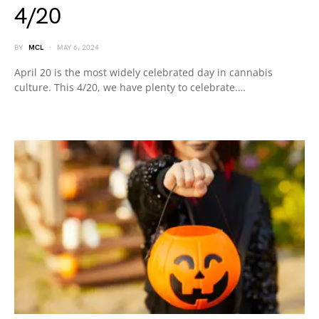
4/20
BY
MCL
MAY 6, 2024
April 20 is the most widely celebrated day in cannabis
culture. This 4/20, we have plenty to celebrate.…