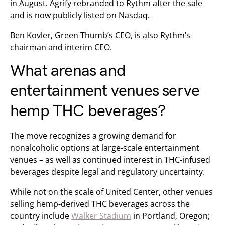
in August. Agrify rebranded to Rythm after the sale
and is now publicly listed on Nasdaq.
Ben Kovler, Green Thumb’s CEO, is also Rythm’s
chairman and interim CEO.
What arenas and
entertainment venues serve
hemp THC beverages?
The move recognizes a growing demand for
nonalcoholic options at large-scale entertainment
venues – as well as continued interest in THC-infused
beverages despite legal and regulatory uncertainty.
While not on the scale of United Center, other venues
selling hemp-derived THC beverages across the
country include
Walker Stadium
in Portland, Oregon;