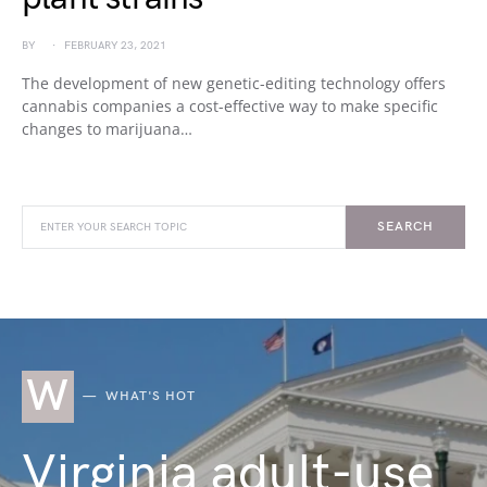
BY
FEBRUARY 23, 2021
The development of new genetic-editing technology offers
cannabis companies a cost-effective way to make specific
changes to marijuana…
SEARCH
W
WHAT'S HOT
Virginia adult-use