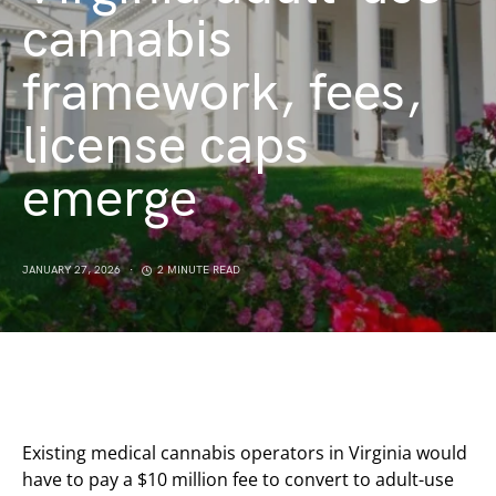
cannabis
framework, fees,
license caps
emerge
JANUARY 27, 2026
2 MINUTE READ
Existing medical cannabis operators in Virginia would
have to pay a $10 million fee to convert to adult-use