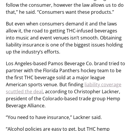
follow the consumer, however the law allows us to do
that,” he said. “Consumers want these products.”
But even when consumers demand it and the laws
allow it, the road to getting THC-infused beverages
into music and event venues isn’t smooth. Obtaining
liability insurance is one of the biggest issues holding
up the industry’s efforts.
Los Angeles-based Pamos Beverage Co. brand tried to
partner with the Florida Panthers hockey team to be
the first THC beverage sold at a major league
American sports venue. But finding
liability coverage
scuttled the deal
, according to Christopher Lackner,
president of the Colorado-based trade group Hemp
Beverage Alliance.
“You need to have insurance,” Lackner said.
“Alcohol policies are easy to get, but THC hemp