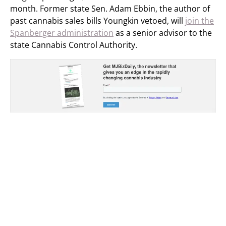
month. Former state Sen. Adam Ebbin, the author of
past cannabis sales bills Youngkin vetoed, will
join the
Spanberger administration
as a senior advisor to the
state Cannabis Control Authority.