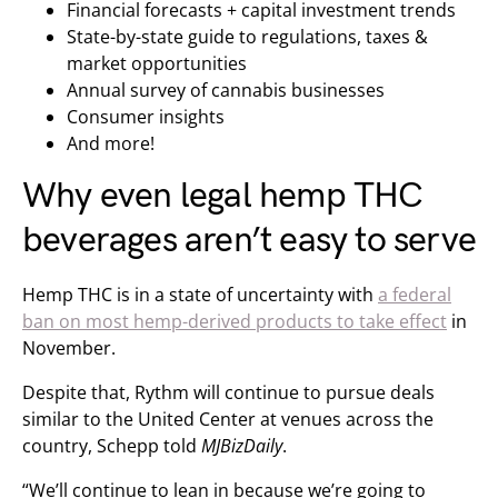
Financial forecasts + capital investment trends
State-by-state guide to regulations, taxes &
market opportunities
Annual survey of cannabis businesses
Consumer insights
And more!
Why even legal hemp THC
beverages aren’t easy to serve
Hemp THC is in a state of uncertainty with
a federal
ban on most hemp-derived products to take effect
in
November.
Despite that, Rythm will continue to pursue deals
similar to the United Center at venues across the
country, Schepp told
MJBizDaily
.
“We’ll continue to lean in because we’re going to