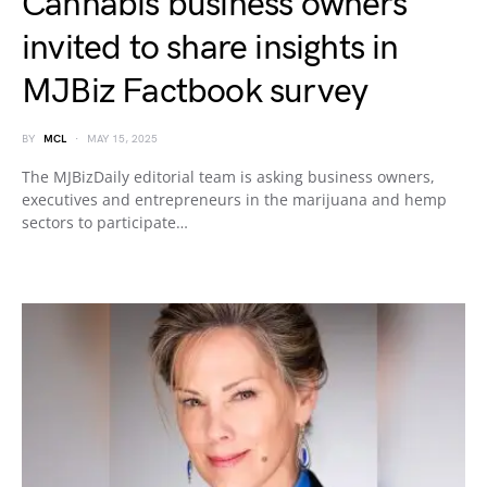
Cannabis business owners
invited to share insights in
MJBiz Factbook survey
BY
MCL
MAY 15, 2025
The MJBizDaily editorial team is asking business owners,
executives and entrepreneurs in the marijuana and hemp
sectors to participate…