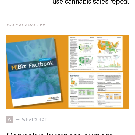
use cannabis sales repeal
YOU MAY ALSO LIKE
W
WHAT'S HOT