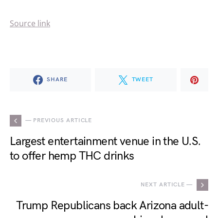
Source link
SHARE
TWEET
— PREVIOUS ARTICLE
Largest entertainment venue in the U.S.
to offer hemp THC drinks
NEXT ARTICLE —
Trump Republicans back Arizona adult-