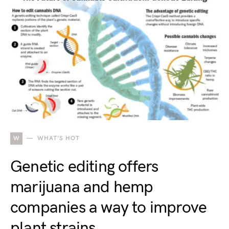
W
WHAT'S HOT
Genetic editing offers
marijuana and hemp
companies a way to improve
plant strains