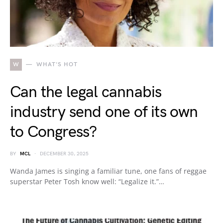
W
WHAT'S HOT
Can the legal cannabis
industry send one of its own
to Congress?
BY
MCL
DECEMBER 30, 2025
Wanda James is singing a familiar tune, one fans of reggae
superstar Peter Tosh know well: “Legalize it.”…