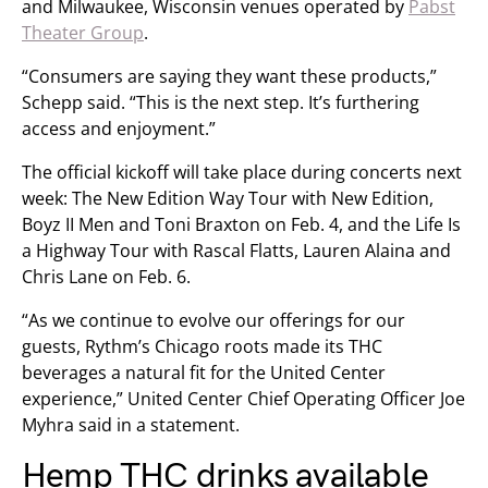
and Milwaukee, Wisconsin venues operated by
Pabst
Theater Group
.
“Consumers are saying they want these products,”
Schepp said. “This is the next step. It’s furthering
access and enjoyment.”
The official kickoff will take place during concerts next
week: The New Edition Way Tour with New Edition,
Boyz II Men and Toni Braxton on Feb. 4, and the Life Is
a Highway Tour with Rascal Flatts, Lauren Alaina and
Chris Lane on Feb. 6.
“As we continue to evolve our offerings for our
guests, Rythm’s Chicago roots made its THC
beverages a natural fit for the United Center
experience,” United Center Chief Operating Officer Joe
Myhra said in a statement.
Hemp THC drinks available