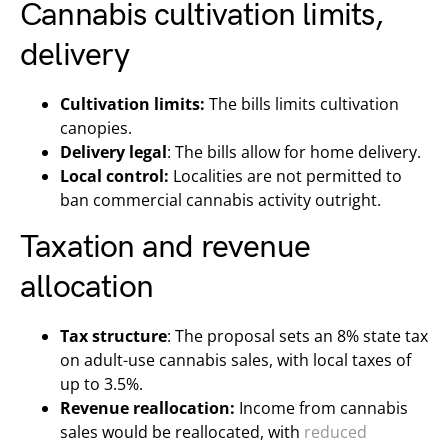
Cannabis cultivation limits,
delivery
Cultivation limits:
The bills limits cultivation
canopies.
Delivery legal
: The bills allow for home delivery.
Local control:
Localities are not permitted to
ban commercial cannabis activity outright.
Taxation and revenue
allocation
Tax structure
: The proposal sets an 8% state tax
on adult-use cannabis sales, with local taxes of
up to 3.5%.
Revenue reallocation:
Income from cannabis
sales would be reallocated, with
reduced