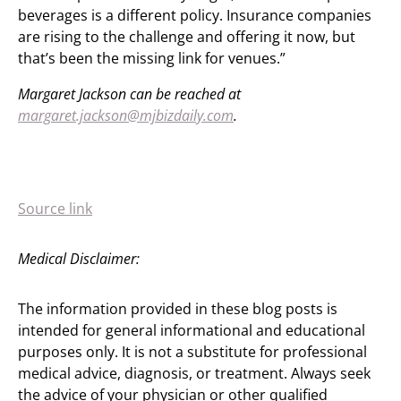
beverages is a different policy. Insurance companies
are rising to the challenge and offering it now, but
that’s been the missing link for venues.”
Margaret Jackson can be reached at
margaret.jackson@mjbizdaily.com
.
Source link
Medical Disclaimer:
The information provided in these blog posts is
intended for general informational and educational
purposes only. It is not a substitute for professional
medical advice, diagnosis, or treatment. Always seek
the advice of your physician or other qualified