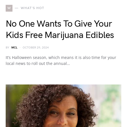
W
WHAT'S HOT
No One Wants To Give Your
Kids Free Marijuana Edibles
BY
MCL
OCTOBER 29, 2024
It’s Halloween season, which means it is also time for your
local news to roll out the annual…