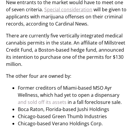
New entrants to the market would have to meet one
of seven criteria.
Special consideration
will be given to
applicants with marijuana offenses on their criminal
records, according to Cardinal News.
There are currently five vertically integrated medical
cannabis permits in the state. An affiliate of Millstreet
Credit Fund, a Boston-based hedge fund, announced
its intention to purchase one of the permits for $130
million.
The other four are owned by:
Former creditors of Miami-based MSO Ayr
Wellness, which had yet to open a dispensary
and sold off its assets
in a fall foreclosure sale.
Boca Raton, Florida-based Jushi Holdings
Chicago-based Green Thumb Industries
Chicago-based Verano Holdings Corp.