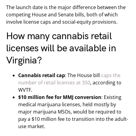
The launch date is the major difference between the
competing House and Senate bills, both of which
involve license caps and social-equity provisions.
How many cannabis retail
licenses will be available in
Virginia?
Cannabis retail cap
: The House bill
caps the
number of retail licenses at 350
, according to
WVTF.
$10 million fee for MMJ conversion
: Existing
medical marijuana licenses, held mostly by
major marijuana MSOs, would be required to
pay a $10 million fee to transition into the adult-
use market.