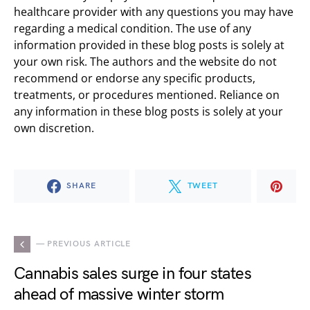
healthcare provider with any questions you may have
regarding a medical condition. The use of any
information provided in these blog posts is solely at
your own risk. The authors and the website do not
recommend or endorse any specific products,
treatments, or procedures mentioned. Reliance on
any information in these blog posts is solely at your
own discretion.
SHARE
TWEET
— PREVIOUS ARTICLE
Cannabis sales surge in four states
ahead of massive winter storm