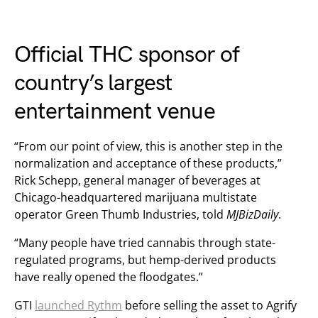
Official THC sponsor of
country’s largest
entertainment venue
“From our point of view, this is another step in the
normalization and acceptance of these products,”
Rick Schepp, general manager of beverages at
Chicago-headquartered marijuana multistate
operator Green Thumb Industries, told
MJBizDaily
.
“Many people have tried cannabis through state-
regulated programs, but hemp-derived products
have really opened the floodgates.”
GTI
launched Rythm
before selling the asset to Agrify