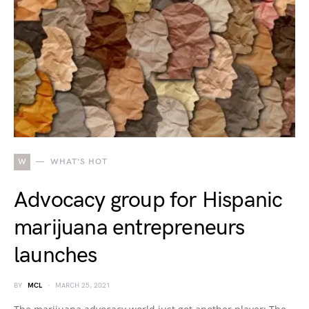
W
WHAT'S HOT
Advocacy group for Hispanic
marijuana entrepreneurs
launches
BY
MCL
MARCH 25, 2021