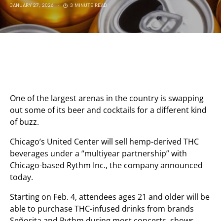
JANUARY 27, 2026
3 MINUTE READ
One of the largest arenas in the country is swapping
out some of its beer and cocktails for a different kind
of buzz.
Chicago’s United Center will sell hemp-derived THC
beverages under a “multiyear partnership” with
Chicago-based Rythm Inc., the company announced
today.
Starting on Feb. 4, attendees ages 21 and older will be
able to purchase THC-infused drinks from brands
Señorita and Rythm during most concerts, shows,