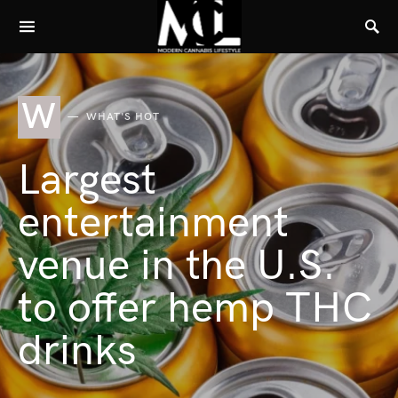
W
WHAT'S HOT
Largest
entertainment
venue in the U.S.
to offer hemp THC
drinks