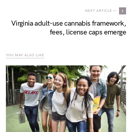
NEXT ARTICLE —
Virginia adult-use cannabis framework,
fees, license caps emerge
YOU MAY ALSO LIKE