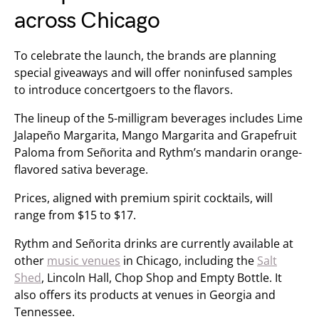
across Chicago
To celebrate the launch, the brands are planning
special giveaways and will offer noninfused samples
to introduce concertgoers to the flavors.
The lineup of the 5-milligram beverages includes Lime
Jalapeño Margarita, Mango Margarita and Grapefruit
Paloma from Señorita and Rythm’s mandarin orange-
flavored sativa beverage.
Prices, aligned with premium spirit cocktails, will
range from $15 to $17.
Rythm and Señorita drinks are currently available at
other
music venues
in Chicago, including the
Salt
Shed
, Lincoln Hall, Chop Shop and Empty Bottle. It
also offers its products at venues in Georgia and
Tennessee.