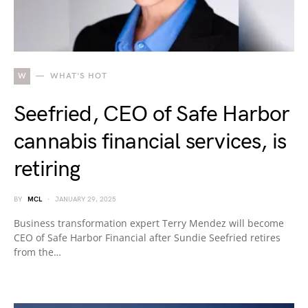
W
WHAT'S HOT
Seefried, CEO of Safe Harbor
cannabis financial services, is
retiring
BY
MCL
JANUARY 29, 2025
Business transformation expert Terry Mendez will become
CEO of Safe Harbor Financial after Sundie Seefried retires
from the…