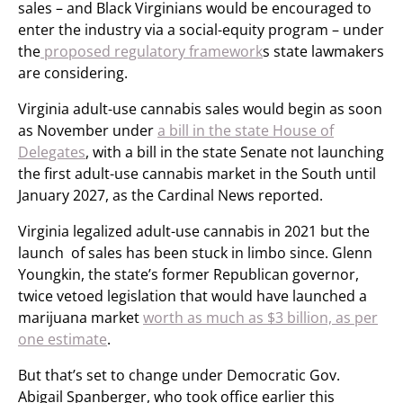
sales – and Black Virginians would be encouraged to
enter the industry via a social-equity program – under
the
proposed regulatory framework
s state lawmakers
are considering.
Virginia adult-use cannabis sales would begin as soon
as November under
a bill in the state House of
Delegates
, with a bill in the state Senate not launching
the first adult-use cannabis market in the South until
January 2027, as the Cardinal News reported.
Virginia legalized adult-use cannabis in 2021 but the
launch of sales has been stuck in limbo since. Glenn
Youngkin, the state’s former Republican governor,
twice vetoed legislation that would have launched a
marijuana market
worth as much as $3 billion, as per
one estimate
.
But that’s set to change under Democratic Gov.
Abigail Spanberger, who took office earlier this