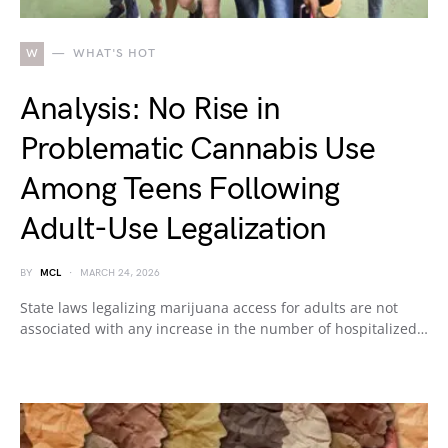
W
WHAT'S HOT
Analysis: No Rise in
Problematic Cannabis Use
Among Teens Following
Adult-Use Legalization
BY
MCL
MARCH 24, 2026
State laws legalizing marijuana access for adults are not
associated with any increase in the number of hospitalized…