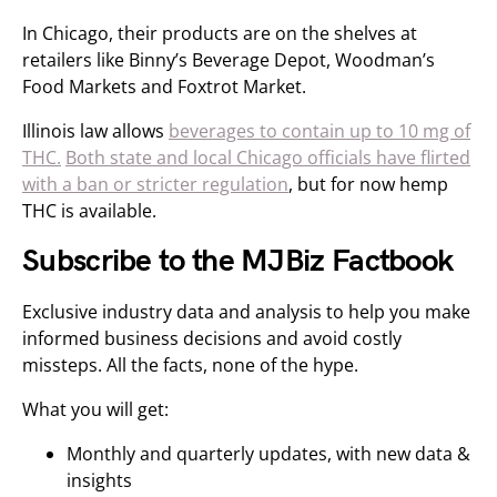
In Chicago, their products are on the shelves at
retailers like Binny’s Beverage Depot, Woodman’s
Food Markets and Foxtrot Market.
Illinois law allows
beverages to contain up to 10 mg of
THC.
Both state and local Chicago officials have flirted
with a ban or stricter regulation
, but for now hemp
THC is available.
Subscribe to the MJBiz Factbook
Exclusive industry data and analysis to help you make
informed business decisions and avoid costly
missteps. All the facts, none of the hype.
What you will get:
Monthly and quarterly updates, with new data &
insights