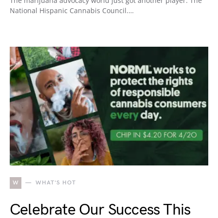
The marijuana advocacy world just got another player: The
National Hispanic Cannabis Council.…
W
WHAT'S HOT
Celebrate Our Success This