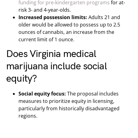
funding for pre-kindergarten programs
for at-
risk 3- and 4-year-olds.
Increased possession limits:
Adults 21 and
older would be allowed to possess up to 2.5
ounces of cannabis, an increase from the
current limit of 1 ounce.
Does Virginia medical
marijuana include social
equity?
Social equity focus:
The proposal includes
measures to prioritize equity in licensing,
particularly from historically disadvantaged
regions.