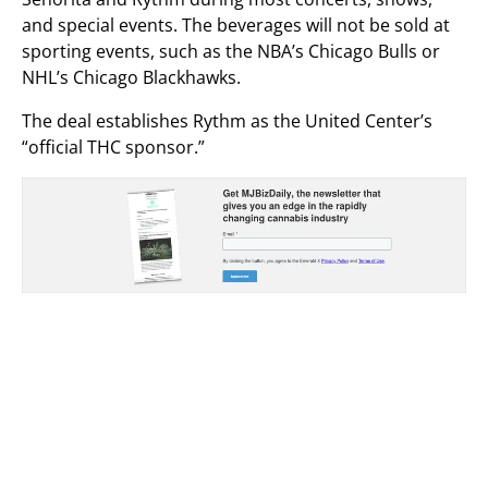
and special events. The beverages will not be sold at
sporting events, such as the NBA’s Chicago Bulls or
NHL’s Chicago Blackhawks.
The deal establishes Rythm as the United Center’s
“official THC sponsor.”