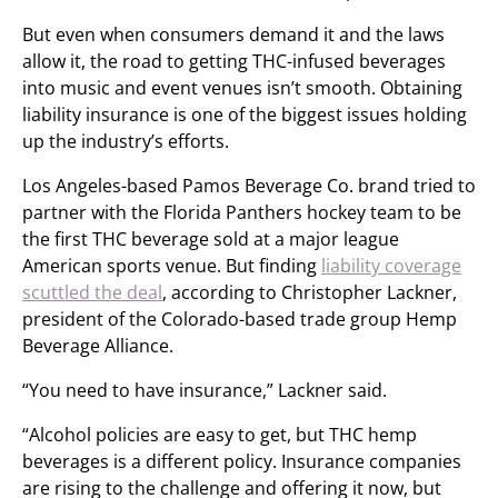
But even when consumers demand it and the laws
allow it, the road to getting THC-infused beverages
into music and event venues isn’t smooth. Obtaining
liability insurance is one of the biggest issues holding
up the industry’s efforts.
Los Angeles-based Pamos Beverage Co. brand tried to
partner with the Florida Panthers hockey team to be
the first THC beverage sold at a major league
American sports venue. But finding
liability coverage
scuttled the deal
, according to Christopher Lackner,
president of the Colorado-based trade group Hemp
Beverage Alliance.
“You need to have insurance,” Lackner said.
“Alcohol policies are easy to get, but THC hemp
beverages is a different policy. Insurance companies
are rising to the challenge and offering it now, but