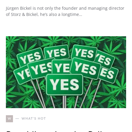
Jürgen Bickel is not only the founder and managing director
of Storz & Bickel, he’s also a longtime…
W
WHAT'S HOT