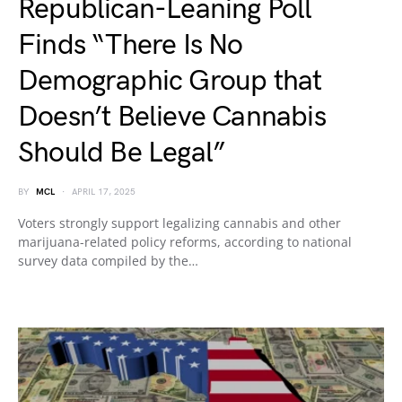
Republican-Leaning Poll
Finds “There Is No
Demographic Group that
Doesn’t Believe Cannabis
Should Be Legal”
BY
MCL
APRIL 17, 2025
Voters strongly support legalizing cannabis and other
marijuana-related policy reforms, according to national
survey data compiled by the…