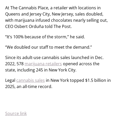
At The Cannabis Place, a retailer with locations in
Queens and Jersey City, New Jersey, sales doubled,
with marijuana infused chocolates nearly selling out,
CEO Osbert Orduña told The Post.
“It’s 100% because of the storm,” he said.
“We doubled our staff to meet the demand.”
Since its adult-use cannabis sales launched in Dec.
2022, 578
marijuana retailers
opened across the
state, including 245 in New York City.
Legal
cannabis sales
in New York topped $1.5 billion in
2025, an all-time record.
Source link