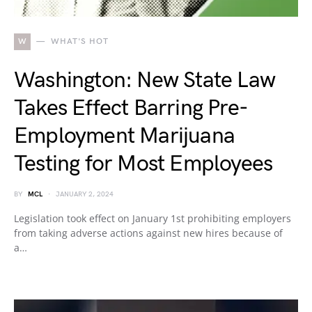
W
WHAT'S HOT
Washington: New State Law
Takes Effect Barring Pre-
Employment Marijuana
Testing for Most Employees
BY
MCL
JANUARY 2, 2024
Legislation took effect on January 1st prohibiting employers
from taking adverse actions against new hires because of
a…