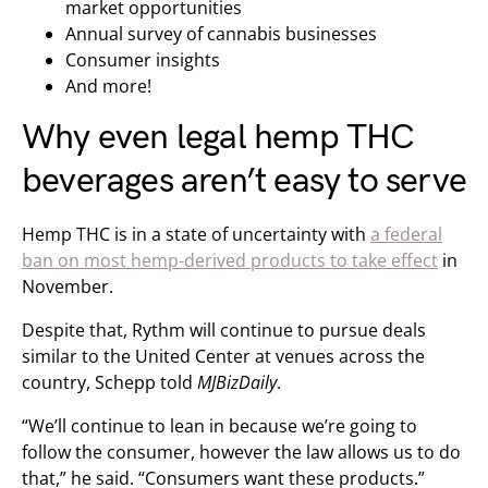
market opportunities
Annual survey of cannabis businesses
Consumer insights
And more!
Why even legal hemp THC
beverages aren’t easy to serve
Hemp THC is in a state of uncertainty with
a federal
ban on most hemp-derived products to take effect
in
November.
Despite that, Rythm will continue to pursue deals
similar to the United Center at venues across the
country, Schepp told
MJBizDaily
.
“We’ll continue to lean in because we’re going to
follow the consumer, however the law allows us to do
that,” he said. “Consumers want these products.”