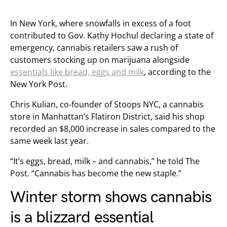
In New York, where snowfalls in excess of a foot
contributed to Gov. Kathy Hochul declaring a state of
emergency, cannabis retailers saw a rush of
customers stocking up on marijuana alongside
essentials like bread, eggs and milk
, according to the
New York Post.
Chris Kulian, co-founder of Stoops NYC, a cannabis
store in Manhattan’s Flatiron District, said his shop
recorded an $8,000 increase in sales compared to the
same week last year.
“It’s eggs, bread, milk – and cannabis,” he told The
Post. “Cannabis has become the new staple.”
Winter storm shows cannabis
is a blizzard essential