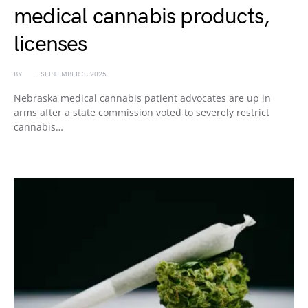
medical cannabis products,
licenses
BY
SEPTEMBER 3, 2025
Nebraska medical cannabis patient advocates are up in
arms after a state commission voted to severely restrict
cannabis…