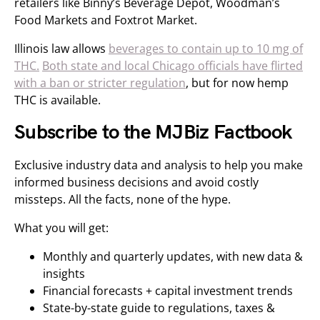
retailers like Binny’s Beverage Depot, Woodman’s
Food Markets and Foxtrot Market.
Illinois law allows
beverages to contain up to 10 mg of
THC.
Both state and local Chicago officials have flirted
with a ban or stricter regulation
, but for now hemp
THC is available.
Subscribe to the MJBiz Factbook
Exclusive industry data and analysis to help you make
informed business decisions and avoid costly
missteps. All the facts, none of the hype.
What you will get:
Monthly and quarterly updates, with new data &
insights
Financial forecasts + capital investment trends
State-by-state guide to regulations, taxes &