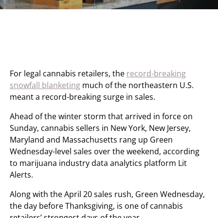
For legal cannabis retailers, the
record-breaking
snowfall blanketing
much of the northeastern U.S.
meant a record-breaking surge in sales.
Ahead of the winter storm that arrived in force on
Sunday, cannabis sellers in New York, New Jersey,
Maryland and Massachusetts rang up Green
Wednesday-level sales over the weekend, according
to marijuana industry data analytics platform Lit
Alerts.
Along with the April 20 sales rush, Green Wednesday,
the day before Thanksgiving, is one of cannabis
retailers’ strongest days of the year.