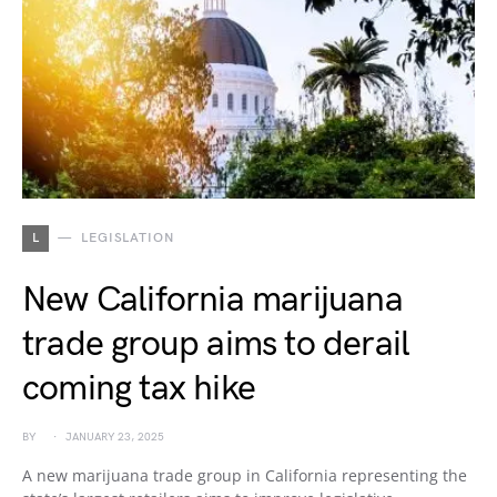
L
LEGISLATION
New California marijuana
trade group aims to derail
coming tax hike
BY
JANUARY 23, 2025
A new marijuana trade group in California representing the