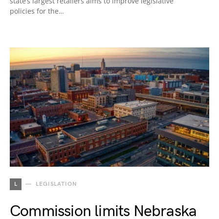
state’s largest retailers aims to improve legislative
policies for the…
L
LEGISLATION
Commission limits Nebraska