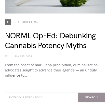
L
LEGISLATION
NORML Op-Ed: Debunking
Cannabis Potency Myths
BY
JUNE 25, 2025
From the onset of marijuana prohibition, criminalization
advocates sought to advance their agenda — an unduly
influence to…
SEARCH