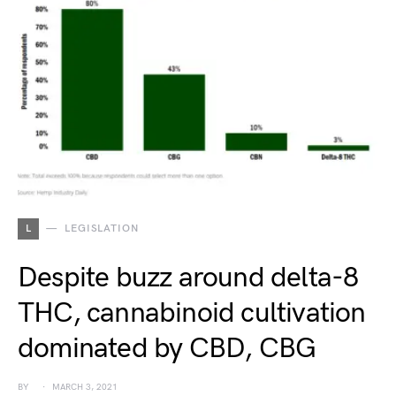
L
LEGISLATION
Despite buzz around delta-8
THC, cannabinoid cultivation
dominated by CBD, CBG
BY
MARCH 3, 2021