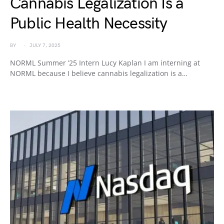
Cannabis Legalization Is a
Public Health Necessity
BY
JULY 7, 2025
NORML Summer ’25 Intern Lucy Kaplan I am interning at
NORML because I believe cannabis legalization is a…