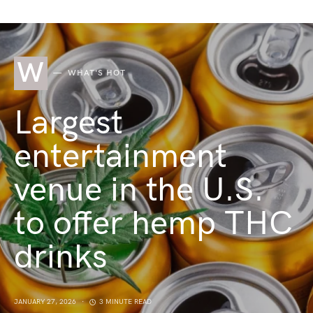
W
WHAT'S HOT
Largest
entertainment
venue in the U.S.
to offer hemp THC
drinks
JANUARY 27, 2026
3 MINUTE READ