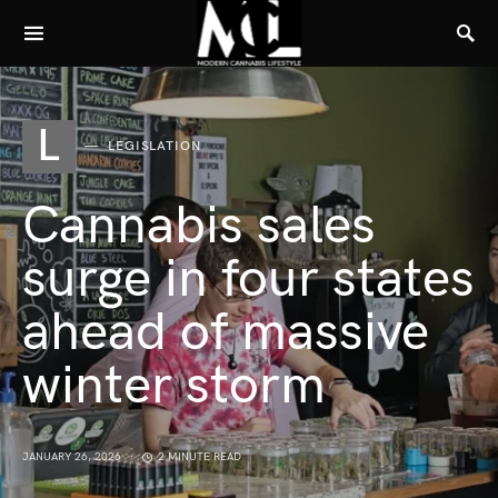
L
LEGISLATION
Cannabis sales
surge in four states
ahead of massive
winter storm
JANUARY 26, 2026
2 MINUTE READ