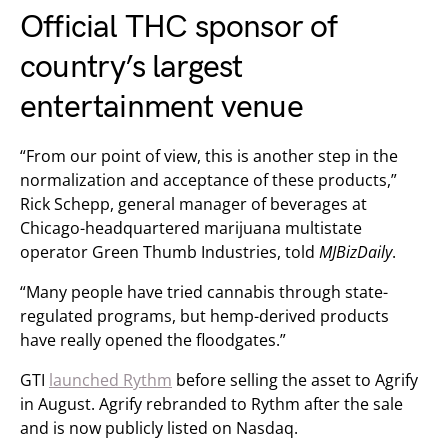
Official THC sponsor of
country’s largest
entertainment venue
“From our point of view, this is another step in the
normalization and acceptance of these products,”
Rick Schepp, general manager of beverages at
Chicago-headquartered marijuana multistate
operator Green Thumb Industries, told
MJBizDaily
.
“Many people have tried cannabis through state-
regulated programs, but hemp-derived products
have really opened the floodgates.”
GTI
launched Rythm
before selling the asset to Agrify
in August. Agrify rebranded to Rythm after the sale
and is now publicly listed on Nasdaq.