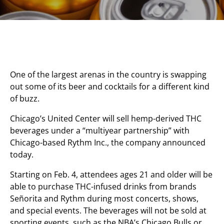
One of the largest arenas in the country is swapping
out some of its beer and cocktails for a different kind
of buzz.
Chicago’s United Center will sell hemp-derived THC
beverages under a “multiyear partnership” with
Chicago-based Rythm Inc., the company announced
today.
Starting on Feb. 4, attendees ages 21 and older will be
able to purchase THC-infused drinks from brands
Señorita and Rythm during most concerts, shows,
and special events. The beverages will not be sold at
sporting events, such as the NBA’s Chicago Bulls or