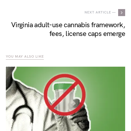
NEXT ARTICLE —
Virginia adult-use cannabis framework,
fees, license caps emerge
YOU MAY ALSO LIKE