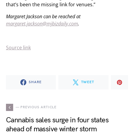
that’s been the missing link for venues.”
Margaret Jackson can be reached at
margaret.jackson@mjbizdaily.com
.
Source link
SHARE
TWEET
— PREVIOUS ARTICLE
Cannabis sales surge in four states
ahead of massive winter storm