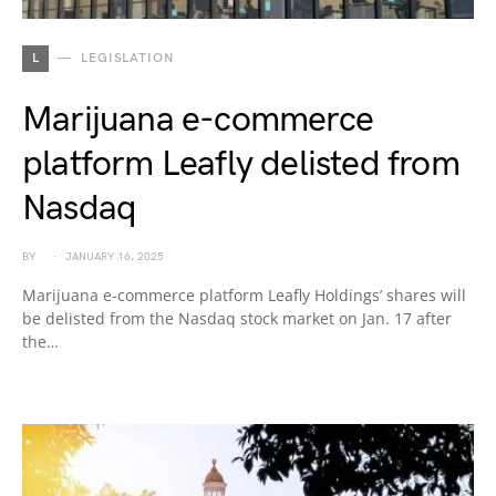
L
LEGISLATION
Marijuana e-commerce
platform Leafly delisted from
Nasdaq
BY
JANUARY 16, 2025
Marijuana e-commerce platform Leafly Holdings’ shares will
be delisted from the Nasdaq stock market on Jan. 17 after
the…