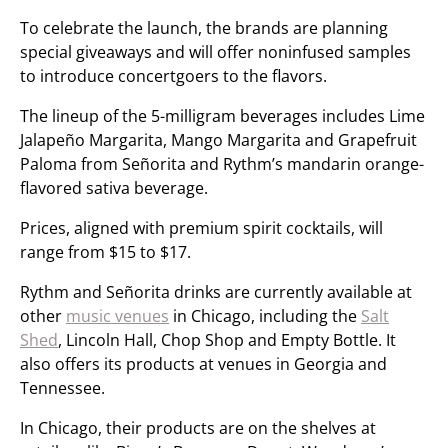
To celebrate the launch, the brands are planning
special giveaways and will offer noninfused samples
to introduce concertgoers to the flavors.
The lineup of the 5-milligram beverages includes Lime
Jalapeño Margarita, Mango Margarita and Grapefruit
Paloma from Señorita and Rythm’s mandarin orange-
flavored sativa beverage.
Prices, aligned with premium spirit cocktails, will
range from $15 to $17.
Rythm and Señorita drinks are currently available at
other
music venues
in Chicago, including the
Salt
Shed
, Lincoln Hall, Chop Shop and Empty Bottle. It
also offers its products at venues in Georgia and
Tennessee.
In Chicago, their products are on the shelves at