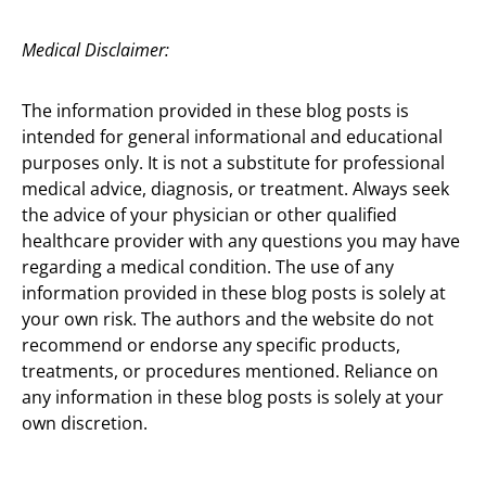
Medical Disclaimer:
The information provided in these blog posts is
intended for general informational and educational
purposes only. It is not a substitute for professional
medical advice, diagnosis, or treatment. Always seek
the advice of your physician or other qualified
healthcare provider with any questions you may have
regarding a medical condition. The use of any
information provided in these blog posts is solely at
your own risk. The authors and the website do not
recommend or endorse any specific products,
treatments, or procedures mentioned. Reliance on
any information in these blog posts is solely at your
own discretion.