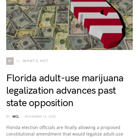
W
WHAT'S HOT
Florida adult-use marijuana
legalization advances past
state opposition
BY
MCL
NOVEMBER 19, 2025
Florida election officials are finally allowing a proposed
constitutional amendment that would legalize adult-use