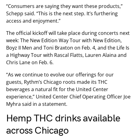
“Consumers are saying they want these products,”
Schepp said. “This is the next step. It’s furthering
access and enjoyment.”
The official kickoff will take place during concerts next
week: The New Edition Way Tour with New Edition,
Boyz II Men and Toni Braxton on Feb. 4, and the Life Is
a Highway Tour with Rascal Flatts, Lauren Alaina and
Chris Lane on Feb. 6.
“As we continue to evolve our offerings for our
guests, Rythm’s Chicago roots made its THC
beverages a natural fit for the United Center
experience,” United Center Chief Operating Officer Joe
Myhra said in a statement.
Hemp THC drinks available
across Chicago