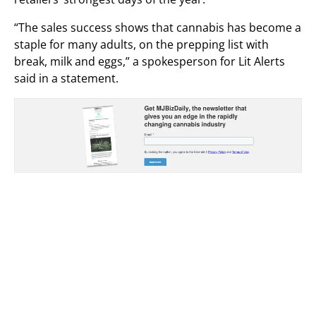
“The sales success shows that cannabis has become a
staple for many adults, on the prepping list with
break, milk and eggs,” a spokesperson for Lit Alerts
said in a statement.