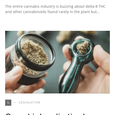
The entire cannabis industry is buzzing about delta-8 THC
and other cannabinoids found rarely in the plant but…
L
LEGISLATION