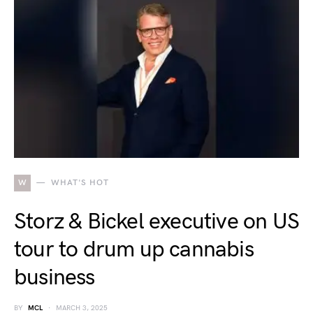
W
WHAT'S HOT
Storz & Bickel executive on US
tour to drum up cannabis
business
BY
MCL
MARCH 3, 2025