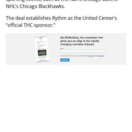
NHL’s Chicago Blackhawks.
The deal establishes Rythm as the United Center’s
“official THC sponsor.”