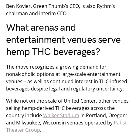
Ben Kovler, Green Thumb’s CEO, is also Rythm’s
chairman and interim CEO.
What arenas and
entertainment venues serve
hemp THC beverages?
The move recognizes a growing demand for
nonalcoholic options at large-scale entertainment
venues – as well as continued interest in THC-infused
beverages despite legal and regulatory uncertainty.
While not on the scale of United Center, other venues
selling hemp-derived THC beverages across the
country include
Walker Stadium
in Portland, Oregon;
and Milwaukee, Wisconsin venues operated by
Pabst
Theater Group
.