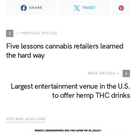
SHARE
TWEET
— PREVIOUS ARTICLE
Five lessons cannabis retailers learned
the hard way
NEXT ARTICLE —
Largest entertainment venue in the U.S.
to offer hemp THC drinks
YOU MAY ALSO LIKE