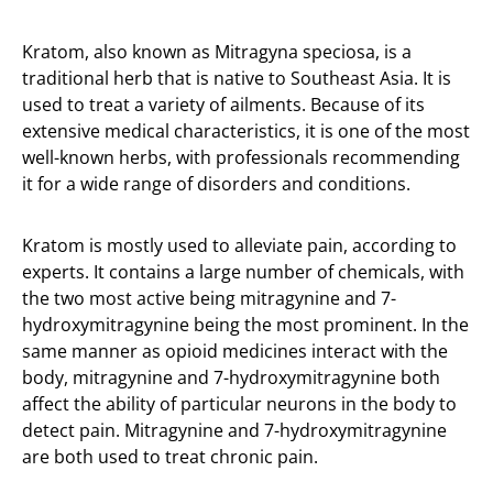
Kratom, also known as Mitragyna speciosa, is a
traditional herb that is native to Southeast Asia. It is
used to treat a variety of ailments. Because of its
extensive medical characteristics, it is one of the most
well-known herbs, with professionals recommending
it for a wide range of disorders and conditions.
Kratom is mostly used to alleviate pain, according to
experts. It contains a large number of chemicals, with
the two most active being mitragynine and 7-
hydroxymitragynine being the most prominent. In the
same manner as opioid medicines interact with the
body, mitragynine and 7-hydroxymitragynine both
affect the ability of particular neurons in the body to
detect pain. Mitragynine and 7-hydroxymitragynine
are both used to treat chronic pain.