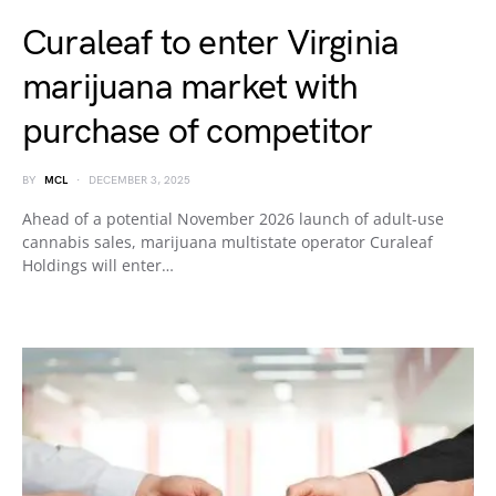
Curaleaf to enter Virginia
marijuana market with
purchase of competitor
BY
MCL
DECEMBER 3, 2025
Ahead of a potential November 2026 launch of adult-use
cannabis sales, marijuana multistate operator Curaleaf
Holdings will enter…