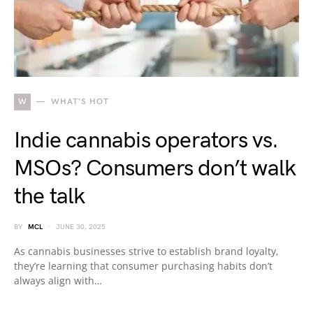
W
WHAT'S HOT
Indie cannabis operators vs.
MSOs? Consumers don’t walk
the talk
BY
MCL
JUNE 30, 2025
As cannabis businesses strive to establish brand loyalty,
they’re learning that consumer purchasing habits don’t
always align with…