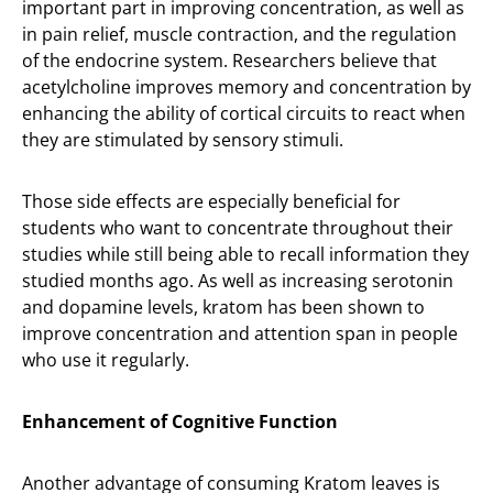
important part in improving concentration, as well as
in pain relief, muscle contraction, and the regulation
of the endocrine system. Researchers believe that
acetylcholine improves memory and concentration by
enhancing the ability of cortical circuits to react when
they are stimulated by sensory stimuli.
Those side effects are especially beneficial for
students who want to concentrate throughout their
studies while still being able to recall information they
studied months ago. As well as increasing serotonin
and dopamine levels, kratom has been shown to
improve concentration and attention span in people
who use it regularly.
Enhancement of Cognitive Function
Another advantage of consuming Kratom leaves is