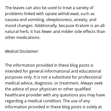
The leaves can also be used to treat a variety of
problems linked with opiate withdrawal, such as
nausea and vomiting, sleeplessness, anxiety, and
mood changes. Additionally, because Kratom is an all-
natural herb, it has fewer and milder side effects than
other medications.
Medical Disclaimer:
The information provided in these blog posts is
intended for general informational and educational
purposes only. It is not a substitute for professional
medical advice, diagnosis, or treatment. Always seek
the advice of your physician or other qualified
healthcare provider with any questions you may have
regarding a medical condition. The use of any
information provided in these blog posts is solely at