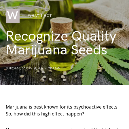
W
WHAT'S HOT
Recognize Quality
Marijuana Seeds
MARCH 26, 2022
4 MINUTE READ
Marijuana is best known for its psychoactive effects.
So, how did this high effect happen?