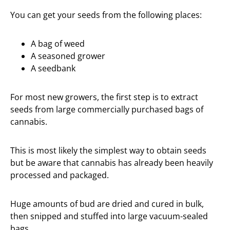
You can get your seeds from the following places:
A bag of weed
A seasoned grower
A seedbank
For most new growers, the first step is to extract
seeds from large commercially purchased bags of
cannabis.
This is most likely the simplest way to obtain seeds
but be aware that cannabis has already been heavily
processed and packaged.
Huge amounts of bud are dried and cured in bulk,
then snipped and stuffed into large vacuum-sealed
bags.