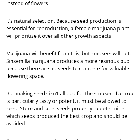
instead of flowers.
It’s natural selection. Because seed production is
essential for reproduction, a female marijuana plant
will prioritize it over all other growth aspects.
Marijuana will benefit from this, but smokers will not.
Sinsemilla marijuana produces a more resinous bud
because there are no seeds to compete for valuable
flowering space.
But making seeds isn’t all bad for the smoker. If a crop
is particularly tasty or potent, it must be allowed to
seed. Store and label seeds properly to determine
which seeds produced the best crop and should be
avoided.