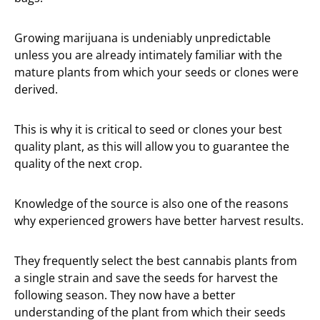
Growing marijuana is undeniably unpredictable
unless you are already intimately familiar with the
mature plants from which your seeds or clones were
derived.
This is why it is critical to seed or clones your best
quality plant, as this will allow you to guarantee the
quality of the next crop.
Knowledge of the source is also one of the reasons
why experienced growers have better harvest results.
They frequently select the best cannabis plants from
a single strain and save the seeds for harvest the
following season. They now have a better
understanding of the plant from which their seeds