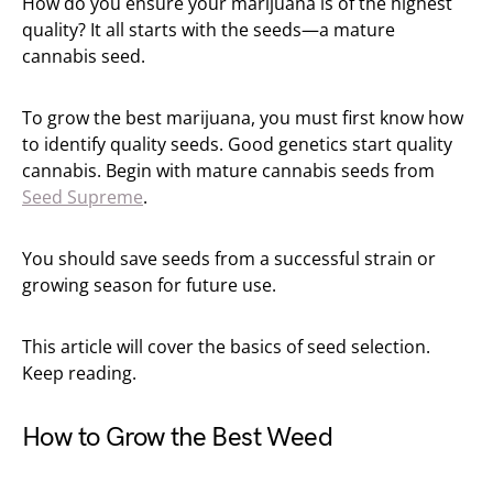
How do you ensure your marijuana is of the highest
quality? It all starts with the seeds—a mature
cannabis seed.
To grow the best marijuana, you must first know how
to identify quality seeds. Good genetics start quality
cannabis. Begin with mature cannabis seeds from
Seed Supreme
.
You should save seeds from a successful strain or
growing season for future use.
This article will cover the basics of seed selection.
Keep reading.
How to Grow the Best Weed