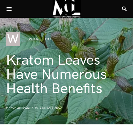
W
WHAT'S HOT
Kratom Leaves
Have Numerous
Health Benefits
MARCH 26, 2022
5 MINUTE READ