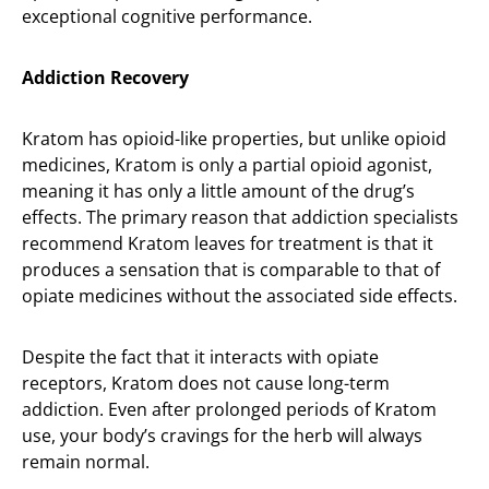
exceptional cognitive performance.
Addiction Recovery
Kratom has opioid-like properties, but unlike opioid
medicines, Kratom is only a partial opioid agonist,
meaning it has only a little amount of the drug’s
effects. The primary reason that addiction specialists
recommend Kratom leaves for treatment is that it
produces a sensation that is comparable to that of
opiate medicines without the associated side effects.
Despite the fact that it interacts with opiate
receptors, Kratom does not cause long-term
addiction. Even after prolonged periods of Kratom
use, your body’s cravings for the herb will always
remain normal.