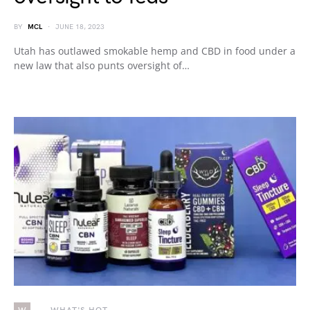
BY
MCL
JUNE 18, 2023
Utah has outlawed smokable hemp and CBD in food under a
new law that also punts oversight of…