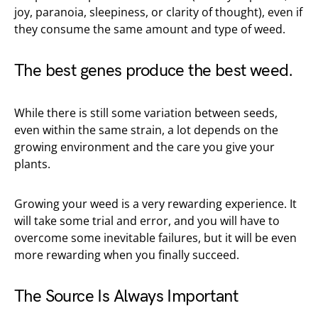
joy, paranoia, sleepiness, or clarity of thought), even if
they consume the same amount and type of weed.
The best genes produce the best weed.
While there is still some variation between seeds,
even within the same strain, a lot depends on the
growing environment and the care you give your
plants.
Growing your weed is a very rewarding experience. It
will take some trial and error, and you will have to
overcome some inevitable failures, but it will be even
more rewarding when you finally succeed.
The Source Is Always Important