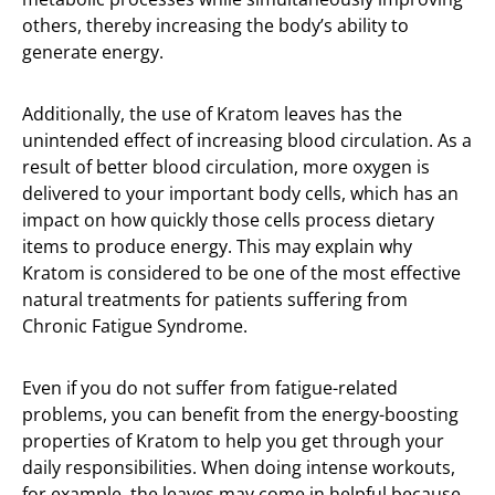
others, thereby increasing the body’s ability to
generate energy.
Additionally, the use of Kratom leaves has the
unintended effect of increasing blood circulation. As a
result of better blood circulation, more oxygen is
delivered to your important body cells, which has an
impact on how quickly those cells process dietary
items to produce energy. This may explain why
Kratom is considered to be one of the most effective
natural treatments for patients suffering from
Chronic Fatigue Syndrome.
Even if you do not suffer from fatigue-related
problems, you can benefit from the energy-boosting
properties of Kratom to help you get through your
daily responsibilities. When doing intense workouts,
for example, the leaves may come in helpful because