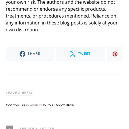
your own risk. The authors and the website do not
recommend or endorse any specific products,
treatments, or procedures mentioned. Reliance on
any information in these blog posts is solely at your
own discretion.
SHARE
TWEET
LEAVE A REPLY
YOU MUST BE
LOGGED IN
TO POST A COMMENT.
— PREVIOUS ARTICLE