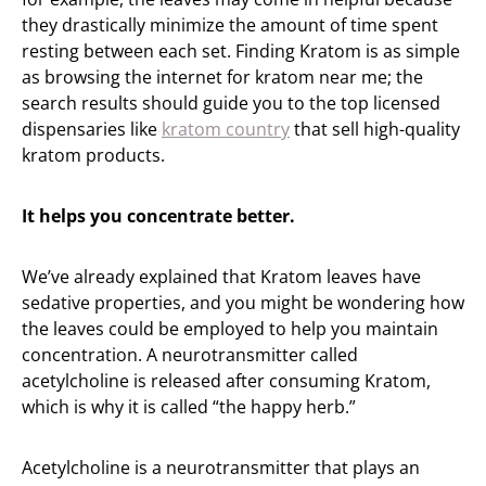
they drastically minimize the amount of time spent
resting between each set. Finding Kratom is as simple
as browsing the internet for kratom near me; the
search results should guide you to the top licensed
dispensaries like
kratom country
that sell high-quality
kratom products.
It helps you concentrate better.
We’ve already explained that Kratom leaves have
sedative properties, and you might be wondering how
the leaves could be employed to help you maintain
concentration. A neurotransmitter called
acetylcholine is released after consuming Kratom,
which is why it is called “the happy herb.”
Acetylcholine is a neurotransmitter that plays an