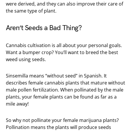
were derived, and they can also improve their care of
the same type of plant.
Aren’t Seeds a Bad Thing?
Cannabis cultivation is all about your personal goals.
Want a bumper crop? You’ll want to breed the best
weed using seeds.
Sinsemilla means “without seed” in Spanish. It
describes female cannabis plants that mature without
male pollen fertilization. When pollinated by the male
plants, your female plants can be found as far as a
mile away!
So why not pollinate your female marijuana plants?
Pollination means the plants will produce seeds