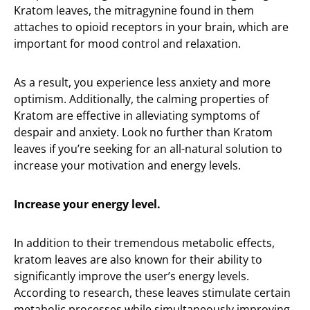
Kratom leaves, the mitragynine found in them
attaches to opioid receptors in your brain, which are
important for mood control and relaxation.
As a result, you experience less anxiety and more
optimism. Additionally, the calming properties of
Kratom are effective in alleviating symptoms of
despair and anxiety. Look no further than Kratom
leaves if you’re seeking for an all-natural solution to
increase your motivation and energy levels.
Increase your energy level.
In addition to their tremendous metabolic effects,
kratom leaves are also known for their ability to
significantly improve the user’s energy levels.
According to research, these leaves stimulate certain
metabolic processes while simultaneously improving