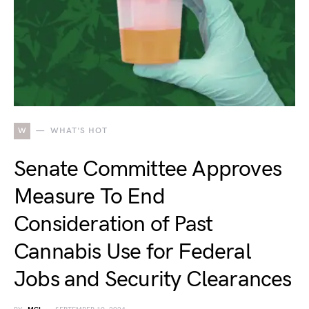
W
WHAT'S HOT
Senate Committee Approves
Measure To End
Consideration of Past
Cannabis Use for Federal
Jobs and Security Clearances