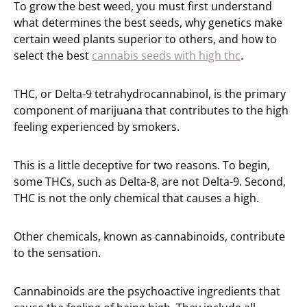
To grow the best weed, you must first understand
what determines the best seeds, why genetics make
certain weed plants superior to others, and how to
select the best
cannabis seeds with high thc
.
THC, or Delta-9 tetrahydrocannabinol, is the primary
component of marijuana that contributes to the high
feeling experienced by smokers.
This is a little deceptive for two reasons. To begin,
some THCs, such as Delta-8, are not Delta-9. Second,
THC is not the only chemical that causes a high.
Other chemicals, known as cannabinoids, contribute
to the sensation.
Cannabinoids are the psychoactive ingredients that