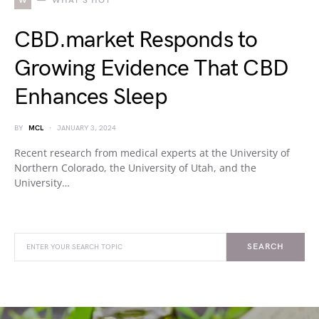
W
WHAT'S HOT
CBD.market Responds to
Growing Evidence That CBD
Enhances Sleep
BY
MCL
JANUARY 3, 2024
Recent research from medical experts at the University of
Northern Colorado, the University of Utah, and the
University…
SEARCH