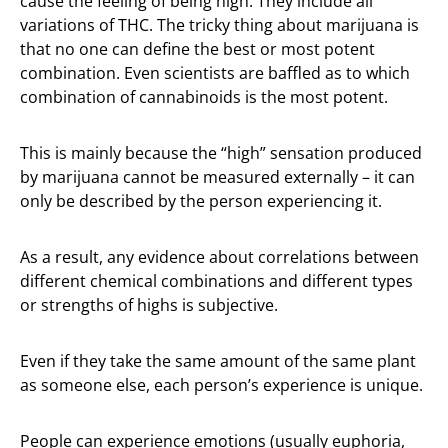
cause the feeling of being high. They include all
variations of THC. The tricky thing about marijuana is
that no one can define the best or most potent
combination. Even scientists are baffled as to which
combination of cannabinoids is the most potent.
This is mainly because the “high” sensation produced
by marijuana cannot be measured externally – it can
only be described by the person experiencing it.
As a result, any evidence about correlations between
different chemical combinations and different types
or strengths of highs is subjective.
Even if they take the same amount of the same plant
as someone else, each person’s experience is unique.
People can experience emotions (usually euphoria,