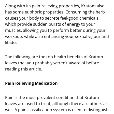
Along with its pain-relieving properties, Kratom also
has some euphoric properties. Consuming the herb
causes your body to secrete feel-good chemicals,
which provide sudden bursts of energy to your
muscles, allowing you to perform better during your
workouts while also enhancing your sexual vigour and
libido.
The following are the top health benefits of Kratom
leaves that you probably weren’t aware of before
reading this article.
Pain Relieving Medication
Pain is the most prevalent condition that Kratom
leaves are used to treat, although there are others as
well. A pain classification system is used to distinguish