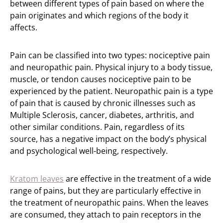
between different types of pain based on where the
pain originates and which regions of the body it
affects.
Pain can be classified into two types: nociceptive pain
and neuropathic pain. Physical injury to a body tissue,
muscle, or tendon causes nociceptive pain to be
experienced by the patient. Neuropathic pain is a type
of pain that is caused by chronic illnesses such as
Multiple Sclerosis, cancer, diabetes, arthritis, and
other similar conditions. Pain, regardless of its
source, has a negative impact on the body’s physical
and psychological well-being, respectively.
Kratom leaves
are effective in the treatment of a wide
range of pains, but they are particularly effective in
the treatment of neuropathic pains. When the leaves
are consumed, they attach to pain receptors in the