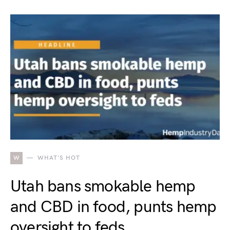
W
WHAT'S HOT
Utah bans smokable hemp
and CBD in food, punts hemp
oversight to feds