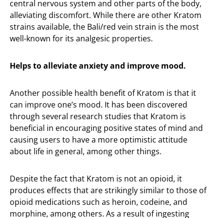
central nervous system and other parts of the body,
alleviating discomfort. While there are other Kratom
strains available, the Bali/red vein strain is the most
well-known for its analgesic properties.
Helps to alleviate anxiety and improve mood.
Another possible health benefit of Kratom is that it
can improve one’s mood. It has been discovered
through several research studies that Kratom is
beneficial in encouraging positive states of mind and
causing users to have a more optimistic attitude
about life in general, among other things.
Despite the fact that Kratom is not an opioid, it
produces effects that are strikingly similar to those of
opioid medications such as heroin, codeine, and
morphine, among others. As a result of ingesting