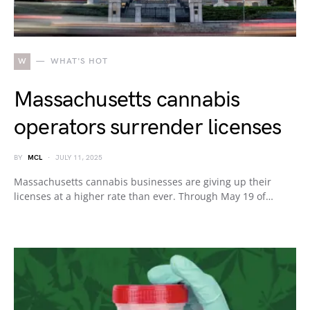
W
WHAT'S HOT
Massachusetts cannabis
operators surrender licenses
BY
MCL
JULY 11, 2025
Massachusetts cannabis businesses are giving up their
licenses at a higher rate than ever. Through May 19 of…