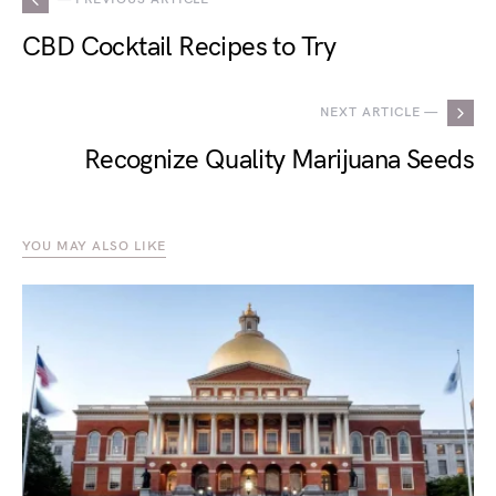
CBD Cocktail Recipes to Try
NEXT ARTICLE —
Recognize Quality Marijuana Seeds
YOU MAY ALSO LIKE