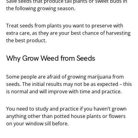
Save seeds that produce tall plants or sweet buds in
the following growing season.
Treat seeds from plants you want to preserve with
extra care, as they are your best chance of harvesting
the best product.
Why Grow Weed from Seeds
Some people are afraid of growing marijuana from
seeds. The initial results may not be as expected – this
is normal and will improve with time and practice.
You need to study and practice if you haven’t grown
anything other than potted house plants or flowers
on your window sill before.