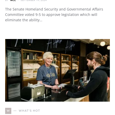
BY
MCL
SEPTEMBER 19, 2024
The Senate Homeland Security and Governmental Affairs
Committee voted 9-5 to approve legislation which will
eliminate the ability…
W
WHAT'S HOT