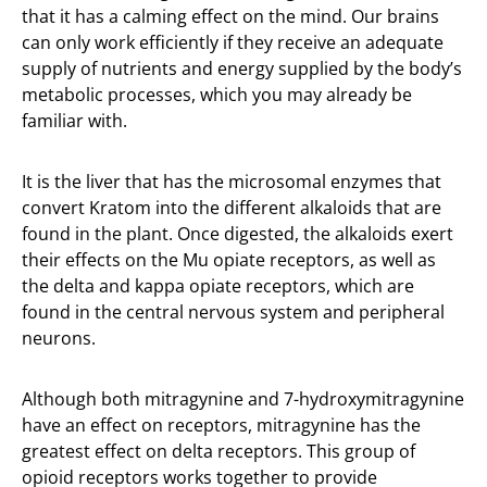
that it has a calming effect on the mind. Our brains
can only work efficiently if they receive an adequate
supply of nutrients and energy supplied by the body’s
metabolic processes, which you may already be
familiar with.
It is the liver that has the microsomal enzymes that
convert Kratom into the different alkaloids that are
found in the plant. Once digested, the alkaloids exert
their effects on the Mu opiate receptors, as well as
the delta and kappa opiate receptors, which are
found in the central nervous system and peripheral
neurons.
Although both mitragynine and 7-hydroxymitragynine
have an effect on receptors, mitragynine has the
greatest effect on delta receptors. This group of
opioid receptors works together to provide