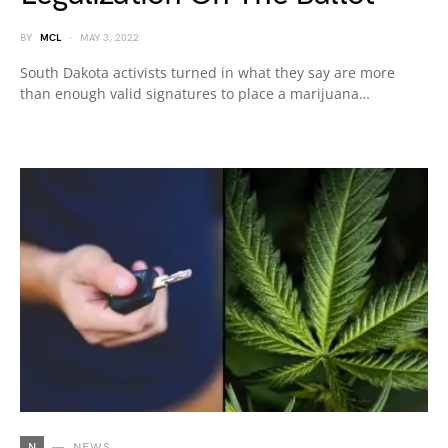
BY
MCL
MAY 3, 2022
South Dakota activists turned in what they say are more
than enough valid signatures to place a marijuana…
N
NEWS