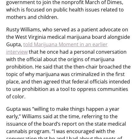
government to join the nonprofit March of Dimes,
which is focused on public health issues related to
mothers and children.
Rusty Williams, who served as a patient advocate on
the West Virginia medical marijuana board alongside
Gupta,
told Marijuana Moment in an earlier
interview
that he once had a personal conversation
with the official about the origins of marijuana
prohibition. He said that the then-chair broached the
topic of why marijuana was criminalized in the first
place, and then agreed that federal officials intended
to use prohibition as a tool to oppress communities
of color.
Gupta was “willing to make things happen a year
early,” Williams said at the time, referring to the
issuance of the board’s report on the state medical
cannabis program. “I was encouraged with the
conversation that he and I had about the roots of