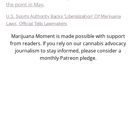
the point in May
.
U.S. Sports Authority Backs ‘Liberalization’ Of Marijuana
Laws, Official Tells Lawmakers
Marijuana Moment is made possible with support
from readers. If you rely on our cannabis advocacy
journalism to stay informed, please consider a
monthly Patreon pledge.