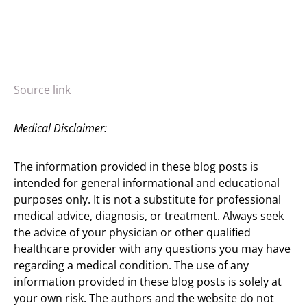
Source link
Medical Disclaimer:
The information provided in these blog posts is
intended for general informational and educational
purposes only. It is not a substitute for professional
medical advice, diagnosis, or treatment. Always seek
the advice of your physician or other qualified
healthcare provider with any questions you may have
regarding a medical condition. The use of any
information provided in these blog posts is solely at
your own risk. The authors and the website do not