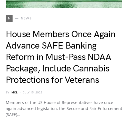
N
NEWS
House Members Once Again
Advance SAFE Banking
Reform in Must-Pass NDAA
Package, Include Cannabis
Protections for Veterans
BY
MCL
JULY 15, 2022
Members of the US House of Representatives have once
again advanced legislation, the Secure and Fair Enforcement
(SAFE)…