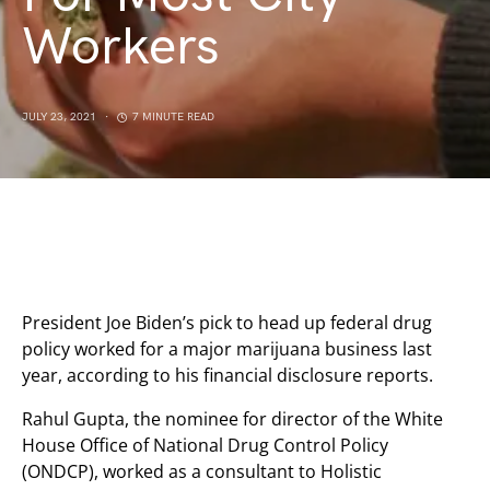
Workers
JULY 23, 2021
7 MINUTE READ
President Joe Biden’s pick to head up federal drug
policy worked for a major marijuana business last
year, according to his financial disclosure reports.
Rahul Gupta, the nominee for director of the White
House Office of National Drug Control Policy
(ONDCP), worked as a consultant to Holistic