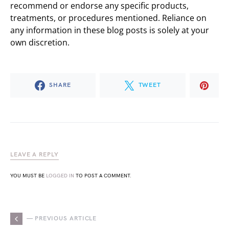
recommend or endorse any specific products,
treatments, or procedures mentioned. Reliance on
any information in these blog posts is solely at your
own discretion.
SHARE
TWEET
LEAVE A REPLY
YOU MUST BE
LOGGED IN
TO POST A COMMENT.
— PREVIOUS ARTICLE