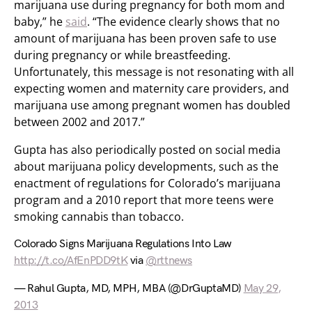
marijuana use during pregnancy for both mom and
baby,” he
said
. “The evidence clearly shows that no
amount of marijuana has been proven safe to use
during pregnancy or while breastfeeding.
Unfortunately, this message is not resonating with all
expecting women and maternity care providers, and
marijuana use among pregnant women has doubled
between 2002 and 2017.”
Gupta has also periodically posted on social media
about marijuana policy developments, such as the
enactment of regulations for Colorado’s marijuana
program and a 2010 report that more teens were
smoking cannabis than tobacco.
Colorado Signs Marijuana Regulations Into Law
http://t.co/AfEnPDD9tK
via
@rttnews
— Rahul Gupta, MD, MPH, MBA (@DrGuptaMD)
May 29,
2013