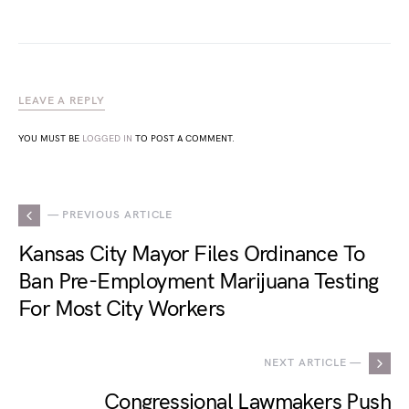
LEAVE A REPLY
YOU MUST BE
LOGGED IN
TO POST A COMMENT.
— PREVIOUS ARTICLE
Kansas City Mayor Files Ordinance To
Ban Pre-Employment Marijuana Testing
For Most City Workers
NEXT ARTICLE —
Congressional Lawmakers Push