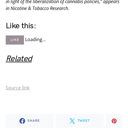
in light of the liberalization of cannabis policies,” appears
in
Nicotine & Tobacco Research
.
Like this:
Loading…
LIKE
Related
Source link
SHARE
TWEET