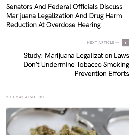
Senators And Federal Officials Discuss
Marijuana Legalization And Drug Harm
Reduction At Overdose Hearing
NEXT ARTICLE —
Study: Marijuana Legalization Laws
Don’t Undermine Tobacco Smoking
Prevention Efforts
YOU MAY ALSO LIKE