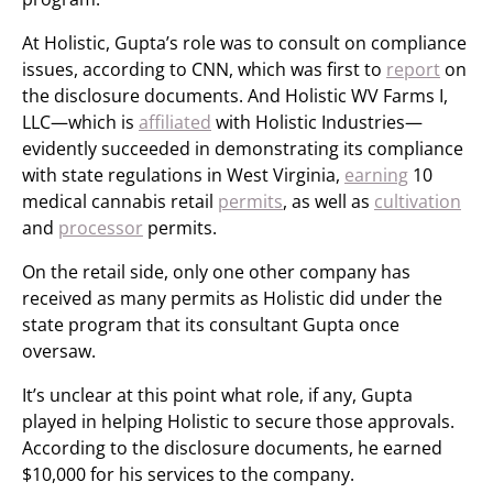
At Holistic, Gupta’s role was to consult on compliance
issues, according to CNN, which was first to
report
on
the disclosure documents. And Holistic WV Farms I,
LLC—which is
affiliated
with Holistic Industries—
evidently succeeded in demonstrating its compliance
with state regulations in West Virginia,
earning
10
medical cannabis retail
permits
, as well as
cultivation
and
processor
permits.
On the retail side, only one other company has
received as many permits as Holistic did under the
state program that its consultant Gupta once
oversaw.
It’s unclear at this point what role, if any, Gupta
played in helping Holistic to secure those approvals.
According to the disclosure documents, he earned
$10,000 for his services to the company.