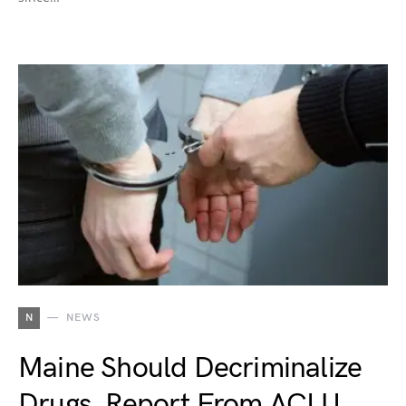
N
NEWS
Maine Should Decriminalize
Drugs, Report From ACLU