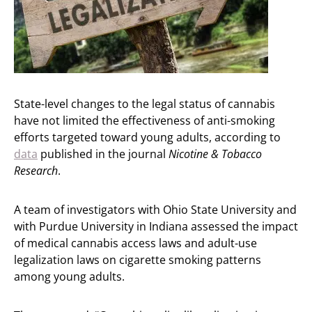
State-level changes to the legal status of cannabis
have not limited the effectiveness of anti-smoking
efforts targeted toward young adults, according to
data
published in the journal
Nicotine & Tobacco
Research
.
A team of investigators with Ohio State University and
with Purdue University in Indiana assessed the impact
of medical cannabis access laws and adult-use
legalization laws on cigarette smoking patterns
among young adults.