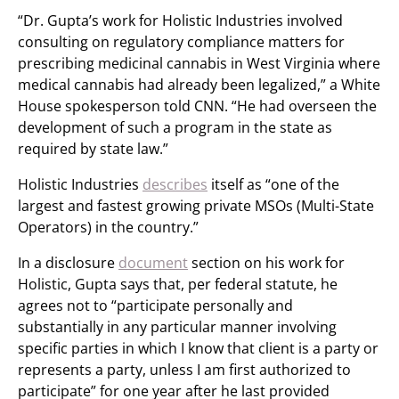
“Dr. Gupta’s work for Holistic Industries involved
consulting on regulatory compliance matters for
prescribing medicinal cannabis in West Virginia where
medical cannabis had already been legalized,” a White
House spokesperson told CNN. “He had overseen the
development of such a program in the state as
required by state law.”
Holistic Industries
describes
itself as “one of the
largest and fastest growing private MSOs (Multi-State
Operators) in the country.”
In a disclosure
document
section on his work for
Holistic, Gupta says that, per federal statute, he
agrees not to “participate personally and
substantially in any particular manner involving
specific parties in which I know that client is a party or
represents a party, unless I am first authorized to
participate” for one year after he last provided