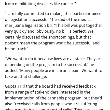
from debilitating diseases like cancer.”
“I am fully committed to making this particular piece
of legislation successful,” he said of the medical
marijuana legalization bill. “This bill was put together
very quickly and, obviously, no bill is perfect. We
certainly discussed the shortcomings, but that
doesn’t mean the program won’t be successful and
be on track.”
“We want to do it because lives are at stake. They are
depending on the program to be successful,” he
added. “Many people are in chronic pain. We want to
take on that challenge.”
Gupta
said
that the board had received feedback
from a range of stakeholders interested in the
implementation of the cannabis program, but they’d
also “received calls from people who are suffering
who want to have some sort of relief. They are asking