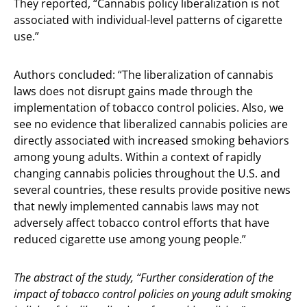
They reported, “Cannabis policy liberalization is not
associated with individual-level patterns of cigarette
use.”
Authors concluded: “The liberalization of cannabis
laws does not disrupt gains made through the
implementation of tobacco control policies. Also, we
see no evidence that liberalized cannabis policies are
directly associated with increased smoking behaviors
among young adults. Within a context of rapidly
changing cannabis policies throughout the U.S. and
several countries, these results provide positive news
that newly implemented cannabis laws may not
adversely affect tobacco control efforts that have
reduced cigarette use among young people.”
The abstract of the study, “Further consideration of the
impact of tobacco control policies on young adult smoking