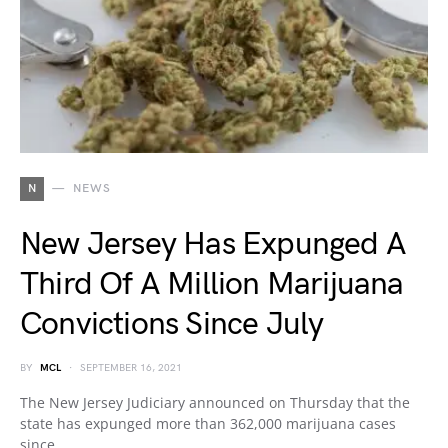
N
NEWS
New Jersey Has Expunged A
Third Of A Million Marijuana
Convictions Since July
BY
MCL
SEPTEMBER 16, 2021
The New Jersey Judiciary announced on Thursday that the
state has expunged more than 362,000 marijuana cases
since…