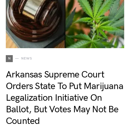
N
NEWS
Arkansas Supreme Court
Orders State To Put Marijuana
Legalization Initiative On
Ballot, But Votes May Not Be
Counted