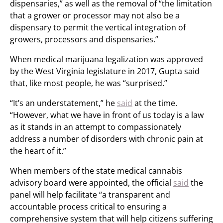
dispensaries,” as well as the removal of “the limitation
that a grower or processor may not also be a
dispensary to permit the vertical integration of
growers, processors and dispensaries.”
When medical marijuana legalization was approved
by the West Virginia legislature in 2017, Gupta said
that, like most people, he was “surprised.”
“It’s an understatement,” he
said
at the time.
“However, what we have in front of us today is a law
as it stands in an attempt to compassionately
address a number of disorders with chronic pain at
the heart of it.”
When members of the state medical cannabis
advisory board were appointed, the official
said
the
panel will help facilitate “a transparent and
accountable process critical to ensuring a
comprehensive system that will help citizens suffering