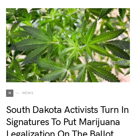
N
NEWS
South Dakota Activists Turn In
Signatures To Put Marijuana
Legalization On The Ballot