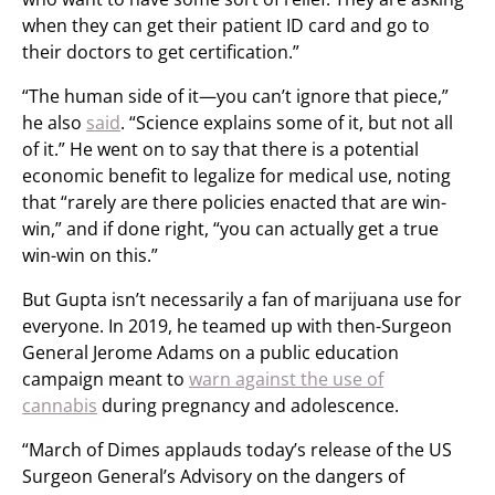
when they can get their patient ID card and go to
their doctors to get certification.”
“The human side of it—you can’t ignore that piece,”
he also
said
. “Science explains some of it, but not all
of it.” He went on to say that there is a potential
economic benefit to legalize for medical use, noting
that “rarely are there policies enacted that are win-
win,” and if done right, “you can actually get a true
win-win on this.”
But Gupta isn’t necessarily a fan of marijuana use for
everyone. In 2019, he teamed up with then-Surgeon
General Jerome Adams on a public education
campaign meant to
warn against the use of
cannabis
during pregnancy and adolescence.
“March of Dimes applauds today’s release of the US
Surgeon General’s Advisory on the dangers of