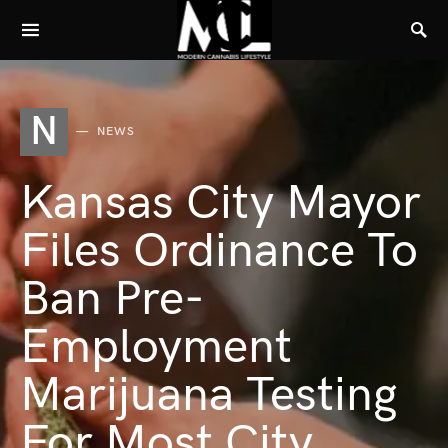
N
NEWS
Kansas City Mayor
Files Ordinance To
Ban Pre-
Employment
Marijuana Testing
For Most City