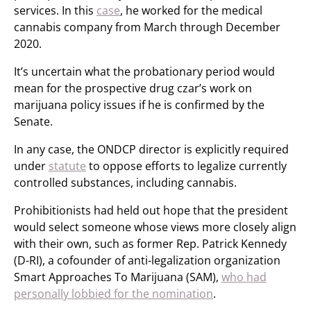
services. In this
case
, he worked for the medical
cannabis company from March through December
2020.
It’s uncertain what the probationary period would
mean for the prospective drug czar’s work on
marijuana policy issues if he is confirmed by the
Senate.
In any case, the ONDCP director is explicitly required
under
statute
to oppose efforts to legalize currently
controlled substances, including cannabis.
Prohibitionists had held out hope that the president
would select someone whose views more closely align
with their own, such as former Rep. Patrick Kennedy
(D-RI), a cofounder of anti-legalization organization
Smart Approaches To Marijuana (SAM),
who had
personally lobbied for the nomination
.