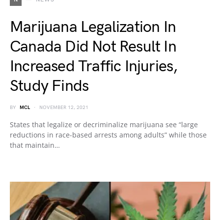
Marijuana Legalization In
Canada Did Not Result In
Increased Traffic Injuries,
Study Finds
BY
MCL
NOVEMBER 12, 2021
States that legalize or decriminalize marijuana see “large
reductions in race-based arrests among adults” while those
that maintain…