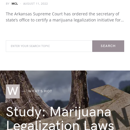
BY
MCL
AUGUST 11, 2022
The Arkansas Supreme Court has ordered the secretary of
state’s office to certify a marijuana legalization initiative for…
SEARCH
W
WHAT'S HOT
Study: Marijuana
Legalization Laws