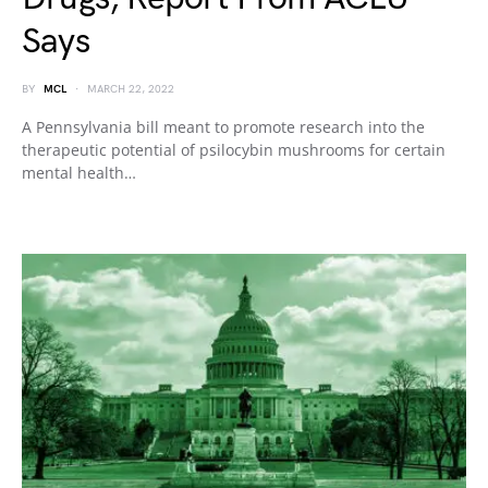
Says
BY
MCL
MARCH 22, 2022
A Pennsylvania bill meant to promote research into the
therapeutic potential of psilocybin mushrooms for certain
mental health…