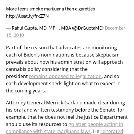
More teens smoke marijuana than cigarettes
http://usat.ly/frkZ7N
— Rahul Gupta, MD, MPH, MBA (@DrGuptaMD)
December
15, 2010
Part of the reason that advocates are monitoring
each of Biden’s nominations is because skepticism
prevails about how his administration will approach
cannabis policy considering that the
president
remains opposed to legalization
, and so
each development sheds light on what to expect in
the coming years.
Attorney General Merrick Garland made clear during
his oral and written testimony before the Senate, for
example, that he does not feel the Justice Department
should use its resources to
go after people acting in
compliance with state marijuana laws
. He
reiterated