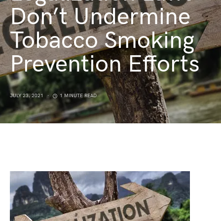
Don’t Undermine
Tobacco Smoking
Prevention Efforts
JULY 23, 2021
1 MINUTE READ