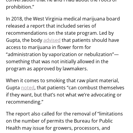
prohibition.”
In 2018, the West Virginia medical marijuana board
released a report that included series of
recommendations on the state program. Led by
Gupta, the body
advised
that patients should have
access to marijuana in flower form for
“administration by vaporization or nebulization”—
something that was not initially allowed in the
program as approved by lawmakers.
When it comes to smoking that raw plant material,
Gupta
noted
, that patients “can combust themselves
if they want, but that’s not what we’re advocating or
recommending.”
The report also called for the removal of “limitations
on the number of permits the Bureau for Public
Health may issue for growers, processors, and