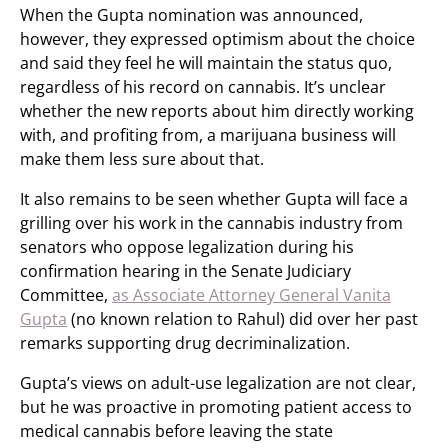
When the Gupta nomination was announced,
however, they expressed optimism about the choice
and said they feel he will maintain the status quo,
regardless of his record on cannabis. It’s unclear
whether the new reports about him directly working
with, and profiting from, a marijuana business will
make them less sure about that.
It also remains to be seen whether Gupta will face a
grilling over his work in the cannabis industry from
senators who oppose legalization during his
confirmation hearing in the Senate Judiciary
Committee,
as Associate Attorney General Vanita
Gupta
(no known relation to Rahul) did over her past
remarks supporting drug decriminalization.
Gupta’s views on adult-use legalization are not clear,
but he was proactive in promoting patient access to
medical cannabis before leaving the state