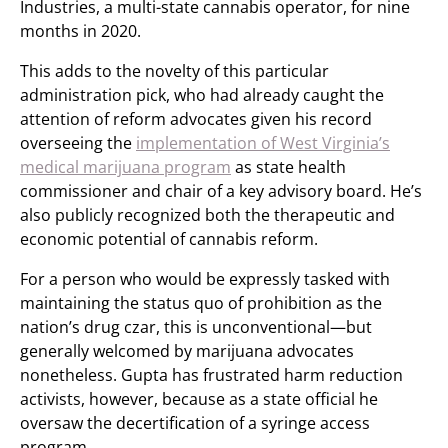
Industries, a multi-state cannabis operator, for nine
months in 2020.
This adds to the novelty of this particular
administration pick, who had already caught the
attention of reform advocates given his record
overseeing the
implementation of West Virginia’s
medical marijuana program
as state health
commissioner and chair of a key advisory board. He’s
also publicly recognized both the therapeutic and
economic potential of cannabis reform.
For a person who would be expressly tasked with
maintaining the status quo of prohibition as the
nation’s drug czar, this is unconventional—but
generally welcomed by marijuana advocates
nonetheless. Gupta has frustrated harm reduction
activists, however, because as a state official he
oversaw the decertification of a syringe access
program.