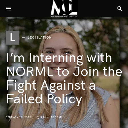
L
LEGISLATION
I’m Interning with
NORML to Join the
Fight Against a
Failed Policy
JANUARY 27, 2023
2 MINUTE READ