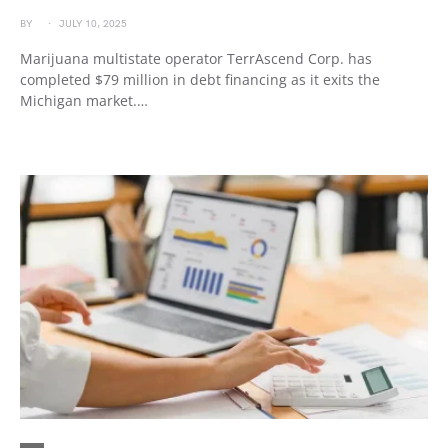
BY
JULY 10, 2025
Marijuana multistate operator TerrAscend Corp. has
completed $79 million in debt financing as it exits the
Michigan market.…