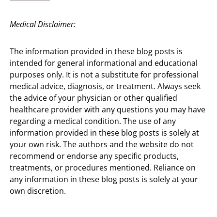
Medical Disclaimer:
The information provided in these blog posts is
intended for general informational and educational
purposes only. It is not a substitute for professional
medical advice, diagnosis, or treatment. Always seek
the advice of your physician or other qualified
healthcare provider with any questions you may have
regarding a medical condition. The use of any
information provided in these blog posts is solely at
your own risk. The authors and the website do not
recommend or endorse any specific products,
treatments, or procedures mentioned. Reliance on
any information in these blog posts is solely at your
own discretion.