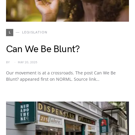
L
LEGISLATION
Can We Be Blunt?
BY
MAY 20, 2025
Our movement is at a crossroads. The post Can We Be
Blunt? appeared first on NORML. Source link…