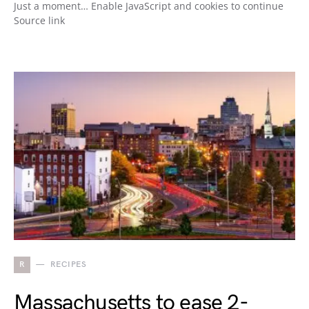
Just a moment… Enable JavaScript and cookies to continue
Source link
R
RECIPES
Massachusetts to ease 2-