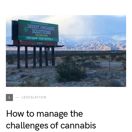
L
LEGISLATION
How to manage the
challenges of cannabis