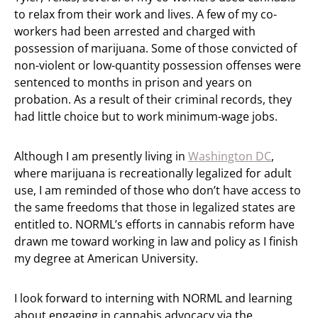
to relax from their work and lives. A few of my co-
workers had been arrested and charged with
possession of marijuana. Some of those convicted of
non-violent or low-quantity possession offenses were
sentenced to months in prison and years on
probation. As a result of their criminal records, they
had little choice but to work minimum-wage jobs.
Although I am presently living in
Washington DC
,
where marijuana is recreationally legalized for adult
use, I am reminded of those who don’t have access to
the same freedoms that those in legalized states are
entitled to. NORML’s efforts in cannabis reform have
drawn me toward working in law and policy as I finish
my degree at American University.
I look forward to interning with NORML and learning
about engaging in cannabis advocacy via the