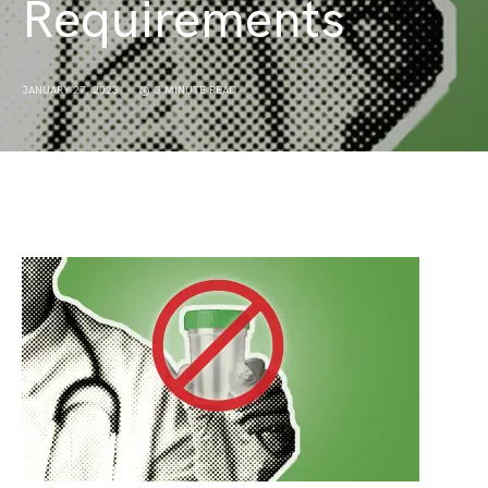
Requirements
JANUARY 27, 2023
3 MINUTE READ