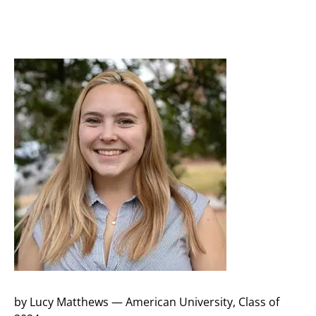
by Lucy Matthews — American University, Class of