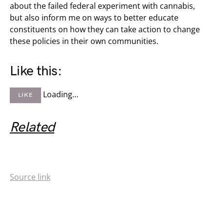
about the failed federal experiment with cannabis,
but also inform me on ways to better educate
constituents on how they can take action to change
these policies in their own communities.
Like this:
Loading…
LIKE
Related
Source link