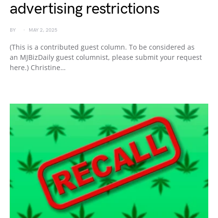
advertising restrictions
BY
MAY 2, 2025
(This is a contributed guest column. To be considered as
an MJBizDaily guest columnist, please submit your request
here.) Christine…