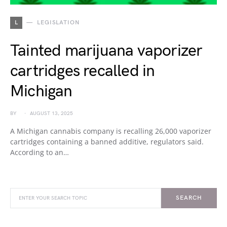
L
LEGISLATION
Tainted marijuana vaporizer
cartridges recalled in
Michigan
BY
AUGUST 13, 2025
A Michigan cannabis company is recalling 26,000 vaporizer
cartridges containing a banned additive, regulators said.
According to an…
SEARCH