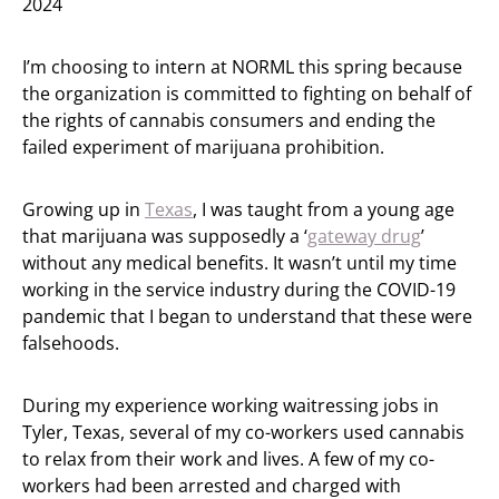
2024
I’m choosing to intern at NORML this spring because
the organization is committed to fighting on behalf of
the rights of cannabis consumers and ending the
failed experiment of marijuana prohibition.
Growing up in
Texas
, I was taught from a young age
that marijuana was supposedly a ‘
gateway drug
’
without any medical benefits. It wasn’t until my time
working in the service industry during the COVID-19
pandemic that I began to understand that these were
falsehoods.
During my experience working waitressing jobs in
Tyler, Texas, several of my co-workers used cannabis
to relax from their work and lives. A few of my co-
workers had been arrested and charged with