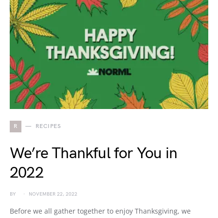
R
RECIPES
We’re Thankful for You in
2022
BY
NOVEMBER 22, 2022
Before we all gather together to enjoy Thanksgiving, we