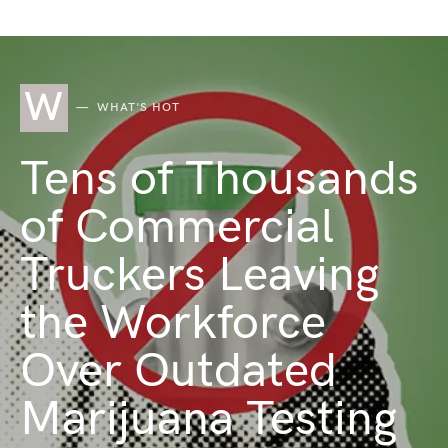
W
WHAT'S HOT
Tens of Thousands
of Commercial
Truckers Leaving
the Workforce
Over Outdated
Marijuana Testing