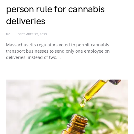
person rule for cannabis
deliveries
BY
DECEMBER 22, 2023
Massachusetts regulators voted to permit cannabis
transport businesses to send only one employee on
deliveries, instead of two,…