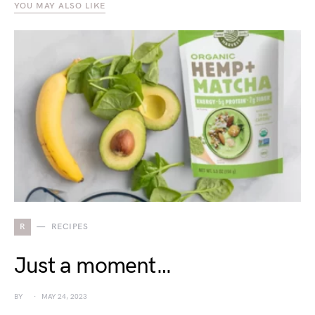
YOU MAY ALSO LIKE
R
RECIPES
Just a moment…
BY
MAY 24, 2023