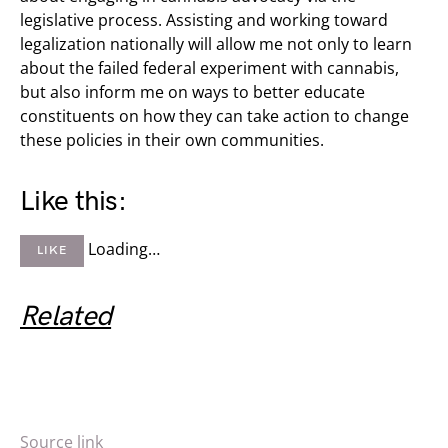
legislative process. Assisting and working toward
legalization nationally will allow me not only to learn
about the failed federal experiment with cannabis,
but also inform me on ways to better educate
constituents on how they can take action to change
these policies in their own communities.
Like this:
Loading…
LIKE
Related
Source link