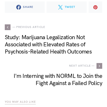
SHARE
TWEET
— PREVIOUS ARTICLE
Study: Marijuana Legalization Not
Associated with Elevated Rates of
Psychosis-Related Health Outcomes
NEXT ARTICLE —
I'm Interning with NORML to Join the
Fight Against a Failed Policy
YOU MAY ALSO LIKE