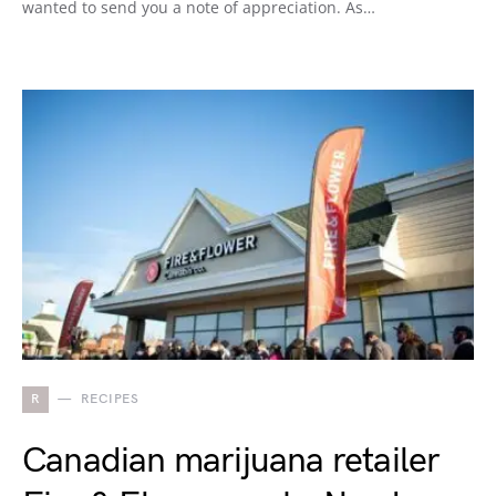
wanted to send you a note of appreciation. As…
R
RECIPES
Canadian marijuana retailer