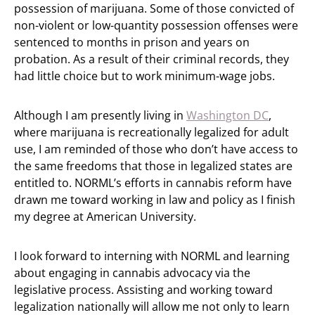
possession of marijuana. Some of those convicted of
non-violent or low-quantity possession offenses were
sentenced to months in prison and years on
probation. As a result of their criminal records, they
had little choice but to work minimum-wage jobs.
Although I am presently living in
Washington DC
,
where marijuana is recreationally legalized for adult
use, I am reminded of those who don’t have access to
the same freedoms that those in legalized states are
entitled to. NORML’s efforts in cannabis reform have
drawn me toward working in law and policy as I finish
my degree at American University.
I look forward to interning with NORML and learning
about engaging in cannabis advocacy via the
legislative process. Assisting and working toward
legalization nationally will allow me not only to learn