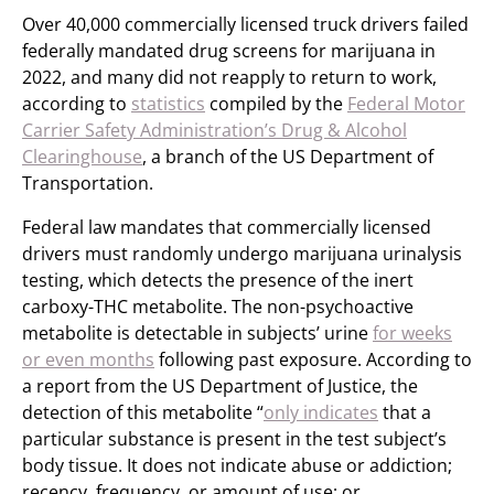
Over 40,000 commercially licensed truck drivers failed
federally mandated drug screens for marijuana in
2022, and many did not reapply to return to work,
according to
statistics
compiled by the
Federal Motor
Carrier Safety Administration’s Drug & Alcohol
Clearinghouse
, a branch of the US Department of
Transportation.
Federal law mandates that commercially licensed
drivers must randomly undergo marijuana urinalysis
testing, which detects the presence of the inert
carboxy-THC metabolite. The non-psychoactive
metabolite is detectable in subjects’ urine
for weeks
or even months
following past exposure. According to
a report from the US Department of Justice, the
detection of this metabolite “
only indicates
that a
particular substance is present in the test subject’s
body tissue. It does not indicate abuse or addiction;
recency, frequency, or amount of use; or