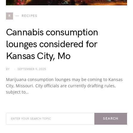
R
RECIPES
Cannabis consumption
lounges considered for
Kansas City, Mo
BY
SEPTEMBER 9, 2025
Marijuana consumption lounges may be coming to Kansas
City, Missouri. City officials are currently drafting rules,
subject to…
SEARCH