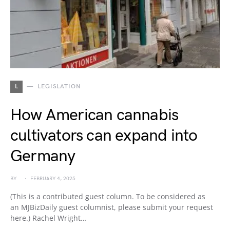
L
LEGISLATION
How American cannabis
cultivators can expand into
Germany
BY
FEBRUARY 4, 2025
(This is a contributed guest column. To be considered as
an MJBizDaily guest columnist, please submit your request
here.) Rachel Wright…