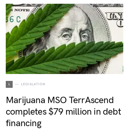
L
LEGISLATION
Marijuana MSO TerrAscend
completes $79 million in debt
financing