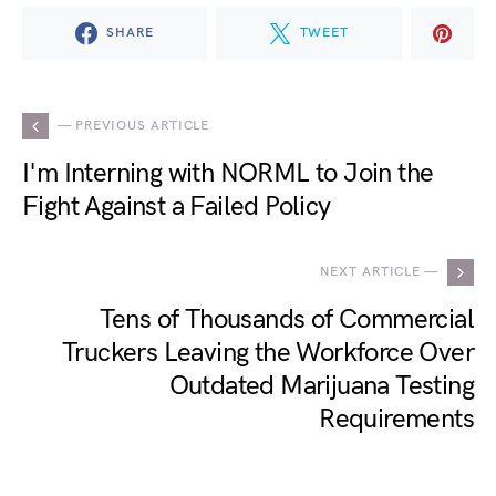
SHARE
TWEET
— PREVIOUS ARTICLE
I'm Interning with NORML to Join the
Fight Against a Failed Policy
NEXT ARTICLE —
Tens of Thousands of Commercial
Truckers Leaving the Workforce Over
Outdated Marijuana Testing
Requirements