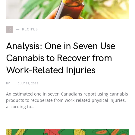
R
RECIPES
Analysis: One in Seven Use
Cannabis to Recover from
Work-Related Injuries
BY
JULY 21, 2023
An estimated one in seven Canadians report using cannabis
products to recuperate from work-related physical injuries,
according to…