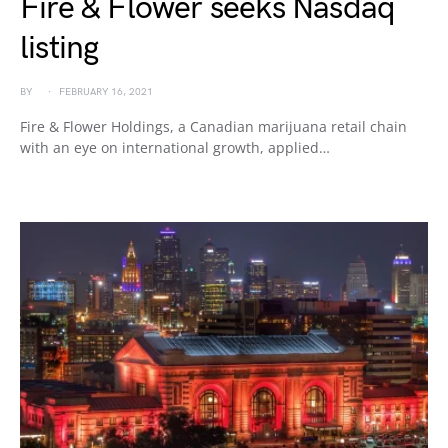
Fire & Flower seeks Nasdaq
listing
BY
FEBRUARY 16, 2021
Fire & Flower Holdings, a Canadian marijuana retail chain
with an eye on international growth, applied…