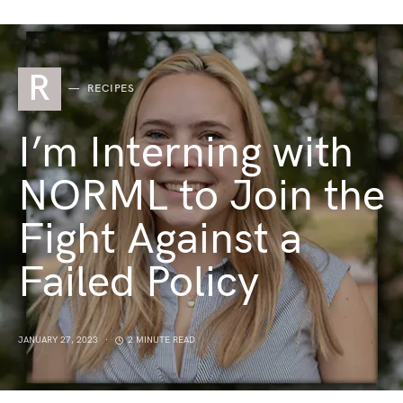
R
RECIPES
I’m Interning with
NORML to Join the
Fight Against a
Failed Policy
JANUARY 27, 2023
2 MINUTE READ