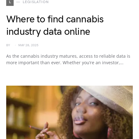
L
LEGISLATION
Where to find cannabis
industry data online
BY
MAY 28, 2025
As the cannabis industry matures, access to reliable data is
more important than ever. Whether you’re an investor,…