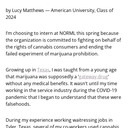
by Lucy Matthews — American University, Class of
2024
I’m choosing to intern at NORML this spring because
the organization is committed to fighting on behalf of
the rights of cannabis consumers and ending the
failed experiment of marijuana prohibition.
Growing up in
Texas
, I was taught from a young age
that marijuana was supposedly a ‘
gateway drug
’
without any medical benefits. It wasn’t until my time
working in the service industry during the COVID-19
pandemic that I began to understand that these were
falsehoods.
During my experience working waitressing jobs in
Tyler, Texas, several of my co-workers used cannabis