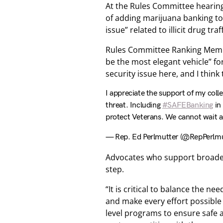
At the Rules Committee hearin
of adding marijuana banking to t
issue” related to illicit drug tr
Rules Committee Ranking Memb
be the most elegant vehicle” fo
security issue here, and I think
I appreciate the support of my colle
threat. Including
#SAFEBanking
in 
protect Veterans. We cannot wait an
— Rep. Ed Perlmutter (@RepPerlmu
Advocates who support broader
step.
“It is critical to balance the n
and make every effort possible
level programs to ensure safe a