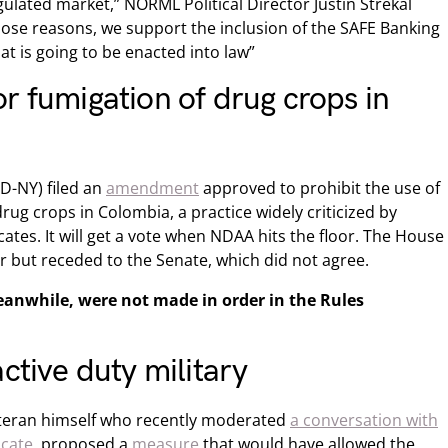
ulated market,” NORML Political Director Justin Strekal
ose reasons, we support the inclusion of the SAFE Banking
hat is going to be enacted into law”
r fumigation of drug crops in
D-NY) filed an
amendment
approved to prohibit the use of
rug crops in Colombia, a practice widely criticized by
tes. It will get a vote when NDAA hits the floor. The House
r but receded to the Senate, which did not agree.
anwhile, were not made in order in the Rules
ctive duty military
eteran himself who recently moderated
a conversation with
ocate
, proposed a
measure
that would have allowed the