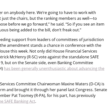
ver on anybody here. We’re going to have to work with
 just the chairs, but the ranking members as well—to
e before we go forward,” he said. “So if you see an item
ous being added to the bill, don’t freak out.”
ding support from leaders of committees of jurisdiction
 the amendment stands a chance in conference with the
 House this week. Not only did House Financial Services
ick McHenry (R-SC) vote against the standalone SAFE
019, but on the Senate side, even Banking Committee
H)
has been generally unenthusiastic about advancing the
ce Services Committee Chairwoman Maxine Waters (D-CA) is
orm and brought it through her panel last Congress. Senate
ber Pat Toomey (R-PA), for his part, has previously
he SAFE Banking Act
.