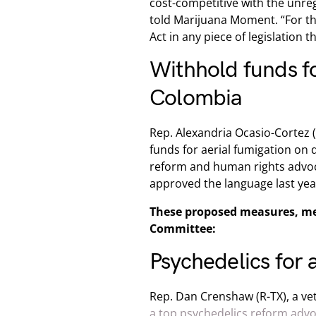
cost-competitive with the unreg
told Marijuana Moment. “For th
Act in any piece of legislation t
Withhold funds fo
Colombia
Rep. Alexandria Ocasio-Cortez (
funds for aerial fumigation on d
reform and human rights advoca
approved the language last yea
These proposed measures, me
Committee:
Psychedelics for a
Rep. Dan Crenshaw (R-TX), a v
a top psychedelics reform adv