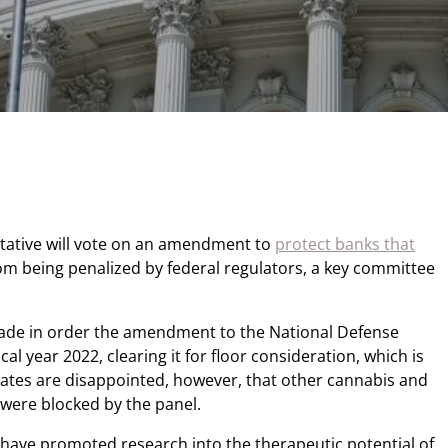
ntative will vote on an amendment to
protect banks that
om being penalized by federal regulators, a key committee
de in order the amendment to the National Defense
cal year 2022, clearing it for floor consideration, which is
cates are disappointed, however, that other cannabis and
were blocked by the panel.
ave promoted research into the therapeutic potential of