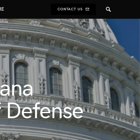
RE
CONTACT US
uana
f Defense