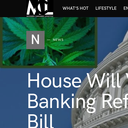
WHAT’S HOT
LIFESTYLE
E
N
NEWS
House Will
Banking Re
Bill