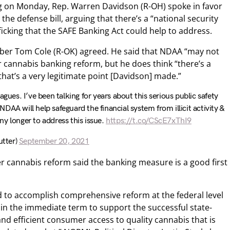
g on Monday, Rep. Warren Davidson (R-OH) spoke in favor
he defense bill, arguing that there’s a “national security
afficking that the SAFE Banking Act could help to address.
er Tom Cole (R-OK) agreed. He said that NDAA “may not
r cannabis banking reform, but he does think “there’s a
 that’s a very legitimate point [Davidson] made.”
agues. I’ve been talking for years about this serious public safety
NDAA will help safeguard the financial system from illicit activity &
y longer to address this issue.
https://t.co/CScE7xThI9
tter)
September 20, 2021
 cannabis reform said the banking measure is a good first
eed to accomplish comprehensive reform at the federal level
 in the immediate term to support the successful state-
nd efficient consumer access to quality cannabis that is