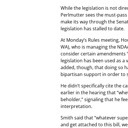
While the legislation is not dire
Perlmutter sees the must-pass 
make its way through the Sena
legislation has stalled to date.
At Monday’s Rules meeting, H
WA), who is managing the NDAA
consider certain amendments “
legislation has been used as a 
added, though, that doing so ha
bipartisan support in order to
He didn’t specifically cite the
earlier in the hearing that “wh
beholder,” signaling that he fe
interpretation.
Smith said that “whatever supe
and get attached to this bill, w