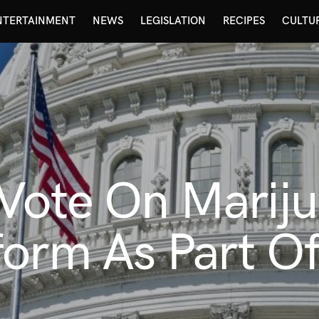
NTERTAINMENT
NEWS
LEGISLATION
RECIPES
CULTU
 Vote On Marij
form As Part O