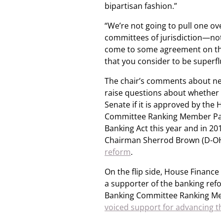
bipartisan fashion.”
“We’re not going to pull one o
committees of jurisdiction—not
come to some agreement on thos
that you consider to be superflu
The chair’s comments about nee
raise questions about whether
Senate if it is approved by the
Committee Ranking Member Patr
Banking Act this year and in 2
Chairman Sherrod Brown (D-O
reform
.
On the flip side, House Finan
a supporter of the banking ref
Banking Committee Ranking Mem
voiced support for advancing t