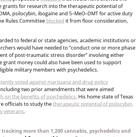
 grants for research into the therapeutic potential of
MDMA, psilocybin, ibogaine and 5–MeO–DMT for active duty
The Rules Committee
blocked
it from floor consideration,
rded to federal or state agencies, academic institutions or
earchers would have needed to “conduct one or more phase
tment of post-traumatic stress disorder” involving either
he grant money could also have been used to support
eligible military members with psychedelics.
stently voted against marijuana and drug policy
including two prior amendments that were aimed
h on the benefits of psychedelics
. His home state of Texas
e officials to study the
therapeutic potential of psilocybin,
y veterans
.
y
tracking more than 1,200 cannabis, psychedelics and