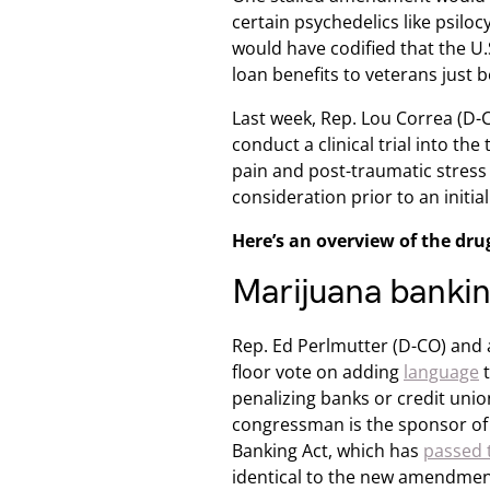
certain psychedelics like psil
would have codified that the U
loan benefits to veterans just 
Last week, Rep. Lou Correa (D-
conduct a clinical trial into th
pain and post-traumatic stress
consideration prior to an init
Here’s an overview of the dru
Marijuana banki
Rep. Ed Perlmutter (D-CO) and a
floor vote on adding
language
t
penalizing banks or credit unio
congressman is the sponsor of
Banking Act, which has
passed 
identical to the new amendmen