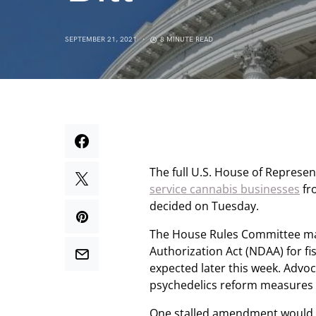
SEPTEMBER 21, 2021
8 MINUTE READ
The full U.S. House of Represe
service cannabis businesses
fr
decided on Tuesday.
The House Rules Committee ma
Authorization Act (NDAA) for fis
expected later this week. Advo
psychedelics reform measures 
One stalled amendment would h