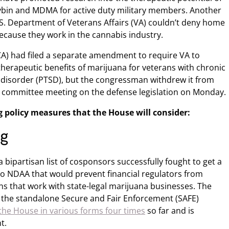
ocybin and MDMA for active duty military members. Another
.S. Department of Veterans Affairs (VA) couldn’t deny home
because they work in the cannabis industry.
CA) had filed a separate amendment to require VA to
e therapeutic benefits of marijuana for veterans with chronic
 disorder (PTSD), but the congressman withdrew it from
ial committee meeting on the defense legislation on Monday.
g policy measures that the House will consider:
ng
 bipartisan list of cosponsors successfully fought to get a
o NDAA that would prevent financial regulators from
ns that work with state-legal marijuana businesses. The
 the standalone Secure and Fair Enforcement (SAFE)
the House in various forms four times
so far and is
t.