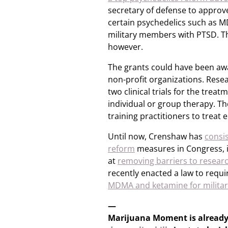
secretary of defense to approve
certain psychedelics such as 
military members with PTSD. 
however.
The grants could have been awa
non-profit organizations. Res
two clinical trials for the trea
individual or group therapy. T
training practitioners to treat 
Until now, Crenshaw has
consi
reform
measures in Congress, 
at
removing barriers to researc
recently enacted a law to requir
MDMA and ketamine for militar
—
Marijuana Moment is alread