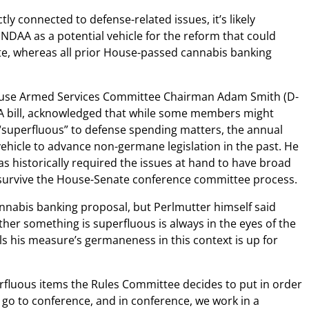
ctly connected to defense-related issues, it’s likely
NDAA as a potential vehicle for the reform that could
te, whereas all prior House-passed cannabis banking
ouse Armed Services Committee Chairman Adam Smith (D-
 bill, acknowledged that while some members might
superfluous” to defense spending matters, the annual
vehicle to advance non-germane legislation in the past. He
s historically required the issues at hand to have broad
 survive the House-Senate conference committee process.
 cannabis banking proposal, but Perlmutter himself said
ether something is superfluous is always in the eyes of the
els his measure’s germaneness in this context is up for
rfluous items the Rules Committee decides to put in order
e go to conference, and in conference, we work in a