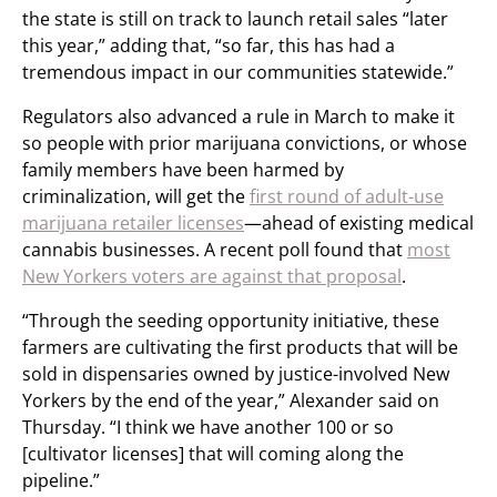
the state is still on track to launch retail sales “later
this year,” adding that, “so far, this has had a
tremendous impact in our communities statewide.”
Regulators also advanced a rule in March to make it
so people with prior marijuana convictions, or whose
family members have been harmed by
criminalization, will get the
first round of adult-use
marijuana retailer licenses
—ahead of existing medical
cannabis businesses. A recent poll found that
most
New Yorkers voters are against that proposal
.
“Through the seeding opportunity initiative, these
farmers are cultivating the first products that will be
sold in dispensaries owned by justice-involved New
Yorkers by the end of the year,” Alexander said on
Thursday. “I think we have another 100 or so
[cultivator licenses] that will coming along the
pipeline.”