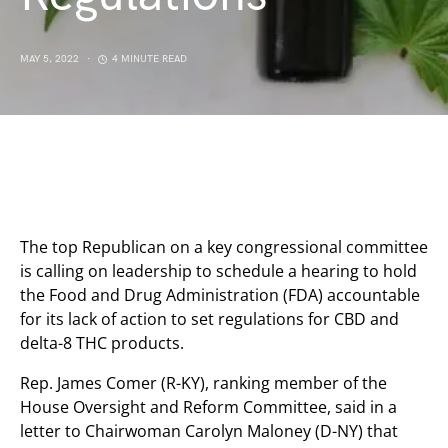
MAY 5, 2022
4 MINUTE READ
The top Republican on a key congressional committee
is calling on leadership to schedule a hearing to hold
the Food and Drug Administration (FDA) accountable
for its lack of action to set regulations for CBD and
delta-8 THC products.
Rep. James Comer (R-KY), ranking member of the
House Oversight and Reform Committee, said in a
letter to Chairwoman Carolyn Maloney (D-NY) that