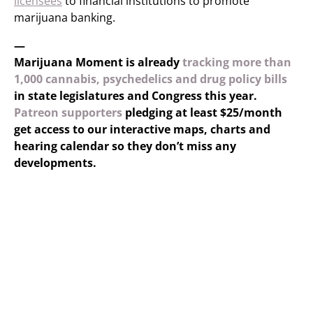
licensees
to financial institutions to promote
marijuana banking.
—
Marijuana Moment is already
tracking more than
1,000 cannabis, psychedelics and drug policy bills
in state legislatures and Congress this year.
Patreon supporters
pledging at least $25/month
get access to our interactive maps, charts and
hearing calendar so they don’t miss any
developments.