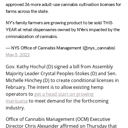
approved 36 more adult-use cannabis cultivation licenses for
farms across the state.
NY’s family farmers are growing product to be sold THIS
YEAR at retail dispensaries owned by NYers impacted by the
criminalization of cannabis.
— NYS Office of Cannabis Management (@nys_cannabis)
May 5, 2022
Gov. Kathy Hochul (D) signed a bill from Assembly
Majority Leader Crystal Peoples-Stokes (D) and Sen.
Michelle Hinchey (D) to create conditional licenses in
February. The intent is to allow existing hemp
operators to
get a head start on growing
marijuana
to meet demand for the forthcoming
industry.
Office of Cannabis Management (OCM) Executive
Director Chris Alexander affirmed on Thursday that