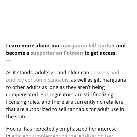
Learn more about our
marijuana bill tracker
and
become a
supporter on Patreon
to get access.
—
As it stands, adults 21 and older can
possess and
publicly consume cannabis
, as well as gift marijuana
to other adults as long as they aren’t being
compensated. But regulators are still finalizing
licensing rules, and there are currently no retailers
that are authorized to sell cannabis for adult use in
the state.
Hochul has repeatedly emphasized her interest
in
efficiently implementing the legalization law
.