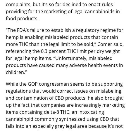
complaints, but it’s so far declined to enact rules
providing for the marketing of legal cannabinoids in
food products.
“The FDA’s failure to establish a regulatory regime for
hemp is enabling mislabeled products that contain
more THC than the legal limit to be sold,” Comer said,
referencing the 0.3 percent THC limit per dry weight
for legal hemp items. “Unfortunately, mislabeled
products have caused many adverse health events in
children.”
While the GOP congressman seems to be supporting
regulations that would correct issues on mislabeling
and contamination of CBD products, he also brought
up the fact that companies are increasingly marketing
items containing delta-8 THC, an intoxicating
cannabinoid commonly synthesized using CBD that
falls into an especially grey legal area because it’s not