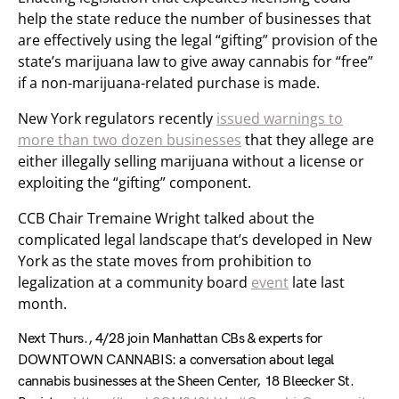
help the state reduce the number of businesses that
are effectively using the legal “gifting” provision of the
state’s marijuana law to give away cannabis for “free”
if a non-marijuana-related purchase is made.
New York regulators recently
issued warnings to
more than two dozen businesses
that they allege are
either illegally selling marijuana without a license or
exploiting the “gifting” component.
CCB Chair Tremaine Wright talked about the
complicated legal landscape that’s developed in New
York as the state moves from prohibition to
legalization at a community board
event
late last
month.
Next Thurs., 4/28 join Manhattan CBs & experts for
DOWNTOWN CANNABIS: a conversation about legal
cannabis businesses at the Sheen Center, 18 Bleecker St.