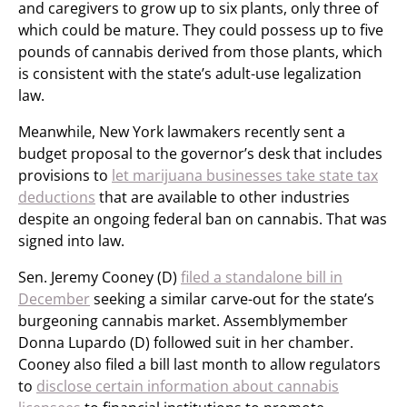
and caregivers to grow up to six plants, only three of
which could be mature. They could possess up to five
pounds of cannabis derived from those plants, which
is consistent with the state’s adult-use legalization
law.
Meanwhile, New York lawmakers recently sent a
budget proposal to the governor’s desk that includes
provisions to
let marijuana businesses take state tax
deductions
that are available to other industries
despite an ongoing federal ban on cannabis. That was
signed into law.
Sen. Jeremy Cooney (D)
filed a standalone bill in
December
seeking a similar carve-out for the state’s
burgeoning cannabis market. Assemblymember
Donna Lupardo (D) followed suit in her chamber.
Cooney also filed a bill last month to allow regulators
to
disclose certain information about cannabis