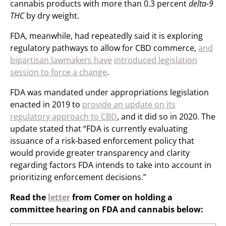
cannabis products with more than 0.3 percent
delta-9
THC
by dry weight.
FDA, meanwhile, had repeatedly said it is exploring
regulatory pathways to allow for CBD commerce,
and
bipartisan lawmakers have
introduced legislation
session to force a change
.
FDA was mandated under appropriations legislation
enacted in 2019 to
provide an update on its
regulatory approach to CBD
, and it did so in 2020. The
update stated that “FDA is currently evaluating
issuance of a risk-based enforcement policy that
would provide greater transparency and clarity
regarding factors FDA intends to take into account in
prioritizing enforcement decisions.”
Read the
letter
from Comer on holding a
committee hearing on FDA and cannabis below: