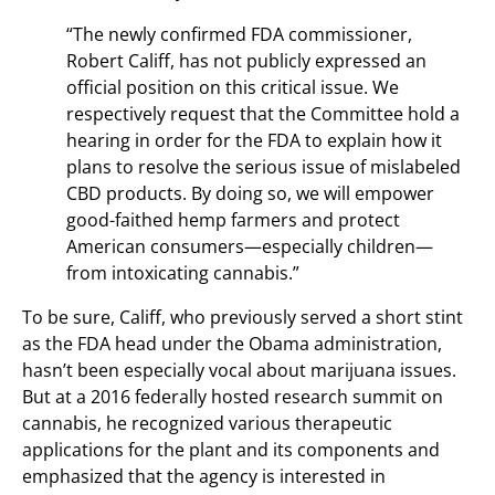
“The newly confirmed FDA commissioner,
Robert Califf, has not publicly expressed an
official position on this critical issue. We
respectively request that the Committee hold a
hearing in order for the FDA to explain how it
plans to resolve the serious issue of mislabeled
CBD products. By doing so, we will empower
good-faithed hemp farmers and protect
American consumers—especially children—
from intoxicating cannabis.”
To be sure, Califf, who previously served a short stint
as the FDA head under the Obama administration,
hasn’t been especially vocal about marijuana issues.
But at a 2016 federally hosted research summit on
cannabis, he recognized various therapeutic
applications for the plant and its components and
emphasized that the agency is interested in