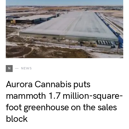
N
NEWS
Aurora Cannabis puts
mammoth 1.7 million-square-
foot greenhouse on the sales
block