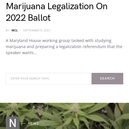
Marijuana Legalization On
2022 Ballot
BY
MCL
SEPTEMBER 8, 2021
A Maryland House working group tasked with studying
marijuana and preparing a legalization referendum that the
speaker wants…
SEARCH
N
NEWS