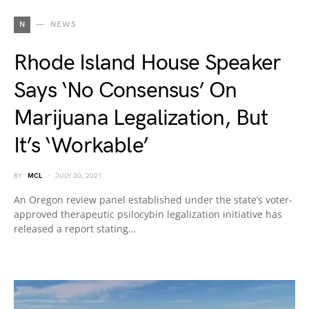
N
NEWS
Rhode Island House Speaker
Says ‘No Consensus’ On
Marijuana Legalization, But
It’s ‘Workable’
BY
MCL
JULY 30, 2021
An Oregon review panel established under the state’s voter-
approved therapeutic psilocybin legalization initiative has
released a report stating…