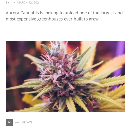
BY
MARCH 12, 2021
Aurora Cannabis is looking to unload one of the largest and
most expensive greenhouses ever built to grow…
N
NEWS