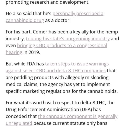
promoting research and development.
He also said that he’s
personally prescribed a
cannabinoid drug
as a doctor.
For his part, Comer has been a key ally for the hemp
industry,
touting his state’s burgeoning industry
and
even
bringing CBD products to a congressional
hearing
in 2019.
But while FDA has
taken steps to issue warnings
against select CBD and delta-8 THC companies
that
are peddling products with allegedly misleading
medical claims, the agency has yet to implement
specific marketing regulations for the cannabinoids.
For what it’s worth with respect to delta-8 THC, the
Drug Enforcement Administration (DEA) has
conceded that
the cannabis component is generally
unregulated
because current statute only bans