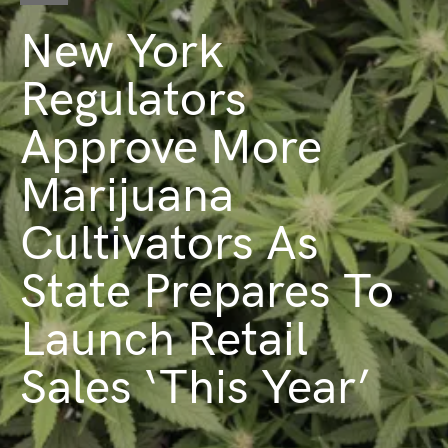
New York
Regulators
Approve More
Marijuana
Cultivators As
State Prepares To
Launch Retail
Sales ‘This Year’