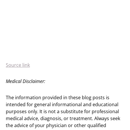
Source link
Medical Disclaimer:
The information provided in these blog posts is
intended for general informational and educational
purposes only. It is not a substitute for professional
medical advice, diagnosis, or treatment. Always seek
the advice of your physician or other qualified