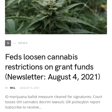
N
NEWS
Feds loosen cannabis
restrictions on grant funds
(Newsletter: August 4, 2021)
BY
MCL
AUGUST 4, 2021
ID marijuana ballot measure cleared for signatures; Court
tosses OH cannabis decrim lawsuit; OR psilocybin report
Subscribe to receive…