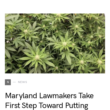
N
NEWS
Maryland Lawmakers Take
First Step Toward Putting