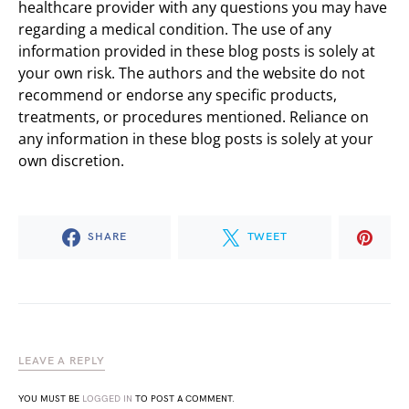
healthcare provider with any questions you may have
regarding a medical condition. The use of any
information provided in these blog posts is solely at
your own risk. The authors and the website do not
recommend or endorse any specific products,
treatments, or procedures mentioned. Reliance on
any information in these blog posts is solely at your
own discretion.
SHARE
TWEET
LEAVE A REPLY
YOU MUST BE
LOGGED IN
TO POST A COMMENT.