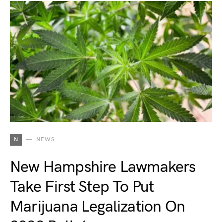
N
NEWS
New Hampshire Lawmakers
Take First Step To Put
Marijuana Legalization On