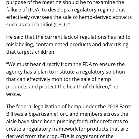
purpose of the meeting should be to “examine the
failure of [FDA] to develop a regulatory regime that
effectively oversees the sale of hemp-derived extracts
such as cannabidiol (CBD).”
He said that the current lack of regulations has led to
mislabeling, contaminated products and advertising
that targets children.
“We must hear directly from the FDA to ensure the
agency has a plan to institute a regulatory solution
that can effectively monitor the sale of hemp
products and protect the health of children,” he
wrote.
The federal legalization of hemp under the 2018 Farm
Bill was a bipartisan effort, and members across the
aisle have since been pushing for further reforms to
create a regulatory framework for products that are
derived from the crop. FDA is cognizant of the