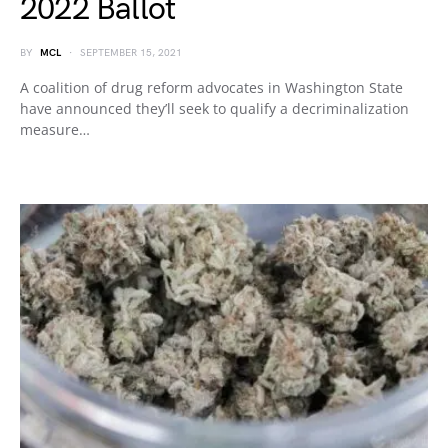
2022 Ballot
BY
MCL
SEPTEMBER 15, 2021
A coalition of drug reform advocates in Washington State
have announced they’ll seek to qualify a decriminalization
measure…