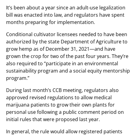
It’s been about a year since an adult-use legalization
bill was enacted into law, and regulators have spent
months preparing for implementation.
Conditional cultivator licensees needed to have been
authorized by the state Department of Agriculture to
grow hemp as of December 31, 2021—and have
grown the crop for two of the past four years. They’re
also required to “participate in an environmental
sustainability program and a social equity mentorship
program.”
During last month’s CCB meeting, regulators also
approved revised regulations to allow medical
marijuana patients to grow their own plants for
personal use following a public comment period on
initial rules that were proposed last year.
In general, the rule would allow registered patients