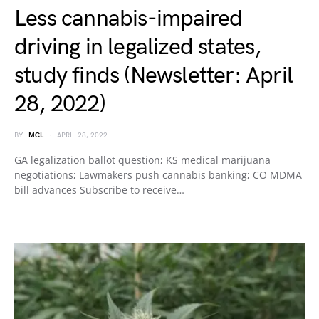
Less cannabis-impaired
driving in legalized states,
study finds (Newsletter: April
28, 2022)
BY
MCL
APRIL 28, 2022
GA legalization ballot question; KS medical marijuana
negotiations; Lawmakers push cannabis banking; CO MDMA
bill advances Subscribe to receive…