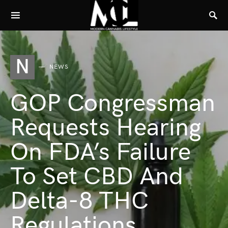
N
NEWS
GOP Congressman
Requests Hearing
On FDA’s Failure
To Set CBD And
Delta-8 THC
Regulations