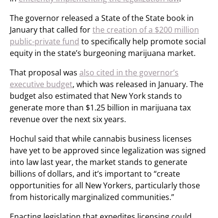
The governor released a State of the State book in
January that called for
the creation of a $200 million
public-private fund
to specifically help promote social
equity in the state’s burgeoning marijuana market.
That proposal was
also cited in the governor’s
executive budget
, which was released in January. The
budget also estimated that New York stands to
generate more than $1.25 billion in marijuana tax
revenue over the next six years.
Hochul said that while cannabis business licenses
have yet to be approved since legalization was signed
into law last year, the market stands to generate
billions of dollars, and it’s important to “create
opportunities for all New Yorkers, particularly those
from historically marginalized communities.”
Enacting legislation that expedites licensing could