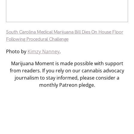
South Carolina Medical Marijuana Bill Dies On House Floor
Following Procedural Challenge
Photo by
Kimzy Nanney
.
Marijuana Moment is made possible with support
from readers. If you rely on our cannabis advocacy
journalism to stay informed, please consider a
monthly Patreon pledge.