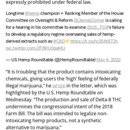
expressly prohibited under federal law.
Longtime
#hemp
champion + Ranking Member of the House
Committee on Oversight & Reform
@JamesComer
is calling
for a hearing in his committee to examine
@US_FDA
‘s failure
to develop a regulatory regime overseeing sales of hemp-
derived extracts such as
#CBD
https://t.co/rc35At87Jh
pic.twitter.com/JF8KU0qaMU
— US Hemp Roundtable (@HempRoundtable)
May 4, 2022
“It is troubling that the product contains intoxicating
chemicals, giving users the ‘high’ feeling of federally
illegal marijuana,” he
wrote
in the letter, which was
highlighted by the U.S. Hemp Roundtable on
Wednesday. “The production and sale of Delta-8 THC
undermines the congressional intent of the 2018
Farm Bill. The bill was intended to legalize non-
intoxicating hemp products, not a synthetic
alternative to marijuana.”