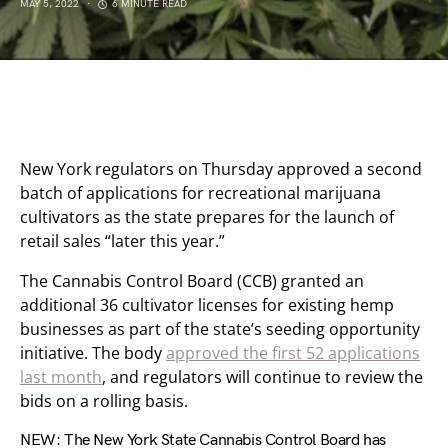
MAY 5, 2022
6 MINUTE READ
New York regulators on Thursday approved a second
batch of applications for recreational marijuana
cultivators as the state prepares for the launch of
retail sales “later this year.”
The Cannabis Control Board (CCB) granted an
additional 36 cultivator licenses for existing hemp
businesses as part of the state’s seeding opportunity
initiative. The body
approved the first 52 applications
last month
, and regulators will continue to review the
bids on a rolling basis.
NEW: The New York State Cannabis Control Board has