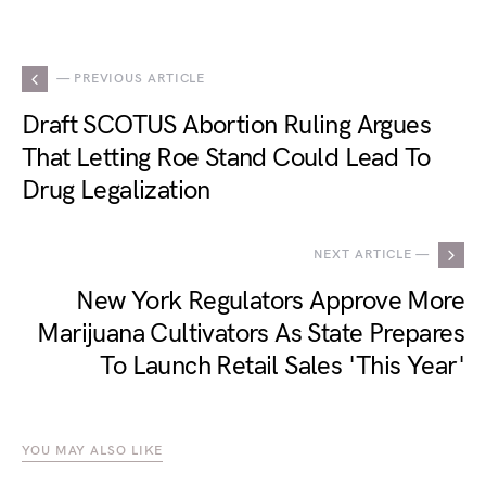
— PREVIOUS ARTICLE
Draft SCOTUS Abortion Ruling Argues
That Letting Roe Stand Could Lead To
Drug Legalization
NEXT ARTICLE —
New York Regulators Approve More
Marijuana Cultivators As State Prepares
To Launch Retail Sales 'This Year'
YOU MAY ALSO LIKE