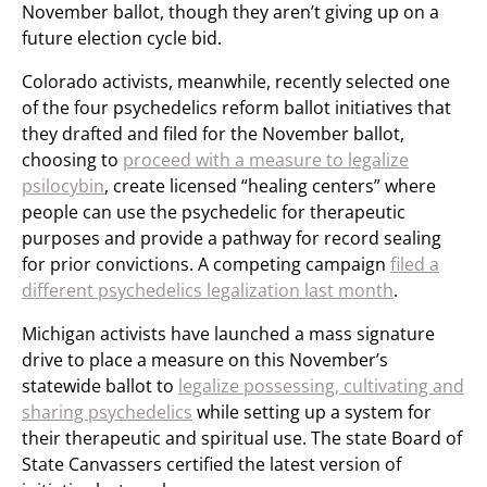
November ballot, though they aren’t giving up on a
future election cycle bid.
Colorado activists, meanwhile, recently selected one
of the four psychedelics reform ballot initiatives that
they drafted and filed for the November ballot,
choosing to
proceed with a measure to legalize
psilocybin
, create licensed “healing centers” where
people can use the psychedelic for therapeutic
purposes and provide a pathway for record sealing
for prior convictions. A competing campaign
filed a
different psychedelics legalization last month
.
Michigan activists have launched a mass signature
drive to place a measure on this November’s
statewide ballot to
legalize possessing, cultivating and
sharing psychedelics
while setting up a system for
their therapeutic and spiritual use. The state Board of
State Canvassers certified the latest version of