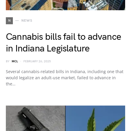
N
NEWS
Cannabis bills fail to advance
in Indiana Legislature
BY
MCL
FEBRUARY 26, 2025
Several cannabis-related bills in Indiana, including one that
would legalize an adult-use market, failed to advance in
the…