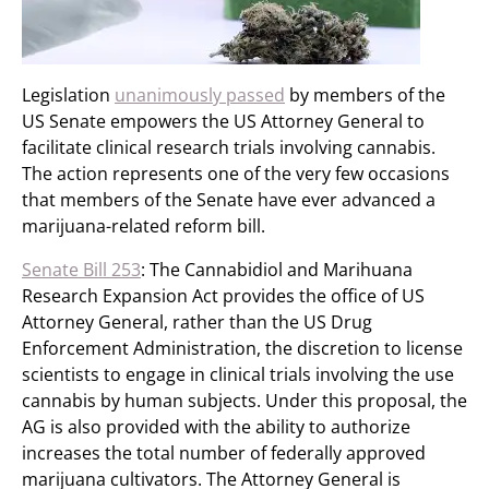
Legislation
unanimously passed
by members of the
US Senate empowers the US Attorney General to
facilitate clinical research trials involving cannabis.
The action represents one of the very few occasions
that members of the Senate have ever advanced a
marijuana-related reform bill.
Senate Bill 253
: The Cannabidiol and Marihuana
Research Expansion Act provides the office of US
Attorney General, rather than the US Drug
Enforcement Administration, the discretion to license
scientists to engage in clinical trials involving the use
cannabis by human subjects. Under this proposal, the
AG is also provided with the ability to authorize
increases the total number of federally approved
marijuana cultivators. The Attorney General is