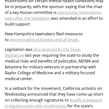
mushrooms for certain mental health conditions may
be in jeopardy, with the sponsor saying that the chair
of a key House committee is
expressing reservations
even after the legislation
was amended in an effort to
build support.
New Hampshire lawmakers filed measures
to
decriminalize psilocybin and all drugs
.
Legislation was
also enacted by the Texas
legislature
last year requiring the state to study the
medical risks and benefits of psilocybin, MDMA and
ketamine for military veterans in partnership with
Baylor College of Medicine and a military-focused
medical center.
In a setback for the movement, California activists on
Wednesday announced that they have come up short
on collecting enough signatures to
qualify a measure
to legalize psilocybin mushrooms
for the state’s