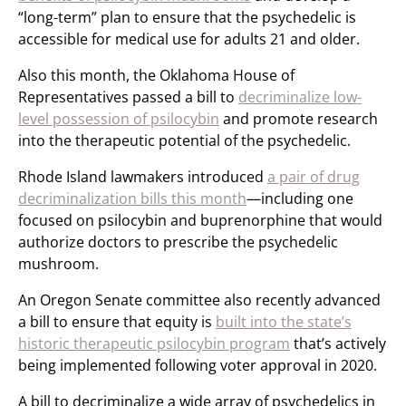
“long-term” plan to ensure that the psychedelic is
accessible for medical use for adults 21 and older.
Also this month, the Oklahoma House of
Representatives passed a bill to
decriminalize low-
level possession of psilocybin
and promote research
into the therapeutic potential of the psychedelic.
Rhode Island lawmakers introduced
a pair of drug
decriminalization bills this month
—including one
focused on psilocybin and buprenorphine that would
authorize doctors to prescribe the psychedelic
mushroom.
An Oregon Senate committee also recently advanced
a bill to ensure that equity is
built into the state’s
historic therapeutic psilocybin program
that’s actively
being implemented following voter approval in 2020.
A bill to decriminalize a wide array of psychedelics in