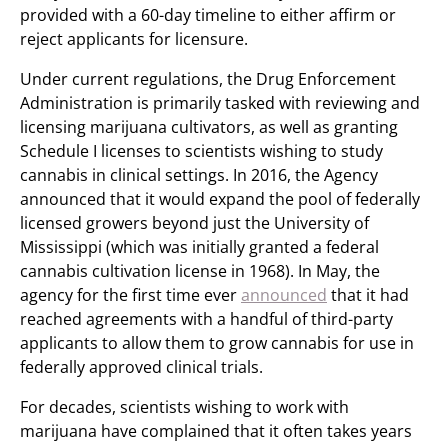
provided with a 60-day timeline to either affirm or
reject applicants for licensure.
Under current regulations, the Drug Enforcement
Administration is primarily tasked with reviewing and
licensing marijuana cultivators, as well as granting
Schedule I licenses to scientists wishing to study
cannabis in clinical settings. In 2016, the Agency
announced that it would expand the pool of federally
licensed growers beyond just the University of
Mississippi (which was initially granted a federal
cannabis cultivation license in 1968). In May, the
agency for the first time ever
announced
that it had
reached agreements with a handful of third-party
applicants to allow them to grow cannabis for use in
federally approved clinical trials.
For decades, scientists wishing to work with
marijuana have complained that it often takes years