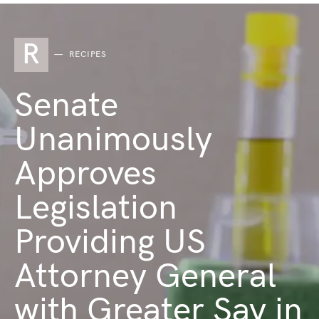
R
RECIPES
Senate
Unanimously
Approves
Legislation
Providing US
Attorney General
with Greater Say in