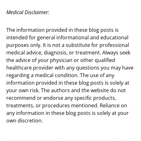
Medical Disclaimer:
The information provided in these blog posts is
intended for general informational and educational
purposes only. It is not a substitute for professional
medical advice, diagnosis, or treatment. Always seek
the advice of your physician or other qualified
healthcare provider with any questions you may have
regarding a medical condition. The use of any
information provided in these blog posts is solely at
your own risk. The authors and the website do not
recommend or endorse any specific products,
treatments, or procedures mentioned. Reliance on
any information in these blog posts is solely at your
own discretion.