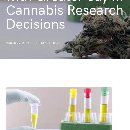
Cannabis Research
Decisions
MARCH 29, 2022
2 MINUTE READ