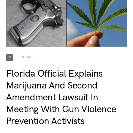
N
NEWS
Florida Official Explains
Marijuana And Second
Amendment Lawsuit In
Meeting With Gun Violence
Prevention Activists