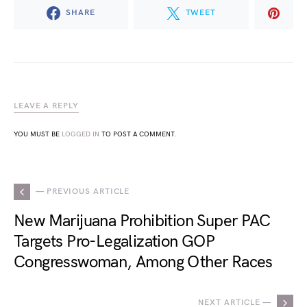
SHARE
TWEET
LEAVE A REPLY
YOU MUST BE
LOGGED IN
TO POST A COMMENT.
— PREVIOUS ARTICLE
New Marijuana Prohibition Super PAC
Targets Pro-Legalization GOP
Congresswoman, Among Other Races
NEXT ARTICLE —