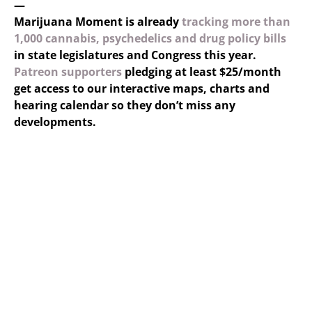
—
Marijuana Moment is already
tracking more than
1,000 cannabis, psychedelics and drug policy bills
in state legislatures and Congress this year.
Patreon supporters
pledging at least $25/month
get access to our interactive maps, charts and
hearing calendar so they don’t miss any
developments.