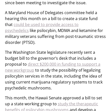
since been meeting to investigate the issue.
A Maryland House of Delegates committee held a
hearing this month on a bill to create a state fund
that
could be used to provide access to
psychedelics
like psilocybin, MDMA and ketamine for
military veterans suffering from post-traumatic stress
disorder (PTSD).
The Washington State legislature recently sent a
budget bill to the governor’s desk that includes a
proposal to
direct $200,000 in funding to support a
new workgroup
to study the possibility of legalizing
psilocybin services in the state, including the idea of
using current marijuana regulatory systems to track
psychedelic mushrooms.
This month, the Hawaii Senate approved a bill to set
up a state working group to
study the therapeutic
benefits of psilocybin mushrooms
and develop a