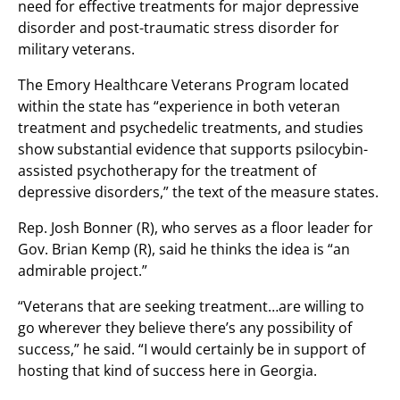
need for effective treatments for major depressive
disorder and post-traumatic stress disorder for
military veterans.
The Emory Healthcare Veterans Program located
within the state has “experience in both veteran
treatment and psychedelic treatments, and studies
show substantial evidence that supports psilocybin-
assisted psychotherapy for the treatment of
depressive disorders,” the text of the measure states.
Rep. Josh Bonner (R), who serves as a floor leader for
Gov. Brian Kemp (R), said he thinks the idea is “an
admirable project.”
“Veterans that are seeking treatment…are willing to
go wherever they believe there’s any possibility of
success,” he said. “I would certainly be in support of
hosting that kind of success here in Georgia.