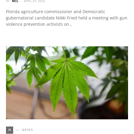
BY
MCL
APRIL 29, 2022
Florida agriculture commissioner and Democratic
gubernatorial candidate Nikki Fried held a meeting with gun
violence prevention activists on…
N
NEWS