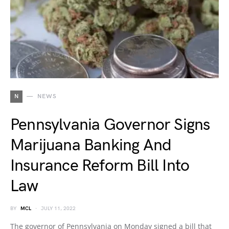
N
NEWS
Pennsylvania Governor Signs
Marijuana Banking And
Insurance Reform Bill Into
Law
BY
MCL
JULY 11, 2022
The governor of Pennsylvania on Monday signed a bill that