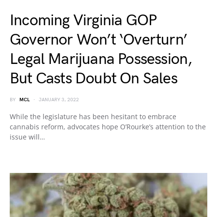
Incoming Virginia GOP
Governor Won’t ‘Overturn’
Legal Marijuana Possession,
But Casts Doubt On Sales
BY
MCL
JANUARY 3, 2022
While the legislature has been hesitant to embrace
cannabis reform, advocates hope O’Rourke’s attention to the
issue will…