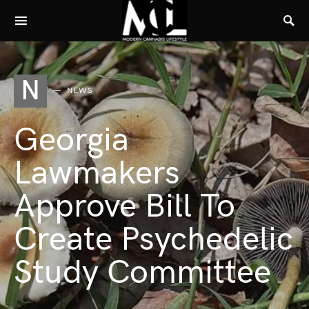
N
NEWS
Georgia
Lawmakers
Approve Bill To
Create Psychedelic
Study Committee