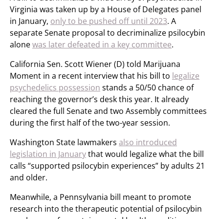
Virginia was taken up by a House of Delegates panel
in January,
only to be pushed off until 2023
. A
separate Senate proposal to decriminalize psilocybin
alone
was later defeated in a key committee
.
California Sen. Scott Wiener (D) told Marijuana
Moment in a recent interview that his bill to
legalize
psychedelics possession
stands a 50/50 chance of
reaching the governor’s desk this year. It already
cleared the full Senate and two Assembly committees
during the first half of the two-year session.
Washington State lawmakers
also introduced
legislation in January
that would legalize what the bill
calls “supported psilocybin experiences” by adults 21
and older.
Meanwhile, a Pennsylvania bill meant to promote
research into the therapeutic potential of psilocybin