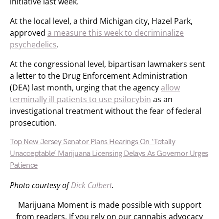
initiative last week.
At the local level, a third Michigan city, Hazel Park,
approved
a measure this week to decriminalize
psychedelics
.
At the congressional level, bipartisan lawmakers sent
a letter to the Drug Enforcement Administration
(DEA) last month, urging that the agency
allow
terminally ill patients to use psilocybin
as an
investigational treatment without the fear of federal
prosecution.
Top New Jersey Senator Plans Hearings On ‘Totally
Unacceptable’ Marijuana Licensing Delays As Governor Urges
Patience
Photo courtesy of
Dick Culbert
.
Marijuana Moment is made possible with support
from readers. If you rely on our cannabis advocacy