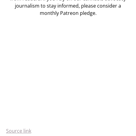
journalism to stay informed, please consider a
monthly Patreon pledge.
Source link