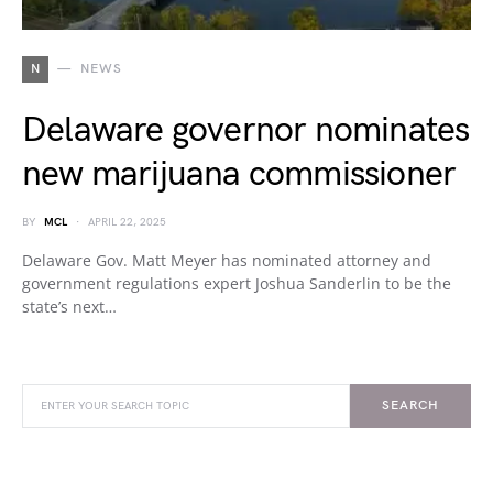
N
NEWS
Delaware governor nominates
new marijuana commissioner
BY
MCL
APRIL 22, 2025
Delaware Gov. Matt Meyer has nominated attorney and
government regulations expert Joshua Sanderlin to be the
state’s next…
SEARCH