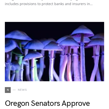
includes provisions to protect banks and insurers in…
N
NEWS
Oregon Senators Approve