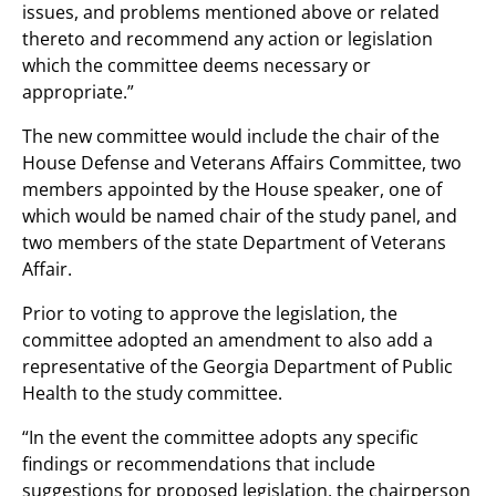
issues, and problems mentioned above or related
thereto and recommend any action or legislation
which the committee deems necessary or
appropriate.”
The new committee would include the chair of the
House Defense and Veterans Affairs Committee, two
members appointed by the House speaker, one of
which would be named chair of the study panel, and
two members of the state Department of Veterans
Affair.
Prior to voting to approve the legislation, the
committee adopted an amendment to also add a
representative of the Georgia Department of Public
Health to the study committee.
“In the event the committee adopts any specific
findings or recommendations that include
suggestions for proposed legislation, the chairperson