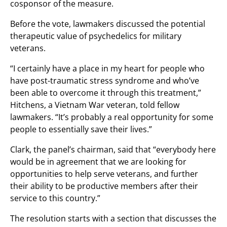
cosponsor of the measure.
Before the vote, lawmakers discussed the potential
therapeutic value of psychedelics for military
veterans.
“I certainly have a place in my heart for people who
have post-traumatic stress syndrome and who’ve
been able to overcome it through this treatment,”
Hitchens, a Vietnam War veteran, told fellow
lawmakers. “It’s probably a real opportunity for some
people to essentially save their lives.”
Clark, the panel’s chairman, said that “everybody here
would be in agreement that we are looking for
opportunities to help serve veterans, and further
their ability to be productive members after their
service to this country.”
The resolution starts with a section that discusses the