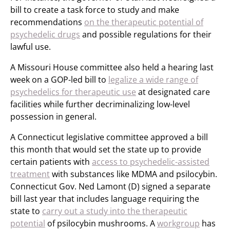
bill to create a task force to study and make
recommendations
on the therapeutic potential of
psychedelic drugs
and possible regulations for their
lawful use.
A Missouri House committee also held a hearing last
week on a GOP-led bill to
legalize a wide range of
psychedelics for therapeutic use
at designated care
facilities while further decriminalizing low-level
possession in general.
A Connecticut legislative committee approved a bill
this month that would set the state up to provide
certain patients with
access to psychedelic-assisted
treatment
with substances like MDMA and psilocybin.
Connecticut Gov. Ned Lamont (D) signed a separate
bill last year that includes language requiring the
state to
carry out a study into the therapeutic
potential
of psilocybin mushrooms. A
workgroup
has