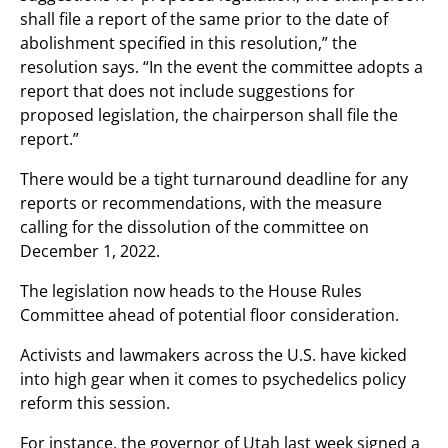
shall file a report of the same prior to the date of
abolishment specified in this resolution,” the
resolution says. “In the event the committee adopts a
report that does not include suggestions for
proposed legislation, the chairperson shall file the
report.”
There would be a tight turnaround deadline for any
reports or recommendations, with the measure
calling for the dissolution of the committee on
December 1, 2022.
The legislation now heads to the House Rules
Committee ahead of potential floor consideration.
Activists and lawmakers across the U.S. have kicked
into high gear when it comes to psychedelics policy
reform this session.
For instance, the governor of Utah last week signed a