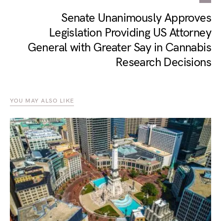
Senate Unanimously Approves
Legislation Providing US Attorney
General with Greater Say in Cannabis
Research Decisions
YOU MAY ALSO LIKE