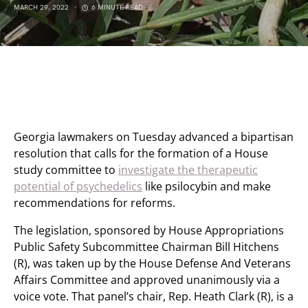
MARCH 29, 2022
6 MINUTE READ
Georgia lawmakers on Tuesday advanced a bipartisan
resolution that calls for the formation of a House
study committee to
investigate the therapeutic
potential of psychedelics
like psilocybin and make
recommendations for reforms.
The legislation, sponsored by House Appropriations
Public Safety Subcommittee Chairman Bill Hitchens
(R), was taken up by the House Defense And Veterans
Affairs Committee and approved unanimously via a
voice vote. That panel’s chair, Rep. Heath Clark (R), is a