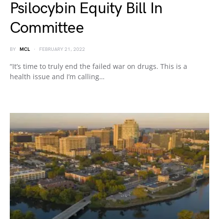
Psilocybin Equity Bill In
Committee
BY
MCL
FEBRUARY 21, 2022
“It’s time to truly end the failed war on drugs. This is a
health issue and I’m calling…