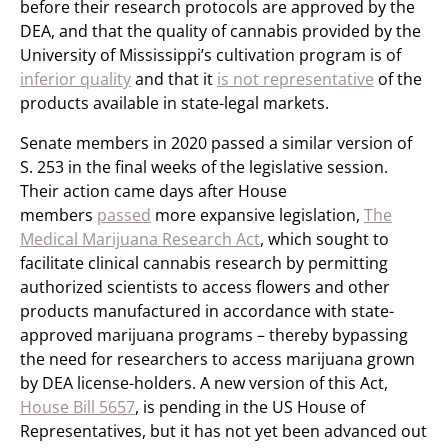
before their research protocols are approved by the
DEA, and that the quality of cannabis provided by the
University of Mississippi’s cultivation program is of
inferior quality
and that it
is not representative
of the
products available in state-legal markets.
Senate members in 2020 passed a similar version of
S. 253 in the final weeks of the legislative session.
Their action came days after House
members
passed
more expansive legislation,
The
Medical Marijuana Research Act
, which sought to
facilitate clinical cannabis research by permitting
authorized scientists to access flowers and other
products manufactured in accordance with state-
approved marijuana programs – thereby bypassing
the need for researchers to access marijuana grown
by DEA license-holders. A new version of this Act,
House Bill 5657
, is pending in the US House of
Representatives, but it has not yet been advanced out