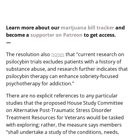
Learn more about our
marijuana bill tracker
and
become a
supporter on Patreon
to get access.
—
The resolution also
notes
that “current research on
psilocybin trials excludes patients with a history of
substance abuse, and research further indicates that
psilocybin therapy can enhance sobriety-focused
psychotherapy for addiction.”
There are no explicit references to any particular
studies that the proposed House Study Committee
on Alternative Post-Traumatic Stress Disorder
Treatment Resources for Veterans would be tasked
with exploring; rather, the measure says members
“shall undertake a study of the conditions, needs,