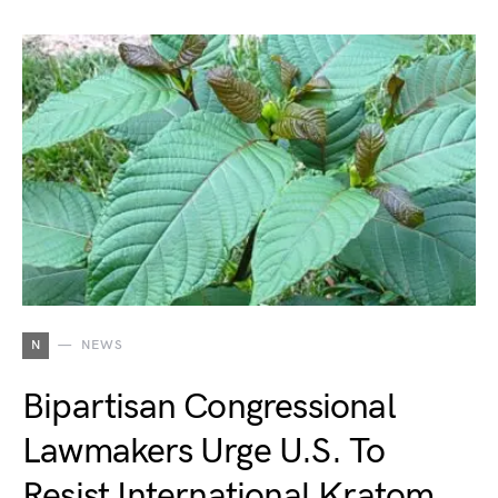
N
NEWS
Bipartisan Congressional
Lawmakers Urge U.S. To
Resist International Kratom