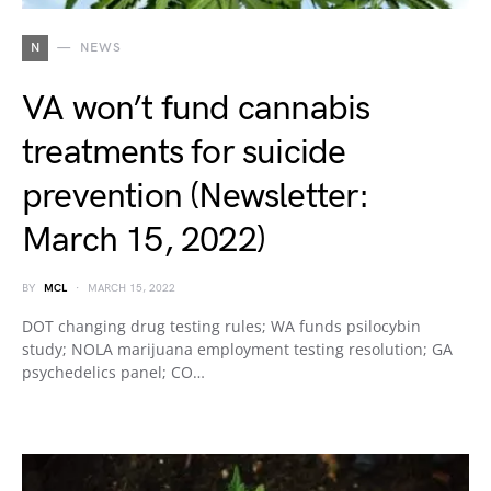
N
NEWS
VA won’t fund cannabis
treatments for suicide
prevention (Newsletter:
March 15, 2022)
BY
MCL
MARCH 15, 2022
DOT changing drug testing rules; WA funds psilocybin
study; NOLA marijuana employment testing resolution; GA
psychedelics panel; CO…