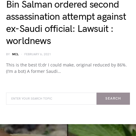
Bin Salman ordered second
assassination attempt against
ex-Saudi official: Lawsuit :
worldnews
BY
MCL
FEBRUARY 6, 2021
This is the best tl;dr I could make, original reduced by 86%.
(I’m a bot) A former Saudi…
SEARCH