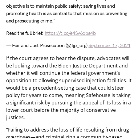
objective is to maintain public safety; saving lives and
promoting health is as central to that mission as preventing
and prosecuting crime.”
Read the full brief:
https://t.co/e4Sv6oba4b
— Fair and Just Prosecution (@fjp_org)
September 17, 2021
If the court agrees to hear the dispute, advocates will
be looking toward the Biden Justice Department and
whether it will continue the federal government’s
opposition to allowing supervised injection facilities. It
would be a precedent-setting case that could steer
policy for years to come, meaning Safehouse is taking
a significant risk by pursuing the appeal of its loss in a
lower court before the majority of conservative
justices.
“Failing to address the loss of life resulting from drug
overdoses—and criminalizing a community-based