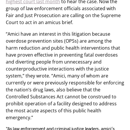
highest court last month
to hear the case. Now the
group of law enforcement officials associated with
Fair and Just Prosecution are calling on the Supreme
Court to act in an amicus brief.
“Amici have an interest in this litigation because
overdose prevention sites (OPSs) are among the
harm reduction and public health interventions that
have proven effective in preventing fatal overdoses
and diverting people from unnecessary and
counterproductive interactions with the justice
system,” they wrote. “Amici, many of whom are
currently or were previously responsible for enforcing
the nation’s drug laws, also believe that the
Controlled Substances Act cannot be construed to
prohibit operation of a facility designed to address
the most acute aspects of this public health
emergency.”
“As law enforcement and criminal justice leaders, amici’s