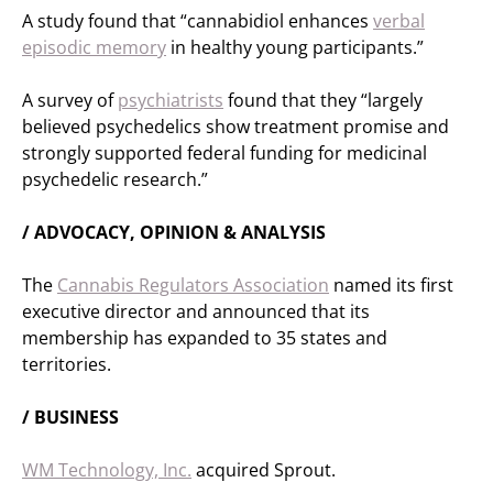
A study found that “cannabidiol enhances
verbal
episodic memory
in healthy young participants.”
A survey of
psychiatrists
found that they “largely
believed psychedelics show treatment promise and
strongly supported federal funding for medicinal
psychedelic research.”
/ ADVOCACY, OPINION & ANALYSIS
The
Cannabis Regulators Association
named its first
executive director and announced that its
membership has expanded to 35 states and
territories.
/ BUSINESS
WM Technology, Inc.
acquired Sprout.