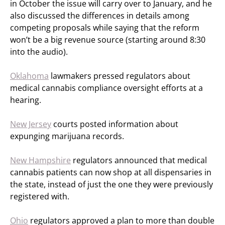
in October the issue will carry over to January, and he
also discussed the differences in details among
competing proposals while saying that the reform
won’t be a big revenue source (starting around 8:30
into the audio).
Oklahoma
lawmakers pressed regulators about
medical cannabis compliance oversight efforts at a
hearing.
New Jersey
courts posted information about
expunging marijuana records.
New Hampshire
regulators announced that medical
cannabis patients can now shop at all dispensaries in
the state, instead of just the one they were previously
registered with.
Ohio
regulators approved a plan to more than double