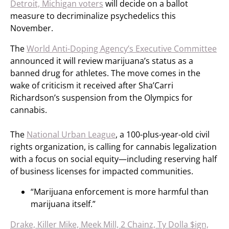
Detroit, Michigan voters
will decide on a ballot
measure to decriminalize psychedelics this
November.
The
World Anti-Doping Agency’s Executive Committee
announced it will review marijuana’s status as a
banned drug for athletes. The move comes in the
wake of criticism it received after Sha’Carri
Richardson’s suspension from the Olympics for
cannabis.
The
National Urban League
, a 100-plus-year-old civil
rights organization, is calling for cannabis legalization
with a focus on social equity—including reserving half
of business licenses for impacted communities.
“Marijuana enforcement is more harmful than
marijuana itself.”
Drake, Killer Mike, Meek Mill, 2 Chainz, Ty Dolla $ign,