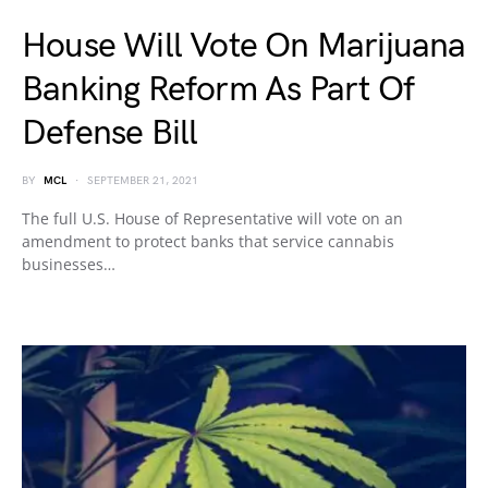
House Will Vote On Marijuana
Banking Reform As Part Of
Defense Bill
BY
MCL
SEPTEMBER 21, 2021
The full U.S. House of Representative will vote on an
amendment to protect banks that service cannabis
businesses…