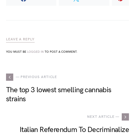
LEAVE A REPLY
YOU MUST BE
LOGGED IN
TO POST A COMMENT.
— PREVIOUS ARTICLE
The top 3 lowest smelling cannabis
strains
NEXT ARTICLE —
Italian Referendum To Decriminalize