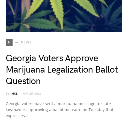
N
NEWS
Georgia Voters Approve
Marijuana Legalization Ballot
Question
BY
MCL
MAY 25, 2022
Georgia voters have sent a marijuana message to state
lawmakers, approving a ballot measure on Tuesday that
expresses…