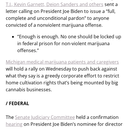
T.I., Kevin Garnett, Deion Sanders and others
sent a
letter calling on President Joe Biden to issue a “full,
complete and unconditional pardon” to anyone
convicted of a nonviolent marijuana offense.
“Enough is enough. No one should be locked up
in federal prison for non-violent marijuana
offenses.”
Michigan medical marijuana patients and caregivers
will hold a rally on Wednesday to push back against
what they say is a greedy corporate effort to restrict
home cultivation rights that’s being mounted by big
cannabis businesses.
/ FEDERAL
The
Senate Judiciary Committee
held a confirmation
hearing
on President Joe Biden’s nominee for director