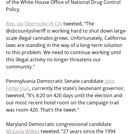
of the White House Office of National Drug Control
Policy.
Rep. Jay Obernolte (R-CA)
tweeted, “The
@sbcountysheriff is working hard to shut down large-
scale illegal cannabis grows. Unfortunately, California
laws are standing in the way of a long-term solution
to this problem. We need to continue working until
this illegal activity no longer threatens our
community.”
Pennsylvania Democratic Senate candidate
John
Fetterman
, currently the state’s lieutenant governor,
tweeted, “It’s 4:20 on 420 days until the election and
our most recent hotel room on the campaign trail
was room 420. That’s the tweet.”
Maryland Democratic congressional candidate
Mckayla Wilkes
tweeted, “27 years since the 1994