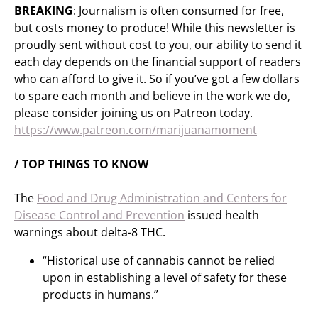
BREAKING
: Journalism is often consumed for free,
but costs money to produce! While this newsletter is
proudly sent without cost to you, our ability to send it
each day depends on the financial support of readers
who can afford to give it. So if you’ve got a few dollars
to spare each month and believe in the work we do,
please consider joining us on Patreon today.
https://www.patreon.com/marijuanamoment
/ TOP THINGS TO KNOW
The
Food and Drug Administration and Centers for
Disease Control and Prevention
issued health
warnings about delta-8 THC.
“Historical use of cannabis cannot be relied
upon in establishing a level of safety for these
products in humans.”