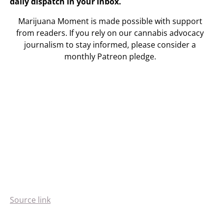
daily dispatch in your inbox.
Marijuana Moment is made possible with support
from readers. If you rely on our cannabis advocacy
journalism to stay informed, please consider a
monthly Patreon pledge.
Source link