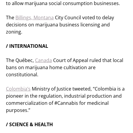
to allow marijuana social consumption businesses.
The
Billings, Montana
City Council voted to delay
decisions on marijuana business licensing and
zoning.
/ INTERNATIONAL
The Québec,
Canada
Court of Appeal ruled that local
bans on marijuana home cultivation are
constitutional.
Colombia’s
Ministry of Justice tweeted, “Colombia is a
pioneer in the regulation, industrial production and
commercialization of #Cannabis for medicinal
purposes.”
/ SCIENCE & HEALTH