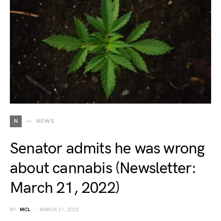
N
NEWS
Senator admits he was wrong
about cannabis (Newsletter:
March 21, 2022)
BY
MCL
MARCH 21, 2022