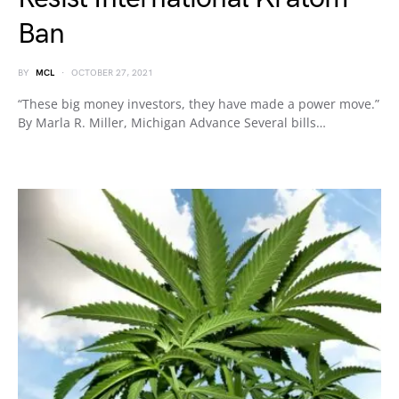
Ban
BY
MCL
OCTOBER 27, 2021
“These big money investors, they have made a power move.”
By Marla R. Miller, Michigan Advance Several bills…