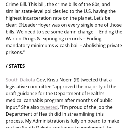
Crime Bill. This bill, the crime bills of the 80s, and
similar state-level policies led to the U.S. having the
highest incarceration rate on the planet. Let’s be
clear: @LeaderHoyer was on every single one of those
bills. We need to see some damn change: – Ending the
War on Drugs & expunging records – Ending
mandatory minimums & cash bail – Abolishing private
prisons.”
/ STATES
South Dakota
Gov, Kristi Noem (R) tweeted that a
legislative committee “approved the majority of the
draft guidance for the Department of Health’s
medical cannabis program after months of public
input.” She also
tweeted
, “I’m proud of the job the
Department of Health did in streamlining this
process. My Administration is fully on board to make
certain South Dakota continues to implement the