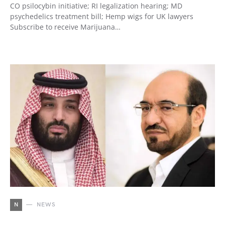
CO psilocybin initiative; RI legalization hearing; MD
psychedelics treatment bill; Hemp wigs for UK lawyers
Subscribe to receive Marijuana…
N
NEWS