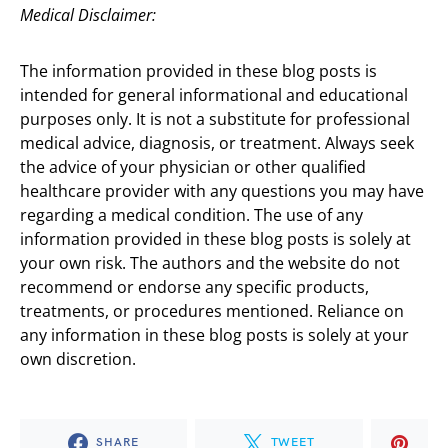
Medical Disclaimer:
The information provided in these blog posts is
intended for general informational and educational
purposes only. It is not a substitute for professional
medical advice, diagnosis, or treatment. Always seek
the advice of your physician or other qualified
healthcare provider with any questions you may have
regarding a medical condition. The use of any
information provided in these blog posts is solely at
your own risk. The authors and the website do not
recommend or endorse any specific products,
treatments, or procedures mentioned. Reliance on
any information in these blog posts is solely at your
own discretion.
SHARE
TWEET