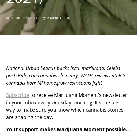
SEPTEMBER 20, 2021
5 MINUTE READ
National Urban League backs legal marijuana; Celebs
push Biden on cannabis clemency; WADA reviews athlete
cannabis ban; MI homegrow restrictions fight
Subscribe
to receive Marijuana Moment’s newsletter
in your inbox every weekday morning. It’s the best
way to make sure you know which cannabis stories
are shaping the day.
Your support makes Marijuana Moment possible…