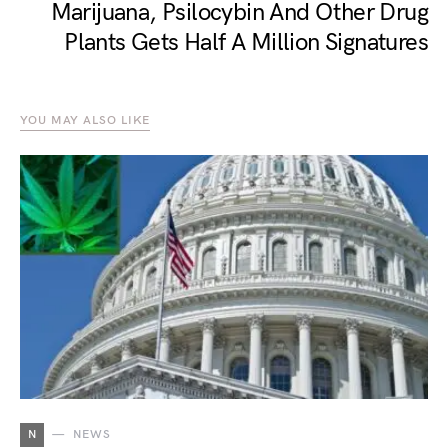
Marijuana, Psilocybin And Other Drug
Plants Gets Half A Million Signatures
YOU MAY ALSO LIKE
N
NEWS