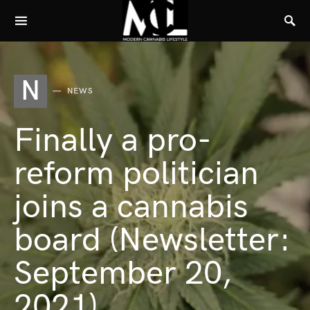
N
NEWS
Finally a pro-
reform politician
joins a cannabis
board (Newsletter:
September 20,
2021)