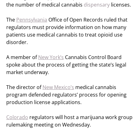
the number of medical cannabis
dispensary
licenses.
The
Pennsylvania
Office of Open Records ruled that
regulators must provide information on how many
patients use medical cannabis to treat opioid use
disorder.
A member of
New York’s
Cannabis Control Board
spoke about the process of getting the state’s legal
market underway.
The director of
New Mexico’s
medical cannabis
program defended regulators’ process for opening
production license applications.
Colorado
regulators will host a marijuana work group
rulemaking meeting on Wednesday.
—