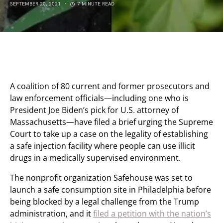
SEPTEMBER 20, 2021
7 MINUTE READ
A coalition of 80 current and former prosecutors and
law enforcement officials—including one who is
President Joe Biden’s pick for U.S. attorney of
Massachusetts—have filed a brief urging the Supreme
Court to take up a case on the legality of establishing
a safe injection facility where people can use illicit
drugs in a medically supervised environment.
The nonprofit organization Safehouse was set to
launch a safe consumption site in Philadelphia before
being blocked by a legal challenge from the Trump
administration, and it
filed a petition with the nation’s