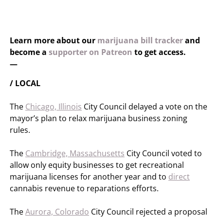
Learn more about our
marijuana bill tracker
and
become a
supporter on Patreon
to get access.
—
/ LOCAL
The
Chicago, Illinois
City Council delayed a vote on the
mayor’s plan to relax marijuana business zoning
rules.
The
Cambridge, Massachusetts
City Council voted to
allow only equity businesses to get recreational
marijuana licenses for another year and to
direct
cannabis revenue to reparations efforts.
The
Aurora, Colorado
City Council rejected a proposal