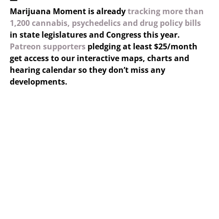
Marijuana Moment is already
tracking more than
1,200 cannabis, psychedelics and drug policy bills
in state legislatures and Congress this year.
Patreon supporters
pledging at least $25/month
get access to our interactive maps, charts and
hearing calendar so they don’t miss any
developments.