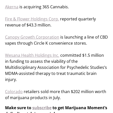
Akerna
is acquiring 365 Cannabis.
Fire & Flower Holdings Corp.
reported quarterly
revenue of $43.3 million.
Canopy Growth Corporation
is launching a line of CBD
vapes through Circle K convenience stores.
Wesana Health Holdings Inc.
committed $1.5 million
in funding to assess the viability of the
Multidisciplinary Association for Psychedelic Studies’s
MDMA-assisted therapy to treat traumatic brain
injury.
Colorado
retailers sold more than $202 million worth
of marijuana products in July.
Make sure to
subscribe
to get Marijuana Moment’s