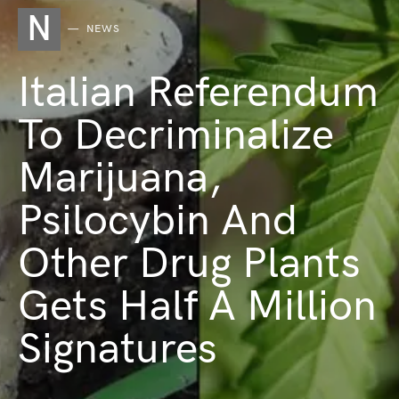
N
NEWS
Italian Referendum
To Decriminalize
Marijuana,
Psilocybin And
Other Drug Plants
Gets Half A Million
Signatures