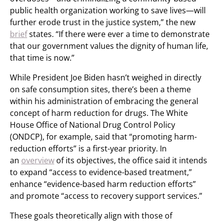
public health organization working to save lives—will
further erode trust in the justice system,” the new
brief
states. “If there were ever a time to demonstrate
that our government values the dignity of human life,
that time is now.”
While President Joe Biden hasn’t weighed in directly
on safe consumption sites, there’s been a theme
within his administration of embracing the general
concept of harm reduction for drugs. The White
House Office of National Drug Control Policy
(ONDCP), for example, said that “promoting harm-
reduction efforts” is a first-year priority. In
an
overview
of its objectives, the office said it intends
to expand “access to evidence-based treatment,”
enhance “evidence-based harm reduction efforts”
and promote “access to recovery support services.”
These goals theoretically align with those of