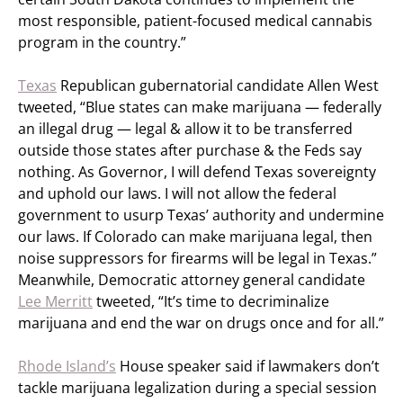
most responsible, patient-focused medical cannabis
program in the country.”
Texas
Republican gubernatorial candidate Allen West
tweeted, “Blue states can make marijuana — federally
an illegal drug — legal & allow it to be transferred
outside those states after purchase & the Feds say
nothing. As Governor, I will defend Texas sovereignty
and uphold our laws. I will not allow the federal
government to usurp Texas’ authority and undermine
our laws. If Colorado can make marijuana legal, then
noise suppressors for firearms will be legal in Texas.”
Meanwhile, Democratic attorney general candidate
Lee Merritt
tweeted, “It’s time to decriminalize
marijuana and end the war on drugs once and for all.”
Rhode Island’s
House speaker said if lawmakers don’t
tackle marijuana legalization during a special session