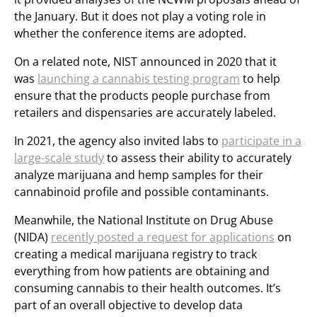
the January. But it does not play a voting role in
whether the conference items are adopted.
On a related note, NIST announced in 2020 that it
was
launching a cannabis testing program
to help
ensure that the products people purchase from
retailers and dispensaries are accurately labeled.
In 2021, the agency also invited labs to
participate in a
large-scale study
to assess their ability to accurately
analyze marijuana and hemp samples for their
cannabinoid profile and possible contaminants.
Meanwhile, the National Institute on Drug Abuse
(NIDA)
recently posted a request for applications
on
creating a medical marijuana registry to track
everything from how patients are obtaining and
consuming cannabis to their health outcomes. It’s
part of an overall objective to develop data