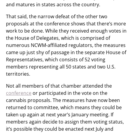
and matures in states across the country.
That said, the narrow defeat of the other two
proposals at the conference shows that there’s more
work to be done. While they received enough votes in
the House of Delegates, which is comprised of
numerous NCWM-affiliated regulators, the measures
came up just shy of passage in the separate House of
Representatives, which consists of 52 voting
members representing all 50 states and two U.S.
territories.
Not all members of that chamber attended the
conference
or participated in the vote on the
cannabis proposals. The measures have now been
returned to committee, which means they could be
taken up again at next year’s January meeting. If
members again decide to assign them voting status,
it’s possible they could be enacted next July and