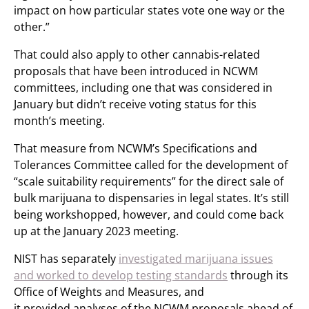
impact on how particular states vote one way or the
other.”
That could also apply to other cannabis-related
proposals that have been introduced in NCWM
committees, including one that was considered in
January but didn’t receive voting status for this
month’s meeting.
That measure from NCWM’s Specifications and
Tolerances Committee called for the development of
“scale suitability requirements” for the direct sale of
bulk marijuana to dispensaries in legal states. It’s still
being workshopped, however, and could come back
up at the January 2023 meeting.
NIST has separately
investigated marijuana issues
and worked to develop testing standards
through its
Office of Weights and Measures, and
it provided analyses of the NCWM proposals ahead of