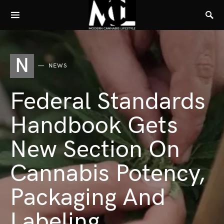
N
NEWS
Federal Standards
Handbook Gets
New Section On
Cannabis Potency,
Packaging And
Labeling