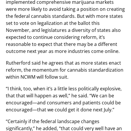
implemented comprehensive marijuana markets
were more likely to avoid taking a position on creating
the federal cannabis standards. But with more states
set to vote on legalization at the ballot this
November, and legislatures a diversity of states also
expected to continue considering reform, it’s
reasonable to expect that there may be a different
outcome next year as more industries come online.
Rutherford said he agrees that as more states enact
reform, the momentum for cannabis standardization
within NCWM will follow suit.
“I think, too, when it’s a little less politically explosive,
that that will happen as well,” he said. “We can be
encouraged—and consumers and patients could be
encouraged—that we could get it done next July.”
“Certainly if the federal landscape changes
significantly,” he added, “that could very well have an