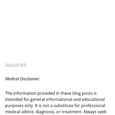
Source link
Medical Disclaimer:
The information provided in these blog posts is
intended for general informational and educational
purposes only. It is not a substitute for professional
medical advice, diagnosis, or treatment. Always seek