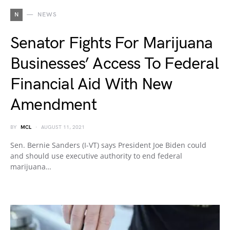
N
NEWS
Senator Fights For Marijuana
Businesses’ Access To Federal
Financial Aid With New
Amendment
BY
MCL
AUGUST 11, 2021
Sen. Bernie Sanders (I-VT) says President Joe Biden could
and should use executive authority to end federal
marijuana…