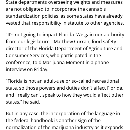
State departments overseeing weights and measures
are not obligated to incorporate the cannabis
standardization policies, as some states have already
vested that responsibility in statute to other agencies.
“It’s not going to impact Florida. We gain our authority
from our legislature,” Matthew Curran, food safety
director of the Florida Department of Agriculture and
Consumer Services, who participated in the
conference, told Marijuana Moment in a phone
interview on Friday.
“Florida is not an adult-use or so-called recreational
state, so those powers and duties don’t affect Florida,
and I really can’t speak to how they would affect other
states,” he said.
But in any case, the incorporation of the language in
the federal handbook is another sign of the
normalization of the marijuana industry as it expands