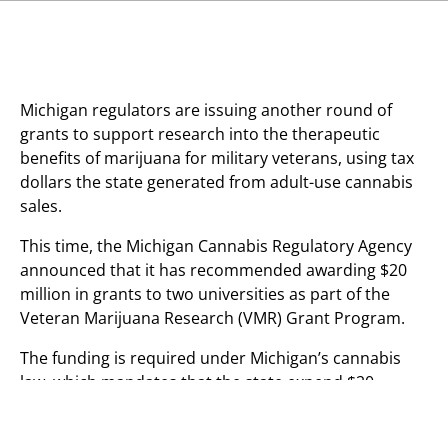
Michigan regulators are issuing another round of
grants to support research into the therapeutic
benefits of marijuana for military veterans, using tax
dollars the state generated from adult-use cannabis
sales.
This time, the Michigan Cannabis Regulatory Agency
announced that it has recommended awarding $20
million in grants to two universities as part of the
Veteran Marijuana Research (VMR) Grant Program.
The funding is required under Michigan’s cannabis
law, which mandates that the state expend $20
million annually for two years to scientists at
academic institutions or non-profits organizations,