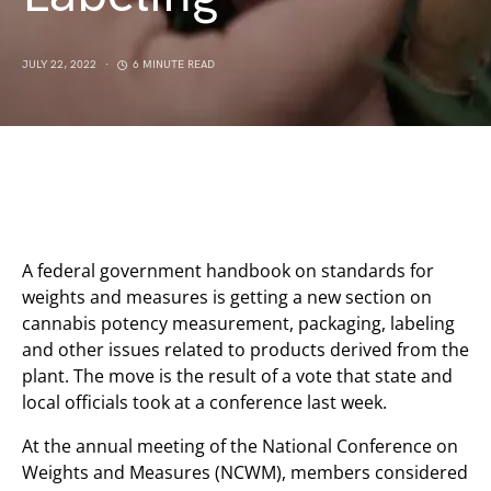
JULY 22, 2022
6 MINUTE READ
A federal government handbook on standards for
weights and measures is getting a new section on
cannabis potency measurement, packaging, labeling
and other issues related to products derived from the
plant. The move is the result of a vote that state and
local officials took at a conference last week.
At the annual meeting of the National Conference on
Weights and Measures (NCWM), members considered