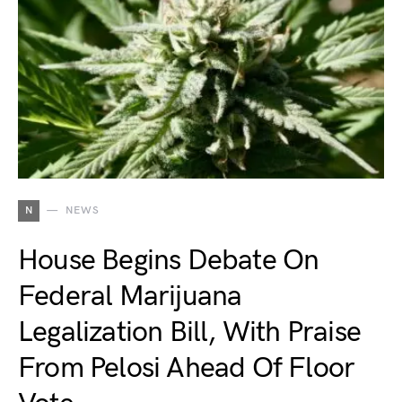
N
NEWS
House Begins Debate On
Federal Marijuana
Legalization Bill, With Praise
From Pelosi Ahead Of Floor