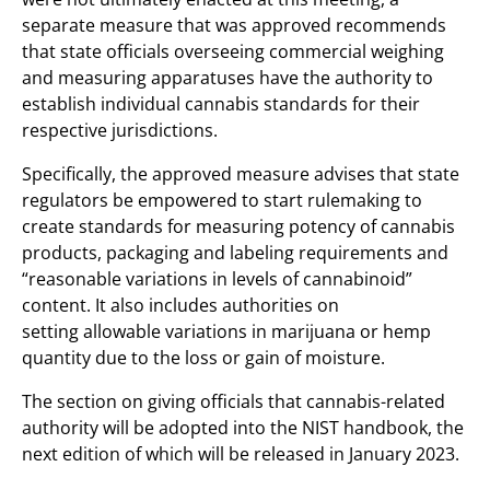
separate measure that was approved recommends
that state officials overseeing commercial weighing
and measuring apparatuses have the authority to
establish individual cannabis standards for their
respective jurisdictions.
Specifically, the approved measure advises that state
regulators be empowered to start rulemaking to
create standards for measuring potency of cannabis
products, packaging and labeling requirements and
“reasonable variations in levels of cannabinoid”
content. It also includes authorities on
setting allowable variations in marijuana or hemp
quantity due to the loss or gain of moisture.
The section on giving officials that cannabis-related
authority will be adopted into the NIST handbook, the
next edition of which will be released in January 2023.