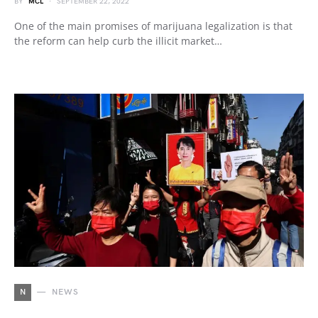
BY
MCL
SEPTEMBER 22, 2022
One of the main promises of marijuana legalization is that
the reform can help curb the illicit market…
N
NEWS