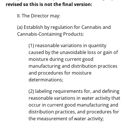
revised so this is not the final version:
II. The Director may:
(a) Establish by regulation for Cannabis and
Cannabis-Containing Products:
(1) reasonable variations in quantity
caused by the unavoidable loss or gain of
moisture during current good
manufacturing and distribution practices
and procedures for moisture
determinations;
(2) labeling requirements for, and defining
reasonable variations in water activity that
occur in current good manufacturing and
distribution practices, and procedures for
the measurement of water activity;