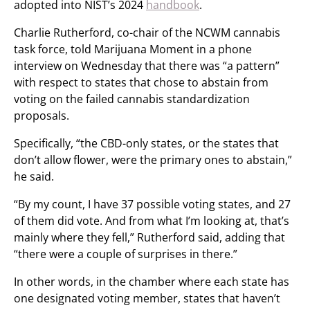
adopted into NIST’s 2024
handbook
.
Charlie Rutherford, co-chair of the NCWM cannabis
task force, told Marijuana Moment in a phone
interview on Wednesday that there was “a pattern”
with respect to states that chose to abstain from
voting on the failed cannabis standardization
proposals.
Specifically, “the CBD-only states, or the states that
don’t allow flower, were the primary ones to abstain,”
he said.
“By my count, I have 37 possible voting states, and 27
of them did vote. And from what I’m looking at, that’s
mainly where they fell,” Rutherford said, adding that
“there were a couple of surprises in there.”
In other words, in the chamber where each state has
one designated voting member, states that haven’t