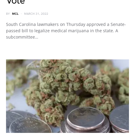
Vote
BY
MCL
MARCH 31, 2022
South Carolina lawmakers on Thursday approved a Senate-
passed bill to legalize medical marijuana in the state. A
subcommittee…