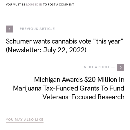
YOU MUST BE
LOGGED IN
TO POST A COMMENT.
— PREVIOUS ARTICLE
Schumer wants cannabis vote "this year"
(Newsletter: July 22, 2022)
NEXT ARTICLE —
Michigan Awards $20 Million In
Marijuana Tax-Funded Grants To Fund
Veterans-Focused Research
YOU MAY ALSO LIKE