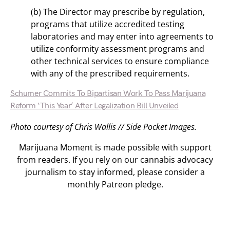
(b) The Director may prescribe by regulation,
programs that utilize accredited testing
laboratories and may enter into agreements to
utilize conformity assessment programs and
other technical services to ensure compliance
with any of the prescribed requirements.
Schumer Commits To Bipartisan Work To Pass Marijuana
Reform ‘This Year’ After Legalization Bill Unveiled
Photo courtesy of Chris Wallis // Side Pocket Images.
Marijuana Moment is made possible with support
from readers. If you rely on our cannabis advocacy
journalism to stay informed, please consider a
monthly Patreon pledge.