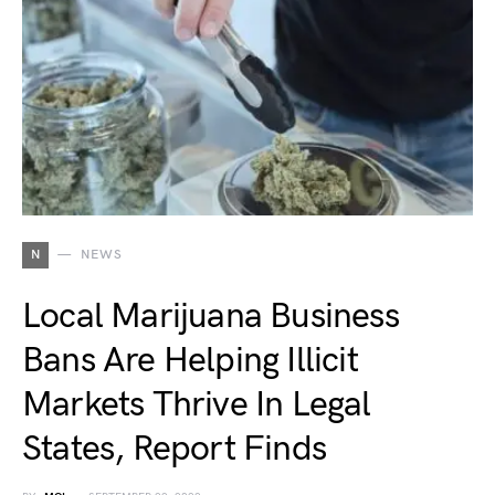
N
NEWS
Local Marijuana Business
Bans Are Helping Illicit
Markets Thrive In Legal
States, Report Finds