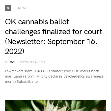
N
NEWS
OK cannabis ballot
challenges finalized for court
(Newsletter: September 16,
2022)
BY
MCL
SEPTEMBER 16, 2022
Lawmakers slam FDA’s CBD stance; Poll: GOP voters back
marijuana reform; MI city declares psychedelics awareness
month Subscribe to…