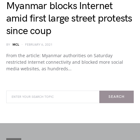
Myanmar blocks Internet
amid first large street protests
since coup
BY
MCL
FEBRUARY 6, 2021
From the article: Myanmar authorities on Saturday
restricted Internet connectivity and blocked more social
media websites, as hundreds…
SEARCH