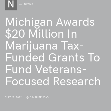
N
NEWS
Michigan Awards
$20 Million In
Marijuana Tax-
Funded Grants To
Fund Veterans-
Focused Research
JULY 22, 2022
3 MINUTE READ