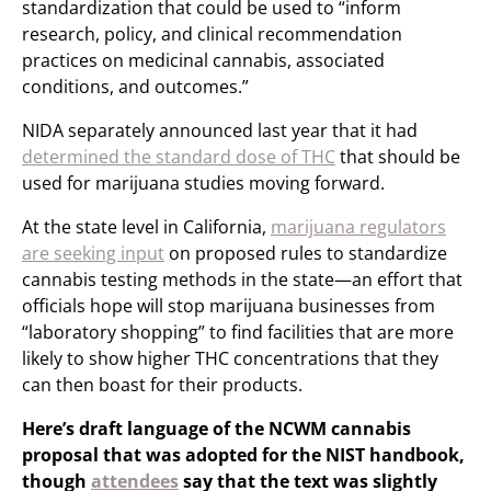
standardization that could be used to “inform
research, policy, and clinical recommendation
practices on medicinal cannabis, associated
conditions, and outcomes.”
NIDA separately announced last year that it had
determined the standard dose of THC
that should be
used for marijuana studies moving forward.
At the state level in California,
marijuana regulators
are seeking input
on proposed rules to standardize
cannabis testing methods in the state—an effort that
officials hope will stop marijuana businesses from
“laboratory shopping” to find facilities that are more
likely to show higher THC concentrations that they
can then boast for their products.
Here’s draft language of the NCWM cannabis
proposal that was adopted for the NIST handbook,
though
attendees
say that the text was slightly