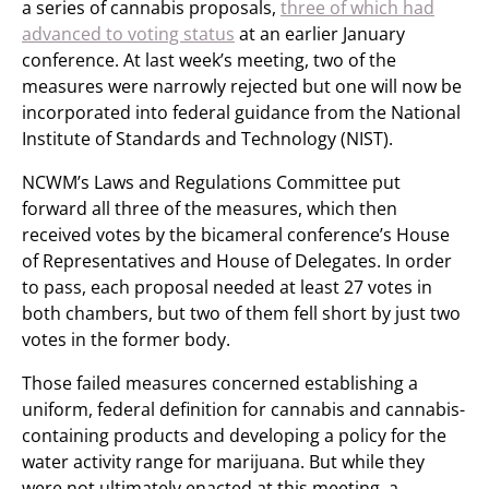
a series of cannabis proposals,
three of which had
advanced to voting status
at an earlier January
conference. At last week’s meeting, two of the
measures were narrowly rejected but one will now be
incorporated into federal guidance from the National
Institute of Standards and Technology (NIST).
NCWM’s Laws and Regulations Committee put
forward all three of the measures, which then
received votes by the bicameral conference’s House
of Representatives and House of Delegates. In order
to pass, each proposal needed at least 27 votes in
both chambers, but two of them fell short by just two
votes in the former body.
Those failed measures concerned establishing a
uniform, federal definition for cannabis and cannabis-
containing products and developing a policy for the
water activity range for marijuana. But while they
were not ultimately enacted at this meeting, a