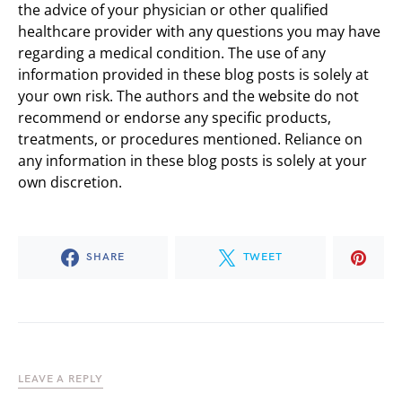
the advice of your physician or other qualified
healthcare provider with any questions you may have
regarding a medical condition. The use of any
information provided in these blog posts is solely at
your own risk. The authors and the website do not
recommend or endorse any specific products,
treatments, or procedures mentioned. Reliance on
any information in these blog posts is solely at your
own discretion.
SHARE
TWEET
LEAVE A REPLY