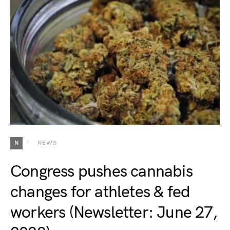
N
NEWS
Congress pushes cannabis
changes for athletes & fed
workers (Newsletter: June 27,