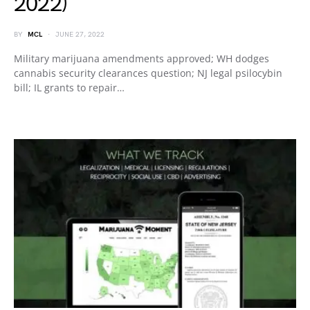
2022)
BY
MCL
JUNE 27, 2022
Military marijuana amendments approved; WH dodges
cannabis security clearances question; NJ legal psilocybin
bill; IL grants to repair…