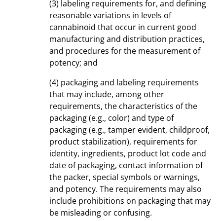
(3) labeling requirements for, and defining
reasonable variations in levels of
cannabinoid that occur in current good
manufacturing and distribution practices,
and procedures for the measurement of
potency; and
(4) packaging and labeling requirements
that may include, among other
requirements, the characteristics of the
packaging (e.g., color) and type of
packaging (e.g., tamper evident, childproof,
product stabilization), requirements for
identity, ingredients, product lot code and
date of packaging, contact information of
the packer, special symbols or warnings,
and potency. The requirements may also
include prohibitions on packaging that may
be misleading or confusing.