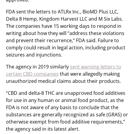
FDA sent the letters to ATLRx Inc., BioMD Plus LLC,
Delta 8 Hemp, Kingdom Harvest LLC and M Six Labs.
The companies have 15 working days to respond in
writing about how they will “address these violations
and prevent their recurrence,” FDA said. Failure to
comply could result in legal action, including product
seizures and injunctions.
The agency in 2019 similarly
sent warning letters to
certain CBD companies
that were allegedly making
unauthorized medical claims about their products.
“CBD and delta-8 THC are unapproved food additives
for use in any human or animal food product, as the
FDA is not aware of any basis to conclude that the
substances are generally recognized as safe (GRAS) or
otherwise exempt from food additive requirements,”
the agency said in its latest alert.