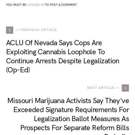
YOU MUST BE
LOGGED IN
TO POST A COMMENT.
— PREVIOUS ARTICLE
ACLU Of Nevada Says Cops Are
Exploiting Cannabis Loophole To
Continue Arrests Despite Legalization
(Op-Ed)
NEXT ARTICLE —
Missouri Marijuana Activists Say They've
Exceeded Signature Requirements For
Legalization Ballot Measures As
Prospects For Separate Reform Bills