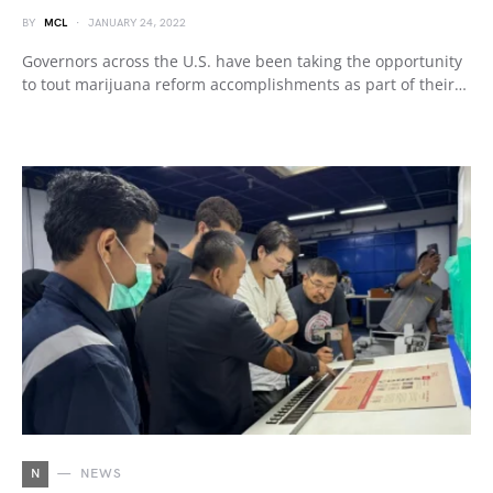
BY
MCL
JANUARY 24, 2022
Governors across the U.S. have been taking the opportunity
to tout marijuana reform accomplishments as part of their…
N
NEWS