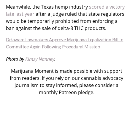
Meanwhile, the Texas hemp industry
scored a victory
late last year
after a judge ruled that state regulators
would be temporarily prohibited from enforcing a
ban against the sale of delta-8 THC products.
Delaware Lawmakers Approve Marijuana Legalization Bill In
Committee Again Following Procedural Misstep
Photo by
Kimzy Nanney
.
Marijuana Moment is made possible with support
from readers. If you rely on our cannabis advocacy
journalism to stay informed, please consider a
monthly Patreon pledge.