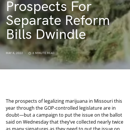
Prospects For
Separate Reform
Bills Dwindle
MAY 4, 2022
6 MINUTE READ
The prospects of legalizing marijuana in Missouri this
year through the GOP-controlled legislature are in
doubt—but a campaign to put the issue on the ballot
said on Wednesday that they’ve collected nearly twice
as many signatures as they need to put the issue on