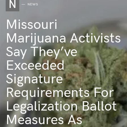
N
NEWS
Missouri
Marijuana Activists
Say They’ve
Exceeded
Signature
Requirements For
Legalization Ballot
Measures As