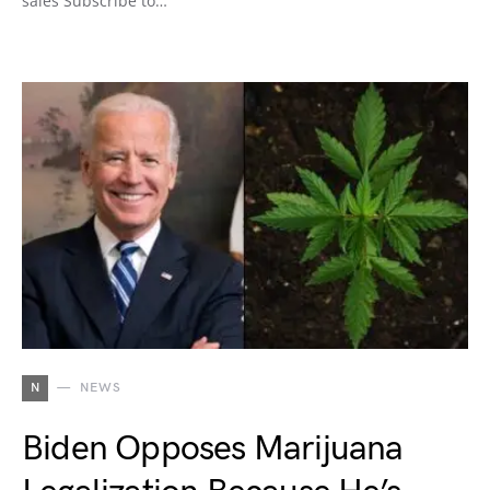
sales Subscribe to…
N
NEWS
Biden Opposes Marijuana