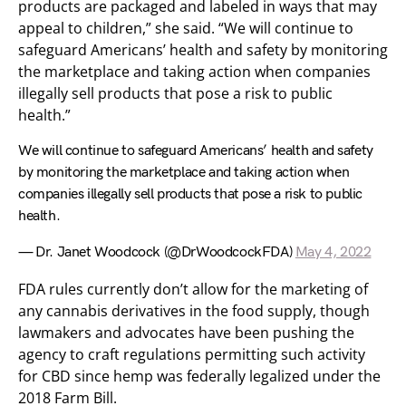
products are packaged and labeled in ways that may
appeal to children,” she said. “We will continue to
safeguard Americans’ health and safety by monitoring
the marketplace and taking action when companies
illegally sell products that pose a risk to public
health.”
We will continue to safeguard Americans’ health and safety
by monitoring the marketplace and taking action when
companies illegally sell products that pose a risk to public
health.
— Dr. Janet Woodcock (@DrWoodcockFDA)
May 4, 2022
FDA rules currently don’t allow for the marketing of
any cannabis derivatives in the food supply, though
lawmakers and advocates have been pushing the
agency to craft regulations permitting such activity
for CBD since hemp was federally legalized under the
2018 Farm Bill.