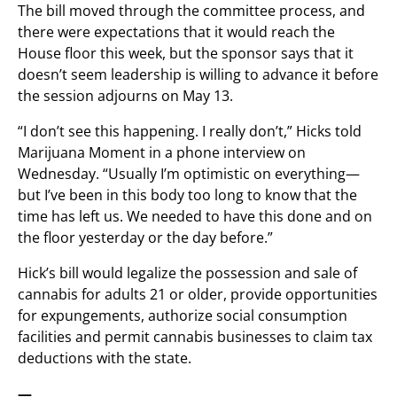
The bill moved through the committee process, and
there were expectations that it would reach the
House floor this week, but the sponsor says that it
doesn’t seem leadership is willing to advance it before
the session adjourns on May 13.
“I don’t see this happening. I really don’t,” Hicks told
Marijuana Moment in a phone interview on
Wednesday. “Usually I’m optimistic on everything—
but I’ve been in this body too long to know that the
time has left us. We needed to have this done and on
the floor yesterday or the day before.”
Hick’s bill would legalize the possession and sale of
cannabis for adults 21 or older, provide opportunities
for expungements, authorize social consumption
facilities and permit cannabis businesses to claim tax
deductions with the state.
—