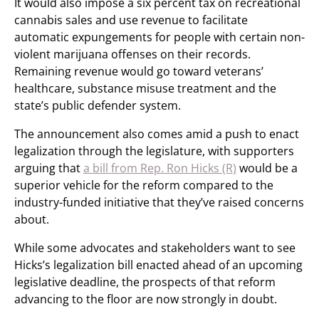
It would also impose a six percent tax on recreational
cannabis sales and use revenue to facilitate
automatic expungements for people with certain non-
violent marijuana offenses on their records.
Remaining revenue would go toward veterans’
healthcare, substance misuse treatment and the
state’s public defender system.
The announcement also comes amid a push to enact
legalization through the legislature, with supporters
arguing that
a bill from Rep. Ron Hicks (R)
would be a
superior vehicle for the reform compared to the
industry-funded initiative that they’ve raised concerns
about.
While some advocates and stakeholders want to see
Hicks’s legalization bill enacted ahead of an upcoming
legislative deadline, the prospects of that reform
advancing to the floor are now strongly in doubt.