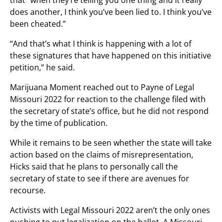
that “when they’re telling you one thing and it really
does another, I think you’ve been lied to. I think you’ve
been cheated.”
“And that’s what I think is happening with a lot of
these signatures that have happened on this initiative
petition,” he said.
Marijuana Moment reached out to Payne of Legal
Missouri 2022 for reaction to the challenge filed with
the secretary of state’s office, but he did not respond
by the time of publication.
While it remains to be seen whether the state will take
action based on the claims of misrepresentation,
Hicks said that he plans to personally call the
secretary of state to see if there are avenues for
recourse.
Activists with Legal Missouri 2022 aren’t the only ones