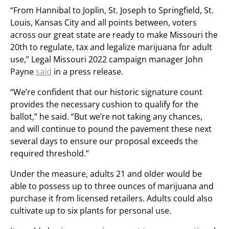
“From Hannibal to Joplin, St. Joseph to Springfield, St.
Louis, Kansas City and all points between, voters
across our great state are ready to make Missouri the
20th to regulate, tax and legalize marijuana for adult
use,” Legal Missouri 2022 campaign manager John
Payne
said
in a press release.
“We’re confident that our historic signature count
provides the necessary cushion to qualify for the
ballot,” he said. “But we’re not taking any chances,
and will continue to pound the pavement these next
several days to ensure our proposal exceeds the
required threshold.”
Under the measure, adults 21 and older would be
able to possess up to three ounces of marijuana and
purchase it from licensed retailers. Adults could also
cultivate up to six plants for personal use.