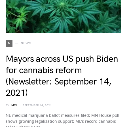
N
NEWS
Mayors across US push Biden
for cannabis reform
(Newsletter: September 14,
2021)
BY
MCL
SEPTEMBER 14, 2021
NE medical marijuana ballot measures filed; MN House poll
shows growing legalization support; ME’s record cannabis