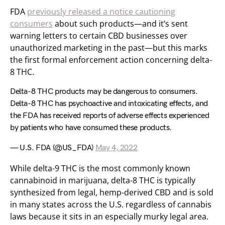
FDA
previously released a notice cautioning
consumers
about such products—and it’s sent
warning letters to certain CBD businesses over
unauthorized marketing in the past—but this marks
the first formal enforcement action concerning delta-
8 THC.
Delta-8 THC products may be dangerous to consumers.
Delta-8 THC has psychoactive and intoxicating effects, and
the FDA has received reports of adverse effects experienced
by patients who have consumed these products.
— U.S. FDA (@US_FDA)
May 4, 2022
While delta-9 THC is the most commonly known
cannabinoid in marijuana, delta-8 THC is typically
synthesized from legal, hemp-derived CBD and is sold
in many states across the U.S. regardless of cannabis
laws because it sits in an especially murky legal area.