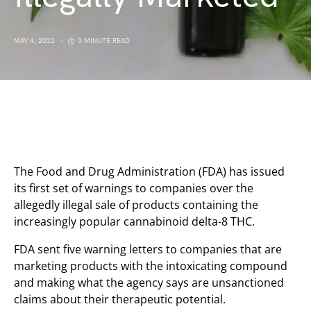
MAY 4, 2022
3 MINUTE READ
The Food and Drug Administration (FDA) has issued
its first set of warnings to companies over the
allegedly illegal sale of products containing the
increasingly popular cannabinoid delta-8 THC.
FDA sent five warning letters to companies that are
marketing products with the intoxicating compound
and making what the agency says are unsanctioned
claims about their therapeutic potential.