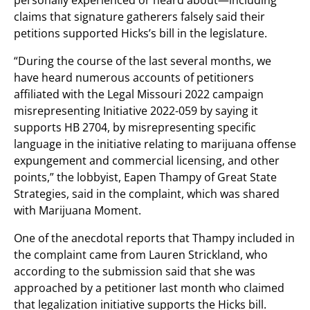
personally experienced or heard about—including
claims that signature gatherers falsely said their
petitions supported Hicks’s bill in the legislature.
“During the course of the last several months, we
have heard numerous accounts of petitioners
affiliated with the Legal Missouri 2022 campaign
misrepresenting Initiative 2022-059 by saying it
supports HB 2704, by misrepresenting specific
language in the initiative relating to marijuana offense
expungement and commercial licensing, and other
points,” the lobbyist, Eapen Thampy of Great State
Strategies, said in the complaint, which was shared
with Marijuana Moment.
One of the anecdotal reports that Thampy included in
the complaint came from Lauren Strickland, who
according to the submission said that she was
approached by a petitioner last month who claimed
that legalization initiative supports the Hicks bill.