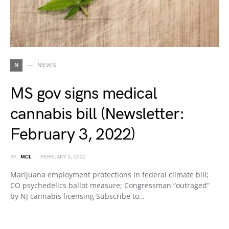
N
NEWS
MS gov signs medical
cannabis bill (Newsletter:
February 3, 2022)
BY
MCL
FEBRUARY 3, 2022
Marijuana employment protections in federal climate bill;
CO psychedelics ballot measure; Congressman “outraged”
by NJ cannabis licensing Subscribe to…