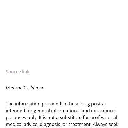
Source link
Medical Disclaimer:
The information provided in these blog posts is
intended for general informational and educational
purposes only. It is not a substitute for professional
medical advice, diagnosis, or treatment. Always seek