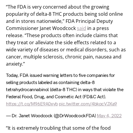
“The FDA is very concerned about the growing
popularity of delta-8 THC products being sold online
and in stores nationwide,” FDA Principal Deputy
Commissioner Janet Woodcock
said
in a press
release. “These products often include claims that
they treat or alleviate the side effects related to a
wide variety of diseases or medical disorders, such as
cancer, multiple sclerosis, chronic pain, nausea and
anxiety.”
Today, FDA issued warning letters to five companies for
selling products labeled as containing delta-8
tetrahydrocannabinol (delta-8 THC) in ways that violate the
Federal Food, Drug, and Cosmetic Act (FD&C Act).
https://t.co/M96E9A0xyb
pic.twitter.com/4bkpcVJXa9
— Dr. Janet Woodcock (@DrWoodcockFDA)
May 4, 2022
“It is extremely troubling that some of the food