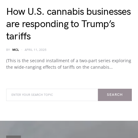
How U.S. cannabis businesses
are responding to Trump’s
tariffs
BY
MCL
APRIL 11, 2025
(This is the second installment of a two-part series exploring
the wide-ranging effects of tariffs on the cannabis…
SEARCH