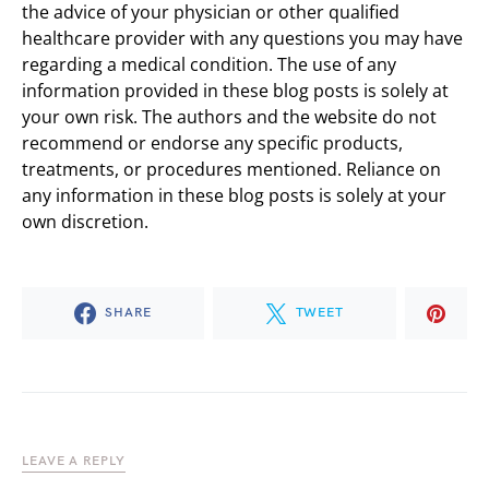
the advice of your physician or other qualified
healthcare provider with any questions you may have
regarding a medical condition. The use of any
information provided in these blog posts is solely at
your own risk. The authors and the website do not
recommend or endorse any specific products,
treatments, or procedures mentioned. Reliance on
any information in these blog posts is solely at your
own discretion.
SHARE
TWEET
LEAVE A REPLY