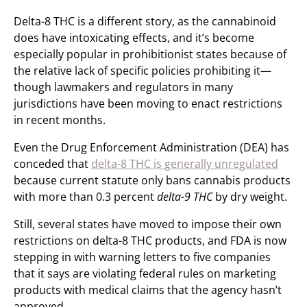
Delta-8 THC is a different story, as the cannabinoid
does have intoxicating effects, and it’s become
especially popular in prohibitionist states because of
the relative lack of specific policies prohibiting it—
though lawmakers and regulators in many
jurisdictions have been moving to enact restrictions
in recent months.
Even the Drug Enforcement Administration (DEA) has
conceded that
delta-8 THC is generally unregulated
because current statute only bans cannabis products
with more than 0.3 percent
delta-9 THC
by dry weight.
Still, several states have moved to impose their own
restrictions on delta-8 THC products, and FDA is now
stepping in with warning letters to five companies
that it says are violating federal rules on marketing
products with medical claims that the agency hasn’t
approved.