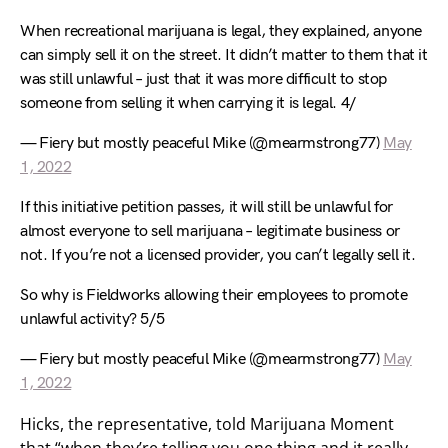
When recreational marijuana is legal, they explained, anyone
can simply sell it on the street. It didn’t matter to them that it
was still unlawful – just that it was more difficult to stop
someone from selling it when carrying it is legal. 4/
— Fiery but mostly peaceful Mike (@mearmstrong77)
May
1, 2022
If this initiative petition passes, it will still be unlawful for
almost everyone to sell marijuana – legitimate business or
not. If you’re not a licensed provider, you can’t legally sell it.
So why is Fieldworks allowing their employees to promote
unlawful activity? 5/5
— Fiery but mostly peaceful Mike (@mearmstrong77)
May
1, 2022
Hicks, the representative, told Marijuana Moment