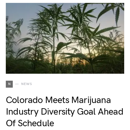
N
NEWS
Colorado Meets Marijuana
Industry Diversity Goal Ahead
Of Schedule