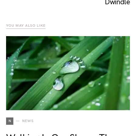
Dwindle
YOU MAY ALSO LIKE
N
NEWS