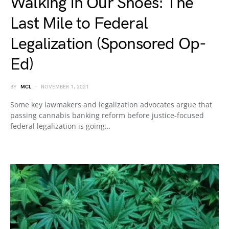
Walking In Our Shoes: The
Last Mile to Federal
Legalization (Sponsored Op-
Ed)
BY
MCL
NOVEMBER 1, 2021
Some key lawmakers and legalization advocates argue that
passing cannabis banking reform before justice-focused
federal legalization is going…