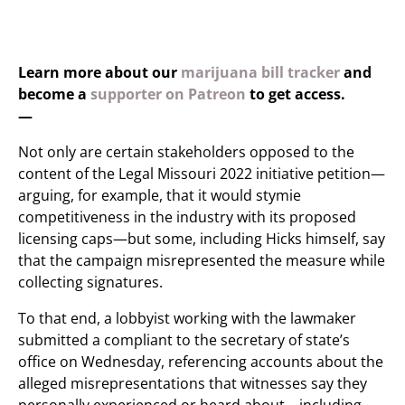
Learn more about our
marijuana bill tracker
and
become a
supporter on Patreon
to get access.
—
Not only are certain stakeholders opposed to the
content of the Legal Missouri 2022 initiative petition—
arguing, for example, that it would stymie
competitiveness in the industry with its proposed
licensing caps—but some, including Hicks himself, say
that the campaign misrepresented the measure while
collecting signatures.
To that end, a lobbyist working with the lawmaker
submitted a compliant to the secretary of state’s
office on Wednesday, referencing accounts about the
alleged misrepresentations that witnesses say they