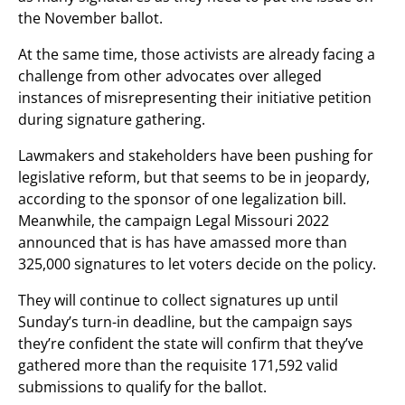
the November ballot.
At the same time, those activists are already facing a
challenge from other advocates over alleged
instances of misrepresenting their initiative petition
during signature gathering.
Lawmakers and stakeholders have been pushing for
legislative reform, but that seems to be in jeopardy,
according to the sponsor of one legalization bill.
Meanwhile, the campaign Legal Missouri 2022
announced that is has have amassed more than
325,000 signatures to let voters decide on the policy.
They will continue to collect signatures up until
Sunday’s turn-in deadline, but the campaign says
they’re confident the state will confirm that they’ve
gathered more than the requisite 171,592 valid
submissions to qualify for the ballot.