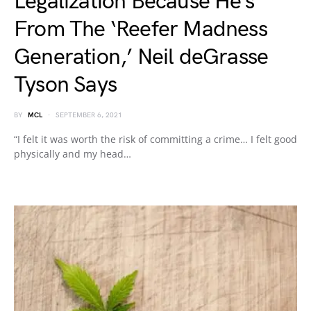
Legalization Because He’s
From The ‘Reefer Madness
Generation,’ Neil deGrasse
Tyson Says
BY
MCL
SEPTEMBER 6, 2021
“I felt it was worth the risk of committing a crime… I felt good
physically and my head…