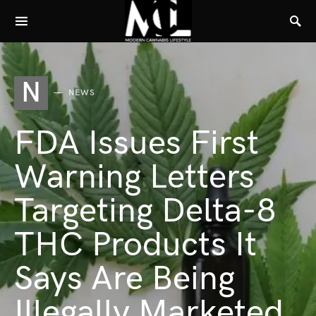
N
NEWS
FDA Issues First
Warning Letters
Targeting Delta-8
THC Products It
Says Are Being
Illegally Marketed