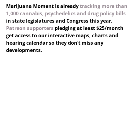
Marijuana Moment is already
tracking more than
1,000 cannabis, psychedelics and drug policy bills
in state legislatures and Congress this year.
Patreon supporters
pledging at least $25/month
get access to our interactive maps, charts and
hearing calendar so they don’t miss any
developments.