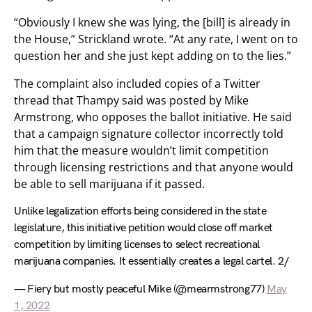
“Obviously I knew she was lying, the [bill] is already in
the House,” Strickland wrote. “At any rate, I went on to
question her and she just kept adding on to the lies.”
The complaint also included copies of a Twitter
thread that Thampy said was posted by Mike
Armstrong, who opposes the ballot initiative. He said
that a campaign signature collector incorrectly told
him that the measure wouldn’t limit competition
through licensing restrictions and that anyone would
be able to sell marijuana if it passed.
Unlike legalization efforts being considered in the state
legislature, this initiative petition would close off market
competition by limiting licenses to select recreational
marijuana companies. It essentially creates a legal cartel. 2/
— Fiery but mostly peaceful Mike (@mearmstrong77)
May
1, 2022