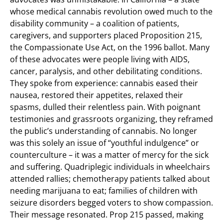
whose medical cannabis revolution owed much to the
disability community – a coalition of patients,
caregivers, and supporters placed Proposition 215,
the Compassionate Use Act, on the 1996 ballot. Many
of these advocates were people living with AIDS,
cancer, paralysis, and other debilitating conditions.
They spoke from experience: cannabis eased their
nausea, restored their appetites, relaxed their
spasms, dulled their relentless pain. With poignant
testimonies and grassroots organizing, they reframed
the public’s understanding of cannabis. No longer
was this solely an issue of “youthful indulgence” or
counterculture – it was a matter of mercy for the sick
and suffering. Quadriplegic individuals in wheelchairs
attended rallies; chemotherapy patients talked about
needing marijuana to eat; families of children with
seizure disorders begged voters to show compassion.
Their message resonated. Prop 215 passed, making