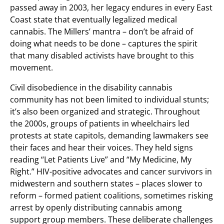
passed away in 2003, her legacy endures in every East
Coast state that eventually legalized medical
cannabis. The Millers’ mantra – don’t be afraid of
doing what needs to be done – captures the spirit
that many disabled activists have brought to this
movement.
Civil disobedience in the disability cannabis
community has not been limited to individual stunts;
it’s also been organized and strategic. Throughout
the 2000s, groups of patients in wheelchairs led
protests at state capitols, demanding lawmakers see
their faces and hear their voices. They held signs
reading “Let Patients Live” and “My Medicine, My
Right.” HIV-positive advocates and cancer survivors in
midwestern and southern states – places slower to
reform – formed patient coalitions, sometimes risking
arrest by openly distributing cannabis among
support group members. These deliberate challenges