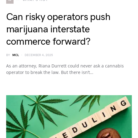
Can risky operators push
marijuana interstate
commerce forward?
BY
MCL
DECEMBER 4, 2025
As an attorney, Riana Durrett could never ask a cannabis
operator to break the law. But there isn’t…