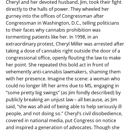
Cheryl and her devoted husband, Jim, took their fight
directly to the halls of power. They wheeled her
gurney into the offices of Congressman after
Congressman in Washington, D.C., telling politicians
to their faces why cannabis prohibition was
tormenting patients like her. In 1998, in an
extraordinary protest, Cheryl Miller was arrested after
taking a dose of cannabis right outside the door of a
congressional office, openly flouting the law to make
her point. She repeated this bold act in front of
vehemently anti-cannabis lawmakers, shaming them
with her presence. Imagine the scene: a woman who
could no longer lift her arms due to MS, engaging in
“some pretty big swings” (as Jim fondly described) by
publicly breaking an unjust law – all because, as Jim
said, “she was afraid of being able to help seriously ill
people, and not doing so.” Cheryl’s civil disobedience,
covered in national media, put Congress on notice
and inspired a generation of advocates. Though she