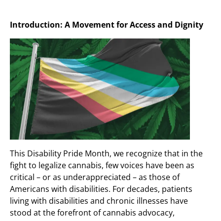
Introduction: A Movement for Access and Dignity
This Disability Pride Month, we recognize that in the
fight to legalize cannabis, few voices have been as
critical – or as underappreciated – as those of
Americans with disabilities. For decades, patients
living with disabilities and chronic illnesses have
stood at the forefront of cannabis advocacy,