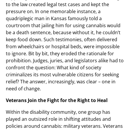
to the law created legal test cases and kept the
pressure on. In one memorable instance, a
quadriplegic man in Kansas famously told a
courtroom that jailing him for using cannabis would
be a death sentence, because without it, he couldn’t
keep food down. Such testimonies, often delivered
from wheelchairs or hospital beds, were impossible
to ignore. Bit by bit, they eroded the rationale for
prohibition. Judges, juries, and legislators alike had to
confront the question: What kind of society
criminalizes its most vulnerable citizens for seeking
relief? The answer, increasingly, was clear – one in
need of change.
Veterans Join the Fight for the Right to Heal
Within the disability community, one group has
played an outsized role in shifting attitudes and
policies around cannabis: military veterans. Veterans