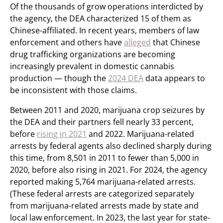
Of the thousands of grow operations interdicted by
the agency, the DEA characterized 15 of them as
Chinese-affiliated. In recent years, members of law
enforcement and others have
alleged
that Chinese
drug trafficking organizations are becoming
increasingly prevalent in domestic cannabis
production — though the
2024 DEA
data appears to
be inconsistent with those claims.
Between 2011 and 2020, marijuana crop seizures by
the DEA and their partners fell nearly 33 percent,
before
rising in 2021
and 2022. Marijuana-related
arrests by federal agents also declined sharply during
this time, from 8,501 in 2011 to fewer than 5,000 in
2020, before also rising in 2021. For 2024, the agency
reported making 5,764 marijuana-related arrests.
(These federal arrests are categorized separately
from marijuana-related arrests made by state and
local law enforcement. In 2023, the last year for state-