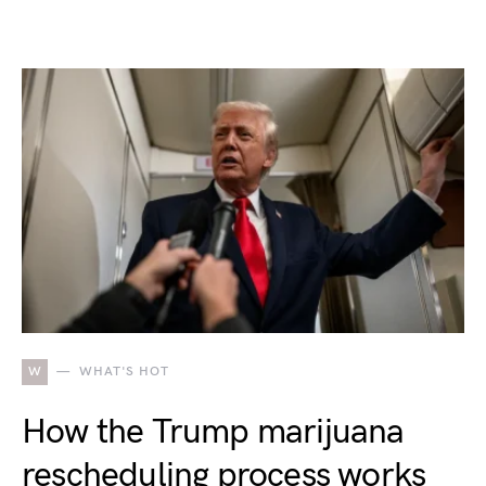
W
WHAT'S HOT
How the Trump marijuana
rescheduling process works