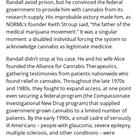
Randall avoid prison, but he convinced the federal
government to provide him with cannabis from its
research supply. His improbable victory made him, as
NORML’s founder Keith Stroup said, “the father of the
medical marijuana movement.” It was a singular
moment: a disabled individual forcing the system to
acknowledge cannabis as legitimate medicine.
Randall didn’t stop at his case. He and his wife Alice
founded the Alliance for Cannabis Therapeutics,
gathering testimonies from patients nationwide who
found relief in cannabis. Throughout the late 1970s
and 1980s, they fought to expand access, at one point
even securing a federal program (the Compassionate
Investigational New Drug program) that supplied
government-grown cannabis to a limited number of
patients. By the early 1990s, a small cadre of seriously
ill Americans – people with glaucoma, severe epilepsy,
multiple sclerosis, and other conditions – were