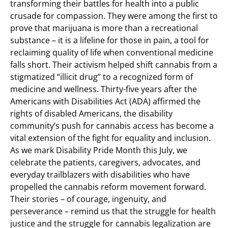
transforming their battles for health into a public
crusade for compassion. They were among the first to
prove that marijuana is more than a recreational
substance – it is a lifeline for those in pain, a tool for
reclaiming quality of life when conventional medicine
falls short. Their activism helped shift cannabis from a
stigmatized “illicit drug” to a recognized form of
medicine and wellness. Thirty-five years after the
Americans with Disabilities Act (ADA) affirmed the
rights of disabled Americans, the disability
community’s push for cannabis access has become a
vital extension of the fight for equality and inclusion.
As we mark Disability Pride Month this July, we
celebrate the patients, caregivers, advocates, and
everyday trailblazers with disabilities who have
propelled the cannabis reform movement forward.
Their stories – of courage, ingenuity, and
perseverance – remind us that the struggle for health
justice and the struggle for cannabis legalization are