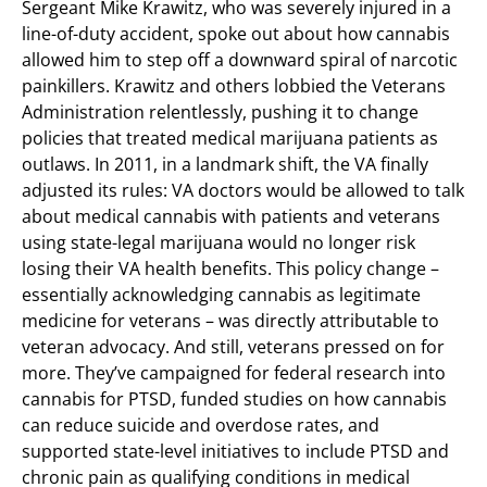
Sergeant Mike Krawitz, who was severely injured in a
line-of-duty accident, spoke out about how cannabis
allowed him to step off a downward spiral of narcotic
painkillers. Krawitz and others lobbied the Veterans
Administration relentlessly, pushing it to change
policies that treated medical marijuana patients as
outlaws. In 2011, in a landmark shift, the VA finally
adjusted its rules: VA doctors would be allowed to talk
about medical cannabis with patients and veterans
using state-legal marijuana would no longer risk
losing their VA health benefits. This policy change –
essentially acknowledging cannabis as legitimate
medicine for veterans – was directly attributable to
veteran advocacy. And still, veterans pressed on for
more. They’ve campaigned for federal research into
cannabis for PTSD, funded studies on how cannabis
can reduce suicide and overdose rates, and
supported state-level initiatives to include PTSD and
chronic pain as qualifying conditions in medical