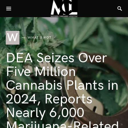
W
WHAT'S HOT
DEA Seizes Over
Five Million
Cannabis Plants in
2024, Reports
Nearly 6,000
Marijuana-Related