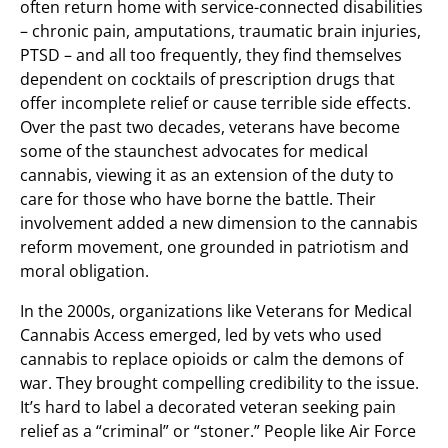
often return home with service-connected disabilities
– chronic pain, amputations, traumatic brain injuries,
PTSD – and all too frequently, they find themselves
dependent on cocktails of prescription drugs that
offer incomplete relief or cause terrible side effects.
Over the past two decades, veterans have become
some of the staunchest advocates for medical
cannabis, viewing it as an extension of the duty to
care for those who have borne the battle. Their
involvement added a new dimension to the cannabis
reform movement, one grounded in patriotism and
moral obligation.
In the 2000s, organizations like Veterans for Medical
Cannabis Access emerged, led by vets who used
cannabis to replace opioids or calm the demons of
war. They brought compelling credibility to the issue.
It’s hard to label a decorated veteran seeking pain
relief as a “criminal” or “stoner.” People like Air Force