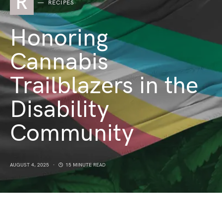
R
RECIPES
Honoring
Cannabis
Trailblazers in the
Disability
Community
AUGUST 4, 2025
15 MINUTE READ