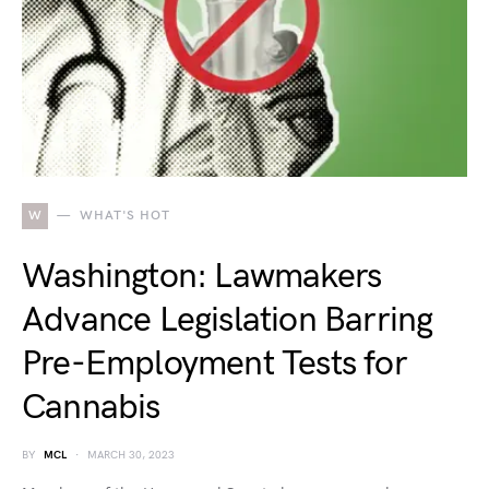
W
WHAT'S HOT
Washington: Lawmakers
Advance Legislation Barring
Pre-Employment Tests for
Cannabis
BY
MCL
MARCH 30, 2023