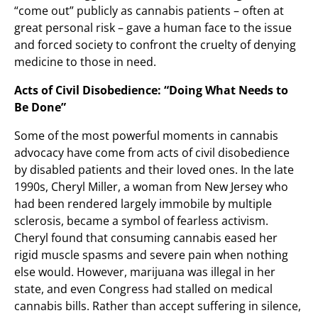
“come out” publicly as cannabis patients – often at
great personal risk – gave a human face to the issue
and forced society to confront the cruelty of denying
medicine to those in need.
Acts of Civil Disobedience: “Doing What Needs to
Be Done”
Some of the most powerful moments in cannabis
advocacy have come from acts of civil disobedience
by disabled patients and their loved ones. In the late
1990s, Cheryl Miller, a woman from New Jersey who
had been rendered largely immobile by multiple
sclerosis, became a symbol of fearless activism.
Cheryl found that consuming cannabis eased her
rigid muscle spasms and severe pain when nothing
else would. However, marijuana was illegal in her
state, and even Congress had stalled on medical
cannabis bills. Rather than accept suffering in silence,