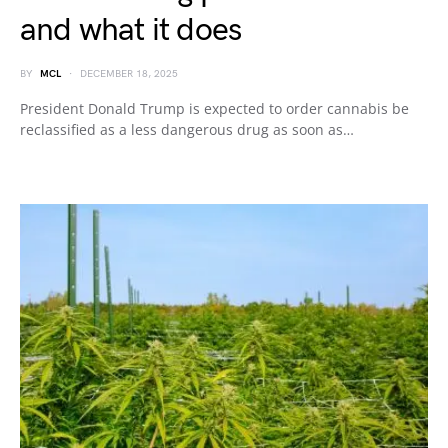
and what it does
BY
MCL
DECEMBER 18, 2025
President Donald Trump is expected to order cannabis be
reclassified as a less dangerous drug as soon as…