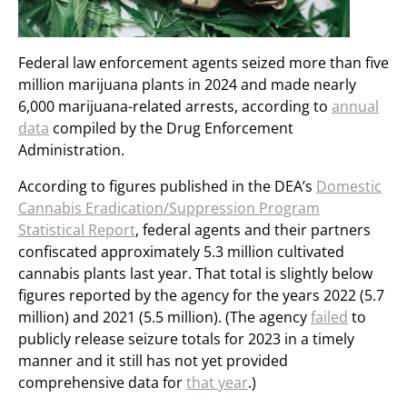
Federal law enforcement agents seized more than five
million marijuana plants in 2024 and made nearly
6,000 marijuana-related arrests, according to
annual
data
compiled by the Drug Enforcement
Administration.
According to figures published in the DEA’s
Domestic
Cannabis Eradication/Suppression Program
Statistical Report
, federal agents and their partners
confiscated approximately 5.3 million cultivated
cannabis plants last year. That total is slightly below
figures reported by the agency for the years 2022 (5.7
million) and 2021 (5.5 million). (The agency
failed
to
publicly release seizure totals for 2023 in a timely
manner and it still has not yet provided
comprehensive data for
that year
.)