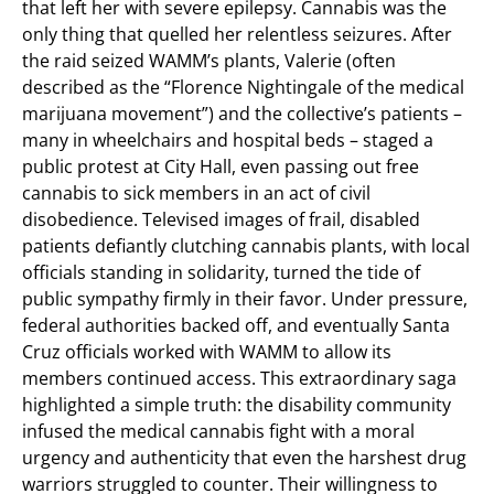
that left her with severe epilepsy. Cannabis was the
only thing that quelled her relentless seizures. After
the raid seized WAMM’s plants, Valerie (often
described as the “Florence Nightingale of the medical
marijuana movement”) and the collective’s patients –
many in wheelchairs and hospital beds – staged a
public protest at City Hall, even passing out free
cannabis to sick members in an act of civil
disobedience. Televised images of frail, disabled
patients defiantly clutching cannabis plants, with local
officials standing in solidarity, turned the tide of
public sympathy firmly in their favor. Under pressure,
federal authorities backed off, and eventually Santa
Cruz officials worked with WAMM to allow its
members continued access. This extraordinary saga
highlighted a simple truth: the disability community
infused the medical cannabis fight with a moral
urgency and authenticity that even the harshest drug
warriors struggled to counter. Their willingness to