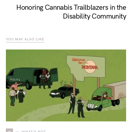
Honoring Cannabis Trailblazers in the
Disability Community
YOU MAY ALSO LIKE
W
WHAT'S HOT