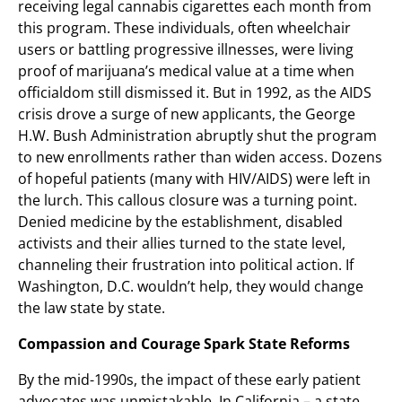
receiving legal cannabis cigarettes each month from
this program. These individuals, often wheelchair
users or battling progressive illnesses, were living
proof of marijuana’s medical value at a time when
officialdom still dismissed it. But in 1992, as the AIDS
crisis drove a surge of new applicants, the George
H.W. Bush Administration abruptly shut the program
to new enrollments rather than widen access. Dozens
of hopeful patients (many with HIV/AIDS) were left in
the lurch. This callous closure was a turning point.
Denied medicine by the establishment, disabled
activists and their allies turned to the state level,
channeling their frustration into political action. If
Washington, D.C. wouldn’t help, they would change
the law state by state.
Compassion and Courage Spark State Reforms
By the mid-1990s, the impact of these early patient
advocates was unmistakable. In California – a state