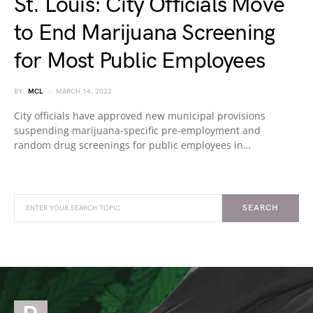
St. Louis: City Officials Move
to End Marijuana Screening
for Most Public Employees
BY
MCL
MARCH 14, 2022
City officials have approved new municipal provisions
suspending marijuana-specific pre-employment and
random drug screenings for public employees in…
SEARCH