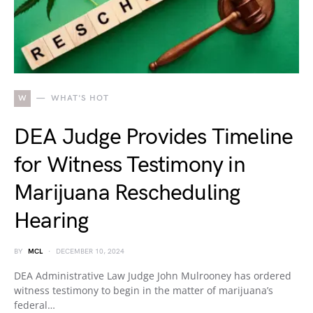
W
WHAT'S HOT
DEA Judge Provides Timeline
for Witness Testimony in
Marijuana Rescheduling
Hearing
BY
MCL
DECEMBER 10, 2024
DEA Administrative Law Judge John Mulrooney has ordered
witness testimony to begin in the matter of marijuana’s
federal…