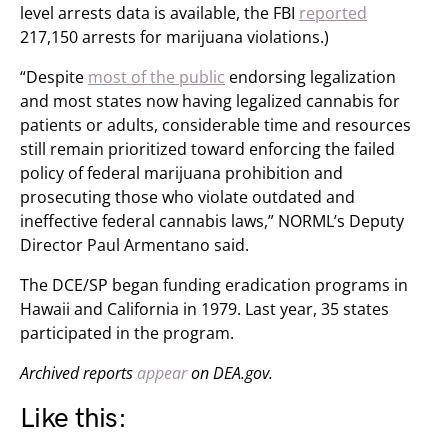
level arrests data is available, the FBI
reported
217,150 arrests for marijuana violations.)
“Despite
most of the public
endorsing legalization
and most states now having legalized cannabis for
patients or adults, considerable time and resources
still remain prioritized toward enforcing the failed
policy of federal marijuana prohibition and
prosecuting those who violate outdated and
ineffective federal cannabis laws,” NORML’s Deputy
Director Paul Armentano said.
The DCE/SP began funding eradication programs in
Hawaii and California in 1979. Last year, 35 states
participated in the program.
Archived reports
appear
on DEA.gov.
Like this: