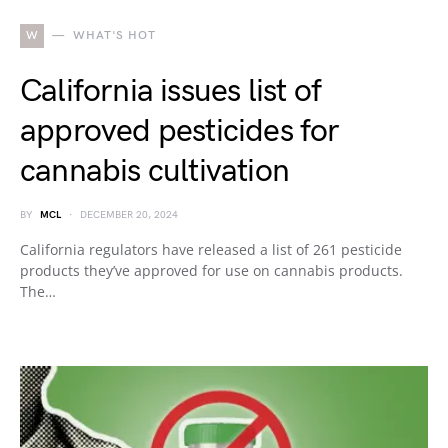
W
WHAT'S HOT
California issues list of
approved pesticides for
cannabis cultivation
BY
MCL
DECEMBER 20, 2024
California regulators have released a list of 261 pesticide
products they’ve approved for use on cannabis products.
The…