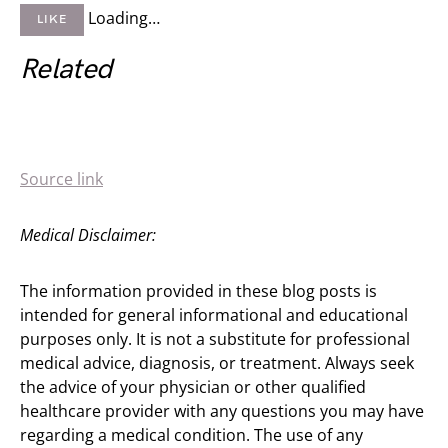
Loading…
LIKE
Related
Source link
Medical Disclaimer:
The information provided in these blog posts is
intended for general informational and educational
purposes only. It is not a substitute for professional
medical advice, diagnosis, or treatment. Always seek
the advice of your physician or other qualified
healthcare provider with any questions you may have
regarding a medical condition. The use of any