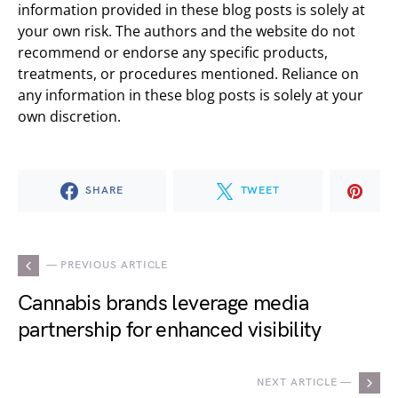
information provided in these blog posts is solely at
your own risk. The authors and the website do not
recommend or endorse any specific products,
treatments, or procedures mentioned. Reliance on
any information in these blog posts is solely at your
own discretion.
SHARE
TWEET
— PREVIOUS ARTICLE
Cannabis brands leverage media
partnership for enhanced visibility
NEXT ARTICLE —