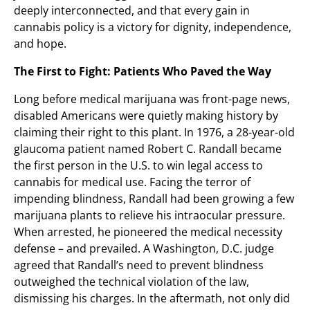
deeply interconnected, and that every gain in
cannabis policy is a victory for dignity, independence,
and hope.
The First to Fight: Patients Who Paved the Way
Long before medical marijuana was front-page news,
disabled Americans were quietly making history by
claiming their right to this plant. In 1976, a 28-year-old
glaucoma patient named Robert C. Randall became
the first person in the U.S. to win legal access to
cannabis for medical use. Facing the terror of
impending blindness, Randall had been growing a few
marijuana plants to relieve his intraocular pressure.
When arrested, he pioneered the medical necessity
defense – and prevailed. A Washington, D.C. judge
agreed that Randall’s need to prevent blindness
outweighed the technical violation of the law,
dismissing his charges. In the aftermath, not only did