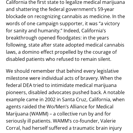
California the first state to legalize medical marijuana
and shattering the federal government’s 59-year
blockade on recognizing cannabis as medicine. In the
words of one campaign supporter, it was “a victory
for sanity and humanity.” Indeed, California’s
breakthrough opened floodgates: in the years
following, state after state adopted medical cannabis
laws, a domino effect propelled by the courage of
disabled patients who refused to remain silent.
We should remember that behind every legislative
milestone were individual acts of bravery. When the
federal DEA tried to intimidate medical marijuana
pioneers, disabled advocates pushed back. A notable
example came in 2002 in Santa Cruz, California, when
agents raided the Wo/Men’s Alliance for Medical
Marijuana (WAMM) – a collective run by and for
seriously ill patients. WAMM’s co-founder, Valerie
Corral, had herself suffered a traumatic brain injury