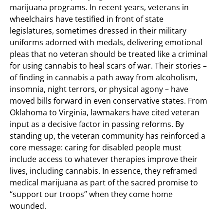
marijuana programs. In recent years, veterans in
wheelchairs have testified in front of state
legislatures, sometimes dressed in their military
uniforms adorned with medals, delivering emotional
pleas that no veteran should be treated like a criminal
for using cannabis to heal scars of war. Their stories –
of finding in cannabis a path away from alcoholism,
insomnia, night terrors, or physical agony – have
moved bills forward in even conservative states. From
Oklahoma to Virginia, lawmakers have cited veteran
input as a decisive factor in passing reforms. By
standing up, the veteran community has reinforced a
core message: caring for disabled people must
include access to whatever therapies improve their
lives, including cannabis. In essence, they reframed
medical marijuana as part of the sacred promise to
“support our troops” when they come home
wounded.