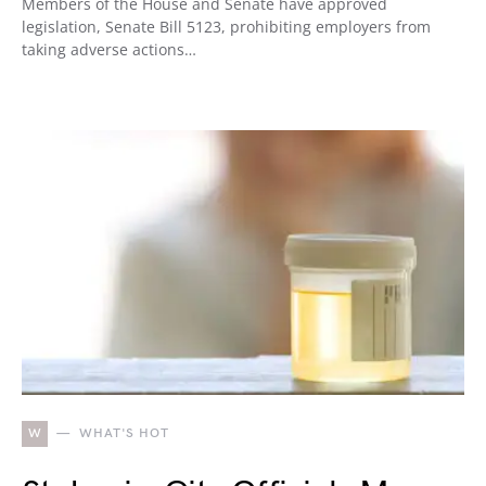
Members of the House and Senate have approved
legislation, Senate Bill 5123, prohibiting employers from
taking adverse actions…
W
WHAT'S HOT