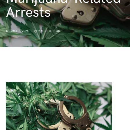
Arrests
AUGUST 4, 2025
2 MINUTE READ