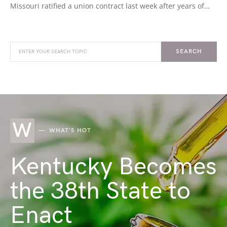
Missouri ratified a union contract last week after years of…
SEARCH
W
WHAT'S HOT
Kentucky Becomes
the 38th State to
Enact