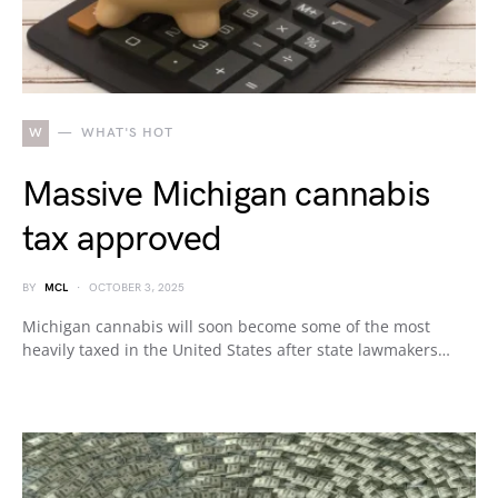
W
WHAT'S HOT
Massive Michigan cannabis
tax approved
BY
MCL
OCTOBER 3, 2025
Michigan cannabis will soon become some of the most
heavily taxed in the United States after state lawmakers…