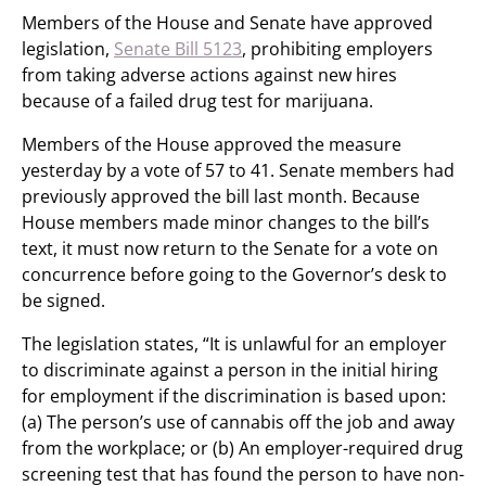
Members of the House and Senate have approved
legislation,
Senate Bill 5123
, prohibiting employers
from taking adverse actions against new hires
because of a failed drug test for marijuana.
Members of the House approved the measure
yesterday by a vote of 57 to 41. Senate members had
previously approved the bill last month. Because
House members made minor changes to the bill’s
text, it must now return to the Senate for a vote on
concurrence before going to the Governor’s desk to
be signed.
The legislation states, “It is unlawful for an employer
to discriminate against a person in the initial hiring
for employment if the discrimination is based upon:
(a) The person’s use of cannabis off the job and away
from the workplace; or (b) An employer-required drug
screening test that has found the person to have non-