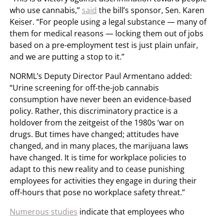
who use cannabis,”
said
the bill’s sponsor, Sen. Karen
Keiser. “For people using a legal substance — many of
them for medical reasons — locking them out of jobs
based on a pre-employment test is just plain unfair,
and we are putting a stop to it.”
NORML’s Deputy Director Paul Armentano added:
“Urine screening for off-the-job cannabis
consumption have never been an evidence-based
policy. Rather, this discriminatory practice is a
holdover from the zeitgeist of the 1980s ‘war on
drugs. But times have changed; attitudes have
changed, and in many places, the marijuana laws
have changed. It is time for workplace policies to
adapt to this new reality and to cease punishing
employees for activities they engage in during their
off-hours that pose no workplace safety threat.”
Numerous studies
indicate that employees who