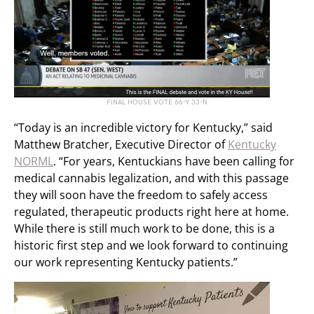
FINAL HOUSE VOTE 66-Y 33-N
“Today is an incredible victory for Kentucky,” said
Matthew Bratcher, Executive Director of
Kentucky
NORML
. “For years, Kentuckians have been calling for
medical cannabis legalization, and with this passage
they will soon have the freedom to safely access
regulated, therapeutic products right here at home.
While there is still much work to be done, this is a
historic first step and we look forward to continuing
our work representing Kentucky patients.”