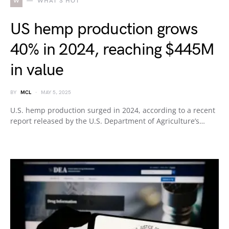
W
WHAT'S HOT
US hemp production grows
40% in 2024, reaching $445M
in value
BY
MCL
MAY 5, 2025
U.S. hemp production surged in 2024, according to a recent
report released by the U.S. Department of Agriculture’s…