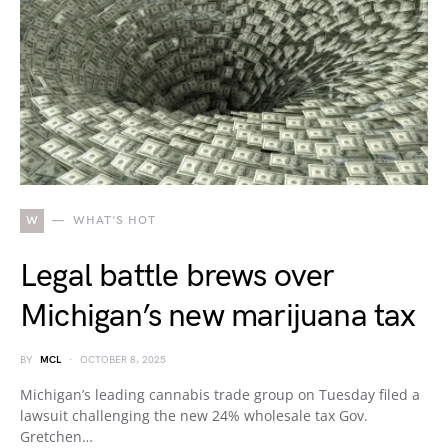
W
WHAT'S HOT
Legal battle brews over
Michigan’s new marijuana tax
BY
MCL
OCTOBER 8, 2025
Michigan’s leading cannabis trade group on Tuesday filed a
lawsuit challenging the new 24% wholesale tax Gov.
Gretchen…