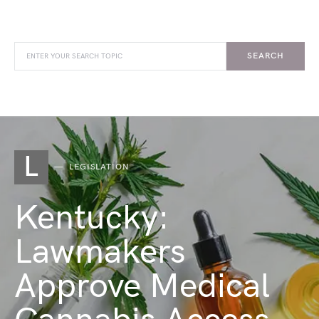
SEARCH
L
LEGISLATION
Kentucky:
Lawmakers
Approve Medical