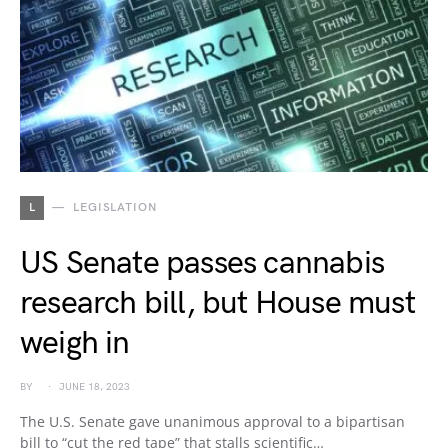
L
LEGISLATION
US Senate passes cannabis
research bill, but House must
weigh in
BY
JUNE 18, 2023
The U.S. Senate gave unanimous approval to a bipartisan
bill to “cut the red tape” that stalls scientific…