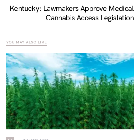
Kentucky: Lawmakers Approve Medical
Cannabis Access Legislation
YOU MAY ALSO LIKE