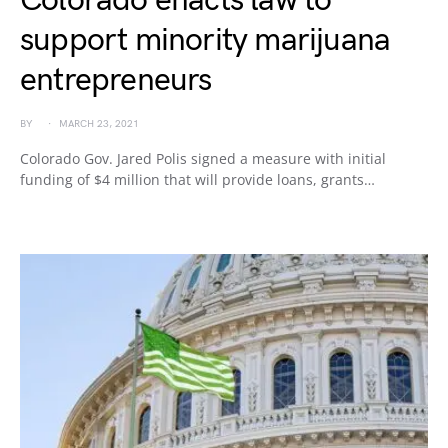
Colorado enacts law to
support minority marijuana
entrepreneurs
BY
MARCH 23, 2021
Colorado Gov. Jared Polis signed a measure with initial
funding of $4 million that will provide loans, grants…