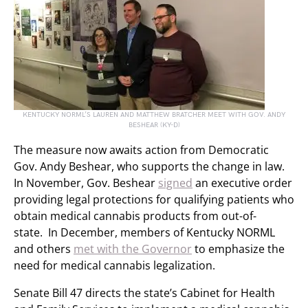
KENTUCKY NORML’S LAUREN AND MATTHEW BRATCHER MEET WITH GOV. ANDY
BESHEAR (KY-D)
The measure now awaits action from Democratic
Gov. Andy Beshear, who supports the change in law.
In November, Gov. Beshear
signed
an executive order
providing legal protections for qualifying patients who
obtain medical cannabis products from out-of-
state. In December, members of Kentucky NORML
and others
met with the Governor
to emphasize the
need for medical cannabis legalization.
Senate Bill 47 directs the state’s Cabinet for Health