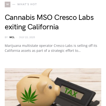
W
WHAT'S HOT
Cannabis MSO Cresco Labs
exiting California
BY
MCL
JULY 22, 2025
Marijuana multistate operator Cresco Labs is selling off its
California assets as part of a strategic effort to…