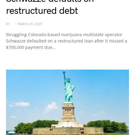
restructured debt
BY
MARCH 25, 2025
Struggling Colorado-based marijuana multistate operator
Schwazze defaulted on a restructured loan after it missed a
$700,000 payment due…