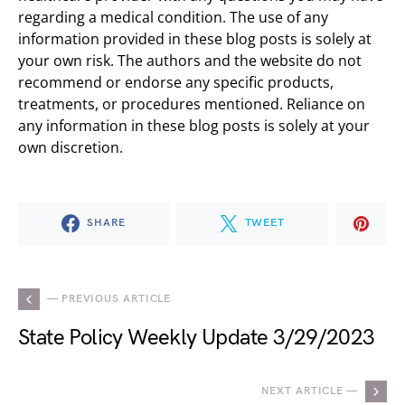
regarding a medical condition. The use of any
information provided in these blog posts is solely at
your own risk. The authors and the website do not
recommend or endorse any specific products,
treatments, or procedures mentioned. Reliance on
any information in these blog posts is solely at your
own discretion.
SHARE
TWEET
— PREVIOUS ARTICLE
State Policy Weekly Update 3/29/2023
NEXT ARTICLE —