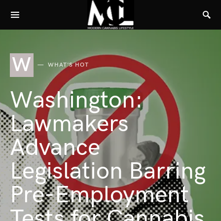
W
WHAT'S HOT
Washington:
Lawmakers
Advance
Legislation Barring
Pre-Employment
Tests for Cannabis