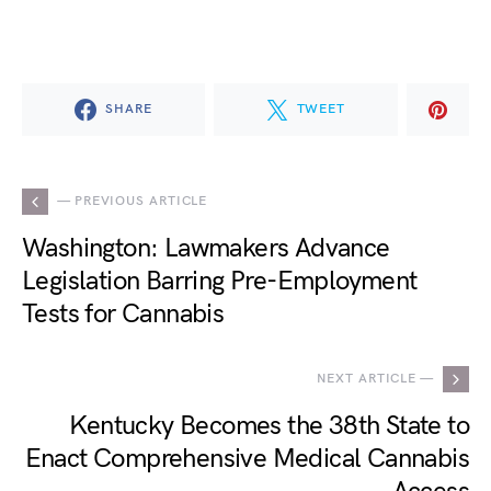
SHARE
TWEET
— PREVIOUS ARTICLE
Washington: Lawmakers Advance
Legislation Barring Pre-Employment
Tests for Cannabis
NEXT ARTICLE —
Kentucky Becomes the 38th State to
Enact Comprehensive Medical Cannabis