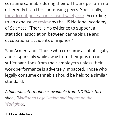
consume cannabis during their off hours perform no
differently than their non-using peers. Specifically,
they do not pose an increased safety risk
. According
to an exhaustive
review
by the US National Academy
of Sciences, “There is no evidence to support a
statistical association between cannabis use and
occupational accidents or injuries.”
Said Armentano: “Those who consume alcohol legally
and responsibly while away from their jobs do not
suffer sanctions from their employers unless their
work performance is adversely impacted. Those who
legally consume cannabis should be held to a similar
standard.”
Additional information is available from NORML’s fact
sheet, ‘
Marijuana Legalization and Impact on the
Workplace
.’