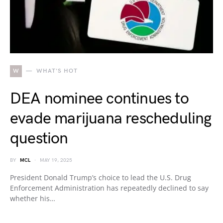
W
WHAT'S HOT
DEA nominee continues to
evade marijuana rescheduling
question
BY
MCL
MAY 19, 2025
President Donald Trump’s choice to lead the U.S. Drug
Enforcement Administration has repeatedly declined to say
whether his…