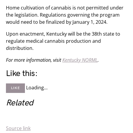
Home cultivation of cannabis is not permitted under
the legislation. Regulations governing the program
would need to be finalized by January 1, 2024.
Upon enactment, Kentucky will be the 38th state to
regulate medical cannabis production and
distribution.
For more information, visit
Kentucky NORML
.
Like this:
Loading…
LIKE
Related
Source link