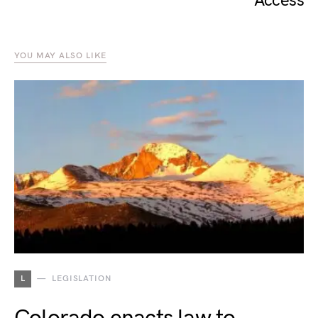
Access
YOU MAY ALSO LIKE
L
LEGISLATION