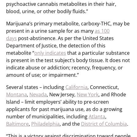
psychoactive cannabis metabolites in their hair,
blood, urine, or other bodily fluids.”
Marijuana’s primary metabolite, carboxy-THC, may be
present in a urine sample for as many
as 100
days
post-abstinence. As per the United States
Department of Justice, the detection of this
metabolite “
only indicates
that a particular substance
is present in the test subject’s body tissue. It does not
indicate abuse or addiction; recency, frequency, or
amount of use; or impairment.”
Several states – including
California
, Connecticut,
Montana
,
Nevada
, New Jersey,
New York
, and Rhode
Island – limit employers’ ability to pre-screen
applicants for past marijuana use, as do a growing
number of municipalities, including
Atlanta
,
Baltimore
,
Philadelphia
, and the
District of Columbia
.
“This is a victory against discrimination toward people