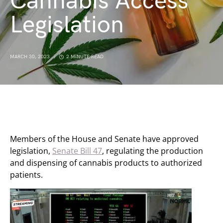
Cannabis Access
Legislation
MARCH 30, 2023
2 MINUTE READ
Members of the House and Senate have approved
legislation,
Senate Bill 47
, regulating the production
and dispensing of cannabis products to authorized
patients.