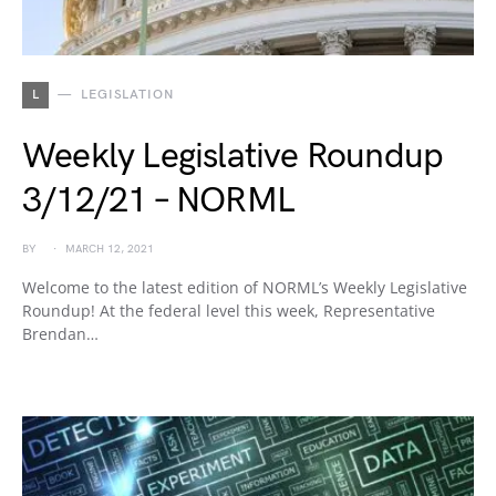
L
LEGISLATION
Weekly Legislative Roundup
3/12/21 – NORML
BY
MARCH 12, 2021
Welcome to the latest edition of NORML’s Weekly Legislative
Roundup! At the federal level this week, Representative
Brendan…