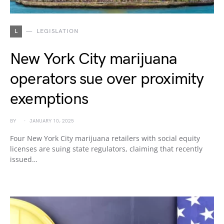
L
LEGISLATION
New York City marijuana
operators sue over proximity
exemptions
BY
JANUARY 10, 2025
Four New York City marijuana retailers with social equity
licenses are suing state regulators, claiming that recently
issued…