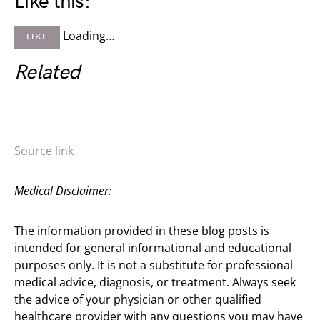
Like this:
Loading…
LIKE
Related
Source link
Medical Disclaimer:
The information provided in these blog posts is
intended for general informational and educational
purposes only. It is not a substitute for professional
medical advice, diagnosis, or treatment. Always seek
the advice of your physician or other qualified
healthcare provider with any questions you may have