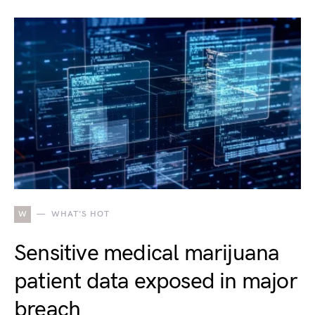
W
WHAT'S HOT
Sensitive medical marijuana
patient data exposed in major
breach