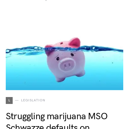
L
LEGISLATION
Struggling marijuana MSO
Schwazze defaults on