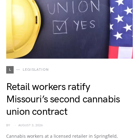
L
LEGISLATION
Retail workers ratify
Missouri’s second cannabis
union contract
BY
AUGUST 3, 2026
Cannabis workers at a licensed retailer in Springfield,