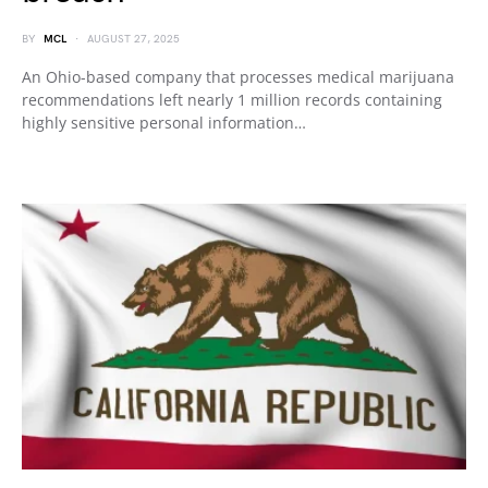
BY
MCL
AUGUST 27, 2025
An Ohio-based company that processes medical marijuana
recommendations left nearly 1 million records containing
highly sensitive personal information…