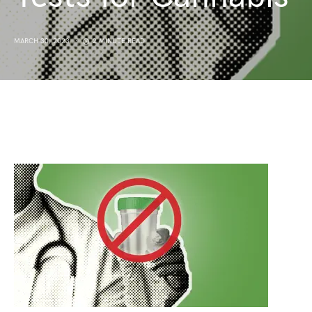
MARCH 30, 2023
2 MINUTE READ