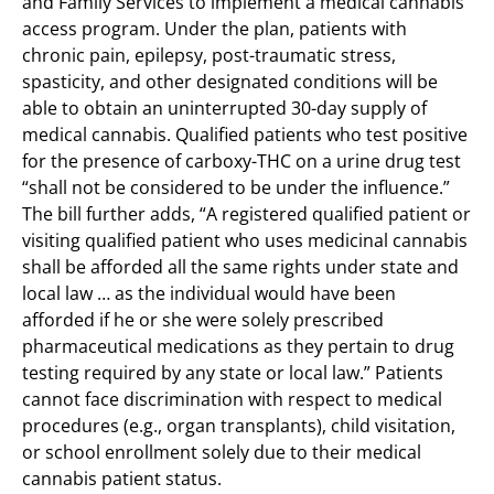
and Family Services to implement a medical cannabis
access program. Under the plan, patients with
chronic pain, epilepsy, post-traumatic stress,
spasticity, and other designated conditions will be
able to obtain an uninterrupted 30-day supply of
medical cannabis. Qualified patients who test positive
for the presence of carboxy-THC on a urine drug test
“shall not be considered to be under the influence.”
The bill further adds, “A registered qualified patient or
visiting qualified patient who uses medicinal cannabis
shall be afforded all the same rights under state and
local law … as the individual would have been
afforded if he or she were solely prescribed
pharmaceutical medications as they pertain to drug
testing required by any state or local law.” Patients
cannot face discrimination with respect to medical
procedures (e.g., organ transplants), child visitation,
or school enrollment solely due to their medical
cannabis patient status.