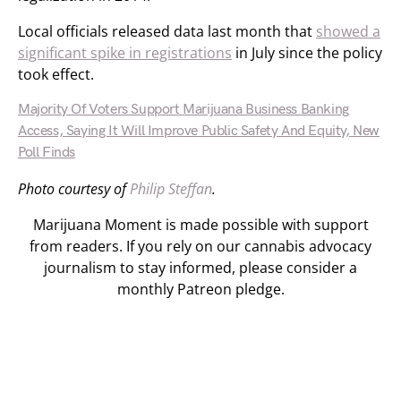
Local officials released data last month that
showed a
significant spike in registrations
in July since the policy
took effect.
Majority Of Voters Support Marijuana Business Banking
Access, Saying It Will Improve Public Safety And Equity, New
Poll Finds
Photo courtesy of
Philip Steffan
.
Marijuana Moment is made possible with support
from readers. If you rely on our cannabis advocacy
journalism to stay informed, please consider a
monthly Patreon pledge.