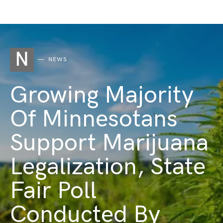
N
NEWS
Growing Majority
Of Minnesotans
Support Marijuana
Legalization, State
Fair Poll
Conducted By