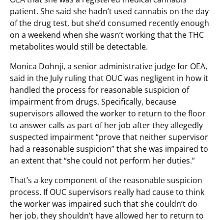
patient. She said she hadn’t used cannabis on the day
of the drug test, but she’d consumed recently enough
on a weekend when she wasn’t working that the THC
metabolites would still be detectable.
Monica Dohnji, a senior administrative judge for OEA,
said in the July ruling that OUC was negligent in how it
handled the process for reasonable suspicion of
impairment from drugs. Specifically, because
supervisors allowed the worker to return to the floor
to answer calls as part of her job after they allegedly
suspected impairment “prove that neither supervisor
had a reasonable suspicion” that she was impaired to
an extent that “she could not perform her duties.”
That’s a key component of the reasonable suspicion
process. If OUC supervisors really had cause to think
the worker was impaired such that she couldn’t do
her job, they shouldn’t have allowed her to return to