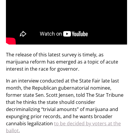
The release of this latest survey is timely, as
marijuana reform has emerged as a topic of acute
interest in the race for governor.
In an interview conducted at the State Fair late last
month, the Republican gubernatorial nominee,
former state Sen. Scott Jensen, told The Star Tribune
that he thinks the state should consider
decriminalizing “trivial amounts” of marijuana and
expunging prior records, and he wants broader
cannabis legalization
to be decided by voters at the
ballot
.