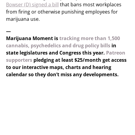
Bowser (D) signed a bill
that bans most workplaces
from firing or otherwise punishing employees for
marijuana use.
—
Marijuana Moment is
tracking more than 1,500
cannabis, psychedelics and drug policy bills
in
state legislatures and Congress this year.
Patreon
supporters
pledging at least $25/month get access
to our interactive maps, charts and hearing
calendar so they don’t miss any developments.