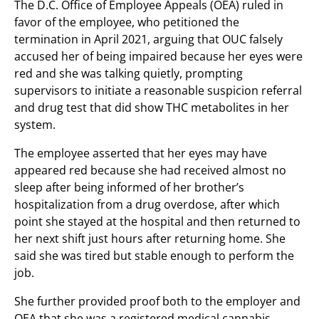
The D.C. Office of Employee Appeals (OEA) ruled in
favor of the employee, who petitioned the
termination in April 2021, arguing that OUC falsely
accused her of being impaired because her eyes were
red and she was talking quietly, prompting
supervisors to initiate a reasonable suspicion referral
and drug test that did show THC metabolites in her
system.
The employee asserted that her eyes may have
appeared red because she had received almost no
sleep after being informed of her brother’s
hospitalization from a drug overdose, after which
point she stayed at the hospital and then returned to
her next shift just hours after returning home. She
said she was tired but stable enough to perform the
job.
She further provided proof both to the employer and
OEA that she was a registered medical cannabis