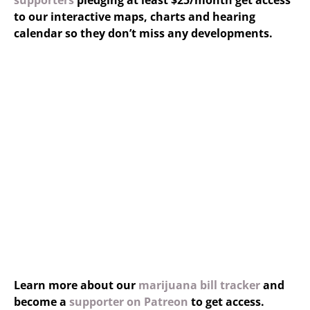
supporters
pledging at least $25/month get access
to our interactive maps, charts and hearing
calendar so they don’t miss any developments.
Learn more about our
marijuana bill tracker
and
become a
supporter on Patreon
to get access.