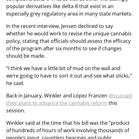
popular derivatives like delta-8 that exist in an
especially grey regulatory area in many state markets.
In the recent interview, Jensen declined to say
whether he would work to revise the unique cannabis
policy, stating that officials should assess the efficacy
of the program after six months to see if changes
should be made.
“I think we have a little bit of mud on the wall and
we’re going to have to sort it out and see what sticks,”
he said.
Back in January, Winkler and López Franzen
discussed
their plans to advance the cannabis reform
this
session.
Winkler said at the time that his bill was the “product
of hundreds of hours of work involving thousands of
people’s input, countless hearings and public