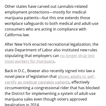
Other states have carved out cannabis-related
employment protections—mostly for medical
marijuana patients—but this one extends those
workplace safeguards to both medical and adult-use
consumers who are acting in compliance with
California law.
After New York enacted recreational legalization, the
state Department of Labor also instituted new rules
stipulating that employers can
no longer drug test
most workers for marijuana
.
Back in D.C., Bowser also recently signed into law a
novel piece of legislation that
allows adults to self-
, effectively
certify as medical cannabis patients
circumventing a congressional rider that has blocked
the District for implementing a system of adult-use
marijuana sales even though voters approved
legalization in 2014.