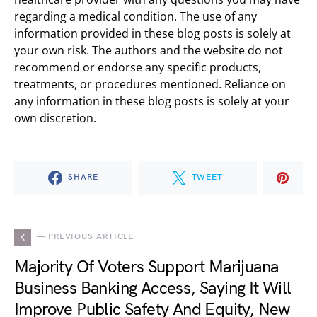
regarding a medical condition. The use of any
information provided in these blog posts is solely at
your own risk. The authors and the website do not
recommend or endorse any specific products,
treatments, or procedures mentioned. Reliance on
any information in these blog posts is solely at your
own discretion.
SHARE
TWEET
— PREVIOUS ARTICLE
Majority Of Voters Support Marijuana
Business Banking Access, Saying It Will
Improve Public Safety And Equity, New