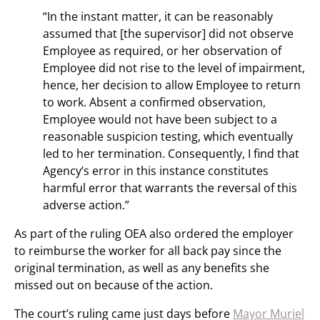
“In the instant matter, it can be reasonably
assumed that [the supervisor] did not observe
Employee as required, or her observation of
Employee did not rise to the level of impairment,
hence, her decision to allow Employee to return
to work. Absent a confirmed observation,
Employee would not have been subject to a
reasonable suspicion testing, which eventually
led to her termination. Consequently, I find that
Agency’s error in this instance constitutes
harmful error that warrants the reversal of this
adverse action.”
As part of the ruling OEA also ordered the employer
to reimburse the worker for all back pay since the
original termination, as well as any benefits she
missed out on because of the action.
The court’s ruling came just days before
Mayor Muriel