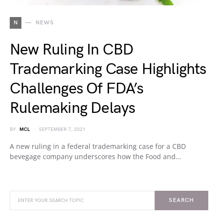
N
NEWS
New Ruling In CBD
Trademarking Case Highlights
Challenges Of FDA’s
Rulemaking Delays
BY
MCL
SEPTEMBER 7, 2021
A new ruling in a federal trademarking case for a CBD
bevegage company underscores how the Food and…
SEARCH