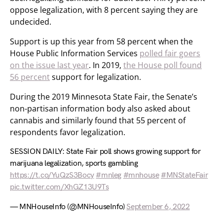
oppose legalization, with 8 percent saying they are
undecided.
Support is up this year from 58 percent when the
House Public Information Services
polled fair goers
on the issue last year
. In 2019,
the House poll found
56 percent
support for legalization.
During the 2019 Minnesota State Fair, the Senate’s
non-partisan information body also asked about
cannabis and similarly found that 55 percent of
respondents favor legalization.
SESSION DAILY: State Fair poll shows growing support for
marijuana legalization, sports gambling
https://t.co/YuQzS3Bocy
#mnleg
#mnhouse
#MNStateFair
pic.twitter.com/XhGZ13U9Ts
— MNHouseInfo (@MNHouseInfo)
September 6, 2022