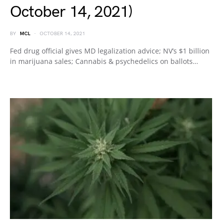
October 14, 2021)
BY
MCL
OCTOBER 14, 2021
Fed drug official gives MD legalization advice; NV’s $1 billion
in marijuana sales; Cannabis & psychedelics on ballots…