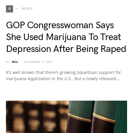
N
NEWS
GOP Congresswoman Says
She Used Marijuana To Treat
Depression After Being Raped
BY
MCL
NOVEMBER 17, 2021
It’s well known that there’s growing bipartisan support for
marijuana legalization in the U.S.. But a newly released…