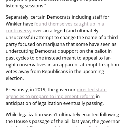
listening sessions.”
Separately, certain Democrats including staff for
Winkler have f
ound themselves caught up in a
controversy
over an alleged (and ultimately
unsuccessful) attempt to change the name of a third
party focused on marijuana that some have seen as
undercutting Democratic support on the ballot in
past cycles to one instead meant to appeal to far-
right conservatives in an apparent attempt to siphon
votes away from Republicans in the upcoming
election.
Previously, in 2019, the governor
directed state
agencies to prepare to implement reform
in
anticipation of legalization eventually passing.
While legalization wasn’t ultimately enacted following
the House’s passage of the bill last year, the governor