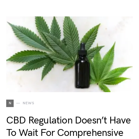
N
NEWS
CBD Regulation Doesn’t Have
To Wait For Comprehensive