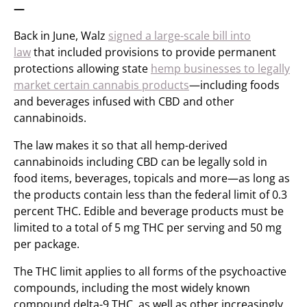
—
Back in June, Walz
signed a large-scale bill into
law
that included provisions to provide permanent
protections allowing state
hemp businesses to legally
market certain cannabis products
—including foods
and beverages infused with CBD and other
cannabinoids.
The law makes it so that all hemp-derived
cannabinoids including CBD can be legally sold in
food items, beverages, topicals and more—as long as
the products contain less than the federal limit of 0.3
percent THC. Edible and beverage products must be
limited to a total of 5 mg THC per serving and 50 mg
per package.
The THC limit applies to all forms of the psychoactive
compounds, including the most widely known
compound delta-9 THC, as well as other increasingly