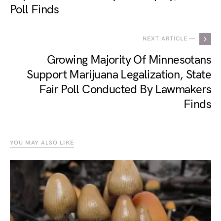
Poll Finds
NEXT ARTICLE —
Growing Majority Of Minnesotans
Support Marijuana Legalization, State
Fair Poll Conducted By Lawmakers
Finds
YOU MAY ALSO LIKE