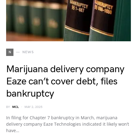
N
NEWS
Marijuana delivery company
Eaze can’t cover debt, files
bankruptcy
BY
MCL
MAY 2, 2025
In filing for Chapter 7 bankruptcy in March, marijuana
delivery company Eaze Technologies indicated it likely won’t
have…