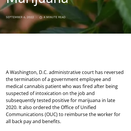
SEPTEMBER 6, 2022
4 MINUTE READ
A Washington, D.C. administrative court has reversed
the termination of a government employee and
medical cannabis patient who was fired after being
suspected of intoxication on the job and
subsequently tested positive for marijuana in late
2020. It also ordered the Office of Unified
Communications (OUC) to reimburse the worker for
all back pay and benefits.