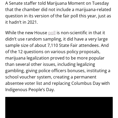
A Senate staffer told Marijuana Moment on Tuesday
that the chamber did not include a marijuana-related
question in its version of the fair poll this year, just as
it hadn’t in 2021.
While the new House
poll
is non-scientific in that it
didn’t use random sampling, it did have a very large
sample size of about 7,110 State Fair attendees. And
of the 12 questions on various policy proposals,
marijuana legalization proved to be more popular
than several other issues, including legalizing
gambling, giving police officers bonuses, instituting a
school voucher system, creating a permanent
absentee voter list and replacing Columbus Day with
Indigenous People’s Day.