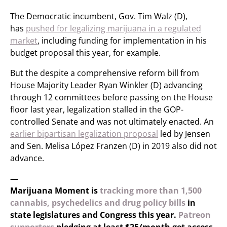
The Democratic incumbent, Gov. Tim Walz (D),
has
pushed for legalizing marijuana in a regulated
market
, including funding for implementation in his
budget proposal this year, for example.
But the despite a comprehensive reform bill from
House Majority Leader Ryan Winkler (D) advancing
through 12 committees before passing on the House
floor last year, legalization stalled in the GOP-
controlled Senate and was not ultimately enacted. An
earlier bipartisan legalization proposal
led by Jensen
and Sen. Melisa López Franzen (D) in 2019 also did not
advance.
—
Marijuana Moment is
tracking more than 1,500
cannabis, psychedelics and drug policy bills
in
state legislatures and Congress this year.
Patreon