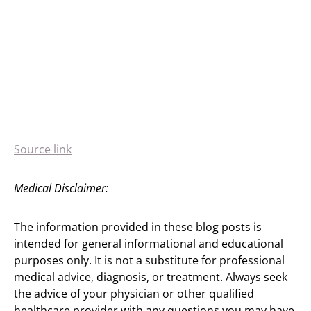
Source link
Medical Disclaimer:
The information provided in these blog posts is
intended for general informational and educational
purposes only. It is not a substitute for professional
medical advice, diagnosis, or treatment. Always seek
the advice of your physician or other qualified
healthcare provider with any questions you may have