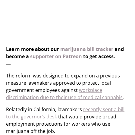
Learn more about our
marijuana bill tracker
and
become a
supporter on Patreon
to get access.
—
The reform was designed to expand on a previous
measure lawmakers approved to protect local
government employees against
workplace
discrimination due to their use of medical cannabis
.
Relatedly in California, lawmakers
recently sent a bill
to the governor’s desk
that would provide broad
employment protections for workers who use
marijuana off the job.