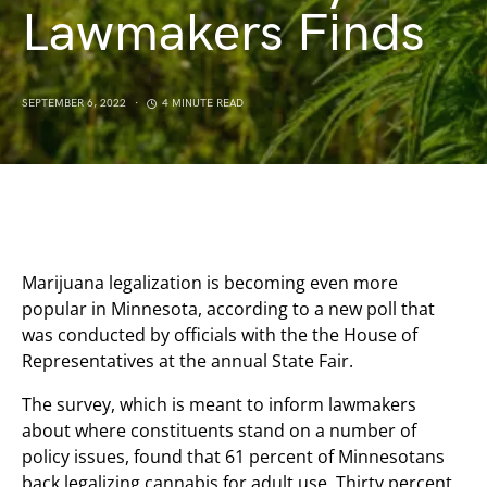
Lawmakers Finds
SEPTEMBER 6, 2022
4 MINUTE READ
Marijuana legalization is becoming even more
popular in Minnesota, according to a new poll that
was conducted by officials with the the House of
Representatives at the annual State Fair.
The survey, which is meant to inform lawmakers
about where constituents stand on a number of
policy issues, found that 61 percent of Minnesotans
back legalizing cannabis for adult use. Thirty percent