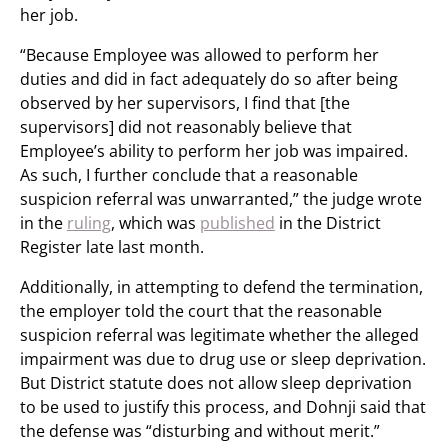
her job.
“Because Employee was allowed to perform her
duties and did in fact adequately do so after being
observed by her supervisors, I find that [the
supervisors] did not reasonably believe that
Employee’s ability to perform her job was impaired.
As such, I further conclude that a reasonable
suspicion referral was unwarranted,” the judge wrote
in the
ruling
, which was
published
in the District
Register late last month.
Additionally, in attempting to defend the termination,
the employer told the court that the reasonable
suspicion referral was legitimate whether the alleged
impairment was due to drug use or sleep deprivation.
But District statute does not allow sleep deprivation
to be used to justify this process, and Dohnji said that
the defense was “disturbing and without merit.”