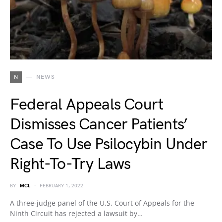
N
NEWS
Federal Appeals Court
Dismisses Cancer Patients’
Case To Use Psilocybin Under
Right-To-Try Laws
BY
MCL
FEBRUARY 1, 2022
A three-judge panel of the U.S. Court of Appeals for the
Ninth Circuit has rejected a lawsuit by…