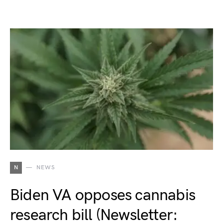
N
NEWS
Biden VA opposes cannabis
research bill (Newsletter: