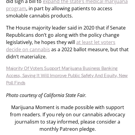
did sign a bill to
expand the state’s medical marijuana
program
, in part by allowing patients to access
smokable cannabis products.
The House majority leader said in 2020 that if Senate
Republicans don’t go along with the policy change
legislatively, he hopes they will
at least let voters
decide on cannabis
as a 2022 ballot measure, but that
didn’t materialize.
Majority Of Voters Support Marijuana Business Banking
Access, Saying It Will Improve Public Safety And Equity, New
Poll Finds
Photo courtesy of California State Fair.
Marijuana Moment is made possible with support
from readers. If you rely on our cannabis advocacy
journalism to stay informed, please consider a
monthly Patreon pledge.