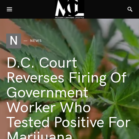
N
NEWS
D.C. Court
Reverses Firing Of
Government
Worker Who
Tested Positive For
Marijuana