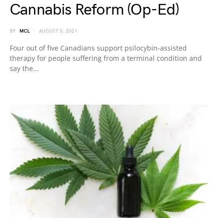
Cannabis Reform (Op-Ed)
BY
MCL
AUGUST 5, 2021
Four out of five Canadians support psilocybin-assisted
therapy for people suffering from a terminal condition and
say the…