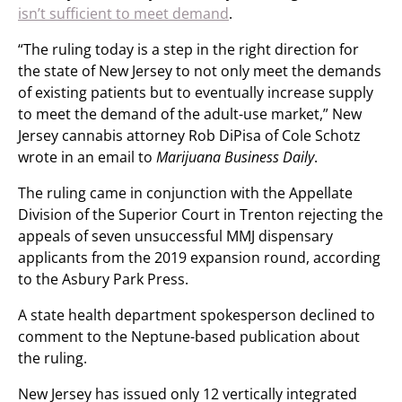
isn’t sufficient to meet demand
.
“The ruling today is a step in the right direction for
the state of New Jersey to not only meet the demands
of existing patients but to eventually increase supply
to meet the demand of the adult-use market,” New
Jersey cannabis attorney Rob DiPisa of Cole Schotz
wrote in an email to
Marijuana Business Daily
.
The ruling came in conjunction with the Appellate
Division of the Superior Court in Trenton rejecting the
appeals of seven unsuccessful MMJ dispensary
applicants from the 2019 expansion round, according
to the Asbury Park Press.
A state health department spokesperson declined to
comment to the Neptune-based publication about
the ruling.
New Jersey has issued only 12 vertically integrated