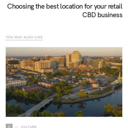
Choosing the best location for your retail
CBD business
YOU MAY ALSO LIKE
C
CULTURE