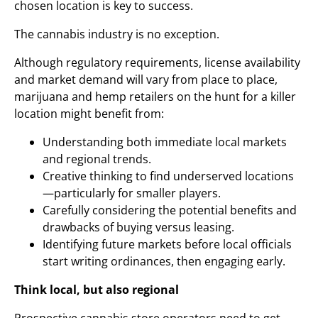
chosen location is key to success.
The cannabis industry is no exception.
Although regulatory requirements, license availability
and market demand will vary from place to place,
marijuana and hemp retailers on the hunt for a killer
location might benefit from:
Understanding both immediate local markets
and regional trends.
Creative thinking to find underserved locations
—particularly for smaller players.
Carefully considering the potential benefits and
drawbacks of buying versus leasing.
Identifying future markets before local officials
start writing ordinances, then engaging early.
Think local, but also regional