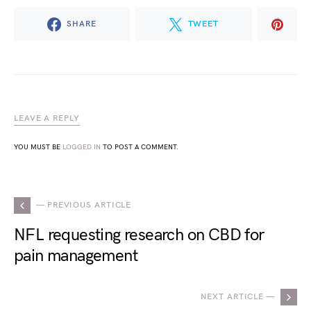
SHARE
TWEET
LEAVE A REPLY
YOU MUST BE
LOGGED IN
TO POST A COMMENT.
— PREVIOUS ARTICLE
NFL requesting research on CBD for
pain management
NEXT ARTICLE —