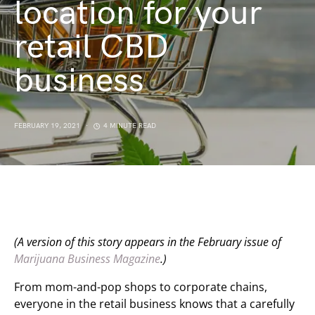
location for your
retail CBD
business
FEBRUARY 19, 2021
4 MINUTE READ
(A version of this story appears
in the February issue of
Marijuana Business Magazine
.)
From mom-and-pop shops to corporate chains,
everyone in the retail business knows that a carefully