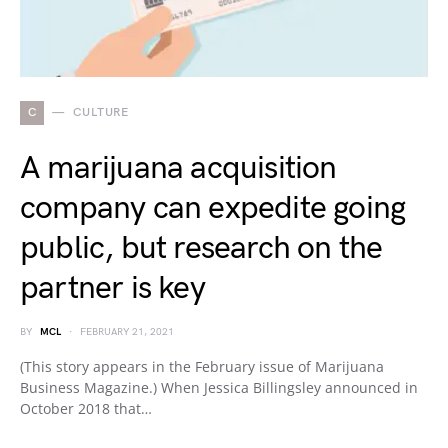
C
CULTURE
A marijuana acquisition
company can expedite going
public, but research on the
partner is key
BY
MCL
FEBRUARY 21, 2021
(This story appears in the February issue of Marijuana
Business Magazine.) When Jessica Billingsley announced in
October 2018 that…