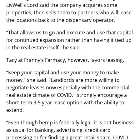
LivWell’s Lord said the company acquires some
properties, then sells them to partners who will lease
the locations back to the dispensary operator.
“That allows us to go and execute and use that capital
for continued expansion rather than having it tied up
in the real estate itself,” he said.
Tacy at Franny’s Farmacy, however, favors leasing.
“Keep your capital and use your money to make
money,” she said. “Landlords are more willing to
negotiate leases now especially with the commercial
real estate climate of COVID. I strongly encourage a
short-term 3-5 year lease option with the ability to
extend.
“Even though hemp is federally legal, it is not business
as usual for banking, advertising, credit card
processing or for finding a great retail space. COVID