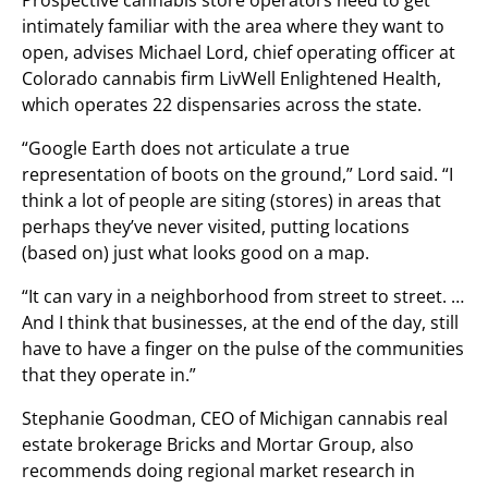
Prospective cannabis store operators need to get
intimately familiar with the area where they want to
open, advises Michael Lord, chief operating officer at
Colorado cannabis firm LivWell Enlightened Health,
which operates 22 dispensaries across the state.
“Google Earth does not articulate a true
representation of boots on the ground,” Lord said. “I
think a lot of people are siting (stores) in areas that
perhaps they’ve never visited, putting locations
(based on) just what looks good on a map.
“It can vary in a neighborhood from street to street. …
And I think that businesses, at the end of the day, still
have to have a finger on the pulse of the communities
that they operate in.”
Stephanie Goodman, CEO of Michigan cannabis real
estate brokerage Bricks and Mortar Group, also
recommends doing regional market research in