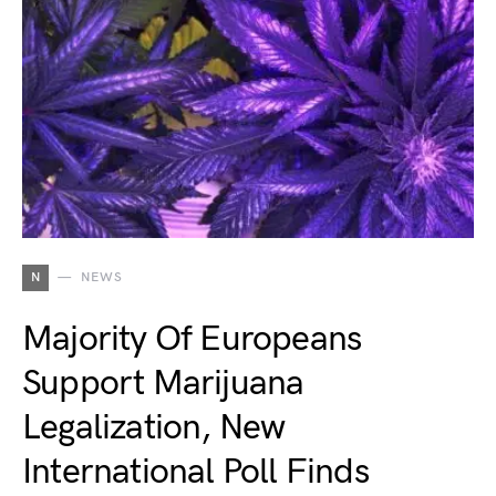
N
NEWS
Majority Of Europeans
Support Marijuana
Legalization, New
International Poll Finds