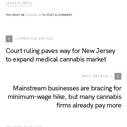
LEAVE A REPLY
YOU MUST BE
LOGGED IN
TO POST A COMMENT.
— PREVIOUS ARTICLE
Court ruling paves way for New Jersey
to expand medical cannabis market
NEXT ARTICLE —
Mainstream businesses are bracing for
minimum-wage hike, but many cannabis
firms already pay more