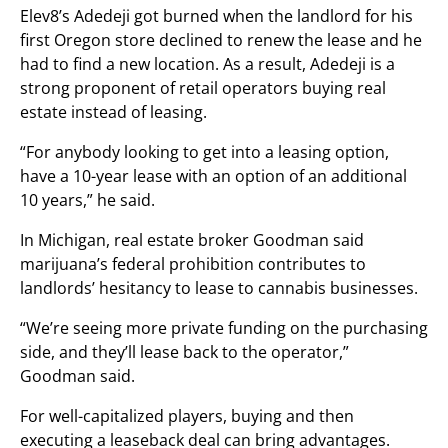
Elev8’s Adedeji got burned when the landlord for his
first Oregon store declined to renew the lease and he
had to find a new location. As a result, Adedeji is a
strong proponent of retail operators buying real
estate instead of leasing.
“For anybody looking to get into a leasing option,
have a 10-year lease with an option of an additional
10 years,” he said.
In Michigan, real estate broker Goodman said
marijuana’s federal prohibition contributes to
landlords’ hesitancy to lease to cannabis businesses.
“We’re seeing more private funding on the purchasing
side, and they’ll lease back to the operator,”
Goodman said.
For well-capitalized players, buying and then
executing a leaseback deal can bring advantages.