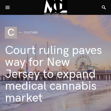
C
CULTURE
Court ruling paves
way for New
Jersey to expand
medical cannabis
market