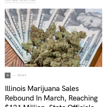
YOU MAY ALSO LIKE
N
NEWS
Illinois Marijuana Sales
Rebound In March, Reaching