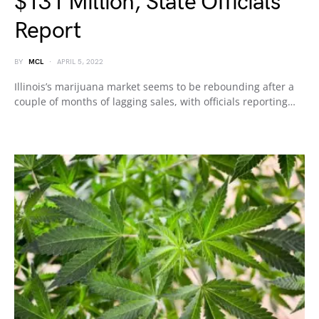
$131 Million, State Officials
Report
BY
MCL
APRIL 5, 2022
Illinois’s marijuana market seems to be rebounding after a
couple of months of lagging sales, with officials reporting…