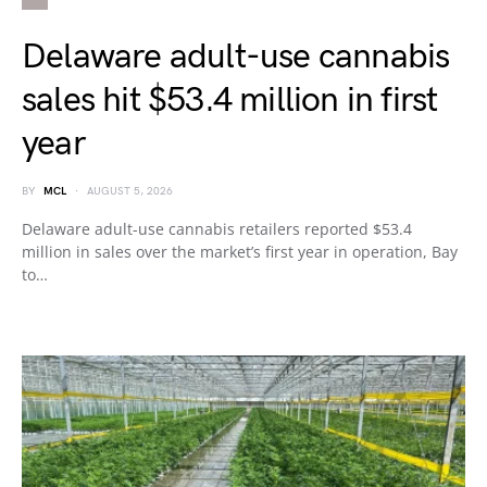
Delaware adult-use cannabis
sales hit $53.4 million in first
year
BY
MCL
AUGUST 5, 2026
Delaware adult-use cannabis retailers reported $53.4
million in sales over the market’s first year in operation, Bay
to…