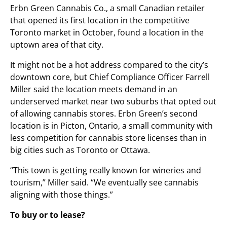
Erbn Green Cannabis Co., a small Canadian retailer
that opened its first location in the competitive
Toronto market in October, found a location in the
uptown area of that city.
It might not be a hot address compared to the city’s
downtown core, but Chief Compliance Officer Farrell
Miller said the location meets demand in an
underserved market near two suburbs that opted out
of allowing cannabis stores. Erbn Green’s second
location is in Picton, Ontario, a small community with
less competition for cannabis store licenses than in
big cities such as Toronto or Ottawa.
“This town is getting really known for wineries and
tourism,” Miller said. “We eventually see cannabis
aligning with those things.”
To buy or to lease?