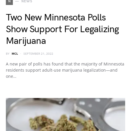
N
NEWS
Two New Minnesota Polls
Show Support For Legalizing
Marijuana
BY
MCL
SEPTEMBER 21, 2022
A new pair of polls has found that the majority of Minnesota
residents support adult-use marijuana legalization—and
one…