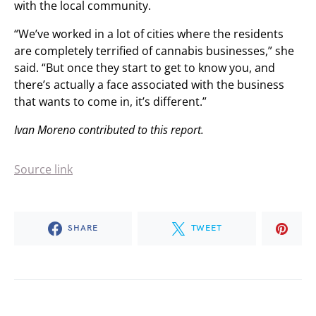
with the local community.
“We’ve worked in a lot of cities where the residents
are completely terrified of cannabis businesses,” she
said. “But once they start to get to know you, and
there’s actually a face associated with the business
that wants to come in, it’s different.”
Ivan Moreno contributed to this report.
Source link
SHARE
TWEET