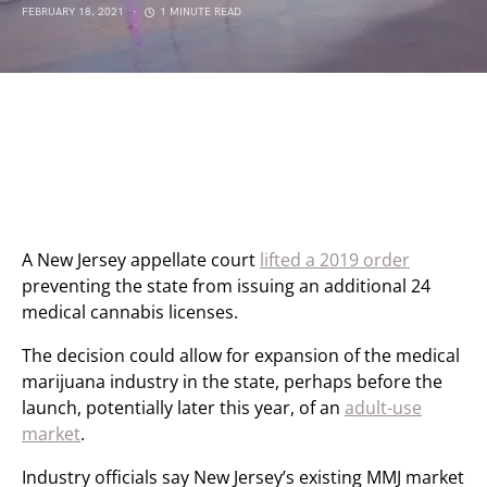
FEBRUARY 18, 2021
1 MINUTE READ
A New Jersey appellate court
lifted a 2019 order
preventing the state from issuing an additional 24
medical cannabis licenses.
The decision could allow for expansion of the medical
marijuana industry in the state, perhaps before the
launch, potentially later this year, of an
adult-use
market
.
Industry officials say New Jersey’s existing MMJ market