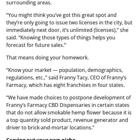
surrounding areas.
“You might think you’ve got this great spot and
they’re only going to issue two licenses in the city, but
immediately next door, it’s unlimited (licenses),” she
said. “Knowing those types of things helps you
forecast for future sales.”
That means doing your homework.
“Know your market — population, demographics,
regulations, etc.,” said Franny Tacy, CEO of Franny’s
Farmacy, which has eight franchises in four states.
“We have made choices to postpone development of
Franny’s Farmacy CBD Dispensaries in certain states
that do not allow smokable hemp flower because it is
a top quantity sold product, revenue generator and
driver to brick-and-mortar locations.”