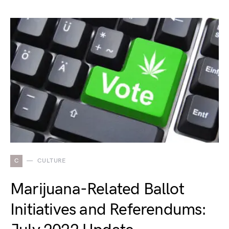
C
CULTURE
Marijuana-Related Ballot
Initiatives and Referendums: