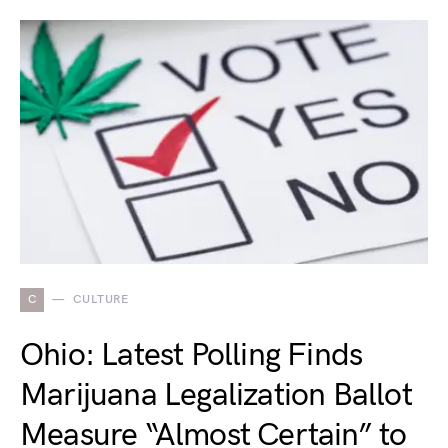
C
CULTURE
Ohio: Latest Polling Finds
Marijuana Legalization Ballot
Measure “Almost Certain” to