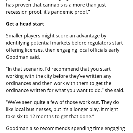
has proven that cannabis is a more than just
recession proof, it’s pandemic proof.”
Get a head start
Smaller players might score an advantage by
identifying potential markets before regulators start
offering licenses, then engaging local officials early,
Goodman said.
“In that scenario, I’d recommend that you start
working with the city before they’ve written any
ordinances and then work with them to get the
ordinance written for what you want to do,” she said.
“We’ve seen quite a few of those work out. They do
like local businesses, but it’s a longer play. It might
take six to 12 months to get that done.”
Goodman also recommends spending time engaging