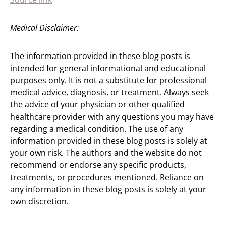
Medical Disclaimer:
The information provided in these blog posts is
intended for general informational and educational
purposes only. It is not a substitute for professional
medical advice, diagnosis, or treatment. Always seek
the advice of your physician or other qualified
healthcare provider with any questions you may have
regarding a medical condition. The use of any
information provided in these blog posts is solely at
your own risk. The authors and the website do not
recommend or endorse any specific products,
treatments, or procedures mentioned. Reliance on
any information in these blog posts is solely at your
own discretion.