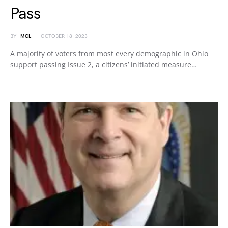
Pass
BY
MCL
OCTOBER 18, 2023
A majority of voters from most every demographic in Ohio
support passing Issue 2, a citizens’ initiated measure…