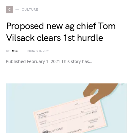
C
CULTURE
Proposed new ag chief Tom
Vilsack clears 1st hurdle
BY
MCL
FEBRUARY 8, 2021
Published February 1, 2021 This story has…