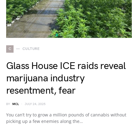
C
CULTURE
Glass House ICE raids reveal
marijuana industry
resentment, fear
BY
MCL
JULY 24, 2025
You can’t try to grow a million pounds of cannabis without
picking up a few enemies along the…