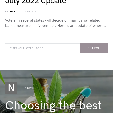
July 2022 Update
BY
MCL
JULY 15, 2022
Voters in several states will decide on marijuana-related
ballot measures in November. Here is an update of where…
SEARCH
N
NEWS
Choosing the best