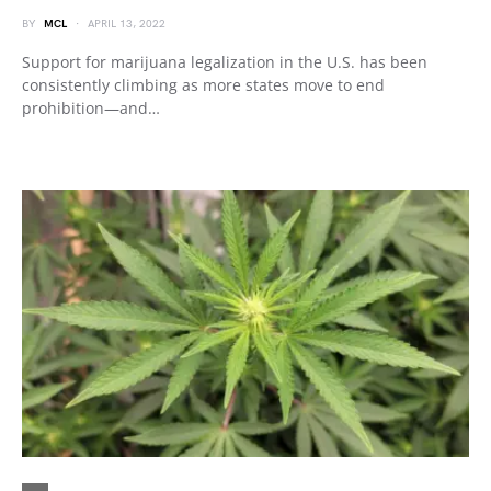
BY
MCL
APRIL 13, 2022
Support for marijuana legalization in the U.S. has been
consistently climbing as more states move to end
prohibition—and…