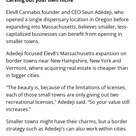
Carving out your own niche
Elev8 Cannabis founder and CEO Seun Adedeji, who
opened a single dispensary location in Oregon before
expanding into Massachusetts, believes smaller, less-
capitalized businesses can benefit from opening in
smaller towns.
Adedeji focused Elev8’s Massachusetts expansion on
border towns near New Hampshire, New York and
Vermont, where acquiring real estate is cheaper than
in bigger cities.
“The beauty is, because of the limitations of licenses,
each of those small towns are only giving out two
recreational licenses,” Adedeji said. “So your value still
increases.”
Smaller towns might have their charms, but a border
strategy such as Adedeji’s can also work within cities.