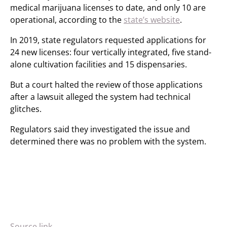
medical marijuana licenses to date, and only 10 are
operational, according to the
state’s website
.
In 2019, state regulators requested applications for
24 new licenses: four vertically integrated, five stand-
alone cultivation facilities and 15 dispensaries.
But a court halted the review of those applications
after a lawsuit alleged the system had technical
glitches.
Regulators said they investigated the issue and
determined there was no problem with the system.
Source link