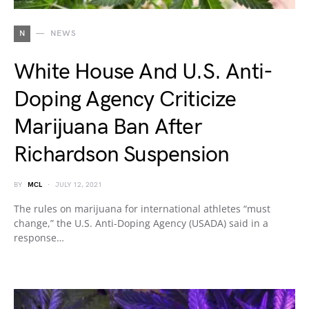
N
NEWS
White House And U.S. Anti-
Doping Agency Criticize
Marijuana Ban After
Richardson Suspension
BY
MCL
JULY 12, 2021
The rules on marijuana for international athletes “must
change,” the U.S. Anti-Doping Agency (USADA) said in a
response…