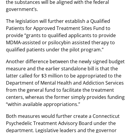
the substances will be aligned with the federal
government’s.
The legislation will further establish a Qualified
Patients for Approved Treatment Sites Fund to
provide “grants to qualified applicants to provide
MDMA-assisted or psilocybin assisted therapy to
qualified patients under the pilot program.”
Another difference between the newly signed budget
measure and the earlier standalone bill is that the
latter called for $3 million to be appropriated to the
Department of Mental Health and Addiction Services
from the general fund to facilitate the treatment
centers, whereas the former simply provides funding
“within available appropriations.”
Both measures would further create a Connecticut
Psychedelic Treatment Advisory Board under the
department. Legislative leaders and the governor