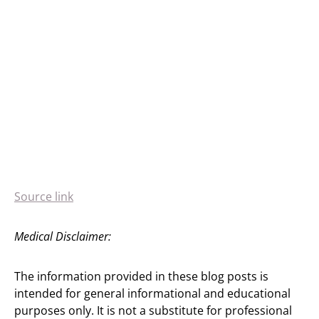
Source link
Medical Disclaimer:
The information provided in these blog posts is
intended for general informational and educational
purposes only. It is not a substitute for professional