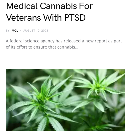
Medical Cannabis For
Veterans With PTSD
BY
MCL
AUGUST 10, 2021
A federal science agency has released a new report as part
of its effort to ensure that cannabis…