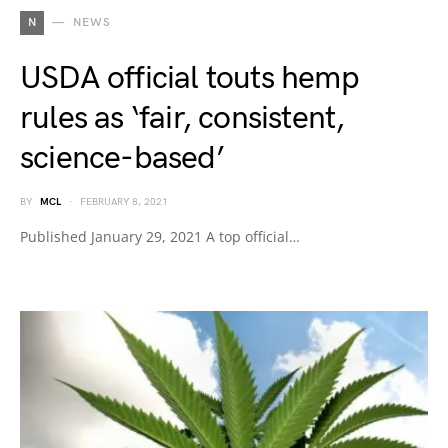
N
NEWS
USDA official touts hemp
rules as ‘fair, consistent,
science-based’
BY
MCL
FEBRUARY 8, 2021
Published January 29, 2021 A top official…