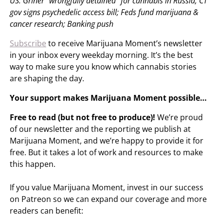
US: Griner “wrongfully detained” for cannabis in Russia; CT
gov signs psychedelic access bill; Feds fund marijuana &
cancer research; Banking push
Subscribe
to receive Marijuana Moment’s newsletter
in your inbox every weekday morning. It’s the best
way to make sure you know which cannabis stories
are shaping the day.
Your support makes Marijuana Moment possible…
Free to read (but not free to produce)!
We’re proud
of our newsletter and the reporting we publish at
Marijuana Moment, and we’re happy to provide it for
free. But it takes a lot of work and resources to make
this happen.
If you value Marijuana Moment, invest in our success
on Patreon so we can expand our coverage and more
readers can benefit: