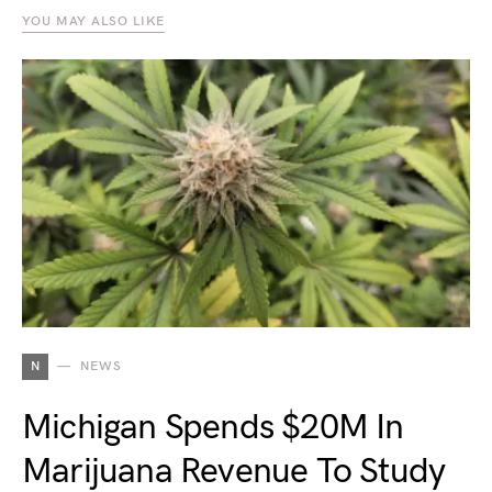
YOU MAY ALSO LIKE
N
NEWS
Michigan Spends $20M In
Marijuana Revenue To Study