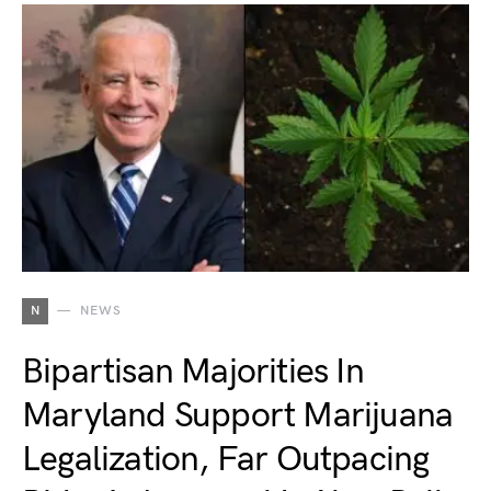
N
NEWS
Bipartisan Majorities In
Maryland Support Marijuana
Legalization, Far Outpacing