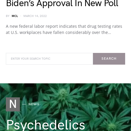
Biden’s Approval In New Poll
BY
MCL
MARCH 14, 2022
A new federal labor report indicates that drug testing rates
at U.S. workplaces have fallen considerably over the…
SEARCH
N
NEWS
Psychedelics