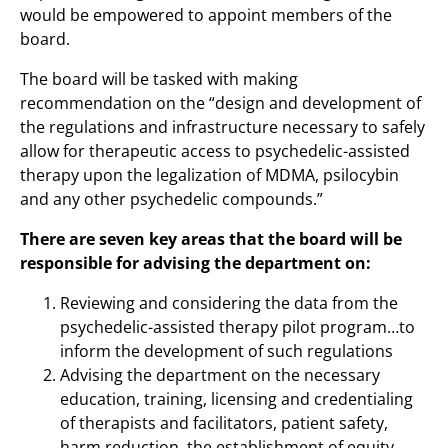
would be empowered to appoint members of the
board.
The board will be tasked with making
recommendation on the “design and development of
the regulations and infrastructure necessary to safely
allow for therapeutic access to psychedelic-assisted
therapy upon the legalization of MDMA, psilocybin
and any other psychedelic compounds.”
There are seven key areas that the board will be
responsible for advising the department on:
Reviewing and considering the data from the
psychedelic-assisted therapy pilot program…to
inform the development of such regulations
Advising the department on the necessary
education, training, licensing and credentialing
of therapists and facilitators, patient safety,
harm reduction, the establishment of equity