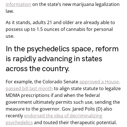
information
on the state’s new marijuana legalization
law.
As it stands, adults 21 and older are already able to
possess up to 1.5 ounces of cannabis for personal
use.
In the psychedelics space, reform
is rapidly advancing in states
across the country.
For example, the Colorado Senate
approved a House-
passed bill last month
to align state statute to legalize
MDMA prescriptions if and when the federal
government ultimately permits such use, sending the
measure to the governor. Gov. Jared Polis (D) also
recently
endorsed the idea of decriminalizing
psychedelics
and touted their therapeutic potential.