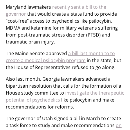
Maryland lawmakers
recently sent a bill to the
governor
that would create a state fund to provide
“cost-free” access to psychedelics like psilocybin,
MDMA and ketamine for military veterans suffering
from post-traumatic stress disorder (PTSD) and
traumatic brain injury.
The Maine Senate approved
a bill last month to to
create a medical psilocybin program
in the state, but
the House of Representatives refused to go along.
Also last month, Georgia lawmakers advanced a
bipartisan resolution that calls for the formation of a
House study committee to
investigate the therapeutic
potential of psychedelics
like psilocybin and make
recommendations for reforms.
The governor of Utah signed a bill in March to create
a task force to study and make recommendations
on