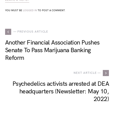
YOU MUST BE
LOGGED IN
TO POST A COMMENT.
— PREVIOUS ARTICLE
Another Financial Association Pushes
Senate To Pass Marijuana Banking
Reform
NEXT ARTICLE —
Psychedelics activists arrested at DEA
headquarters (Newsletter: May 10,
2022)