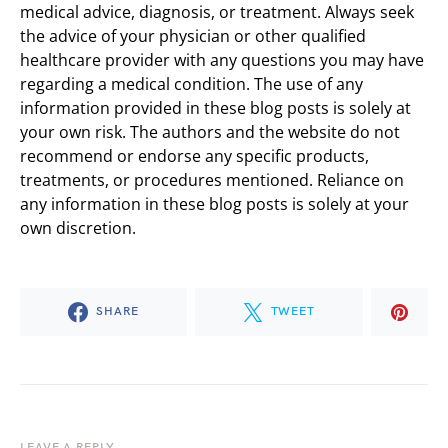
medical advice, diagnosis, or treatment. Always seek
the advice of your physician or other qualified
healthcare provider with any questions you may have
regarding a medical condition. The use of any
information provided in these blog posts is solely at
your own risk. The authors and the website do not
recommend or endorse any specific products,
treatments, or procedures mentioned. Reliance on
any information in these blog posts is solely at your
own discretion.
SHARE
TWEET
LEAVE A REPLY