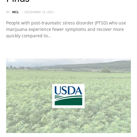
BY
MCL
DECEMBER 15, 2021
People with post-traumatic stress disorder (PTSD) who use
marijuana experience fewer symptoms and recover more
quickly compared to…