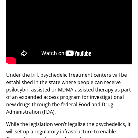
Under the
bill
, psychedelic treatment centers will be
established in the state where people can receive
psilocybin-assisted or MDMA-assisted therapy as part
of an expanded access program for investigational
new drugs through the federal Food and Drug
Administration (FDA).
While the legislation won’t legalize the psychedelics, it
will set up a regulatory infrastructure to enable