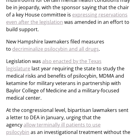
mushrooms for certain mental health conditions may
be in jeopardy, with the sponsor saying that the chair
of a key House committee is
expressing reservations
even after the legislation
was amended in an effort to
build support.
New Hampshire lawmakers filed measures
to
decriminalize psilocybin and all drugs
.
Legislation was
also enacted by the Texas
legislature
last year requiring the state to study the
medical risks and benefits of psilocybin, MDMA and
ketamine for military veterans in partnership with
Baylor College of Medicine and a military-focused
medical center.
At the congressional level, bipartisan lawmakers sent
a letter to DEA in January, urging that the
agency
allow terminally ill patients to use
psilocybin
as an investigational treatment without the