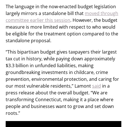
The language in the now-enacted budget legislation
largely mirrors a standalone bill that
moved through
committee earlier this session
. However, the budget
measure is more limited with respect to who would
be eligible for the treatment option compared to the
standalone proposal.
“This bipartisan budget gives taxpayers their largest
tax cut in history, while paying down approximately
$3.3 billion in unfunded liabilities, making
groundbreaking investments in childcare, crime
prevention, environmental protection, and caring for
our most vulnerable residents,” Lamont
said
in a
press release about the overall budget. “We are
transforming Connecticut, making it a place where
people and businesses want to grow and set down
roots.”