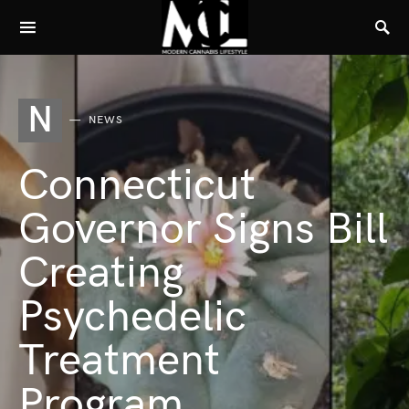
N
NEWS
Connecticut
Governor Signs Bill
Creating
Psychedelic
Treatment
Program