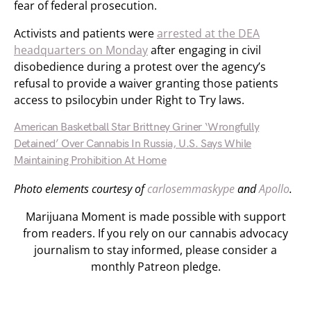
fear of federal prosecution.
Activists and patients were
arrested at the DEA
headquarters on Monday
after engaging in civil
disobedience during a protest over the agency’s
refusal to provide a waiver granting those patients
access to psilocybin under Right to Try laws.
American Basketball Star Brittney Griner ‘Wrongfully
Detained’ Over Cannabis In Russia, U.S. Says While
Maintaining Prohibition At Home
Photo elements courtesy of
carlosemmaskype
and
Apollo
.
Marijuana Moment is made possible with support
from readers. If you rely on our cannabis advocacy
journalism to stay informed, please consider a
monthly Patreon pledge.