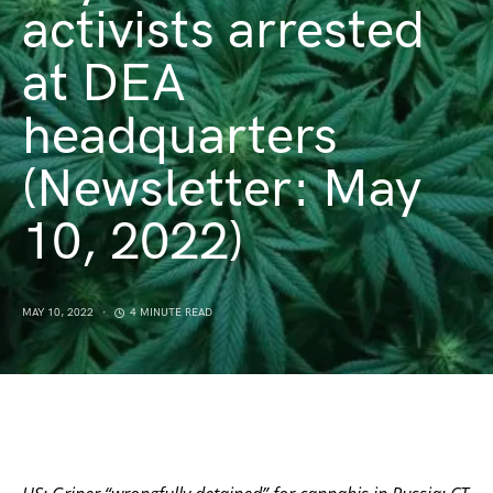
activists arrested
at DEA
headquarters
(Newsletter: May
10, 2022)
MAY 10, 2022
4 MINUTE READ