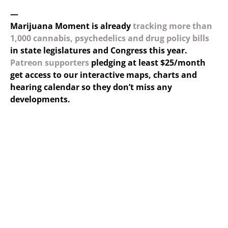
—
Marijuana Moment is already
tracking more than
1,000 cannabis, psychedelics and drug policy bills
in state legislatures and Congress this year.
Patreon supporters
pledging at least $25/month
get access to our interactive maps, charts and
hearing calendar so they don’t miss any
developments.