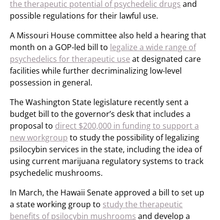
the therapeutic potential of psychedelic drugs
and
possible regulations for their lawful use.
A Missouri House committee also held a hearing that
month on a GOP-led bill to
legalize a wide range of
psychedelics for therapeutic use
at designated care
facilities while further decriminalizing low-level
possession in general.
The Washington State legislature recently sent a
budget bill to the governor’s desk that includes a
proposal to
direct $200,000 in funding to support a
new workgroup
to study the possibility of legalizing
psilocybin services in the state, including the idea of
using current marijuana regulatory systems to track
psychedelic mushrooms.
In March, the Hawaii Senate approved a bill to set up
a state working group to
study the therapeutic
benefits of psilocybin mushrooms
and develop a