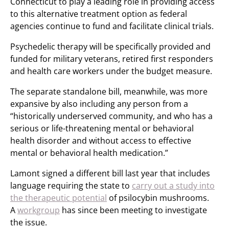
Connecticut to play a leading role in providing access
to this alternative treatment option as federal
agencies continue to fund and facilitate clinical trials.
Psychedelic therapy will be specifically provided and
funded for military veterans, retired first responders
and health care workers under the budget measure.
The separate standalone bill, meanwhile, was more
expansive by also including any person from a
“historically underserved community, and who has a
serious or life-threatening mental or behavioral
health disorder and without access to effective
mental or behavioral health medication.”
Lamont signed a different bill last year that includes
language requiring the state to
carry out a study into
the therapeutic potential
of psilocybin mushrooms.
A
workgroup
has since been meeting to investigate
the issue.