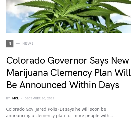
N
NEWS
Colorado Governor Says New
Marijuana Clemency Plan Will
Be Announced Within Days
BY
MCL
DECEMBER 30, 2021
Colorado Gov. Jared Polis (D) says he will soon be
announcing a clemency plan for more people with…