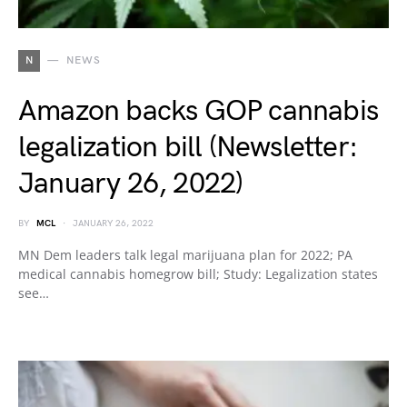
N
NEWS
Amazon backs GOP cannabis
legalization bill (Newsletter:
January 26, 2022)
BY
MCL
JANUARY 26, 2022
MN Dem leaders talk legal marijuana plan for 2022; PA
medical cannabis homegrow bill; Study: Legalization states
see…