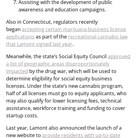
Assisting with the development of public
awareness and education campaigns.
Also in Connecticut, regulators recently
began
accepting certain marijuana business license
applications
as part of the
recreational cannabis law
that Lamont signed last year
.
Meanwhile, the state’s Social Equity Council
approved
a list of geographic areas disproportionately
impacted
by the drug war, which will be used to
determine eligibility for social equity business
licenses. Under the state’s new cannabis program,
half of all licenses must go to equity applicants, who
may also qualify for lower licensing fees, technical
assistance, workforce training and funding to cover
startup costs.
Last year, Lamont also announced the launch of a
new website to
provide residents with up-to-date