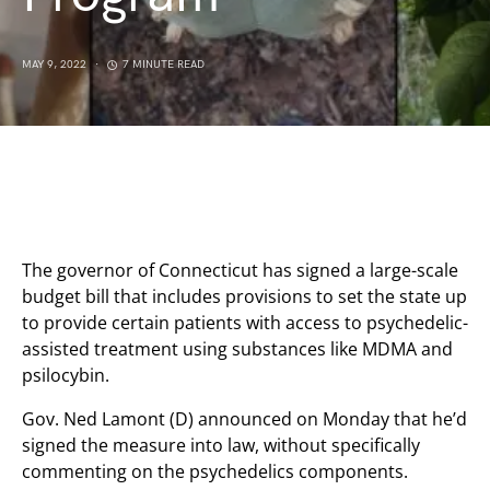
MAY 9, 2022
7 MINUTE READ
The governor of Connecticut has signed a large-scale
budget bill that includes provisions to set the state up
to provide certain patients with access to psychedelic-
assisted treatment using substances like MDMA and
psilocybin.
Gov. Ned Lamont (D) announced on Monday that he’d
signed the measure into law, without specifically
commenting on the psychedelics components.