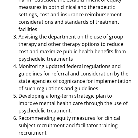
measures in both clinical and therapeutic
settings, cost and insurance reimbursement
considerations and standards of treatment
facilities
Advising the department on the use of group
therapy and other therapy options to reduce
cost and maximize public health benefits from
psychedelic treatments
Monitoring updated federal regulations and
guidelines for referral and consideration by the
state agencies of cognizance for implementation
of such regulations and guidelines.
Developing a long-term strategic plan to
improve mental health care through the use of
psychedelic treatment.
Recommending equity measures for clinical
subject recruitment and facilitator training
recruitment