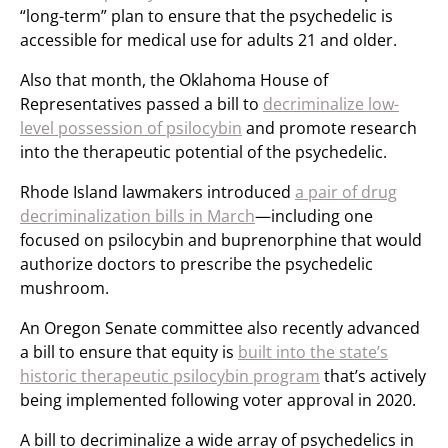
“long-term” plan to ensure that the psychedelic is
accessible for medical use for adults 21 and older.
Also that month, the Oklahoma House of
Representatives passed a bill to
decriminalize low-
level possession of psilocybin
and promote research
into the therapeutic potential of the psychedelic.
Rhode Island lawmakers introduced
a pair of drug
decriminalization bills in March
—including one
focused on psilocybin and buprenorphine that would
authorize doctors to prescribe the psychedelic
mushroom.
An Oregon Senate committee also recently advanced
a bill to ensure that equity is
built into the state’s
historic therapeutic psilocybin program
that’s actively
being implemented following voter approval in 2020.
A bill to decriminalize a wide array of psychedelics in