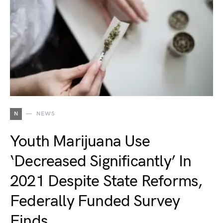
N
NEWS
Youth Marijuana Use
‘Decreased Significantly’ In
2021 Despite State Reforms,
Federally Funded Survey
Finds