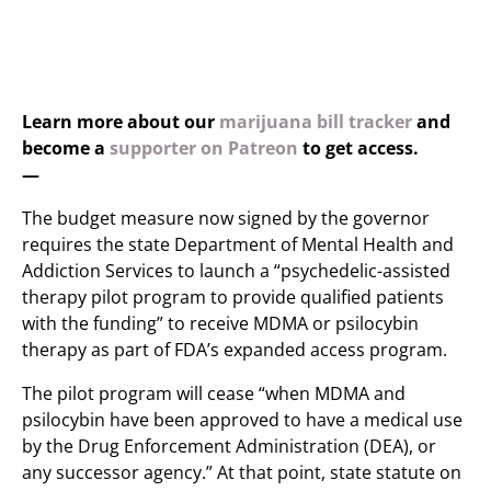
Learn more about our
marijuana bill tracker
and
become a
supporter on Patreon
to get access.
—
The budget measure now signed by the governor
requires the state Department of Mental Health and
Addiction Services to launch a “psychedelic-assisted
therapy pilot program to provide qualified patients
with the funding” to receive MDMA or psilocybin
therapy as part of FDA’s expanded access program.
The pilot program will cease “when MDMA and
psilocybin have been approved to have a medical use
by the Drug Enforcement Administration (DEA), or
any successor agency.” At that point, state statute on