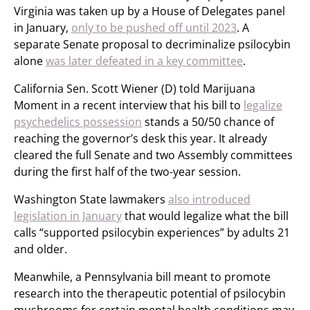
Virginia was taken up by a House of Delegates panel
in January,
only to be pushed off until 2023
. A
separate Senate proposal to decriminalize psilocybin
alone
was later defeated in a key committee
.
California Sen. Scott Wiener (D) told Marijuana
Moment in a recent interview that his bill to
legalize
psychedelics possession
stands a 50/50 chance of
reaching the governor’s desk this year. It already
cleared the full Senate and two Assembly committees
during the first half of the two-year session.
Washington State lawmakers
also introduced
legislation in January
that would legalize what the bill
calls “supported psilocybin experiences” by adults 21
and older.
Meanwhile, a Pennsylvania bill meant to promote
research into the therapeutic potential of psilocybin