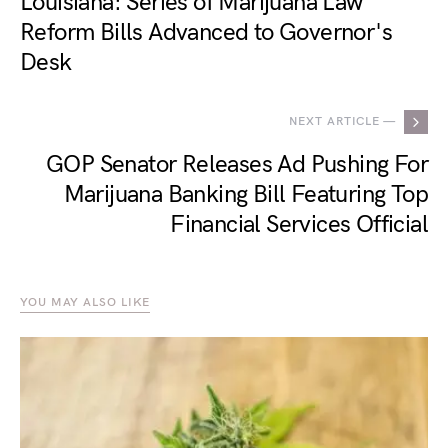
Louisiana: Series of Marijuana Law
Reform Bills Advanced to Governor's
Desk
NEXT ARTICLE —
GOP Senator Releases Ad Pushing For
Marijuana Banking Bill Featuring Top
Financial Services Official
YOU MAY ALSO LIKE