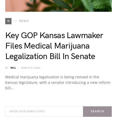
N
NEWS
Key GOP Kansas Lawmaker
Files Medical Marijuana
Legalization Bill In Senate
BY
MCL
MARCH 8, 2022
Medical marijuana legalization is being revived in the
Kansas legislature, with a senator introducing a new reform
bill…
SEARCH