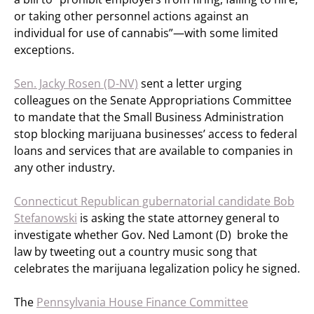
or taking other personnel actions against an
individual for use of cannabis”—with some limited
exceptions.
Sen. Jacky Rosen (D-NV)
sent a letter urging
colleagues on the Senate Appropriations Committee
to mandate that the Small Business Administration
stop blocking marijuana businesses’ access to federal
loans and services that are available to companies in
any other industry.
Connecticut Republican gubernatorial candidate Bob
Stefanowski
is asking the state attorney general to
investigate whether Gov. Ned Lamont (D) broke the
law by tweeting out a country music song that
celebrates the marijuana legalization policy he signed.
The
Pennsylvania House Finance Committee