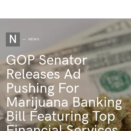
N
NEWS
GOP Senator
Releases Ad
Pushing For
Marijuana Banking
Bill Featuring Top
Financial Services