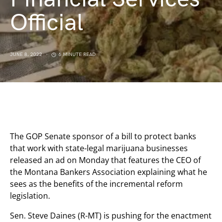
Official
JUNE 8, 2022
6 MINUTE READ
The GOP Senate sponsor of a bill to protect banks
that work with state-legal marijuana businesses
released an ad on Monday that features the CEO of
the Montana Bankers Association explaining what he
sees as the benefits of the incremental reform
legislation.
Sen. Steve Daines (R-MT) is pushing for the enactment