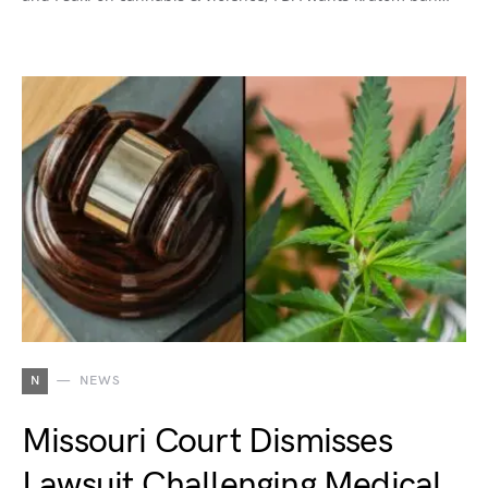
N
NEWS
Missouri Court Dismisses
Lawsuit Challenging Medical