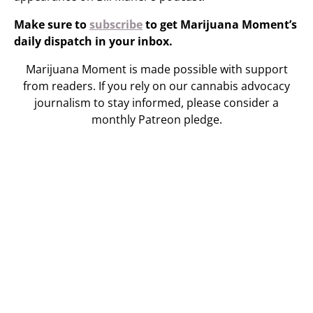
Make sure to
subscribe
to get Marijuana Moment’s
daily dispatch in your inbox.
Marijuana Moment is made possible with support
from readers. If you rely on our cannabis advocacy
journalism to stay informed, please consider a
monthly Patreon pledge.