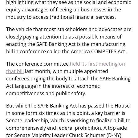
highlighting what they see as the social and economic
equity advantages of freeing up businesses in the
industry to access traditional financial services.
The vehicle that most stakeholders and advocates are
closely paying attention to as a possible means of
enacting the SAFE Banking Act is the manufacturing
bill in conference called the America COMPETES Act.
The conference committee
held its first meeting on
that bill
last month, with multiple appointed
conferees urging the body to attach the SAFE Banking
Act language in the interest of economic
competitiveness and public safety.
But while the SAFE Banking Act has passed the House
in some form six times as this point, a key barrier is
Senate leadership, which is working to finalize a bill to
comprehensively end federal prohibition. A top aide
for Senate Majority Leader Chuck Schumer (D-NY)