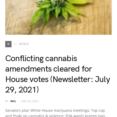
N
NEWS
Conflicting cannabis
amendments cleared for
House votes (Newsletter: July
29, 2021)
BY
MCL
JULY 29, 2021
Senators plan White House marijuana meetings; Top cop
and Psaki on cannabis & violence; FDA wants kratom ban…