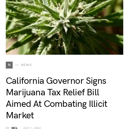
N
NEWS
California Governor Signs
Marijuana Tax Relief Bill
Aimed At Combating Illicit
Market
BY
MCL
JULY 1, 2022