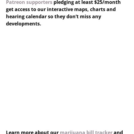
Patreon supporters
pledging at least $25/month
get access to our interactive maps, charts and
hearing calendar so they don’t miss any
developments.
Learn more about our
marijuana bill tracker
and