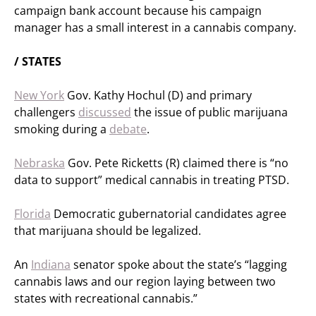
campaign bank account because his campaign
manager has a small interest in a cannabis company.
/ STATES
New York
Gov. Kathy Hochul (D) and primary
challengers
discussed
the issue of public marijuana
smoking during a
debate
.
Nebraska
Gov. Pete Ricketts (R) claimed there is “no
data to support” medical cannabis in treating PTSD.
Florida
Democratic gubernatorial candidates agree
that marijuana should be legalized.
An
Indiana
senator spoke about the state’s “lagging
cannabis laws and our region laying between two
states with recreational cannabis.”