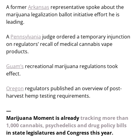
A former
Arkansas
representative spoke about the
marijuana legalization ballot initiative effort he is
leading.
A
Pennsylvania
judge ordered a temporary injunction
on regulators’ recall of medical cannabis vape
products.
Guam’s
recreational marijuana regulations took
effect.
Oregon
regulators published an overview of post-
harvest hemp testing requirements.
—
Marijuana Moment is already
tracking more than
1,000 cannabis, psychedelics and drug policy bills
in state legislatures and Congress this year.