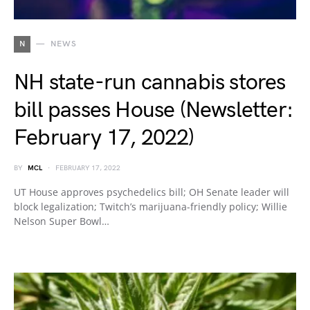
N
NEWS
NH state-run cannabis stores
bill passes House (Newsletter:
February 17, 2022)
BY
MCL
FEBRUARY 17, 2022
UT House approves psychedelics bill; OH Senate leader will
block legalization; Twitch’s marijuana-friendly policy; Willie
Nelson Super Bowl…