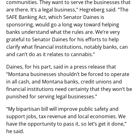
communities. They want to serve the businesses that
are there. It’s a legal business,” Hegreberg said. “The
SAFE Banking Act, which Senator Daines is
sponsoring, would go a long way toward helping
banks understand what the rules are. We’re very
grateful to Senator Daines for his efforts to help
clarify what financial institutions, notably banks, can
and can’t do as it relates to cannabis.”
Daines, for his part, said in a press release that
“Montana businesses shouldn’t be forced to operate
in all cash, and Montana banks, credit unions and
financial institutions need certainty that they won’t be
punished for serving legal businesses.”
“My bipartisan bill will improve public safety and
support jobs, tax revenue and local economies. We
have the opportunity to pass it, so let’s get it done,”
he said.