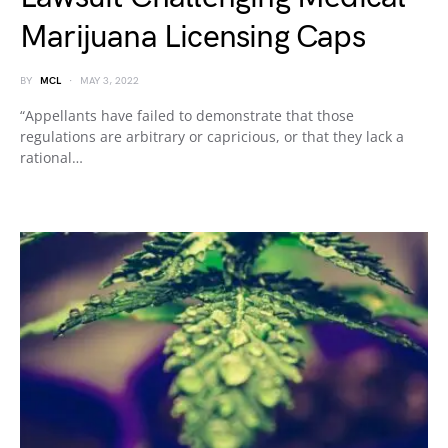
Marijuana Licensing Caps
BY
MCL
MAY 3, 2022
“Appellants have failed to demonstrate that those
regulations are arbitrary or capricious, or that they lack a
rational…