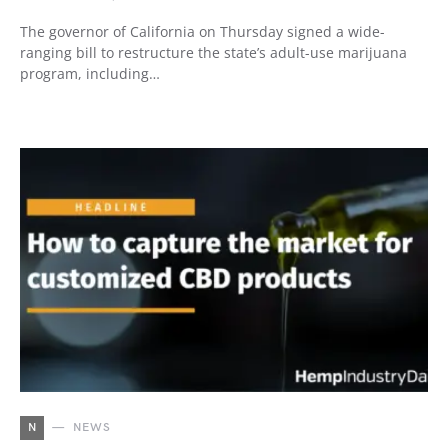
The governor of California on Thursday signed a wide-
ranging bill to restructure the state’s adult-use marijuana
program, including…
N
NEWS