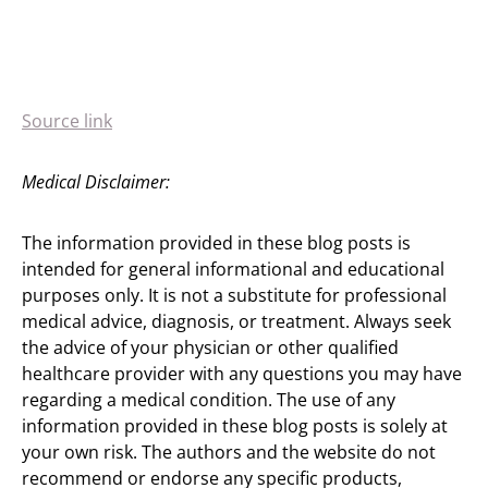
Source link
Medical Disclaimer:
The information provided in these blog posts is
intended for general informational and educational
purposes only. It is not a substitute for professional
medical advice, diagnosis, or treatment. Always seek
the advice of your physician or other qualified
healthcare provider with any questions you may have
regarding a medical condition. The use of any
information provided in these blog posts is solely at
your own risk. The authors and the website do not
recommend or endorse any specific products,