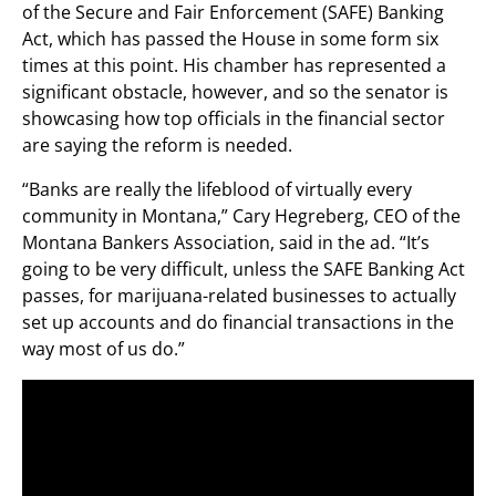
of the Secure and Fair Enforcement (SAFE) Banking
Act, which has passed the House in some form six
times at this point. His chamber has represented a
significant obstacle, however, and so the senator is
showcasing how top officials in the financial sector
are saying the reform is needed.
“Banks are really the lifeblood of virtually every
community in Montana,” Cary Hegreberg, CEO of the
Montana Bankers Association, said in the ad. “It’s
going to be very difficult, unless the SAFE Banking Act
passes, for marijuana-related businesses to actually
set up accounts and do financial transactions in the
way most of us do.”