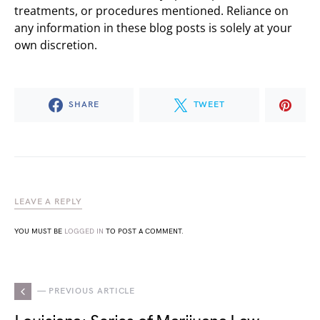
treatments, or procedures mentioned. Reliance on
any information in these blog posts is solely at your
own discretion.
SHARE
TWEET
LEAVE A REPLY
YOU MUST BE
LOGGED IN
TO POST A COMMENT.
— PREVIOUS ARTICLE