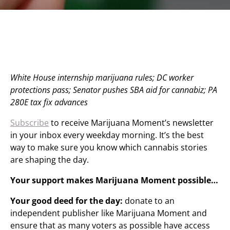
White House internship marijuana rules; DC worker
protections pass; Senator pushes SBA aid for cannabiz; PA
280E tax fix advances
Subscribe
to receive Marijuana Moment’s newsletter
in your inbox every weekday morning. It’s the best
way to make sure you know which cannabis stories
are shaping the day.
Your support makes Marijuana Moment possible…
Your good deed for the day:
donate to an
independent publisher like Marijuana Moment and
ensure that as many voters as possible have access