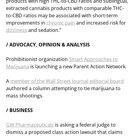
products with high THC-to-CBD ratios and sublingual,
extracted cannabis products with comparable THC-
to-CBD ratios may be associated with short-term
improvements in
chronic pain
and increased risk for
dizziness
and sedation.”
/ ADVOCACY, OPINION & ANALYSIS
Prohibitionist organization
Smart Approaches to
Marijuana
is launching a new Parent Action Network.
A
member of the Wall Street Journal editorial board
authored a column attempting to tie marijuana to
mass shootings.
/ BUSINESS
GW Pharmaceuticals
is asking a federal judge to
dismiss a proposed class action lawsuit that claims