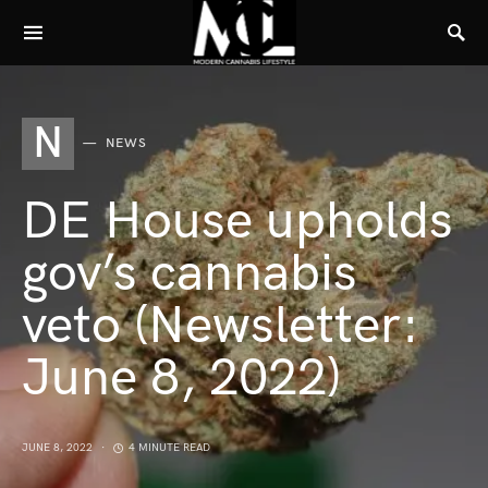
N
NEWS
DE House upholds
gov’s cannabis
veto (Newsletter:
June 8, 2022)
JUNE 8, 2022
4 MINUTE READ