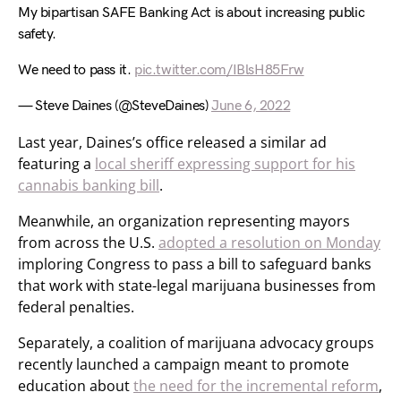
My bipartisan SAFE Banking Act is about increasing public
safety.
We need to pass it.
pic.twitter.com/IBlsH85Frw
— Steve Daines (@SteveDaines)
June 6, 2022
Last year, Daines’s office released a similar ad
featuring a
local sheriff expressing support for his
cannabis banking bill
.
Meanwhile, an organization representing mayors
from across the U.S.
adopted a resolution on Monday
imploring Congress to pass a bill to safeguard banks
that work with state-legal marijuana businesses from
federal penalties.
Separately, a coalition of marijuana advocacy groups
recently launched a campaign meant to promote
education about
the need for the incremental reform
,