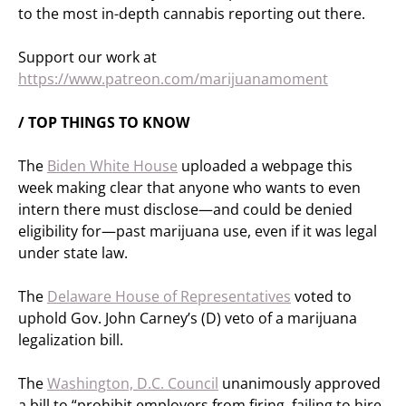
to the most in-depth cannabis reporting out there.
Support our work at
https://www.patreon.com/marijuanamoment
/ TOP THINGS TO KNOW
The
Biden White House
uploaded a webpage this
week making clear that anyone who wants to even
intern there must disclose—and could be denied
eligibility for—past marijuana use, even if it was legal
under state law.
The
Delaware House of Representatives
voted to
uphold Gov. John Carney’s (D) veto of a marijuana
legalization bill.
The
Washington, D.C. Council
unanimously approved
a bill to “prohibit employers from firing, failing to hire,