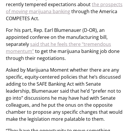
recently tempered expectations about
the prospects
of moving marijuana banking
through the America
COMPETES Act.
For his part, Rep. Earl Blumenauer (D-OR), an
appointed conferee on the manufacturing bill,
separately
said that he feels there “tremendous
momentum”
to get the marijuana banking job done
through their negotiations.
Asked by Marijuana Moment whether there are any
specific, equity-centered policies that he’s discussed
adding to the SAFE Banking Act with Senate
leadership, Blumenauer said that he’d “prefer not to
go into” discussions he may have had with Senate
colleagues, and he put the onus on the opposite
chamber to propose any specific changes that would
make the legislation more palatable to them.
“They have the opportunity to move something