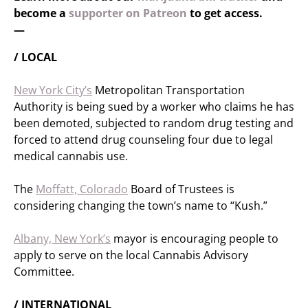
become a
supporter on Patreon
to get access.
—
/ LOCAL
New York City’s
Metropolitan Transportation
Authority is being sued by a worker who claims he has
been demoted, subjected to random drug testing and
forced to attend drug counseling four due to legal
medical cannabis use.
The
Moffatt, Colorado
Board of Trustees is
considering changing the town’s name to “Kush.”
Albany, New York’s
mayor is encouraging people to
apply to serve on the local Cannabis Advisory
Committee.
/ INTERNATIONAL