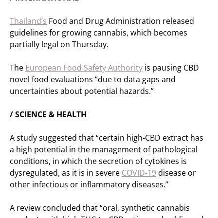
Thailand’s
Food and Drug Administration released
guidelines for growing cannabis, which becomes
partially legal on Thursday.
The
European Food Safety Authority
is pausing CBD
novel food evaluations “due to data gaps and
uncertainties about potential hazards.”
/ SCIENCE & HEALTH
A study suggested that “certain high-CBD extract has
a high potential in the management of pathological
conditions, in which the secretion of cytokines is
dysregulated, as it is in severe
COVID-19
disease or
other infectious or inflammatory diseases.”
A review concluded that “oral, synthetic cannabis