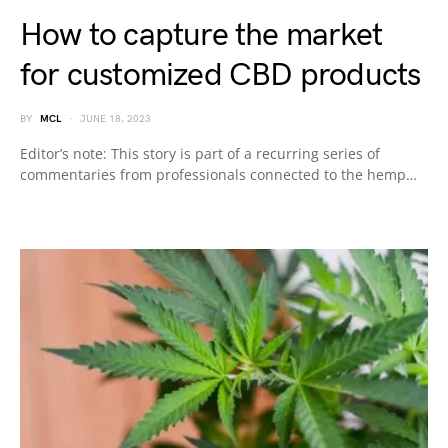
How to capture the market
for customized CBD products
BY
MCL
JUNE 18, 2023
Editor’s note: This story is part of a recurring series of
commentaries from professionals connected to the hemp…