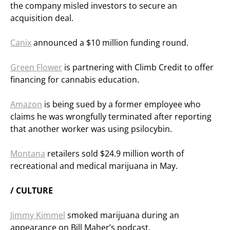
the company misled investors to secure an
acquisition deal.
Canix
announced a $10 million funding round.
Green Flower
is partnering with Climb Credit to offer
financing for cannabis education.
Amazon
is being sued by a former employee who
claims he was wrongfully terminated after reporting
that another worker was using psilocybin.
Montana
retailers sold $24.9 million worth of
recreational and medical marijuana in May.
/ CULTURE
Jimmy Kimmel
smoked marijuana during an
appearance on Bill Maher’s podcast.