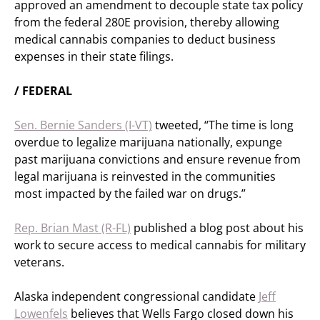
approved an amendment to decouple state tax policy
from the federal 280E provision, thereby allowing
medical cannabis companies to deduct business
expenses in their state filings.
/ FEDERAL
Sen. Bernie Sanders (I-VT)
tweeted, “The time is long
overdue to legalize marijuana nationally, expunge
past marijuana convictions and ensure revenue from
legal marijuana is reinvested in the communities
most impacted by the failed war on drugs.”
Rep. Brian Mast (R-FL)
published a blog post about his
work to secure access to medical cannabis for military
veterans.
Alaska independent congressional candidate
Jeff
Lowenfels
believes that Wells Fargo closed down his