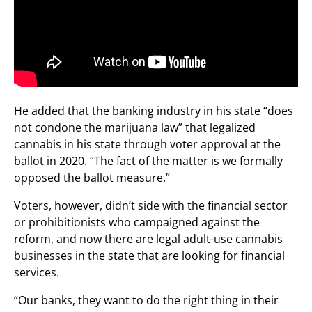
He added that the banking industry in his state “does
not condone the marijuana law” that legalized
cannabis in his state through voter approval at the
ballot in 2020. “The fact of the matter is we formally
opposed the ballot measure.”
Voters, however, didn’t side with the financial sector
or prohibitionists who campaigned against the
reform, and now there are legal adult-use cannabis
businesses in the state that are looking for financial
services.
“Our banks, they want to do the right thing in their