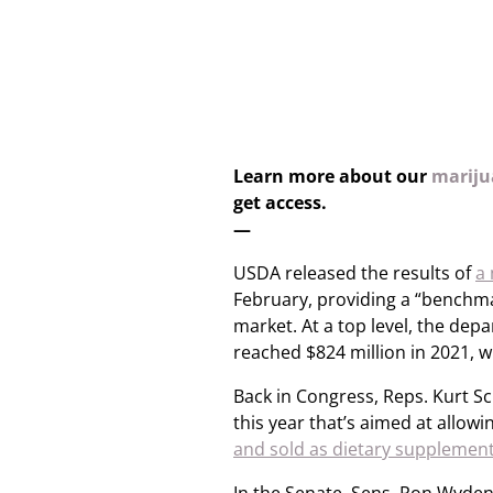
Learn more about our
marijua
get access.
—
USDA released the results of
a 
February, providing a “benchma
market. At a top level, the de
reached $824 million in 2021, 
Back in Congress, Reps. Kurt Sch
this year that’s aimed at allo
and sold as dietary supplemen