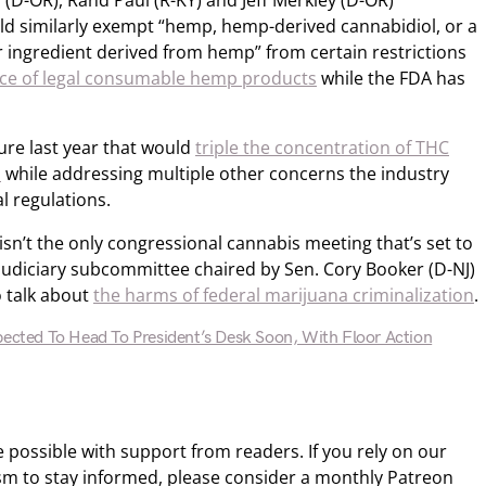
(D-OR), Rand Paul (R-KY) and Jeff Merkley (D-OR)
uld similarly exempt “hemp, hemp-derived cannabidiol, or a
 ingredient derived from hemp” from certain restrictions
ce of legal consumable hemp products
while the FDA has
ure last year that would
triple the concentration of THC
n
while addressing multiple other concerns the industry
l regulations.
sn’t the only congressional cannabis meeting that’s set to
 Judiciary subcommittee chaired by Sen. Cory Booker (D-NJ)
o talk about
the harms of federal marijuana criminalization
.
pected To Head To President’s Desk Soon, With Floor Action
ossible with support from readers. If you rely on our
sm to stay informed, please consider a monthly Patreon