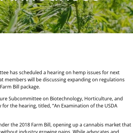
tee has scheduled a hearing on hemp issues for next
hat members will be discussing expanding on regulations
 Farm Bill package.
ure Subcommittee on Biotechnology, Horticulture, and
for the hearing, titled, “An Examination of the USDA
nder the 2018 Farm Bill, opening up a cannabis market that
without industry growing pains. While advocates and