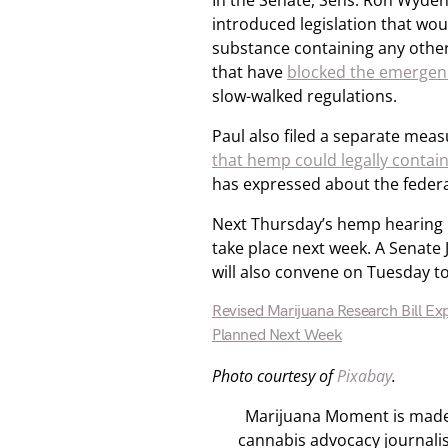
In the Senate, Sens. Ron Wyden 
introduced legislation that wo
substance containing any other
that have
blocked the emergen
slow-walked regulations.
Paul also filed a separate meas
that hemp could legally contai
has expressed about the federa
Next Thursday’s hemp hearing i
take place next week. A Senate
will also convene on Tuesday t
Revised Marijuana Research Bill Ex
Planned Next Week
Photo courtesy of
Pixabay
.
Marijuana Moment is made p
cannabis advocacy journali