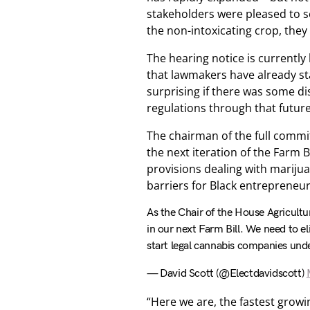
stakeholders were pleased to s
the non-intoxicating crop, they
The hearing notice is currently 
that lawmakers have already sta
surprising if there was some d
regulations through that future 
The chairman of the full commit
the next iteration of the Farm 
provisions dealing with mariju
barriers for Black entrepreneu
As the Chair of the House Agricult
in our next Farm Bill. We need to e
start legal cannabis companies unde
— David Scott (@Electdavidscott)
“Here we are, the fastest grow