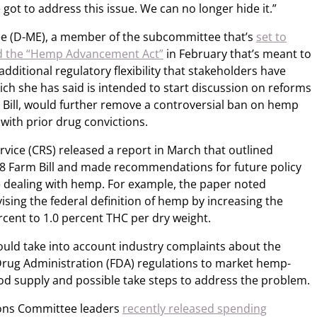
e got to address this issue. We can no longer hide it.”
gree (D-ME), a member of the subcommittee that’s
set to
itled the “Hemp Advancement Act”
in February that’s meant to
ditional regulatory flexibility that stakeholders have
ch she has said is intended to start discussion on reforms
m Bill, would further remove a controversial ban on hemp
with prior drug convictions.
vice (CRS) released a report in March that outlined
8 Farm Bill and made recommendations for future policy
e dealing with hemp. For example, the paper noted
sing the federal definition of hemp by increasing the
rcent to 1.0 percent THC per dry weight.
uld take into account industry complaints about the
rug Administration (FDA) regulations to market hemp-
od supply and possible take steps to address the problem.
ons Committee leaders
recently released spending