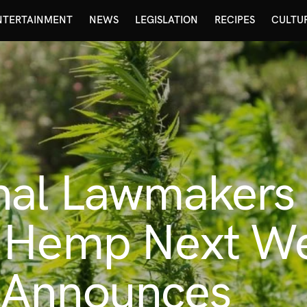
NTERTAINMENT
NEWS
LEGISLATION
RECIPES
CULTU
nal Lawmakers 
 Hemp Next W
 Announces