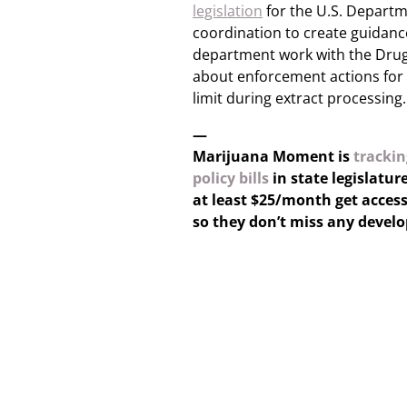
legislation
for the U.S. Departme
coordination to create guida
department work with the Drug
about enforcement actions for 
limit during extract processing.
—
Marijuana Moment is
trackin
policy bills
in state legislatur
at least $25/month get access
so they don’t miss any devel