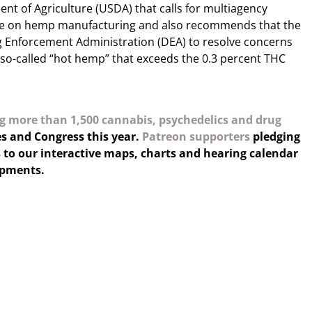
nt of Agriculture (USDA) that calls for multiagency
nce on hemp manufacturing and also recommends that the
 Enforcement Administration (DEA) to resolve concerns
so-called “hot hemp” that exceeds the 0.3 percent THC
g more than 1,500 cannabis, psychedelics and drug
es and Congress this year.
Patreon supporters
pledging
 to our interactive maps, charts and hearing calendar
opments.