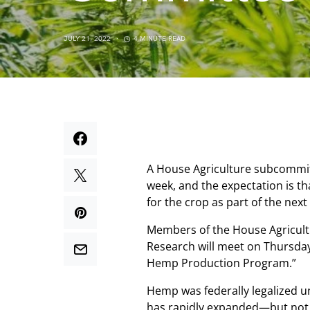
JULY 21, 2022
4 MINUTE READ
A House Agriculture subcommit
week, and the expectation is t
for the crop as part of the next
Members of the House Agricult
Research will meet on Thursday 
Hemp Production Program.”
Hemp was federally legalized u
has rapidly expanded—but not 