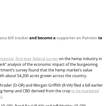
na bill tracker
and become a
supporter on Patreon
to
massive, first-ever federal survey
on the hemp industry in
rk” analysis of the economic impact of the burgeoning
partment’s survey found that the hemp market’s value
with about 54,200 acres grown across the country.
rader (D-OR) and Morgan Griffith (R-VA) filed a bill earlier
wing hemp and CBD derived from the crop
to be marketed
ts
.