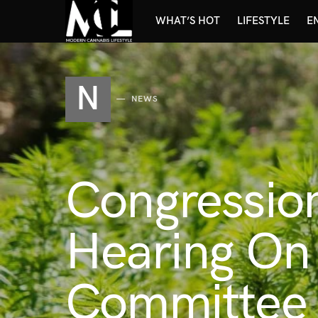
WHAT’S HOT
LIFESTYLE
E
N
NEWS
Congressio
Hearing On
Committee