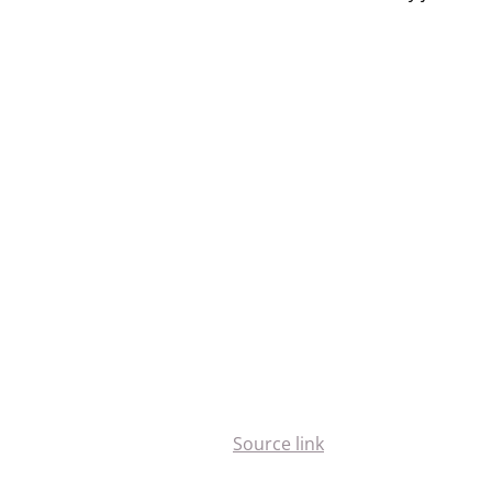
Source link