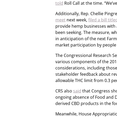
told
Roll Call at the time. “We’v
Additionally, Rep. Chellie Pin
meet
next week,
filed a bill t
provide hemp businesses with ad
been seeking. The measure, whi
in anticipation of the next Far
market participation by people 
The Congressional Research Ser
various components of the 201
considerations, including thos
stakeholder feedback about revi
allowable THC limit from 0.3 pe
CRS also
said
that Congress sho
ongoing absence of Food and D
derived CBD products in the fo
Meanwhile, House Appropriati