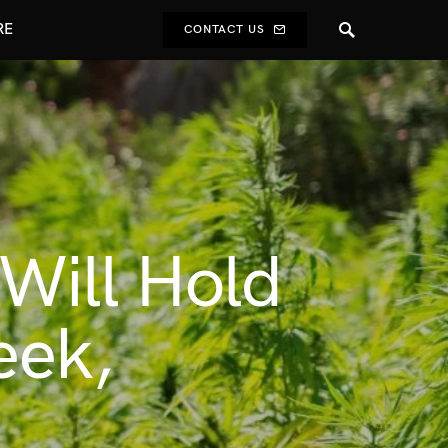
RE
CONTACT US
Will Hold
eek,