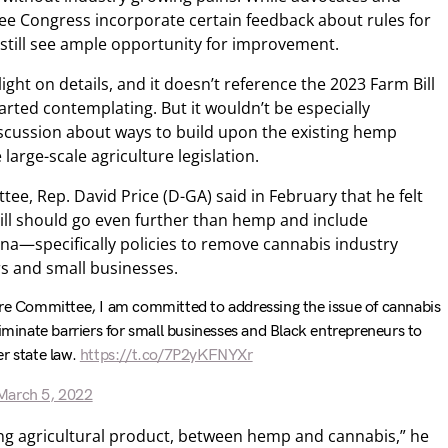
ee Congress incorporate certain feedback about rules for
 still see ample opportunity for improvement.
light on details, and it doesn’t reference the 2023 Farm Bill
rted contemplating. But it wouldn’t be especially
iscussion about ways to build upon the existing hemp
large-scale agriculture legislation.
tee, Rep. David Price (D-GA) said in February that he felt
Bill should go even further than hemp and include
ana—specifically policies to remove cannabis industry
rs and small businesses.
ure Committee, I am committed to addressing the issue of cannabis
liminate barriers for small businesses and Black entrepreneurs to
r state law.
https://t.co/7P2yKFNYXr
March 5, 2022
ing agricultural product, between hemp and cannabis,” he