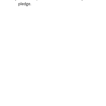
pledge.