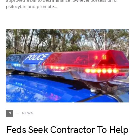
approved a bill to decriminalize low-level possession of
psilocybin and promote…
N
NEWS
Feds Seek Contractor To Help