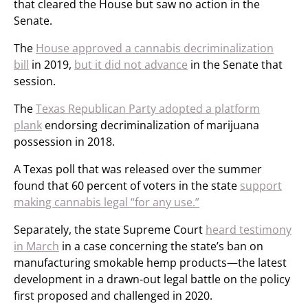
that cleared the House but saw no action in the
Senate.
The
House approved a cannabis decriminalization
bill
in 2019,
but it did not advance
in the Senate that
session.
The
Texas Republican Party adopted a platform
plank
endorsing decriminalization of marijuana
possession in 2018.
A Texas poll that was released over the summer
found that 60 percent of voters in the state
support
making cannabis legal “for any use.”
Separately, the state Supreme Court
heard testimony
in March
in a case concerning the state’s ban on
manufacturing smokable hemp products—the latest
development in a drawn-out legal battle on the policy
first proposed and challenged in 2020.