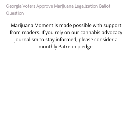
Georgia Voters Approve Marijuana Legalization Ballot
Question
Marijuana Moment is made possible with support
from readers. If you rely on our cannabis advocacy
journalism to stay informed, please consider a
monthly Patreon pledge.