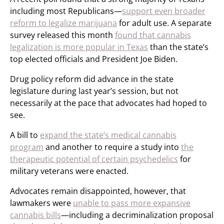
including most Republicans—
support even broader
reform to legalize marijuana
for adult use. A separate
survey released this month
found that cannabis
legalization is more popular in Texas
than the state’s
top elected officials and President Joe Biden.
Drug policy reform did advance in the state
legislature during last year’s session, but not
necessarily at the pace that advocates had hoped to
see.
A bill to
expand the state’s medical cannabis
program
and another to require a study into
the
therapeutic potential of certain psychedelics
for
military veterans were enacted.
Advocates remain disappointed, however, that
lawmakers were
unable to pass more expansive
cannabis bills
—including a decriminalization proposal