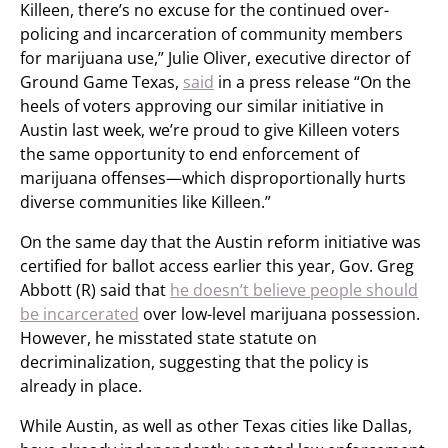
Killeen, there’s no excuse for the continued over-
policing and incarceration of community members
for marijuana use,” Julie Oliver, executive director of
Ground Game Texas,
said
in a press release “On the
heels of voters approving our similar initiative in
Austin last week, we’re proud to give Killeen voters
the same opportunity to end enforcement of
marijuana offenses—which disproportionally hurts
diverse communities like Killeen.”
On the same day that the Austin reform initiative was
certified for ballot access earlier this year, Gov. Greg
Abbott (R) said that
he doesn’t believe people should
be incarcerated
over low-level marijuana possession.
However, he misstated state statute on
decriminalization, suggesting that the policy is
already in place.
While Austin, as well as other Texas cities like Dallas,