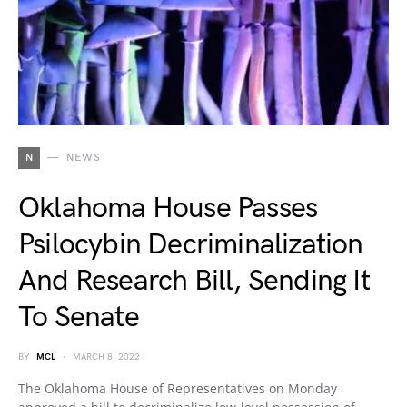
N
NEWS
Oklahoma House Passes
Psilocybin Decriminalization
And Research Bill, Sending It
To Senate
BY
MCL
MARCH 8, 2022
The Oklahoma House of Representatives on Monday