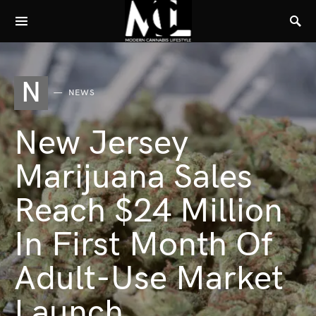
N
NEWS
New Jersey
Marijuana Sales
Reach $24 Million
In First Month Of
Adult-Use Market
Launch