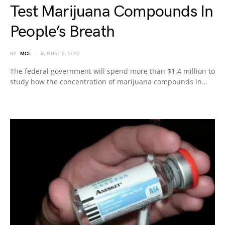
Test Marijuana Compounds In
People’s Breath
BY
MCL
AUGUST 5, 2022
The federal government will spend more than $1.4 million to
study how the concentration of marijuana compounds in…