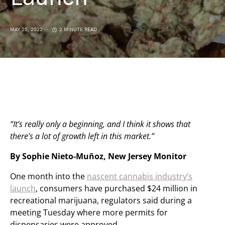
MAY 25, 2022
2 MINUTE READ
“It’s really only a beginning, and I think it shows that
there’s a lot of growth left in this market.”
By Sophie Nieto-Muñoz, New Jersey Monitor
One month into the
nascent cannabis industry’s
launch
, consumers have purchased $24 million in
recreational marijuana, regulators said during a
meeting Tuesday where more permits for
dispensaries were approved.