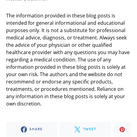
The information provided in these blog posts is
intended for general informational and educational
purposes only. It is not a substitute for professional
medical advice, diagnosis, or treatment. Always seek
the advice of your physician or other qualified
healthcare provider with any questions you may have
regarding a medical condition. The use of any
information provided in these blog posts is solely at
your own risk. The authors and the website do not
recommend or endorse any specific products,
treatments, or procedures mentioned. Reliance on
any information in these blog posts is solely at your
own discretion.
SHARE
TWEET