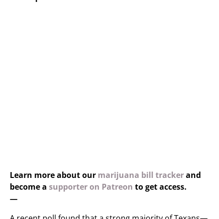
Learn more about our
marijuana bill tracker
and
become a
supporter on Patreon
to get access.
—
A recent poll found that a strong majority of Texans—