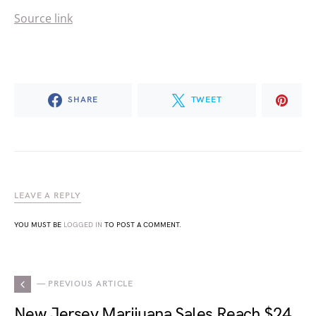
Source link
SHARE
TWEET
LEAVE A REPLY
YOU MUST BE
LOGGED IN
TO POST A COMMENT.
— PREVIOUS ARTICLE
New Jersey Marijuana Sales Reach $24