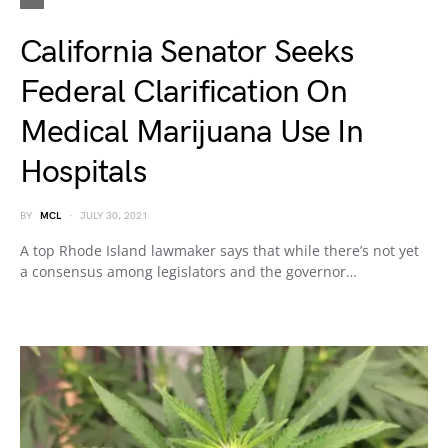
California Senator Seeks
Federal Clarification On
Medical Marijuana Use In
Hospitals
BY
MCL
JULY 30, 2021
A top Rhode Island lawmaker says that while there’s not yet
a consensus among legislators and the governor…