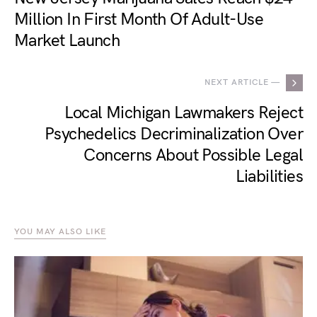
Million In First Month Of Adult-Use
Market Launch
NEXT ARTICLE —
Local Michigan Lawmakers Reject
Psychedelics Decriminalization Over
Concerns About Possible Legal
Liabilities
YOU MAY ALSO LIKE