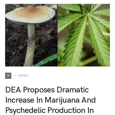
N
NEWS
DEA Proposes Dramatic
Increase In Marijuana And
Psychedelic Production In