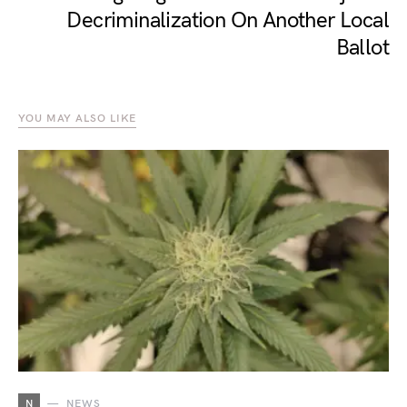
Decriminalization On Another Local
Ballot
YOU MAY ALSO LIKE
N
NEWS