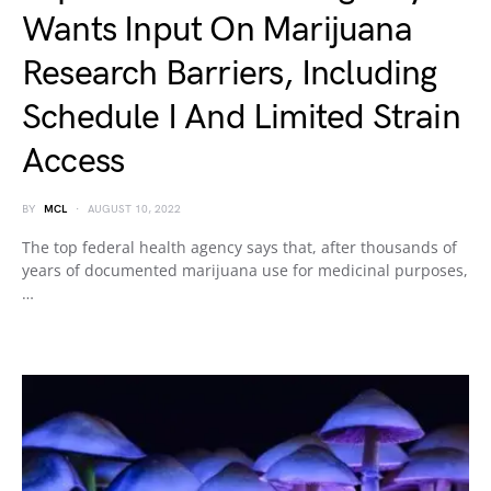
Wants Input On Marijuana
Research Barriers, Including
Schedule I And Limited Strain
Access
BY
MCL
AUGUST 10, 2022
The top federal health agency says that, after thousands of
years of documented marijuana use for medicinal purposes,
…