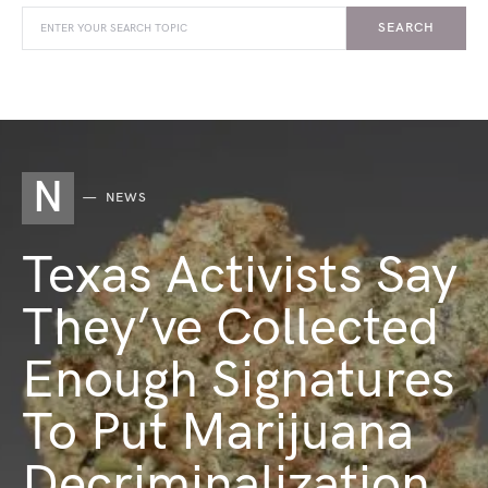
SEARCH
N
NEWS
Texas Activists Say
They’ve Collected
Enough Signatures
To Put Marijuana
Decriminalization