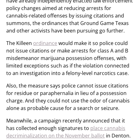
have already independently enacted law enforcement
policy changes aimed at reducing arrests for
cannabis-related offenses by issuing citations and
summons, the ordinances that Ground Game Texas
and other activists have been pursuing go further.
The Killeen
ordinance
would make it so police could
not issue citations or make arrests for class A and B
misdemeanor marijuana possession offenses, with
limited exceptions such as if the violation connected
to an investigation into a felony-level narcotics case.
Also, the measure says police cannot issue citations
for residue or paraphernalia in lieu of a possession
charge. And they could not use the odor of cannabis
alone as probable cause for a search or seizure.
Meanwhile, a campaign recently announced that it
has collected enough signatures to
place cannabis
decriminalization on the November ballot
in Denton.