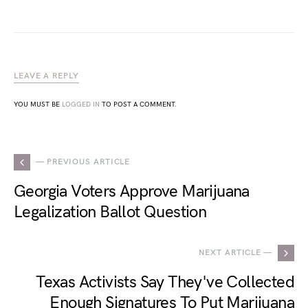
LEAVE A REPLY
YOU MUST BE
LOGGED IN
TO POST A COMMENT.
— PREVIOUS ARTICLE
Georgia Voters Approve Marijuana
Legalization Ballot Question
NEXT ARTICLE —
Texas Activists Say They've Collected
Enough Signatures To Put Marijuana