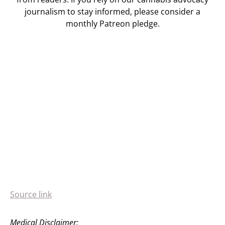
journalism to stay informed, please consider a
monthly Patreon pledge.
Source link
Medical Disclaimer: