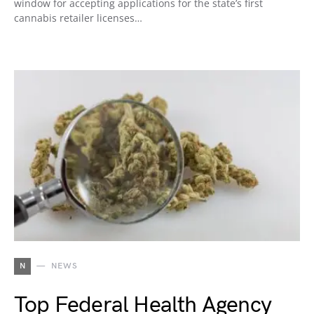
window for accepting applications for the state’s first
cannabis retailer licenses…
N
NEWS
Top Federal Health Agency