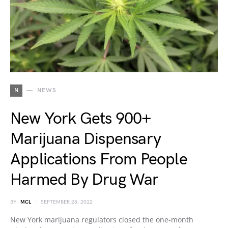
N
NEWS
New York Gets 900+
Marijuana Dispensary
Applications From People
Harmed By Drug War
BY
MCL
SEPTEMBER 28, 2022
New York marijuana regulators closed the one-month