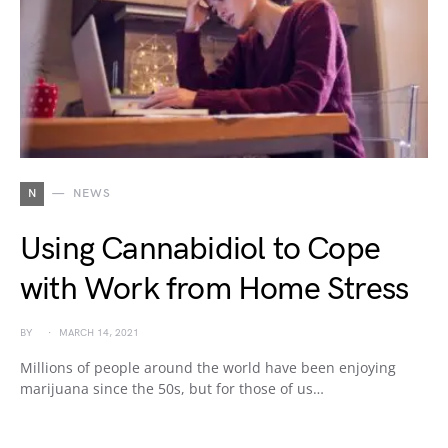
N
NEWS
Using Cannabidiol to Cope
with Work from Home Stress
BY
MARCH 14, 2021
Millions of people around the world have been enjoying
marijuana since the 50s, but for those of us…