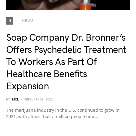
N
NEWS
Soap Company Dr. Bronner’s
Offers Psychedelic Treatment
To Workers As Part Of
Healthcare Benefits
Expansion
BY
MCL
FEBRUARY 28, 2022
The marijuana industry in the U.S. continued to grow in
2021, with almost half a million people now…