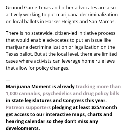
Ground Game Texas and other advocates are also
actively working to put marijuana decriminalization
on local ballots in Harker Heights and San Marcos.
There is no statewide, citizen-led initiative process
that would enable advocates to put an issue like
marijuana decriminalization or legalization on the
Texas ballot. But at the local level, there are limited
cases where activists can leverage home rule laws
that allow for policy changes.
—
Marijuana Moment is already
tracking more than
1,000 cannabis, psychedelics and drug policy bills
in state legislatures and Congress this year.
Patreon supporters
pledging at least $25/month
get access to our interactive maps, charts and
hearing calendar so they don’t miss any
developments.