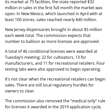
its market at 73 facilities, the state reported $32
million in sales in the first full month the market was
open. In New Mexico, which launched in April with at
least 100 stores, sales reached nearly $40 million.
New Jersey dispensaries brought in about $5 million
each week total. The commission expects that
number to balloon as more licenses are approved.
A total of 46 conditional licenses were awarded at
Tuesday’s meeting: 22 for cultivators, 13 for
manufacturers, and 11 for recreational retailers. Four
testing labs were also approved to begin operating.
It’s not clear when the recreational retailers can begin
sales. There are still local regulatory hurdles for
owners to clear.
The commission also removed the “medical only” rule
for licenses it awarded in the 2019 application cycle,