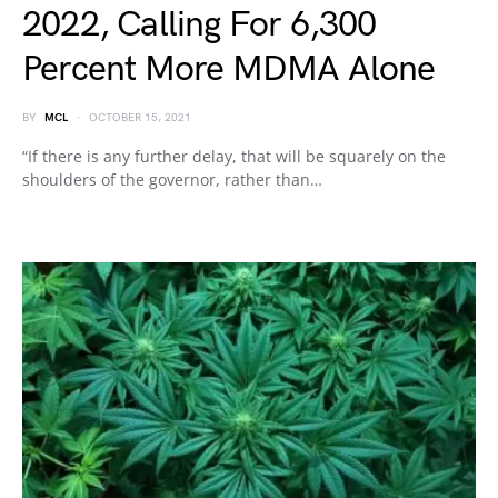
2022, Calling For 6,300
Percent More MDMA Alone
BY
MCL
OCTOBER 15, 2021
“If there is any further delay, that will be squarely on the
shoulders of the governor, rather than…