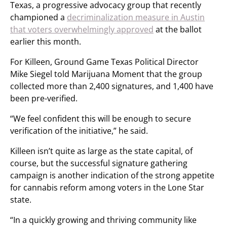
Texas, a progressive advocacy group that recently
championed a
decriminalization measure in Austin
that voters overwhelmingly approved
at the ballot
earlier this month.
For Killeen, Ground Game Texas Political Director
Mike Siegel told Marijuana Moment that the group
collected more than 2,400 signatures, and 1,400 have
been pre-verified.
“We feel confident this will be enough to secure
verification of the initiative,” he said.
Killeen isn’t quite as large as the state capital, of
course, but the successful signature gathering
campaign is another indication of the strong appetite
for cannabis reform among voters in the Lone Star
state.
“In a quickly growing and thriving community like