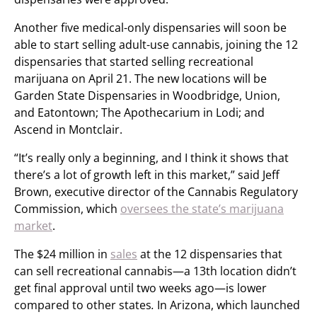
Another five medical-only dispensaries will soon be
able to start selling adult-use cannabis, joining the 12
dispensaries that started selling recreational
marijuana on April 21. The new locations will be
Garden State Dispensaries in Woodbridge, Union,
and Eatontown; The Apothecarium in Lodi; and
Ascend in Montclair.
“It’s really only a beginning, and I think it shows that
there’s a lot of growth left in this market,” said Jeff
Brown, executive director of the Cannabis Regulatory
Commission, which
oversees the state’s marijuana
market
.
The $24 million in
sales
at the 12 dispensaries that
can sell recreational cannabis—a 13th location didn’t
get final approval until two weeks ago—is lower
compared to other states
.
In Arizona, which launched