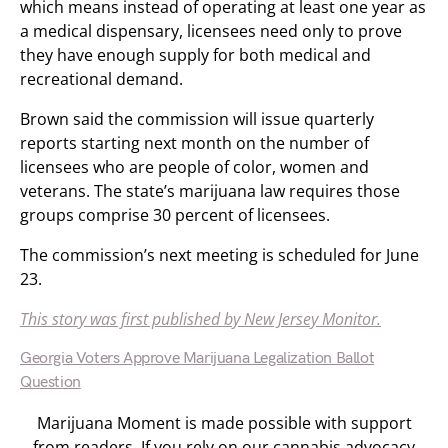
which means instead of operating at least one year as
a medical dispensary, licensees need only to prove
they have enough supply for both medical and
recreational demand.
Brown said the commission will issue quarterly
reports starting next month on the number of
licensees who are people of color, women and
veterans. The state’s marijuana law requires those
groups comprise 30 percent of licensees.
The commission’s next meeting is scheduled for June
23.
This story was first published by New Jersey Monitor.
Georgia Voters Approve Marijuana Legalization Ballot
Question
Marijuana Moment is made possible with support
from readers. If you rely on our cannabis advocacy