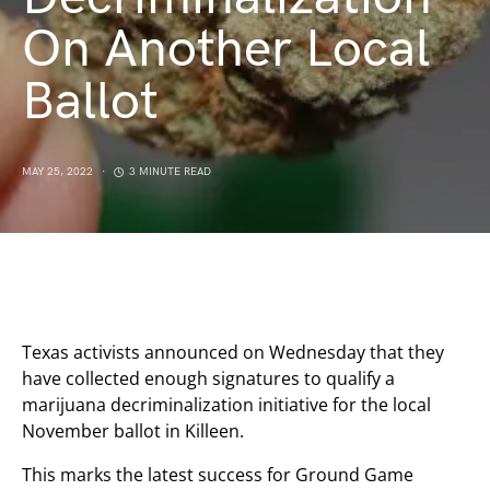
On Another Local
Ballot
MAY 25, 2022
3 MINUTE READ
Texas activists announced on Wednesday that they
have collected enough signatures to qualify a
marijuana decriminalization initiative for the local
November ballot in Killeen.
This marks the latest success for Ground Game