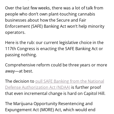
Over the last few weeks, there was a lot of talk from
people who don’t own plant-touching cannabis
businesses about how the Secure and Fair
Enforcement (SAFE) Banking Act won’t help minority
operators.
Here is the rub: our current legislative choice in the
117th Congress is enacting the SAFE Banking Act or
passing nothing.
Comprehensive reform could be three years or more
away—at best.
The decision to
pull SAFE Banking from the National
Defense Authorization Act (NDAA)
is further proof
that even incremental change is hard on Capitol Hill.
The Marijuana Opportunity Resentencing and
Expungement Act (MORE) Act, which would end