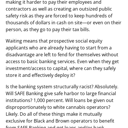
making it harder to pay their employees and
contractors as well as creating an outsized public
safety risk as they are forced to keep hundreds of
thousands of dollars in cash on site—or even on their
person, as they go to pay their tax bills.
Waiting means that prospective social equity
applicants who are already having to start from a
disadvantage are left to fend for themselves without
access to basic banking services. Even when they get
investment/access to capital, where can they safely
store it and effectively deploy it?
Is the banking system structurally racist? Absolutely.
Will SAFE Banking give safe harbor to large financial
institutions? 1,000 percent. Will loans be given out
disproportionately to white cannabis operators?
Likely. Do all of these things make it mutually
exclusive for Black and Brown operators to benefit
from SAFE Banking and get loans and/or bank