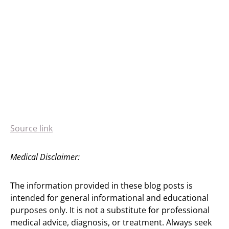
Source link
Medical Disclaimer:
The information provided in these blog posts is
intended for general informational and educational
purposes only. It is not a substitute for professional
medical advice, diagnosis, or treatment. Always seek