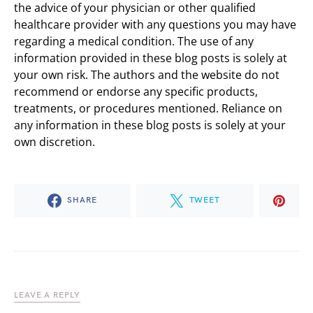
the advice of your physician or other qualified
healthcare provider with any questions you may have
regarding a medical condition. The use of any
information provided in these blog posts is solely at
your own risk. The authors and the website do not
recommend or endorse any specific products,
treatments, or procedures mentioned. Reliance on
any information in these blog posts is solely at your
own discretion.
SHARE
TWEET
LEAVE A REPLY