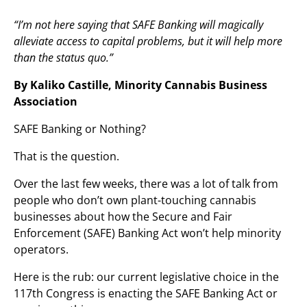
“I’m not here saying that SAFE Banking will magically
alleviate access to capital problems, but it will help more
than the status quo.”
By Kaliko Castille, Minority Cannabis Business
Association
SAFE Banking or Nothing?
That is the question.
Over the last few weeks, there was a lot of talk from
people who don’t own plant-touching cannabis
businesses about how the Secure and Fair
Enforcement (SAFE) Banking Act won’t help minority
operators.
Here is the rub: our current legislative choice in the
117th Congress is enacting the SAFE Banking Act or