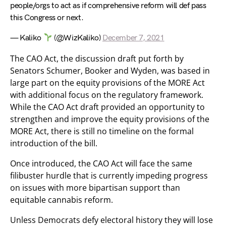
people/orgs to act as if comprehensive reform will def pass
this Congress or next.
— Kaliko
(@WizKaliko)
December 7, 2021
The CAO Act, the discussion draft put forth by
Senators Schumer, Booker and Wyden, was based in
large part on the equity provisions of the MORE Act
with additional focus on the regulatory framework.
While the CAO Act draft provided an opportunity to
strengthen and improve the equity provisions of the
MORE Act, there is still no timeline on the formal
introduction of the bill.
Once introduced, the CAO Act will face the same
filibuster hurdle that is currently impeding progress
on issues with more bipartisan support than
equitable cannabis reform.
Unless Democrats defy electoral history they will lose