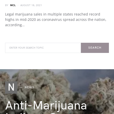
BY
MCL
AUGUST 18, 2021
Legal marijuana sales in multiple states reached record
highs in mid-2020 as coronavirus spread across the nation,
according…
SEARCH
N
NEWS
Anti-Marijuana