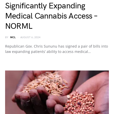
Significantly Expanding
Medical Cannabis Access –
NORML
BY
MCL
AUGUST 6, 2024
Republican Gov. Chris Sununu has signed a pair of bills into
law expanding patients’ ability to access medical…