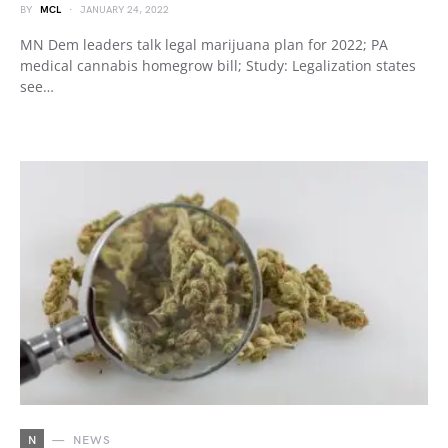
BY
MCL
JANUARY 24, 2022
MN Dem leaders talk legal marijuana plan for 2022; PA
medical cannabis homegrow bill; Study: Legalization states
see…
N
NEWS