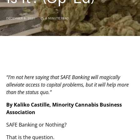
DECEMBER 8, 2021
6 MINUTE READ
“I’m not here saying that SAFE Banking will magically
alleviate access to capital problems, but it will help more
than the status quo.”
By Kaliko Castille, Minority Cannabis Business
Association
SAFE Banking or Nothing?
That is the question.