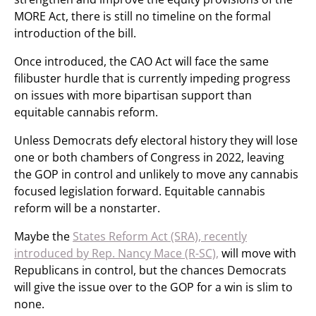
MORE Act, there is still no timeline on the formal
introduction of the bill.
Once introduced, the CAO Act will face the same
filibuster hurdle that is currently impeding progress
on issues with more bipartisan support than
equitable cannabis reform.
Unless Democrats defy electoral history they will lose
one or both chambers of Congress in 2022, leaving
the GOP in control and unlikely to move any cannabis
focused legislation forward. Equitable cannabis
reform will be a nonstarter.
Maybe the
States Reform Act (SRA), recently
introduced by Rep. Nancy Mace (R-SC),
will move with
Republicans in control, but the chances Democrats
will give the issue over to the GOP for a win is slim to
none.