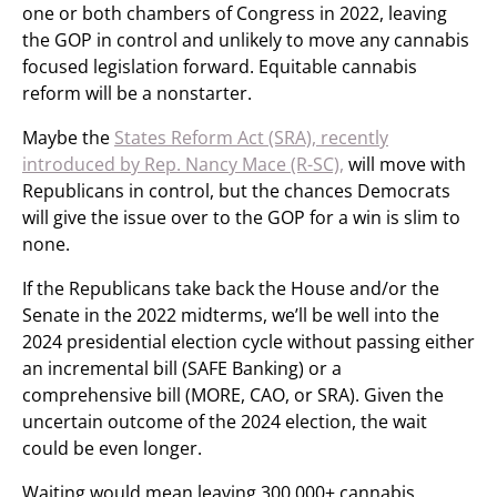
one or both chambers of Congress in 2022, leaving
the GOP in control and unlikely to move any cannabis
focused legislation forward. Equitable cannabis
reform will be a nonstarter.
Maybe the
States Reform Act (SRA), recently
introduced by Rep. Nancy Mace (R-SC),
will move with
Republicans in control, but the chances Democrats
will give the issue over to the GOP for a win is slim to
none.
If the Republicans take back the House and/or the
Senate in the 2022 midterms, we’ll be well into the
2024 presidential election cycle without passing either
an incremental bill (SAFE Banking) or a
comprehensive bill (MORE, CAO, or SRA). Given the
uncertain outcome of the 2024 election, the wait
could be even longer.
Waiting would mean leaving 300,000+ cannabis