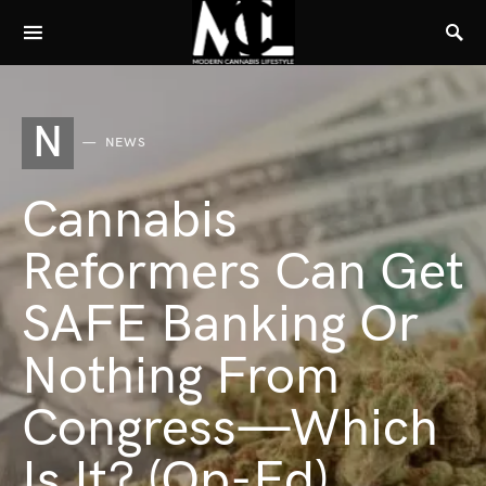
N
NEWS
Cannabis
Reformers Can Get
SAFE Banking Or
Nothing From
Congress—Which
Is It? (Op-Ed)