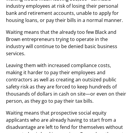
industry employees at risk of losing their personal
bank and retirement accounts, unable to apply for
housing loans, or pay their bills in a normal manner.
Waiting means that the already too few Black and
Brown entrepreneurs trying to operate in the
industry will continue to be denied basic business
services.
Leaving them with increased compliance costs,
making it harder to pay their employees and
contractors as well as creating an outsized public
safety risk as they are forced to keep hundreds of
thousands of dollars in cash on site—or even on their
person, as they go to pay their tax bills.
Waiting means that prospective social equity
applicants who are already having to start from a
disadvantage are left to fend for themselves without