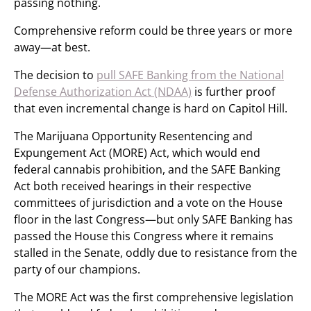
passing nothing.
Comprehensive reform could be three years or more
away—at best.
The decision to
pull SAFE Banking from the National
Defense Authorization Act (NDAA)
is further proof
that even incremental change is hard on Capitol Hill.
The Marijuana Opportunity Resentencing and
Expungement Act (MORE) Act, which would end
federal cannabis prohibition, and the SAFE Banking
Act both received hearings in their respective
committees of jurisdiction and a vote on the House
floor in the last Congress—but only SAFE Banking has
passed the House this Congress where it remains
stalled in the Senate, oddly due to resistance from the
party of our champions.
The MORE Act was the first comprehensive legislation