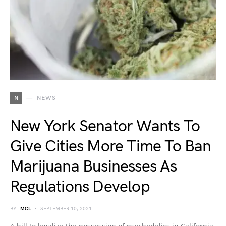
N
NEWS
New York Senator Wants To
Give Cities More Time To Ban
Marijuana Businesses As
Regulations Develop
BY
MCL
SEPTEMBER 10, 2021