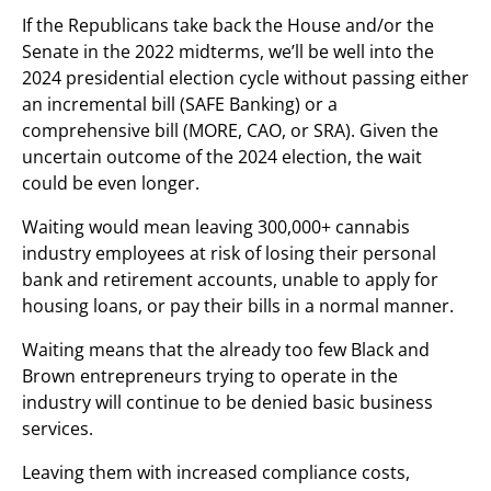
If the Republicans take back the House and/or the
Senate in the 2022 midterms, we’ll be well into the
2024 presidential election cycle without passing either
an incremental bill (SAFE Banking) or a
comprehensive bill (MORE, CAO, or SRA). Given the
uncertain outcome of the 2024 election, the wait
could be even longer.
Waiting would mean leaving 300,000+ cannabis
industry employees at risk of losing their personal
bank and retirement accounts, unable to apply for
housing loans, or pay their bills in a normal manner.
Waiting means that the already too few Black and
Brown entrepreneurs trying to operate in the
industry will continue to be denied basic business
services.
Leaving them with increased compliance costs,