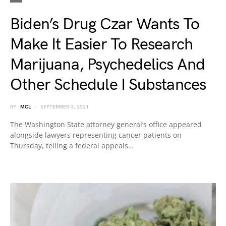
Biden’s Drug Czar Wants To
Make It Easier To Research
Marijuana, Psychedelics And
Other Schedule I Substances
BY
MCL
SEPTEMBER 3, 2021
The Washington State attorney general’s office appeared
alongside lawyers representing cancer patients on
Thursday, telling a federal appeals…