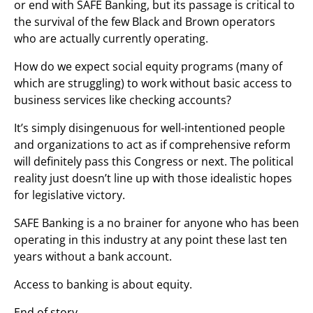
or end with SAFE Banking, but its passage is critical to
the survival of the few Black and Brown operators
who are actually currently operating.
How do we expect social equity programs (many of
which are struggling) to work without basic access to
business services like checking accounts?
It’s simply disingenuous for well-intentioned people
and organizations to act as if comprehensive reform
will definitely pass this Congress or next. The political
reality just doesn’t line up with those idealistic hopes
for legislative victory.
SAFE Banking is a no brainer for anyone who has been
operating in this industry at any point these last ten
years without a bank account.
Access to banking is about equity.
End of story.