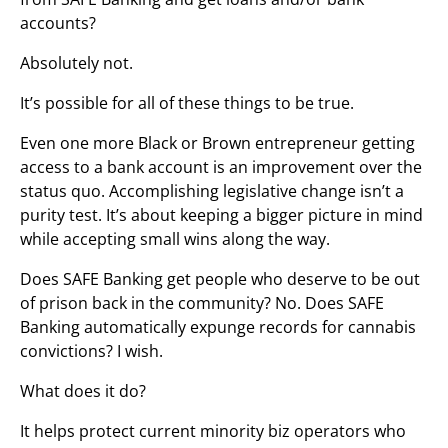
accounts?
Absolutely not.
It’s possible for all of these things to be true.
Even one more Black or Brown entrepreneur getting
access to a bank account is an improvement over the
status quo. Accomplishing legislative change isn’t a
purity test. It’s about keeping a bigger picture in mind
while accepting small wins along the way.
Does SAFE Banking get people who deserve to be out
of prison back in the community? No. Does SAFE
Banking automatically expunge records for cannabis
convictions? I wish.
What does it do?
It helps protect current minority biz operators who