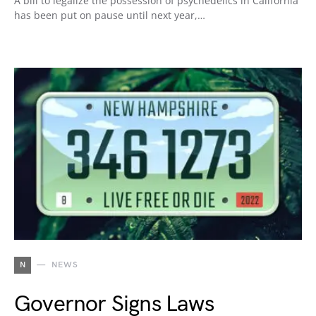
A bill to legalize the possession of psychedelics in California
has been put on pause until next year,…
N
NEWS
Governor Signs Laws