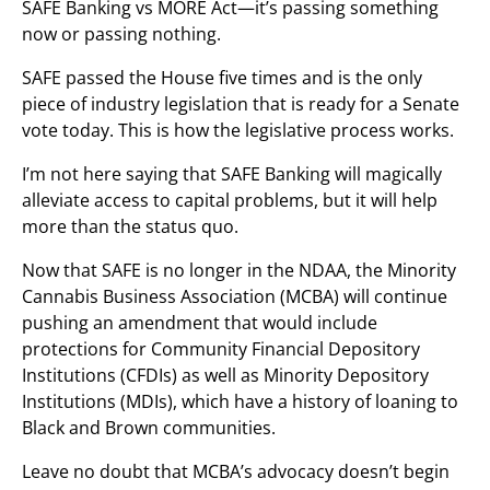
SAFE Banking vs MORE Act—it’s passing something
now or passing nothing.
SAFE passed the House five times and is the only
piece of industry legislation that is ready for a Senate
vote today. This is how the legislative process works.
I’m not here saying that SAFE Banking will magically
alleviate access to capital problems, but it will help
more than the status quo.
Now that SAFE is no longer in the NDAA, the Minority
Cannabis Business Association (MCBA) will continue
pushing an amendment that would include
protections for Community Financial Depository
Institutions (CFDIs) as well as Minority Depository
Institutions (MDIs), which have a history of loaning to
Black and Brown communities.
Leave no doubt that MCBA’s advocacy doesn’t begin