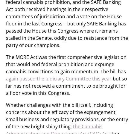
federal cannabis prohibition, and the SAFE Banking
Act both received hearings in their respective
committees of jurisdiction and a vote on the House
floor in the last Congress—but only SAFE Banking has
passed the House this Congress where it remains
stalled in the Senate, oddly due to resistance from the
party of our champions.
The MORE Act was the first comprehensive legislation
that would end federal prohibition and expunge
cannabis convictions to gain momentum. The bill has
again passed the Judiciary Committee this year
but so
far has not received a commitment to be brought for
a floor vote in this Congress.
Whether challenges with the bill itself, including
concerns about the efficacy of the expungement,
small business and regulatory provisions, or the entry
of the new bright shiny thing,
the Cannabis
Administration and Opportunity Act (CAO) Act
, the