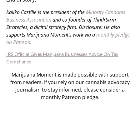
Kaliko Castille is the president of the
Minority Cannabis
Business Association
and co-founder of ThndrStrm
Strategies, a digital strategy firm. Disclosure: He also
supports Marijuana Moment’s work via a
monthly pledge
on Patreon
.
IRS Official Gives Marijuana Businesses Advice On Tax
Compliance
Marijuana Moment is made possible with support
from readers. If you rely on our cannabis advocacy
journalism to stay informed, please consider a
monthly Patreon pledge.