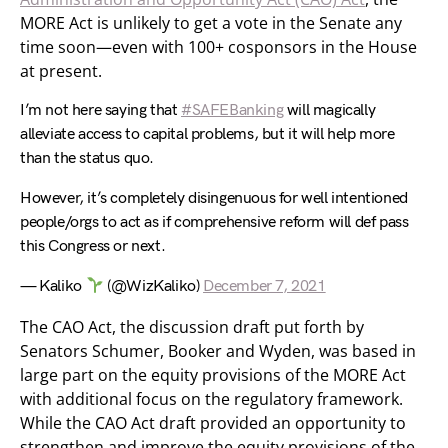
MORE Act is unlikely to get a vote in the Senate any
time soon—even with 100+ cosponsors in the House
at present.
I’m not here saying that
#SAFEBanking
will magically
alleviate access to capital problems, but it will help more
than the status quo.
However, it’s completely disingenuous for well intentioned
people/orgs to act as if comprehensive reform will def pass
this Congress or next.
— Kaliko
(@WizKaliko)
December 7, 2021
The CAO Act, the discussion draft put forth by
Senators Schumer, Booker and Wyden, was based in
large part on the equity provisions of the MORE Act
with additional focus on the regulatory framework.
While the CAO Act draft provided an opportunity to
strengthen and improve the equity provisions of the