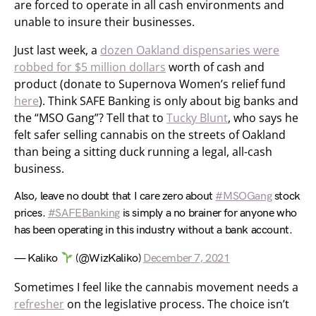
are forced to operate in all cash environments and
unable to insure their businesses.
Just last week, a
dozen Oakland dispensaries were
robbed for $5 million dollars
worth of cash and
product (donate to Supernova Women’s relief fund
here
). Think SAFE Banking is only about big banks and
the “MSO Gang”? Tell that to
Tucky Blunt
, who says he
felt safer selling cannabis on the streets of Oakland
than being a sitting duck running a legal, all-cash
business.
Also, leave no doubt that I care zero about
#MSOGang
stock
prices.
#SAFEBanking
is simply a no brainer for anyone who
has been operating in this industry without a bank account.
— Kaliko
(@WizKaliko)
December 7, 2021
Sometimes I feel like the cannabis movement needs a
refresher
on the legislative process. The choice isn’t