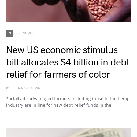
N
NEWS
New US economic stimulus
bill allocates $4 billion in debt
relief for farmers of color
BY
MARCH 10, 2021
Socially disadvantaged farmers including those in the hemp
industry are in line for new debt-relief funds in the…