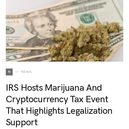
N
NEWS
IRS Hosts Marijuana And
Cryptocurrency Tax Event
That Highlights Legalization
Support