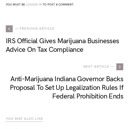
YOU MUST BE
LOGGED IN
TO POST A COMMENT.
— PREVIOUS ARTICLE
IRS Official Gives Marijuana Businesses
Advice On Tax Compliance
NEXT ARTICLE —
Anti-Marijuana Indiana Governor Backs
Proposal To Set Up Legalization Rules If
Federal Prohibition Ends
YOU MAY ALSO LIKE