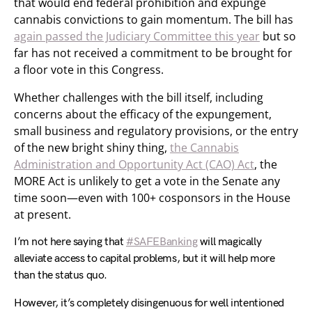
that would end federal prohibition and expunge
cannabis convictions to gain momentum. The bill has
again passed the Judiciary Committee this year
but so
far has not received a commitment to be brought for
a floor vote in this Congress.
Whether challenges with the bill itself, including
concerns about the efficacy of the expungement,
small business and regulatory provisions, or the entry
of the new bright shiny thing,
the Cannabis
Administration and Opportunity Act (CAO) Act
, the
MORE Act is unlikely to get a vote in the Senate any
time soon—even with 100+ cosponsors in the House
at present.
I’m not here saying that
#SAFEBanking
will magically
alleviate access to capital problems, but it will help more
than the status quo.
However, it’s completely disingenuous for well intentioned