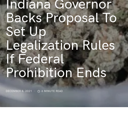
Indiana Governor
Backs Proposal To
Set Up
Legalization Rules
If Federal
Prohibition Ends
DECEMBER 8, 2021
6 MINUTE READ