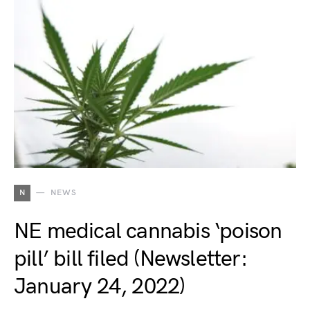
N
NEWS
NE medical cannabis ‘poison
pill’ bill filed (Newsletter:
January 24, 2022)