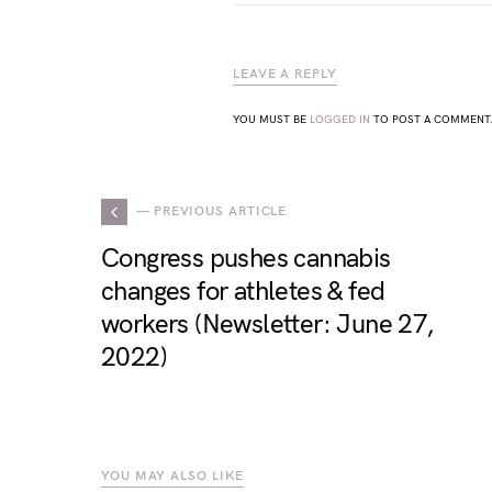
LEAVE A REPLY
YOU MUST BE
LOGGED IN
TO POST A COMMENT
— PREVIOUS ARTICLE
Congress pushes cannabis
changes for athletes & fed
workers (Newsletter: June 27,
2022)
YOU MAY ALSO LIKE