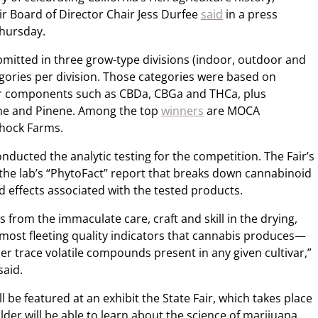
air Board of Director Chair Jess Durfee
said
in a press
Thursday.
mitted in three grow-type divisions (indoor, outdoor and
tegories per division. Those categories were based on
or components such as CBDa, CBGa and THCa, plus
ne and Pinene. Among the top
winners
are MOCA
hock Farms.
nducted the analytic testing for the competition. The Fair’s
 the lab’s “PhytoFact” report that breaks down cannabinoid
d effects associated with the tested products.
from the immaculate care, craft and skill in the drying,
 most fleeting quality indicators that cannabis produces—
r trace volatile compounds present in any given cultivar,”
said.
 be featured at an exhibit the State Fair, which takes place
lder will be able to learn about the science of marijuana