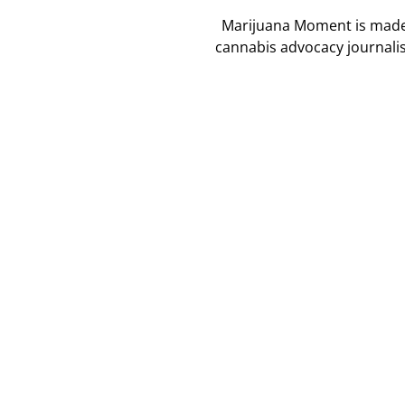
Marijuana Moment is made p
cannabis advocacy journali