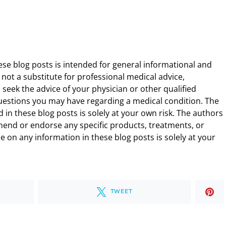
ese blog posts is intended for general informational and
 not a substitute for professional medical advice,
 seek the advice of your physician or other qualified
uestions you may have regarding a medical condition. The
 in these blog posts is solely at your own risk. The authors
end or endorse any specific products, treatments, or
 on any information in these blog posts is solely at your
TWEET