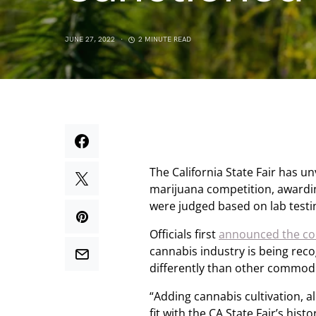
JUNE 27, 2022
2 MINUTE READ
The California State Fair has un
marijuana competition, awardi
were judged based on lab testin
Officials first
announced the com
cannabis industry is being reco
differently than other commodi
“Adding cannabis cultivation, al
fit with the CA State Fair’s histo