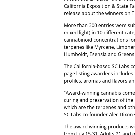
California Exposition & State F
release about the winners on 
More than 300 entries were sub
mixed light) in 10 different ca
cannabinoid concentrations f
terpenes like Myrcene, Limone
Humboldt, Esensia and Greens
The California-based SC Labs co
page listing awardees includes
profiles, aromas and flavors an
“Award-winning cannabis comes 
curing and preservation of the
which are the terpenes and othe
SC Labs co-founder Alec Dixon 
The award winning products will
from July 15-31. Adults 21 and o