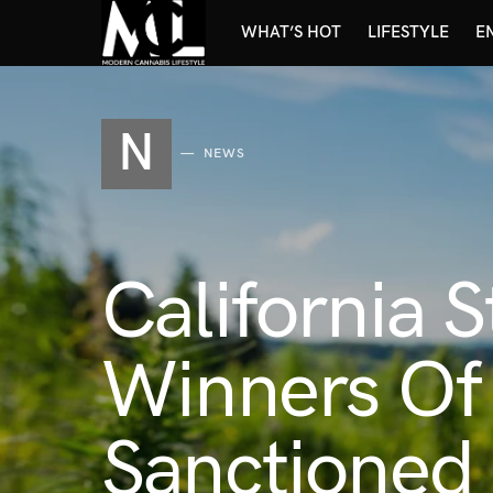
WHAT’S HOT
LIFESTYLE
E
N
NEWS
California 
Winners Of 
Sanctioned