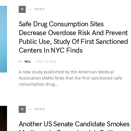
N
NEWS
Safe Drug Consumption Sites
Decrease Overdose Risk And Prevent
Public Use, Study Of First Sanctioned
Centers In NYC Finds
BY
MCL
JULY 15, 2022
A new study published by the American Medical
Association (AMA) finds that the first sanctioned safe
consumption drug…
N
NEWS
Another US Senate Candidate Smokes