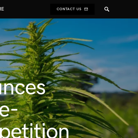
RE
CONTACT US
unces
e-
etition