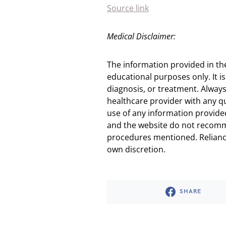
Source link
Medical Disclaimer:
The information provided in th
educational purposes only. It is
diagnosis, or treatment. Always
healthcare provider with any q
use of any information provided
and the website do not recomm
procedures mentioned. Reliance
own discretion.
SHARE