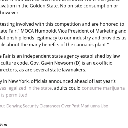
tivation in the Golden State. No on-site consumption or
, however.
 testing involved with this competition and are honored to
State Fair,” MOCA Humboldt Vice President of Marketing and
relationship lends legitimacy to our industry and provides us
le about the many benefits of the cannabis plant.”
te Fair is an independent state agency established by law
iculture code. Gov. Gavin Newsom (D) is an ex-officio
irectors, as are several state lawmakers.
y in New York, officials announced ahead of last year’s
as legalized in the state
, adults could
consume marijuana
 is permitted
.
ut Denying Security Clearances Over Past Marijuana Use
Fair.