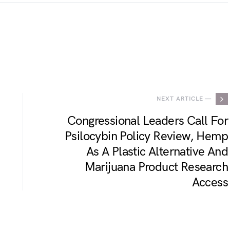
.
NEXT ARTICLE —
Congressional Leaders Call For
Psilocybin Policy Review, Hemp
As A Plastic Alternative And
Marijuana Product Research
Access