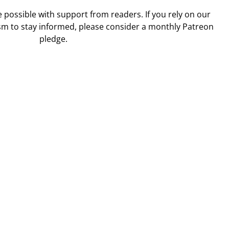
ossible with support from readers. If you rely on our
sm to stay informed, please consider a monthly Patreon
pledge.