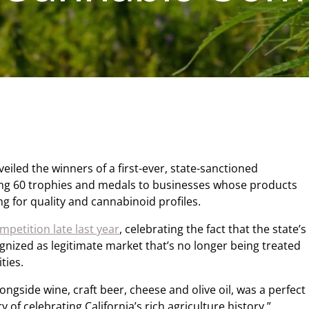
veiled the winners of a first-ever, state-sanctioned
ng 60 trophies and medals to businesses whose products
g for quality and cannabinoid profiles.
petition late last year
, celebrating the fact that the state’s
gnized as legitimate market that’s no longer being treated
ties.
ongside wine, craft beer, cheese and olive oil, was a perfect
ry of celebrating California’s rich agriculture history,”