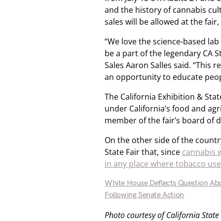
and the history of cannabis cul
sales will be allowed at the fair
“We love the science-based lab
be a part of the legendary CA 
Sales Aaron Salles said. “This 
an opportunity to educate peop
The California Exhibition & Sta
under California’s food and agr
member of the fair’s board of d
On the other side of the countr
State Fair that, since
cannabis w
in any place where tobacco use
White House Deflects Question Abo
Following Senate Action
Photo courtesy of California State 