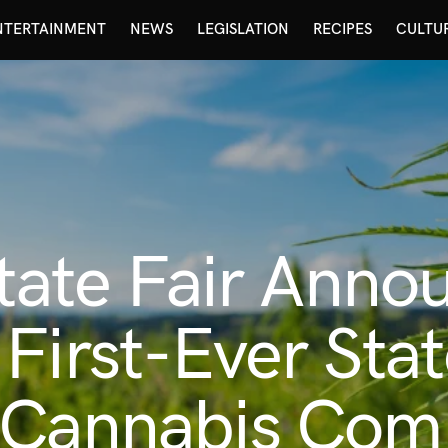
NTERTAINMENT
NEWS
LEGISLATION
RECIPES
CULTU
State Fair Anno
First-Ever Stat
 Cannabis Comp