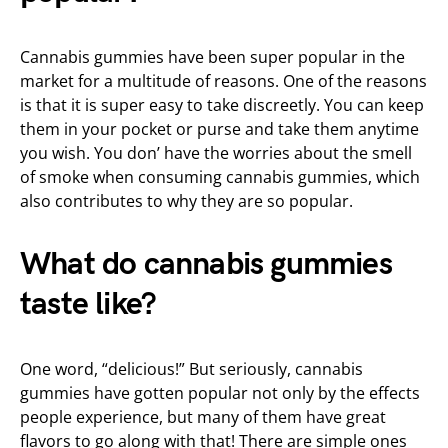
Cannabis gummies have been super popular in the
market for a multitude of reasons. One of the reasons
is that it is super easy to take discreetly. You can keep
them in your pocket or purse and take them anytime
you wish. You don’ have the worries about the smell
of smoke when consuming cannabis gummies, which
also contributes to why they are so popular.
What do cannabis gummies
taste like?
One word, “delicious!” But seriously, cannabis
gummies have gotten popular not only by the effects
people experience, but many of them have great
flavors to go along with that! There are simple ones