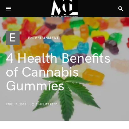
E
ENTERTAINMENT
4 Health Benefits
of Cannabis
Gummies
APRIL 13, 2022
3 MINUTE READ