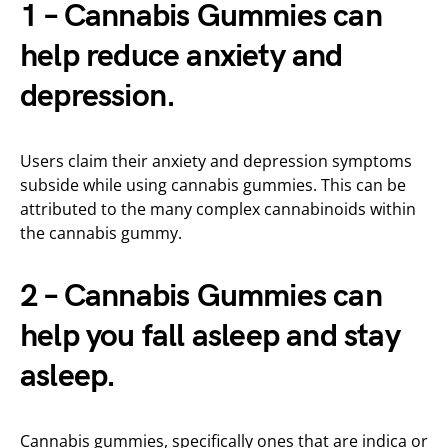
1 – Cannabis Gummies can
help reduce anxiety and
depression.
Users claim their anxiety and depression symptoms
subside while using cannabis gummies. This can be
attributed to the many complex cannabinoids within
the cannabis gummy.
2 – Cannabis Gummies can
help you fall asleep and stay
asleep.
Cannabis gummies, specifically ones that are indica or