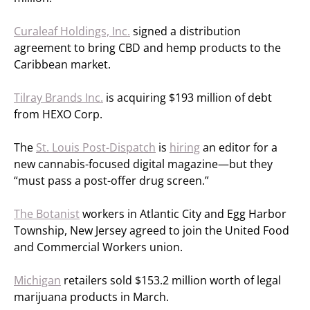
Curaleaf Holdings, Inc.
signed a distribution
agreement to bring CBD and hemp products to the
Caribbean market.
Tilray Brands Inc.
is acquiring $193 million of debt
from HEXO Corp.
The
St. Louis Post-Dispatch
is
hiring
an editor for a
new cannabis-focused digital magazine—but they
“must pass a post-offer drug screen.”
The Botanist
workers in Atlantic City and Egg Harbor
Township, New Jersey agreed to join the United Food
and Commercial Workers union.
Michigan
retailers sold $153.2 million worth of legal
marijuana products in March.