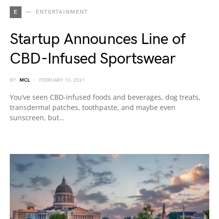
E
ENTERTAINMENT
Startup Announces Line of
CBD-Infused Sportswear
BY
MCL
FEBRUARY 10, 2021
You’ve seen CBD-infused foods and beverages, dog treats,
transdermal patches, toothpaste, and maybe even
sunscreen, but…