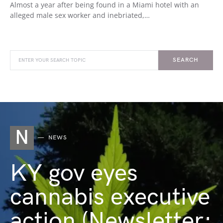
Almost a year after being found in a Miami hotel with an
alleged male sex worker and inebriated,…
SEARCH
N
NEWS
KY gov eyes
cannabis executive
action (Newsletter: