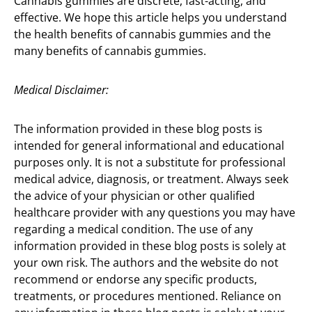
Cannabis gummies are discrete, fast-acting, and
effective. We hope this article helps you understand
the health benefits of cannabis gummies and the
many benefits of cannabis gummies.
Medical Disclaimer:
The information provided in these blog posts is
intended for general informational and educational
purposes only. It is not a substitute for professional
medical advice, diagnosis, or treatment. Always seek
the advice of your physician or other qualified
healthcare provider with any questions you may have
regarding a medical condition. The use of any
information provided in these blog posts is solely at
your own risk. The authors and the website do not
recommend or endorse any specific products,
treatments, or procedures mentioned. Reliance on