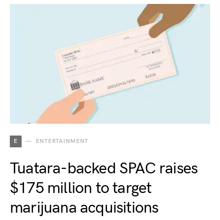
E
ENTERTAINMENT
Tuatara-backed SPAC raises
$175 million to target
marijuana acquisitions