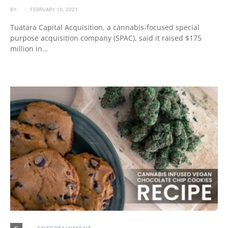
BY
FEBRUARY 16, 2021
Tuatara Capital Acquisition, a cannabis-focused special
purpose acquisition company (SPAC), said it raised $175
million in…