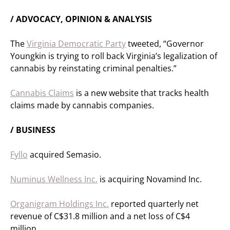
/ ADVOCACY, OPINION & ANALYSIS
The
Virginia Democratic Party
tweeted, “Governor
Youngkin is trying to roll back Virginia’s legalization of
cannabis by reinstating criminal penalties.”
Cannabis Claims
is a new website that tracks health
claims made by cannabis companies.
/ BUSINESS
Fyllo
acquired Semasio.
Numinus Wellness Inc.
is acquiring Novamind Inc.
Organigram Holdings Inc.
reported quarterly net
revenue of C$31.8 million and a net loss of C$4
million.