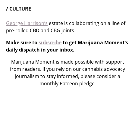
/ CULTURE
George Harrison’s
estate is collaborating on a line of
pre-rolled CBD and CBG joints.
Make sure to
subscribe
to get Marijuana Moment’s
daily dispatch in your inbox.
Marijuana Moment is made possible with support
from readers. If you rely on our cannabis advocacy
journalism to stay informed, please consider a
monthly Patreon pledge.