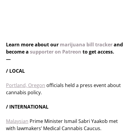
Learn more about our
marijuana bill tracker
and
become a
supporter on Patreon
to get access.
—
/ LOCAL
Portland, Oregon
officials held a press event about
cannabis policy.
/ INTERNATIONAL
Malaysian
Prime Minister Ismail Sabri Yaakob met
with lawmakers’ Medical Cannabis Caucus.