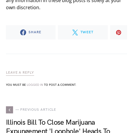
any information in these blog posts is solely at your
own discretion.
SHARE
TWEET
LEAVE A REPLY
YOU MUST BE
LOGGED IN
TO POST A COMMENT.
— PREVIOUS ARTICLE
Illinois Bill To Close Marijuana
Expungement 'Loophole' Heads To