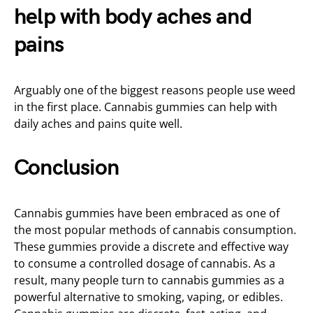
help with body aches and
pains
Arguably one of the biggest reasons people use weed
in the first place. Cannabis gummies can help with
daily aches and pains quite well.
Conclusion
Cannabis gummies have been embraced as one of
the most popular methods of cannabis consumption.
These gummies provide a discrete and effective way
to consume a controlled dosage of cannabis. As a
result, many people turn to cannabis gummies as a
powerful alternative to smoking, vaping, or edibles.