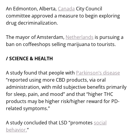
An Edmonton, Alberta,
Canada
City Council
committee approved a measure to begin exploring
drug decriminalization.
The mayor of Amsterdam,
Netherlands
is pursuing a
ban on coffeeshops selling marijuana to tourists.
/ SCIENCE & HEALTH
A study found that people with
Parkinson’s disease
“reported using more CBD products, via oral
administration, with mild subjective benefits primarily
for sleep, pain, and mood” and that “higher THC
products may be higher risk/higher reward for PD-
related symptoms.”
A study concluded that LSD “promotes
social
behavior.
“