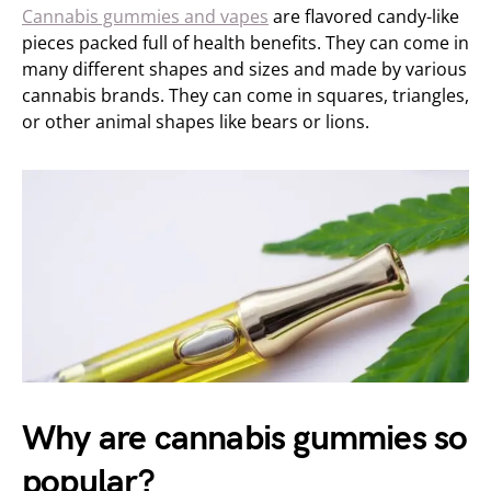
Cannabis gummies and vapes
are flavored candy-like
pieces packed full of health benefits. They can come in
many different shapes and sizes and made by various
cannabis brands. They can come in squares, triangles,
or other animal shapes like bears or lions.
Why are cannabis gummies so
popular?