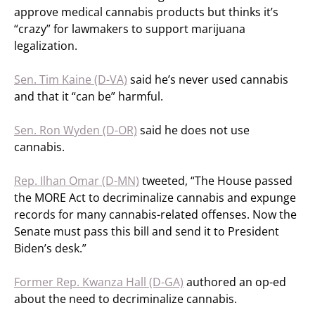
approve medical cannabis products but thinks it’s
“crazy” for lawmakers to support marijuana
legalization.
Sen. Tim Kaine (D-VA)
said he’s never used cannabis
and that it “can be” harmful.
Sen. Ron Wyden (D-OR)
said he does not use
cannabis.
Rep. Ilhan Omar (D-MN)
tweeted, “The House passed
the MORE Act to decriminalize cannabis and expunge
records for many cannabis-related offenses. Now the
Senate must pass this bill and send it to President
Biden’s desk.”
Former Rep. Kwanza Hall (D-GA)
authored an op-ed
about the need to decriminalize cannabis.