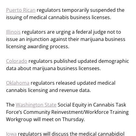
Puerto Rican
regulators temporarily suspended the
issuing of medical cannabis business licenses.
Illinois
regulators are urging a federal judge not to
issue an injunction against their marijuana business
licensing awarding process.
Colorado
regulators published updated demographic
data about marijuana business licensees.
Oklahoma
regulators released updated medical
cannabis licensing and revenue data.
The
Washington State
Social Equity in Cannabis Task
Force’s Community Reinvestment/Workforce Training
Workgroup will meet on Thursday.
Iowa
regulators will discuss the medical cannabidiol