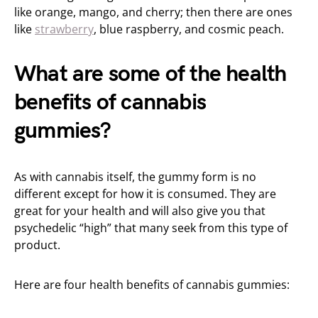
like orange, mango, and cherry; then there are ones
like
strawberry
, blue raspberry, and cosmic peach.
What are some of the health
benefits of cannabis
gummies?
As with cannabis itself, the gummy form is no
different except for how it is consumed. They are
great for your health and will also give you that
psychedelic “high” that many seek from this type of
product.
Here are four health benefits of cannabis gummies: