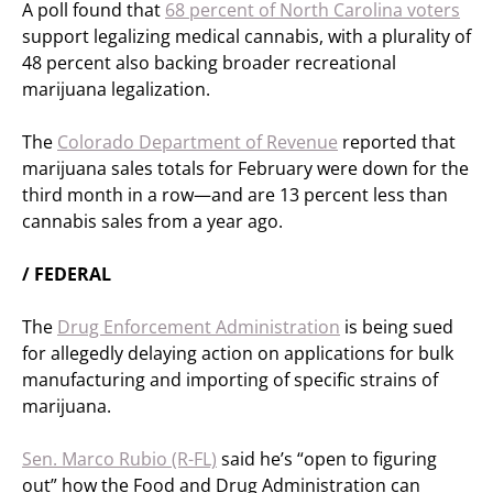
A poll found that
68 percent of North Carolina voters
support legalizing medical cannabis, with a plurality of
48 percent also backing broader recreational
marijuana legalization.
The
Colorado Department of Revenue
reported that
marijuana sales totals for February were down for the
third month in a row—and are 13 percent less than
cannabis sales from a year ago.
/ FEDERAL
The
Drug Enforcement Administration
is being sued
for allegedly delaying action on applications for bulk
manufacturing and importing of specific strains of
marijuana.
Sen. Marco Rubio (R-FL)
said he’s “open to figuring
out” how the Food and Drug Administration can