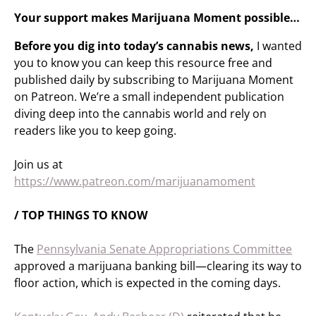
Your support makes Marijuana Moment possible…
Before you dig into today’s cannabis news,
I wanted
you to know you can keep this resource free and
published daily by subscribing to Marijuana Moment
on Patreon. We’re a small independent publication
diving deep into the cannabis world and rely on
readers like you to keep going.
Join us at
https://www.patreon.com/marijuanamoment
/ TOP THINGS TO KNOW
The
Pennsylvania Senate Appropriations Committee
approved a marijuana banking bill—clearing its way to
floor action, which is expected in the coming days.