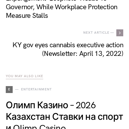
Governor, While Workplace Protection
Measure Stalls
NEXT ARTICLE —
KY gov eyes cannabis executive action
(Newsletter: April 13, 2022)
YOU MAY ALSO LIKE
E
ENTERTAINMENT
Олимп Казино – 2026
Казахстан Ставки на спорт
и Olimp Casino