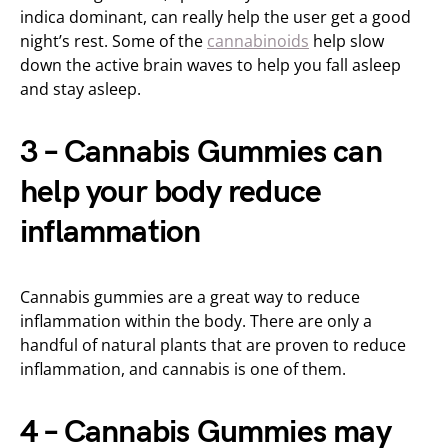
indica dominant, can really help the user get a good
night’s rest. Some of the
cannabinoids
help slow
down the active brain waves to help you fall asleep
and stay asleep.
3 – Cannabis Gummies can
help your body reduce
inflammation
Cannabis gummies are a great way to reduce
inflammation within the body. There are only a
handful of natural plants that are proven to reduce
inflammation, and cannabis is one of them.
4 – Cannabis Gummies may