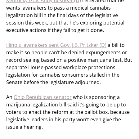
Kentucky Gov. Andy Beshear (D)
reiterated that he
wants lawmakers to pass a medical cannabis
legalization bill in the final days of the legislative
session this week, but that he’s exploring potential
executive actions if they fail to get it done.
Illinois lawmakers sent Gov. J.B. Pritzker (D)
a bill to
make it so people can’t be denied expungements or
record sealing based on a positive marijuana test. But
separate House-passed workplace protections
legislation for cannabis consumers stalled in the
Senate before the legislature adjourned.
An
Ohio Republican senator
who is sponsoring a
marijuana legalization bill said it’s going to be up to
voters to enact the reform at the ballot box, because
legislative leaders in his party won’t even give the
issue a hearing.