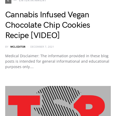
E
ENTERTAINMENT
Cannabis Infused Vegan
Chocolate Chip Cookies
Recipe [VIDEO]
BY
MCL EDITOR
DECEMBER 7, 2021
Medical Disclaimer: The information provided in these blog
posts is intended for general informational and educational
purposes only.…