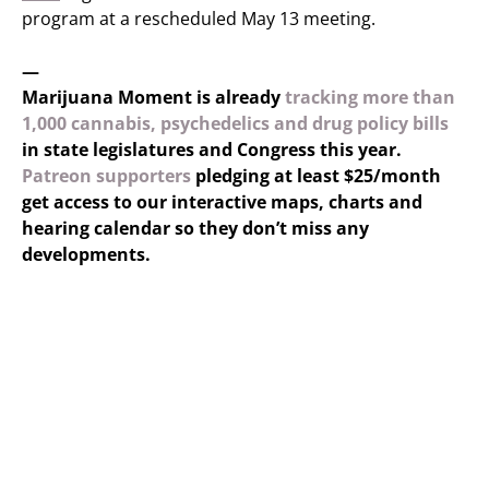
program at a rescheduled May 13 meeting.
—
Marijuana Moment is already
tracking more than
1,000 cannabis, psychedelics and drug policy bills
in state legislatures and Congress this year.
Patreon supporters
pledging at least $25/month
get access to our interactive maps, charts and
hearing calendar so they don’t miss any
developments.