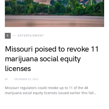
E
ENTERTAINMENT
Missouri poised to revoke 11
marijuana social equity
licenses
BY
DECEMBER 22, 2023
Missouri regulators could revoke up to 11 of the 48
marijuana social equity licenses issued earlier this fall…