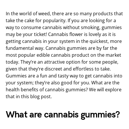
In the world of weed, there are so many products that
take the cake for popularity. If you are looking for a
way to consume cannabis without smoking, gummies
may be your ticket! Cannabis flower is lovely as it is
getting cannabis in your system in the quickest, more
fundamental way. Cannabis gummies are by far the
most popular edible cannabis product on the market
today. They’re an attractive option for some people,
given that they’re discreet and effortless to take.
Gummies are a fun and tasty way to get cannabis into
your system; they’re also good for you. What are the
health benefits of cannabis gummies? We will explore
that in this blog post.
What are cannabis gummies?