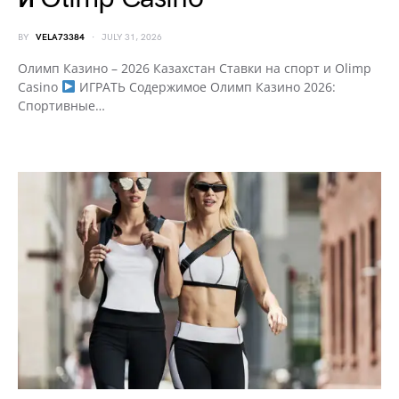
BY
VELA73384
JULY 31, 2026
Олимп Казино – 2026 Казахстан Ставки на спорт и Olimp
Casino
ИГРАТЬ Содержимое Олимп Казино 2026:
Спортивные…