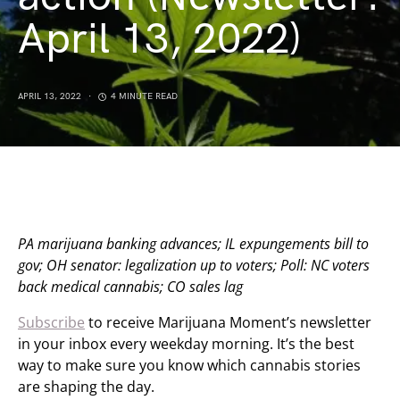
April 13, 2022)
APRIL 13, 2022
4 MINUTE READ
PA marijuana banking advances; IL expungements bill to
gov; OH senator: legalization up to voters; Poll: NC voters
back medical cannabis; CO sales lag
Subscribe
to receive Marijuana Moment’s newsletter
in your inbox every weekday morning. It’s the best
way to make sure you know which cannabis stories
are shaping the day.