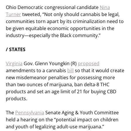
Ohio Democratic congressional candidate
Nina
Turner
tweeted, “Not only should cannabis be legal,
communities torn apart by its criminalization need to
be given equitable economic opportunities in the
industry—especially the Black community.”
/ STATES
Virginia
Gov. Glenn Youngkin (R)
proposed
amendments to a cannabis
bill
so that it would create
new misdemeanor penalties for possessing more
than two ounces of marijuana, ban delta-8 THC
products and set an age limit of 21 for buying CBD
products.
The
Pennsylvania
Senate Aging & Youth Committee
held a hearing on the “potential impact on children
and youth of legalizing adult-use marijuana.”