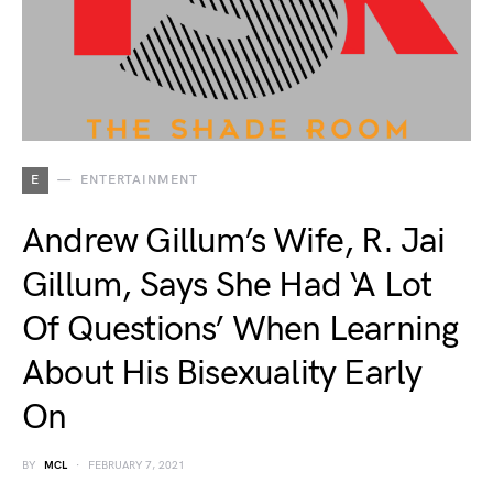
E
ENTERTAINMENT
Andrew Gillum’s Wife, R. Jai
Gillum, Says She Had ‘A Lot
Of Questions’ When Learning
About His Bisexuality Early
On
BY
MCL
FEBRUARY 7, 2021