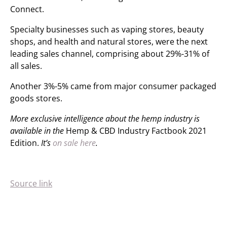
Connect.
Specialty businesses such as vap
ing
stores, beauty
shops
,
and health and natural stores, were the next
leading sales channel, comprising about 29%-31% of
all sales.
Another 3%-5% came from major consumer packaged
goods stores.
More exclusive intelligence about the hemp industry is
available in the
Hemp & CBD Industry Factbook 2021
Edition.
It’s
on sale here
.
Source link