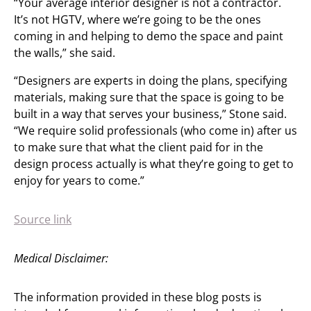
“Your average interior designer is not a contractor.
It’s not HGTV, where we’re going to be the ones
coming in and helping to demo the space and paint
the walls,” she said.
“Designers are experts in doing the plans, specifying
materials, making sure that the space is going to be
built in a way that serves your business,” Stone said.
“We require solid professionals (who come in) after us
to make sure that what the client paid for in the
design process actually is what they’re going to get to
enjoy for years to come.”
Source link
Medical Disclaimer:
The information provided in these blog posts is