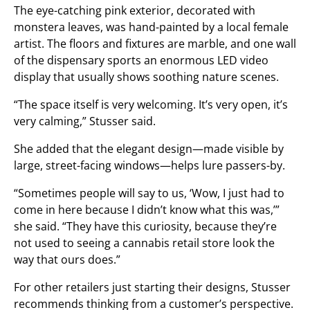
The eye-catching pink exterior, decorated with
monstera leaves, was hand-painted by a local female
artist. The floors and fixtures are marble, and one wall
of the dispensary sports an enormous LED video
display that usually shows soothing nature scenes.
“The space itself is very welcoming. It’s very open, it’s
very calming,” Stusser said.
She added that the elegant design—made visible by
large, street-facing windows—helps lure passers-by.
“Sometimes people will say to us, ‘Wow, I just had to
come in here because I didn’t know what this was,’”
she said. “They have this curiosity, because they’re
not used to seeing a cannabis retail store look the
way that ours does.”
For other retailers just starting their designs, Stusser
recommends thinking from a customer’s perspective.