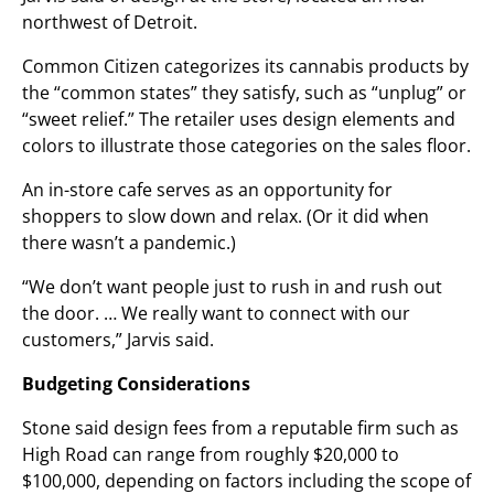
northwest of Detroit.
Common Citizen categorizes its cannabis products by
the “common states” they satisfy, such as “unplug” or
“sweet relief.” The retailer uses design elements and
colors to illustrate those categories on the sales floor.
An in-store cafe serves as an opportunity for
shoppers to slow down and relax. (Or it did when
there wasn’t a pandemic.)
“We don’t want people just to rush in and rush out
the door. … We really want to connect with our
customers,” Jarvis said.
Budgeting Considerations
Stone said design fees from a reputable firm such as
High Road can range from roughly $20,000 to
$100,000, depending on factors including the scope of