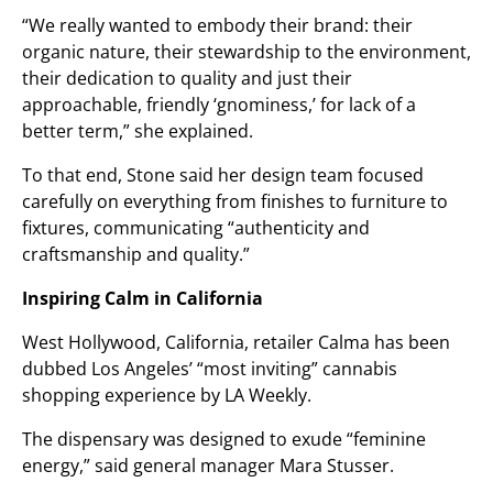
“We really wanted to embody their brand: their
organic nature, their stewardship to the environment,
their dedication to quality and just their
approachable, friendly ‘gnominess,’ for lack of a
better term,” she explained.
To that end, Stone said her design team focused
carefully on everything from finishes to furniture to
fixtures, communicating “authenticity and
craftsmanship and quality.”
Inspiring Calm in California
West Hollywood, California, retailer Calma has been
dubbed Los Angeles’ “most inviting” cannabis
shopping experience by LA Weekly.
The dispensary was designed to exude “feminine
energy,” said general manager Mara Stusser.