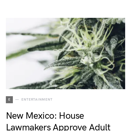
E
ENTERTAINMENT
New Mexico: House
Lawmakers Approve Adult