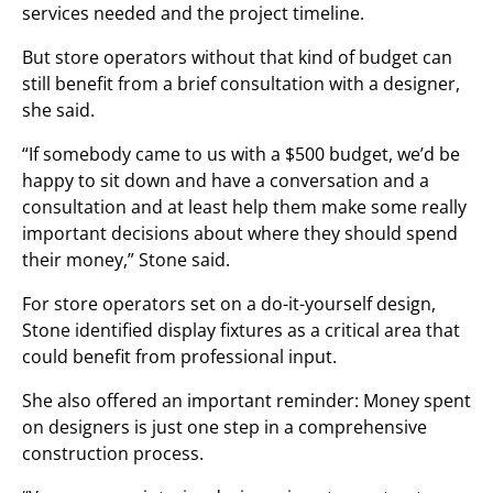
services needed and the project timeline.
But store operators without that kind of budget can
still benefit from a brief consultation with a designer,
she said.
“If somebody came to us with a $500 budget, we’d be
happy to sit down and have a conversation and a
consultation and at least help them make some really
important decisions about where they should spend
their money,” Stone said.
For store operators set on a do-it-yourself design,
Stone identified display fixtures as a critical area that
could benefit from professional input.
She also offered an important reminder: Money spent
on designers is just one step in a comprehensive
construction process.