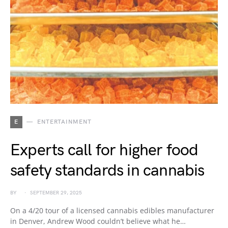
E
ENTERTAINMENT
Experts call for higher food
safety standards in cannabis
BY
SEPTEMBER 29, 2025
On a 4/20 tour of a licensed cannabis edibles manufacturer
in Denver, Andrew Wood couldn’t believe what he…