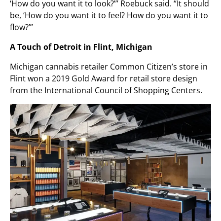
‘How do you want it to look?’” Roebuck said. “It should
be, ‘How do you want it to feel? How do you want it to
flow?’”
A Touch of Detroit in Flint, Michigan
Michigan cannabis retailer Common Citizen’s store in
Flint won a 2019 Gold Award for retail store design
from the International Council of Shopping Centers.