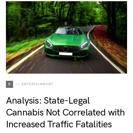
E
ENTERTAINMENT
Analysis: State-Legal
Cannabis Not Correlated with
Increased Traffic Fatalities