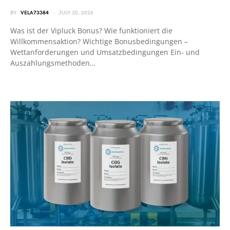
BY
VELA73384
JULY 30, 2026
Was ist der Vipluck Bonus? Wie funktioniert die
Willkommensaktion? Wichtige Bonusbedingungen –
Wettanforderungen und Umsatzbedingungen Ein‑ und
Auszahlungsmethoden…