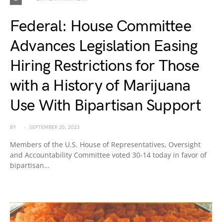
Federal: House Committee
Advances Legislation Easing
Hiring Restrictions for Those
with a History of Marijuana
Use With Bipartisan Support
BY
SEPTEMBER 20, 2023
Members of the U.S. House of Representatives, Oversight
and Accountability Committee voted 30-14 today in favor of
bipartisan…