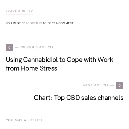
LEAVE A REPLY
YOU MUST BE
LOGGED IN
TO POST A COMMENT.
— PREVIOUS ARTICLE
Using Cannabidiol to Cope with Work
from Home Stress
NEXT ARTICLE —
Chart: Top CBD sales channels
YOU MAY ALSO LIKE