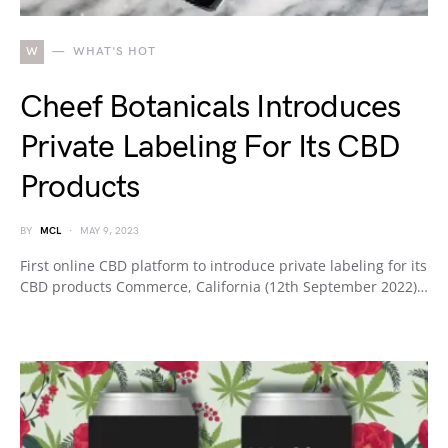
W
WHAT'S HOT
Cheef Botanicals Introduces
Private Labeling For Its CBD
Products
BY
MCL
MAY 9, 2023
First online CBD platform to introduce private labeling for its
CBD products Commerce, California (12th September 2022)…