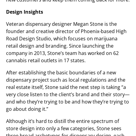
Design Insights
Veteran dispensary designer Megan Stone is the
founder and creative director of Phoenix-based High
Road Design Studio, which focuses on marijuana
retail design and branding. Since launching the
company in 2013, Stone’s team has worked on 62
cannabis retail outlets in 17 states.
After establishing the basic boundaries of a new
dispensary project such as local regulations and the
real estate itself, Stone said the next step is taking “a
very close listen to the client’s brand and their story—
and who they’re trying to be and how they’re trying to
go about doing it.”
Although it’s hard to distill the entire spectrum of
store design into only a few categories, Stone sees
three broad archetypes for dispensary design, each