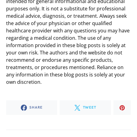
intended for general informational and educational
purposes only. It is not a substitute for professional
medical advice, diagnosis, or treatment. Always seek
the advice of your physician or other qualified
healthcare provider with any questions you may have
regarding a medical condition. The use of any
information provided in these blog posts is solely at
your own risk. The authors and the website do not
recommend or endorse any specific products,
treatments, or procedures mentioned. Reliance on
any information in these blog posts is solely at your
own discretion.
SHARE
TWEET