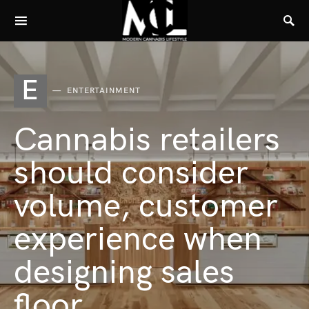
E
ENTERTAINMENT
Cannabis retailers
should consider
volume, customer
experience when
designing sales
floor