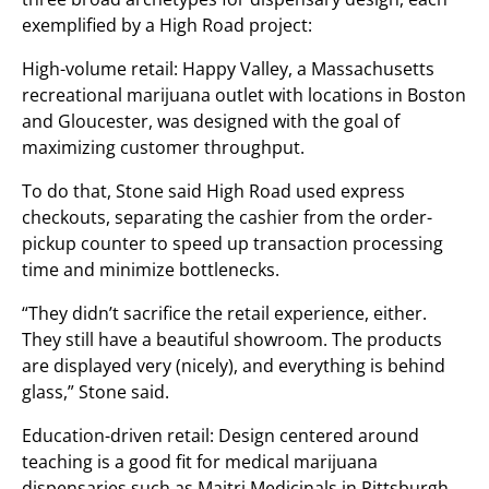
exemplified by a High Road project:
High-volume retail: Happy Valley, a Massachusetts
recreational marijuana outlet with locations in Boston
and Gloucester, was designed with the goal of
maximizing customer throughput.
To do that, Stone said High Road used express
checkouts, separating the cashier from the order-
pickup counter to speed up transaction processing
time and minimize bottlenecks.
“They didn’t sacrifice the retail experience, either.
They still have a beautiful showroom. The products
are displayed very (nicely), and everything is behind
glass,” Stone said.
Education-driven retail: Design centered around
teaching is a good fit for medical marijuana
dispensaries such as Maitri Medicinals in Pittsburgh,