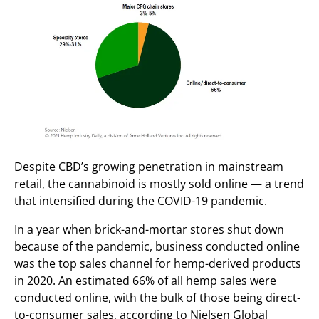
Despite CBD’s growing penetration in mainstream
retail, the cannabinoid is mostly sold online — a trend
that intensified during the COVID-19 pandemic.
In a year when brick-and-mortar stores shut down
because of the pandemic, business conducted online
was the top sales channel
for
hemp-derived products
in 2020
. An estimated 66% of all hemp sales were
conducted online, with the bulk of those being direct-
to-consumer sales, according to Nielsen Global