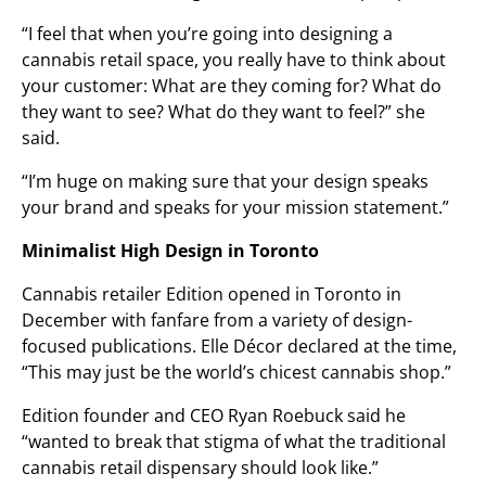
“I feel that when you’re going into designing a
cannabis retail space, you really have to think about
your customer: What are they coming for? What do
they want to see? What do they want to feel?” she
said.
“I’m huge on making sure that your design speaks
your brand and speaks for your mission statement.”
Minimalist High Design in Toronto
Cannabis retailer Edition opened in Toronto in
December with fanfare from a variety of design-
focused publications. Elle Décor declared at the time,
“This may just be the world’s chicest cannabis shop.”
Edition founder and CEO Ryan Roebuck said he
“wanted to break that stigma of what the traditional
cannabis retail dispensary should look like.”