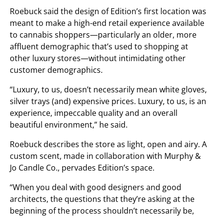
Roebuck said the design of Edition’s first location was
meant to make a high-end retail experience available
to cannabis shoppers—particularly an older, more
affluent demographic that’s used to shopping at
other luxury stores—without intimidating other
customer demographics.
“Luxury, to us, doesn’t necessarily mean white gloves,
silver trays (and) expensive prices. Luxury, to us, is an
experience, impeccable quality and an overall
beautiful environment,” he said.
Roebuck describes the store as light, open and airy. A
custom scent, made in collaboration with Murphy &
Jo Candle Co., pervades Edition’s space.
“When you deal with good designers and good
architects, the questions that they’re asking at the
beginning of the process shouldn’t necessarily be,