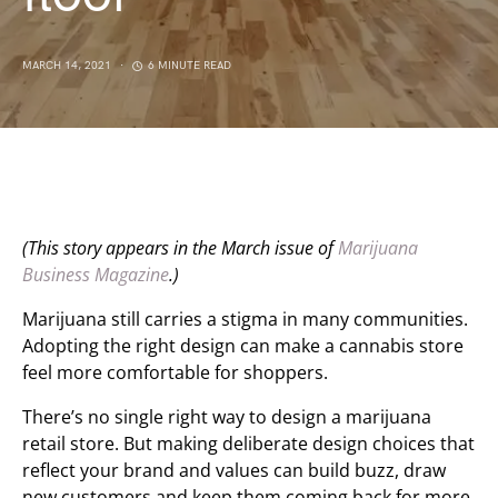
MARCH 14, 2021
6 MINUTE READ
(This story appears in the March issue of
Marijuana
Business Magazine
.)
Marijuana still carries a stigma in many communities.
Adopting the right design can make a cannabis store
feel more comfortable for shoppers.
There’s no single right way to design a marijuana
retail store. But making deliberate design choices that
reflect your brand and values can build buzz, draw
new customers and keep them coming back for more.