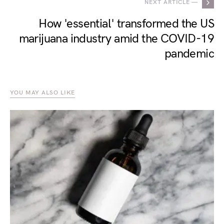
NEXT ARTICLE —
How 'essential' transformed the US
marijuana industry amid the COVID-19
pandemic
YOU MAY ALSO LIKE