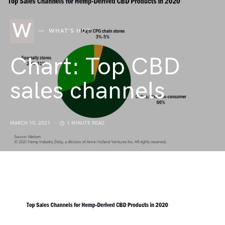
W
WHAT'S HOT
Chart: Top CBD
sales channels
MARCH 15, 2021
1 MINUTE READ