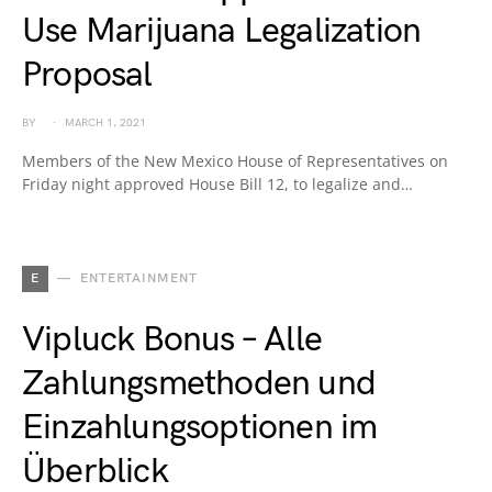
Use Marijuana Legalization
Proposal
BY
MARCH 1, 2021
Members of the New Mexico House of Representatives on
Friday night approved House Bill 12, to legalize and…
E
ENTERTAINMENT
Vipluck Bonus – Alle
Zahlungsmethoden und
Einzahlungsoptionen im
Überblick