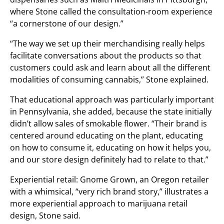
where Stone called the consultation-room experience
“a cornerstone of our design.”
“The way we set up their merchandising really helps
facilitate conversations about the products so that
customers could ask and learn about all the different
modalities of consuming cannabis,” Stone explained.
That educational approach was particularly important
in Pennsylvania, she added, because the state initially
didn’t allow sales of smokable flower. “Their brand is
centered around educating on the plant, educating
on how to consume it, educating on how it helps you,
and our store design definitely had to relate to that.”
Experiential retail: Gnome Grown, an Oregon retailer
with a whimsical, “very rich brand story,” illustrates a
more experiential approach to marijuana retail
design, Stone said.