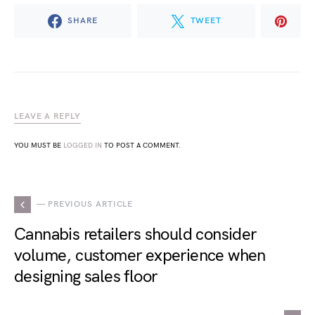
SHARE
TWEET
LEAVE A REPLY
YOU MUST BE
LOGGED IN
TO POST A COMMENT.
— PREVIOUS ARTICLE
Cannabis retailers should consider
volume, customer experience when
designing sales floor