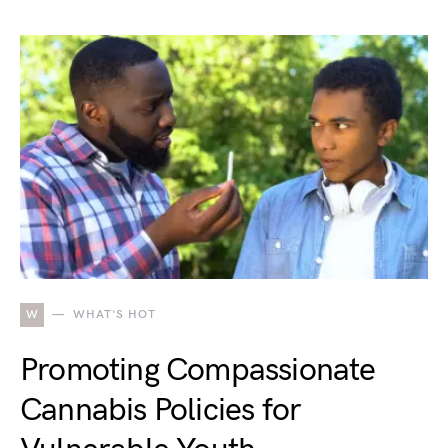
W
WHAT'S HOT
Promoting Compassionate
Cannabis Policies for