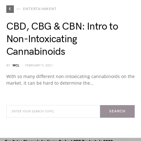
E
ENTERTAINMENT
CBD, CBG & CBN: Intro to
Non-Intoxicating
Cannabinoids
BY
MCL
FEBRUARY 9, 2021
With so many different non-intoxicating cannabinoids on the
market, it can be hard to determine the…
SEARCH