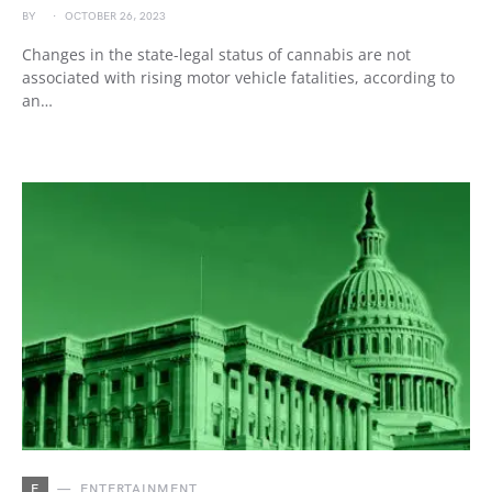
BY
OCTOBER 26, 2023
Changes in the state-legal status of cannabis are not
associated with rising motor vehicle fatalities, according to
an…
E
ENTERTAINMENT