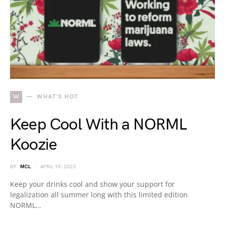
W
WHAT'S HOT
Keep Cool With a NORML
Koozie
BY
MCL
APRIL 19, 2023
Keep your drinks cool and show your support for
legalization all summer long with this limited edition
NORML…