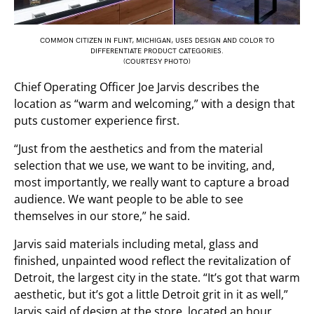
COMMON CITIZEN IN FLINT, MICHIGAN, USES DESIGN AND COLOR TO
DIFFERENTIATE PRODUCT CATEGORIES.
(COURTESY PHOTO)
Chief Operating Officer Joe Jarvis describes the
location as “warm and welcoming,” with a design that
puts customer experience first.
“Just from the aesthetics and from the material
selection that we use, we want to be inviting, and,
most importantly, we really want to capture a broad
audience. We want people to be able to see
themselves in our store,” he said.
Jarvis said materials including metal, glass and
finished, unpainted wood reflect the revitalization of
Detroit, the largest city in the state. “It’s got that warm
aesthetic, but it’s got a little Detroit grit in it as well,”
Jarvis said of design at the store, located an hour