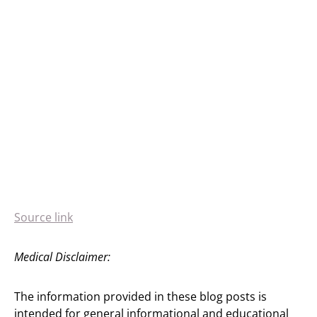
Source link
Medical Disclaimer:
The information provided in these blog posts is
intended for general informational and educational