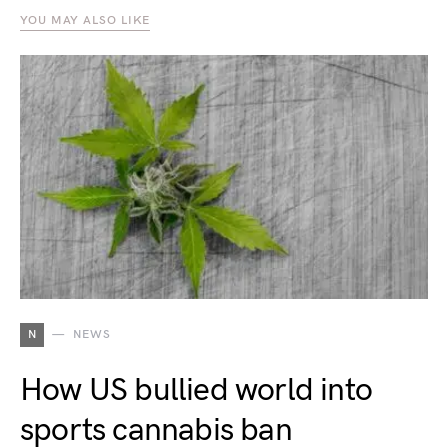
YOU MAY ALSO LIKE
N
NEWS
How US bullied world into
sports cannabis ban