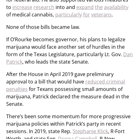
to
increase
research
into and
expand
the
availability
of medical cannabis,
particularly
for
veterans
.
None of those bills became law.
If O’Rourke becomes governor, his plans to legalize
marijuana would face another set of hurdles in the
form of the Texas Legislature, particularly Lt. Gov.
Dan
Patrick
, who leads the state Senate.
After the House in April 2019 gave preliminary
approval to a bill that would have
reduced criminal
penalties
for Texans possessing small amounts of
marijuana, Patrick declared the measure dead in the
Senate.
There’s been some momentum for more progressive
marijuana policies within Patrick’s party in recent
sessions. In 2019, state Rep.
Stephanie Klick
, R-Fort
Worth, and state Sen.
Donna Campbell
, R-New