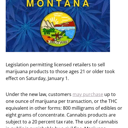
Legislation permitting licensed retailers to sell
marijuana products to those ages 21 or older took
effect on Saturday, January 1.
Under the new law, customers
may purchase
up to
one ounce of marijuana per transaction, or the THC
equivalent in other forms: 800 milligrams of edibles or
eight grams of concentrate. Cannabis products are
subject to a 20 percent tax rate. The use of cannabis