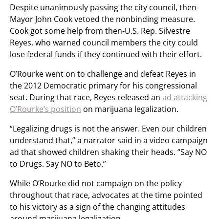
Despite unanimously passing the city council, then-
Mayor John Cook vetoed the nonbinding measure.
Cook got some help from then-U.S. Rep. Silvestre
Reyes, who warned council members the city could
lose federal funds if they continued with their effort.
O’Rourke went on to challenge and defeat Reyes in
the 2012 Democratic primary for his congressional
seat. During that race, Reyes released an
ad attacking
O’Rourke’s position
on marijuana legalization.
“Legalizing drugs is not the answer. Even our children
understand that,” a narrator said in a video campaign
ad that showed children shaking their heads. “Say NO
to Drugs. Say NO to Beto.”
While O’Rourke did not campaign on the policy
throughout that race, advocates at the time pointed
to his victory as a sign of the changing attitudes
around marijuana legalization.