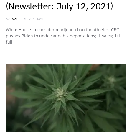
(Newsletter: July 12, 2021)
BY
MCL
JULY 12, 2021
White House: reconsider marijuana ban for athletes; CBC
pushes Biden to undo cannabis deportations; IL sales; 1st
full…