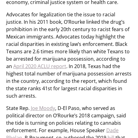
economy, criminal justice system or health care.
Advocates for legalization tie the issue to racial
justice. In his 2011 book, O’Rourke linked the drug’s
prohibition in the early 20th century to racist fears of
Mexican immigrants. Advocates today highlight the
racial disparities in existing law’s enforcement. Black
Texans are 2.6 times more likely than white Texans to
be arrested for marijuana possession, according to
an
April 2020 ACLU report
. In 2018, Texas had the
highest total number of marijuana possession arrests
in the country, according to the report, which found
the state ranks 41st for largest racial disparities in
such arrests.
State Rep.
Joe Moody
, D-El Paso, who served as
political director on O’Rourke’s 2018 campaign, said
the tide is turning on policies relating to cannabis
enforcement. For example, House Speaker
Dade
Phelan
, R-Beaumont, co-authored the 2019
bill
that