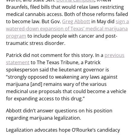
Braunfels, filed bills that would relax laws restricting
medical cannabis access. Both of those reforms failed
to become law. But Gov.
Greg Abbott
in May did
sign a
watered-down expansion of Texas’ medical marijuana
program
to include people with cancer and post-
traumatic stress disorder.
Patrick did not comment for this story. In a
previous
statement
to The Texas Tribune, a Patrick
spokesperson said the lieutenant governor is
“strongly opposed to weakening any laws against
marijuana [and] remains wary of the various
medicinal use proposals that could become a vehicle
for expanding access to this drug.”
Abbott didn’t answer questions on his position
regarding marijuana legalization.
Legalization advocates hope O’Rourke’s candidacy