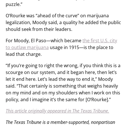
puzzle.”
O’Rourke was “ahead of the curve” on marijuana
legalization, Moody said, a quality he added the public
should seek from their leaders.
For Moody, El Paso—which became
the first U.S. city
to outlaw marijuana
usage in 1915—is the place to
lead that charge.
“If you’re going to right the wrong, if you think this is a
scourge on our system, and it began here, then let’s
let it end here. Let’s lead the way to end it,” Moody
said. “That certainly is something that weighs heavily
on my mind and on my shoulders when I work on this
policy, and I imagine it’s the same for [O’Rourke].”
This article originally appeared in The Texas Tribune.
The Texas Tribune is a member-supported, nonpartisan