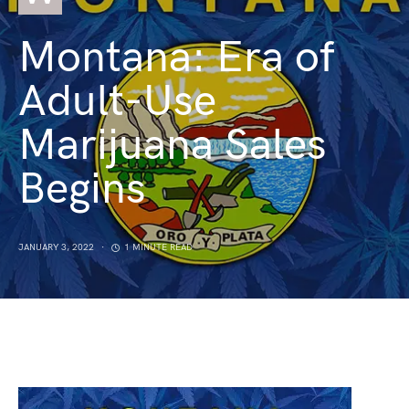
Montana: Era of
Adult-Use
Marijuana Sales
Begins
JANUARY 3, 2022
1 MINUTE READ