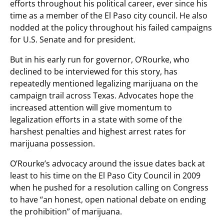
efforts throughout his political career, ever since his
time as a member of the El Paso city council. He also
nodded at the policy throughout his failed campaigns
for U.S. Senate and for president.
But in his early run for governor, O’Rourke, who
declined to be interviewed for this story, has
repeatedly mentioned legalizing marijuana on the
campaign trail across Texas. Advocates hope the
increased attention will give momentum to
legalization efforts in a state with some of the
harshest penalties and highest arrest rates for
marijuana possession.
O’Rourke’s advocacy around the issue dates back at
least to his time on the El Paso City Council in 2009
when he pushed for a resolution calling on Congress
to have “an honest, open national debate on ending
the prohibition” of marijuana.