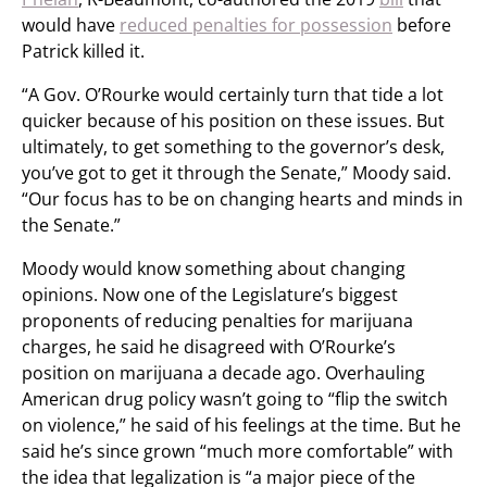
would have
reduced penalties for possession
before
Patrick killed it.
“A Gov. O’Rourke would certainly turn that tide a lot
quicker because of his position on these issues. But
ultimately, to get something to the governor’s desk,
you’ve got to get it through the Senate,” Moody said.
“Our focus has to be on changing hearts and minds in
the Senate.”
Moody would know something about changing
opinions. Now one of the Legislature’s biggest
proponents of reducing penalties for marijuana
charges, he said he disagreed with O’Rourke’s
position on marijuana a decade ago. Overhauling
American drug policy wasn’t going to “flip the switch
on violence,” he said of his feelings at the time. But he
said he’s since grown “much more comfortable” with
the idea that legalization is “a major piece of the