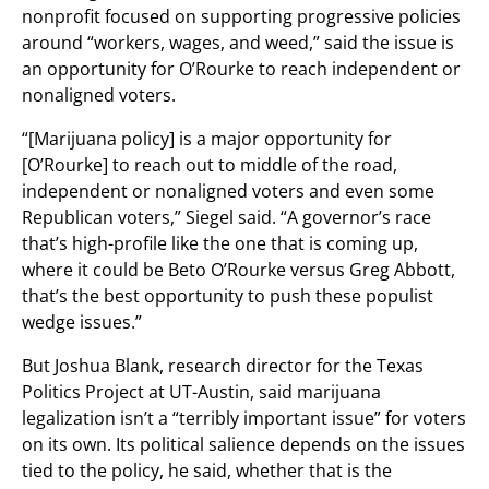
nonprofit focused on supporting progressive policies
around “workers, wages, and weed,” said the issue is
an opportunity for O’Rourke to reach independent or
nonaligned voters.
“[Marijuana policy] is a major opportunity for
[O’Rourke] to reach out to middle of the road,
independent or nonaligned voters and even some
Republican voters,” Siegel said. “A governor’s race
that’s high-profile like the one that is coming up,
where it could be Beto O’Rourke versus Greg Abbott,
that’s the best opportunity to push these populist
wedge issues.”
But Joshua Blank, research director for the Texas
Politics Project at UT-Austin, said marijuana
legalization isn’t a “terribly important issue” for voters
on its own. Its political salience depends on the issues
tied to the policy, he said, whether that is the