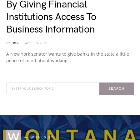
By Giving Financial
Institutions Access To
Business Information
BY
MCL
APRIL 13, 2022
A New York senator wants to give banks in the state a little
peace of mind about working…
SEARCH
W
WHAT'S HOT