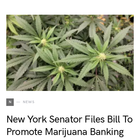
N
NEWS
New York Senator Files Bill To
Promote Marijuana Banking