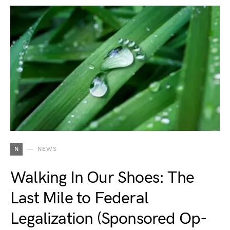
N
NEWS
Walking In Our Shoes: The
Last Mile to Federal
Legalization (Sponsored Op-