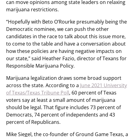
can move opinions among state leaders on relaxing
marijuana restrictions.
“Hopefully with Beto O’Rourke presumably being the
Democratic nominee, we can push the other
candidates in the race to talk about this issue more,
to come to the table and have a conversation about
how these policies are having negative impacts on
our state,” said Heather Fazio, director of Texans for
Responsible Marijuana Policy.
Marijuana legalization draws some broad support
across the state. According to a
June 2021 University
of Texas/Texas Tribune Poll
, 60 percent of Texas
voters say at least a small amount of marijuana
should be legal. That figure includes 73 percent of
Democrats, 74 percent of independents and 43
percent of Republicans.
Mike Siegel, the co-founder of Ground Game Texas, a