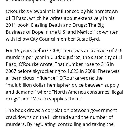
O’Rourke’s viewpoint is influenced by his hometown
of El Paso, which he writes about extensively in his
2011 book “Dealing Death and Drugs: The Big
Business of Dope in the U.S. and Mexico,” co-written
with fellow City Council member Susie Byrd.
For 15 years before 2008, there was an average of 236
murders per year in Ciudad Juárez, the sister city of El
Paso, O’Rourke wrote. That number rose to 316 in
2007 before skyrocketing to 1,623 in 2008. There was
a “pernicious influence,” O’Rourke wrote: the
“multibillion dollar hemispheric vice between supply
and demand,” where “North America consumes illegal
drugs” and “Mexico supplies them.”
The book draws a correlation between government
crackdowns on the illicit trade and the number of
murders. By regulating, controlling and taxing the