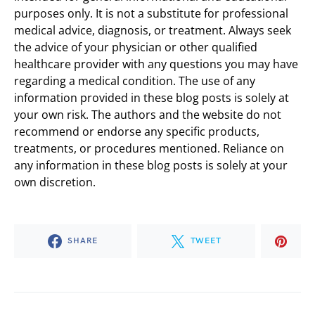
purposes only. It is not a substitute for professional
medical advice, diagnosis, or treatment. Always seek
the advice of your physician or other qualified
healthcare provider with any questions you may have
regarding a medical condition. The use of any
information provided in these blog posts is solely at
your own risk. The authors and the website do not
recommend or endorse any specific products,
treatments, or procedures mentioned. Reliance on
any information in these blog posts is solely at your
own discretion.
SHARE
TWEET