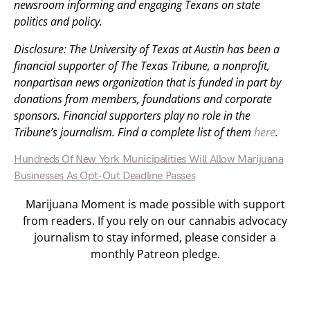
newsroom informing and engaging Texans on state
politics and policy.
Disclosure: The University of Texas at Austin has been a
financial supporter of The Texas Tribune, a nonprofit,
nonpartisan news organization that is funded in part by
donations from members, foundations and corporate
sponsors. Financial supporters play no role in the
Tribune’s journalism. Find a complete list of them
here
.
Hundreds Of New York Municipalities Will Allow Marijuana
Businesses As Opt-Out Deadline Passes
Marijuana Moment is made possible with support
from readers. If you rely on our cannabis advocacy
journalism to stay informed, please consider a
monthly Patreon pledge.