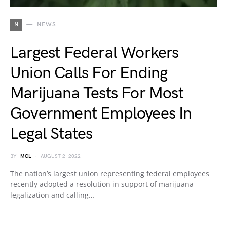
N
NEWS
Largest Federal Workers
Union Calls For Ending
Marijuana Tests For Most
Government Employees In
Legal States
BY
MCL
AUGUST 2, 2022
The nation’s largest union representing federal employees
recently adopted a resolution in support of marijuana
legalization and calling…