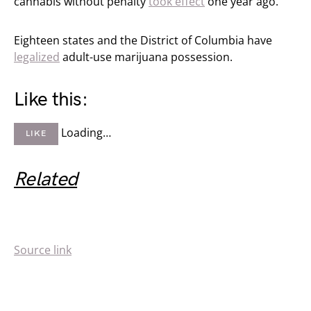
cannabis without penalty
took effect
one year ago.
Eighteen states and the District of Columbia have
legalized
adult-use marijuana possession.
Like this:
Loading…
LIKE
Related
Source link