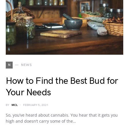
N
NEWS
How to Find the Best Bud for
Your Needs
BY
MCL
FEBRUARY 5, 2021
So, you’ve heard about cannabis. You hear that it gets you
high and doesn’t carry some of the…