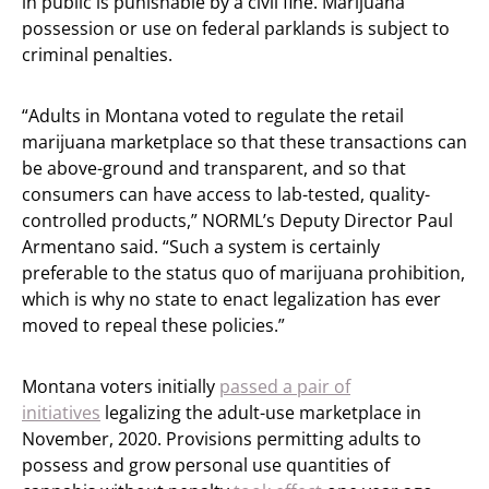
in public is punishable by a civil fine. Marijuana
possession or use on federal parklands is subject to
criminal penalties.
“Adults in Montana voted to regulate the retail
marijuana marketplace so that these transactions can
be above-ground and transparent, and so that
consumers can have access to lab-tested, quality-
controlled products,” NORML’s Deputy Director Paul
Armentano said. “Such a system is certainly
preferable to the status quo of marijuana prohibition,
which is why no state to enact legalization has ever
moved to repeal these policies.”
Montana voters initially
passed a pair of
initiatives
legalizing the adult-use marketplace in
November, 2020. Provisions permitting adults to
possess and grow personal use quantities of