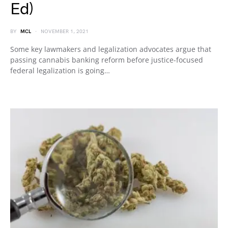
Ed)
BY
MCL
NOVEMBER 1, 2021
Some key lawmakers and legalization advocates argue that
passing cannabis banking reform before justice-focused
federal legalization is going…