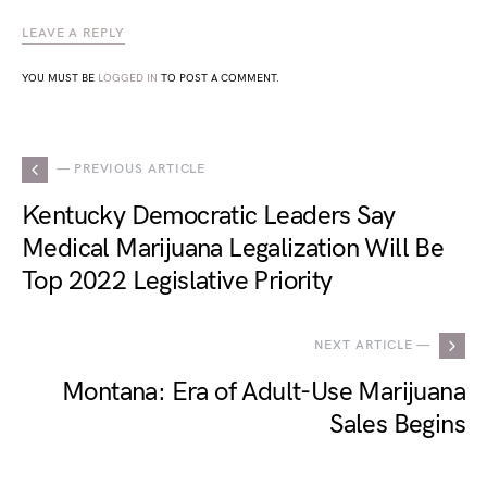
LEAVE A REPLY
YOU MUST BE
LOGGED IN
TO POST A COMMENT.
— PREVIOUS ARTICLE
Kentucky Democratic Leaders Say
Medical Marijuana Legalization Will Be
Top 2022 Legislative Priority
NEXT ARTICLE —
Montana: Era of Adult-Use Marijuana
Sales Begins