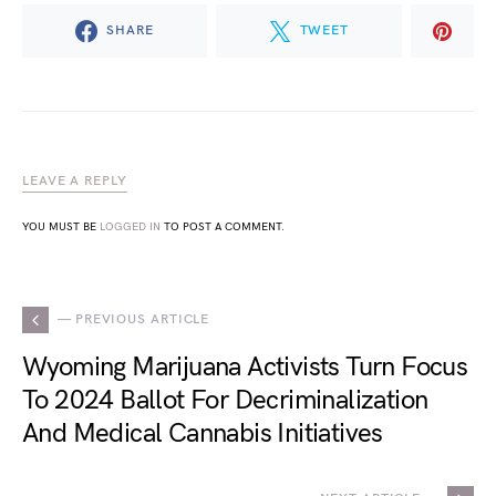
SHARE
TWEET
LEAVE A REPLY
YOU MUST BE
LOGGED IN
TO POST A COMMENT.
— PREVIOUS ARTICLE
Wyoming Marijuana Activists Turn Focus
To 2024 Ballot For Decriminalization
And Medical Cannabis Initiatives