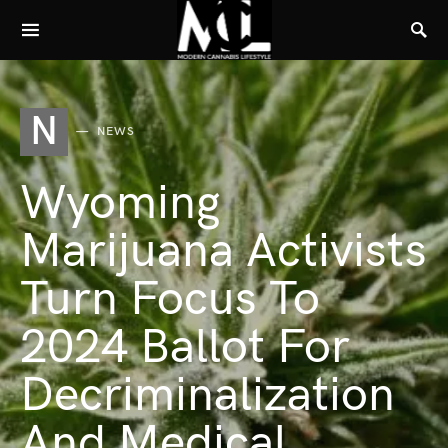
N
NEWS
Wyoming
Marijuana Activists
Turn Focus To
2024 Ballot For
Decriminalization
And Medical