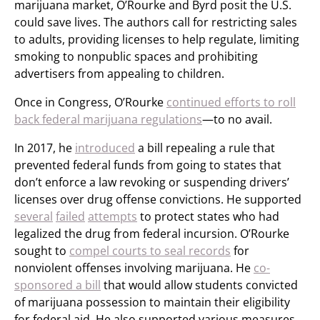
marijuana market, O’Rourke and Byrd posit the U.S.
could save lives. The authors call for restricting sales
to adults, providing licenses to help regulate, limiting
smoking to nonpublic spaces and prohibiting
advertisers from appealing to children.
Once in Congress, O’Rourke
continued efforts to roll
back federal marijuana regulations
—to no avail.
In 2017, he
introduced
a bill repealing a rule that
prevented federal funds from going to states that
don’t enforce a law revoking or suspending drivers’
licenses over drug offense convictions. He supported
several
failed
attempts
to protect states who had
legalized the drug from federal incursion. O’Rourke
sought to
compel courts to seal records
for
nonviolent offenses involving marijuana. He
co-
sponsored a bill
that would allow students convicted
of marijuana possession to maintain their eligibility
for federal aid. He also supported various measures