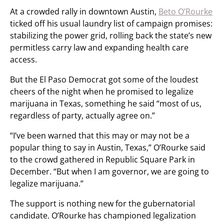
At a crowded rally in downtown Austin,
Beto O’Rourke
ticked off his usual laundry list of campaign promises:
stabilizing the power grid, rolling back the state’s new
permitless carry law and expanding health care
access.
But the El Paso Democrat got some of the loudest
cheers of the night when he promised to legalize
marijuana in Texas, something he said “most of us,
regardless of party, actually agree on.”
“I’ve been warned that this may or may not be a
popular thing to say in Austin, Texas,” O’Rourke said
to the crowd gathered in Republic Square Park in
December. “But when I am governor, we are going to
legalize marijuana.”
The support is nothing new for the gubernatorial
candidate. O’Rourke has championed legalization