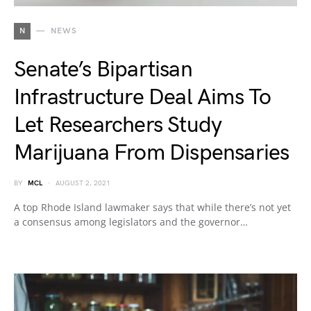
N
NEWS
Senate’s Bipartisan
Infrastructure Deal Aims To
Let Researchers Study
Marijuana From Dispensaries
BY
MCL
AUGUST 2, 2021
A top Rhode Island lawmaker says that while there’s not yet
a consensus among legislators and the governor…