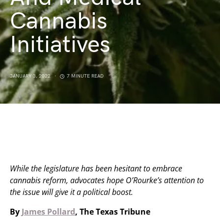
Cannabis
Initiatives
JANUARY 3, 2022
7 MINUTE READ
While the legislature has been hesitant to embrace
cannabis reform, advocates hope O’Rourke’s attention to
the issue will give it a political boost.
By
James Pollard
, The Texas Tribune