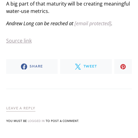
A big part of that maturity will be creating meaningful
water-use metrics.
Andrew Long can be reached at
[email protected]
.
Source link
SHARE
TWEET
LEAVE A REPLY
YOU MUST BE
LOGGED IN
TO POST A COMMENT.