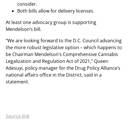
consider.
Both bills allow for delivery licenses.
At least one advocacy group is supporting
Mendelson’s bill.
“We are looking forward to the D.C. Council advancing
the more robust legislative option – which happens to
be Chairman Mendelson’s Comprehensive Cannabis
Legalization and Regulation Act of 2021,” Queen
Adesuyi, policy manager for the Drug Policy Alliance’s
national affairs office in the District, said in a
statement.
Source link