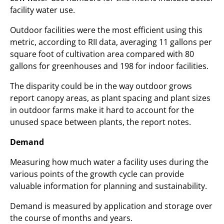
facility water use.
Outdoor facilities were the most efficient using this
metric, according to RII data, averaging 11 gallons per
square foot of cultivation area compared with 80
gallons for greenhouses and 198 for indoor facilities.
The disparity could be in the way outdoor grows
report canopy areas, as plant spacing and plant sizes
in outdoor farms make it hard to account for the
unused space between plants, the report notes.
Demand
Measuring how much water a facility uses during the
various points of the growth cycle can provide
valuable information for planning and sustainability.
Demand is measured by application and storage over
the course of months and years.