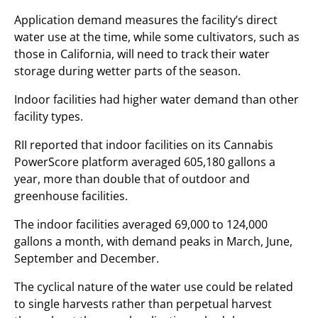
Application demand measures the facility’s direct
water use at the time, while some cultivators, such as
those in California, will need to track their water
storage during wetter parts of the season.
Indoor facilities had higher water demand than other
facility types.
RII reported that indoor facilities on its Cannabis
PowerScore platform averaged 605,180 gallons a
year, more than double that of outdoor and
greenhouse facilities.
The indoor facilities averaged 69,000 to 124,000
gallons a month, with demand peaks in March, June,
September and December.
The cyclical nature of the water use could be related
to single harvests rather than perpetual harvest