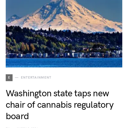
E
ENTERTAINMENT
Washington state taps new
chair of cannabis regulatory
board