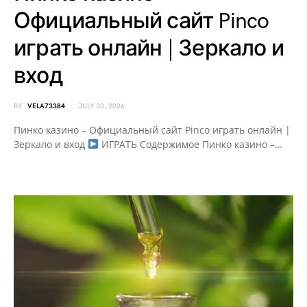
Официальный сайт Pinco
играть онлайн | Зеркало и
вход
BY
VELA73384
JULY 30, 2026
Пинко казино – Официальный сайт Pinco играть онлайн |
Зеркало и вход
ИГРАТЬ Содержимое Пинко казино –…