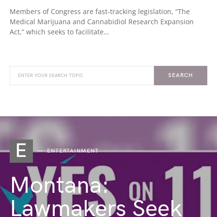
Members of Congress are fast-tracking legislation, “The
Medical Marijuana and Cannabidiol Research Expansion
Act,” which seeks to facilitate…
SEARCH
E
ENTERTAINMENT
Montana:
Lawmakers Seek