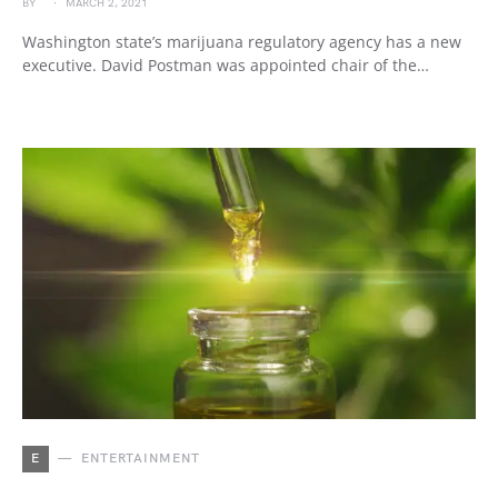
BY
MARCH 2, 2021
Washington state’s marijuana regulatory agency has a new
executive. David Postman was appointed chair of the…
E
ENTERTAINMENT