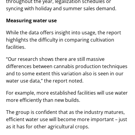
throughout the year, legalization schedules or
syncing with holiday and summer sales demand.
Measuring water use
While the data offers insight into usage, the report
highlights the difficulty in comparing cultivation
facilities.
“Our research shows there are still massive
differences between cannabis production techniques
and to some extent this variation also is seen in our
water use data,” the report noted.
For example, more established facilities will use water
more efficiently than new builds.
The group is confident that as the industry matures,
efficient water use will become more important – just
as it has for other agricultural crops.