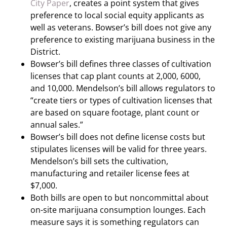
City Paper
, creates a point system that gives
preference to local social equity applicants as
well as veterans. Bowser’s bill does not give any
preference to existing marijuana business in the
District.
Bowser’s bill defines three classes of cultivation
licenses that cap plant counts at 2,000, 6000,
and 10,000. Mendelson’s bill allows regulators to
“create tiers or types of cultivation licenses that
are based on square footage, plant count or
annual sales.”
Bowser’s bill does not define license costs but
stipulates licenses will be valid for three years.
Mendelson’s bill sets the cultivation,
manufacturing and retailer license fees at
$7,000.
Both bills are open to but noncommittal about
on-site marijuana consumption lounges. Each
measure says it is something regulators can