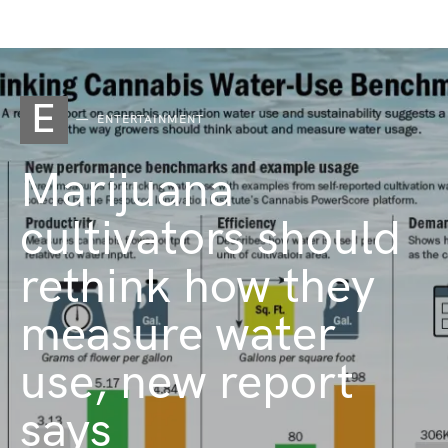
E
ENTERTAINMENT
Marijuana
cultivators should
rethink how they
measure water
use, new report
says