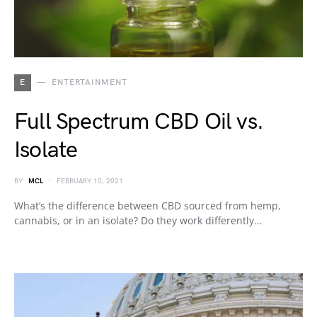
E
ENTERTAINMENT
Full Spectrum CBD Oil vs.
Isolate
BY
MCL
FEBRUARY 10, 2021
What’s the difference between CBD sourced from hemp,
cannabis, or in an isolate? Do they work differently…