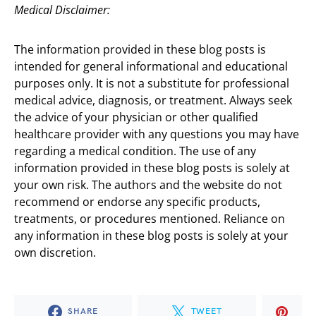
Medical Disclaimer:
The information provided in these blog posts is
intended for general informational and educational
purposes only. It is not a substitute for professional
medical advice, diagnosis, or treatment. Always seek
the advice of your physician or other qualified
healthcare provider with any questions you may have
regarding a medical condition. The use of any
information provided in these blog posts is solely at
your own risk. The authors and the website do not
recommend or endorse any specific products,
treatments, or procedures mentioned. Reliance on
any information in these blog posts is solely at your
own discretion.
SHARE
TWEET