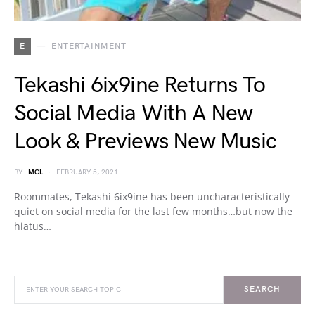
E
ENTERTAINMENT
Tekashi 6ix9ine Returns To
Social Media With A New
Look & Previews New Music
BY
MCL
FEBRUARY 5, 2021
Roommates, Tekashi 6ix9ine has been uncharacteristically
quiet on social media for the last few months…but now the
hiatus…
SEARCH