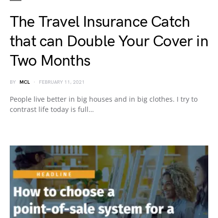
The Travel Insurance Catch
that can Double Your Cover in
Two Months
BY
MCL
FEBRUARY 11, 2021
People live better in big houses and in big clothes. I try to
contrast life today is full…