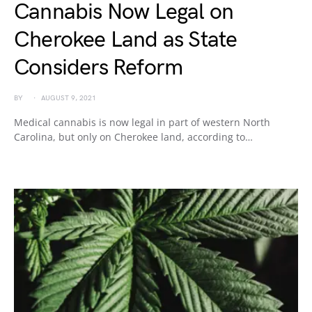
Cannabis Now Legal on
Cherokee Land as State
Considers Reform
BY
AUGUST 9, 2021
Medical cannabis is now legal in part of western North
Carolina, but only on Cherokee land, according to…