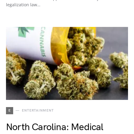
legalization law…
E
ENTERTAINMENT
North Carolina: Medical