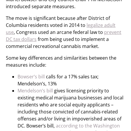
introduced separate measures.
The move is significant because after District of
Columbia residents voted in 2014 to
legalize adult
use
, Congress used an arcane federal law to
prevent
DC tax dollars
from being used to implement a
commercial recreational cannabis market.
Some key differences and similarities between the
measures include:
Bowser’s bill
calls for a 17% sales tax;
Mendelson’s, 13%
Mendelson’s bill
gives licensing priority to
existing medical marijuana businesses and local
residents who are social equity applicants –
including those convicted of cannabis-related
offenses and/or living in impoverished areas of
DC. Bowser’s bill,
according to the Washington