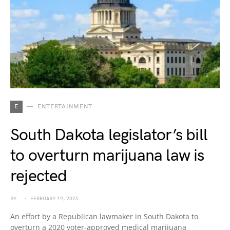
E
ENTERTAINMENT
South Dakota legislator’s bill
to overturn marijuana law is
rejected
BY
FEBRUARY 19, 2025
An effort by a Republican lawmaker in South Dakota to
overturn a 2020 voter-approved medical marijuana