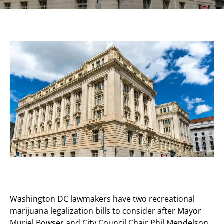
Washington DC lawmakers have two recreational
marijuana legalization bills to consider after Mayor
Muriel Bowser and City Council Chair Phil Mendelson