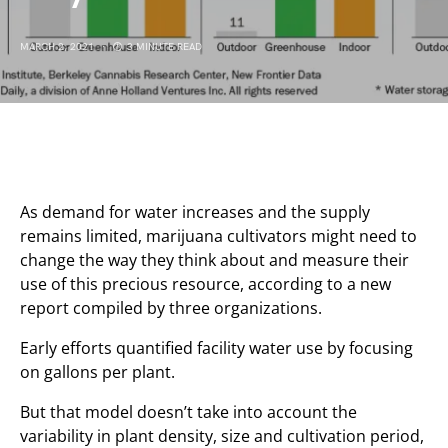
MARCH 2, 2021
3 MINUTE READ
As demand for water increases and the supply
remains limited, marijuana cultivators might need to
change the way they think about and measure their
use of this precious resource, according to a new
report compiled by three organizations.
Early efforts quantified facility water use by focusing
on gallons per plant.
But that model doesn’t take into account the
variability in plant density, size and cultivation period,