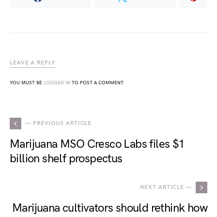
LEAVE A REPLY
YOU MUST BE
LOGGED IN
TO POST A COMMENT.
— PREVIOUS ARTICLE
Marijuana MSO Cresco Labs files $1
billion shelf prospectus
NEXT ARTICLE —
Marijuana cultivators should rethink how