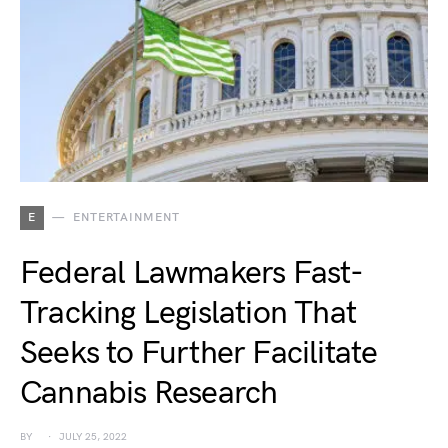
E
ENTERTAINMENT
Federal Lawmakers Fast-
Tracking Legislation That
Seeks to Further Facilitate
Cannabis Research
BY
JULY 25, 2022