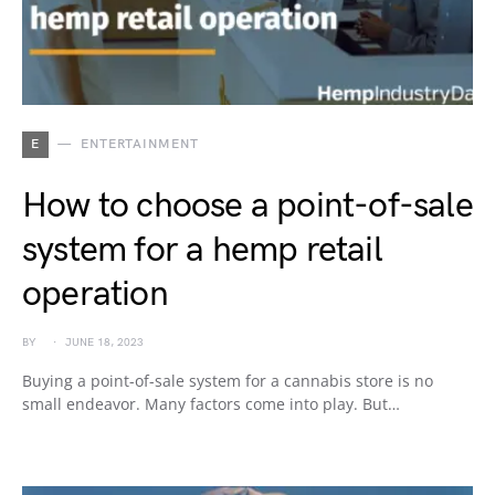
E
ENTERTAINMENT
How to choose a point-of-sale
system for a hemp retail
operation
BY
JUNE 18, 2023
Buying a point-of-sale system for a cannabis store is no
small endeavor. Many factors come into play. But…