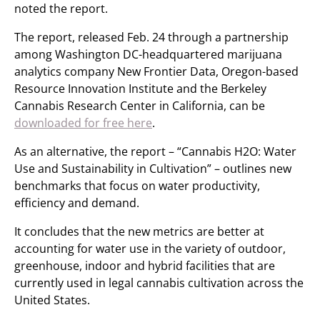
noted the report.
The report, released Feb. 24 through a partnership
among Washington DC-headquartered marijuana
analytics company New Frontier Data, Oregon-based
Resource Innovation Institute and the Berkeley
Cannabis Research Center in California, can be
downloaded for free here
.
As an alternative, the report – “Cannabis H2O: Water
Use and Sustainability in Cultivation” – outlines new
benchmarks that focus on water productivity,
efficiency and demand.
It concludes that the new metrics are better at
accounting for water use in the variety of outdoor,
greenhouse, indoor and hybrid facilities that are
currently used in legal cannabis cultivation across the
United States.