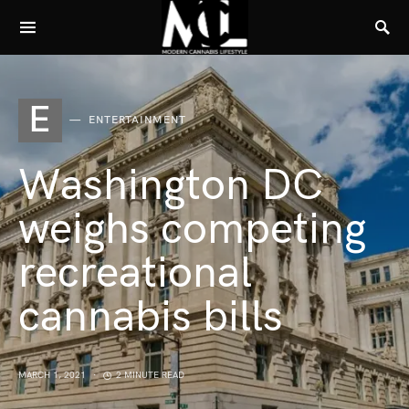
E
ENTERTAINMENT
Washington DC
weighs competing
recreational
cannabis bills
MARCH 1, 2021
2 MINUTE READ