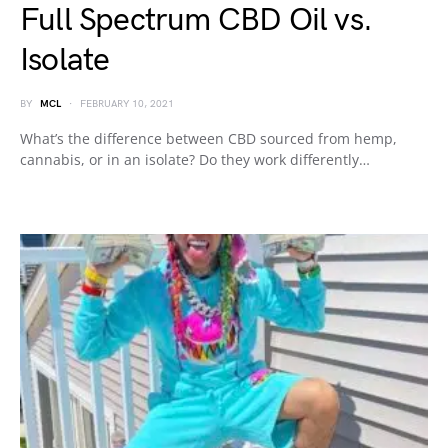
Full Spectrum CBD Oil vs.
Isolate
BY
MCL
FEBRUARY 10, 2021
What’s the difference between CBD sourced from hemp,
cannabis, or in an isolate? Do they work differently…