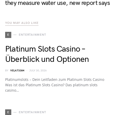
they measure water use, new report says
YOU MAY ALSO LIKE
E
ENTERTAINMENT
Platinum Slots Casino –
Überblick und Optionen
BY
VELA73384
JULY 30, 2026
Platinumslots – Dein Leitfaden zum Platinum Slots Casino
Was ist das Platinum Slots Casino? Das platinum slots
casino…
E
ENTERTAINMENT