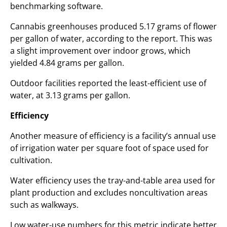
benchmarking software.
Cannabis greenhouses produced 5.17 grams of flower
per gallon of water, according to the report. This was
a slight improvement over indoor grows, which
yielded 4.84 grams per gallon.
Outdoor facilities reported the least-efficient use of
water, at 3.13 grams per gallon.
Efficiency
Another measure of efficiency is a facility’s annual use
of irrigation water per square foot of space used for
cultivation.
Water efficiency uses the tray-and-table area used for
plant production and excludes noncultivation areas
such as walkways.
Low water-use numbers for this metric indicate better