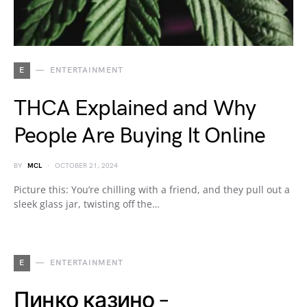
E
ENTERTAINMENT
THCA Explained and Why
People Are Buying It Online
BY
MCL
OCTOBER 21, 2024
Picture this: You’re chilling with a friend, and they pull out a
sleek glass jar, twisting off the…
E
ENTERTAINMENT
Пинко казино –