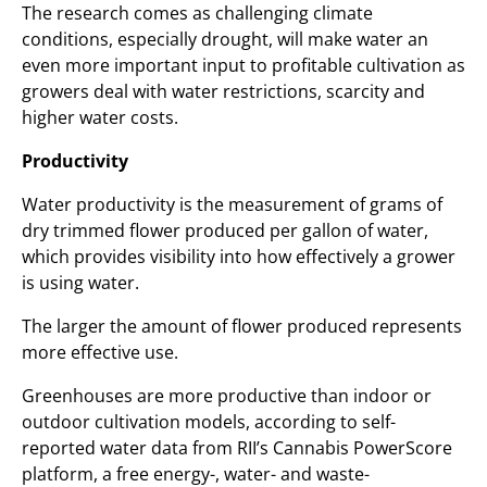
The research comes as challenging climate
conditions, especially drought, will make water an
even more important input to profitable cultivation as
growers deal with water restrictions, scarcity and
higher water costs.
Productivity
Water productivity is the measurement of grams of
dry trimmed flower produced per gallon of water,
which provides visibility into how effectively a grower
is using water.
The larger the amount of flower produced represents
more effective use.
Greenhouses are more productive than indoor or
outdoor cultivation models, according to self-
reported water data from RII’s Cannabis PowerScore
platform, a free energy-, water- and waste-