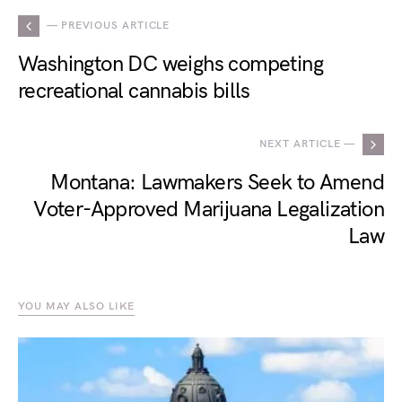
— PREVIOUS ARTICLE
Washington DC weighs competing
recreational cannabis bills
NEXT ARTICLE —
Montana: Lawmakers Seek to Amend
Voter-Approved Marijuana Legalization
Law
YOU MAY ALSO LIKE