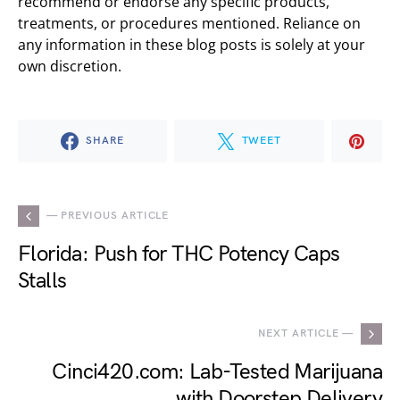
recommend or endorse any specific products,
treatments, or procedures mentioned. Reliance on
any information in these blog posts is solely at your
own discretion.
SHARE
TWEET
— PREVIOUS ARTICLE
Florida: Push for THC Potency Caps
Stalls
NEXT ARTICLE —
Cinci420.com: Lab-Tested Marijuana
with Doorstep Delivery