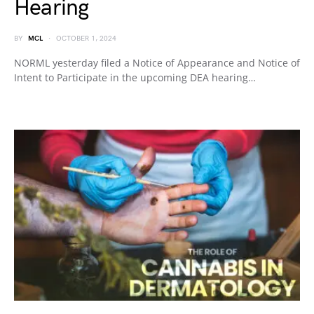
Hearing
BY
MCL
OCTOBER 1, 2024
NORML yesterday filed a Notice of Appearance and Notice of
Intent to Participate in the upcoming DEA hearing…