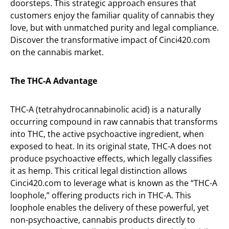
doorsteps. This strategic approach ensures that
customers enjoy the familiar quality of cannabis they
love, but with unmatched purity and legal compliance.
Discover the transformative impact of Cinci420.com
on the cannabis market.
The THC-A Advantage
THC-A (tetrahydrocannabinolic acid) is a naturally
occurring compound in raw cannabis that transforms
into THC, the active psychoactive ingredient, when
exposed to heat. In its original state, THC-A does not
produce psychoactive effects, which legally classifies
it as hemp. This critical legal distinction allows
Cinci420.com to leverage what is known as the “THC-A
loophole,” offering products rich in THC-A. This
loophole enables the delivery of these powerful, yet
non-psychoactive, cannabis products directly to