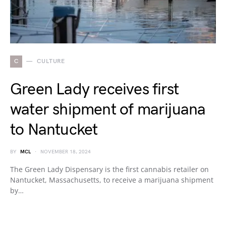
C
CULTURE
Green Lady receives first
water shipment of marijuana
to Nantucket
BY
MCL
NOVEMBER 18, 2024
The Green Lady Dispensary is the first cannabis retailer on
Nantucket, Massachusetts, to receive a marijuana shipment
by…