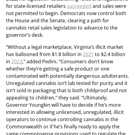
for state-licensed retailers
succeeded
and sales were
not permitted to begin. Democrats now control both
the House and the Senate, clearing a path for
cannabis retail sales legislation to advance to the
governor’s desk.
“Without a legal marketplace, Virginia’s illicit market
has ballooned from $1.8 billion in
2021
to $2.4 billion
in
2023
,” added Pedini. “Consumers don’t know
whether they’re getting a safe product or one
contaminated with potentially dangerous adulterants.
Unregulated cannabis isn’t lab tested for purity and it
isn’t sold in packaging that is both childproof and not
appealing to children,” they said. “Ultimately,
Governor Youngkin will have to decide if he’s more
interested in allowing unlicensed, unregulated, illicit
operators to continue controlling cannabis in the
Commonwealth or if he’s finally ready to apply the
same commonsense provisions used to regulate the