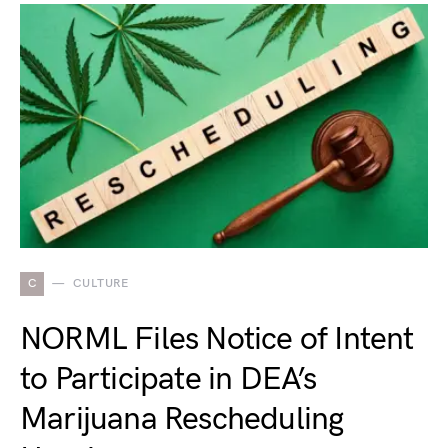
C
CULTURE
NORML Files Notice of Intent
to Participate in DEA’s
Marijuana Rescheduling