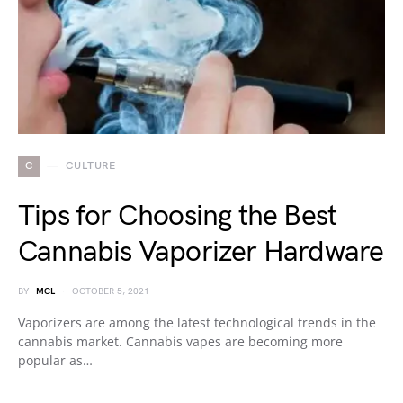
C
CULTURE
Tips for Choosing the Best
Cannabis Vaporizer Hardware
BY
MCL
OCTOBER 5, 2021
Vaporizers are among the latest technological trends in the
cannabis market. Cannabis vapes are becoming more
popular as…