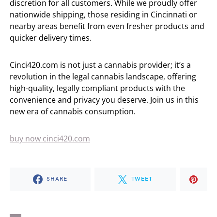
discretion for all customers. While we proudly offer
nationwide shipping, those residing in Cincinnati or
nearby areas benefit from even fresher products and
quicker delivery times.
Cinci420.com is not just a cannabis provider; it’s a
revolution in the legal cannabis landscape, offering
high-quality, legally compliant products with the
convenience and privacy you deserve. Join us in this
new era of cannabis consumption.
buy now cinci420.com
SHARE
TWEET