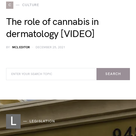
C
CULTURE
The role of cannabis in
dermatology [VIDEO]
BY
MCL EDITOR
DECEMBER 25, 2021
SEARCH
L
LEGISLATION