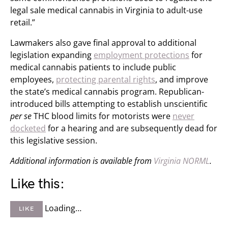
legal sale medical cannabis in Virginia to adult-use
retail.”
Lawmakers also gave final approval to additional
legislation expanding
employment protections
for
medical cannabis patients to include public
employees,
protecting parental rights
, and improve
the state’s medical cannabis program. Republican-
introduced bills attempting to establish unscientific
per se
THC blood limits for motorists were
never
docketed
for a hearing and are subsequently dead for
this legislative session.
Additional information is available from
Virginia NORML
.
Like this:
Loading…
LIKE