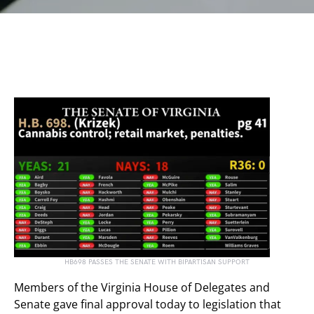
HB698 PASSES THE SENATE WITH BIPARTISAN SUPPORT
Members of the Virginia House of Delegates and
Senate gave final approval today to legislation that