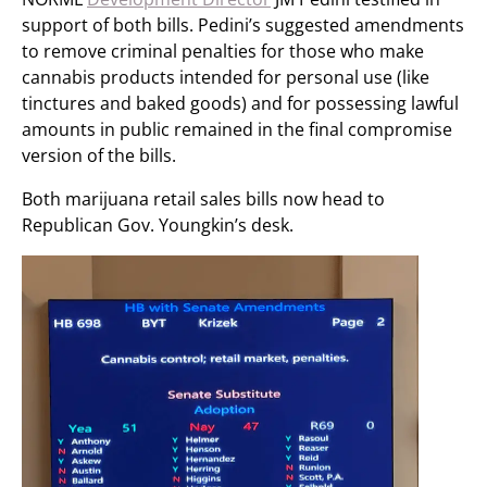
support of both bills. Pedini’s suggested amendments
to remove criminal penalties for those who make
cannabis products intended for personal use (like
tinctures and baked goods) and for possessing lawful
amounts in public remained in the final compromise
version of the bills.
Both marijuana retail sales bills now head to
Republican Gov. Youngkin’s desk.