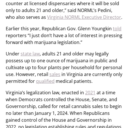
counter at licensed dispensaries where it will be sold
only to adults 21 and older,” said NORML’s Pedini,
who also serves as
Virginia NORML Executive Director
.
Earlier this year, Republican Gov. Glenn Youngkin
told
reporters “I just don’t have a lot of interest in pressing
forward with marijuana legislation.”
Under
state law
, adults 21 and older may legally
possess up to one ounce of marijuana in public and
cultivate up to four plants per household for personal
use. However, retail
sales
in Virginia are currently only
permitted for
qualified
medical patients.
Virginia’s legalization law, enacted in
2021
at a time
when Democrats controlled the House, Senate, and
Governorship, called for retail cannabis sales to begin
no later than January 1, 2024. When Republicans
gained control of the House and Governorship in
2022, no legislation establishing rules and regulations