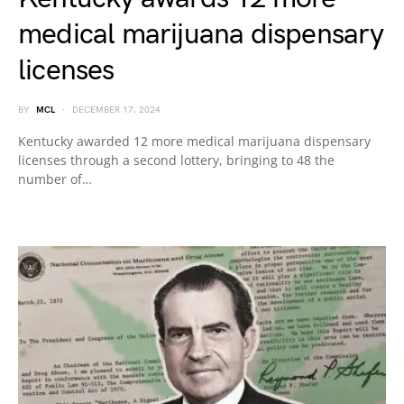
medical marijuana dispensary
licenses
BY
MCL
DECEMBER 17, 2024
Kentucky awarded 12 more medical marijuana dispensary
licenses through a second lottery, bringing to 48 the
number of…