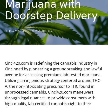
Marijuana with
Doorstep Delivery
FEBRUARY 29, 2024
2 MINUTE READ
Cinci420.com is redefining the cannabis industry in
Cincinnati by pioneering a groundbreaking and lawful
avenue for accessing premium, lab-tested marijuana.
Utilizing an ingenious strategy centered around THC-
A, the non-intoxicating precursor to THC found in
unprocessed cannabis, Cinci420.com maneuvers
through legal nuances to provide consumers with
high-quality, lab-certified cannabis right to their