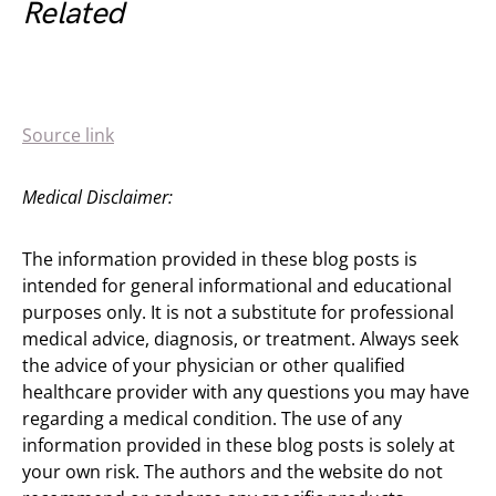
Related
Source link
Medical Disclaimer:
The information provided in these blog posts is
intended for general informational and educational
purposes only. It is not a substitute for professional
medical advice, diagnosis, or treatment. Always seek
the advice of your physician or other qualified
healthcare provider with any questions you may have
regarding a medical condition. The use of any
information provided in these blog posts is solely at
your own risk. The authors and the website do not