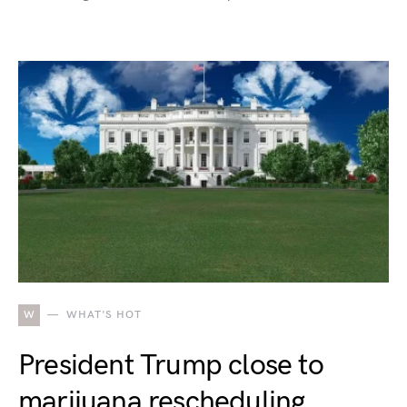
W
WHAT'S HOT
President Trump close to
marijuana rescheduling