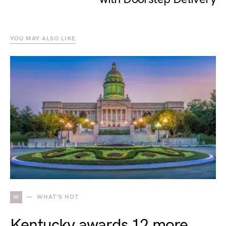
YOU MAY ALSO LIKE
W
WHAT'S HOT
Kentucky awards 12 more