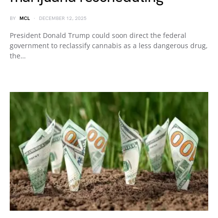
BY
MCL
DECEMBER 12, 2025
President Donald Trump could soon direct the federal
government to reclassify cannabis as a less dangerous drug,
the…