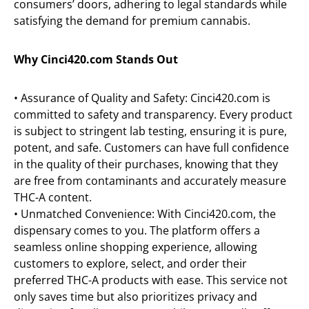
consumers’ doors, adhering to legal standards while
satisfying the demand for premium cannabis.
Why Cinci420.com Stands Out
• Assurance of Quality and Safety: Cinci420.com is
committed to safety and transparency. Every product
is subject to stringent lab testing, ensuring it is pure,
potent, and safe. Customers can have full confidence
in the quality of their purchases, knowing that they
are free from contaminants and accurately measure
THC-A content.
• Unmatched Convenience: With Cinci420.com, the
dispensary comes to you. The platform offers a
seamless online shopping experience, allowing
customers to explore, select, and order their
preferred THC-A products with ease. This service not
only saves time but also prioritizes privacy and