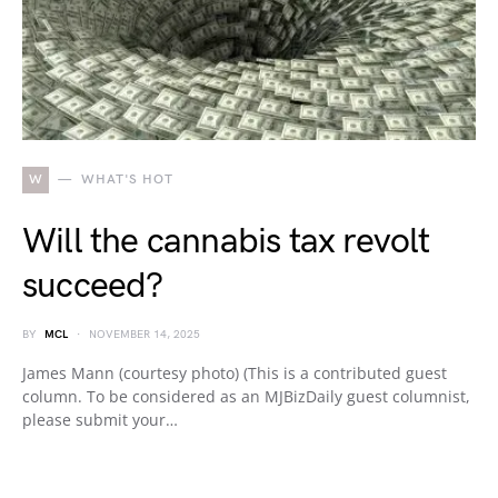
W
WHAT'S HOT
Will the cannabis tax revolt
succeed?
BY
MCL
NOVEMBER 14, 2025
James Mann (courtesy photo) (This is a contributed guest
column. To be considered as an MJBizDaily guest columnist,
please submit your…