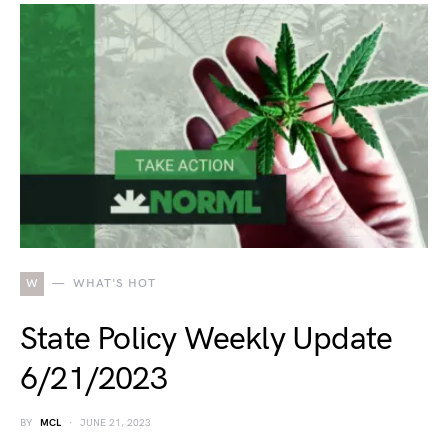
W
WHAT'S HOT
State Policy Weekly Update
6/21/2023
BY
MCL
JUNE 21, 2023