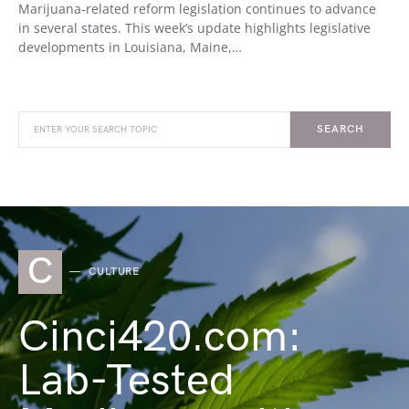
Marijuana-related reform legislation continues to advance
in several states. This week’s update highlights legislative
developments in Louisiana, Maine,…
SEARCH
C
CULTURE
Cinci420.com:
Lab-Tested