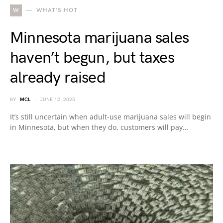
W
WHAT'S HOT
Minnesota marijuana sales
haven’t begun, but taxes
already raised
BY
MCL
JUNE 12, 2025
It’s still uncertain when adult-use marijuana sales will begin
in Minnesota, but when they do, customers will pay…