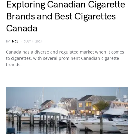
Exploring Canadian Cigarette
Brands and Best Cigarettes
Canada
BY
MCL
JULY 4, 2024
Canada has a diverse and regulated market when it comes
to cigarettes, with several prominent Canadian cigarette
brands…