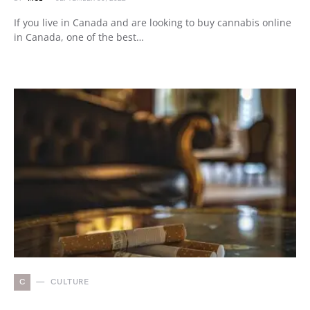
If you live in Canada and are looking to buy cannabis online
in Canada, one of the best…
C
CULTURE