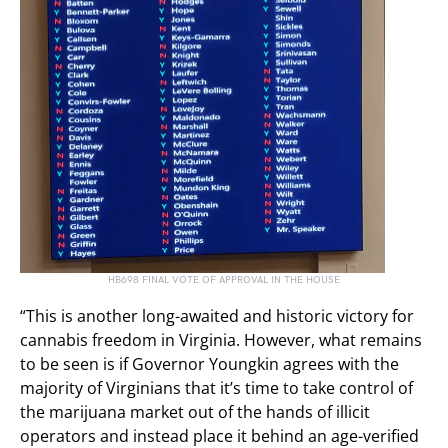
HB698 FINAL VOTE OF APPROVAL IN THE HOUSE
“This is another long-awaited and historic victory for
cannabis freedom in Virginia. However, what remains
to be seen is if Governor Youngkin agrees with the
majority of Virginians that it’s time to take control of
the marijuana market out of the hands of illicit
operators and instead place it behind an age-verified