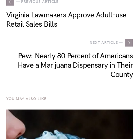
— PREVIOUS ARTICLE
Virginia Lawmakers Approve Adult-use
Retail Sales Bills
NEXT ARTICLE —
Pew: Nearly 80 Percent of Americans
Have a Marijuana Dispensary in Their
County
YOU MAY ALSO LIKE