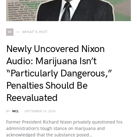
W
WHAT'S HOT
Newly Uncovered Nixon
Audio: Marijuana Isn’t
“Particularly Dangerous,”
Penalties Should Be
Reevaluated
BY
MCL
SEPTEMBER 16, 2024
Former President Richard Nixon privately questioned his
administration’s tough stance on marijuana and
acknowledged that the substance posed…