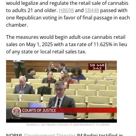
would legalize and regulate the retail sale of cannabis
to adults 21 and older.
HB698
and
SB448
passed with
one Republican voting in favor of final passage in each
chamber.
The measures would begin adult-use cannabis retail
sales on May 1, 2025 with a tax rate of 11.625% in lieu
of any state or local retail sales tax.
NORML’S JM PEDINI SUGGESTS AMENDMENTS TO SB448
NORML
Development Director
JM Pedini testified in