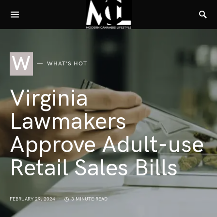
W
WHAT'S HOT
Virginia
Lawmakers
Approve Adult-use
Retail Sales Bills
FEBRUARY 29, 2024
3 MINUTE READ