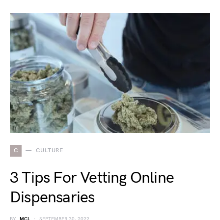
C
CULTURE
3 Tips For Vetting Online
Dispensaries
BY
MCL
SEPTEMBER 30, 2022