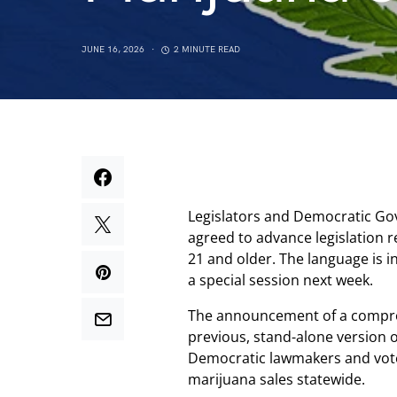
JUNE 16, 2026
2 MINUTE READ
Legislators and Democratic Go
agreed to advance legislation r
21 and older. The language is i
a special session next week.
The announcement of a compr
previous, stand-alone version of 
Democratic lawmakers and vo
marijuana sales statewide.