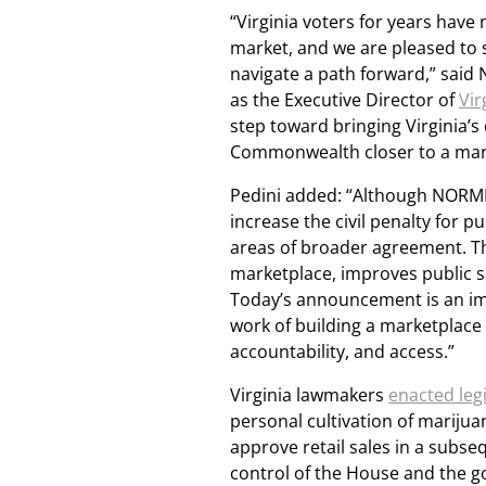
“Virginia voters for years have 
market, and we are pleased to 
navigate a path forward,” sai
as the Executive Director of
Vi
step toward bringing Virginia’s
Commonwealth closer to a mar
Pedini added: “Although NORML 
increase the civil penalty for
areas of broader agreement. Thi
marketplace, improves public sa
Today’s announcement is an im
work of building a marketplace
accountability, and access.”
Virginia lawmakers
enacted legi
personal cultivation of marijuan
approve retail sales in a subs
control of the House and the go