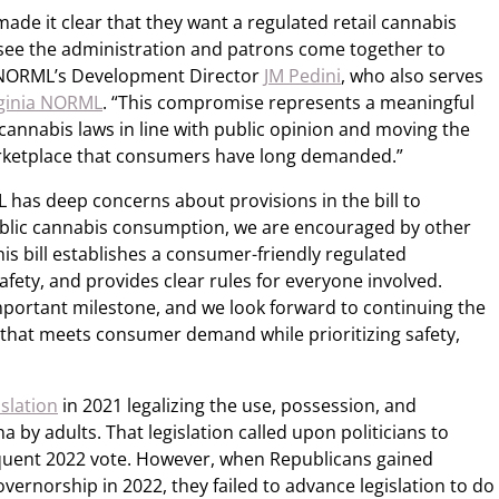
made it clear that they want a regulated retail cannabis
see the administration and patrons come together to
d NORML’s Development Director
JM Pedini
, who also serves
rginia NORML
. “This compromise represents a meaningful
 cannabis laws in line with public opinion and moving the
ketplace that consumers have long demanded.”
has deep concerns about provisions in the bill to
 public cannabis consumption, we are encouraged by other
s bill establishes a consumer-friendly regulated
fety, and provides clear rules for everyone involved.
portant milestone, and we look forward to continuing the
 that meets consumer demand while prioritizing safety,
slation
in 2021 legalizing the use, possession, and
a by adults. That legislation called upon politicians to
equent 2022 vote. However, when Republicans gained
vernorship in 2022, they failed to advance legislation to do