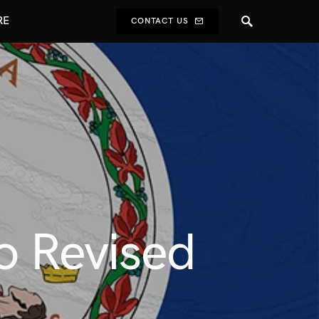
RE
CONTACT US
o Revised