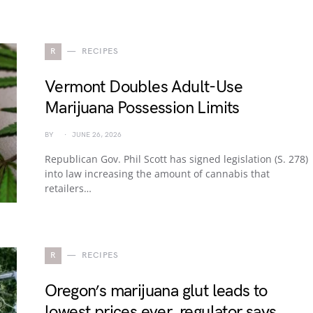
R
RECIPES
Vermont Doubles Adult-Use
Marijuana Possession Limits
BY
JUNE 26, 2026
Republican Gov. Phil Scott has signed legislation (S. 278)
into law increasing the amount of cannabis that
retailers…
R
RECIPES
Oregon’s marijuana glut leads to
lowest prices ever, regulator says