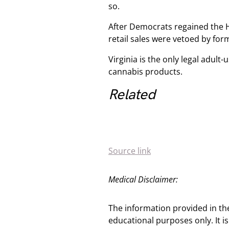
so.
After Democrats regained the 
retail sales were vetoed by fo
Virginia is the only legal adult-
cannabis products.
Related
Source link
Medical Disclaimer:
The information provided in th
educational purposes only. It is