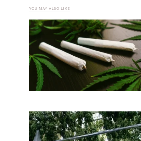
YOU MAY ALSO LIKE