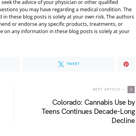
 seek the advice of your physician or other qualified
uestions you may have regarding a medical condition. The
 in these blog posts is solely at your own risk. The authors
end or endorse any specific products, treatments, or
 on any information in these blog posts is solely at your
TWEET
NEXT ARTICLE —
Colorado: Cannabis Use by
Teens Continues Decade-Long
Decline