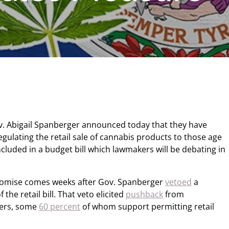
v. Abigail Spanberger announced today that they have
egulating the retail sale of cannabis products to those age
ncluded in a budget bill which lawmakers will be debating in
omise comes weeks after Gov. Spanberger
vetoed
a
the retail bill. That veto elicited
pushback
from
ters, some
60 percent
of whom support permitting retail