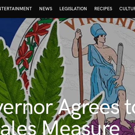
NTERTAINMENT
NEWS
LEGISLATION
RECIPES
CULTU
vernor Agrees t
Sales Measure