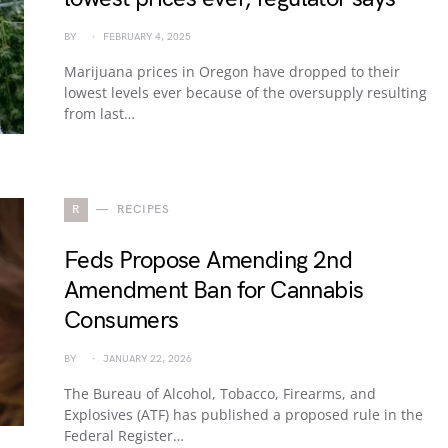
BY
FEBRUARY 4, 2025
Marijuana prices in Oregon have dropped to their
lowest levels ever because of the oversupply resulting
from last…
R
RECIPES
Feds Propose Amending 2nd
Amendment Ban for Cannabis
Consumers
BY
JANUARY 22, 2026
The Bureau of Alcohol, Tobacco, Firearms, and
Explosives (ATF) has published a proposed rule in the
Federal Register…