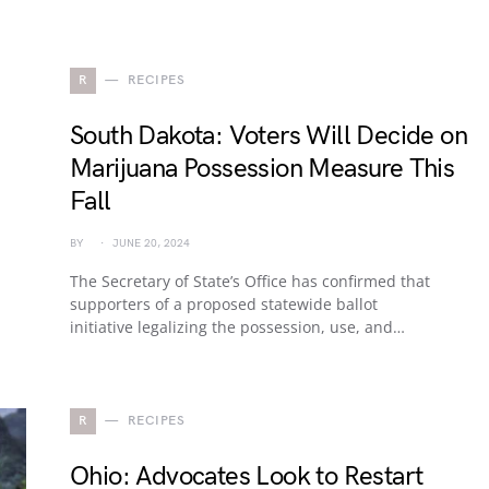
R
RECIPES
South Dakota: Voters Will Decide on
Marijuana Possession Measure This
Fall
BY
JUNE 20, 2024
The Secretary of State’s Office has confirmed that
supporters of a proposed statewide ballot
initiative legalizing the possession, use, and…
R
RECIPES
Ohio: Advocates Look to Restart