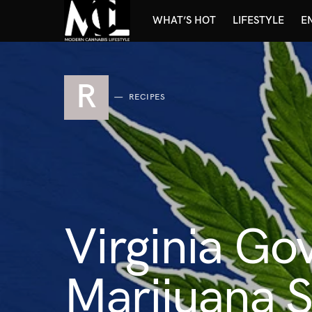
WHAT’S HOT
LIFESTYLE
E
R
RECIPES
Virginia Go
Marijuana 