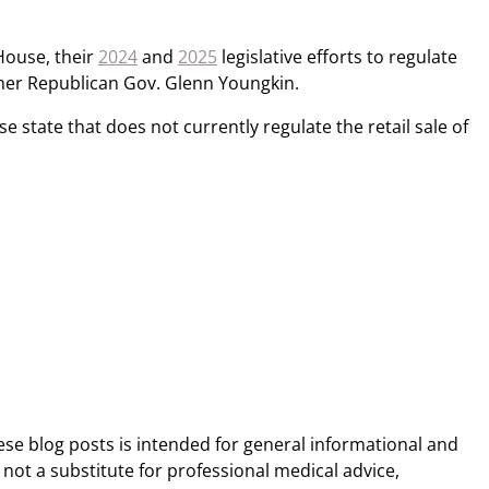
House, their
2024
and
2025
legislative efforts to regulate
rmer Republican Gov. Glenn Youngkin.
use state that does not currently regulate the retail sale of
ese blog posts is intended for general informational and
 not a substitute for professional medical advice,