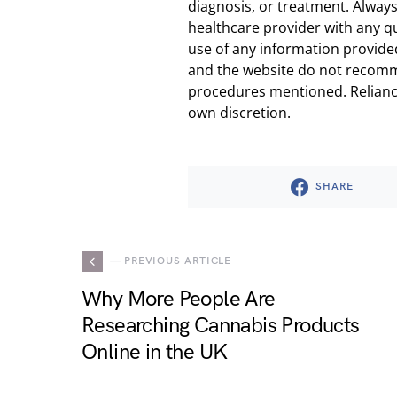
diagnosis, or treatment. Always
healthcare provider with any q
use of any information provided
and the website do not recomm
procedures mentioned. Reliance
own discretion.
SHARE
— PREVIOUS ARTICLE
Why More People Are
Researching Cannabis Products
Online in the UK