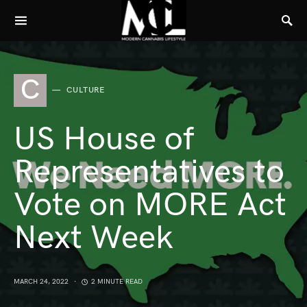
C
CULTURE
US House of
Representatives to
Vote on MORE Act
Next Week
MARCH 24, 2022
2 MINUTE READ