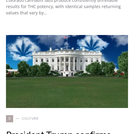
Colorado cannabis labs produce consistently unreliable
results for THC potency, with identical samples returning
values that vary by…
C
CULTURE