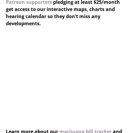
Patreon supporters
pledging at least $25/month
get access to our interactive maps, charts and
hearing calendar so they don’t miss any
developments.
Learn more about our
marijuana bill tracker
and