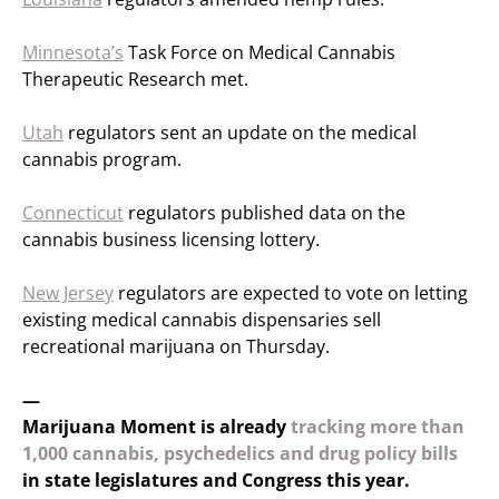
Minnesota’s
Task Force on Medical Cannabis
Therapeutic Research met.
Utah
regulators sent an update on the medical
cannabis program.
Connecticut
regulators published data on the
cannabis business licensing lottery.
New Jersey
regulators are expected to vote on letting
existing medical cannabis dispensaries sell
recreational marijuana on Thursday.
—
Marijuana Moment is already
tracking more than
1,000 cannabis, psychedelics and drug policy bills
in state legislatures and Congress this year.