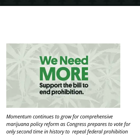
Momentum continues to grow for comprehensive
marijuana policy reform as Congress prepares to vote for
only second time in history to repeal federal prohibition