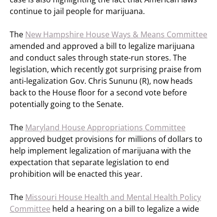
continue to jail people for marijuana.
The
New Hampshire House Ways & Means Committee
amended and approved a bill to legalize marijuana
and conduct sales through state-run stores. The
legislation, which recently got surprising praise from
anti-legalization Gov. Chris Sununu (R), now heads
back to the House floor for a second vote before
potentially going to the Senate.
The
Maryland House Appropriations Committee
approved budget provisions for millions of dollars to
help implement legalization of marijuana with the
expectation that separate legislation to end
prohibition will be enacted this year.
The
Missouri House Health and Mental Health Policy
Committee
held a hearing on a bill to legalize a wide