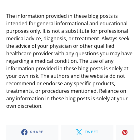
The information provided in these blog posts is
intended for general informational and educational
purposes only. It is not a substitute for professional
medical advice, diagnosis, or treatment. Always seek
the advice of your physician or other qualified
healthcare provider with any questions you may have
regarding a medical condition. The use of any
information provided in these blog posts is solely at
your own risk. The authors and the website do not
recommend or endorse any specific products,
treatments, or procedures mentioned. Reliance on
any information in these blog posts is solely at your
own discretion.
SHARE
TWEET