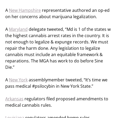
A
New Hampshire
representative authored an op-ed
on her concerns about marijuana legalization.
A
Maryland
delegate tweeted, “Md is 1 of the states w
the highest cannabis arrest rates in the country. It is
not enough to legalize & expunge records. We must
repair the harm done. Any legislation to legalize
cannabis must include an equitable framework &
reparations. The MGA has work to do before Sine
Die.”
A
New York
assemblymember tweeted, “It’s time we
pass medical #psilocybin in New York State.”
Arkansas
regulators filed proposed amendments to
medical cannabis rules.
Louisiana
regulators amended hemp rules.