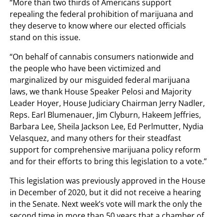
“More than two thirds of Americans support
repealing the federal prohibition of marijuana and
they deserve to know where our elected officials
stand on this issue.
“On behalf of cannabis consumers nationwide and
the people who have been victimized and
marginalized by our misguided federal marijuana
laws, we thank House Speaker Pelosi and Majority
Leader Hoyer, House Judiciary Chairman Jerry Nadler,
Reps. Earl Blumenauer, Jim Clyburn, Hakeem Jeffries,
Barbara Lee, Sheila Jackson Lee, Ed Perlmutter, Nydia
Velasquez, and many others for their steadfast
support for comprehensive marijuana policy reform
and for their efforts to bring this legislation to a vote.”
This legislation was previously approved in the House
in December of 2020, but it did not receive a hearing
in the Senate. Next week’s vote will mark the only the
second time in more than 50 years that a chamber of