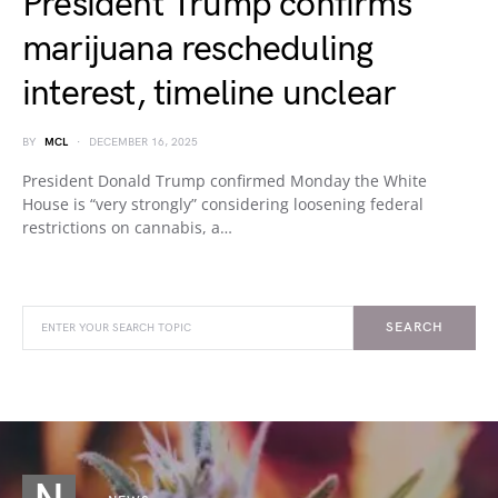
President Trump confirms
marijuana rescheduling
interest, timeline unclear
BY
MCL
DECEMBER 16, 2025
President Donald Trump confirmed Monday the White
House is “very strongly” considering loosening federal
restrictions on cannabis, a…
SEARCH