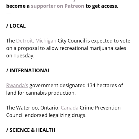
become a
supporter on Patreon
to get access.
—
/ LOCAL
The
Detroit, Michigan
City Council is expected to vote
on a proposal to allow recreational marijuana sales
on Tuesday.
/ INTERNATIONAL
Rwanda’s
government designated 134 hectares of
land for cannabis production.
The Waterloo, Ontario,
Canada
Crime Prevention
Council endorsed legalizing drugs.
/ SCIENCE & HEALTH