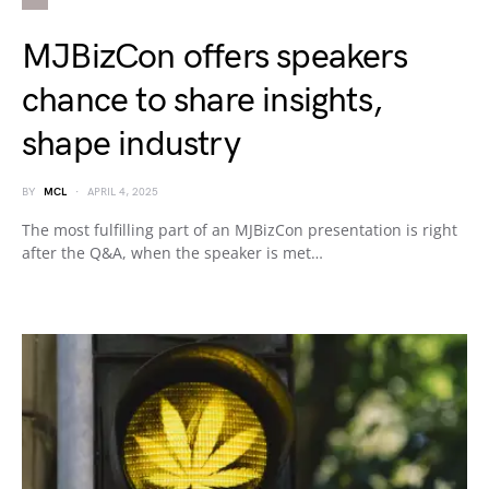
MJBizCon offers speakers
chance to share insights,
shape industry
BY
MCL
APRIL 4, 2025
The most fulfilling part of an MJBizCon presentation is right
after the Q&A, when the speaker is met…