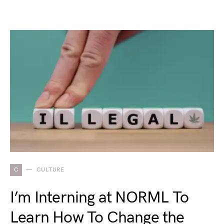
C
CULTURE
I’m Interning at NORML To
Learn How To Change the