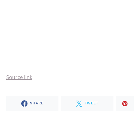
Source link
SHARE
TWEET