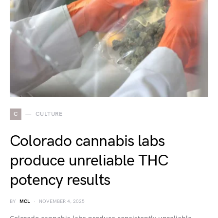
C
CULTURE
Colorado cannabis labs
produce unreliable THC
potency results
BY
MCL
NOVEMBER 4, 2025