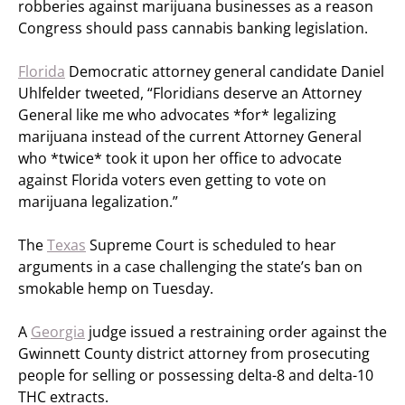
robberies against marijuana businesses as a reason
Congress should pass cannabis banking legislation.
Florida
Democratic attorney general candidate Daniel
Uhlfelder tweeted, “Floridians deserve an Attorney
General like me who advocates *for* legalizing
marijuana instead of the current Attorney General
who *twice* took it upon her office to advocate
against Florida voters even getting to vote on
marijuana legalization.”
The
Texas
Supreme Court is scheduled to hear
arguments in a case challenging the state’s ban on
smokable hemp on Tuesday.
A
Georgia
judge issued a restraining order against the
Gwinnett County district attorney from prosecuting
people for selling or possessing delta-8 and delta-10
THC extracts.