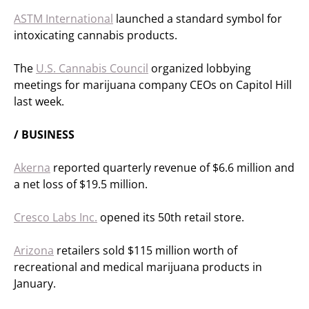
ASTM International
launched a standard symbol for
intoxicating cannabis products.
The
U.S. Cannabis Council
organized lobbying
meetings for marijuana company CEOs on Capitol Hill
last week.
/ BUSINESS
Akerna
reported quarterly revenue of $6.6 million and
a net loss of $19.5 million.
Cresco Labs Inc.
opened its 50th retail store.
Arizona
retailers sold $115 million worth of
recreational and medical marijuana products in
January.