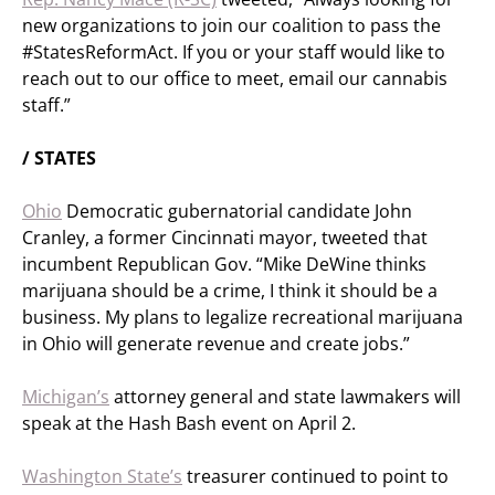
new organizations to join our coalition to pass the
#StatesReformAct. If you or your staff would like to
reach out to our office to meet, email our cannabis
staff.”
/ STATES
Ohio
Democratic gubernatorial candidate John
Cranley, a former Cincinnati mayor, tweeted that
incumbent Republican Gov. “Mike DeWine thinks
marijuana should be a crime, I think it should be a
business. My plans to legalize recreational marijuana
in Ohio will generate revenue and create jobs.”
Michigan’s
attorney general and state lawmakers will
speak at the Hash Bash event on April 2.
Washington State’s
treasurer continued to point to