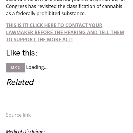
Congress has revisited the classification of cannabis
as a federally prohibited substance.
THIS IS IT! CLICK HERE TO CONTACT YOUR
LAWMAKER BEFORE THE HEARING AND TELL THEM
TO SUPPORT THE MORE ACT!
Like this:
Loading…
LIKE
Related
Source link
Medical Disclaimer: