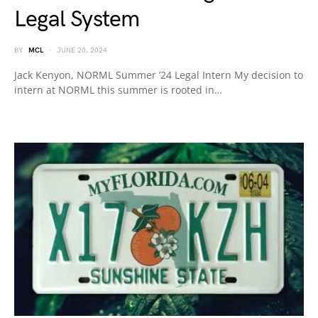
Legal System
BY
MCL
JUNE 20, 2024
Jack Kenyon, NORML Summer ’24 Legal Intern My decision to
intern at NORML this summer is rooted in…