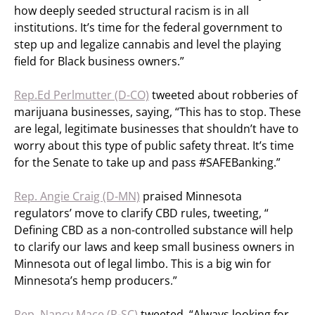
how deeply seeded structural racism is in all
institutions. It’s time for the federal government to
step up and legalize cannabis and level the playing
field for Black business owners.”
Rep.Ed Perlmutter (D-CO)
tweeted about robberies of
marijuana businesses, saying, “This has to stop. These
are legal, legitimate businesses that shouldn’t have to
worry about this type of public safety threat. It’s time
for the Senate to take up and pass #SAFEBanking.”
Rep. Angie Craig (D-MN)
praised Minnesota
regulators’ move to clarify CBD rules, tweeting, “​​
Defining CBD as a non-controlled substance will help
to clarify our laws and keep small business owners in
Minnesota out of legal limbo. This is a big win for
Minnesota’s hemp producers.”
Rep. Nancy Mace (R-SC)
tweeted, “Always looking for