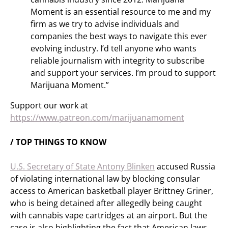
Moment is an essential resource to me and my
firm as we try to advise individuals and
companies the best ways to navigate this ever
evolving industry. I’d tell anyone who wants
reliable journalism with integrity to subscribe
and support your services. I’m proud to support
Marijuana Moment.”
Support our work at
https://www.patreon.com/marijuanamoment
/ TOP THINGS TO KNOW
U.S. Secretary of State Antony Blinken
accused Russia
of violating international law by blocking consular
access to American basketball player Brittney Griner,
who is being detained after allegedly being caught
with cannabis vape cartridges at an airport. But the
case is also highlighting the fact that American laws