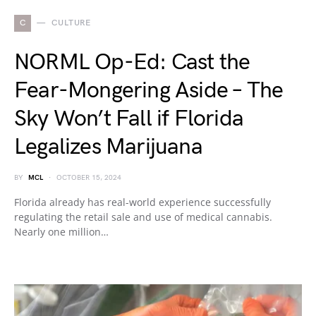
C
CULTURE
NORML Op-Ed: Cast the
Fear-Mongering Aside – The
Sky Won’t Fall if Florida
Legalizes Marijuana
BY
MCL
OCTOBER 15, 2024
Florida already has real-world experience successfully
regulating the retail sale and use of medical cannabis.
Nearly one million…