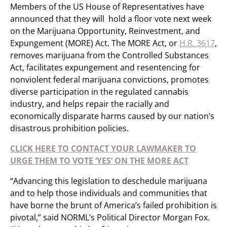
Members of the US House of Representatives have
announced that they will hold a floor vote next week
on the Marijuana Opportunity, Reinvestment, and
Expungement (MORE) Act. The MORE Act, or
H.R. 3617
,
removes marijuana from the Controlled Substances
Act, facilitates expungement and resentencing for
nonviolent federal marijuana convictions, promotes
diverse participation in the regulated cannabis
industry, and helps repair the racially and
economically disparate harms caused by our nation’s
disastrous prohibition policies.
CLICK HERE TO CONTACT YOUR LAWMAKER TO
URGE THEM TO VOTE ‘YES’ ON THE MORE ACT
“Advancing this legislation to deschedule marijuana
and to help those individuals and communities that
have borne the brunt of America’s failed prohibition is
pivotal,” said NORML’s Political Director Morgan Fox.