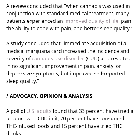
A review concluded that “when cannabis was used in
conjunction with standard medical treatment, many
patients experienced an
improved quality of life
, pain,
the ability to cope with pain, and better sleep quality.”
A study concluded that “immediate acquisition of a
medical marijuana card increased the incidence and
severity of
cannabis use disorder
(CUD) and resulted
in no significant improvement in pain, anxiety, or
depressive symptoms, but improved self-reported
sleep quality.”
/ ADVOCACY, OPINION & ANALYSIS
A poll of
U.S. adults
found that 33 percent have tried a
product with CBD in it, 20 percent have consumed
THC-infused foods and 15 percent have tried THC
drinks.