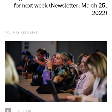
for next week (Newsletter: March 25,
2022)
YOU MAY ALSO LIKE
C
CULTURE