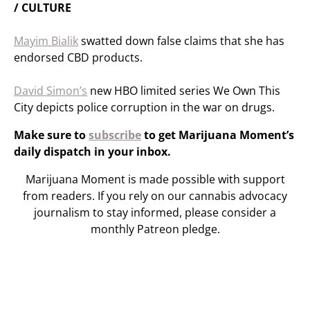
/ CULTURE
Mayim Bialik
swatted down false claims that she has
endorsed CBD products.
David Simon’s
new HBO limited series We Own This
City depicts police corruption in the war on drugs.
Make sure to
subscribe
to get Marijuana Moment’s
daily dispatch in your inbox.
Marijuana Moment is made possible with support
from readers. If you rely on our cannabis advocacy
journalism to stay informed, please consider a
monthly Patreon pledge.