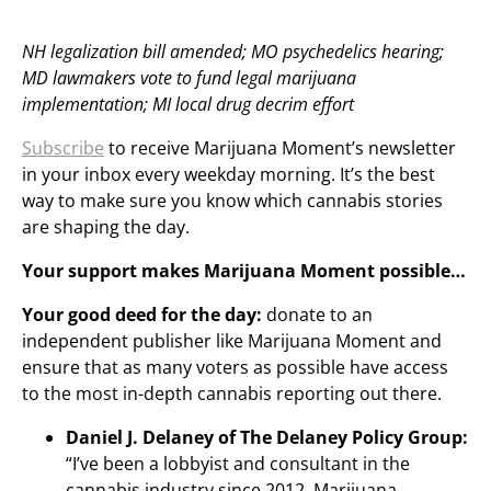
NH legalization bill amended; MO psychedelics hearing;
MD lawmakers vote to fund legal marijuana
implementation; MI local drug decrim effort
Subscribe
to receive Marijuana Moment’s newsletter
in your inbox every weekday morning. It’s the best
way to make sure you know which cannabis stories
are shaping the day.
Your support makes Marijuana Moment possible…
Your good deed for the day:
donate to an
independent publisher like Marijuana Moment and
ensure that as many voters as possible have access
to the most in-depth cannabis reporting out there.
Daniel J. Delaney of The Delaney Policy Group:
“I’ve been a lobbyist and consultant in the
cannabis industry since 2012. Marijuana