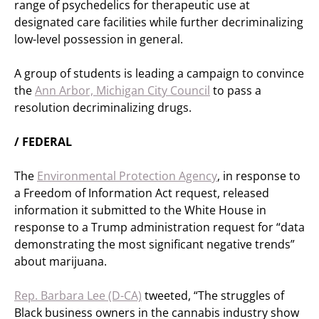
range of psychedelics for therapeutic use at
designated care facilities while further decriminalizing
low-level possession in general.
A group of students is leading a campaign to convince
the
Ann Arbor, Michigan City Council
to pass a
resolution decriminalizing drugs.
/ FEDERAL
The
Environmental Protection Agency
, in response to
a Freedom of Information Act request, released
information it submitted to the White House in
response to a Trump administration request for “data
demonstrating the most significant negative trends”
about marijuana.
Rep. Barbara Lee (D-CA)
tweeted, “The struggles of
Black business owners in the cannabis industry show