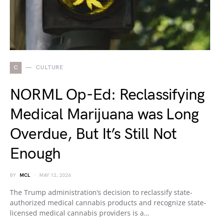
C
CULTURE
NORML Op-Ed: Reclassifying
Medical Marijuana was Long
Overdue, But It’s Still Not
Enough
BY
MCL
MAY 12, 2026
The Trump administration’s decision to reclassify state-
authorized medical cannabis products and recognize state-
licensed medical cannabis providers is a…