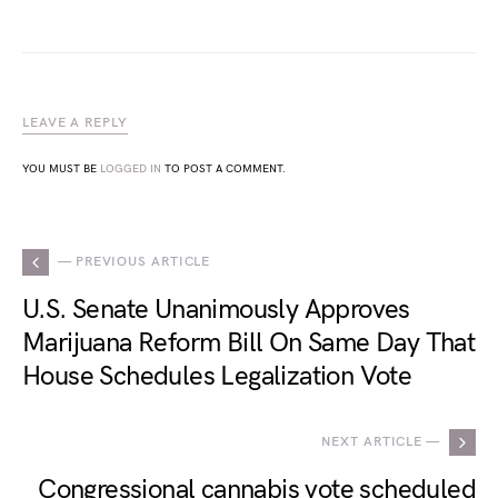
LEAVE A REPLY
YOU MUST BE
LOGGED IN
TO POST A COMMENT.
— PREVIOUS ARTICLE
U.S. Senate Unanimously Approves
Marijuana Reform Bill On Same Day That
House Schedules Legalization Vote
NEXT ARTICLE —
Congressional cannabis vote scheduled