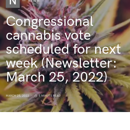
N
NEWS
Congressional
cannabis vote
scheduled for next
week (Newsletter:
March 25, 2022)
MARCH 25, 2022
5 MINUTE READ