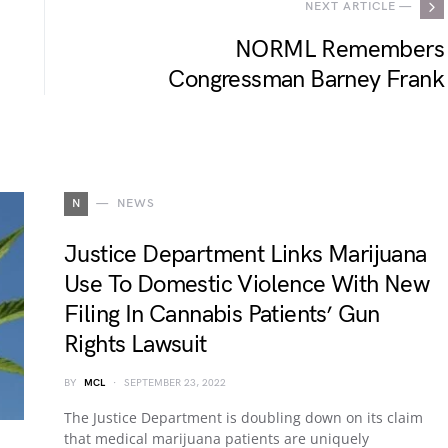
NEXT ARTICLE —
NORML Remembers
Congressman Barney Frank
N
NEWS
Justice Department Links Marijuana
Use To Domestic Violence With New
Filing In Cannabis Patients’ Gun
Rights Lawsuit
BY
MCL
SEPTEMBER 23, 2022
The Justice Department is doubling down on its claim
that medical marijuana patients are uniquely