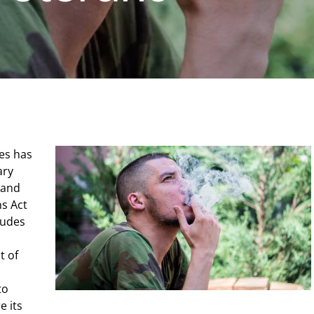
es has
ary
 and
s Act
ludes
t of
to
e its