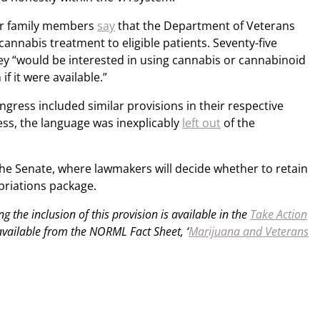
eir family members
say
that the Department of Veterans
cannabis treatment to eligible patients. Seventy-five
ey “would be interested in using cannabis or cannabinoid
f it were available.”
gress included similar provisions in their respective
less, the language was inexplicably
left out
of the
the Senate, where lawmakers will decide whether to retain
opriations package.
g the inclusion of this provision is available in the
Take Action
 available from the NORML Fact Sheet, ‘
Marijuana and Veterans