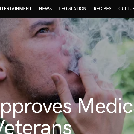
NTERTAINMENT
NEWS
LEGISLATION
RECIPES
CULTU
pproves Medic
Veterans