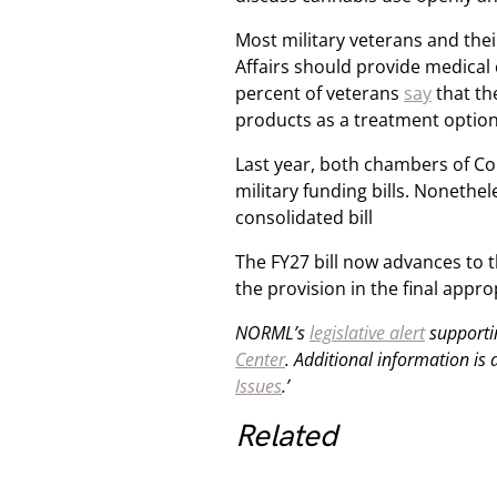
Most military veterans and th
Affairs should provide medical 
percent of veterans
say
that th
products as a treatment option i
Last year, both chambers of Con
military funding bills. Nonethe
consolidated bill
The FY27 bill now advances to 
the provision in the final appr
NORML’s
legislative alert
supportin
Center
. Additional information is
Issues
.’
Related