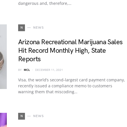
dangerous and, therefore,…
N
NEWS
Arizona Recreational Marijuana Sales
Hit Record Monthly High, State
Reports
BY
MCL
DECEMBER 11, 2021
Visa, the world’s second-largest card payment company,
recently issued a compliance memo to customers
warning them that miscoding…
N
NEWS