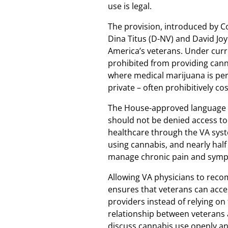
use is legal.
The provision, introduced by C
Dina Titus (D-NV) and David Joy
America’s veterans. Under curre
prohibited from providing cann
where medical marijuana is per
private – often prohibitively co
The House-approved language re
should not be denied access to
healthcare through the VA syst
using cannabis, and nearly half
manage chronic pain and sympt
Allowing VA physicians to rec
ensures that veterans can acce
providers instead of relying on
relationship between veterans a
discuss cannabis use openly an