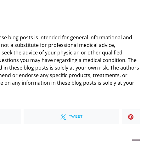
ese blog posts is intended for general informational and
 not a substitute for professional medical advice,
 seek the advice of your physician or other qualified
uestions you may have regarding a medical condition. The
 in these blog posts is solely at your own risk. The authors
end or endorse any specific products, treatments, or
 on any information in these blog posts is solely at your
TWEET