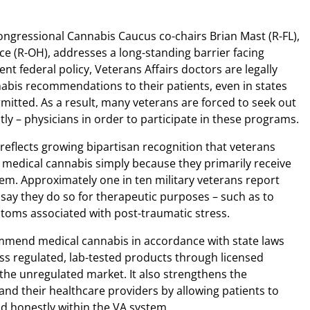
ongressional Cannabis Caucus co-chairs Brian Mast (R-FL),
ce (R-OH), addresses a long-standing barrier facing
nt federal policy, Veterans Affairs doctors are legally
abis recommendations to their patients, even in states
mitted. As a result, many veterans are forced to seek out
stly – physicians in order to participate in these programs.
flects growing bipartisan recognition that veterans
 medical cannabis simply because they primarily receive
em. Approximately one in ten military veterans report
 say they do so for therapeutic purposes – such as to
oms associated with post-traumatic stress.
ommend medical cannabis in accordance with state laws
ss regulated, lab-tested products through licensed
 the unregulated market. It also strengthens the
nd their healthcare providers by allowing patients to
d honestly within the VA system.