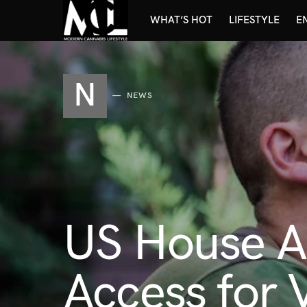
WHAT’S HOT
LIFESTYLE
E
N
NEWS
US House A
Access for 