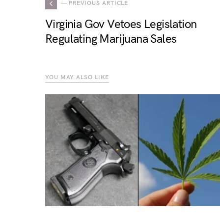
— PREVIOUS ARTICLE
Virginia Gov Vetoes Legislation
Regulating Marijuana Sales
YOU MAY ALSO LIKE