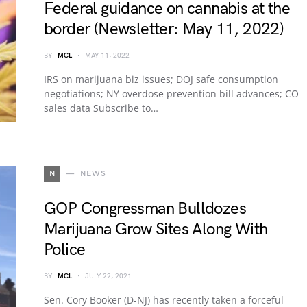
Federal guidance on cannabis at the
border (Newsletter: May 11, 2022)
BY
MCL
MAY 11, 2022
IRS on marijuana biz issues; DOJ safe consumption
negotiations; NY overdose prevention bill advances; CO
sales data Subscribe to…
N
NEWS
GOP Congressman Bulldozes
Marijuana Grow Sites Along With
Police
BY
MCL
JULY 22, 2021
Sen. Cory Booker (D-NJ) has recently taken a forceful