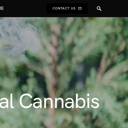
RE
CONTACT US
al Cannabis