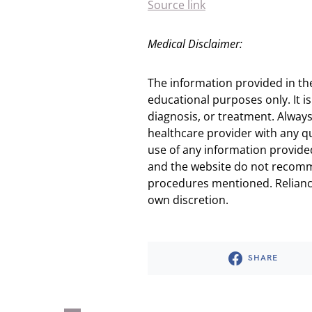
Source link
Medical Disclaimer:
The information provided in th
educational purposes only. It is
diagnosis, or treatment. Always
healthcare provider with any q
use of any information provided
and the website do not recomm
procedures mentioned. Reliance
own discretion.
SHARE