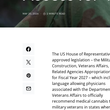
MAY 20, 2026
2 MINUTE READ
The US House of Representativ
approved legislation – the Milit
Construction, Veterans Affairs,
Related Agencies Appropriation
for Fiscal Year 2027 – which inc
language allowing physicians
associated with the Departmen
Veterans Affairs to officially
recommend medical cannabis 
military veterans in states wher