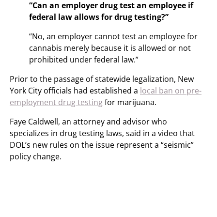
“Can an employer drug test an employee if
federal law allows for drug testing?”
“No, an employer cannot test an employee for
cannabis merely because it is allowed or not
prohibited under federal law.”
Prior to the passage of statewide legalization, New
York City officials had established a
local ban on pre-
employment drug testing
for marijuana.
Faye Caldwell, an attorney and advisor who
specializes in drug testing laws, said in a video that
DOL’s new rules on the issue represent a “seismic”
policy change.