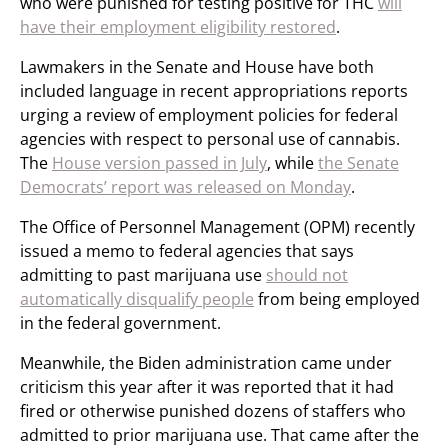
who were punished for testing positive for THC
will
have their employment eligibility restored
.
Lawmakers in the Senate and House have both
included language in recent appropriations reports
urging a review of employment policies for federal
agencies with respect to personal use of cannabis.
The
House version passed in July
, while
the Senate
Democrats’ report was released on Monday
.
The Office of Personnel Management (OPM) recently
issued a memo to federal agencies that says
admitting to past marijuana use
should not
automatically disqualify people
from being employed
in the federal government.
Meanwhile, the Biden administration came under
criticism this year after it was reported that it had
fired or otherwise punished dozens of staffers who
admitted to prior marijuana use. That came after the