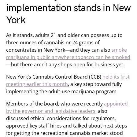
implementation stands in New
York
As it stands, adults 21 and older can possess up to
three ounces of cannabis or 24 grams of
concentrates in New York—and they can also
smoke
marijuana in public anywhere tobacco can be smoked
—but there aren’t any shops open for business yet.
New York’s Cannabis Control Board (CCB)
held its first
meeting earlier this month
, a key step toward fully
implementing the adult-use marijuana program.
Members of the board, who were recently
appointed
by the governor and legislative leaders
, also
discussed ethical considerations for regulators,
approved key staff hires and talked about next steps
for getting the recreational cannabis market stood