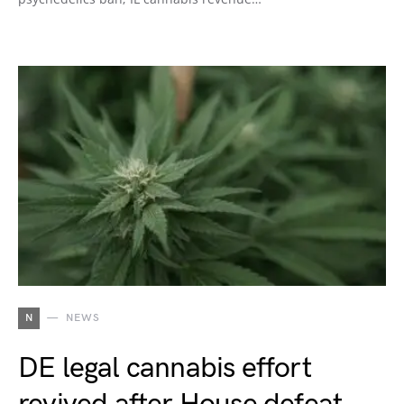
N
NEWS
DE legal cannabis effort