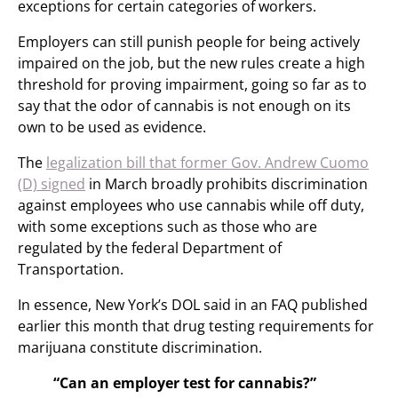
exceptions for certain categories of workers.
Employers can still punish people for being actively
impaired on the job, but the new rules create a high
threshold for proving impairment, going so far as to
say that the odor of cannabis is not enough on its
own to be used as evidence.
The
legalization bill that former Gov. Andrew Cuomo
(D) signed
in March broadly prohibits discrimination
against employees who use cannabis while off duty,
with some exceptions such as those who are
regulated by the federal Department of
Transportation.
In essence, New York’s DOL said in an FAQ published
earlier this month that drug testing requirements for
marijuana constitute discrimination.
“Can an employer test for cannabis?”