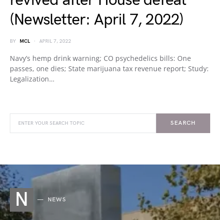
revived after House defeat
(Newsletter: April 7, 2022)
BY
MCL
APRIL 7, 2022
Navy’s hemp drink warning; CO psychedelics bills: One
passes, one dies; State marijuana tax revenue report; Study:
Legalization…
SEARCH
N
NEWS