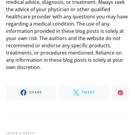
medical advice, diagnosis, or treatment. Always seek
the advice of your physician or other qualified
healthcare provider with any questions you may have
regarding a medical condition. The use of any
information provided in these blog posts is solely at
your own risk. The authors and the website do not
recommend or endorse any specific products,
treatments, or procedures mentioned. Reliance on
any information in these blog posts is solely at your
own discretion.
SHARE
TWEET
LEAVE A REPLY