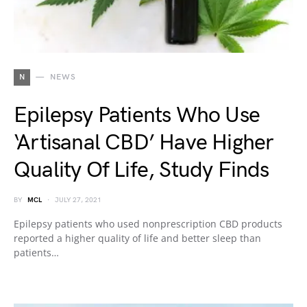
N
NEWS
Epilepsy Patients Who Use
‘Artisanal CBD’ Have Higher
Quality Of Life, Study Finds
BY
MCL
JULY 27, 2021
Epilepsy patients who used nonprescription CBD products
reported a higher quality of life and better sleep than
patients…