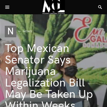
N
NEWS
Top Mexican
Senator Says
Marijuana
Legalization Bill
May Be Taken Up
Within Weeks