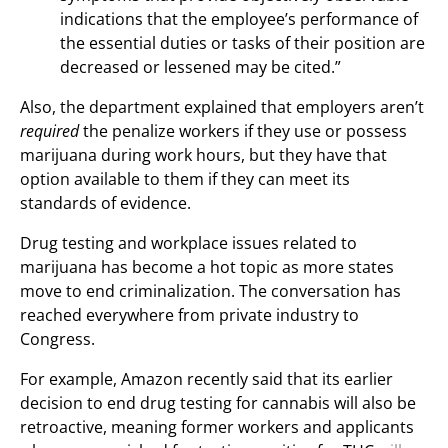
indications that the employee’s performance of
the essential duties or tasks of their position are
decreased or lessened may be cited.”
Also, the department explained that employers aren’t
required
the penalize workers if they use or possess
marijuana during work hours, but they have that
option available to them if they can meet its
standards of evidence.
Drug testing and workplace issues related to
marijuana has become a hot topic as more states
move to end criminalization. The conversation has
reached everywhere from private industry to
Congress.
For example, Amazon recently said that its earlier
decision to end drug testing for cannabis will also be
retroactive, meaning former workers and applicants