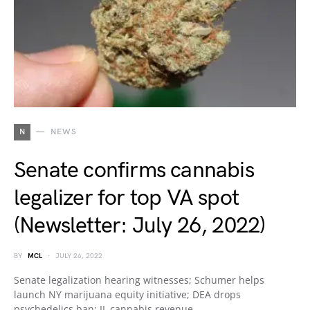
N
NEWS
Senate confirms cannabis
legalizer for top VA spot
(Newsletter: July 26, 2022)
BY
MCL
JULY 26, 2022
Senate legalization hearing witnesses; Schumer helps
launch NY marijuana equity initiative; DEA drops
psychedelics ban; IL cannabis revenue…