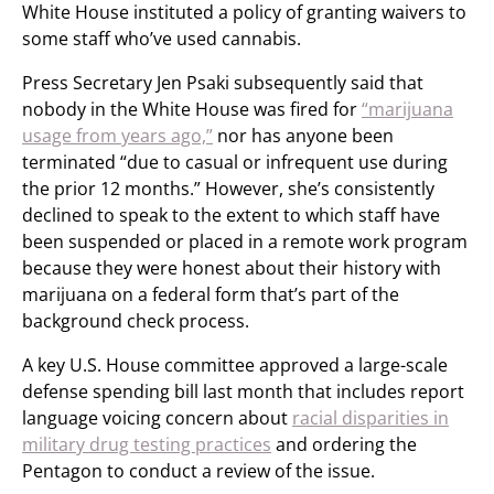
White House instituted a policy of granting waivers to
some staff who’ve used cannabis.
Press Secretary Jen Psaki subsequently said that
nobody in the White House was fired for
“marijuana
usage from years ago,”
nor has anyone been
terminated “due to casual or infrequent use during
the prior 12 months.” However, she’s consistently
declined to speak to the extent to which staff have
been suspended or placed in a remote work program
because they were honest about their history with
marijuana on a federal form that’s part of the
background check process.
A key U.S. House committee approved a large-scale
defense spending bill last month that includes report
language voicing concern about
racial disparities in
military drug testing practices
and ordering the
Pentagon to conduct a review of the issue.