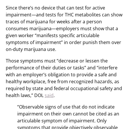
Since there’s no device that can test for active
impairment—and tests for THC metabolites can show
traces of marijuana for weeks after a person
consumes marijuana—employers must show that a
given worker “manifests specific articulable
symptoms of impairment” in order punish them over
on-duty marijuana use.
Those symptoms must “decrease or lessen the
performance of their duties or tasks” and “interfere
with an employer’s obligation to provide a safe and
healthy workplace, free from recognized hazards, as
required by state and federal occupational safety and
health laws,” DOL
said
.
“Observable signs of use that do not indicate
impairment on their own cannot be cited as an
articulable symptom of impairment. Only
symptoms that provide objectively observable