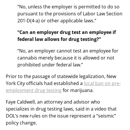
“No, unless the employer is permitted to do so
pursuant to the provisions of Labor Law Section
201-D(4-a) or other applicable laws.”
“Can an employer drug test an employee if
federal law allows for drug testing?”
“No, an employer cannot test an employee for
cannabis merely because it is allowed or not
prohibited under federal law.”
Prior to the passage of statewide legalization, New
York City officials had established a
local ban on pre-
employment drug testing
for marijuana.
Faye Caldwell, an attorney and advisor who
specializes in drug testing laws, said in a video that
DOL’s new rules on the issue represent a “seismic”
policy change.