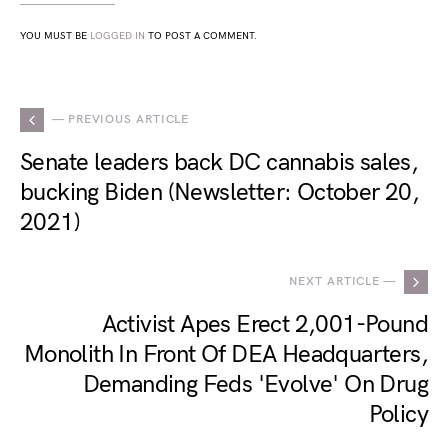
YOU MUST BE
LOGGED IN
TO POST A COMMENT.
— PREVIOUS ARTICLE
Senate leaders back DC cannabis sales,
bucking Biden (Newsletter: October 20,
2021)
NEXT ARTICLE —
Activist Apes Erect 2,001-Pound
Monolith In Front Of DEA Headquarters,
Demanding Feds 'Evolve' On Drug
Policy