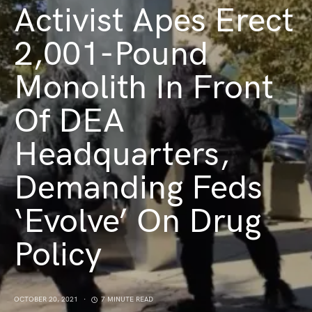
Activist Apes Erect
2,001-Pound
Monolith In Front
Of DEA
Headquarters,
Demanding Feds
‘Evolve’ On Drug
Policy
OCTOBER 20, 2021
7 MINUTE READ