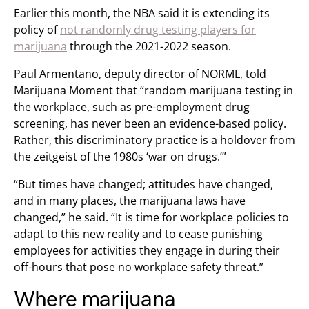
Earlier this month, the NBA said it is extending its
policy of
not randomly drug testing players for
marijuana
through the 2021-2022 season.
Paul Armentano, deputy director of NORML, told
Marijuana Moment that “random marijuana testing in
the workplace, such as pre-employment drug
screening, has never been an evidence-based policy.
Rather, this discriminatory practice is a holdover from
the zeitgeist of the 1980s ‘war on drugs.’”
“But times have changed; attitudes have changed,
and in many places, the marijuana laws have
changed,” he said. “It is time for workplace policies to
adapt to this new reality and to cease punishing
employees for activities they engage in during their
off-hours that pose no workplace safety threat.”
Where marijuana