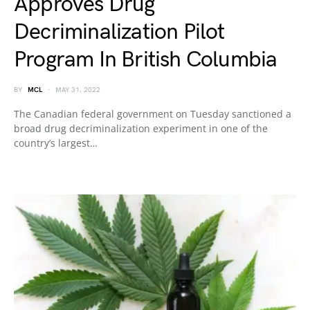
Approves Drug
Decriminalization Pilot
Program In British Columbia
BY
MCL
MAY 31, 2022
The Canadian federal government on Tuesday sanctioned a
broad drug decriminalization experiment in one of the
country’s largest…