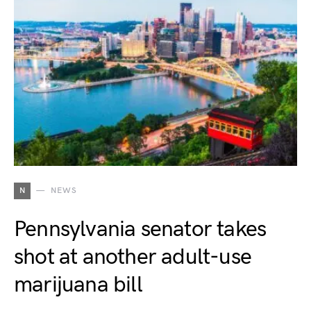
N
NEWS
Pennsylvania senator takes
shot at another adult-use
marijuana bill