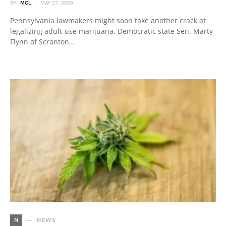
BY
MCL
MAY 27, 2025
Pennsylvania lawmakers might soon take another crack at
legalizing adult-use marijuana. Democratic state Sen. Marty
Flynn of Scranton…
N
NEWS