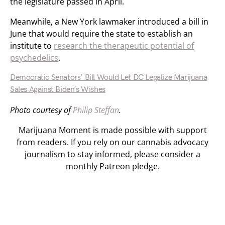
the legislature passed in April.
Meanwhile, a New York lawmaker introduced a bill in
June that would require the state to establish an
institute to
research the therapeutic potential of
psychedelics
.
Democratic Senators’ Bill Would Let DC Legalize Marijuana
Sales Against Biden’s Wishes
Photo courtesy of
Philip Steffan
.
Marijuana Moment is made possible with support
from readers. If you rely on our cannabis advocacy
journalism to stay informed, please consider a
monthly Patreon pledge.