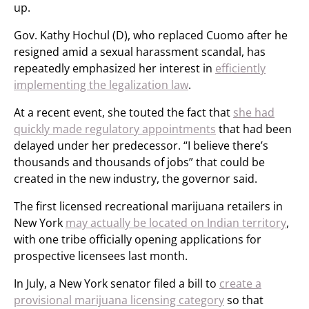
up.
Gov. Kathy Hochul (D), who replaced Cuomo after he
resigned amid a sexual harassment scandal, has
repeatedly emphasized her interest in
efficiently
implementing the legalization law
.
At a recent event, she touted the fact that
she had
quickly made regulatory appointments
that had been
delayed under her predecessor. “I believe there’s
thousands and thousands of jobs” that could be
created in the new industry, the governor said.
The first licensed recreational marijuana retailers in
New York
may actually be located on Indian territory
,
with one tribe officially opening applications for
prospective licensees last month.
In July, a New York senator filed a bill to
create a
provisional marijuana licensing category
so that