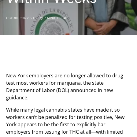
OCTOBER 20, 2021
7 MINUTE READ
New York employers are no longer allowed to drug
test most workers for marijuana, the state
Department of Labor (DOL) announced in new
guidance.
While many legal cannabis states have made it so
workers can’t be penalized for testing positive, New
York appears to be the first to explicitly bar
employers from testing for THC at all—with limited