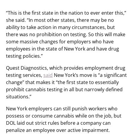
“This is the first state in the nation to ever enter this,”
she said. “In most other states, there may be no
ability to take action in many circumstances, but
there was no prohibition on testing. So this will make
some massive changes for employers who have
employees in the state of New York and have drug
testing policies.”
Quest Diagnostics, which provides employment drug
testing services,
said
New York’s move is “a significant
change” that makes it “the first state to essentially
prohibit cannabis testing in all but narrowly defined
situations.”
New York employers can still punish workers who
possess or consume cannabis while on the job, but
DOL laid out strict rules before a company can
penalize an employee over active impairment.