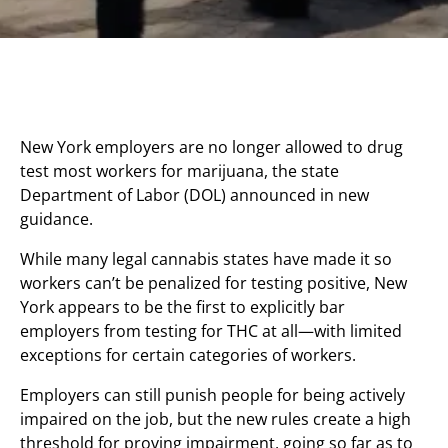
New York employers are no longer allowed to drug
test most workers for marijuana, the state
Department of Labor (DOL) announced in new
guidance.
While many legal cannabis states have made it so
workers can’t be penalized for testing positive, New
York appears to be the first to explicitly bar
employers from testing for THC at all—with limited
exceptions for certain categories of workers.
Employers can still punish people for being actively
impaired on the job, but the new rules create a high
threshold for proving impairment, going so far as to