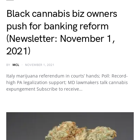
Black cannabis biz owners
push for banking reform
(Newsletter: November 1,
2021)
BY
MCL
NOVEMBER 1, 2021
Italy marijuana referendum in courts’ hands; Poll: Record-
high PA legalization support; MD lawmakers talk cannabis
expungement Subscribe to receive…