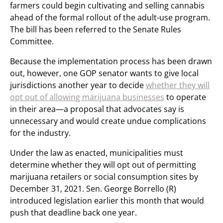
farmers could begin cultivating and selling cannabis
ahead of the formal rollout of the adult-use program.
The bill has been referred to the Senate Rules
Committee.
Because the implementation process has been drawn
out, however, one GOP senator wants to give local
jurisdictions another year to decide
whether they will
opt out of allowing marijuana businesses
to operate
in their area—a proposal that advocates say is
unnecessary and would create undue complications
for the industry.
Under the law as enacted, municipalities must
determine whether they will opt out of permitting
marijuana retailers or social consumption sites by
December 31, 2021. Sen. George Borrello (R)
introduced legislation earlier this month that would
push that deadline back one year.