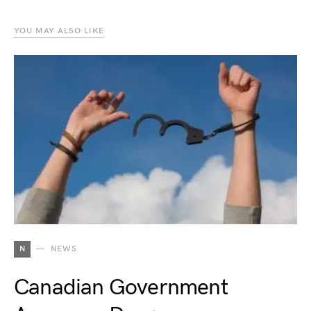
YOU MAY ALSO LIKE
N
NEWS
Canadian Government