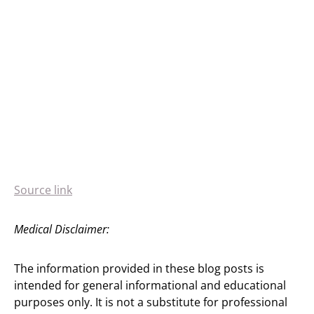
Source link
Medical Disclaimer:
The information provided in these blog posts is
intended for general informational and educational
purposes only. It is not a substitute for professional