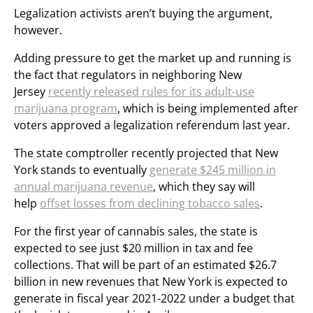
Legalization activists aren’t buying the argument,
however.
Adding pressure to get the market up and running is
the fact that regulators in neighboring New
Jersey
recently released rules for its adult-use
marijuana program
, which is being implemented after
voters approved a legalization referendum last year.
The state comptroller recently projected that New
York stands to eventually
generate $245 million in
annual marijuana revenue
, which they say will
help
offset losses from declining tobacco sales
.
For the first year of cannabis sales, the state is
expected to see just $20 million in tax and fee
collections. That will be part of an estimated $26.7
billion in new revenues that New York is expected to
generate in fiscal year 2021-2022 under a budget that