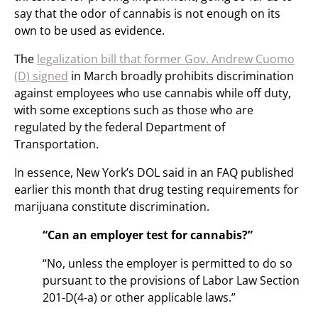
say that the odor of cannabis is not enough on its
own to be used as evidence.
The
legalization bill that former Gov. Andrew Cuomo
(D) signed
in March broadly prohibits discrimination
against employees who use cannabis while off duty,
with some exceptions such as those who are
regulated by the federal Department of
Transportation.
In essence, New York’s DOL said in an FAQ published
earlier this month that drug testing requirements for
marijuana constitute discrimination.
“Can an employer test for cannabis?”
“No, unless the employer is permitted to do so
pursuant to the provisions of Labor Law Section
201-D(4-a) or other applicable laws.”