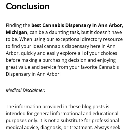
Conclusion
Finding the
best Cannabis Dispensary in Ann Arbor,
Michigan
, can be a daunting task, but it doesn’t have
to be. When using our exceptional directory resource
to find your ideal cannabis dispensary here in Ann
Arbor, quickly and easily explore all of your choices
before making a purchasing decision and enjoying
great value and service from your favorite Cannabis
Dispensary in Ann Arbor!
Medical Disclaimer:
The information provided in these blog posts is
intended for general informational and educational
purposes only. It is not a substitute for professional
medical advice, diagnosis, or treatment. Always seek