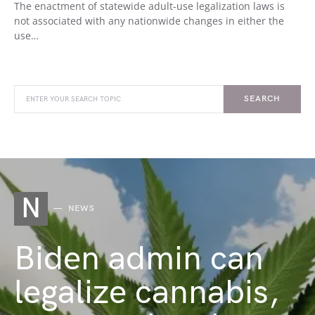
The enactment of statewide adult-use legalization laws is
not associated with any nationwide changes in either the
use…
SEARCH
N
NEWS
Biden admin can
legalize cannabis,