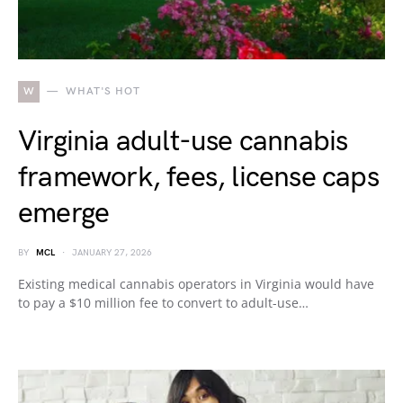
W
WHAT'S HOT
Virginia adult-use cannabis
framework, fees, license caps
emerge
BY
MCL
JANUARY 27, 2026
Existing medical cannabis operators in Virginia would have
to pay a $10 million fee to convert to adult-use…