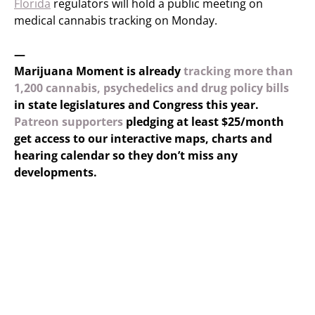
Florida
regulators will hold a public meeting on
medical cannabis tracking on Monday.
—
Marijuana Moment is already
tracking more than
1,200 cannabis, psychedelics and drug policy bills
in state legislatures and Congress this year.
Patreon supporters
pledging at least $25/month
get access to our interactive maps, charts and
hearing calendar so they don’t miss any
developments.