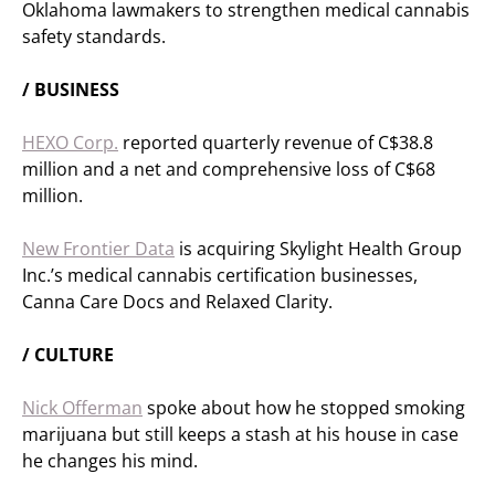
Oklahoma lawmakers to strengthen medical cannabis
safety standards.
/ BUSINESS
HEXO Corp.
reported quarterly revenue of C$38.8
million and a net and comprehensive loss of C$68
million.
New Frontier Data
is acquiring Skylight Health Group
Inc.’s medical cannabis certification businesses,
Canna Care Docs and Relaxed Clarity.
/ CULTURE
Nick Offerman
spoke about how he stopped smoking
marijuana but still keeps a stash at his house in case
he changes his mind.