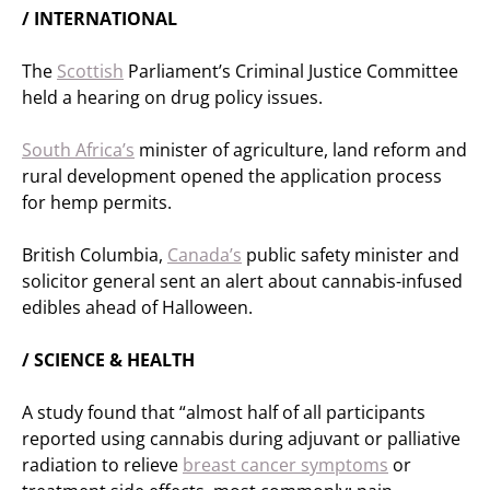
/ INTERNATIONAL
The
Scottish
Parliament’s Criminal Justice Committee
held a hearing on drug policy issues.
South Africa’s
minister of agriculture, land reform and
rural development opened the application process
for hemp permits.
British Columbia,
Canada’s
public safety minister and
solicitor general sent an alert about cannabis-infused
edibles ahead of Halloween.
/ SCIENCE & HEALTH
A study found that “almost half of all participants
reported using cannabis during adjuvant or palliative
radiation to relieve
breast cancer symptoms
or