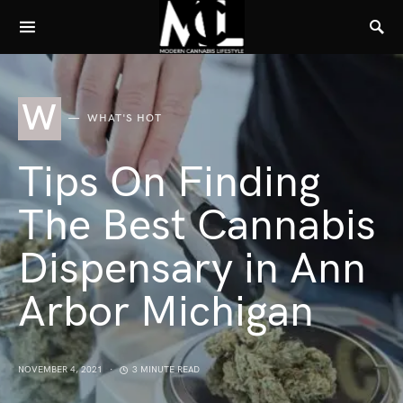
W
WHAT'S HOT
Tips On Finding
The Best Cannabis
Dispensary in Ann
Arbor Michigan
NOVEMBER 4, 2021
3 MINUTE READ