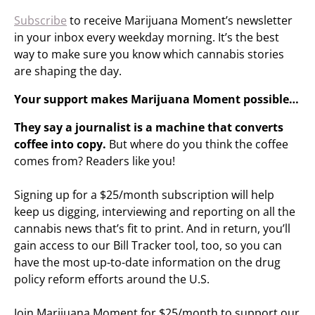
Subscribe
to receive Marijuana Moment’s newsletter
in your inbox every weekday morning. It’s the best
way to make sure you know which cannabis stories
are shaping the day.
Your support makes Marijuana Moment possible…
They say a journalist is a machine that converts
coffee into copy.
But where do you think the coffee
comes from? Readers like you!
Signing up for a $25/month subscription will help
keep us digging, interviewing and reporting on all the
cannabis news that’s fit to print. And in return, you’ll
gain access to our Bill Tracker tool, too, so you can
have the most up-to-date information on the drug
policy reform efforts around the U.S.
Join Marijuana Moment for $25/month to support our