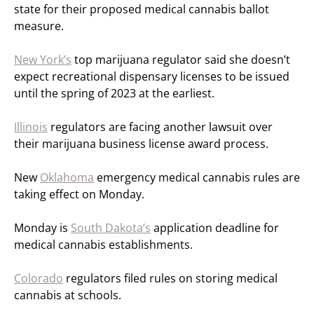
state for their proposed medical cannabis ballot
measure.
New York’s
top marijuana regulator said she doesn’t
expect recreational dispensary licenses to be issued
until the spring of 2023 at the earliest.
Illinois
regulators are facing another lawsuit over
their marijuana business license award process.
New
Oklahoma
emergency medical cannabis rules are
taking effect on Monday.
Monday is
South Dakota’s
application deadline for
medical cannabis establishments.
Colorado
regulators filed rules on storing medical
cannabis at schools.