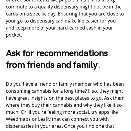
commute to a quality dispensary might not be in the
cards on a specific day. Ensuring that you are close to
your go-to dispensary can make life easier for you
and keep more of your hard-earned cash in your
pocket.
Ask for recommendations
from friends and family
.
Do you have a friend or family member who has been
consuming cannabis for a long time? If so, they might
have great insights on the best places to go. Ask them
where they buy their cannabis and why they like it so
much. Or, if you’re feeling more social, try apps like
Weedmaps or Leafly that can connect you with
dispensaries in your area. Once you find one that