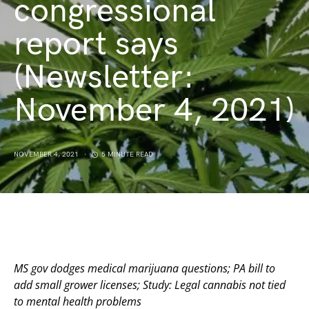
congressional
report says
(Newsletter:
November 4, 2021)
NOVEMBER 4, 2021
5 MINUTE READ
MS gov dodges medical marijuana questions; PA bill to
add small grower licenses; Study: Legal cannabis not tied
to mental health problems