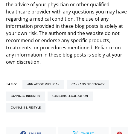
the advice of your physician or other qualified
healthcare provider with any questions you may have
regarding a medical condition. The use of any
information provided in these blog posts is solely at
your own risk. The authors and the website do not
recommend or endorse any specific products,
treatments, or procedures mentioned. Reliance on
any information in these blog posts is solely at your
own discretion.
TAGS:
ANN ARBOR MICHIGAN
CANNABIS DISPENSARY
CANNABIS INDUSTRY
CANNABIS LEGALIZATION
CANNABIS LIFESTYLE
SHARE
TWEET