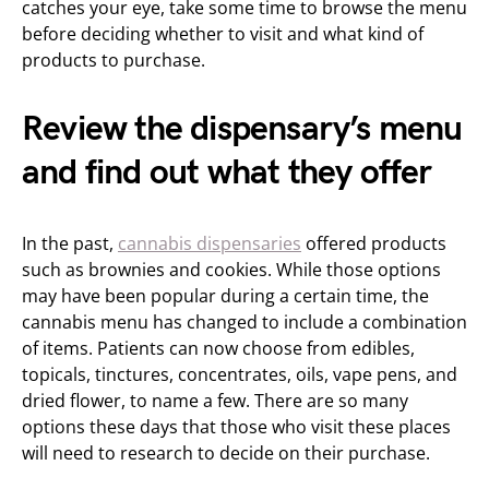
catches your eye, take some time to browse the menu
before deciding whether to visit and what kind of
products to purchase.
Review the dispensary’s menu
and find out what they offer
In the past,
cannabis dispensaries
offered products
such as brownies and cookies. While those options
may have been popular during a certain time, the
cannabis menu has changed to include a combination
of items. Patients can now choose from edibles,
topicals, tinctures, concentrates, oils, vape pens, and
dried flower, to name a few. There are so many
options these days that those who visit these places
will need to research to decide on their purchase.