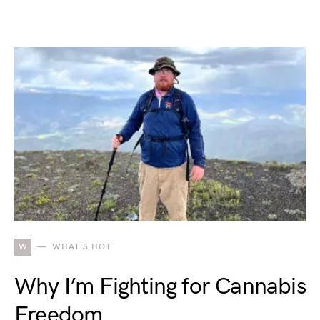
W
WHAT'S HOT
Why I’m Fighting for Cannabis
Freedom