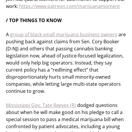
work:
https://www.patreon.com/marijuanamoment
/ TOP THINGS TO KNOW
A
group of black small marijuana business owners
are
pushing back against claims from Sen. Cory Booker
(D-NJ) and others that passing cannabis banking
legislation now, ahead of justice-focused legalization,
would only help big operators. Instead, they say
current policy has a “redlining effect” that
disproportionately hurts small minority-owned
companies, while letting large multi-state operators
continue to grow.
Mississippi Gov. Tate Reeves (R)
dodged questions
about when he will make good on his pledge to call a
special session to pass a medical marijuana bill when
confronted by patient advocates, including a young