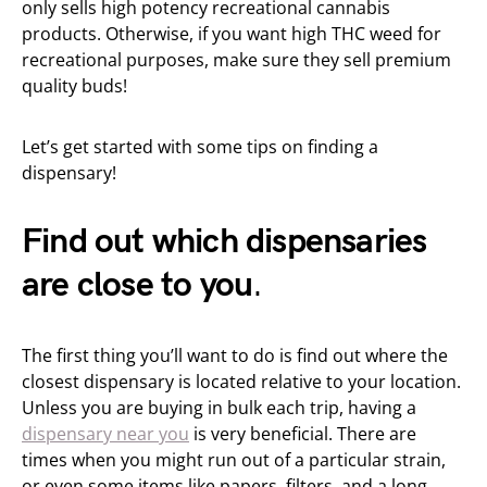
only sells high potency recreational cannabis
products. Otherwise, if you want high THC weed for
recreational purposes, make sure they sell premium
quality buds!
Let’s get started with some tips on finding a
dispensary!
Find out which dispensaries
are close to you
.
The first thing you’ll want to do is find out where the
closest dispensary is located relative to your location.
Unless you are buying in bulk each trip, having a
dispensary near you
is very beneficial. There are
times when you might run out of a particular strain,
or even some items like papers, filters, and a long