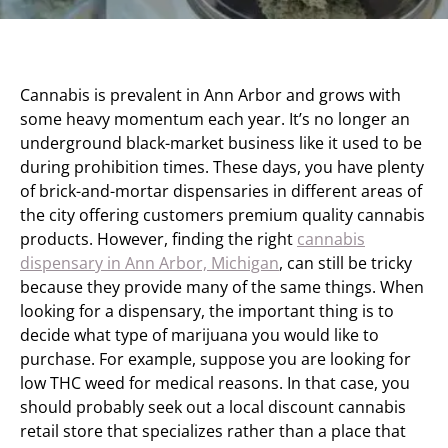
Cannabis is prevalent in Ann Arbor and grows with
some heavy momentum each year. It’s no longer an
underground black-market business like it used to be
during prohibition times. These days, you have plenty
of brick-and-mortar dispensaries in different areas of
the city offering customers premium quality cannabis
products. However, finding the right
cannabis
dispensary in Ann Arbor, Michigan
, can still be tricky
because they provide many of the same things. When
looking for a dispensary, the important thing is to
decide what type of marijuana you would like to
purchase. For example, suppose you are looking for
low THC weed for medical reasons. In that case, you
should probably seek out a local discount cannabis
retail store that specializes rather than a place that