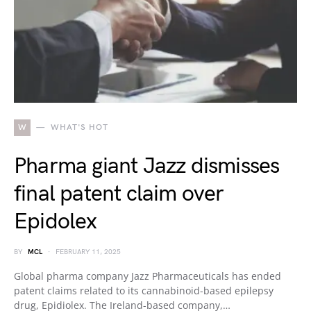
W
WHAT'S HOT
Pharma giant Jazz dismisses
final patent claim over
Epidolex
BY
MCL
FEBRUARY 11, 2025
Global pharma company Jazz Pharmaceuticals has ended
patent claims related to its cannabinoid-based epilepsy
drug, Epidiolex. The Ireland-based company,…