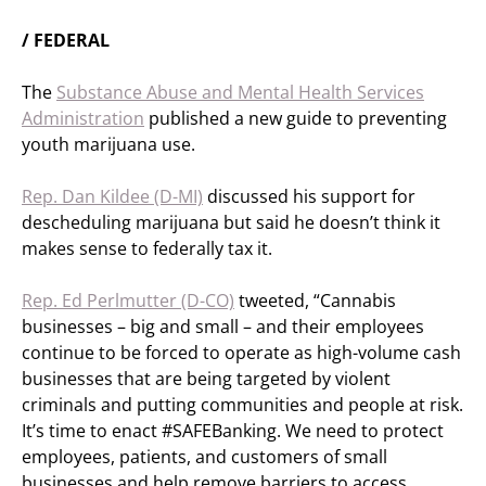
/ FEDERAL
The
Substance Abuse and Mental Health Services
Administration
published a new guide to preventing
youth marijuana use.
Rep. Dan Kildee (D-MI)
discussed his support for
descheduling marijuana but said he doesn’t think it
makes sense to federally tax it.
Rep. Ed Perlmutter (D-CO)
tweeted, “Cannabis
businesses – big and small – and their employees
continue to be forced to operate as high-volume cash
businesses that are being targeted by violent
criminals and putting communities and people at risk.
It’s time to enact #SAFEBanking. We need to protect
employees, patients, and customers of small
businesses and help remove barriers to access