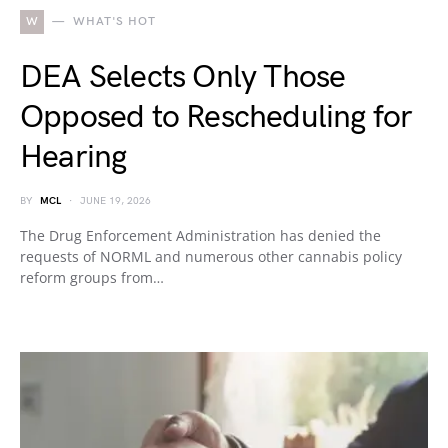
W
WHAT'S HOT
DEA Selects Only Those
Opposed to Rescheduling for
Hearing
BY
MCL
JUNE 19, 2026
The Drug Enforcement Administration has denied the
requests of NORML and numerous other cannabis policy
reform groups from…