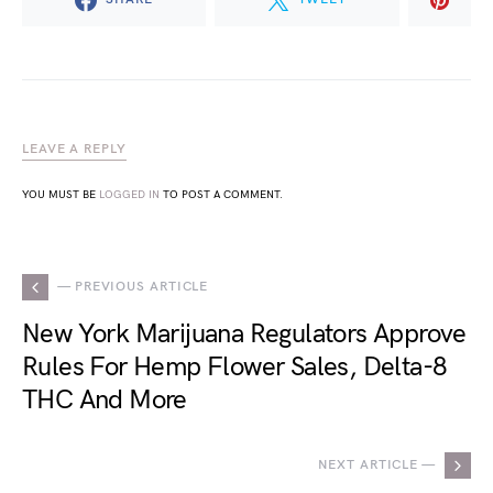
LEAVE A REPLY
YOU MUST BE
LOGGED IN
TO POST A COMMENT.
— PREVIOUS ARTICLE
New York Marijuana Regulators Approve
Rules For Hemp Flower Sales, Delta-8
THC And More
NEXT ARTICLE —