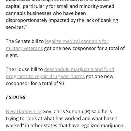
capital, particularly for small and minority-owned
cannabis businesses who have been
disproportionately impacted by the lack of banking
services.”
The Senate bill to
legalize medical cannabis for
military veterans
got one new cosponsor for a total of
eight.
The House bill to
deschedule marijuana and fund
programs to repair drug war harms
got one new
cosponsor for a total of 93.
/ STATES
New Hampshire
Gov. Chris Sununu (R) said he is
trying to “look at what has worked and what hasn’t
worked” in other states that have legalized marijuana.