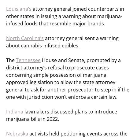
Louisiana’s
attorney general joined counterparts in
other states in issuing a warning about marijuana-
infused foods that resemble major brands.
North Carolina’s
attorney general sent a warning
about cannabis-infused edibles.
The
Tennessee
House and Senate, prompted by a
district attorney’s refusal to prosecute cases
concerning simple possession of marijuana,
approved legislation to allow the state attorney
general to ask for another prosecutor to step in if the
one with jurisdiction won’t enforce a certain law.
Indiana
lawmakers discussed plans to introduce
marijuana bills in 2022.
Nebraska
activists held petitioning events across the