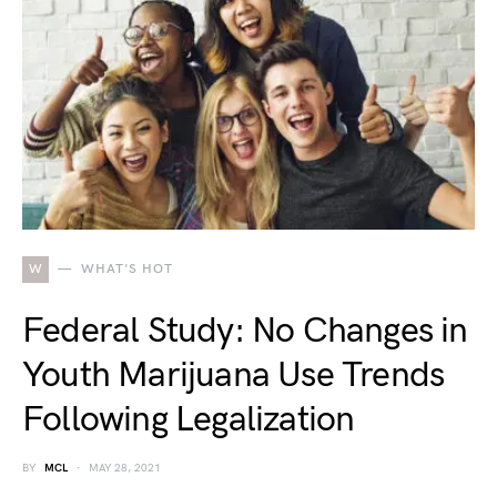
W
WHAT'S HOT
Federal Study: No Changes in
Youth Marijuana Use Trends
Following Legalization
BY
MCL
MAY 28, 2021