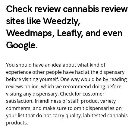
Check review cannabis review
sites like
Weedzly
,
Weedmaps, Leafly, and even
Google
.
You should have an idea about what kind of
experience other people have had at the dispensary
before visiting yourself. One way would be by reading
reviews online, which we recommend doing before
visiting any dispensary. Check for customer
satisfaction, friendliness of staff, product variety
comments, and make sure to omit dispensaries on
your list that do not carry quality, lab-tested cannabis
products.