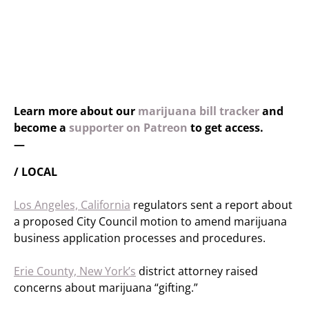
Learn more about our
marijuana bill tracker
and
become a
supporter on Patreon
to get access.
—
/ LOCAL
Los Angeles, California
regulators sent a report about
a proposed City Council motion to amend marijuana
business application processes and procedures.
Erie County, New York’s
district attorney raised
concerns about marijuana “gifting.”