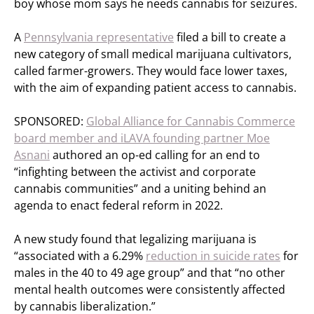
boy whose mom says he needs cannabis for seizures.
A
Pennsylvania representative
filed a bill to create a
new category of small medical marijuana cultivators,
called farmer-growers. They would face lower taxes,
with the aim of expanding patient access to cannabis.
SPONSORED:
Global Alliance for Cannabis Commerce
board member and iLAVA founding partner Moe
Asnani
authored an op-ed calling for an end to
“infighting between the activist and corporate
cannabis communities” and a uniting behind an
agenda to enact federal reform in 2022.
A new study found that legalizing marijuana is
“associated with a 6.29%
reduction in suicide rates
for
males in the 40 to 49 age group” and that “no other
mental health outcomes were consistently affected
by cannabis liberalization.”