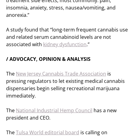
treatment side effects, most commonly: pain,
insomnia, anxiety, stress, nausea/vomiting, and
anorexia.”
A study found that “long-term frequent cannabis use
and related serum cannabinoid levels are not
associated with
kidney dysfunction
.”
/ ADVOCACY, OPINION & ANALYSIS
The
New Jersey Cannabis Trade Association
is
pressing regulators to let existing medical cannabis
dispensaries begin selling recreational marijuana
immediately.
The
National Industrial Hemp Council
has a new
president and CEO.
The
Tulsa World editorial board
is calling on