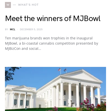
W
WHAT'S HOT
Meet the winners of MJBowl
BY
MCL
DECEMBER 5, 2025
Ten marijuana brands won trophies in the inaugural
MJBowl, a bi-coastal cannabis competition presented by
MJBizCon and social…