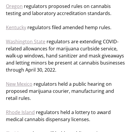
Oregon
regulators proposed rules on cannabis
testing and laboratory accreditation standards.
Kentucky
regulators filed amended hemp rules.
Washington State
regulators are extending COVID-
related allowances for marijuana curbside service,
walk-up windows, hand sanitizer and mask giveaways
and letting minors be present at cannabis businesses
through April 30, 2022.
New Mexico
regulators held a public hearing on
proposed marijuana courier, manufacturing and
retail rules.
Rhode Island
regulators held a lottery to award
medical cannabis dispensary licenses.