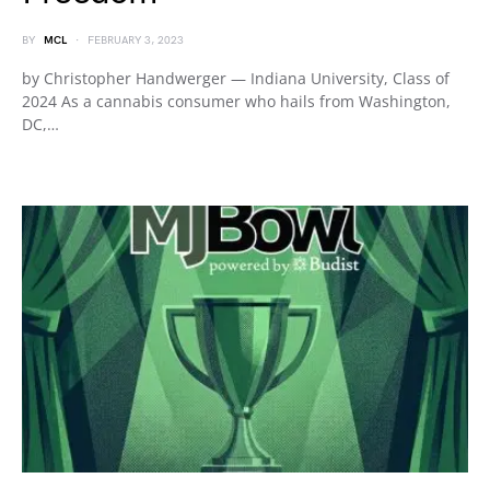
BY
MCL
FEBRUARY 3, 2023
by Christopher Handwerger — Indiana University, Class of
2024 As a cannabis consumer who hails from Washington,
DC,…