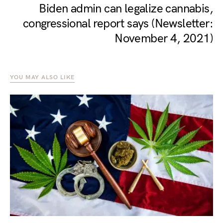
Biden admin can legalize cannabis,
congressional report says (Newsletter:
November 4, 2021)
YOU MAY ALSO LIKE