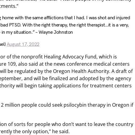
atments.”
 home with the same afflictions that I had. I was shot and injured
ad PTSD. With the right therapy, the right therapist…it is a very,
e in my situation.” – Wayne Johnston
el)
August 17, 2022
r of the nonprofit Healing Advocacy Fund, which is
ure 109, also said at the news conference medical centers
will be regulated by the Oregon Health Authority. A draft of
 September, and will be finalized and adopted by the agency
ority will begin taking applications for treatment centers
million people could seek psilocybin therapy in Oregon if
ion of sorts for people who don’t want to leave the country
rently the only option,” he said.