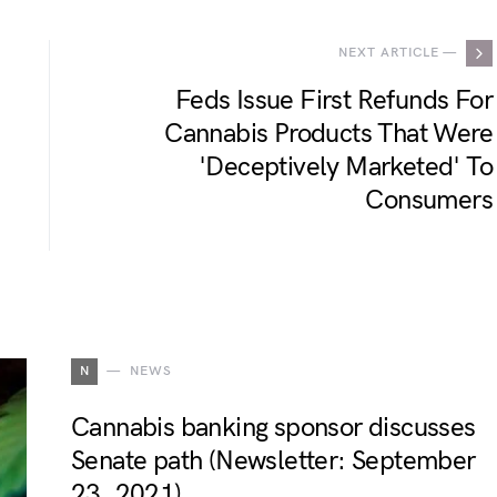
NEXT ARTICLE —
Feds Issue First Refunds For
Cannabis Products That Were
'Deceptively Marketed' To
Consumers
N
NEWS
Cannabis banking sponsor discusses
Senate path (Newsletter: September
23, 2021)