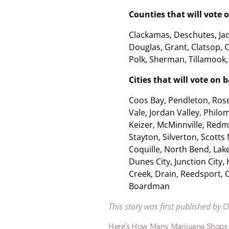
Counties that will vote 
Clackamas, Deschutes, Jac
Douglas, Grant, Clatsop, C
Polk, Sherman, Tillamook,
Cities that will vote on
Coos Bay, Pendleton, Rose
Vale, Jordan Valley, Philo
Keizer, McMinnville, Redm
Stayton, Silverton, Scotts 
Coquille, North Bend, Lake
Dunes City, Junction City, 
Creek, Drain, Reedsport, C
Boardman
This story was first published by 
Here’s How Many Marijuana Shops N