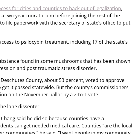
cess for cities and counties to back out of legalization
,
r a two-year moratorium before joining the rest of the
to file paperwork with the secretary of state’s office to put
access to psilocybin treatment, including 17 of the state’s
c substance found in some mushrooms that has been shown
pression and post traumatic stress disorder.
in Deschutes County, about 53 percent, voted to approve
o get it passed statewide. But the county’s commissioners
ion on the November ballot by a 2-to-1 vote.
he lone dissenter.
 Chang said he did so because counties have a
idents can get needed medical care. Counties “are the local
heir communities,” he said. “I want people in my community