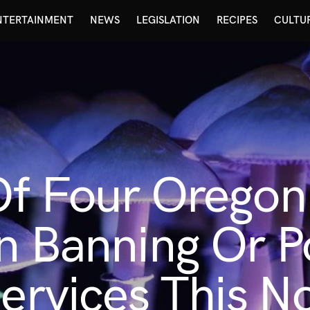
NTERTAINMENT
NEWS
LEGISLATION
RECIPES
CULTU
Of Four Oregon
n Banning Or P
Services This 