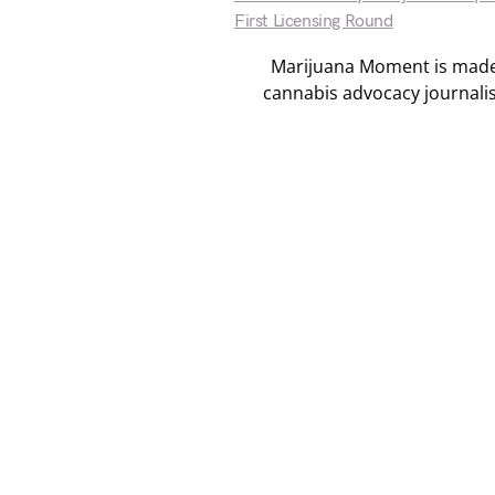
First Licensing Round
Marijuana Moment is made p
cannabis advocacy journali