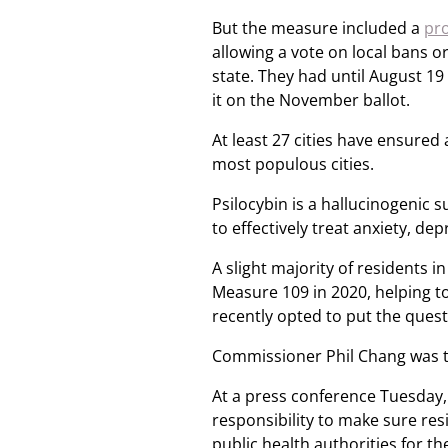
But the measure included a
pro
allowing a vote on local bans o
state. They had until August 19 
it on the November ballot.
At least 27 cities have ensured 
most populous cities.
Psilocybin is a hallucinogeni
to effectively treat anxiety, de
A slight majority of residents 
Measure 109 in 2020, helping t
recently opted to put the quest
Commissioner Phil Chang was t
At a press conference Tuesday,
responsibility to make sure res
public health authorities for t