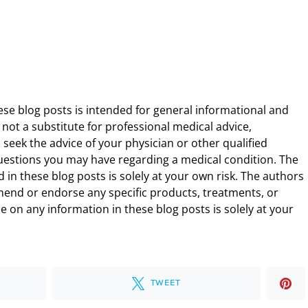
ese blog posts is intended for general informational and
 not a substitute for professional medical advice,
 seek the advice of your physician or other qualified
uestions you may have regarding a medical condition. The
 in these blog posts is solely at your own risk. The authors
end or endorse any specific products, treatments, or
 on any information in these blog posts is solely at your
TWEET