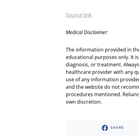
Source link
Medical Disclaimer:
The information provided in th
educational purposes only. It is
diagnosis, or treatment. Always
healthcare provider with any q
use of any information provided
and the website do not recomm
procedures mentioned. Reliance
own discretion.
SHARE