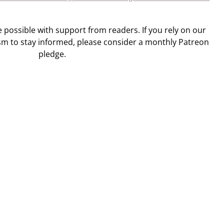
ossible with support from readers. If you rely on our
sm to stay informed, please consider a monthly Patreon
pledge.