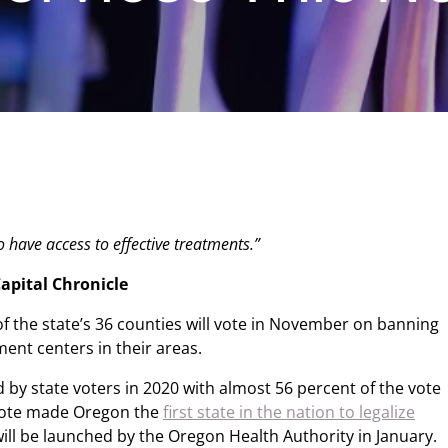
 have access to effective treatments.”
apital Chronicle
of the state’s 36 counties will vote in November on banning
ent centers in their areas.
 by state voters in 2020 with almost 56 percent of the vote
vote made Oregon the
first state in the nation to legalize
ill be launched by the Oregon Health Authority in January.