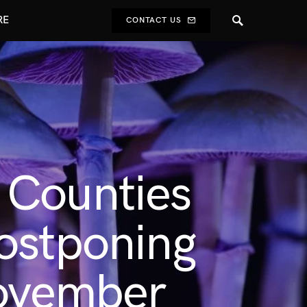
RE
CONTACT US
 Counties
ostponing
November