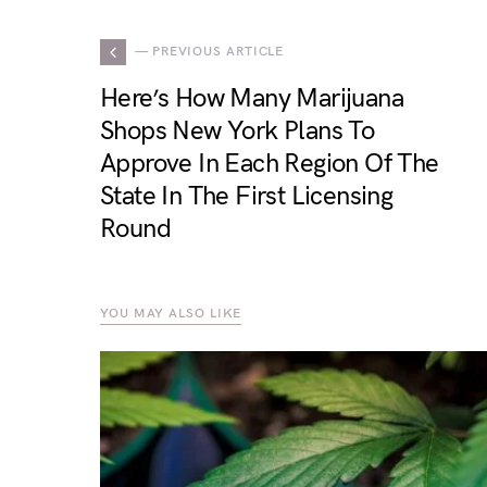
— PREVIOUS ARTICLE
Here’s How Many Marijuana
Shops New York Plans To
Approve In Each Region Of The
State In The First Licensing
Round
YOU MAY ALSO LIKE