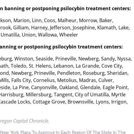
on banning or postponing psilocybin treatment centers:
kson, Marion, Linn, Coos, Malheur, Morrow, Baker,
rook, Gilliam, Harney, Jefferson, Josephine, Klamath, Lake,
 Umatilla, Union, Wallowa, Wheeler
 banning or postponing psilocybin treatment centers:
burg, Winston, Seaside, Prineville, Newberg, Sandy, Nyssa,
math, Toledo, St. Helens, Lebanon, La Grande, Cove City,
ond, Newberg, Prineville, Pendleton, Roseburg, Sheridan,
Mills, Falls City, Cornelius, Metolius, Madras, Culver,
side, La Pine, Canyonville, Oakland, Glendale, Eagle Point,
Harrisburg, Millersburg, Tangent, City of Umatilla, Myrtle
ascade Locks, Cottage Grove, Brownsville, Lyons, Irrigon,
Oregon Capital Chronicle.
ew York Plans To Approve In Each Region Of The State In The