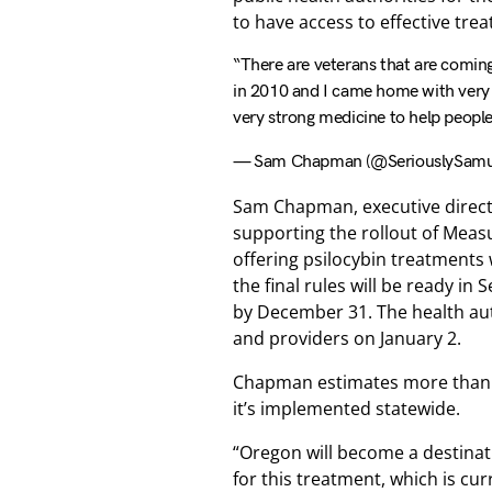
to have access to effective tre
“There are veterans that are coming
in 2010 and I came home with very b
very strong medicine to help peopl
— Sam Chapman (@SeriouslySamu
Sam Chapman, executive directo
supporting the rollout of Meas
offering psilocybin treatments 
the final rules will be ready in
by December 31. The health auth
and providers on January 2.
Chapman estimates more than 2 
it’s implemented statewide.
“Oregon will become a destinat
for this treatment, which is cur