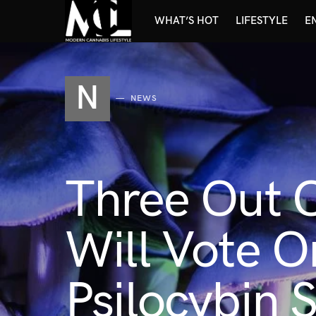
WHAT’S HOT
LIFESTYLE
E
N
NEWS
Three Out 
Will Vote O
Psilocybin 