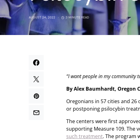
AUGUST 24, 2022
3 MINUTE READ
“I want people in my community to
By Alex Baumhardt, Oregon C
Oregonians in 57 cities and 26 
or postponing psilocybin treatm
The centers were first approved
supporting Measure 109. The 
such treatment
. The program w