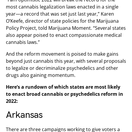
most cannabis legalization laws enacted in a single
year—a record that was set just last year,” Karen
O’Keefe, director of state policies for the Marijuana
Policy Project, told Marijuana Moment. “Several states
also appear poised to enact compassionate medical
cannabis laws.”
And the reform movement is poised to make gains
beyond just cannabis this year, with several proposals
to legalize or decriminalize psychedelics and other
drugs also gaining momentum.
Here’s a rundown of which states are most likely
to enact broad cannabis or psychedelics reform in
2022:
Arkansas
There are three campaigns working to give voters a