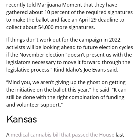
recently told Marijuana Moment that they have
gathered about 10 percent of the required signatures
to make the ballot and face an April 29 deadline to
collect about 54,000 more signatures.
If things don’t work out for the campaign in 2022,
activists will be looking ahead to future election cycles
if the November election “doesn’t present us with the
legislators necessary to move it forward through the
legislative process,” Kind Idaho’s Joe Evans said.
“Mind you, we aren’t giving up the ghost on getting
the initiative on the ballot this year,” he said. “It can
still be done with the right combination of funding
and volunteer support.”
Kansas
A
medical cannabis bill that passed the House
last