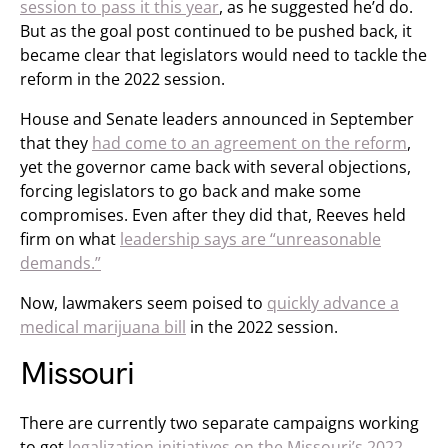
session to pass it this year
, as he suggested he’d do.
But as the goal post continued to be pushed back, it
became clear that legislators would need to tackle the
reform in the 2022 session.
House and Senate leaders announced in September
that they
had come to an agreement on the reform
,
yet the governor came back with several objections,
forcing legislators to go back and make some
compromises. Even after they did that, Reeves held
firm on what
leadership says are “unreasonable
demands.”
Now, lawmakers seem poised to
quickly advance a
medical marijuana bill
in the 2022 session.
Missouri
There are currently two separate campaigns working
to get
legalization initiatives on the Missouri’s 2022