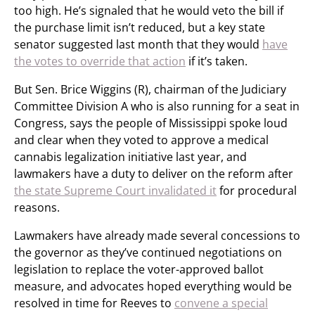
too high. He’s signaled that he would veto the bill if
the purchase limit isn’t reduced, but a key state
senator suggested last month that they would
have
the votes to override that action
if it’s taken.
But Sen. Brice Wiggins (R), chairman of the Judiciary
Committee Division A who is also running for a seat in
Congress, says the people of Mississippi spoke loud
and clear when they voted to approve a medical
cannabis legalization initiative last year, and
lawmakers have a duty to deliver on the reform after
the state Supreme Court invalidated it
for procedural
reasons.
Lawmakers have already made several concessions to
the governor as they’ve continued negotiations on
legislation to replace the voter-approved ballot
measure, and advocates hoped everything would be
resolved in time for Reeves to
convene a special