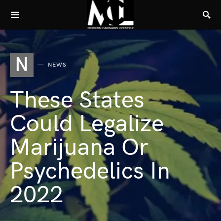
N
NEWS
These States
Could Legalize
Marijuana Or
Psychedelics In
2022