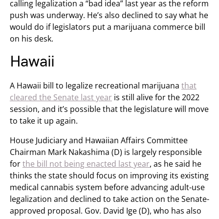
calling legalization a “bad idea” last year as the reform
push was underway. He’s also declined to say what he
would do if legislators put a marijuana commerce bill
on his desk.
Hawaii
A Hawaii bill to legalize recreational marijuana
that
cleared the Senate last year
is still alive for the 2022
session, and it’s possible that the legislature will move
to take it up again.
House Judiciary and Hawaiian Affairs Committee
Chairman Mark Nakashima (D) is largely responsible
for
the bill not being enacted last year
, as he said he
thinks the state should focus on improving its existing
medical cannabis system before advancing adult-use
legalization and declined to take action on the Senate-
approved proposal. Gov. David Ige (D), who has also