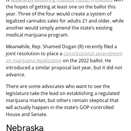
the hopes of getting at least one on the ballot this
year. Three of the four would create a system of
legalized cannabis sales for adults 21 and older, while
another would simply amend the state’s existing
medical marijuana program.
Meanwhile, Rep. Shamed Dogan (R) recently filed a
joint resolution to place a
constitutional amendment
on marijuana legalization
on the 2022 ballot. He
introduced a similar proposal last year, but it did not
advance.
There are some advocates who want to see the
legislature take the lead on establishing a regulated
marijuana market, but others remain skeptical that
will actually happen in the state’s GOP-controlled
House and Senate.
Nebraska