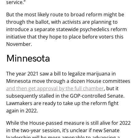
service.”
But the most likely route to broad reform might be
through the ballot, with activists are planning to
introduce a separate statewide psychedelics reform
initiative that they hope to place before voters this
November.
Minnesota
The year 2021 saw a bill to legalize marijuana in
Minnesota move through a dozen House committees
and then get approval by the full chamber
, but it
subsequently stalled in the GOP-controlled Senate.
Lawmakers are ready to take up the reform fight
again in 2022.
While the House-passed measure is still alive for 2022
in the two-year session, it’s unclear if new Senate
leadership will be more amenable to advancing a