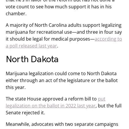
vote count to see how much support it has in his
chamber.
A majority of North Carolina adults support legalizing
marijuana for recreational use—and three in four say
it should be legal for medical purposes—
according to
a poll released last year
.
North Dakota
Marijuana legalization could come to North Dakota
either through an act of the legislature or the ballot
this year.
The state House approved a reform bill to
put
legalization on the ballot in 2022 last year
, but the full
Senate rejected it.
Meanwhile, advocates with two separate campaigns