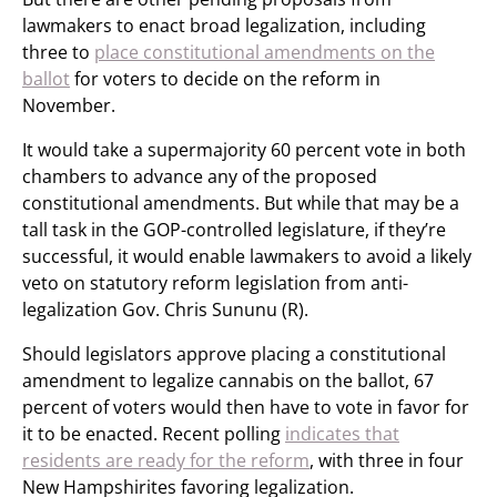
lawmakers to enact broad legalization, including
three to
place constitutional amendments on the
ballot
for voters to decide on the reform in
November.
It would take a supermajority 60 percent vote in both
chambers to advance any of the proposed
constitutional amendments. But while that may be a
tall task in the GOP-controlled legislature, if they’re
successful, it would enable lawmakers to avoid a likely
veto on statutory reform legislation from anti-
legalization Gov. Chris Sununu (R).
Should legislators approve placing a constitutional
amendment to legalize cannabis on the ballot, 67
percent of voters would then have to vote in favor for
it to be enacted. Recent polling
indicates that
residents are ready for the reform
, with three in four
New Hampshirites favoring legalization.