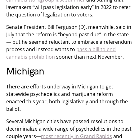
lawmakers “will pass legislation early” in 2022 to refer
the question of legalization to voters.
Senate President Bill Ferguson (D), meanwhile, said in
July that the reform is “beyond past due” in the state
— but he seemed reluctant to embrace a referendum
process and instead wants to
pass a bill to end
cannabis prohibition
sooner than next November.
Michigan
There are efforts underway in Michigan to get
statewide psychedelics and marijuana reform
enacted this year, both legislatively and through the
ballot.
Several Michigan cities have passed resolutions to
decriminalize a wide range of psychedelics in the past
couple years—
most recently in Grand Rapids
and