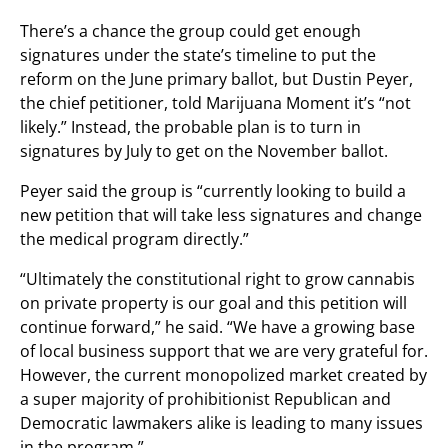
There’s a chance the group could get enough
signatures under the state’s timeline to put the
reform on the June primary ballot, but Dustin Peyer,
the chief petitioner, told Marijuana Moment it’s “not
likely.” Instead, the probable plan is to turn in
signatures by July to get on the November ballot.
Peyer said the group is “currently looking to build a
new petition that will take less signatures and change
the medical program directly.”
“Ultimately the constitutional right to grow cannabis
on private property is our goal and this petition will
continue forward,” he said. “We have a growing base
of local business support that we are very grateful for.
However, the current monopolized market created by
a super majority of prohibitionist Republican and
Democratic lawmakers alike is leading to many issues
in the program.”