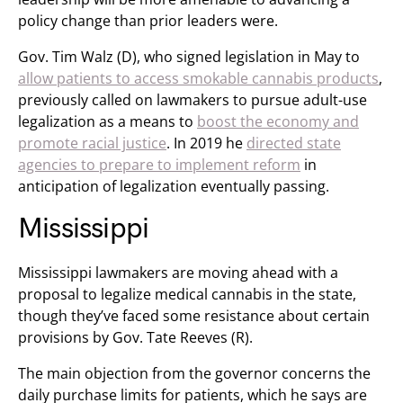
policy change than prior leaders were.
Gov. Tim Walz (D), who signed legislation in May to
allow patients to access smokable cannabis products
,
previously called on lawmakers to pursue adult-use
legalization as a means to
boost the economy and
promote racial justice
. In 2019 he
directed state
agencies to prepare to implement reform
in
anticipation of legalization eventually passing.
Mississippi
Mississippi lawmakers are moving ahead with a
proposal to legalize medical cannabis in the state,
though they’ve faced some resistance about certain
provisions by Gov. Tate Reeves (R).
The main objection from the governor concerns the
daily purchase limits for patients, which he says are