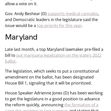
allow a vote on it.
Gov. Andy Beshear (D)
supports medical cannabis
,
and Democratic leaders in the legislature said the
issue would be a
top priority for this year
.
Maryland
Late last month, a top Maryland lawmaker pre-filed a
bill to
put marijuana legalization on the state’s 2022
ballot
.
The legislation, which seeks to put a constitutional
amendment on the ballot, has been designated
House Bill 1, signaling that it will be prioritized.
House Speaker Adrienne Jones (D) has been working
to get the legislature in a good position to advance
the reform quickly, announcing
the formation of a
cannabis workgroup last summer
and stating that