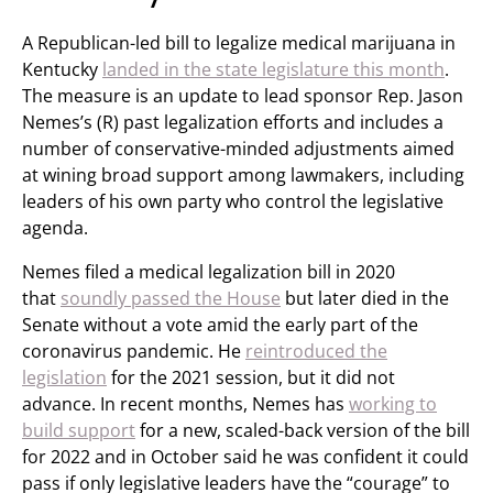
A Republican-led bill to legalize medical marijuana in
Kentucky
landed in the state legislature this month
.
The measure is an update to lead sponsor Rep. Jason
Nemes’s (R) past legalization efforts and includes a
number of conservative-minded adjustments aimed
at wining broad support among lawmakers, including
leaders of his own party who control the legislative
agenda.
Nemes filed a medical legalization bill in 2020
that
soundly passed the House
but later died in the
Senate without a vote amid the early part of the
coronavirus pandemic. He
reintroduced the
legislation
for the 2021 session, but it did not
advance. In recent months, Nemes has
working to
build support
for a new, scaled-back version of the bill
for 2022 and in October said he was confident it could
pass if only legislative leaders have the “courage” to