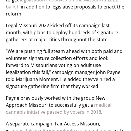
ballot
, in addition to legislative proposals to enact the
reform.
Legal Missouri 2022 kicked off its campaign last
month, with plans to deploy hundreds of signature
gatherers at major cities throughout the state.
“We are pushing full steam ahead with both paid and
volunteer signature collection efforts and look
forward to Missourians voting on adult use
legalization this fall,” campaign manager John Payne
told Marijuana Moment. He added they’ve hired a
signature gathering firm that they worked
Payne previously worked with the group New
Approach Missouri to successfully get a
medical
cannabis initiative passed by voters in 2018
.
A separate campaign, Fair Access Missouri,
is
separately exploring multiple citizen initiatives
with