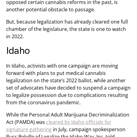
opposed certain cannabis reforms in the past, is
another potential obstacle to passage.
But, because legalization has already cleared one full
chamber of the legislature, the state is one to watch
in 2022.
Idaho
In Idaho, activists with one campaign are moving
forward with plans to put medical cannabis
legalization on the state’s 2022 ballot, while another
set of advocates have decided to suspend a campaign
to legalize possession due to complications resulting
from the coronavirus pandemic.
While the Personal Adult Marijuana Decriminalization
Act (PAMDA) was
cleared by Idaho officials for
signature gathering
in July, campaign spokesperson
Russ Belville of Legalize the Idaho Way, Inc. told