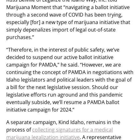
Marijuana Moment that “navigating a ballot initiative
through a second wave of COVID has been trying,
especially [for] a new type of marijuana initiative that
simply depenalizes import of legal out-of-state
purchases.”
“Therefore, in the interest of public safety, we’ve
decided to suspend our active ballot initiative
campaign for PAMDA,” he said. “However, we are
continuing the concept of PAMDA in negotiations with
Idaho legislators and political leaders with the goal of
a bill for the next legislative session. Should our
legislative efforts run aground and this pandemic
eventually subside, we’ll resume a PAMDA ballot
initiative campaign for 2024.”
A separate campaign, Kind Idaho, remains in the
process of
collecting signatures for a medical
marijuana legalization initiative
. A representative