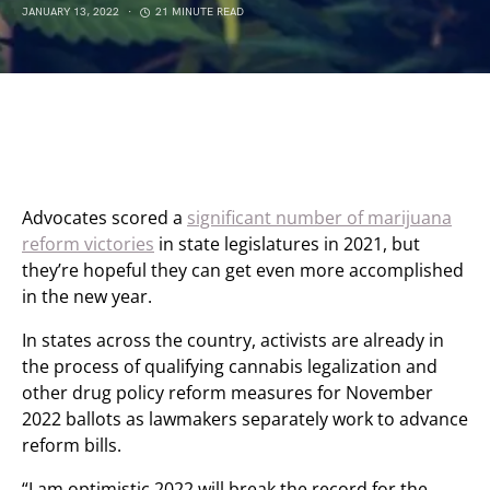
JANUARY 13, 2022
21 MINUTE READ
Advocates scored a
significant number of marijuana
reform victories
in state legislatures in 2021, but
they’re hopeful they can get even more accomplished
in the new year.
In states across the country, activists are already in
the process of qualifying cannabis legalization and
other drug policy reform measures for November
2022 ballots as lawmakers separately work to advance
reform bills.
“I am optimistic 2022 will break the record for the