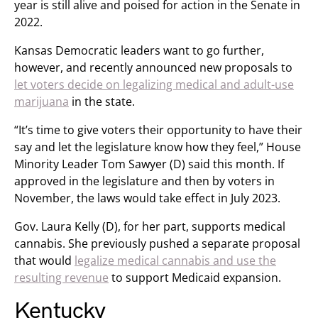
year is still alive and poised for action in the Senate in
2022.
Kansas Democratic leaders want to go further,
however, and recently announced new proposals to
let voters decide on legalizing medical and adult-use
marijuana
in the state.
“It’s time to give voters their opportunity to have their
say and let the legislature know how they feel,” House
Minority Leader Tom Sawyer (D) said this month. If
approved in the legislature and then by voters in
November, the laws would take effect in July 2023.
Gov. Laura Kelly (D), for her part, supports medical
cannabis. She previously pushed a separate proposal
that would
legalize medical cannabis and use the
resulting revenue
to support Medicaid expansion.
Kentucky