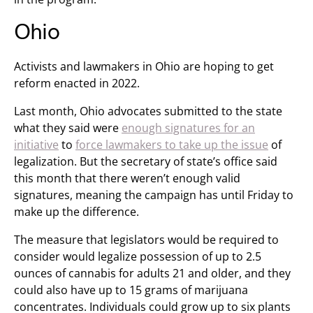
Ohio
Activists and lawmakers in Ohio are hoping to get
reform enacted in 2022.
Last month, Ohio advocates submitted to the state
what they said were
enough signatures for an
initiative
to
force lawmakers to take up the issue
of
legalization. But the secretary of state’s office said
this month that there weren’t enough valid
signatures, meaning the campaign has until Friday to
make up the difference.
The measure that legislators would be required to
consider would legalize possession of up to 2.5
ounces of cannabis for adults 21 and older, and they
could also have up to 15 grams of marijuana
concentrates. Individuals could grow up to six plants