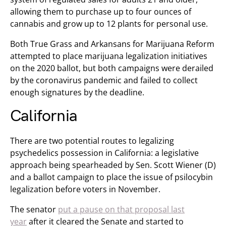
allowing them to purchase up to four ounces of
cannabis and grow up to 12 plants for personal use.
Both True Grass and Arkansans for Marijuana Reform
attempted to place marijuana legalization initiatives
on the 2020 ballot, but both campaigns were derailed
by the coronavirus pandemic and failed to collect
enough signatures by the deadline.
California
There are two potential routes to legalizing
psychedelics possession in California: a legislative
approach being spearheaded by Sen. Scott Wiener (D)
and a ballot campaign to place the issue of psilocybin
legalization before voters in November.
The senator
put a pause on that proposal last
year
after it cleared the Senate and started to