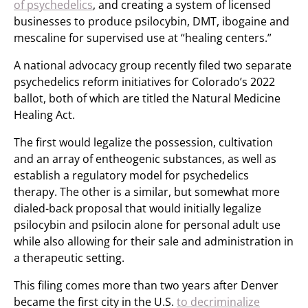
of psychedelics
, and creating a system of licensed
businesses to produce psilocybin, DMT, ibogaine and
mescaline for supervised use at “healing centers.”
A national advocacy group recently filed two separate
psychedelics reform initiatives for Colorado’s 2022
ballot, both of which are titled the Natural Medicine
Healing Act.
The first would legalize the possession, cultivation
and an array of entheogenic substances, as well as
establish a regulatory model for psychedelics
therapy. The other is a similar, but somewhat more
dialed-back proposal that would initially legalize
psilocybin and psilocin alone for personal adult use
while also allowing for their sale and administration in
a therapeutic setting.
This filing comes more than two years after Denver
became the first city in the U.S.
to decriminalize