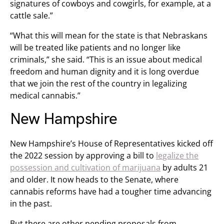
signatures of cowboys and cowgirls, for example, at a
cattle sale.”
“What this will mean for the state is that Nebraskans
will be treated like patients and no longer like
criminals,” she said. “This is an issue about medical
freedom and human dignity and it is long overdue
that we join the rest of the country in legalizing
medical cannabis.”
New Hampshire
New Hampshire’s House of Representatives kicked off
the 2022 session by approving a bill to
legalize the
possession and cultivation of marijuana
by adults 21
and older. It now heads to the Senate, where
cannabis reforms have had a tougher time advancing
in the past.
But there are other pending proposals from