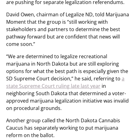
are pushing for separate legalization referendums.
David Owen, chairman of Legalize ND, told Marijuana
Moment that the group is “still working with
stakeholders and partners to determine the best
pathway forward but are confident that news will
come soon.”
“We are determined to legalize recreational
marijuana in North Dakota but are still exploring
options for what the best path is especially given the
SD Supreme Court decision,” he said, referring to
a
state Supreme Court ruling late last year
in
neighboring South Dakota that determined a voter-
approved marijuana legalization initiative was invalid
on procedural grounds.
Another group called the North Dakota Cannabis
Caucus has separately working to put marijuana
reform on the ballot.