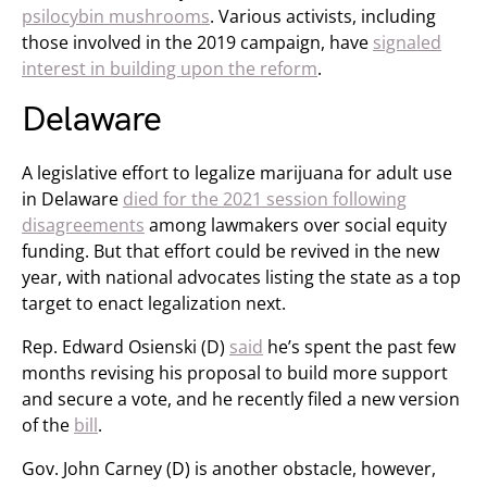
psilocybin mushrooms
. Various activists, including
those involved in the 2019 campaign, have
signaled
interest in building upon the reform
.
Delaware
A legislative effort to legalize marijuana for adult use
in Delaware
died for the 2021 session following
disagreements
among lawmakers over social equity
funding. But that effort could be revived in the new
year, with national advocates listing the state as a top
target to enact legalization next.
Rep. Edward Osienski (D)
said
he’s spent the past few
months revising his proposal to build more support
and secure a vote, and he recently filed a new version
of the
bill
.
Gov. John Carney (D) is another obstacle, however,