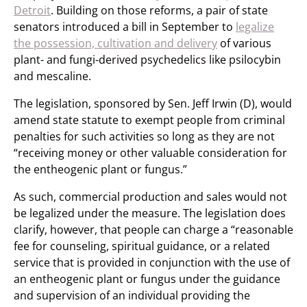
Detroit
. Building on those reforms, a pair of state
senators introduced a bill in September to
legalize
the possession, cultivation and delivery
of various
plant- and fungi-derived psychedelics like psilocybin
and mescaline.
The legislation, sponsored by Sen. Jeff Irwin (D), would
amend state statute to exempt people from criminal
penalties for such activities so long as they are not
“receiving money or other valuable consideration for
the entheogenic plant or fungus.”
As such, commercial production and sales would not
be legalized under the measure. The legislation does
clarify, however, that people can charge a “reasonable
fee for counseling, spiritual guidance, or a related
service that is provided in conjunction with the use of
an entheogenic plant or fungus under the guidance
and supervision of an individual providing the