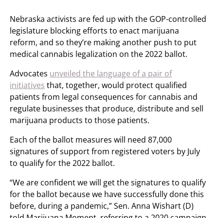
Nebraska activists are fed up with the GOP-controlled
legislature blocking efforts to enact marijuana
reform, and so they’re making another push to put
medical cannabis legalization on the 2022 ballot.
Advocates
unveiled the language of a pair of
initiatives
that, together, would protect qualified
patients from legal consequences for cannabis and
regulate businesses that produce, distribute and sell
marijuana products to those patients.
Each of the ballot measures will need 87,000
signatures of support from registered voters by July
to qualify for the 2022 ballot.
“We are confident we will get the signatures to qualify
for the ballot because we have successfully done this
before, during a pandemic,” Sen. Anna Wishart (D)
told Marijuana Moment, referring to a 2020 campaign