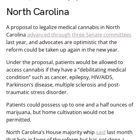
North Carolina
A proposal to legalize medical cannabis in North
Carolina
advanced through three Senate committees
last year, and advocates are optimistic that the
reform could be taken up again in the new year.
Under the proposal, patients would be allowed to
access cannabis if they have a “debilitating medical
condition” such as cancer, epilepsy, HIV/AIDS,
Parkinson’s disease, multiple sclerosis and post-
traumatic stress disorder.
Patients could possess up to one and a half ounces of
marijuana, but home cultivation would not be
permitted.
North Carolina’s House majority whip
said
last month
that he’s in favor of the reform but has not done a