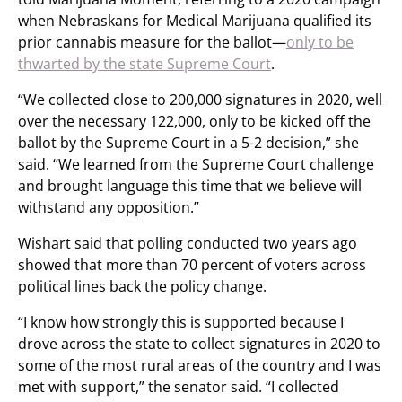
when Nebraskans for Medical Marijuana qualified its
prior cannabis measure for the ballot—
only to be
thwarted by the state Supreme Court
.
“We collected close to 200,000 signatures in 2020, well
over the necessary 122,000, only to be kicked off the
ballot by the Supreme Court in a 5-2 decision,” she
said. “We learned from the Supreme Court challenge
and brought language this time that we believe will
withstand any opposition.”
Wishart said that polling conducted two years ago
showed that more than 70 percent of voters across
political lines back the policy change.
“I know how strongly this is supported because I
drove across the state to collect signatures in 2020 to
some of the most rural areas of the country and I was
met with support,” the senator said. “I collected