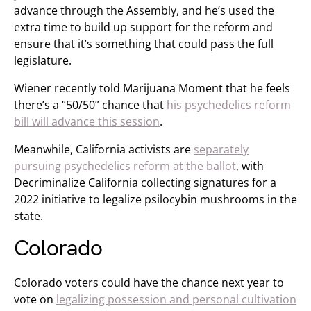
advance through the Assembly, and he’s used the
extra time to build up support for the reform and
ensure that it’s something that could pass the full
legislature.
Wiener recently told Marijuana Moment that he feels
there’s a “50/50” chance that
his psychedelics reform
bill will advance this session
.
Meanwhile, California activists are
separately
pursuing psychedelics reform at the ballot
, with
Decriminalize California collecting signatures for a
2022 initiative to legalize psilocybin mushrooms in the
state.
Colorado
Colorado voters could have the chance next year to
vote on
legalizing possession and personal cultivation