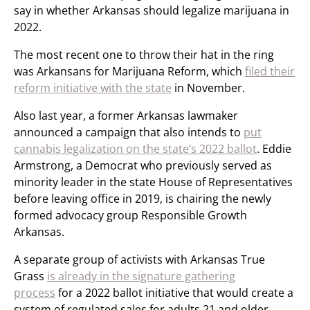
say in whether Arkansas should legalize marijuana in
2022.
The most recent one to throw their hat in the ring
was Arkansans for Marijuana Reform, which
filed their
reform initiative with the state
in November.
Also last year, a former Arkansas lawmaker
announced a campaign that also intends to
put
cannabis legalization on the state’s 2022 ballot
. Eddie
Armstrong, a Democrat who previously served as
minority leader in the state House of Representatives
before leaving office in 2019, is chairing the newly
formed advocacy group Responsible Growth
Arkansas.
A separate group of activists with Arkansas True
Grass
is already in the signature gathering
process
for a 2022 ballot initiative that would create a
system of regulated sales for adults 21 and older,