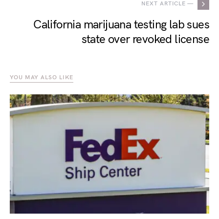
NEXT ARTICLE —
California marijuana testing lab sues
state over revoked license
YOU MAY ALSO LIKE