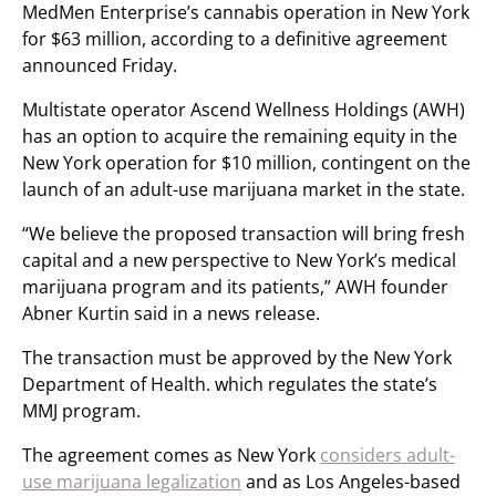
MedMen Enterprise’s cannabis operation in New York
for $63 million, according to a definitive agreement
announced Friday.
Multistate operator Ascend Wellness Holdings (AWH)
has an option to acquire the remaining equity in the
New York operation for $10 million, contingent on the
launch of an adult-use marijuana market in the state.
“We believe the proposed transaction will bring fresh
capital and a new perspective to New York’s medical
marijuana program and its patients,” AWH founder
Abner Kurtin said in a news release.
The transaction must be approved by the New York
Department of Health. which regulates the state’s
MMJ program.
The agreement comes as New York
considers adult-
use marijuana legalization
and as Los Angeles-based