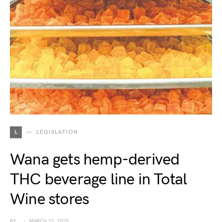
L
LEGISLATION
Wana gets hemp-derived
THC beverage line in Total
Wine stores
BY
MARCH 13, 2025