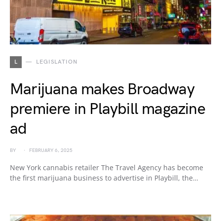
L
LEGISLATION
Marijuana makes Broadway
premiere in Playbill magazine
ad
BY
FEBRUARY 6, 2025
New York cannabis retailer The Travel Agency has become
the first marijuana business to advertise in Playbill, the…