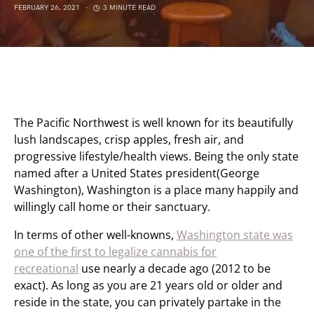
FEBRUARY 26, 2021
3 MINUTE READ
The Pacific Northwest is well known for its beautifully
lush landscapes, crisp apples, fresh air, and
progressive lifestyle/health views. Being the only state
named after a United States president(George
Washington), Washington is a place many happily and
willingly call home or their sanctuary.
In terms of other well-knowns,
Washington state was
one of the first to legalize cannabis for
recreational
use nearly a decade ago (2012 to be
exact). As long as you are 21 years old or older and
reside in the state, you can privately partake in the