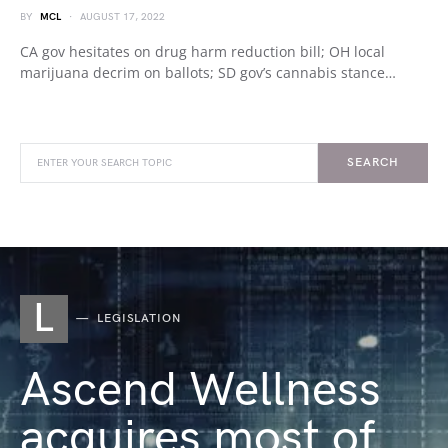
BY
MCL
AUGUST 17, 2022
CA gov hesitates on drug harm reduction bill; OH local
marijuana decrim on ballots; SD gov’s cannabis stance…
SEARCH
L
LEGISLATION
Ascend Wellness
acquires most of