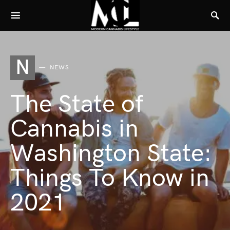
N
NEWS
The State of
Cannabis in
Washington State:
Things To Know in
2021