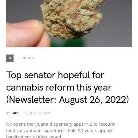
N
NEWS
Top senator hopeful for
cannabis reform this year
(Newsletter: August 26, 2022)
BY
MCL
AUGUST 26, 2022
NY opens marijuana dispensary apps; NE to recount
medical cannabis signatures; Poll: SD voters oppose
legalization; NORML op-ed…