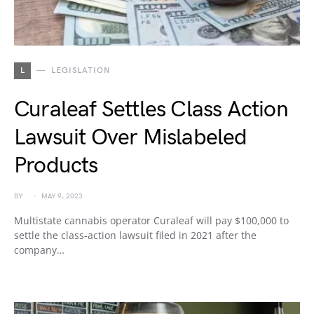
L
LEGISLATION
Curaleaf Settles Class Action
Lawsuit Over Mislabeled
Products
BY
MAY 9, 2023
Multistate cannabis operator Curaleaf will pay $100,000 to
settle the class-action lawsuit filed in 2021 after the
company…