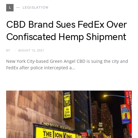
L
LEGISLATION
CBD Brand Sues FedEx Over
Confiscated Hemp Shipment
BY
AUGUST 12, 2021
New York City-based Green Angel CBD is suing the city and
FedEx after police intercepted a…