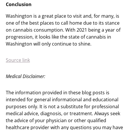
Conclusion
Washington is a great place to visit and, for many, is
one of the best places to call home due to its stance
on cannabis consumption. With 2021 being a year of
progression, it looks like the state of cannabis in
Washington will only continue to shine.
Source link
Medical Disclaimer:
The information provided in these blog posts is
intended for general informational and educational
purposes only. It is not a substitute for professional
medical advice, diagnosis, or treatment. Always seek
the advice of your physician or other qualified
healthcare provider with any questions you may have