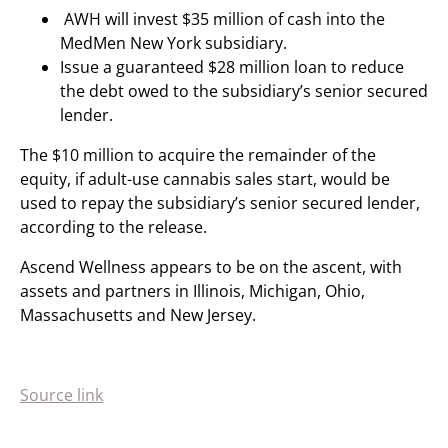
AWH will invest $35 million of cash into the
MedMen New York subsidiary.
Issue a guaranteed $28 million loan to reduce
the debt owed to the subsidiary’s senior secured
lender.
The $10 million to acquire the remainder of the
equity, if adult-use cannabis sales start, would be
used to repay the subsidiary’s senior secured lender,
according to the release.
Ascend Wellness appears to be on the ascent, with
assets and partners in Illinois, Michigan, Ohio,
Massachusetts and New Jersey.
Source link