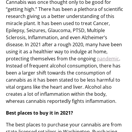
Cannabis was once thought only to be good for
“getting high.” There has been a plethora of scientific
research giving us a better understanding of this
miracle plant. It has been used to treat Cancer,
Epilepsy, Seizures, Glaucoma, PTSD, Multiple
Sclerosis, Inflammation, and even Alzheimer’s
disease. In 2021 after a rough 2020, many have been
using it as a healthier way to indulge at home,
protecting themselves from the ongoing
pandemic
.
Instead of frequent alcohol consumption, there has
been a larger shift towards the consumption of
cannabis as it has been stated to be less harmful to
vital organs like the heart and liver. Alcohol also
creates a lot of inflammation within the body,
whereas cannabis reportedly fights inflammation.
Best places to buy it in 2021?
The best places to purchase your cannabis are from
state-licensed retailers in Washington. Purchasing