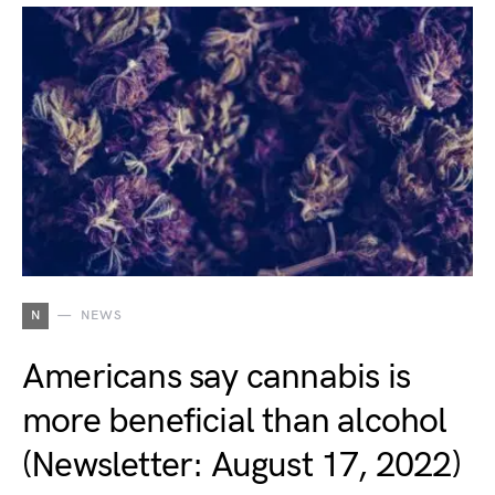
N
NEWS
Americans say cannabis is
more beneficial than alcohol
(Newsletter: August 17, 2022)