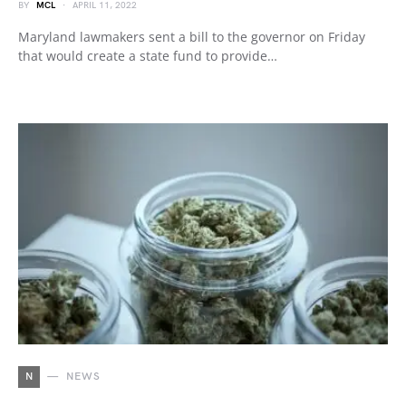
BY
MCL
APRIL 11, 2022
Maryland lawmakers sent a bill to the governor on Friday
that would create a state fund to provide…
N
NEWS