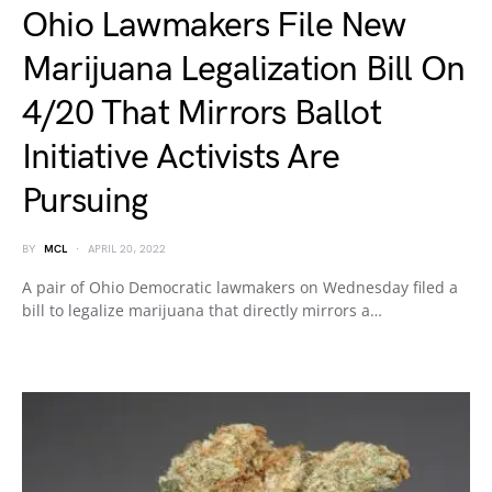
Ohio Lawmakers File New
Marijuana Legalization Bill On
4/20 That Mirrors Ballot
Initiative Activists Are
Pursuing
BY
MCL
APRIL 20, 2022
A pair of Ohio Democratic lawmakers on Wednesday filed a
bill to legalize marijuana that directly mirrors a…