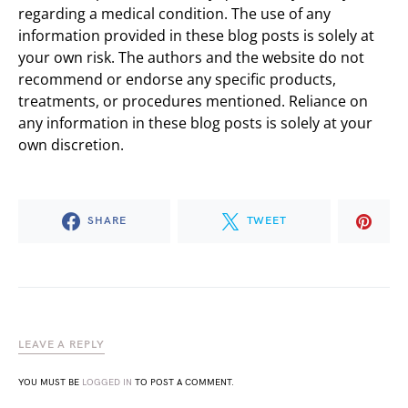
regarding a medical condition. The use of any
information provided in these blog posts is solely at
your own risk. The authors and the website do not
recommend or endorse any specific products,
treatments, or procedures mentioned. Reliance on
any information in these blog posts is solely at your
own discretion.
SHARE
TWEET
LEAVE A REPLY
YOU MUST BE
LOGGED IN
TO POST A COMMENT.