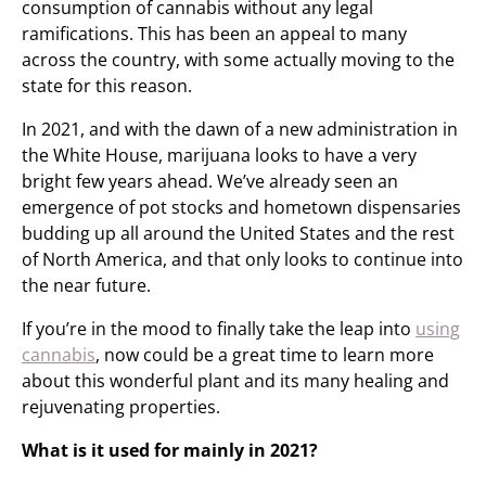
consumption of cannabis without any legal
ramifications. This has been an appeal to many
across the country, with some actually moving to the
state for this reason.
In 2021, and with the dawn of a new administration in
the White House, marijuana looks to have a very
bright few years ahead. We’ve already seen an
emergence of pot stocks and hometown dispensaries
budding up all around the United States and the rest
of North America, and that only looks to continue into
the near future.
If you’re in the mood to finally take the leap into
using
cannabis
, now could be a great time to learn more
about this wonderful plant and its many healing and
rejuvenating properties.
What is it used for mainly in 2021?