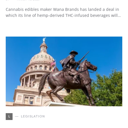
Cannabis edibles maker Wana Brands has landed a deal in
which its line of hemp-derived THC-infused beverages will…
L
LEGISLATION