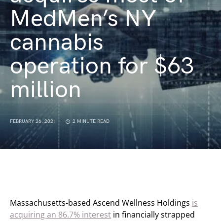
MedMen’s NY
cannabis
operation for $63
million
FEBRUARY 26, 2021
2 MINUTE READ
Massachusetts-based Ascend Wellness Holdings
is
acquiring an 86.7% interest
in financially strapped