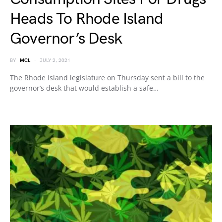
Heads To Rhode Island
Governor’s Desk
BY
MCL
JULY 2, 2021
The Rhode Island legislature on Thursday sent a bill to the
governor’s desk that would establish a safe…