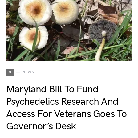
N
NEWS
Maryland Bill To Fund
Psychedelics Research And
Access For Veterans Goes To
Governor’s Desk