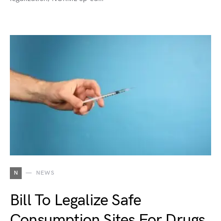
N
NEWS
Bill To Legalize Safe
Consumption Sites For Drugs