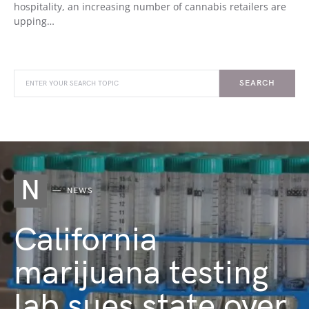
hospitality, an increasing number of cannabis retailers are
upping…
SEARCH
N
NEWS
California
marijuana testing
lab sues state over