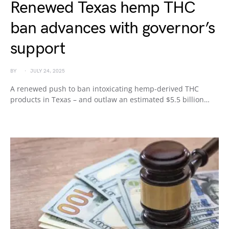
Renewed Texas hemp THC
ban advances with governor’s
support
BY
JULY 24, 2025
A renewed push to ban intoxicating hemp-derived THC
products in Texas – and outlaw an estimated $5.5 billion…