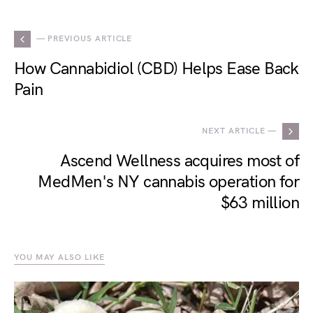
— PREVIOUS ARTICLE
How Cannabidiol (CBD) Helps Ease Back
Pain
NEXT ARTICLE —
Ascend Wellness acquires most of
MedMen's NY cannabis operation for
$63 million
YOU MAY ALSO LIKE