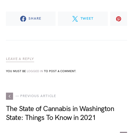
SHARE
TWEET
LEAVE A REPLY
YOU MUST BE
LOGGED IN
TO POST A COMMENT.
— PREVIOUS ARTICLE
The State of Cannabis in Washington
State: Things To Know in 2021