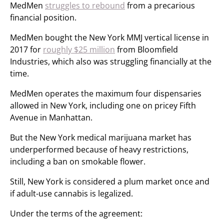
MedMen
struggles to rebound
from a precarious
financial position.
MedMen bought the New York MMJ vertical license in
2017 for
roughly $25 million
from Bloomfield
Industries, which also was struggling financially at the
time.
MedMen operates the maximum four dispensaries
allowed in New York, including one on pricey Fifth
Avenue in Manhattan.
But the New York medical marijuana market has
underperformed because of heavy restrictions,
including a ban on smokable flower.
Still, New York is considered a plum market once and
if adult-use cannabis is legalized.
Under the terms of the agreement: