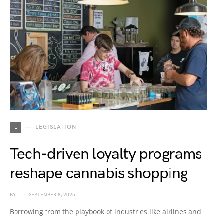
L
LEGISLATION
Tech-driven loyalty programs
reshape cannabis shopping
BY
SEPTEMBER 8, 2025
Borrowing from the playbook of industries like airlines and