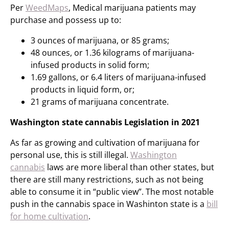
Per
WeedMaps
, Medical marijuana patients may
purchase and possess up to:
3 ounces of marijuana, or 85 grams;
48 ounces, or 1.36 kilograms of marijuana-
infused products in solid form;
1.69 gallons, or 6.4 liters of marijuana-infused
products in liquid form, or;
21 grams of marijuana concentrate.
Washington state cannabis Legislation in 2021
As far as growing and cultivation of marijuana for
personal use, this is still illegal.
Washington
cannabis
laws are more liberal than other states, but
there are still many restrictions, such as not being
able to consume it in “public view”. The most notable
push in the cannabis space in Washinton state is a
bill
for home cultivation
.