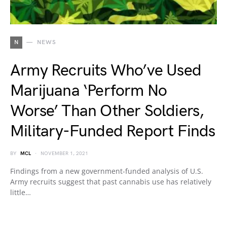
N
NEWS
Army Recruits Who’ve Used
Marijuana ‘Perform No
Worse’ Than Other Soldiers,
Military-Funded Report Finds
BY
MCL
NOVEMBER 1, 2021
Findings from a new government-funded analysis of U.S.
Army recruits suggest that past cannabis use has relatively
little…