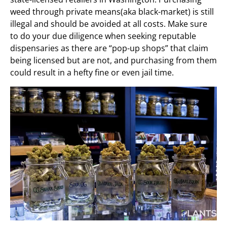
weed through private means(aka black-market) is still
illegal and should be avoided at all costs. Make sure
to do your due diligence when seeking reputable
dispensaries as there are “pop-up shops” that claim
being licensed but are not, and purchasing from them
could result in a hefty fine or even jail time.