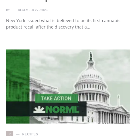
BY
DECEMBER 22, 2023
New York issued what is believed to be its first cannabis
product recall after the discovery that a…
R
RECIPES