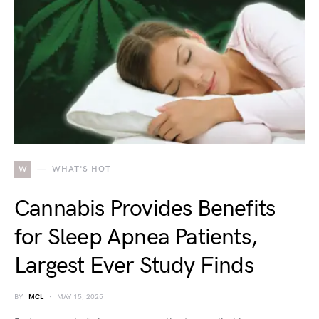
W
WHAT'S HOT
Cannabis Provides Benefits
for Sleep Apnea Patients,
Largest Ever Study Finds
BY
MCL
MAY 15, 2025