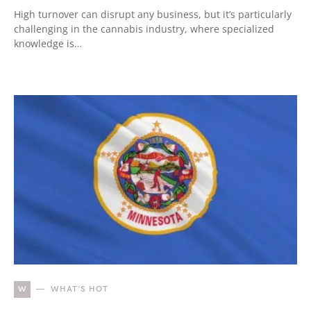
High turnover can disrupt any business, but it’s particularly
challenging in the cannabis industry, where specialized
knowledge is…
W
WHAT'S HOT