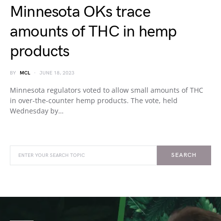
Minnesota OKs trace
amounts of THC in hemp
products
BY
MCL
JUNE 18, 2023
Minnesota regulators voted to allow small amounts of THC
in over-the-counter hemp products. The vote, held
Wednesday by…
SEARCH