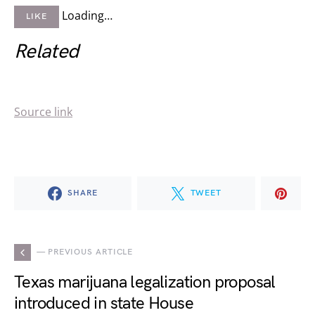
Loading…
LIKE
Related
Source link
SHARE
TWEET
— PREVIOUS ARTICLE
Texas marijuana legalization proposal
introduced in state House