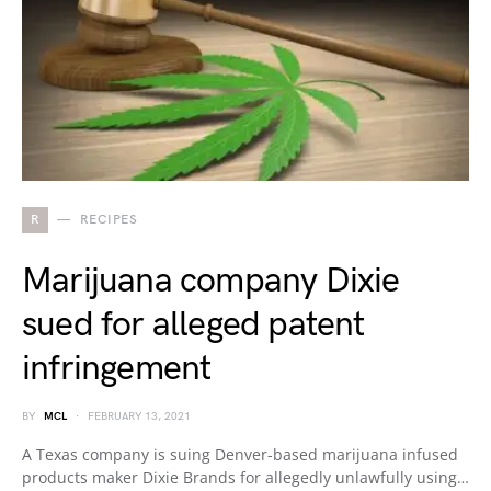
R
RECIPES
Marijuana company Dixie
sued for alleged patent
infringement
BY
MCL
FEBRUARY 13, 2021
A Texas company is suing Denver-based marijuana infused
products maker Dixie Brands for allegedly unlawfully using…