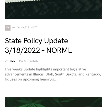
W
WHAT'S HOT
State Policy Update
3/18/2022 – NORML
BY
MCL
MARCH 18, 2022
This week’s update highlights important legislative
advancements in Illinois, Utah, South Dakota, and Kentucky,
focuses on upcoming hearings,…