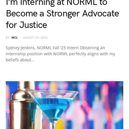
I’m Interning at NORML to
Become a Stronger Advocate
for Justice
BY
MCL
AUGUST 29, 2023
Sydney Jenkins, NORML Fall ’23 Intern Obtaining an
internship position with NORML perfectly aligns with my
beliefs about…