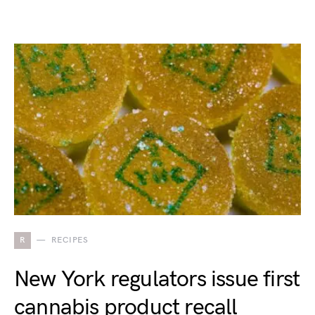
R
RECIPES
New York regulators issue first
cannabis product recall