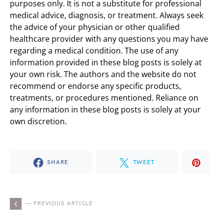
purposes only. It is not a substitute for professional
medical advice, diagnosis, or treatment. Always seek
the advice of your physician or other qualified
healthcare provider with any questions you may have
regarding a medical condition. The use of any
information provided in these blog posts is solely at
your own risk. The authors and the website do not
recommend or endorse any specific products,
treatments, or procedures mentioned. Reliance on
any information in these blog posts is solely at your
own discretion.
SHARE
TWEET
— PREVIOUS ARTICLE