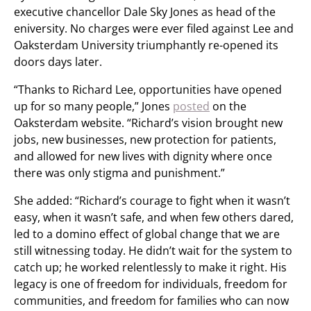
executive chancellor Dale Sky Jones as head of the
eniversity. No charges were ever filed against Lee and
Oaksterdam University triumphantly re-opened its
doors days later.
“Thanks to Richard Lee, opportunities have opened
up for so many people,” Jones
posted
on the
Oaksterdam website. “Richard’s vision brought new
jobs, new businesses, new protection for patients,
and allowed for new lives with dignity where once
there was only stigma and punishment.”
She added: “Richard’s courage to fight when it wasn’t
easy, when it wasn’t safe, and when few others dared,
led to a domino effect of global change that we are
still witnessing today. He didn’t wait for the system to
catch up; he worked relentlessly to make it right. His
legacy is one of freedom for individuals, freedom for
communities, and freedom for families who can now