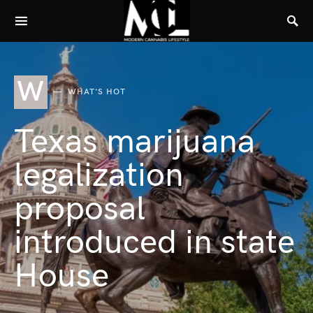
W
WHAT'S HOT
Texas marijuana
legalization
proposal
introduced in state
House