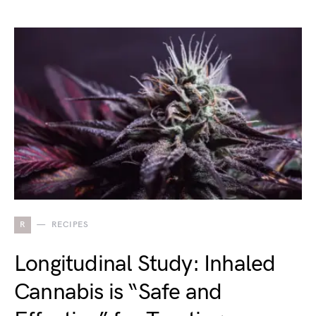
R
RECIPES
Longitudinal Study: Inhaled
Cannabis is “Safe and