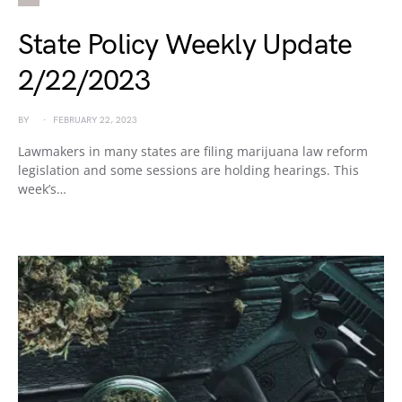
State Policy Weekly Update
2/22/2023
BY
FEBRUARY 22, 2023
Lawmakers in many states are filing marijuana law reform
legislation and some sessions are holding hearings. This
week’s…