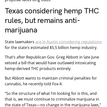
Texas considering hemp THC
rules, but remains anti-
marijuana
State lawmakers
are in Austin considering regulations
for the state’s estimated $5.5 billion hemp industry.
That’s after Republican Gov. Greg Abbott in late June
vetoed a bill that would have outlawed intoxicating
hemp-derived THC products entirely.
But Abbott wants to maintain criminal penalties for
cannabis, he recently told Fox-4.
“So the structure of what I’m looking for is this, and
that is, we must continue to criminalize marijuana in
the state of Texas—no change in the marijuana laws,”