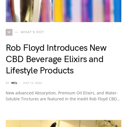
W
WHAT'S HOT
Rob Floyd Introduces New
CBD Beverage Elixirs and
Lifestyle Products
BY
MCL
JULY 13, 2022
New advanced Absorption, Premium Oil Elixirs, and Water-
Soluble Tinctures are featured in the Inedit Rob Floyd CBD…