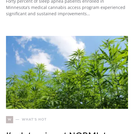
Forty percent of sleep apnea patients enrolled in
Minnesota’s medical cannabis access program experienced
significant and sustained improvements…
W
WHAT'S HOT