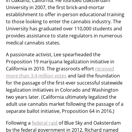
in Oakland, California. He founded Oaksterdam
University in 2007, the first brick-and-mortar
establishment to offer in-person educational training
to those looking to enter the cannabis industry. The
University has graduated over 110,000 students and
provides assistance to state regulators in numerous
medical cannabis states.
A passionate activist, Lee spearheaded the
Proposition 19 marijuana legalization initiative in
California in 2010. The grassroots effort
received
more than 3.4 million votes
and laid the foundation
for the passage of the first-ever successful statewide
legalization initiatives in Colorado and Washington
two years later. (California ultimately legalized the
adult use cannabis market following the passage of a
separate ballot initiative, Proposition 64 in 2016.)
Following a
federal raid
of Blue Sky and Oaksterdam
by the federal government in 2012, Richard named