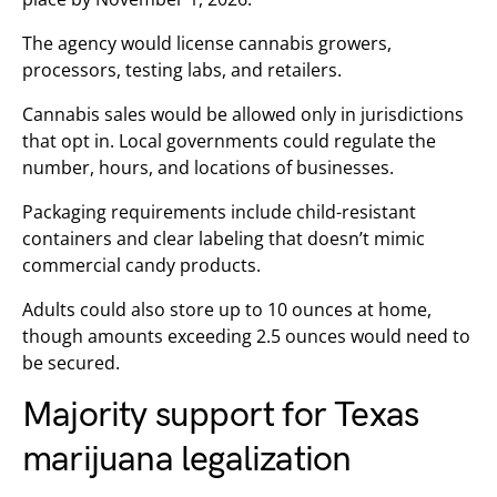
The agency would license cannabis growers,
processors, testing labs, and retailers.
Cannabis sales would be allowed only in jurisdictions
that opt in. Local governments could regulate the
number, hours, and locations of businesses.
Packaging requirements include child-resistant
containers and clear labeling that doesn’t mimic
commercial candy products.
Adults could also store up to 10 ounces at home,
though amounts exceeding 2.5 ounces would need to
be secured.
Majority support for Texas
marijuana legalization