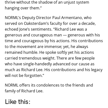
thrive without the shadow of an unjust system
hanging over them.”
NORML’s Deputy Director Paul Armentano, who
served on Oaksterdam’s faculty for over a decade,
echoed Jone’s sentiments. “Richard Lee was a
generous and courageous man — generous with his
time and courageous by his actions. His contributions
to the movement are immense; yet, he always
remained humble. He spoke softly yet his actions
carried tremendous weight. There are few people
who have single-handedly advanced our cause as
much as Richard Lee. His contributions and his legacy
will not be forgotten.”
NORML offers its condolences to the friends and
family of Richard Lee.
Like this: