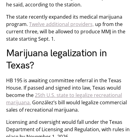
he said, according to the station.
The state recently expanded its medical marijuana
program.
Twelve additional providers,
up from the
current three, will be allowed to produce MMJ in the
state starting Sept. 1.
Marijuana legalization in
Texas?
HB 195 is awaiting committee referral in the Texas
House. If passed and signed into law, Texas would
become the
25th U.S. state to legalize recreational
marijuana.
González’s bill would legalize commercial
sales of recreational marijuana.
Licensing and oversight would fall under the Texas
Department of Licensing and Regulation, with rules in
place by November 1, 2026.