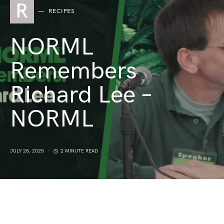
R
RECIPES
NORML
Remembers
Richard Lee –
NORML
JULY 28, 2025
2 MINUTE READ