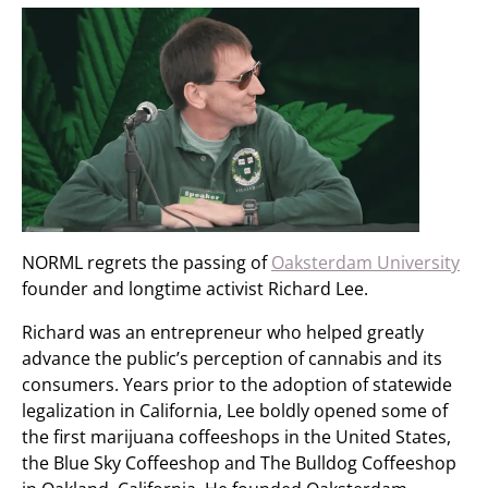
NORML regrets the passing of
Oaksterdam University
founder and longtime activist Richard Lee.
Richard was an entrepreneur who helped greatly
advance the public’s perception of cannabis and its
consumers. Years prior to the adoption of statewide
legalization in California, Lee boldly opened some of
the first marijuana coffeeshops in the United States,
the Blue Sky Coffeeshop and The Bulldog Coffeeshop