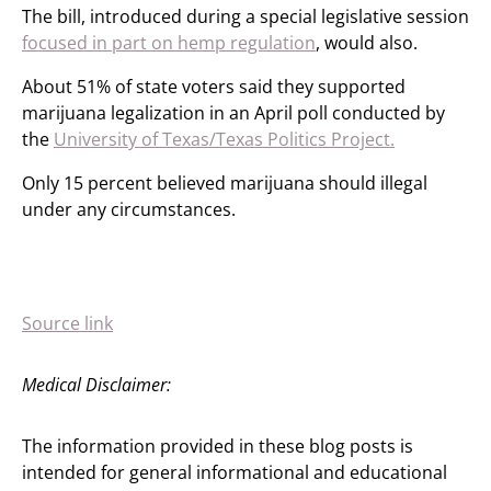
The bill, introduced during a special legislative session
focused in part on hemp regulation
, would also.
About 51% of state voters said they supported
marijuana legalization in an April poll conducted by
the
University of Texas/Texas Politics Project.
Only 15 percent believed marijuana should illegal
under any circumstances.
Source link
Medical Disclaimer:
The information provided in these blog posts is
intended for general informational and educational