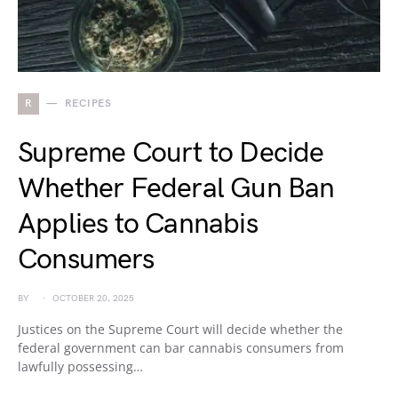
R
RECIPES
Supreme Court to Decide
Whether Federal Gun Ban
Applies to Cannabis
Consumers
BY
OCTOBER 20, 2025
Justices on the Supreme Court will decide whether the
federal government can bar cannabis consumers from
lawfully possessing…