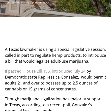
JULY 28, 2025
2 MINUTE READ
A Texas lawmaker is using a special legislative session,
called in part to regulate hemp products, to introduce
a bill that would legalize adult-use marijuana.
If passed, House Bill 195, introduced July 24
by
Democratic state Rep. Jessica González, would permit
adults 21 and over to possess up to 2.5 ounces of
cannabis or 15 grams of concentrates.
Though marijuana legalization has majority support
in Texas, according to a recent poll, González’s
proposal faces long odds.