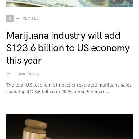
R
RECIPES
Marijuana industry will add
$123.6 billion to US economy
this year
BY
APRIL 28, 2025
The total U.S. economic impact of regulated marijuana sales
could top $123.6 billion in 2025, about 9% more…