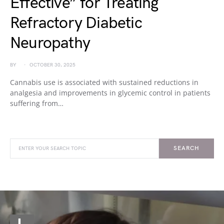
Effective” for Treating
Refractory Diabetic
Neuropathy
BY
OCTOBER 30, 2025
Cannabis use is associated with sustained reductions in
analgesia and improvements in glycemic control in patients
suffering from…
SEARCH