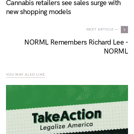
Cannabis retailers see sales surge with
new shopping models
NEXT ARTICLE —
NORML Remembers Richard Lee -
NORML
YOU MAY ALSO LIKE