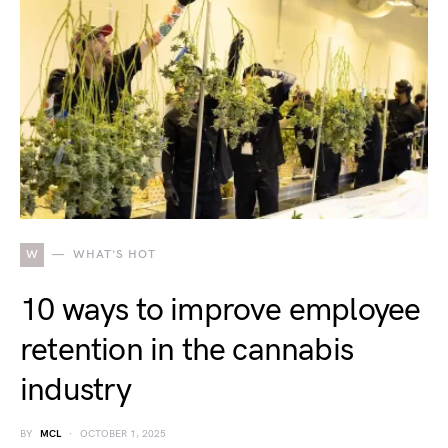
W
WHAT'S HOT
10 ways to improve employee
retention in the cannabis
industry
BY
MCL
OCTOBER 1, 2025