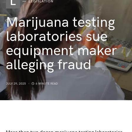
L
LEGISLATION
Marijuana testing
laboratories sue
equipment maker
alleging fraud
JULY 29, 2025
6 MINUTE READ