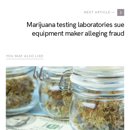
NEXT ARTICLE —
Marijuana testing laboratories sue
equipment maker alleging fraud
YOU MAY ALSO LIKE