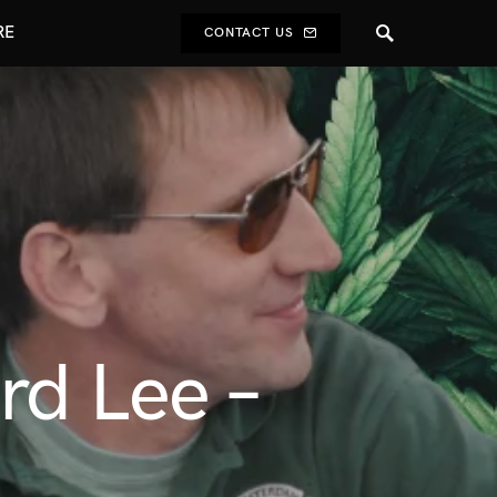
RE
CONTACT US
d Lee –