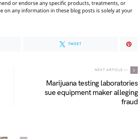
end or endorse any specific products, treatments, or
 on any information in these blog posts is solely at your
TWEET
NEXT ARTICLE —
Marijuana testing laboratories
sue equipment maker alleging
fraud