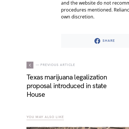
and the website do not recomm
procedures mentioned. Reliance
own discretion.
SHARE
— PREVIOUS ARTICLE
Texas marijuana legalization
proposal introduced in state
House
YOU MAY ALSO LIKE