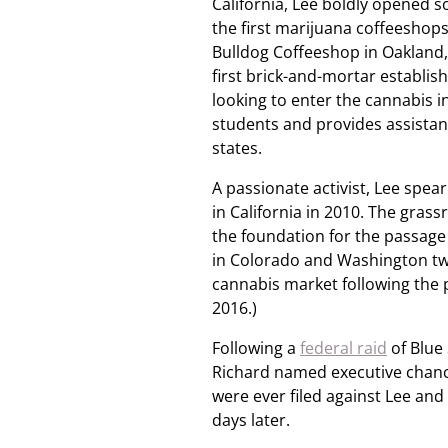
California, Lee boldly opened 
the first marijuana coffeeshops
Bulldog Coffeeshop in Oakland,
first brick-and-mortar establis
looking to enter the cannabis 
students and provides assistan
states.
A passionate activist, Lee spea
in California in 2010. The grass
the foundation for the passage o
in Colorado and Washington two 
cannabis market following the pa
2016.)
Following a
federal raid
of Blue
Richard named executive chance
were ever filed against Lee an
days later.