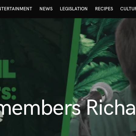
NTERTAINMENT
NEWS
LEGISLATION
RECIPES
CULTU
embers Richar