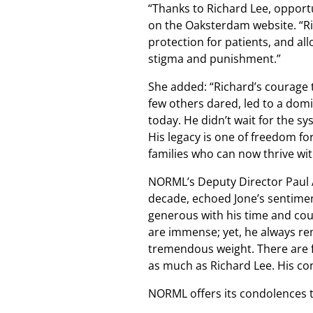
“Thanks to Richard Lee, opport
on the Oaksterdam website. “Ri
protection for patients, and al
stigma and punishment.”
She added: “Richard’s courage t
few others dared, led to a domin
today. He didn’t wait for the sy
His legacy is one of freedom f
families who can now thrive wi
NORML’s Deputy Director Paul 
decade, echoed Jone’s sentime
generous with his time and cou
are immense; yet, he always re
tremendous weight. There are 
as much as Richard Lee. His con
NORML offers its condolences to