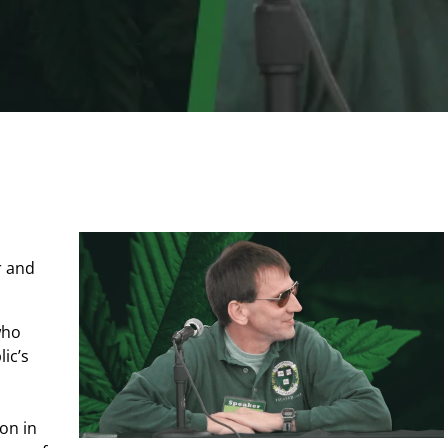
 and
who
ic’s
ion in