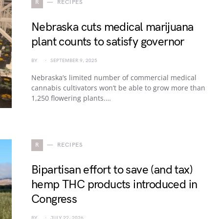
R
RECIPES
Nebraska cuts medical marijuana
plant counts to satisfy governor
BY
SEPTEMBER 9, 2025
Nebraska’s limited number of commercial medical
cannabis cultivators won’t be able to grow more than
1,250 flowering plants.…
R
RECIPES
Bipartisan effort to save (and tax)
hemp THC products introduced in
Congress
BY
JULY 22, 2026