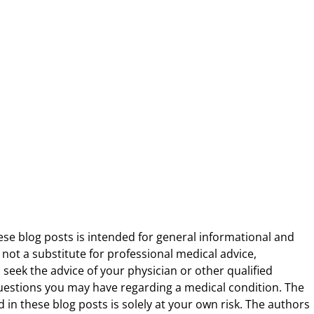
ese blog posts is intended for general informational and
 not a substitute for professional medical advice,
 seek the advice of your physician or other qualified
uestions you may have regarding a medical condition. The
 in these blog posts is solely at your own risk. The authors