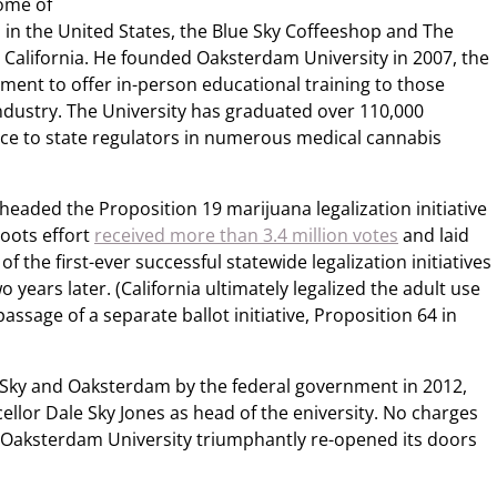
some of
 in the United States, the Blue Sky Coffeeshop and The
 California. He founded Oaksterdam University in 2007, the
hment to offer in-person educational training to those
industry. The University has graduated over 110,000
ce to state regulators in numerous medical cannabis
rheaded the Proposition 19 marijuana legalization initiative
roots effort
received more than 3.4 million votes
and laid
f the first-ever successful statewide legalization initiatives
years later. (California ultimately legalized the adult use
ssage of a separate ballot initiative, Proposition 64 in
 Sky and Oaksterdam by the federal government in 2012,
llor Dale Sky Jones as head of the eniversity. No charges
d Oaksterdam University triumphantly re-opened its doors