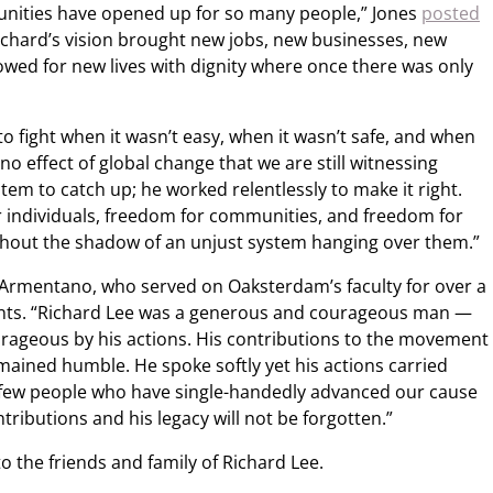
unities have opened up for so many people,” Jones
posted
chard’s vision brought new jobs, new businesses, new
lowed for new lives with dignity where once there was only
o fight when it wasn’t easy, when it wasn’t safe, and when
o effect of global change that we are still witnessing
stem to catch up; he worked relentlessly to make it right.
or individuals, freedom for communities, and freedom for
thout the shadow of an unjust system hanging over them.”
Armentano, who served on Oaksterdam’s faculty for over a
nts. “Richard Lee was a generous and courageous man —
rageous by his actions. His contributions to the movement
mained humble. He spoke softly yet his actions carried
few people who have single-handedly advanced our cause
tributions and his legacy will not be forgotten.”
 the friends and family of Richard Lee.