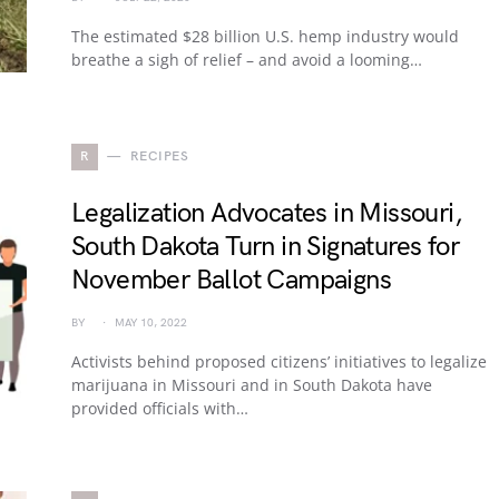
The estimated $28 billion U.S. hemp industry would
breathe a sigh of relief – and avoid a looming…
R
RECIPES
Legalization Advocates in Missouri,
South Dakota Turn in Signatures for
November Ballot Campaigns
BY
MAY 10, 2022
Activists behind proposed citizens’ initiatives to legalize
marijuana in Missouri and in South Dakota have
provided officials with…