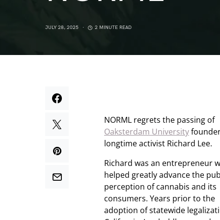
JULY 28, 2025
2 MINUTE READ
NORML regrets the passing of
Oaksterdam University
founder
longtime activist Richard Lee.
Richard was an entrepreneur 
helped greatly advance the publ
perception of cannabis and its
consumers. Years prior to the
adoption of statewide legalizat