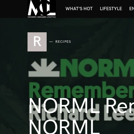
WHAT’S HOT
LIFESTYLE
E
R
RECIPES
NORML Rem
NORML