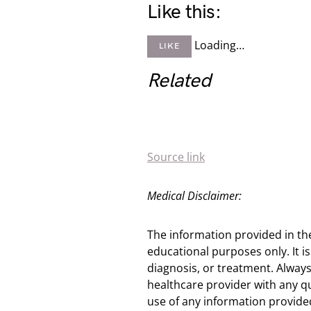
Like this:
Loading…
LIKE
Related
Source link
Medical Disclaimer:
The information provided in th
educational purposes only. It is
diagnosis, or treatment. Always
healthcare provider with any q
use of any information provided