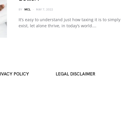
BY
MCL
MAY 7, 2022
It’s easy to understand just how taxing it is to simply
exist, let alone thrive, in today’s world.…
IVACY POLICY
LEGAL DISCLAIMER