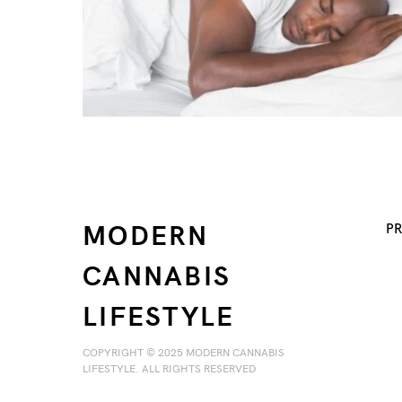
MODERN
PR
CANNABIS
LIFESTYLE
COPYRIGHT © 2025 MODERN CANNABIS
LIFESTYLE. ALL RIGHTS RESERVED