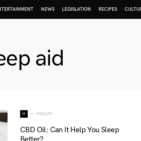
NTERTAINMENT
NEWS
LEGISLATION
RECIPES
CULTU
eep aid
H
HEALTH
CBD Oil: Can It Help You Sleep
Better?