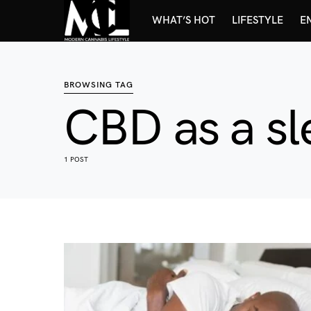
WHAT’S HOT
LIFESTYLE
E
BROWSING TAG
CBD as a sl
1 POST