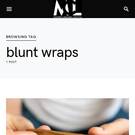
BROWSING TAG
blunt wraps
1 POST