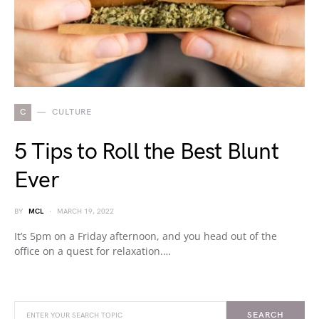
C
CULTURE
5 Tips to Roll the Best Blunt
Ever
BY
MCL
MARCH 19, 2022
It’s 5pm on a Friday afternoon, and you head out of the
office on a quest for relaxation.…
SEARCH