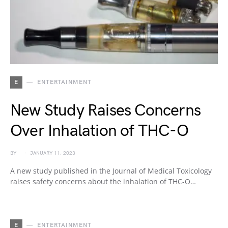
E
ENTERTAINMENT
New Study Raises Concerns
Over Inhalation of THC-O
BY
JANUARY 11, 2023
A new study published in the Journal of Medical Toxicology
raises safety concerns about the inhalation of THC-O…
E
ENTERTAINMENT