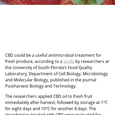
CBD could be a useful antimicrobial treatment for
fresh produce, according to a
study
by researchers at
the University of South Florida’s Food Quality
Laboratory, Department of Cell Biology, Microbiology
and Molecular Biology, published in the journal
Postharvest Biology and Technology.
The researchers applied CBD oil to fresh fruit
immediately after harvest, followed by storage at 1°C
for eight days and 10°C for another 8 days. The
strawberries treated with CBD were evaluated for