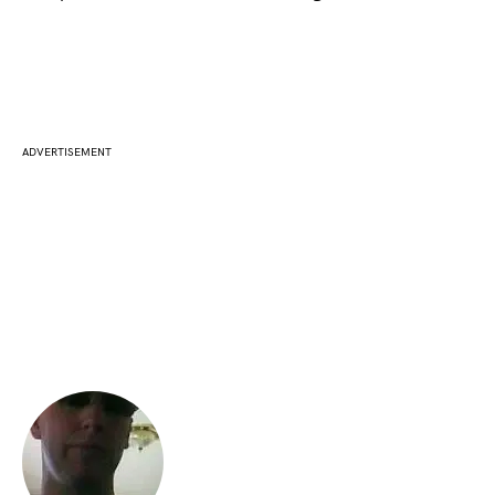
ADVERTISEMENT