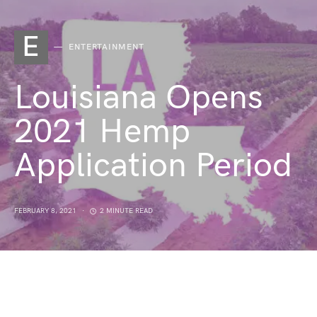
E
ENTERTAINMENT
Louisiana Opens
2021 Hemp
Application Period
FEBRUARY 8, 2021
2 MINUTE READ