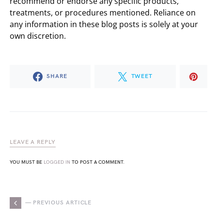
recommend or endorse any specific products,
treatments, or procedures mentioned. Reliance on
any information in these blog posts is solely at your
own discretion.
SHARE
TWEET
LEAVE A REPLY
YOU MUST BE
LOGGED IN
TO POST A COMMENT.
— PREVIOUS ARTICLE