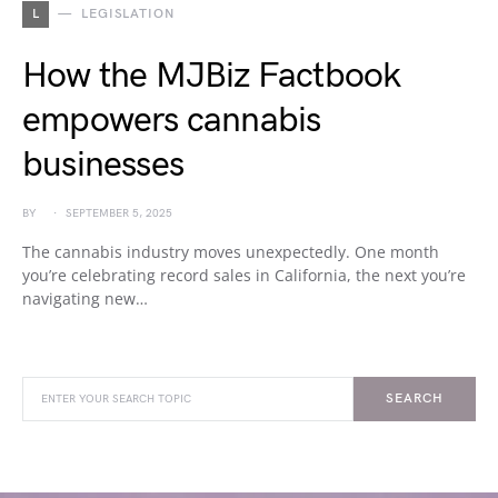
L
LEGISLATION
How the MJBiz Factbook
empowers cannabis
businesses
BY
SEPTEMBER 5, 2025
The cannabis industry moves unexpectedly. One month
you’re celebrating record sales in California, the next you’re
navigating new…
SEARCH