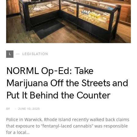
L
LEGISLATION
NORML Op-Ed: Take
Marijuana Off the Streets and
Put It Behind the Counter
BY
JUNE 10, 2025
Police in Warwick, Rhode Island recently walked back claims
that exposure to “fentanyl-laced cannabis” was responsible
for a local…