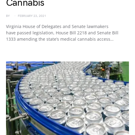
Cannabis
BY
FEBRUARY 23, 2021
Virginia House of Delegates and Senate lawmakers
have passed legislation, House Bill 2218 and Senate Bill
1333 amending the state’s medical cannabis access…