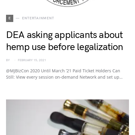
E
ENTERTAINMENT
DEA asking applicants about
hemp use before legalization
BY
FEBRUARY 15, 2021
@MJBizCon 2020 Until March ’21 Paid Ticket Holders Can
Still: View every session on-demand Network and set up…