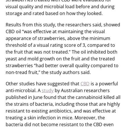
visual quality and microbial load before and during
storage and rated based on how they looked.
Results from this study, the researchers said, showed
CBD oil “was effective at maintaining the visual
appearance of strawberries, above the minimum
threshold of a visual rating score of 3, compared to
the fruit that was not treated.” The oil inhibited both
yeast and mold growth on the fruit and the treated
strawberries “had better overall quality compared to
non-tread fruit,” the study authors said.
Other studies have suggested that
CBD
is a powerful
anti-microbial. A
study
by Australian researchers
published in June found that the cannabinoid killed all
the strains of bacteria, including those that are highly
resistant to existing antibiotics, and was effective at
treating a skin infection in mice. Moreover, the
bacteria did not become resistant to the CBD even