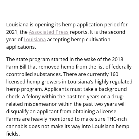
Louisiana is opening its hemp application period for
2021, the
Associated Press
reports. It is the second
year of
Louisiana
accepting hemp cultivation
applications.
The state program started in the wake of the 2018
Farm Bill that removed hemp from the list of federally
ccontrolled substances. There are currently 160
licensed hemp growers in Louisiana’s highly regulated
hemp program. Applicants must take a background
check. A felony within the past ten years or a drug-
related misdemeanor within the past two years will
disqualify an applicant from obtaining a license.
Farms are heavily monitored to make sure THC-rich
cannabis does not make its way into Louisiana hemp
fields.