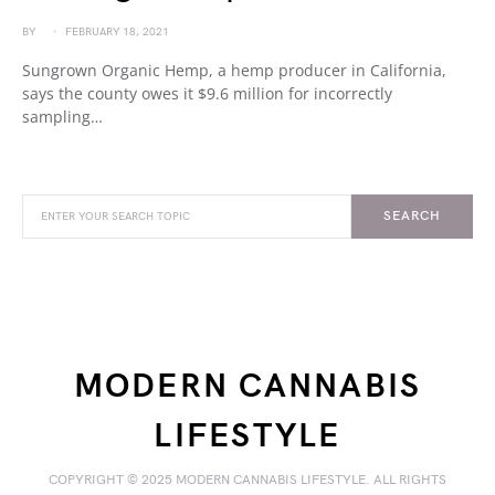
BY
FEBRUARY 18, 2021
Sungrown Organic Hemp, a hemp producer in California,
says the county owes it $9.6 million for incorrectly
sampling…
SEARCH
MODERN CANNABIS
LIFESTYLE
COPYRIGHT © 2025 MODERN CANNABIS LIFESTYLE. ALL RIGHTS