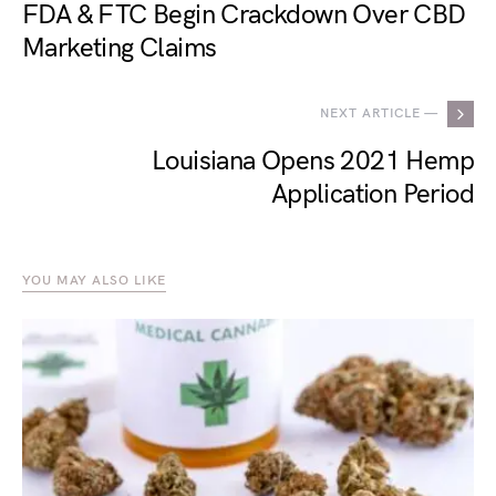
FDA & FTC Begin Crackdown Over CBD
Marketing Claims
NEXT ARTICLE —
Louisiana Opens 2021 Hemp
Application Period
YOU MAY ALSO LIKE