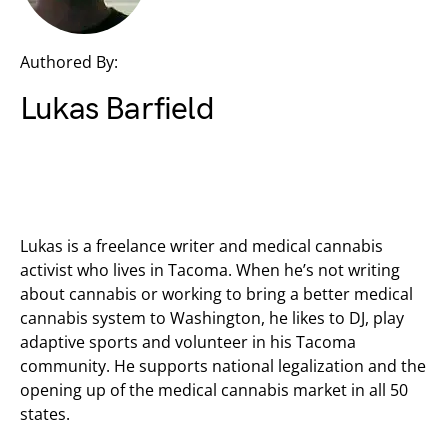
Authored By:
Lukas Barfield
Lukas is a freelance writer and medical cannabis
activist who lives in Tacoma. When he’s not writing
about cannabis or working to bring a better medical
cannabis system to Washington, he likes to DJ, play
adaptive sports and volunteer in his Tacoma
community. He supports national legalization and the
opening up of the medical cannabis market in all 50
states.