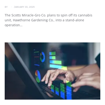
BY
JANUARY 30, 2025
The Scotts Miracle-Gro Co. plans to spin off its cannabis
unit, Hawthorne Gardening Co., into a stand-alone
operation…