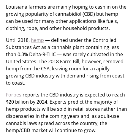
Louisiana farmers are mainly hoping to cash in on the
growing popularity of cannabidiol (CBD) but hemp
can be used for many other applications like fuels,
clothing, rope, and other household products.
Until 2018,
hemp
— defined under the Controlled
Substances Act as a cannabis plant containing less
than 0.3% Delta-9-THC — was rarely cultivated in the
United States. The 2018 Farm Bill, however, removed
hemp from the CSA, leaving room for a rapidly
growing CBD industry with demand rising from coast
to coast.
Forbes
reports the CBD industry is expected to reach
$20 billion by 2024. Experts predict the majority of
hemp products will be sold in retail stores rather than
dispensaries in the coming years and, as adult-use
cannabis laws spread across the country, the
hemp/CBD market will continue to grow.