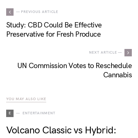
— PREVIOUS ARTICLE
Study: CBD Could Be Effective
Preservative for Fresh Produce
NEXT ARTICLE —
UN Commission Votes to Reschedule
Cannabis
YOU MAY ALSO LIKE
E
ENTERTAINMENT
Volcano Classic vs Hybrid: