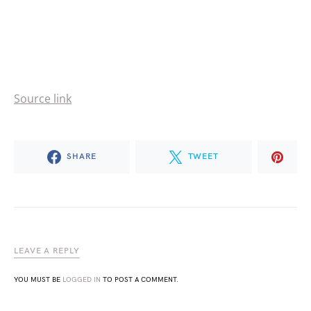
Source link
SHARE
TWEET
LEAVE A REPLY
YOU MUST BE
LOGGED IN
TO POST A COMMENT.