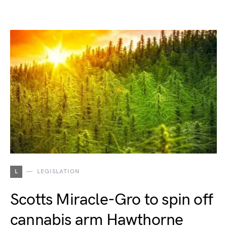
L
LEGISLATION
Scotts Miracle-Gro to spin off
cannabis arm Hawthorne