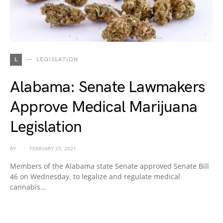
L
LEGISLATION
Alabama: Senate Lawmakers
Approve Medical Marijuana
Legislation
BY
FEBRUARY 25, 2021
Members of the Alabama state Senate approved Senate Bill
46 on Wednesday, to legalize and regulate medical
cannabis…