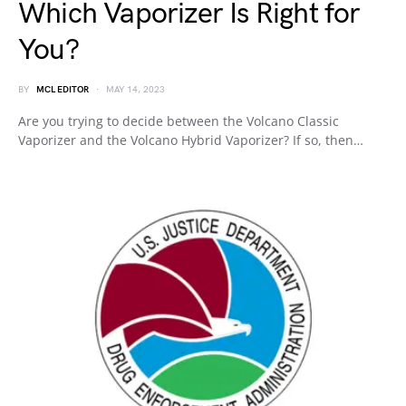
Which Vaporizer Is Right for
You?
BY
MCL EDITOR
MAY 14, 2023
Are you trying to decide between the Volcano Classic
Vaporizer and the Volcano Hybrid Vaporizer? If so, then…