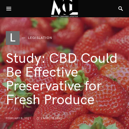
L
LEGISLATION
Study: CBD Could
Be Effective
Preservative for
Fresh Produce
FEBRUARY 8, 2021
2 MINUTE READ