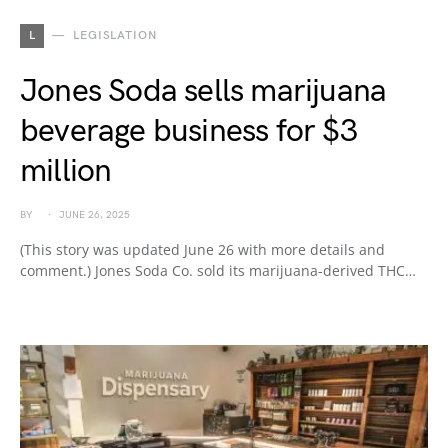
L
LEGISLATION
Jones Soda sells marijuana
beverage business for $3
million
BY
JUNE 26, 2025
(This story was updated June 26 with more details and
comment.) Jones Soda Co. sold its marijuana-derived THC…