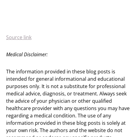
Source link
Medical Disclaimer:
The information provided in these blog posts is
intended for general informational and educational
purposes only. It is not a substitute for professional
medical advice, diagnosis, or treatment. Always seek
the advice of your physician or other qualified
healthcare provider with any questions you may have
regarding a medical condition. The use of any
information provided in these blog posts is solely at
your own risk. The authors and the website do not