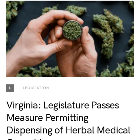
L
LEGISLATION
Virginia: Legislature Passes
Measure Permitting
Dispensing of Herbal Medical