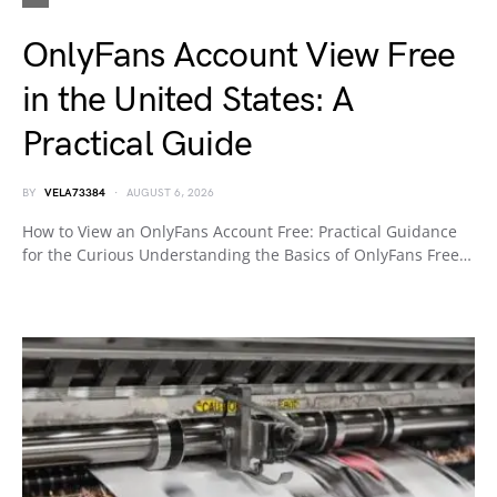
OnlyFans Account View Free
in the United States: A
Practical Guide
BY
VELA73384
AUGUST 6, 2026
How to View an OnlyFans Account Free: Practical Guidance
for the Curious Understanding the Basics of OnlyFans Free…