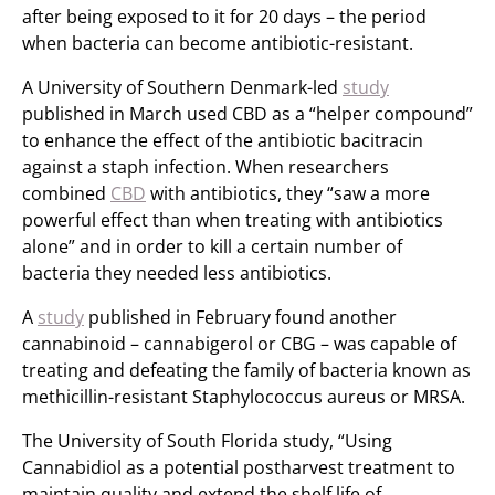
after being exposed to it for 20 days – the period
when bacteria can become antibiotic-resistant.
A University of Southern Denmark-led
study
published in March used CBD as a “helper compound”
to enhance the effect of the antibiotic bacitracin
against a staph infection. When researchers
combined
CBD
with antibiotics, they “saw a more
powerful effect than when treating with antibiotics
alone” and in order to kill a certain number of
bacteria they needed less antibiotics.
A
study
published in February found another
cannabinoid – cannabigerol or CBG – was capable of
treating and defeating the family of bacteria known as
methicillin-resistant Staphylococcus aureus or MRSA.
The University of South Florida study, “Using
Cannabidiol as a potential postharvest treatment to
maintain quality and extend the shelf life of