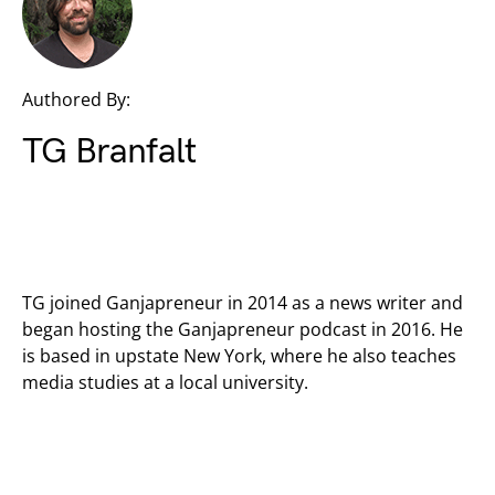
Authored By:
TG Branfalt
TG joined Ganjapreneur in 2014 as a news writer and
began hosting the Ganjapreneur podcast in 2016. He
is based in upstate New York, where he also teaches
media studies at a local university.