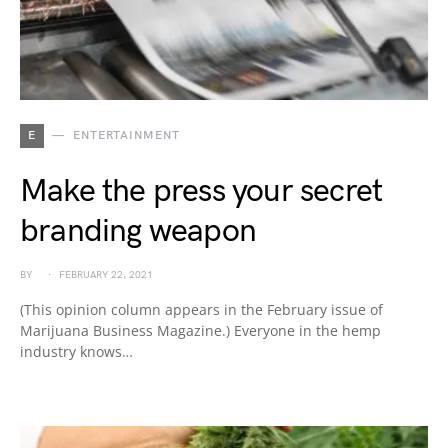
E
ENTERTAINMENT
Make the press your secret
branding weapon
BY
FEBRUARY 22, 2021
(This opinion column appears in the February issue of
Marijuana Business Magazine.) Everyone in the hemp
industry knows…