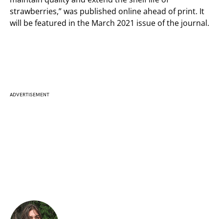
strawberries,” was published online ahead of print. It
will be featured in the March 2021 issue of the journal.
ADVERTISEMENT