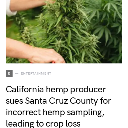
E
ENTERTAINMENT
California hemp producer
sues Santa Cruz County for
incorrect hemp sampling,
leading to crop loss