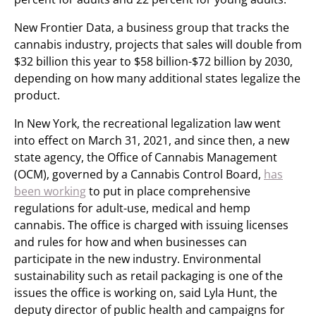
New Frontier Data, a business group that tracks the
cannabis industry, projects that sales will double from
$32 billion this year to $58 billion-$72 billion by 2030,
depending on how many additional states legalize the
product.
In New York, the recreational legalization law went
into effect on March 31, 2021, and since then, a new
state agency, the Office of Cannabis Management
(OCM), governed by a Cannabis Control Board,
has
been working
to put in place comprehensive
regulations for adult-use, medical and hemp
cannabis. The office is charged with issuing licenses
and rules for how and when businesses can
participate in the new industry. Environmental
sustainability such as retail packaging is one of the
issues the office is working on, said Lyla Hunt, the
deputy director of public health and campaigns for