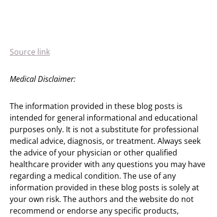
Source link
Medical Disclaimer:
The information provided in these blog posts is
intended for general informational and educational
purposes only. It is not a substitute for professional
medical advice, diagnosis, or treatment. Always seek
the advice of your physician or other qualified
healthcare provider with any questions you may have
regarding a medical condition. The use of any
information provided in these blog posts is solely at
your own risk. The authors and the website do not
recommend or endorse any specific products,