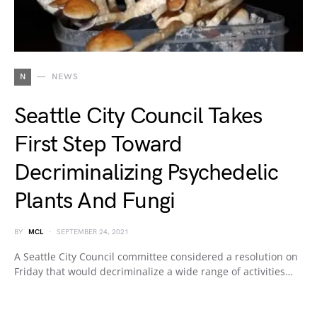
N
NEWS
Seattle City Council Takes
First Step Toward
Decriminalizing Psychedelic
Plants And Fungi
BY
MCL
SEPTEMBER 24, 2021
A Seattle City Council committee considered a resolution on
Friday that would decriminalize a wide range of activities…