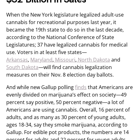
When the New York legislature legalized adult-use
cannabis for recreational purposes last year, it
became the 19th state to do so in the last decade,
according to the National Conference of State
Legislatures; 37 have legalized cannabis for medical
use. Voters in at least five states—
Arkansas
,
Maryland
,
Missouri
,
North Dakota
and
South Dakota
—will find cannabis legalization
measures on their Nov. 8 election day ballots.
And while new Gallup polling
finds
that Americans are
evenly divided on marijuana’s effect on society—49
percent say positive, 50 percent negative—a lot of
Americans are using cannabis. Overall, 16 percent of
adults, and as many as 30 percent of young adults,
ages 18-34, say they smoke marijuana, according to
Gallup. For edible pot products, the numbers are 14
percent for adults and 22 percent for young adults.