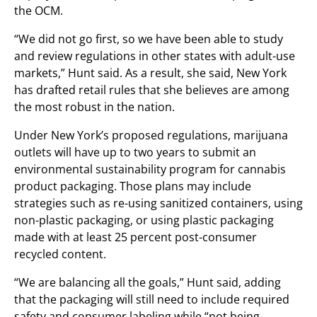
the OCM.
“We did not go first, so we have been able to study
and review regulations in other states with adult-use
markets,” Hunt said. As a result, she said, New York
has drafted retail rules that she believes are among
the most robust in the nation.
Under New York’s proposed regulations, marijuana
outlets will have up to two years to submit an
environmental sustainability program for cannabis
product packaging. Those plans may include
strategies such as re-using sanitized containers, using
non-plastic packaging, or using plastic packaging
made with at least 25 percent post-consumer
recycled content.
“We are balancing all the goals,” Hunt said, adding
that the packaging will still need to include required
safety and consumer labeling while “not being