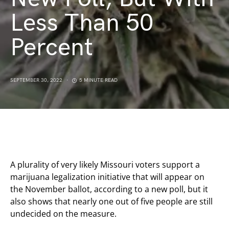
Less Than 50
Percent
SEPTEMBER 30, 2022
5 MINUTE READ
A plurality of very likely Missouri voters support a
marijuana legalization initiative that will appear on
the November ballot, according to a new poll, but it
also shows that nearly one out of five people are still
undecided on the measure.