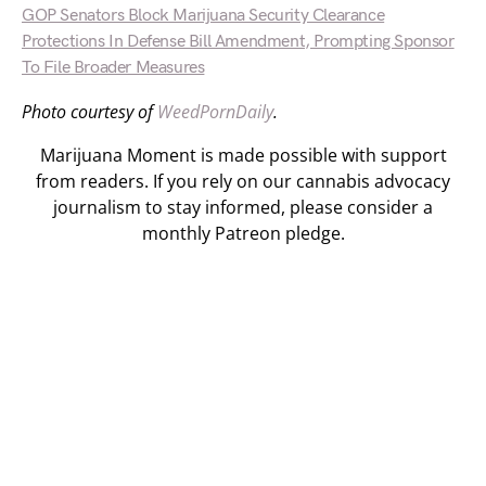
GOP Senators Block Marijuana Security Clearance
Protections In Defense Bill Amendment, Prompting Sponsor
To File Broader Measures
Photo courtesy of
WeedPornDaily
.
Marijuana Moment is made possible with support
from readers. If you rely on our cannabis advocacy
journalism to stay informed, please consider a
monthly Patreon pledge.