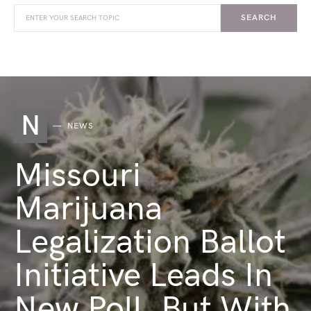
SEARCH
N
NEWS
Missouri
Marijuana
Legalization Ballot
Initiative Leads In
New Poll, But With