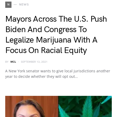
N
NEWS
Mayors Across The U.S. Push
Biden And Congress To
Legalize Marijuana With A
Focus On Racial Equity
BY
MCL
SEPTEMBER 13, 2021
A New York senator wants to give local jurisdictions another
year to decide whether they will opt out…