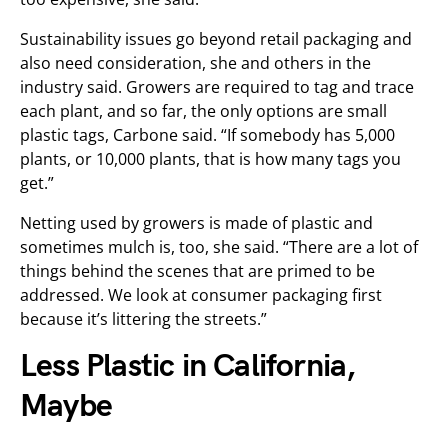
Sustainability issues go beyond retail packaging and
also need consideration, she and others in the
industry said. Growers are required to tag and trace
each plant, and so far, the only options are small
plastic tags, Carbone said. “If somebody has 5,000
plants, or 10,000 plants, that is how many tags you
get.”
Netting used by growers is made of plastic and
sometimes mulch is, too, she said. “There are a lot of
things behind the scenes that are primed to be
addressed. We look at consumer packaging first
because it’s littering the streets.”
Less Plastic in California,
Maybe