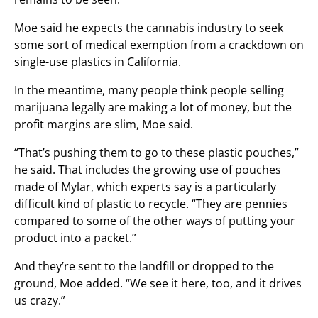
Moe said he expects the cannabis industry to seek
some sort of medical exemption from a crackdown on
single-use plastics in California.
In the meantime, many people think people selling
marijuana legally are making a lot of money, but the
profit margins are slim, Moe said.
“That’s pushing them to go to these plastic pouches,”
he said. That includes the growing use of pouches
made of Mylar, which experts say is a particularly
difficult kind of plastic to recycle. “They are pennies
compared to some of the other ways of putting your
product into a packet.”
And they’re sent to the landfill or dropped to the
ground, Moe added. “We see it here, too, and it drives
us crazy.”