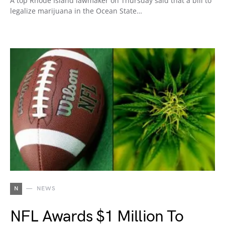
A top Rhode Island lawmaker on Thursday said that a bill to
legalize marijuana in the Ocean State…
N
NEWS
NFL Awards $1 Million To