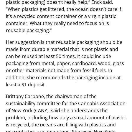
plastic packaging] doesn’t really help,” Enck said.
“When plastics get littered, the ocean doesn’t care if
it’s a recycled content container or a virgin plastic
container. What they really need to focus on is
reusable packaging.”
Her suggestion is that reusable packaging should be
made from durable material that is not plastic and
can be reused at least 50 times. It could include
packaging from metal, paper, cardboard, wood, glass
or other materials not made from fossil fuels. In
addition, she recommends the packaging include at
least a $1 deposit.
Brittany Carbone, the chairwoman of the
sustainability committee for the Cannabis Association
of New York (CANY), said she understands the
problem, including how only a small amount of plastic
is recycled, the oceans are filling with plastics and
microplastics are ubiquitous. She gives New York