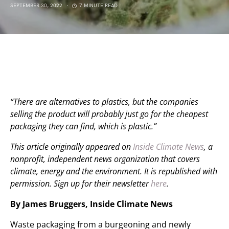
SEPTEMBER 30, 2022
7 MINUTE READ
“There are alternatives to plastics, but the companies
selling the product will probably just go for the cheapest
packaging they can find, which is plastic.”
This article originally appeared on
Inside Climate News
, a
nonprofit, independent news organization that covers
climate, energy and the environment. It is republished with
permission. Sign up for their newsletter
here
.
By James Bruggers, Inside Climate News
Waste packaging from a burgeoning and newly