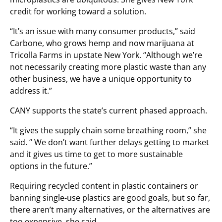
credit for working toward a solution.
“It’s an issue with many consumer products,” said
Carbone, who grows hemp and now marijuana at
Tricolla Farms in upstate New York. “Although we’re
not necessarily creating more plastic waste than any
other business, we have a unique opportunity to
address it.”
CANY supports the state’s current phased approach.
“It gives the supply chain some breathing room,” she
said. “ We don’t want further delays getting to market
and it gives us time to get to more sustainable
options in the future.”
Requiring recycled content in plastic containers or
banning single-use plastics are good goals, but so far,
there aren’t many alternatives, or the alternatives are
too expensive, she said.