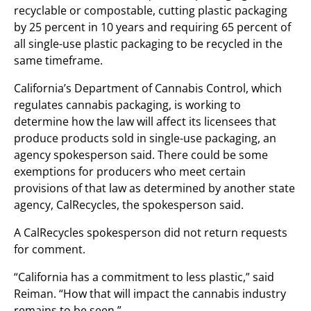
recyclable or compostable, cutting plastic packaging
by 25 percent in 10 years and requiring 65 percent of
all single-use plastic packaging to be recycled in the
same timeframe.
California’s Department of Cannabis Control, which
regulates cannabis packaging, is working to
determine how the law will affect its licensees that
produce products sold in single-use packaging, an
agency spokesperson said. There could be some
exemptions for producers who meet certain
provisions of that law as determined by another state
agency, CalRecycles, the spokesperson said.
A CalRecycles spokesperson did not return requests
for comment.
“California has a commitment to less plastic,” said
Reiman. “How that will impact the cannabis industry
remains to be seen.”