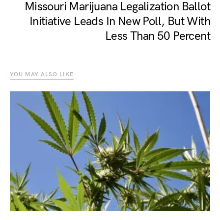
Missouri Marijuana Legalization Ballot
Initiative Leads In New Poll, But With
Less Than 50 Percent
YOU MAY ALSO LIKE