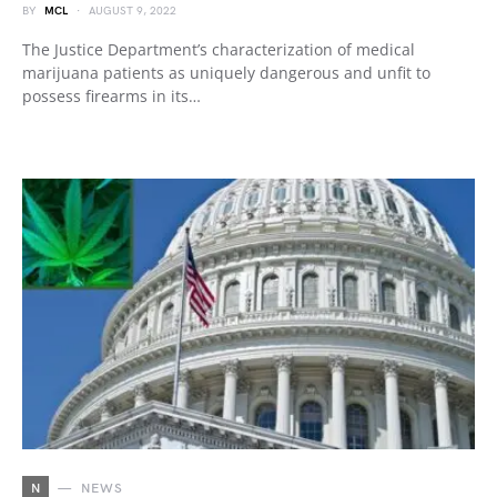
BY
MCL
AUGUST 9, 2022
The Justice Department’s characterization of medical
marijuana patients as uniquely dangerous and unfit to
possess firearms in its…
N
NEWS