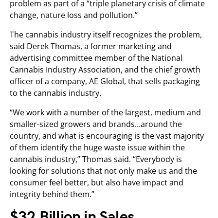
problem as part of a “triple planetary crisis of climate
change, nature loss and pollution.”
The cannabis industry itself recognizes the problem,
said Derek Thomas, a former marketing and
advertising committee member of the National
Cannabis Industry Association, and the chief growth
officer of a company, AE Global, that sells packaging
to the cannabis industry.
“We work with a number of the largest, medium and
smaller-sized growers and brands…around the
country, and what is encouraging is the vast majority
of them identify the huge waste issue within the
cannabis industry,” Thomas said. “Everybody is
looking for solutions that not only make us and the
consumer feel better, but also have impact and
integrity behind them.”
$32 Billion in Sales