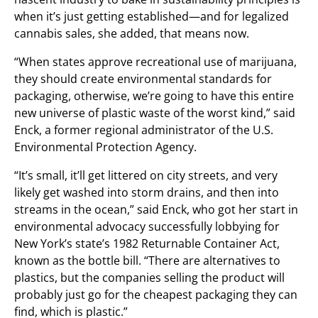
when it’s just getting established—and for legalized
cannabis sales, she added, that means now.
“When states approve recreational use of marijuana,
they should create environmental standards for
packaging, otherwise, we’re going to have this entire
new universe of plastic waste of the worst kind,” said
Enck, a former regional administrator of the U.S.
Environmental Protection Agency.
“It’s small, it’ll get littered on city streets, and very
likely get washed into storm drains, and then into
streams in the ocean,” said Enck, who got her start in
environmental advocacy successfully lobbying for
New York’s state’s 1982 Returnable Container Act,
known as the bottle bill. “There are alternatives to
plastics, but the companies selling the product will
probably just go for the cheapest packaging they can
find, which is plastic.”