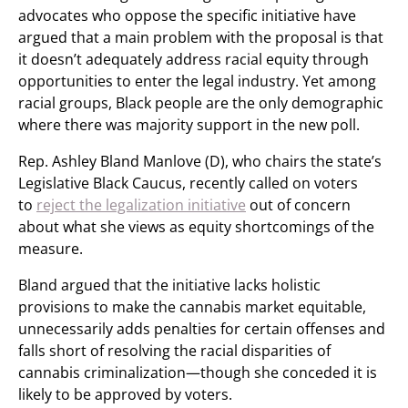
advocates who oppose the specific initiative have
argued that a main problem with the proposal is that
it doesn’t adequately address racial equity through
opportunities to enter the legal industry. Yet among
racial groups, Black people are the only demographic
where there was majority support in the new poll.
Rep. Ashley Bland Manlove (D), who chairs the state’s
Legislative Black Caucus, recently called on voters
to
reject the legalization initiative
out of concern
about what she views as equity shortcomings of the
measure.
Bland argued that the initiative lacks holistic
provisions to make the cannabis market equitable,
unnecessarily adds penalties for certain offenses and
falls short of resolving the racial disparities of
cannabis criminalization—though she conceded it is
likely to be approved by voters.