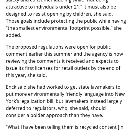
attractive to individuals under 21.” It must also be
designed to resist opening by children, she said.
Those goals include protecting the public while having
“the smallest environmental footprint possible,” she
added.
The proposed regulations were open for public
comment earlier this summer and the agency is now
reviewing the comments it received and expects to
issue its first licenses for retail outlets by the end of
this year, she said.
Enck said she had worked to get state lawmakers to
put more environmentally friendly language into New
York’s legalization bill, but lawmakers instead largely
deferred to regulators, who, she said, should
consider a bolder approach than they have.
“What I have been telling them is recycled content [in