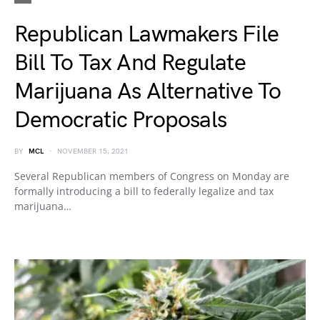
Republican Lawmakers File
Bill To Tax And Regulate
Marijuana As Alternative To
Democratic Proposals
BY
MCL
NOVEMBER 15, 2021
Several Republican members of Congress on Monday are
formally introducing a bill to federally legalize and tax
marijuana…