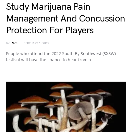
Study Marijuana Pain
Management And Concussion
Protection For Players
BY
MCL
FEBRUARY 1, 2022
People who attend the 2022 South By Southwest (SXSW)
festival will have the chance to hear from a…