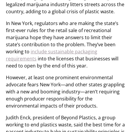
legalized marijuana industry litters streets across the
country, adding to a global crisis of plastic waste.
In New York, regulators who are making the state’s
first-ever rules for the retail sale of recreational
marijuana hope they have answers to limit their
state’s contribution to the problem. They’ve been
working to
include sustainable packaging
requirements
into the licenses that businesses will
need to open by the end of this year.
However, at least one prominent environmental
advocate fears New York—and other states grappling
with a new and booming industry—aren’t requiring
enough producer responsibility for the
environmental impacts of their products.
Judith Enck, president of Beyond Plastics, a group
working to end plastics waste, said the best time for a
nascent industry to bake in sustainability principles is