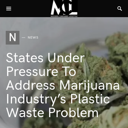
N
NEWS
States Under
Pressure To
Address Marijuana
Industry’s Plastic
Waste Problem