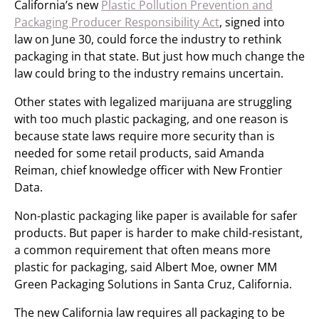
California’s new
Plastic Pollution Prevention and
Packaging Producer Responsibility Act
, signed into
law on June 30, could force the industry to rethink
packaging in that state. But just how much change the
law could bring to the industry remains uncertain.
Other states with legalized marijuana are struggling
with too much plastic packaging, and one reason is
because state laws require more security than is
needed for some retail products, said Amanda
Reiman, chief knowledge officer with New Frontier
Data.
Non-plastic packaging like paper is available for safer
products. But paper is harder to make child-resistant,
a common requirement that often means more
plastic for packaging, said Albert Moe, owner MM
Green Packaging Solutions in Santa Cruz, California.
The new California law requires all packaging to be