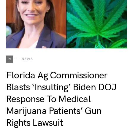
N
NEWS
Florida Ag Commissioner
Blasts ‘Insulting’ Biden DOJ
Response To Medical
Marijuana Patients’ Gun
Rights Lawsuit