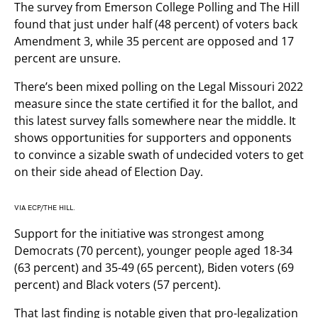
The survey from Emerson College Polling and The Hill
found that just under half (48 percent) of voters back
Amendment 3, while 35 percent are opposed and 17
percent are unsure.
There’s been mixed polling on the Legal Missouri 2022
measure since the state certified it for the ballot, and
this latest survey falls somewhere near the middle. It
shows opportunities for supporters and opponents
to convince a sizable swath of undecided voters to get
on their side ahead of Election Day.
VIA ECP/THE HILL.
Support for the initiative was strongest among
Democrats (70 percent), younger people aged 18-34
(63 percent) and 35-49 (65 percent), Biden voters (69
percent) and Black voters (57 percent).
That last finding is notable given that pro-legalization