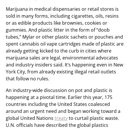
Marijuana in medical dispensaries or retail stores is
sold in many forms, including cigarettes, oils, resins
or as edible products like brownies, cookies or
gummies. And plastic litter in the form of “doob
tubes,” Mylar or other plastic sachets or pouches and
spent cannabis oil vape cartridges made of plastic are
already getting kicked to the curb in cities where
marijuana sales are legal, environmental advocates
and industry insiders said. It’s happening even in New
York City, from already existing illegal retail outlets
that follow no rules.
An industry-wide discussion on pot and plastic is
happening at a pivotal time. Earlier this year, 175
countries including the United States coalesced
around an urgent need and began working toward a
global United Nations
treaty
to curtail plastic waste.
U.N. officials have described the global plastics