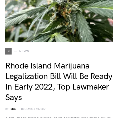
N
NEWS
Rhode Island Marijuana
Legalization Bill Will Be Ready
In Early 2022, Top Lawmaker
Says
BY
MCL
DECEMBER 10, 2021