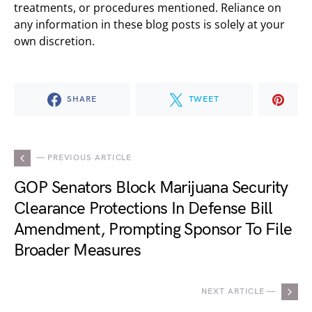
treatments, or procedures mentioned. Reliance on
any information in these blog posts is solely at your
own discretion.
SHARE
TWEET
— PREVIOUS ARTICLE
GOP Senators Block Marijuana Security
Clearance Protections In Defense Bill
Amendment, Prompting Sponsor To File
Broader Measures
NEXT ARTICLE —