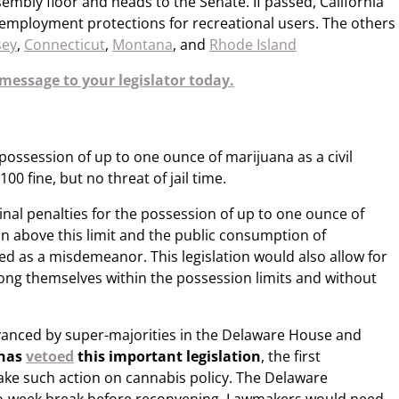
sembly floor and heads to the Senate. If passed, California
r employment protections for recreational users. The others
sey
,
Connecticut
,
Montana
, and
Rhode Island
message to your legislator today.
 possession of up to one ounce of marijuana as a civil
00 fine, but no threat of jail time.
nal penalties for the possession of up to one ounce of
on above this limit and the public consumption of
ied as a misdemeanor. This legislation would also allow for
ong themselves within the possession limits and without
vanced by super-majorities in the Delaware House and
 has
vetoed
​ this important legislation
, the first
ke such action on cannabis policy. The Delaware