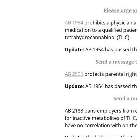
Please urge y
AB 1954
prohibits a physician 
medication to a qualified patie
tetrahydrocannabinol (THC).
Update:
AB 1954 has passed th
Send a message t
AB 2595
protects parental righ
Update:
AB 1954 has passed th
Send a me
AB 2188 bans employers from de
for inactive metabolites of THC
have no correlation with on-th