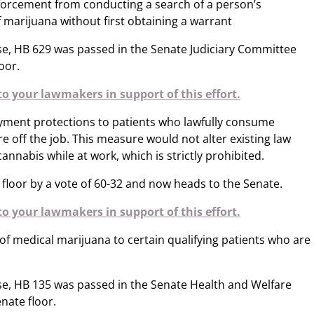
forcement from conducting a search of a person’s
 marijuana without first obtaining a warrant
se, HB 629 was passed in the Senate Judiciary Committee
oor.
o your lawmakers in support of this effort.
ment protections to patients who lawfully consume
e off the job. This measure would not alter existing law
nnabis while at work, which is strictly prohibited.
loor by a vote of 60-32 and now heads to the Senate.
o your lawmakers in support of this effort.
of medical marijuana to certain qualifying patients who are
e, HB 135 was passed in the Senate Health and Welfare
nate floor.