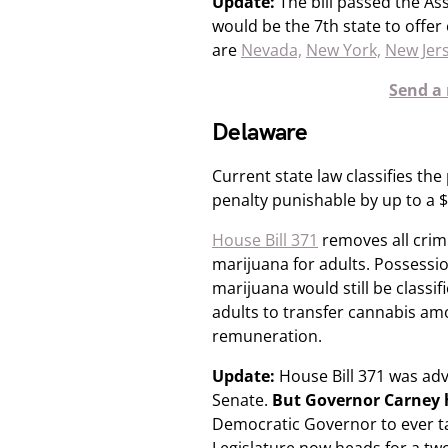
Update:
The bill passed the As
would be the 7th state to offe
are
Nevada,
New York,
New Jer
Send a 
Delaware
Current state law classifies the
penalty punishable by up to a $1
House Bill 371
removes all crimi
marijuana for adults. Possessi
marijuana would still be classif
adults to transfer cannabis am
remuneration.
Update:
House Bill 371 was ad
Senate.​
But Governor Carney
Democratic Governor to ever ta