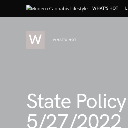
WHAT’S HOT
L
W
WHAT'S HOT
State Polic
5/27/2022