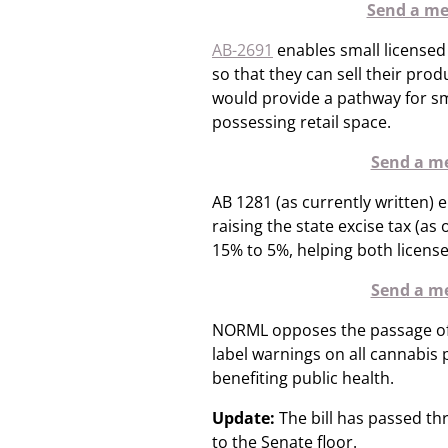
Send a mes
AB-2691
enables small licensed
so that they can sell their prod
would provide a pathway for sm
possessing retail space.
Send a me
AB 1281 (as currently written) 
raising the state excise tax (a
15% to 5%, helping both licen
Send a me
NORML opposes the passage o
label warnings on all cannabis
benefiting public health.
Update:
The bill has passed t
to the Senate floor.