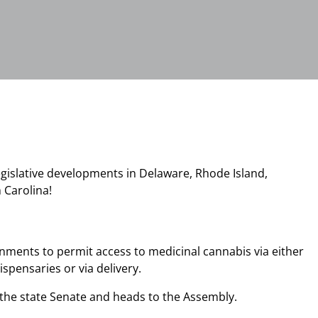
egislative developments in Delaware, Rhode Island,
h Carolina!
rnments to permit access to medicinal cannabis via either
spensaries or via delivery.
n the state Senate and heads to the Assembly.