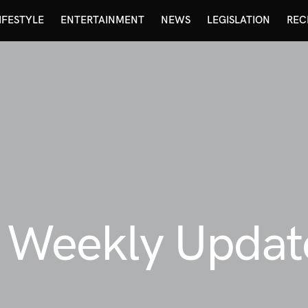
IFESTYLE
ENTERTAINMENT
NEWS
LEGISLATION
REC
y Weekly Updat