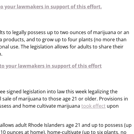
o your lawmakers in support of this effort.
ts to legally possess up to two ounces of marijuana or an
 products, and to grow up to four plants (no more than
al use. The legislation allows for adults to share their
.
o your lawmakers in support of this effort
signed legislation into law this week legalizing the
l sale of marijuana to those age 21 or older. Provisions in
ossess and home cultivate marijuana
took effect
upon
allows adult Rhode Islanders age 21 and up to possess (up
 10 ounces at home), home-cultivate (up to six plants, no