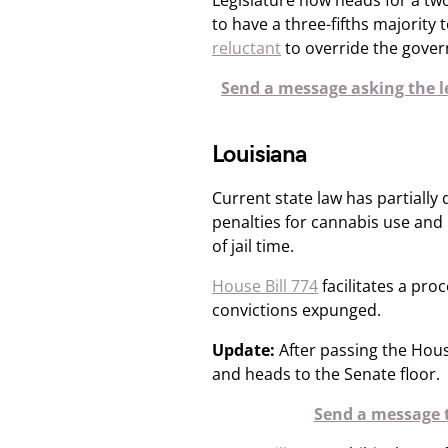
Legislature now heads for a t
to have a three-fifths majority 
reluctant
​ to override the govern
Send a message asking the le
Louisiana
Current state law has partially 
penalties for cannabis use and
of jail time.​
House Bill 774
facilitates a pro
convictions expunged.
Update:
After passing the Hous
and heads to the Senate floor.
Send a message t