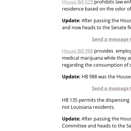
House Bill 629
prohibits law en
residence based on the odor of
Update:
After passing the Hou
and now heads to the Senate fl
Send a message t
House Bill 988
provides employ
medical marijuana while they ar
regarding the consumption of ca
Update:
HB 988 was the House f
Send a message t
HB 135 permits the dispensing 
not Louisiana residents.
Update:
After passing the Hous
Committee and heads to the Se