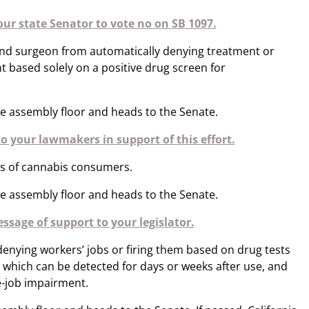
our state Senator to vote no on SB 1097.
and surgeon from automatically denying treatment or
nt based solely on a positive drug screen for
e assembly floor and heads to the Senate.
o your lawmakers in support of this effort.
ts of cannabis consumers.
e assembly floor and heads to the Senate.
ssage of support to your legislator.
nying workers’ jobs or firing them based on drug tests
, which can be detected for days or weeks after use, and
e-job impairment.