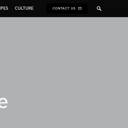
IPES
CULTURE
CONTACT US
e