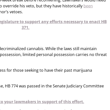
wo-week break before reconvening. Lawmakers would need
to override his veto, but they have historically
been
or’s vetoes.​​
gislature to support any efforts necessary to enact HB
371.
decriminalized cannabis. While the laws still maintain
 possession, limited personal possession carries no threat
cess for those seeking to have their past marijuana
e, HB 774 was passed in the Senate Judiciary Committee
o your lawmakers in support of this effort.