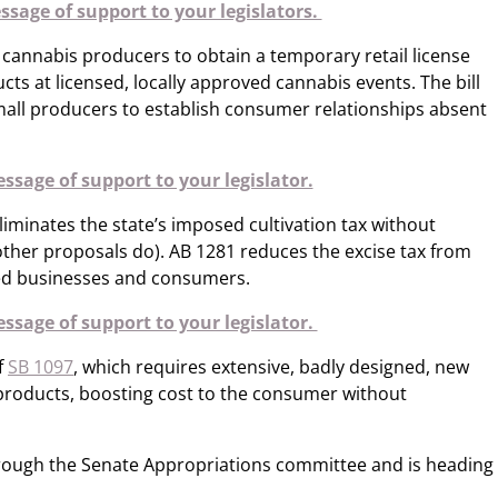
sage of support to your legislators.
 cannabis producers to obtain a temporary retail license
ucts at licensed, locally approved cannabis events. The bill
all producers to establish consumer relationships absent
ssage of support to your legislator.
eliminates the state’s imposed cultivation tax without
s other proposals do). AB 1281 reduces the excise tax from
sed businesses and consumers.
ssage of support to your legislator.
f
SB 1097
, which requires extensive, badly designed, new
 products, boosting cost to the consumer without
hrough the Senate Appropriations committee and is heading