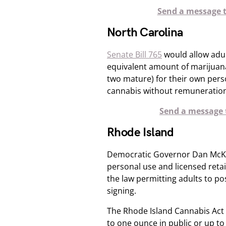
Send a message t
North Carolina
Senate Bill 765
would allow adul
equivalent amount of marijuana
two mature) for their own person
cannabis without remuneration
Send a message t
Rhode Island
Democratic Governor Dan McKee 
personal use and licensed retai
the law permitting adults to p
signing.
The Rhode Island Cannabis Act 
to one ounce in public or up to