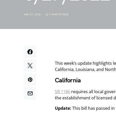
MAY 27, 2022
5 MINUTE READ
This week’s update highlights l
California, Louisiana, and Nort
California
SB 1186
requires all local gove
the establishment of licensed di
Update:
This bill has passed i