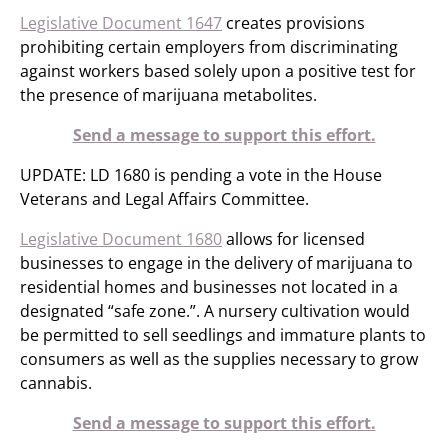
Legislative Document 1647
creates provisions
prohibiting certain employers from discriminating
against workers based solely upon a positive test for
the presence of marijuana metabolites.
Send a message to support this effort.
UPDATE: LD 1680 is pending a vote in the House
Veterans and Legal Affairs Committee.
Legislative Document 1680
allows for licensed
businesses to engage in the delivery of marijuana to
residential homes and businesses not located in a
designated “safe zone.”. A nursery cultivation would
be permitted to sell seedlings and immature plants to
consumers as well as the supplies necessary to grow
cannabis.
Send a message to support this effort.