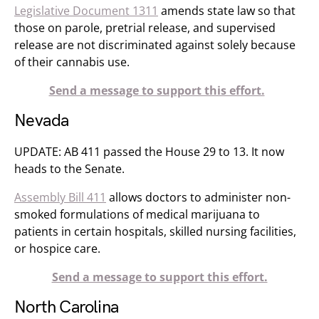
Legislative Document 1311
amends state law so that
those on parole, pretrial release, and supervised
release are not discriminated against solely because
of their cannabis use.
Send a message to support this effort.
Nevada
UPDATE: AB 411 passed the House 29 to 13. It now
heads to the Senate.
Assembly Bill 411
allows doctors to administer non-
smoked formulations of medical marijuana to
patients in certain hospitals, skilled nursing facilities,
or hospice care.
Send a message to support this effort.
North Carolina