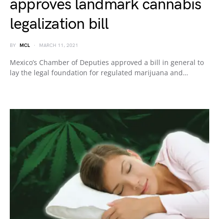
approves landmark cannabis
legalization bill
BY
MCL
MARCH 11, 2021
Mexico’s Chamber of Deputies approved a bill in general to
lay the legal foundation for regulated marijuana and…