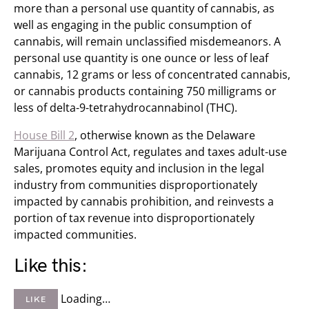
more than a personal use quantity of cannabis, as
well as engaging in the public consumption of
cannabis, will remain unclassified misdemeanors. A
personal use quantity is one ounce or less of leaf
cannabis, 12 grams or less of concentrated cannabis,
or cannabis products containing 750 milligrams or
less of delta-9-tetrahydrocannabinol (THC).
House Bill 2
, otherwise known as the Delaware
Marijuana Control Act, regulates and taxes adult-use
sales, promotes equity and inclusion in the legal
industry from communities disproportionately
impacted by cannabis prohibition, and reinvests a
portion of tax revenue into disproportionately
impacted communities.
Like this:
Loading…
LIKE