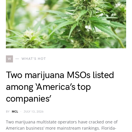
W
WHAT'S HOT
Two marijuana MSOs listed
among ‘America’s top
companies’
BY
MCL
JULY 13, 2026
Two marijuana multistate operators have cracked one of
American business’ more mainstream rankings. Florida-