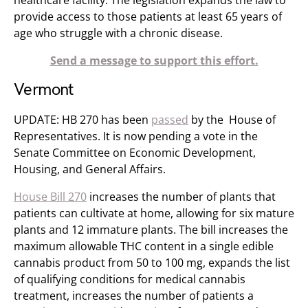
healthcare facility. The legislation expands the law to
provide access to those patients at least 65 years of
age who struggle with a chronic disease.
Send a message to support this effort.
Vermont
UPDATE: HB 270 has been
passed
by the House of
Representatives. It is now pending a vote in the
Senate Committee on Economic Development,
Housing, and General Affairs​.
House Bill 270
increases the number of plants that
patients can cultivate at home, allowing for six mature
plants and 12 immature plants. The bill increases the
maximum allowable THC content in a single edible
cannabis product from 50 to 100 mg, expands the list
of qualifying conditions for medical cannabis
treatment, increases the number of patients a