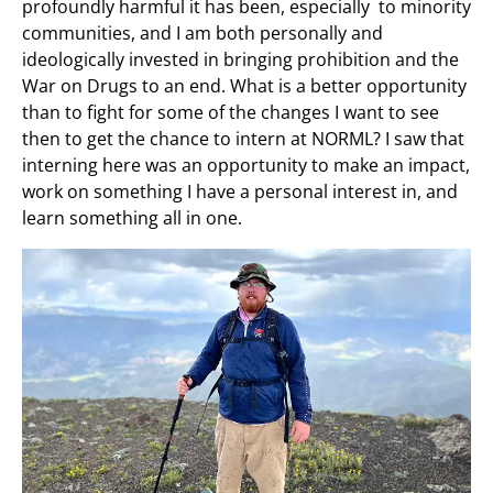
profoundly harmful it has been, especially to minority
communities, and I am both personally and
ideologically invested in bringing prohibition and the
War on Drugs to an end. What is a better opportunity
than to fight for some of the changes I want to see
then to get the chance to intern at NORML? I saw that
interning here was an opportunity to make an impact,
work on something I have a personal interest in, and
learn something all in one.