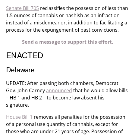
Senate Bill 705
reclassifies the possession of less than
1.5 ounces of cannabis or hashish as an infraction
instead of a misdemeanor, in addition to facilitating a
process for the expungement of past convictions.
Send a message to support this effort.
ENACTED
Delaware
UPDATE: After passing both chambers, Democrat
Gov. John Carney
announced
that he would allow bills
– HB 1 and HB 2 – to become law absent his
signature.
House Bill 1
removes all penalties for the possession
of a personal use quantity of cannabis, except for
those who are under 21 years of age. Possession of