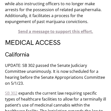
while also instructing officers to no longer make
arrests for the possession of related paraphernalia.
Additionally, it facilitates a process for the
expungement of past marijuana convictions.
Send a message to support this effort.
MEDICAL ACCESS
California
UPDATE: SB 302 passed the Senate Judiciary
Committee unanimously. It is now scheduled for a
hearing before the Senate Appropriations Committee
on 5/1/23.
SB 302
expands the current law requiring specific
types of healthcare facilities to allow for a terminally ill
patient’s use of medicinal cannabis within the