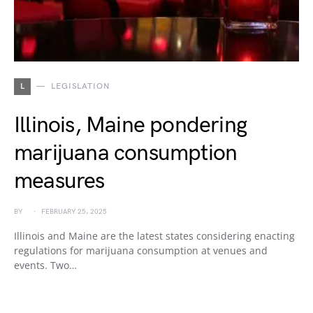
L
LEGISLATION
Illinois, Maine pondering
marijuana consumption
measures
BY
FEBRUARY 25, 2025
Illinois and Maine are the latest states considering enacting
regulations for marijuana consumption at venues and
events. Two…