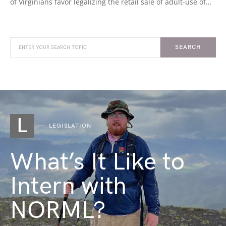
of Virginians favor legalizing the retail sale of adult-use of…
SEARCH
L
LEGISLATION
What’s It Like to
Intern with
NORML?