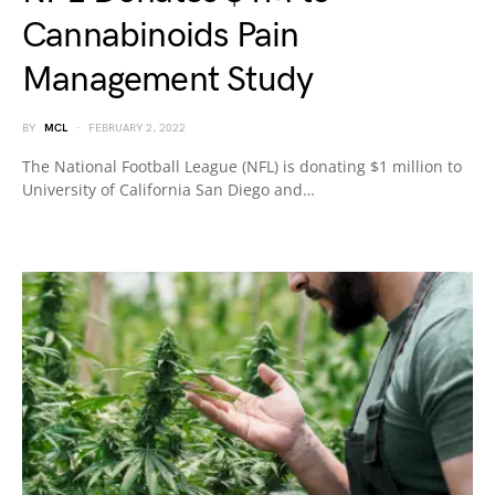
Cannabinoids Pain
Management Study
BY
MCL
FEBRUARY 2, 2022
The National Football League (NFL) is donating $1 million to
University of California San Diego and…