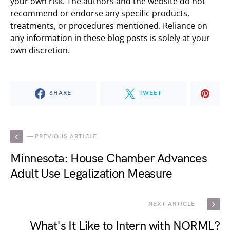
your own risk. The authors and the website do not
recommend or endorse any specific products,
treatments, or procedures mentioned. Reliance on
any information in these blog posts is solely at your
own discretion.
SHARE
TWEET
— PREVIOUS ARTICLE
Minnesota: House Chamber Advances
Adult Use Legalization Measure
NEXT ARTICLE —
What's It Like to Intern with NORML?