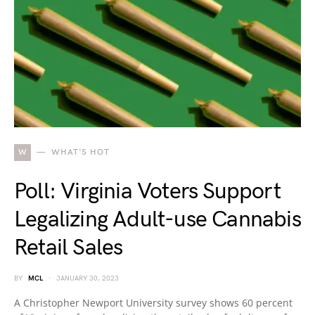
W
WHAT'S HOT
Poll: Virginia Voters Support
Legalizing Adult-use Cannabis
Retail Sales
BY
MCL
JANUARY 30, 2023
A Christopher Newport University survey shows 60 percent