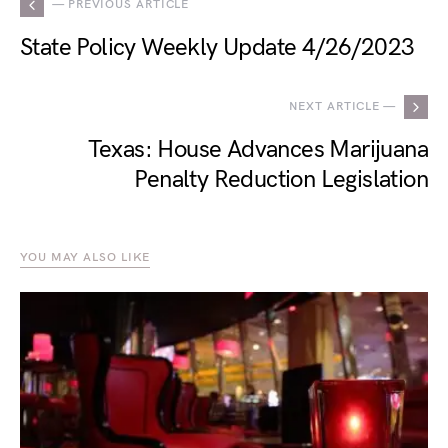
— PREVIOUS ARTICLE
State Policy Weekly Update 4/26/2023
NEXT ARTICLE —
Texas: House Advances Marijuana
Penalty Reduction Legislation
YOU MAY ALSO LIKE