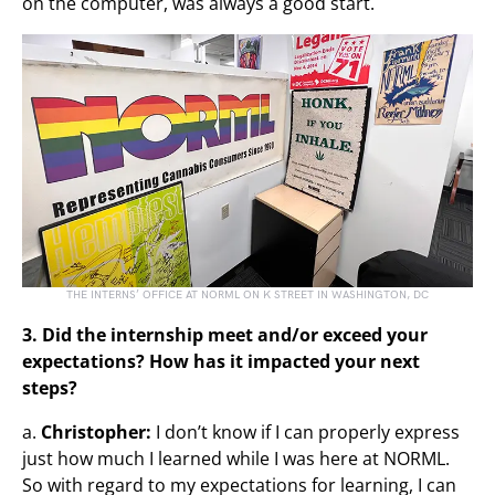
on the computer, was always a good start.
THE INTERNS’ OFFICE AT NORML ON K STREET IN WASHINGTON, DC
3. Did the internship meet and/or exceed your
expectations? How has it impacted your next
steps?
a.
Christopher:
I don’t know if I can properly express
just how much I learned while I was here at NORML.
So with regard to my expectations for learning, I can