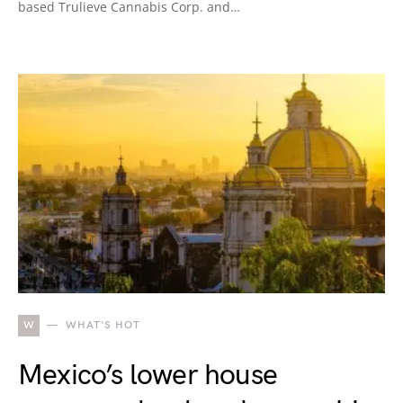
based Trulieve Cannabis Corp. and…
W
WHAT'S HOT
Mexico’s lower house