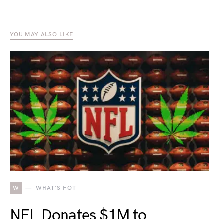
YOU MAY ALSO LIKE
W
WHAT'S HOT
NFL Donates $1M to