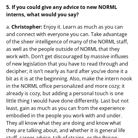
5. If you could give any advice to new NORML
interns, what would you say?
a.
Christopher:
Enjoy it. Learn as much as you can
and connect with everyone you can. Take advantage
of the sheer intelligence of many of the NORML staff,
as well as the people outside of NORML that they
work with. Don’t get discouraged by massive influxes
of new legislation that you have to read through and
decipher; it isn’t nearly as hard after you’ve done it a
bit as it is at the beginning. Also, make the intern nook
in the NORML office personalized and more cozy; it
already is cozy, but adding a personal touch is one
little thing I would have done differently. Last but not
least, gain as much as you can from the experience
embodied in the people you work with and under.
They all know what they are doing and know what
they are talking about, and whether it is general life
stuff, career advice, talk of strains, or the Prison