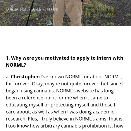
APRIL 26, 2023
4 MINUTE READ
1. Why were you motivated to apply to intern with
NORML?
a.
Christopher:
I’ve known NORML, or about NORML,
for forever. Okay, maybe not quite forever, but since I
began using cannabis. NORML’s website has long
been a reference point for me when it came to
educating myself or protecting myself and those I
care about, as well as when I was doing academic
research. Plus, I truly believe in NORML’s aims; that is,
I too know how arbitrary cannabis prohibition is, how