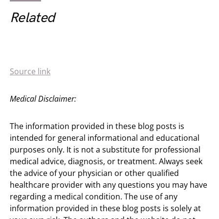
Related
Source link
Medical Disclaimer:
The information provided in these blog posts is
intended for general informational and educational
purposes only. It is not a substitute for professional
medical advice, diagnosis, or treatment. Always seek
the advice of your physician or other qualified
healthcare provider with any questions you may have
regarding a medical condition. The use of any
information provided in these blog posts is solely at