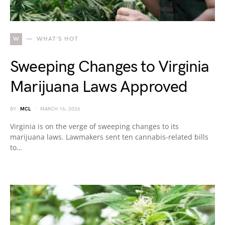
W
WHAT'S HOT
Sweeping Changes to Virginia
Marijuana Laws Approved
BY
MCL
MARCH 16, 2026
Virginia is on the verge of sweeping changes to its
marijuana laws. Lawmakers sent ten cannabis-related bills
to…