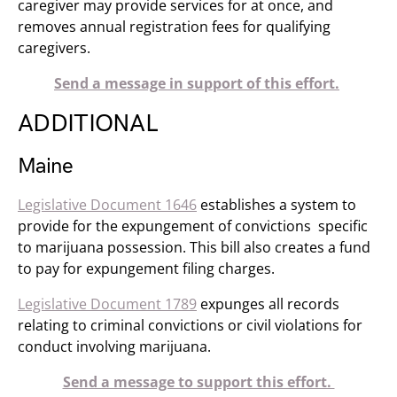
caregiver may provide services for at once, and
removes annual registration fees for qualifying
caregivers.
Send a message in support of this effort.
ADDITIONAL
Maine
Legislative Document 1646
establishes a system to
provide for the expungement of convictions specific
to marijuana possession. This bill also creates a fund
to pay for expungement filing charges.
Legislative Document 1789
expunges all records
relating to criminal convictions or civil violations for
conduct involving marijuana.
Send a message to support this effort.