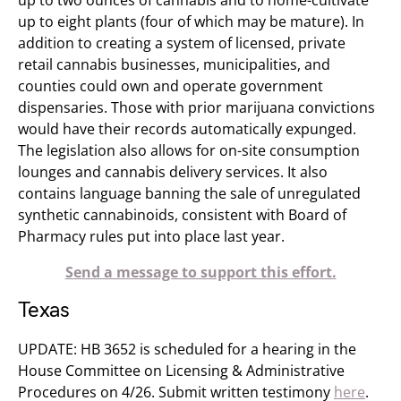
up to two ounces of cannabis and to home-cultivate
up to eight plants (four of which may be mature). In
addition to creating a system of licensed, private
retail cannabis businesses, municipalities, and
counties could own and operate government
dispensaries. Those with prior marijuana convictions
would have their records automatically expunged.
The legislation also allows for on-site consumption
lounges and cannabis delivery services. It also
contains language banning the sale of unregulated
synthetic cannabinoids, consistent with Board of
Pharmacy rules put into place last year.
Send a message to support this effort.
Texas
UPDATE: HB 3652 is scheduled for a hearing in the
House Committee on Licensing & Administrative
Procedures​ on 4/26. Submit written testimony
here
​.