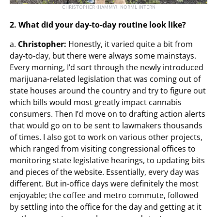
CHRISTOPHER (HAMMY), NORML INTERN
2. What did your day-to-day routine look like?
a.
Christopher:
Honestly, it varied quite a bit from
day-to-day, but there were always some mainstays.
Every morning, I’d sort through the newly introduced
marijuana-related legislation that was coming out of
state houses around the country and try to figure out
which bills would most greatly impact cannabis
consumers. Then I’d move on to drafting action alerts
that would go on to be sent to lawmakers thousands
of times. I also got to work on various other projects,
which ranged from visiting congressional offices to
monitoring state legislative hearings, to updating bits
and pieces of the website. Essentially, every day was
different. But in-office days were definitely the most
enjoyable; the coffee and metro commute, followed
by settling into the office for the day and getting at it