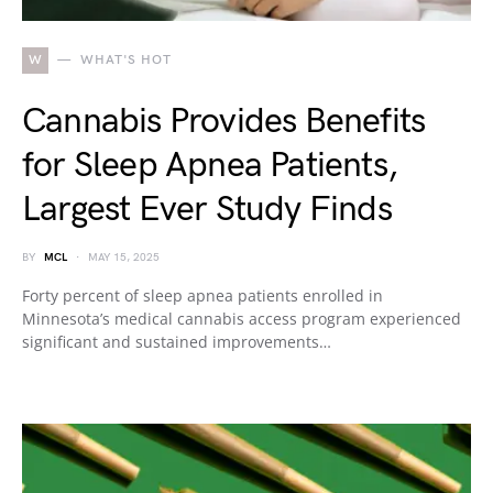
W
WHAT'S HOT
Cannabis Provides Benefits
for Sleep Apnea Patients,
Largest Ever Study Finds
BY
MCL
MAY 15, 2025
Forty percent of sleep apnea patients enrolled in
Minnesota’s medical cannabis access program experienced
significant and sustained improvements…