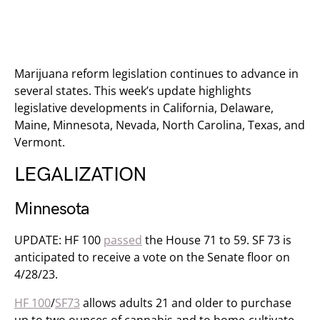
Marijuana reform legislation continues to advance in
several states. This week’s update highlights
legislative developments in California, Delaware,
Maine, Minnesota, Nevada, North Carolina, Texas, and
Vermont.
LEGALIZATION
Minnesota
UPDATE: HF 100
passed
​ the House 71 to 59. SF 73 is
anticipated to receive a vote on the Senate floor on
4/28/23.
HF 100
/
SF73
allows adults 21 and older to purchase