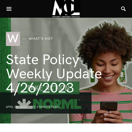
W
WHAT'S HOT
State Policy
Weekly Update
4/26/2023
APRIL 26, 2023
4 MINUTE READ