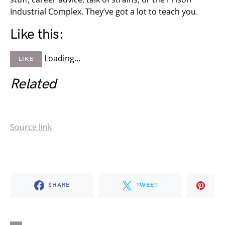
Industrial Complex. They’ve got a lot to teach you.
Like this:
Loading…
LIKE
Related
Source link
SHARE
TWEET