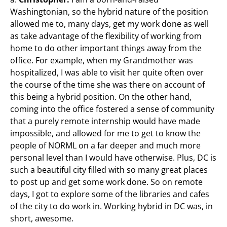
Washingtonian, so the hybrid nature of the position
allowed me to, many days, get my work done as well
as take advantage of the flexibility of working from
home to do other important things away from the
office. For example, when my Grandmother was
hospitalized, I was able to visit her quite often over
the course of the time she was there on account of
this being a hybrid position. On the other hand,
coming into the office fostered a sense of community
that a purely remote internship would have made
impossible, and allowed for me to get to know the
people of NORML on a far deeper and much more
personal level than I would have otherwise. Plus, DC is
such a beautiful city filled with so many great places
to post up and get some work done. So on remote
days, I got to explore some of the libraries and cafes
of the city to do work in. Working hybrid in DC was, in
short, awesome.