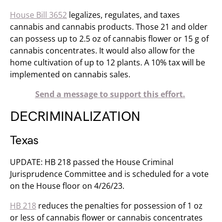
House Bill 3652
legalizes, regulates, and taxes
cannabis and cannabis products. Those 21 and older
can possess up to 2.5 oz of cannabis flower or 15 g of
cannabis concentrates. It would also allow for the
home cultivation of up to 12 plants. A 10% tax will be
implemented on cannabis sales.
Send a message to support this effort.
DECRIMINALIZATION
Texas
UPDATE: HB 218 passed the House Criminal
Jurisprudence Committee and is scheduled for a vote
on the House floor on 4/26/23.
HB 218
reduces the penalties for possession of 1 oz
or less of cannabis flower or cannabis concentrates