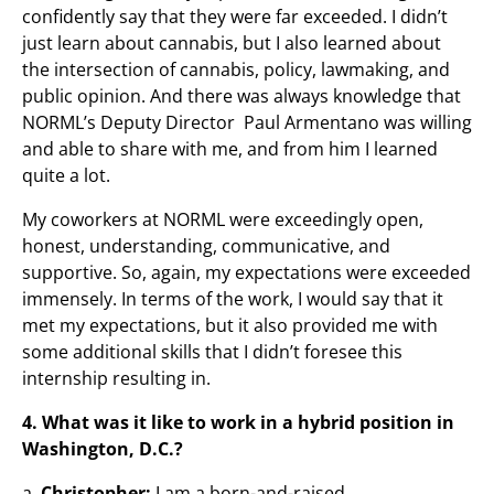
confidently say that they were far exceeded. I didn’t
just learn about cannabis, but I also learned about
the intersection of cannabis, policy, lawmaking, and
public opinion. And there was always knowledge that
NORML’s Deputy Director Paul Armentano was willing
and able to share with me, and from him I learned
quite a lot.
My coworkers at NORML were exceedingly open,
honest, understanding, communicative, and
supportive. So, again, my expectations were exceeded
immensely. In terms of the work, I would say that it
met my expectations, but it also provided me with
some additional skills that I didn’t foresee this
internship resulting in.
4. What was it like to work in a hybrid position in
Washington, D.C.?
a.
Christopher:
I am a born-and-raised