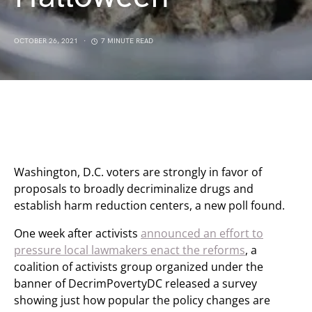
OCTOBER 26, 2021
7 MINUTE READ
Washington, D.C. voters are strongly in favor of
proposals to broadly decriminalize drugs and
establish harm reduction centers, a new poll found.
One week after activists
announced an effort to
pressure local lawmakers enact the reforms
, a
coalition of activists group organized under the
banner of DecrimPovertyDC released a survey
showing just how popular the policy changes are