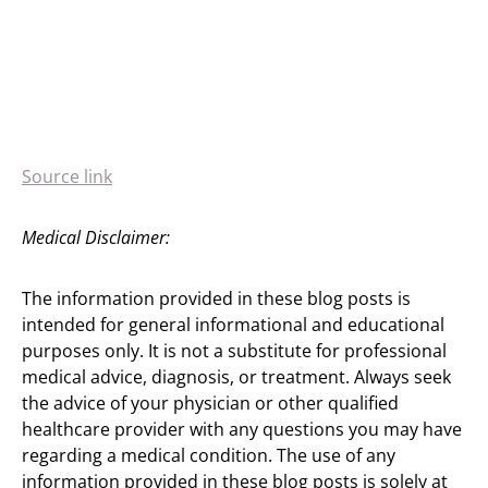
Source link
Medical Disclaimer:
The information provided in these blog posts is
intended for general informational and educational
purposes only. It is not a substitute for professional
medical advice, diagnosis, or treatment. Always seek
the advice of your physician or other qualified
healthcare provider with any questions you may have
regarding a medical condition. The use of any
information provided in these blog posts is solely at