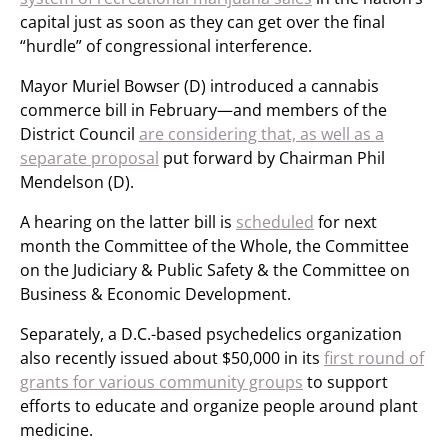
capital just as soon as they can get over the final
“hurdle” of congressional interference.
Mayor Muriel Bowser (D) introduced a cannabis
commerce bill in February—and members of the
District Council
are considering that, as well as a
separate proposal
put forward by Chairman Phil
Mendelson (D).
A hearing on the latter bill is
scheduled
for next
month the Committee of the Whole, the Committee
on the Judiciary & Public Safety & the Committee on
Business & Economic Development.
Separately, a D.C.-based psychedelics organization
also recently issued about $50,000 in its
first round of
grants for various community groups
to support
efforts to educate and organize people around plant
medicine.