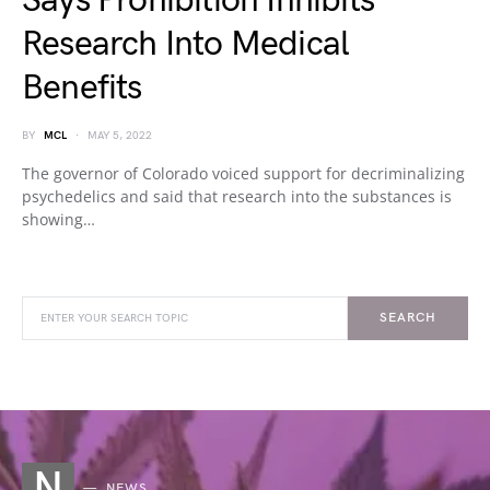
Says Prohibition Inhibits
Research Into Medical
Benefits
BY
MCL
MAY 5, 2022
The governor of Colorado voiced support for decriminalizing
psychedelics and said that research into the substances is
showing…
SEARCH
N
NEWS