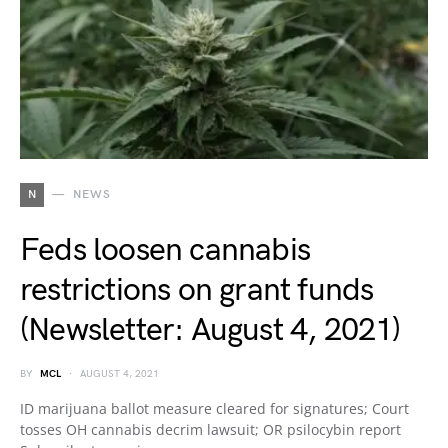
N
NEWS
Feds loosen cannabis
restrictions on grant funds
(Newsletter: August 4, 2021)
BY
MCL
AUGUST 4, 2021
ID marijuana ballot measure cleared for signatures; Court
tosses OH cannabis decrim lawsuit; OR psilocybin report