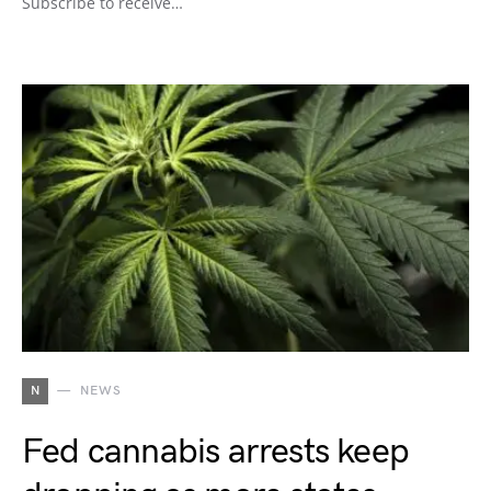
Subscribe to receive…
N
NEWS
Fed cannabis arrests keep