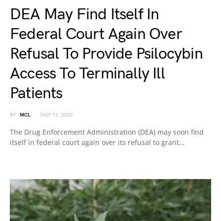
DEA May Find Itself In
Federal Court Again Over
Refusal To Provide Psilocybin
Access To Terminally Ill
Patients
BY
MCL
JULY 11, 2022
The Drug Enforcement Administration (DEA) may soon find
itself in federal court again over its refusal to grant…