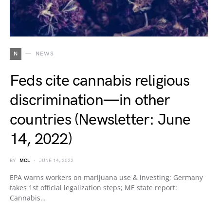
N
NEWS
Feds cite cannabis religious
discrimination—in other
countries (Newsletter: June
14, 2022)
BY
MCL
JUNE 14, 2022
EPA warns workers on marijuana use & investing; Germany
takes 1st official legalization steps; ME state report:
Cannabis…