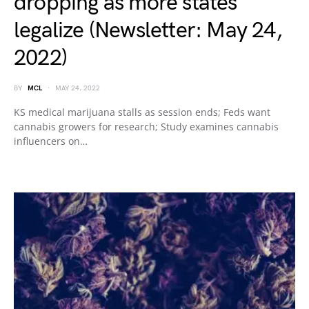
dropping as more states
legalize (Newsletter: May 24,
2022)
BY
MCL
MAY 24, 2022
KS medical marijuana stalls as session ends; Feds want
cannabis growers for research; Study examines cannabis
influencers on…