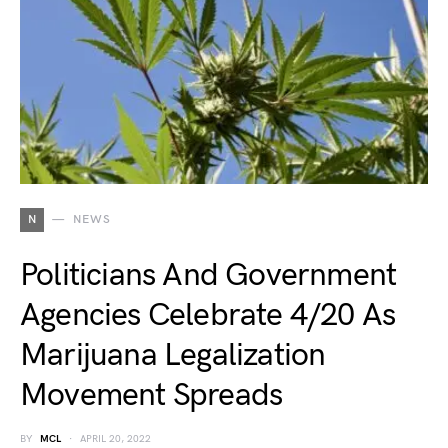
N
NEWS
Politicians And Government
Agencies Celebrate 4/20 As
Marijuana Legalization
Movement Spreads
BY
MCL
APRIL 20, 2022