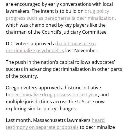
are encouraged by early conversations with local
lawmakers. The intent is to build on
drug policy
progress such as paraphernalia decriminalization
,
which was championed by key players like the
chairman of the Council’s Judiciary Committee.
D.C. voters approved a
ballot measure to
decriminalize psychedelics
last November.
The push in the nation’s capital follows advocates’
success in advancing decriminalization in other parts
of the country.
Oregon voters approved a historic initiative
to
decriminalize drug possession last year
, and
multiple jurisdictions across the U.S. are now
exploring similar policy changes.
Last month, Massachusetts lawmakers
heard
testimony on separate proposals
to decriminalize