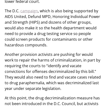
lower federal court.
The D.C.
campaign
, which is also being supported by
AIDS United, Defund MPD, Honoring Individual Power
and Strength (HIPS) and dozens of other groups,
would also make it so the health department would
need to provide a drug testing service so people
could screen products for contaminants or other
hazardous compounds.
Another provision activists are pushing for would
work to repair the harms of criminalization, in part by
requiring the courts to “identify and vacate
convictions for offenses decriminalized by this bill.”
They would also need to find and vacate cases related
to drug paraphernalia, which was decriminalized last
year under separate legislation.
At this point, the drug decriminalization measure has
not been introduced in the D.C. Council, but activists