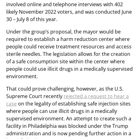
involved online and telephone interviews with 402
likely November 2022 voters, and was conducted June
30 – July 8 of this year.
Under the group’s proposal, the mayor would be
required to establish a harm reduction center where
people could receive treatment resources and access
sterile needles. The legislation allows for the creation
of a safe consumption site within the center where
people could use illicit drugs in a medically supervised
environment.
That could prove challenging, however, as the U.S.
Supreme Court recently
rejected a request to hear a
case
on the legality of establishing safe injection sites
where people can use illicit drugs in a medically
supervised environment. An attempt to create such a
facility in Philadelphia was blocked under the Trump
administration and is now pending further action in a