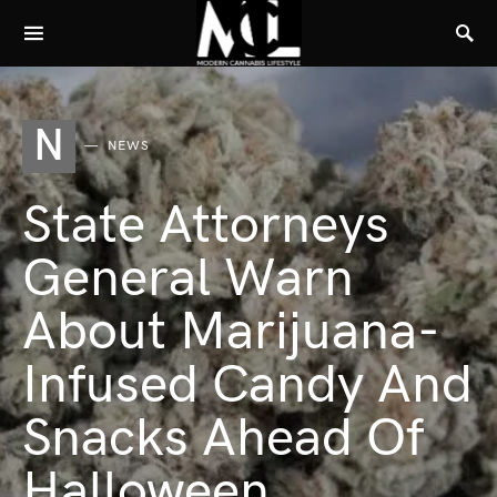
N
NEWS
State Attorneys
General Warn
About Marijuana-
Infused Candy And
Snacks Ahead Of
Halloween