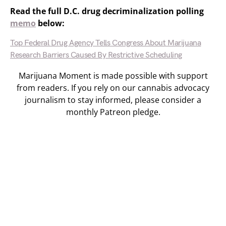
Read the full D.C. drug decriminalization polling
memo
below:
Top Federal Drug Agency Tells Congress About Marijuana
Research Barriers Caused By Restrictive Scheduling
Marijuana Moment is made possible with support
from readers. If you rely on our cannabis advocacy
journalism to stay informed, please consider a
monthly Patreon pledge.