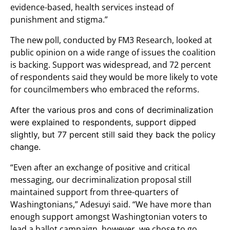
evidence-based, health services instead of
punishment and stigma.”
The new poll, conducted by FM3 Research, looked at
public opinion on a wide range of issues the coalition
is backing. Support was widespread, and 72 percent
of respondents said they would be more likely to vote
for councilmembers who embraced the reforms.
After the various pros and cons of decriminalization
were explained to respondents, support dipped
slightly, but 77 percent still said they back the policy
change.
“Even after an exchange of positive and critical
messaging, our decriminalization proposal still
maintained support from three-quarters of
Washingtonians,” Adesuyi said. “We have more than
enough support amongst Washingtonian voters to
lead a ballot campaign, however, we chose to go