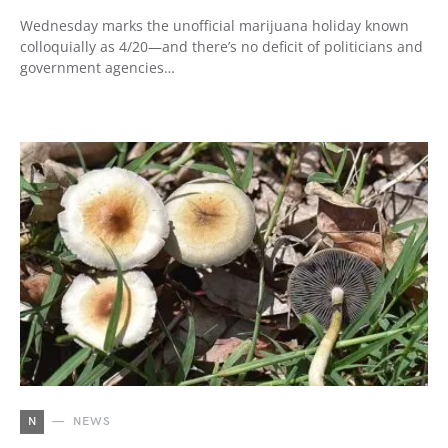
Wednesday marks the unofficial marijuana holiday known
colloquially as 4/20—and there’s no deficit of politicians and
government agencies…
N
NEWS