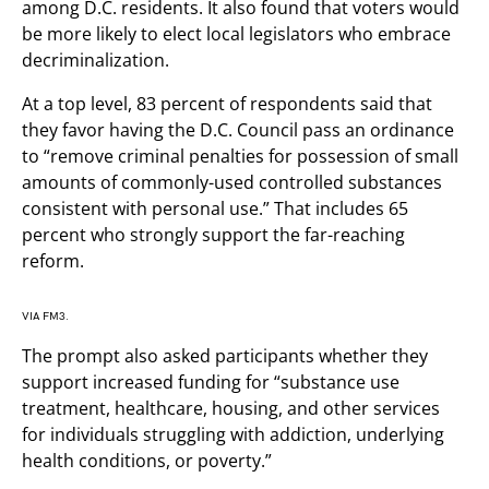
among D.C. residents. It also found that voters would
be more likely to elect local legislators who embrace
decriminalization.
At a top level, 83 percent of respondents said that
they favor having the D.C. Council pass an ordinance
to “remove criminal penalties for possession of small
amounts of commonly-used controlled substances
consistent with personal use.” That includes 65
percent who strongly support the far-reaching
reform.
VIA FM3.
The prompt also asked participants whether they
support increased funding for “substance use
treatment, healthcare, housing, and other services
for individuals struggling with addiction, underlying
health conditions, or poverty.”