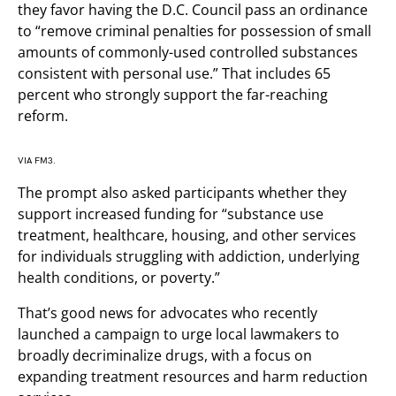
they favor having the D.C. Council pass an ordinance
to “remove criminal penalties for possession of small
amounts of commonly-used controlled substances
consistent with personal use.” That includes 65
percent who strongly support the far-reaching
reform.
VIA FM3.
The prompt also asked participants whether they
support increased funding for “substance use
treatment, healthcare, housing, and other services
for individuals struggling with addiction, underlying
health conditions, or poverty.”
That’s good news for advocates who recently
launched a campaign to urge local lawmakers to
broadly decriminalize drugs, with a focus on
expanding treatment resources and harm reduction