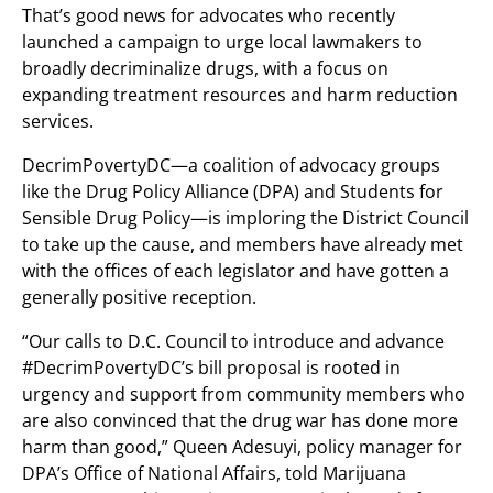
That’s good news for advocates who recently
launched a campaign to urge local lawmakers to
broadly decriminalize drugs, with a focus on
expanding treatment resources and harm reduction
services.
DecrimPovertyDC—a coalition of advocacy groups
like the Drug Policy Alliance (DPA) and Students for
Sensible Drug Policy—is imploring the District Council
to take up the cause, and members have already met
with the offices of each legislator and have gotten a
generally positive reception.
“Our calls to D.C. Council to introduce and advance
#DecrimPovertyDC’s bill proposal is rooted in
urgency and support from community members who
are also convinced that the drug war has done more
harm than good,” Queen Adesuyi, policy manager for
DPA’s Office of National Affairs, told Marijuana