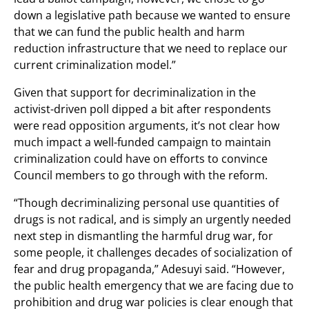
down a legislative path because we wanted to ensure
that we can fund the public health and harm
reduction infrastructure that we need to replace our
current criminalization model.”
Given that support for decriminalization in the
activist-driven poll dipped a bit after respondents
were read opposition arguments, it’s not clear how
much impact a well-funded campaign to maintain
criminalization could have on efforts to convince
Council members to go through with the reform.
“Though decriminalizing personal use quantities of
drugs is not radical, and is simply an urgently needed
next step in dismantling the harmful drug war, for
some people, it challenges decades of socialization of
fear and drug propaganda,” Adesuyi said. “However,
the public health emergency that we are facing due to
prohibition and drug war policies is clear enough that