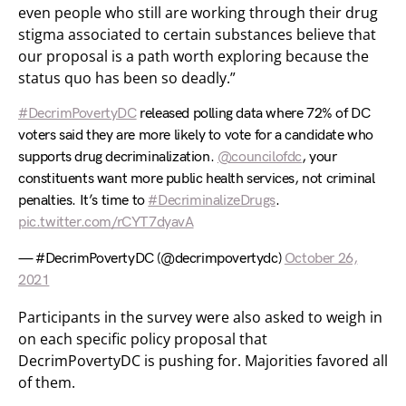
even people who still are working through their drug
stigma associated to certain substances believe that
our proposal is a path worth exploring because the
status quo has been so deadly.”
#DecrimPovertyDC
released polling data where 72% of DC
voters said they are more likely to vote for a candidate who
supports drug decriminalization.
@councilofdc
, your
constituents want more public health services, not criminal
penalties. It’s time to
#DecriminalizeDrugs
.
pic.twitter.com/rCYT7dyavA
— #DecrimPovertyDC (@decrimpovertydc)
October 26,
2021
Participants in the survey were also asked to weigh in
on each specific policy proposal that
DecrimPovertyDC is pushing for. Majorities favored all
of them.