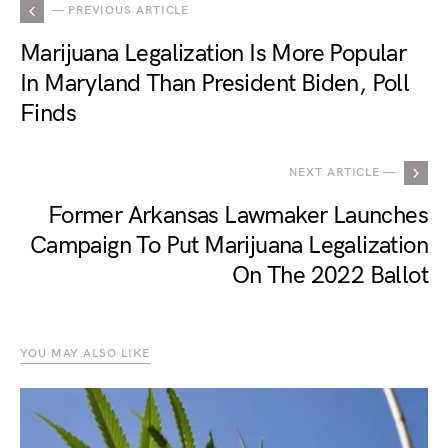
— PREVIOUS ARTICLE
Marijuana Legalization Is More Popular
In Maryland Than President Biden, Poll
Finds
NEXT ARTICLE —
Former Arkansas Lawmaker Launches
Campaign To Put Marijuana Legalization
On The 2022 Ballot
YOU MAY ALSO LIKE