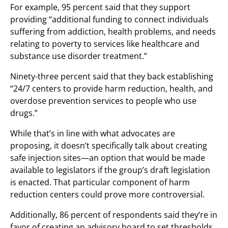
For example, 95 percent said that they support
providing “additional funding to connect individuals
suffering from addiction, health problems, and needs
relating to poverty to services like healthcare and
substance use disorder treatment.”
Ninety-three percent said that they back establishing
“24/7 centers to provide harm reduction, health, and
overdose prevention services to people who use
drugs.”
While that’s in line with what advocates are
proposing, it doesn’t specifically talk about creating
safe injection sites—an option that would be made
available to legislators if the group’s draft legislation
is enacted. That particular component of harm
reduction centers could prove more controversial.
Additionally, 86 percent of respondents said they’re in
favor of creating an advisory board to set thresholds