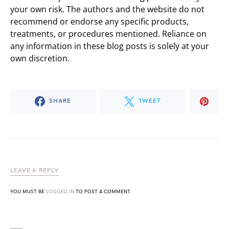
your own risk. The authors and the website do not
recommend or endorse any specific products,
treatments, or procedures mentioned. Reliance on
any information in these blog posts is solely at your
own discretion.
SHARE
TWEET
LEAVE A REPLY
YOU MUST BE
LOGGED IN
TO POST A COMMENT.