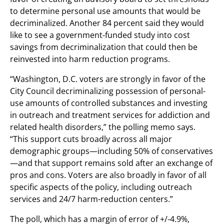
to determine personal use amounts that would be
decriminalized. Another 84 percent said they would
like to see a government-funded study into cost
savings from decriminalization that could then be
reinvested into harm reduction programs.
“Washington, D.C. voters are strongly in favor of the
City Council decriminalizing possession of personal-
use amounts of controlled substances and investing
in outreach and treatment services for addiction and
related health disorders,” the polling memo says.
“This support cuts broadly across all major
demographic groups—including 50% of conservatives
—and that support remains sold after an exchange of
pros and cons. Voters are also broadly in favor of all
specific aspects of the policy, including outreach
services and 24/7 harm-reduction centers.”
The poll, which has a margin of error of +/-4.9%,