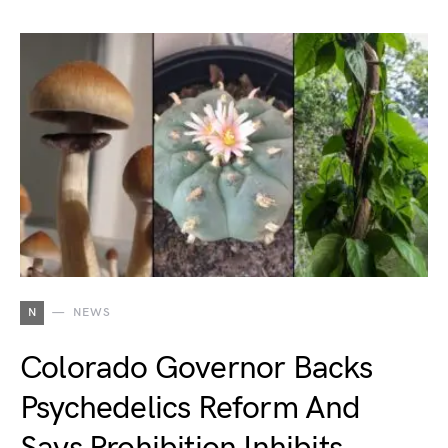
N
NEWS
Colorado Governor Backs
Psychedelics Reform And