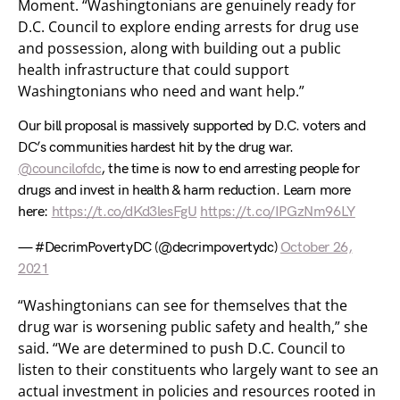
Moment. “Washingtonians are genuinely ready for
D.C. Council to explore ending arrests for drug use
and possession, along with building out a public
health infrastructure that could support
Washingtonians who need and want help.”
Our bill proposal is massively supported by D.C. voters and
DC’s communities hardest hit by the drug war.
@councilofdc
, the time is now to end arresting people for
drugs and invest in health & harm reduction. Learn more
here:
https://t.co/dKd3lesFgU
https://t.co/IPGzNm96LY
— #DecrimPovertyDC (@decrimpovertydc)
October 26,
2021
“Washingtonians can see for themselves that the
drug war is worsening public safety and health,” she
said. “We are determined to push D.C. Council to
listen to their constituents who largely want to see an
actual investment in policies and resources rooted in