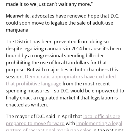
made it so we just can’t wait any more.”
Meanwhile, advocates have renewed hope that D.C.
could soon move to legalize the sale of adult-use
marijuana.
The District has been prevented from doing so
despite legalizing cannabis in 2014 because it’s been
bound by a congressional spending bill rider
prohibiting the use of local tax dollars for that
purpose. But with majorities in both chambers this
session,
Democratic appropriators have excluded
that prohibitive language
from the most recent
spending measures—so D.C. would be empowered to
finally enact a regulated market if that legislation is
enacted as written.
The mayor of D.C. said in April that
local officials are
prepared to move forward
with
implementing a legal
system of recreational marijuana sales
in the nation’s