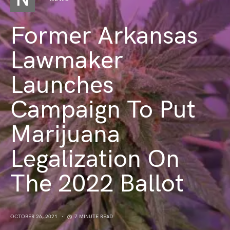
Former Arkansas
Lawmaker
Launches
Campaign To Put
Marijuana
Legalization On
The 2022 Ballot
OCTOBER 26, 2021
7 MINUTE READ