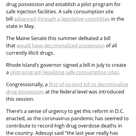
drug possession and establish a pilot program for
safe injection facilities. A safe consumption site
bill
advanced through a legislative committee
in the
state in May.
The Maine Senate this summer defeated a bill
that
would have decriminalized possession
of all
currently illicit drugs.
Rhode Island’s governor signed a bill in July to create
a
pilot program legalizing safe consumption sites
.
Congressionally, a
first-of-its-kind bill to decriminalize
drug possession
at the federal level was introduced
this session.
There’s a sense of urgency to get this reform in D.C.
enacted, as the coronavirus pandemic has seemed to
contribute to record-high drug overdose deaths in
the country. Adesuyi said “the last year really has