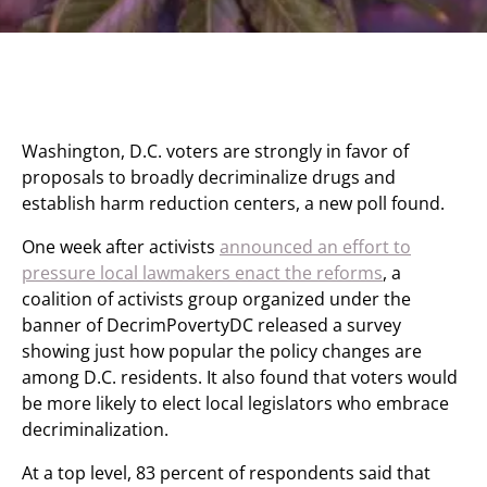
Washington, D.C. voters are strongly in favor of
proposals to broadly decriminalize drugs and
establish harm reduction centers, a new poll found.
One week after activists
announced an effort to
pressure local lawmakers enact the reforms
, a
coalition of activists group organized under the
banner of DecrimPovertyDC released a survey
showing just how popular the policy changes are
among D.C. residents. It also found that voters would
be more likely to elect local legislators who embrace
decriminalization.
At a top level, 83 percent of respondents said that