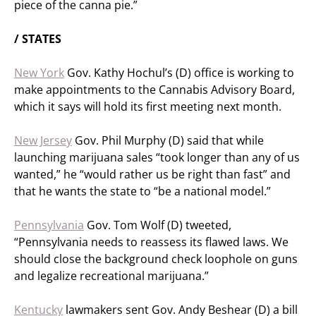
piece of the canna pie.”
/ STATES
New York
Gov. Kathy Hochul’s (D) office is working to
make appointments to the Cannabis Advisory Board,
which it says will hold its first meeting next month.
New Jersey
Gov. Phil Murphy (D) said that while
launching marijuana sales “took longer than any of us
wanted,” he “would rather us be right than fast” and
that he wants the state to “be a national model.”
Pennsylvania
Gov. Tom Wolf (D) tweeted,
“Pennsylvania needs to reassess its flawed laws. We
should close the background check loophole on guns
and legalize recreational marijuana.”
Kentucky
lawmakers sent Gov. Andy Beshear (D) a bill