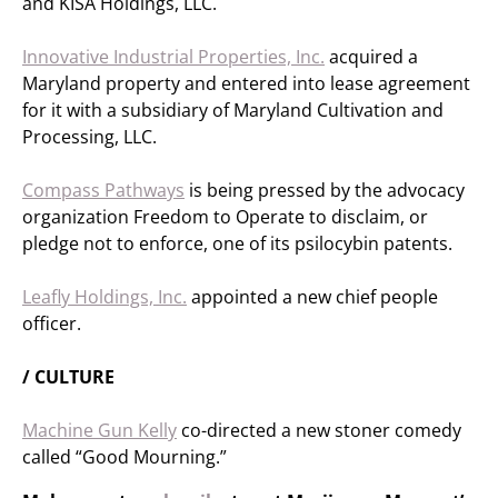
and KISA Holdings, LLC.
Innovative Industrial Properties, Inc.
acquired a
Maryland property and entered into lease agreement
for it with a subsidiary of Maryland Cultivation and
Processing, LLC.
Compass Pathways
is being pressed by the advocacy
organization Freedom to Operate to disclaim, or
pledge not to enforce, one of its psilocybin patents.
Leafly Holdings, Inc.
appointed a new chief people
officer.
/ CULTURE
Machine Gun Kelly
co-directed a new stoner comedy
called “Good Mourning.”