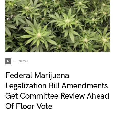
N
NEWS
Federal Marijuana
Legalization Bill Amendments
Get Committee Review Ahead
Of Floor Vote