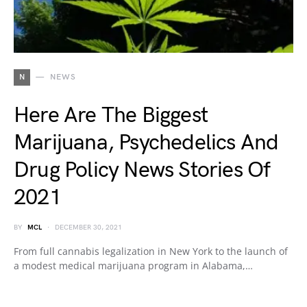
N
NEWS
Here Are The Biggest
Marijuana, Psychedelics And
Drug Policy News Stories Of
2021
BY
MCL
DECEMBER 30, 2021
From full cannabis legalization in New York to the launch of
a modest medical marijuana program in Alabama,…