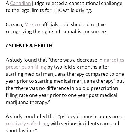
A
Canadian
judge rejected a constitutional challenge
to the legal limits for THC while driving.
Oaxaca,
Mexico
officials published a directive
recognizing the rights of cannabis consumers.
/ SCIENCE & HEALTH
A study found that “there was a decrease in
narcotics
prescription filling
by two fold six months after
starting medical marijuana therapy compared to one
year prior to starting medical marijuana therapy” but
the “there was no difference in opioid prescription
filling rate one year prior to one year post medical
marijuana therapy.”
A study concluded that “psilocybin mushrooms are a
relatively safe drug
, with serious incidents rare and
short lasting.”