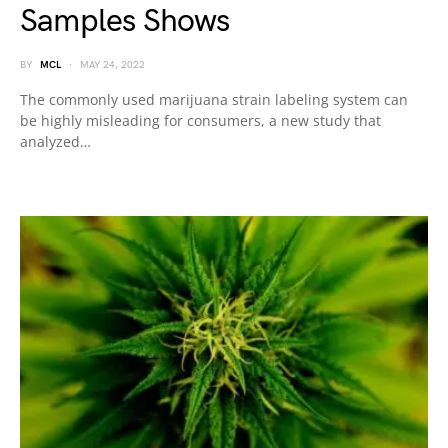
Samples Shows
BY
MCL
MAY 24, 2022
The commonly used marijuana strain labeling system can
be highly misleading for consumers, a new study that
analyzed…