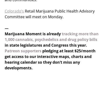
Colorado’s
Retail Marijuana Public Health Advisory
Committee will meet on Monday.
—
Marijuana Moment is already
tracking more than
1,000 cannabis, psychedelics and drug policy bills
in state legislatures and Congress this year.
Patreon supporters
pledging at least $25/month
get access to our interactive maps, charts and
hearing calendar so they don’t miss any
developments.