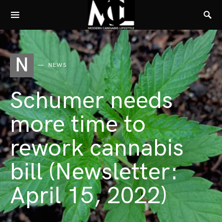
N
NEWS
Schumer needs
more time to
rework cannabis
bill (Newsletter:
April 15, 2022)