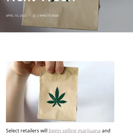
APRIL 15, 2022
2 MINUTE READ
Select retailers will
begin selling marijuana
and