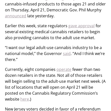
cannabis-infused products to those ages 21 and older
on Thursday, April 21, Democratic Gov. Phil Murphy
announced
late yesterday.
Earlier this week, state regulators
gave approval
for
several existing medical cannabis retailers to begin
also providing cannabis to the adult use market.
“I want our legal adult-use cannabis industry to be a
national model,” the Governor
said
. “And I think we’re
there.”
Currently, eight companies
operate
fewer than two
dozen retailers in the state. Not all of those retailers
will begin selling to the adult-use market next week. (A
list of locations that will open on April 21 will be
posted on the Cannabis Regulatory Commission’s
website
here
.)
New Jersey voters decided in favor of a referendum