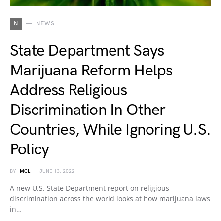
N
NEWS
State Department Says
Marijuana Reform Helps
Address Religious
Discrimination In Other
Countries, While Ignoring U.S.
Policy
BY
MCL
JUNE 13, 2022
A new U.S. State Department report on religious
discrimination across the world looks at how marijuana laws
in…