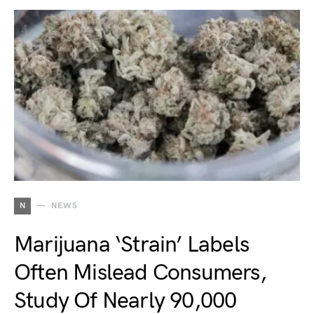
N
NEWS
Marijuana ‘Strain’ Labels
Often Mislead Consumers,
Study Of Nearly 90,000