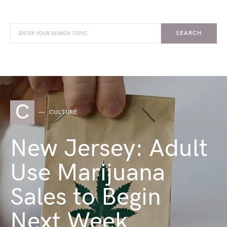
SEARCH
C
CULTURE
New Jersey: Adult
Use Marijuana
Sales to Begin
Next Week