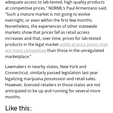
adequate access to lab-tested, high quality products
at competitive prices,” NORML’s Paul Armentano said.
“Such a mature market is not going to evolve
overnight, or even within the first few months.
Nonetheless, the experiences of other statewide
markets show that prices fall as retail access
increases and that, over time, prices for lab-tested
products in the legal market
settle at price points that
are more competitive
than those in the unregulated
marketplace.”
Lawmakers in nearby states, New York and
Connecticut, similarly passed legislation last year
legalizing marijuana possession and retail sales.
However, licensed retailers in those states are not
anticipated to be up and running for several more
months.
Like this: