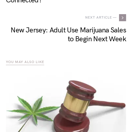
Connected?
NEXT ARTICLE —
New Jersey: Adult Use Marijuana Sales
to Begin Next Week
YOU MAY ALSO LIKE