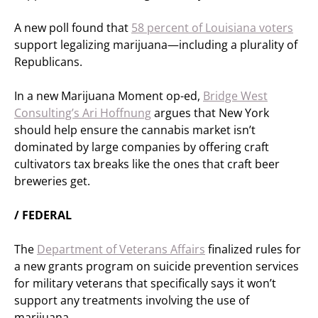
A new poll found that
58 percent of Louisiana voters
support legalizing marijuana—including a plurality of
Republicans.
In a new Marijuana Moment op-ed,
Bridge West
Consulting’s Ari Hoffnung
argues that New York
should help ensure the cannabis market isn’t
dominated by large companies by offering craft
cultivators tax breaks like the ones that craft beer
breweries get.
/ FEDERAL
The
Department of Veterans Affairs
finalized rules for
a new grants program on suicide prevention services
for military veterans that specifically says it won’t
support any treatments involving the use of
marijuana.