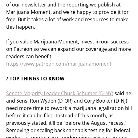
of our newsletter and the reporting we publish at
Marijuana Moment, and we’re happy to provide it for
free. But it takes a lot of work and resources to make
this happen.
If you value Marijuana Moment, invest in our success
on Patreon so we can expand our coverage and more
readers can benefit:
https://www.patreon.com/marijuanamoment
/ TOP THINGS TO KNOW
Senate Majority Leader Chuck Schumer (D-NY)
said he
and Sens. Ron Wyden (D-OR) and Cory Booker (D-NJ)
need more time to rework a marijuana legalization bill
before it can be filed. Instead of this month, as
previously stated, it’ll be “before the August recess.”
Removing or scaling back cannabis testing for federal
workers is one key area undergoing revision, among