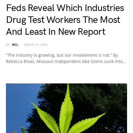
Feds Reveal Which Industries
Drug Test Workers The Most
And Least In New Report
BY
MCL
MARCH 14, 2022
“The industry is growing, but our involvement is not.” By
Rebecca Rivas, Missouri Independent Abe Givins sunk into…