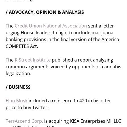
/ ADVOCACY, OPINION & ANALYSIS
The
Credit Union National Association
sent a letter
urging House leaders to fight to include marijuana
banking provisions in the final version of the America
COMPETES Act.
The
R Street Institute
published a report analyzing
common arguments voiced by opponents of cannabis
legalization.
/ BUSINESS
Elon Musk
included a reference to 420 in his offer
price to buy Twitter.
TerrAscend Corp.
is acquiring KISA Enterprises MI, LLC