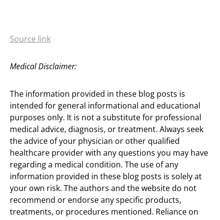
Source link
Medical Disclaimer:
The information provided in these blog posts is
intended for general informational and educational
purposes only. It is not a substitute for professional
medical advice, diagnosis, or treatment. Always seek
the advice of your physician or other qualified
healthcare provider with any questions you may have
regarding a medical condition. The use of any
information provided in these blog posts is solely at
your own risk. The authors and the website do not
recommend or endorse any specific products,
treatments, or procedures mentioned. Reliance on