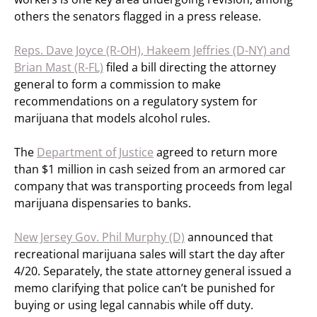
others the senators flagged in a press release.
Reps. Dave Joyce (R-OH), Hakeem Jeffries (D-NY) and
Brian Mast (R-FL)
filed a bill directing the attorney
general to form a commission to make
recommendations on a regulatory system for
marijuana that models alcohol rules.
The
Department of Justice
agreed to return more
than $1 million in cash seized from an armored car
company that was transporting proceeds from legal
marijuana dispensaries to banks.
New Jersey Gov. Phil Murphy (D)
announced that
recreational marijuana sales will start the day after
4/20. Separately, the state attorney general issued a
memo clarifying that police can’t be punished for
buying or using legal cannabis while off duty.