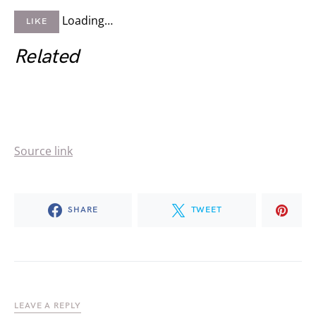
Loading…
LIKE
Related
Source link
SHARE
TWEET
LEAVE A REPLY