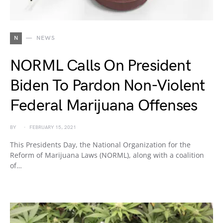
N
NEWS
NORML Calls On President
Biden To Pardon Non-Violent
Federal Marijuana Offenses
BY
FEBRUARY 15, 2021
This Presidents Day, the National Organization for the
Reform of Marijuana Laws (NORML), along with a coalition
of…