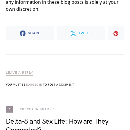
any information in these blog posts is solely at your
own discretion.
SHARE
TWEET
LEAVE A REPLY
YOU MUST BE
LOGGED IN
TO POST A COMMENT.
— PREVIOUS ARTICLE
Delta-8 and Sex Life: How are They