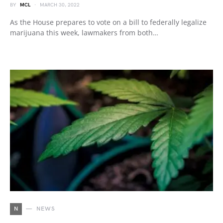
BY
MCL
MARCH 30, 2022
As the House prepares to vote on a bill to federally legalize
marijuana this week, lawmakers from both…
N
NEWS