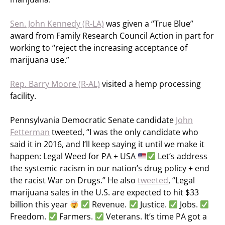
Sen. John Kennedy (R-LA)
was given a “True Blue”
award from Family Research Council Action in part for
working to “reject the increasing acceptance of
marijuana use.”
Rep. Barry Moore (R-AL)
visited a hemp processing
facility.
Pennsylvania Democratic Senate candidate
John
Fetterman
tweeted, “I was the only candidate who
said it in 2016, and I’ll keep saying it until we make it
happen: Legal Weed for PA + USA
Let’s address
the systemic racism in our nation’s drug policy + end
the racist War on Drugs.” He also
tweeted
, “Legal
marijuana sales in the U.S. are expected to hit $33
billion this year
Revenue.
Justice.
Jobs.
Freedom.
Farmers.
Veterans. It’s time PA got a