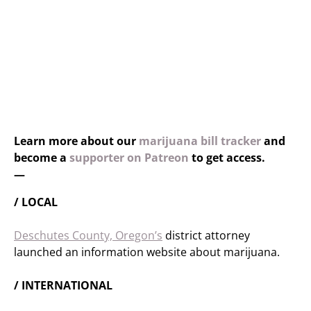
Learn more about our
marijuana bill tracker
and
become a
supporter on Patreon
to get access.
—
/ LOCAL
Deschutes County, Oregon’s
district attorney
launched an information website about marijuana.
/ INTERNATIONAL