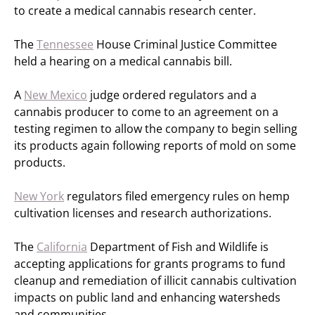
to create a medical cannabis research center.
The
Tennessee
House Criminal Justice Committee
held a hearing on a medical cannabis bill.
A
New Mexico
judge ordered regulators and a
cannabis producer to come to an agreement on a
testing regimen to allow the company to begin selling
its products again following reports of mold on some
products.
New York
regulators filed emergency rules on hemp
cultivation licenses and research authorizations.
The
California
Department of Fish and Wildlife is
accepting applications for grants programs to fund
cleanup and remediation of illicit cannabis cultivation
impacts on public land and enhancing watersheds
and communities.