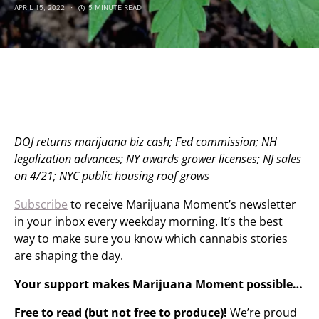
APRIL 15, 2022
5 MINUTE READ
DOJ returns marijuana biz cash; Fed commission; NH
legalization advances; NY awards grower licenses; NJ sales
on 4/21; NYC public housing roof grows
Subscribe
to receive Marijuana Moment’s newsletter
in your inbox every weekday morning. It’s the best
way to make sure you know which cannabis stories
are shaping the day.
Your support makes Marijuana Moment possible…
Free to read (but not free to produce)!
We’re proud