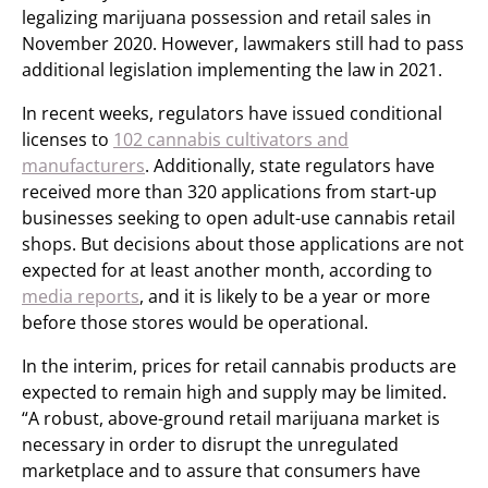
legalizing marijuana possession and retail sales in
November 2020. However, lawmakers still had to pass
additional legislation implementing the law in 2021.
In recent weeks, regulators have issued conditional
licenses to
102 cannabis cultivators and
manufacturers
. Additionally, state regulators have
received more than 320 applications from start-up
businesses seeking to open adult-use cannabis retail
shops. But decisions about those applications are not
expected for at least another month, according to
media reports
, and it is likely to be a year or more
before those stores would be operational.
In the interim, prices for retail cannabis products are
expected to remain high and supply may be limited.
“A robust, above-ground retail marijuana market is
necessary in order to disrupt the unregulated
marketplace and to assure that consumers have