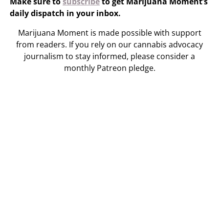
Make sure to
subscribe
to get Marijuana Moment’s
daily dispatch in your inbox.
Marijuana Moment is made possible with support
from readers. If you rely on our cannabis advocacy
journalism to stay informed, please consider a
monthly Patreon pledge.