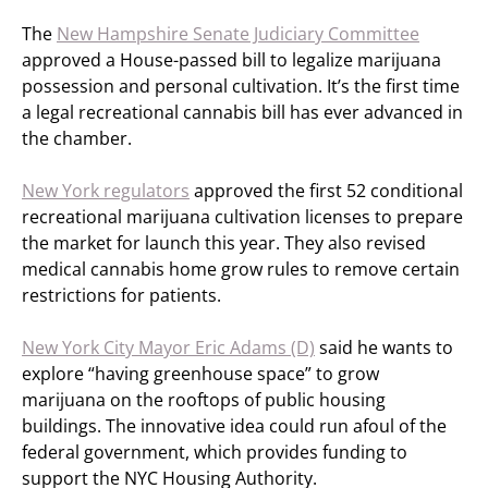
The
New Hampshire Senate Judiciary Committee
approved a House-passed bill to legalize marijuana
possession and personal cultivation. It’s the first time
a legal recreational cannabis bill has ever advanced in
the chamber.
New York regulators
approved the first 52 conditional
recreational marijuana cultivation licenses to prepare
the market for launch this year. They also revised
medical cannabis home grow rules to remove certain
restrictions for patients.
New York City Mayor Eric Adams (D)
said he wants to
explore “having greenhouse space” to grow
marijuana on the rooftops of public housing
buildings. The innovative idea could run afoul of the
federal government, which provides funding to
support the NYC Housing Authority.