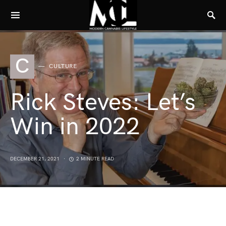
C
CULTURE
Rick Steves: Let’s
Win in 2022
DECEMBER 21, 2021
2 MINUTE READ