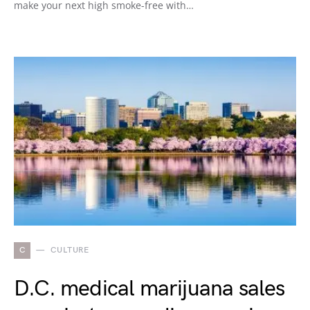
make your next high smoke-free with…
C
CULTURE
D.C. medical marijuana sales