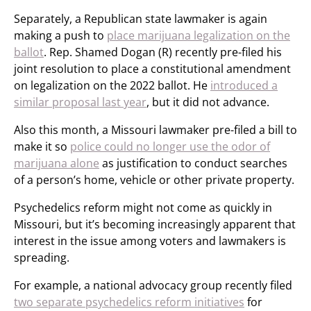
Separately, a Republican state lawmaker is again
making a push to
place marijuana legalization on the
ballot
. Rep. Shamed Dogan (R) recently pre-filed his
joint resolution to place a constitutional amendment
on legalization on the 2022 ballot. He
introduced a
similar proposal last year
, but it did not advance.
Also this month, a Missouri lawmaker pre-filed a bill to
make it so
police could no longer use the odor of
marijuana alone
as justification to conduct searches
of a person’s home, vehicle or other private property.
Psychedelics reform might not come as quickly in
Missouri, but it’s becoming increasingly apparent that
interest in the issue among voters and lawmakers is
spreading.
For example, a national advocacy group recently filed
two separate psychedelics reform initiatives
for