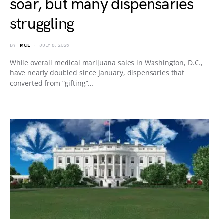
soar, but many dispensaries
struggling
BY
MCL
JULY 8, 2025
While overall medical marijuana sales in Washington, D.C.,
have nearly doubled since January, dispensaries that
converted from “gifting”…