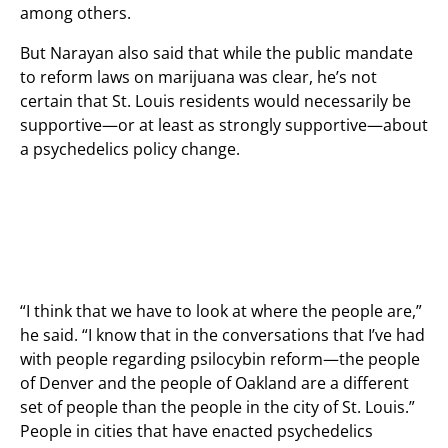
among others.
But Narayan also said that while the public mandate
to reform laws on marijuana was clear, he’s not
certain that St. Louis residents would necessarily be
supportive—or at least as strongly supportive—about
a psychedelics policy change.
“I think that we have to look at where the people are,”
he said. “I know that in the conversations that I’ve had
with people regarding psilocybin reform—the people
of Denver and the people of Oakland are a different
set of people than the people in the city of St. Louis.”
People in cities that have enacted psychedelics