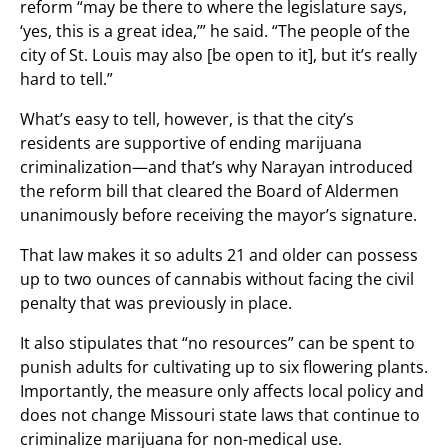
reform “may be there to where the legislature says,
‘yes, this is a great idea,’” he said. “The people of the
city of St. Louis may also [be open to it], but it’s really
hard to tell.”
What’s easy to tell, however, is that the city’s
residents are supportive of ending marijuana
criminalization—and that’s why Narayan introduced
the reform bill that cleared the Board of Aldermen
unanimously before receiving the mayor’s signature.
That law makes it so adults 21 and older can possess
up to two ounces of cannabis without facing the civil
penalty that was previously in place.
It also stipulates that “no resources” can be spent to
punish adults for cultivating up to six flowering plants.
Importantly, the measure only affects local policy and
does not change Missouri state laws that continue to
criminalize marijuana for non-medical use.