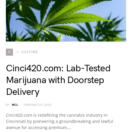
C
CULTURE
Cinci420.com: Lab-Tested
Marijuana with Doorstep
Delivery
BY
MCL
FEBRUARY 29, 2024
Cinci420.com is redefining the cannabis industry in
Cincinnati by pioneering a groundbreaking and lawful
avenue for accessing premium,…