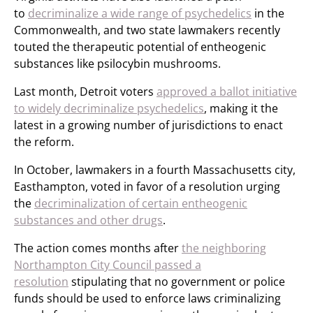
to
decriminalize a wide range of psychedelics
in the
Commonwealth, and two state lawmakers recently
touted the therapeutic potential of entheogenic
substances like psilocybin mushrooms.
Last month, Detroit voters
approved a ballot initiative
to widely decriminalize psychedelics
, making it the
latest in a growing number of jurisdictions to enact
the reform.
In October, lawmakers in a fourth Massachusetts city,
Easthampton, voted in favor of a resolution urging
the
decriminalization of certain entheogenic
substances and other drugs
.
The action comes months after
the neighboring
Northampton City Council passed a
resolution
stipulating that no government or police
funds should be used to enforce laws criminalizing