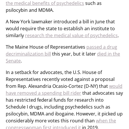
the medical benefits of psychedelics
such as
psilocybin and MDMA.
A New York lawmaker introduced a bill in June that
would require the state to establish an institute to
similarly
research the medical value of psychedelics
.
The Maine House of Representatives
passed a drug
decriminalization bill
this year, but it later
died in the
Senate
.
In a setback for advocates, the U.S. House of
Representatives recently voted against a proposal
from Rep. Alexandria Ocasio-Cortez (D-NY) that
would
have removed a spending bill rider
that advocates say
has restricted federal funds for research into
Schedule I drugs, including psychedelics such as
psilocybin, MDMA and ibogaine. However, it picked up
considerably more votes this round than
when the
congresswoman first introduced it
in 2019.