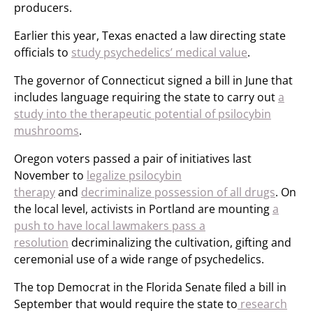
producers.
Earlier this year, Texas enacted a law directing state
officials to
study psychedelics’ medical value
.
The governor of Connecticut signed a bill in June that
includes language requiring the state to carry out
a
study into the therapeutic potential of psilocybin
mushrooms
.
Oregon voters passed a pair of initiatives last
November to
legalize psilocybin
therapy
and
decriminalize possession of all drugs
. On
the local level, activists in Portland are mounting
a
push to have local lawmakers pass a
resolution
decriminalizing the cultivation, gifting and
ceremonial use of a wide range of psychedelics.
The top Democrat in the Florida Senate filed a bill in
September that would require the state to
research