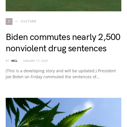
C
CULTURE
Biden commutes nearly 2,500
nonviolent drug sentences
BY
MCL
JANUARY 17, 2025
(This is a developing story and will be updated.) President
Joe Biden on Friday commuted the sentences of…