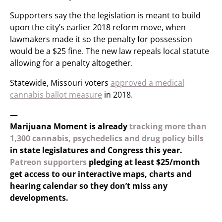
Supporters say the the legislation is meant to build
upon the city’s earlier 2018 reform move, when
lawmakers made it so the penalty for possession
would be a $25 fine. The new law repeals local statute
allowing for a penalty altogether.
Statewide, Missouri voters
approved a medical
cannabis ballot measure
in 2018.
—
Marijuana Moment is already
tracking more than
1,300 cannabis, psychedelics and drug policy bills
in state legislatures and Congress this year.
Patreon supporters
pledging at least $25/month
get access to our interactive maps, charts and
hearing calendar so they don’t miss any
developments.