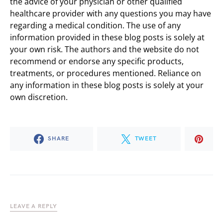
the advice of your physician or other qualified
healthcare provider with any questions you may have
regarding a medical condition. The use of any
information provided in these blog posts is solely at
your own risk. The authors and the website do not
recommend or endorse any specific products,
treatments, or procedures mentioned. Reliance on
any information in these blog posts is solely at your
own discretion.
SHARE
TWEET
LEAVE A REPLY