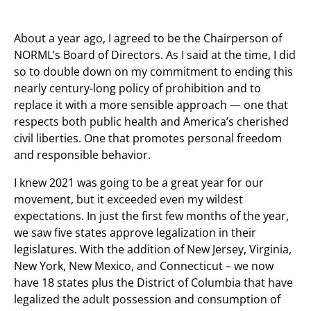
About a year ago, I agreed to be the Chairperson of
NORML’s Board of Directors. As I said at the time, I did
so to double down on my commitment to ending this
nearly century-long policy of prohibition and to
replace it with a more sensible approach — one that
respects both public health and America’s cherished
civil liberties. One that promotes personal freedom
and responsible behavior.
I knew 2021 was going to be a great year for our
movement, but it exceeded even my wildest
expectations. In just the first few months of the year,
we saw five states approve legalization in their
legislatures. With the addition of New Jersey, Virginia,
New York, New Mexico, and Connecticut – we now
have 18 states plus the District of Columbia that have
legalized the adult possession and consumption of