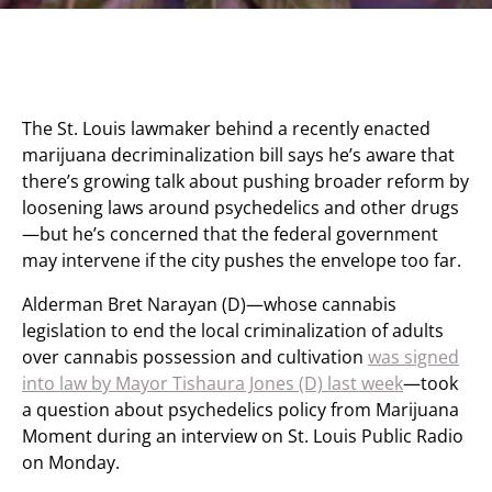
The St. Louis lawmaker behind a recently enacted
marijuana decriminalization bill says he’s aware that
there’s growing talk about pushing broader reform by
loosening laws around psychedelics and other drugs
—but he’s concerned that the federal government
may intervene if the city pushes the envelope too far.
Alderman Bret Narayan (D)—whose cannabis
legislation to end the local criminalization of adults
over cannabis possession and cultivation
was signed
into law by Mayor Tishaura Jones (D) last week
—took
a question about psychedelics policy from Marijuana
Moment during an interview on St. Louis Public Radio
on Monday.