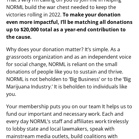
NORML build the war chest needed to keep the
victories rolling in 2022.
To make your donation
even more impactful, I’ll be matching all donations
up to $20,000 total as a year-end contribution to
the cause.
Why does your donation matter? It’s simple. As a
grassroots organization and as an independent voice
for social change, NORML is reliant on the small
donations of people like you to sustain and thrive.
NORML is not beholden to ‘Big Business’ or to the ‘Big
Marijuana Industry.’ It is beholden to individuals like
you.
Your membership puts you on our team It helps us to
fund our important and necessary work. Each and
every day NORML’s staff and affiliates work tirelessly
to lobby state and local lawmakers, speak with
mainstream media outlets, build coalitions with