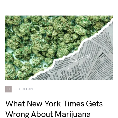
C
CULTURE
What New York Times Gets
Wrong About Marijuana