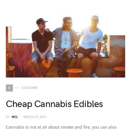
C
CULTURE
Cheap Cannabis Edibles
BY
MCL
MARCH 24, 2021
Cannabis is not at all about smoke and fire, you can also