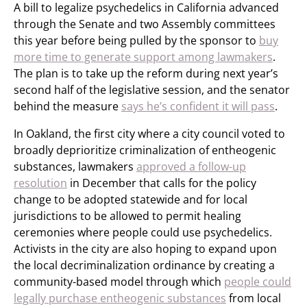
A bill to legalize psychedelics in California advanced
through the Senate and two Assembly committees
this year before being pulled by the sponsor to
buy
more time to generate support among lawmakers
.
The plan is to take up the reform during next year’s
second half of the legislative session, and the senator
behind the measure
says he’s confident it will pass
.
In Oakland, the first city where a city council voted to
broadly deprioritize criminalization of entheogenic
substances, lawmakers
approved a follow-up
resolution
in December that calls for the policy
change to be adopted statewide and for local
jurisdictions to be allowed to permit healing
ceremonies where people could use psychedelics.
Activists in the city are also hoping to expand upon
the local decriminalization ordinance by creating a
community-based model through which
people could
legally purchase entheogenic substances
from local