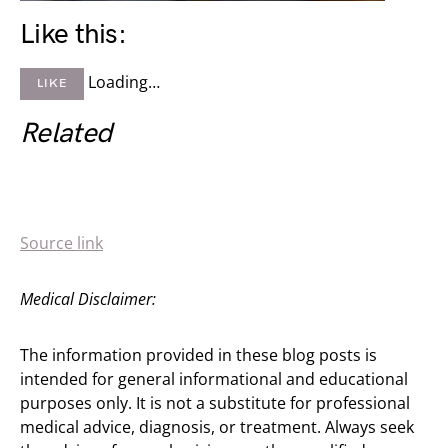
Like this:
Loading…
LIKE
Related
Source link
Medical Disclaimer:
The information provided in these blog posts is
intended for general informational and educational
purposes only. It is not a substitute for professional
medical advice, diagnosis, or treatment. Always seek