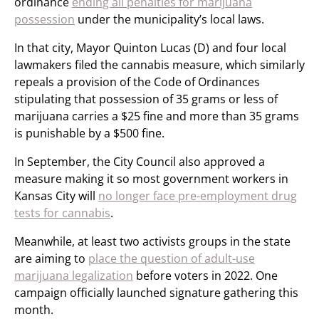
ordinance
ending all penalties for marijuana
possession
under the municipality’s local laws.
In that city, Mayor Quinton Lucas (D) and four local
lawmakers filed the cannabis measure, which similarly
repeals a provision of the Code of Ordinances
stipulating that possession of 35 grams or less of
marijuana carries a $25 fine and more than 35 grams
is punishable by a $500 fine.
In September, the City Council also approved a
measure making it so most government workers in
Kansas City will
no longer face pre-employment drug
tests for cannabis
.
Meanwhile, at least two activists groups in the state
are aiming to
place the question of adult-use
marijuana legalization
before voters in 2022. One
campaign officially launched signature gathering this
month.