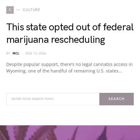
C
CULTURE
This state opted out of federal
marijuana rescheduling
BY
MCL
JULY 13, 2026
Despite popular support, there’s no legal cannabis access in
Wyoming, one of the handful of remaining U.S. states…
SEARCH