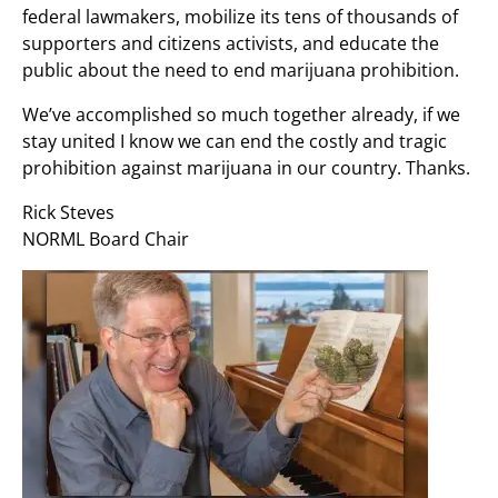
federal lawmakers, mobilize its tens of thousands of
supporters and citizens activists, and educate the
public about the need to end marijuana prohibition.
We’ve accomplished so much together already, if we
stay united I know we can end the costly and tragic
prohibition against marijuana in our country. Thanks.
Rick Steves
NORML Board Chair