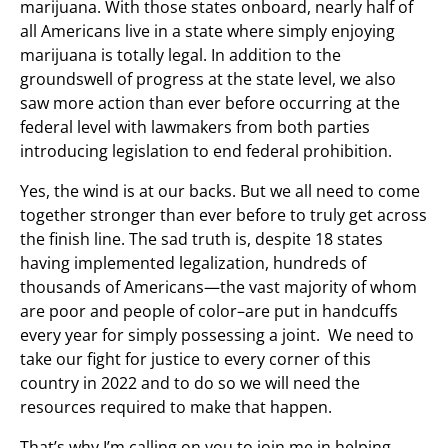
marijuana. With those states onboard, nearly half of
all Americans live in a state where simply enjoying
marijuana is totally legal. In addition to the
groundswell of progress at the state level, we also
saw more action than ever before occurring at the
federal level with lawmakers from both parties
introducing legislation to end federal prohibition.
Yes, the wind is at our backs. But we all need to come
together stronger than ever before to truly get across
the finish line. The sad truth is, despite 18 states
having implemented legalization, hundreds of
thousands of Americans—the vast majority of whom
are poor and people of color–are put in handcuffs
every year for simply possessing a joint. We need to
take our fight for justice to every corner of this
country in 2022 and to do so we will need the
resources required to make that happen.
That’s why I’m calling on you to join me in helping