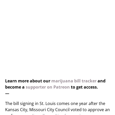
Learn more about our
marijuana bill tracker
and
become a
supporter on Patreon
to get access.
—
The bill signing in St. Louis comes one year after the
Kansas City, Missouri City Council voted to approve an