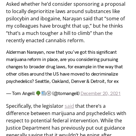
Asked whether he’d consider sponsoring a proposal
to locally deprioritize laws around substances like
psilocybin and ibogaine, Narayan said that “some of
my colleagues have brought that up,” but he thinks
“that’s a much tougher a hill to climb” than the
recently enacted cannabis reform.
Alderman Narayan, now that you’ve got this significant
marijuana reform in place, are you considering pursuing
changes to broader drug laws, for example in the way that
other cities around the US have moved to decriminalize
psychedelics? Seattle, Oakland, Denver & Detroit, for ex
— Tom Angell
ⓥ (@tomangell)
December 20, 2021
Specifically, the legislator
said
that there’s a
difference between marijuana and psychedelics with
respect to potential federal intervention. While the
Justice Department has previously put out guidance
generally saying that it wouldn’t be going after