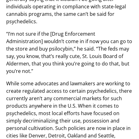
individuals operating in compliance with state-legal
cannabis programs, the same can’t be said for
psychedelics.
“I’m not sure if the [Drug Enforcement
Administration] wouldn’t come in if now you can go to
the store and buy psilocybin,” he said. “The feds may
say, you know, that’s really cute, St. Louis Board of
Aldermen, that you think you’re going to do that, but
you’re not.”
While some advocates and lawmakers are working to
create regulated access to certain psychedelics, there
currently aren’t any commercial markets for such
products anywhere in the U.S. When it comes to
psychedelics, most local efforts have focused on
simply decriminalizing their use, possession and
personal cultivation. Such policies are now in place in
cities like Denver, Detroit, Oakland and Seattle,