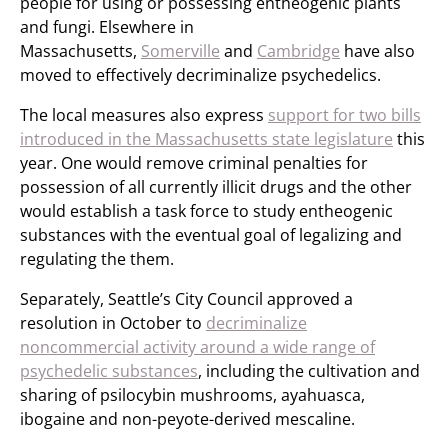
people for using or possessing entheogenic plants
and fungi. Elsewhere in
Massachusetts,
Somerville
and
Cambridge
have also
moved to effectively decriminalize psychedelics.
The local measures also express
support for two bills
introduced in the Massachusetts state legislature
this
year. One would remove criminal penalties for
possession of all currently illicit drugs and the other
would establish a task force to study entheogenic
substances with the eventual goal of legalizing and
regulating the them.
Separately, Seattle’s City Council approved a
resolution in October to
decriminalize
noncommercial activity around a wide range of
psychedelic substances
, including the cultivation and
sharing of psilocybin mushrooms, ayahuasca,
ibogaine and non-peyote-derived mescaline.