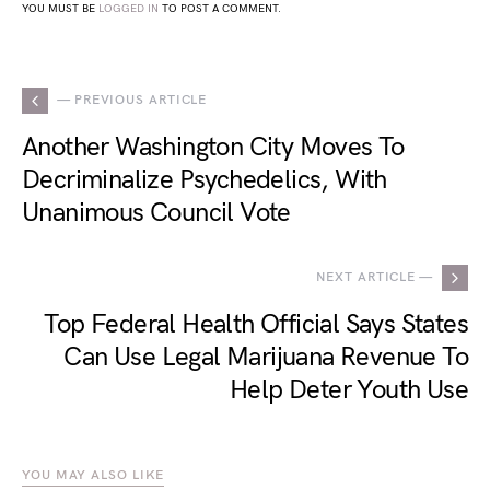
YOU MUST BE
LOGGED IN
TO POST A COMMENT.
— PREVIOUS ARTICLE
Another Washington City Moves To
Decriminalize Psychedelics, With
Unanimous Council Vote
NEXT ARTICLE —
Top Federal Health Official Says States
Can Use Legal Marijuana Revenue To
Help Deter Youth Use
YOU MAY ALSO LIKE