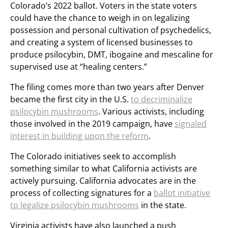
Colorado’s 2022 ballot. Voters in the state voters
could have the chance to weigh in on legalizing
possession and personal cultivation of psychedelics,
and creating a system of licensed businesses to
produce psilocybin, DMT, ibogaine and mescaline for
supervised use at “healing centers.”
The filing comes more than two years after Denver
became the first city in the U.S.
to decriminalize
psilocybin mushrooms
. Various activists, including
those involved in the 2019 campaign, have
signaled
interest in building upon the reform
.
The Colorado initiatives seek to accomplish
something similar to what California activists are
actively pursuing. California advocates are in the
process of collecting signatures for a
ballot initiative
to legalize psilocybin mushrooms
in the state.
Virginia activists have also launched a push