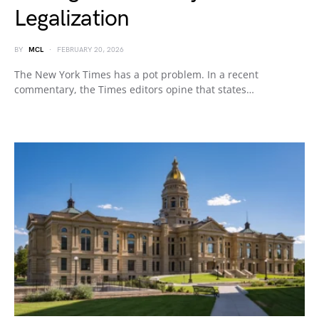
Legalization
BY
MCL
FEBRUARY 20, 2026
The New York Times has a pot problem. In a recent
commentary, the Times editors opine that states…