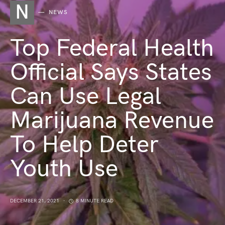
N
NEWS
Top Federal Health
Official Says States
Can Use Legal
Marijuana Revenue
To Help Deter
Youth Use
DECEMBER 21, 2021
8 MINUTE READ