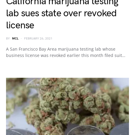
California marijuana testing
lab sues state over revoked
license
BY
MCL
FEBRUARY 26, 2021
A San Francisco Bay Area marijuana testing lab whose
business license was revoked earlier this month filed suit…