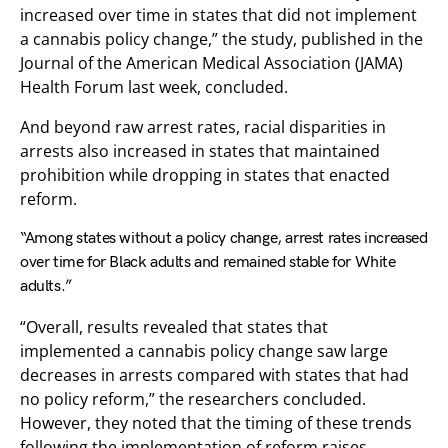
increased over time in states that did not implement
a cannabis policy change,” the study, published in the
Journal of the American Medical Association (JAMA)
Health Forum last week, concluded.
And beyond raw arrest rates, racial disparities in
arrests also increased in states that maintained
prohibition while dropping in states that enacted
reform.
“Among states without a policy change, arrest rates increased
over time for Black adults and remained stable for White
adults.”
“Overall, results revealed that states that
implemented a cannabis policy change saw large
decreases in arrests compared with states that had
no policy reform,” the researchers concluded.
However, they noted that the timing of these trends
following the implementation of reform raises