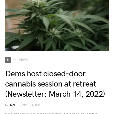
N
NEWS
Dems host closed-door
cannabis session at retreat
(Newsletter: March 14, 2022)
BY
MCL
MARCH 14, 2022