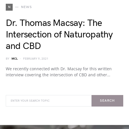
N
NEWS
Dr. Thomas Macsay: The
Intersection of Naturopathy
and CBD
BY
MCL
FEBRUARY 9, 2021
We recently connected with Dr. Macsay for this written
interview covering the intersection of CBD and other…
SEARCH