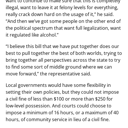
want to continue to make sure that this is completely
illegal, want to leave it at felony levels for everything,
really crack down hard on the usage of it,” he said.
“And then we’ve got some people on the other end of
the political spectrum that want full legalization, want
it regulated like alcohol.”
“I believe this bill that we have put together does our
best to pull together the best of both worlds, trying to
bring together all perspectives across the state to try
to find some sort of middle ground where we can
move forward,” the representative said.
Local governments would have some flexibility in
setting their own policies, but they could not impose
a civil fine of less than $100 or more than $250 for
low-level possession. And courts could choose to
impose a minimum of 16 hours, or a maximum of 40
hours, of community service in lieu of a civil fine.