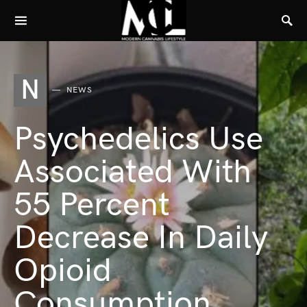
N
NEWS
Psychedelics Use
Associated With
55 Percent
Decrease In Daily
Opioid
Consumption,