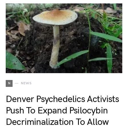
N
NEWS
Denver Psychedelics Activists
Push To Expand Psilocybin
Decriminalization To Allow