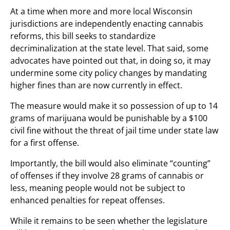
At a time when more and more local Wisconsin
jurisdictions are independently enacting cannabis
reforms, this bill seeks to standardize
decriminalization at the state level. That said, some
advocates have pointed out that, in doing so, it may
undermine some city policy changes by mandating
higher fines than are now currently in effect.
The measure would make it so possession of up to 14
grams of marijuana would be punishable by a $100
civil fine without the threat of jail time under state law
for a first offense.
Importantly, the bill would also eliminate “counting”
of offenses if they involve 28 grams of cannabis or
less, meaning people would not be subject to
enhanced penalties for repeat offenses.
While it remains to be seen whether the legislature