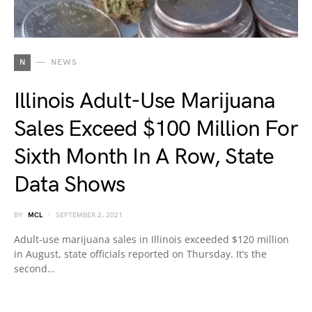
N
NEWS
Illinois Adult-Use Marijuana
Sales Exceed $100 Million For
Sixth Month In A Row, State
Data Shows
BY
MCL
SEPTEMBER 2, 2021
Adult-use marijuana sales in Illinois exceeded $120 million
in August, state officials reported on Thursday. It’s the
second…