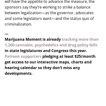
will have the appetite to advance the measure, the
sponsors say they’re working to strike a balance
between legalization—as the governor, advocates
and some legislators want—and the status quo of
criminalization.
—
Marijuana Moment is already
tracking more than
1,200 cannabis, psychedelics and drug policy bills
in state legislatures and Congress this year.
Patreon supporters
pledging at least $25/month
get access to our interactive maps, charts and
hearing calendar so they don’t miss any
developments.