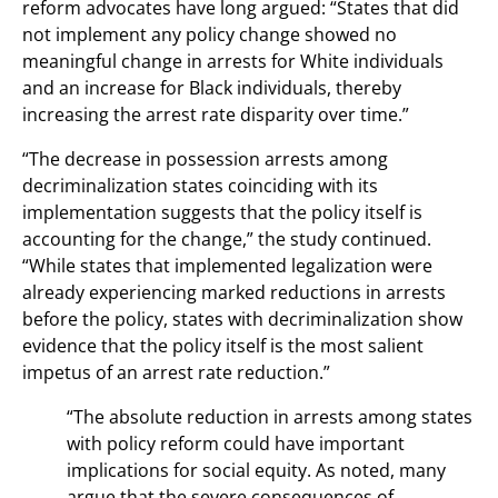
reform advocates have long argued: “States that did
not implement any policy change showed no
meaningful change in arrests for White individuals
and an increase for Black individuals, thereby
increasing the arrest rate disparity over time.”
“The decrease in possession arrests among
decriminalization states coinciding with its
implementation suggests that the policy itself is
accounting for the change,” the study continued.
“While states that implemented legalization were
already experiencing marked reductions in arrests
before the policy, states with decriminalization show
evidence that the policy itself is the most salient
impetus of an arrest rate reduction.”
“The absolute reduction in arrests among states
with policy reform could have important
implications for social equity. As noted, many
argue that the severe consequences of