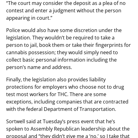
“The court may consider the deposit as a plea of no
contest and enter a judgment without the person
appearing in court.”
Police would also have some discretion under the
legislation. They wouldn’t be required to take a
person to jail, book them or take their fingerprints for
cannabis possession; they would simply need to
collect basic personal information including the
person’s name and address.
Finally, the legislation also provides liability
protections for employers who choose not to drug
test most workers for THC. There are some
exceptions, including companies that are contracted
with the federal Department of Transportation.
Sortwell said at Tuesday’s press event that he’s
spoken to Assembly Republican leadership about the
proposal and “they didn’t give me a ‘no,’ so I take that