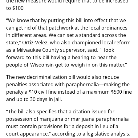
the new measure would require that to be increased
to $100.
“We know that by putting this bill into effect that we
can get rid of that patchwork at the local ordinances
in different areas. We can set a standard across the
state,” Ortiz-Velez, who also championed local reform
as a Milwaukee County supervisor, said.
“I look
forward to this bill having a hearing to hear the
people of Wisconsin get to weigh in on this matter.”
The new decriminalization bill would also reduce
penalties associated with paraphernalia—making the
penalty a $10 civil fine instead of a maximum $500 fine
and up to 30 days in jail.
“The bill also specifies that a citation issued for
possession of marijuana or marijuana paraphernalia
must contain provisions for a deposit in lieu of a
court appearance,” according to a legislative analysis.