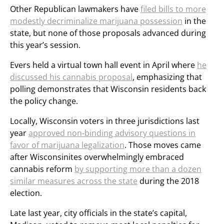
Other Republican lawmakers have
filed bills to more
modestly decriminalize marijuana possession
in the
state, but none of those proposals advanced during
this year’s session.
Evers held a virtual town hall event in April where
he
discussed his cannabis proposal
, emphasizing that
polling demonstrates that Wisconsin residents back
the policy change.
Locally, Wisconsin voters in three jurisdictions last
year
approved non-binding advisory questions in
favor of marijuana legalization
. Those moves came
after Wisconsinites overwhelmingly embraced
cannabis reform
by supporting more than a dozen
similar measures across the state
during the 2018
election.
Late last year, city officials in the state’s capital,