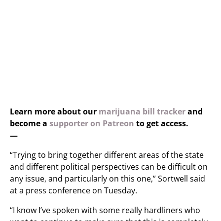
Learn more about our
marijuana bill tracker
and
become a
supporter on Patreon
to get access.
—
“Trying to bring together different areas of the state
and different political perspectives can be difficult on
any issue, and particularly on this one,” Sortwell said
at a press conference on Tuesday.
“I know I’ve spoken with some really hardliners who