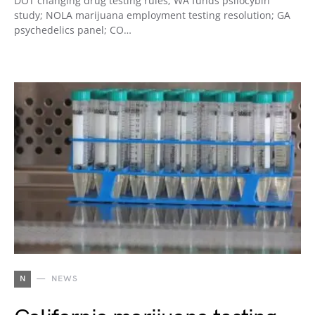
DOT changing drug testing rules; WA funds psilocybin
study; NOLA marijuana employment testing resolution; GA
psychedelics panel; CO…
N
NEWS