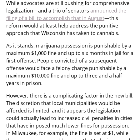
While advocates are still pushing for comprehensive
legalization—and a trio of senators
announced the
filing of a bill to accomplish that in August
—this
reform would at least help address the punitive
approach that Wisconsin has taken to cannabis.
As it stands, marijuana possession is punishable by a
maximum $1,000 fine and up to six months in jail for a
first offense. People convicted of a subsequent
offense would face a felony charge punishable by a
maximum $10,000 fine and up to three and a half
years in prison.
However, there is a complicating factor in the new bill.
The discretion that local municipalities would be
afforded is limited, and it appears the legislation
could actually lead to increased civil penalties in cities
that have imposed much lower fines for possession.
In Milwaukee, for example, the fine is set at $1, while