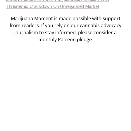
Threatened Crackdown On Unregulated Market
Marijuana Moment is made possible with support
from readers. If you rely on our cannabis advocacy
journalism to stay informed, please consider a
monthly Patreon pledge.