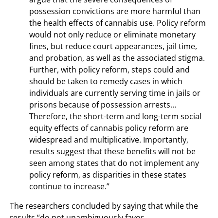
possession convictions are more harmful than
the health effects of cannabis use. Policy reform
would not only reduce or eliminate monetary
fines, but reduce court appearances, jail time,
and probation, as well as the associated stigma.
Further, with policy reform, steps could and
should be taken to remedy cases in which
individuals are currently serving time in jails or
prisons because of possession arrests…
Therefore, the short-term and long-term social
equity effects of cannabis policy reform are
widespread and multiplicative. Importantly,
results suggest that these benefits will not be
seen among states that do not implement any
policy reform, as disparities in these states
continue to increase.”
The researchers concluded by saying that while the
results “do not unambiguously favor