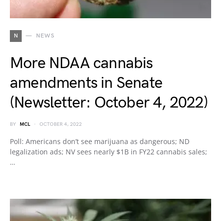
N
NEWS
More NDAA cannabis
amendments in Senate
(Newsletter: October 4, 2022)
BY
MCL
OCTOBER 4, 2022
Poll: Americans don’t see marijuana as dangerous; ND
legalization ads; NV sees nearly $1B in FY22 cannabis sales;
…