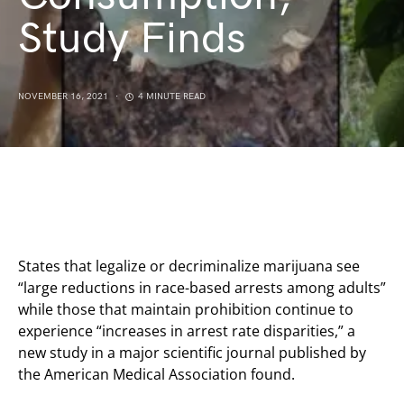
Study Finds
NOVEMBER 16, 2021
4 MINUTE READ
States that legalize or decriminalize marijuana see
“large reductions in race-based arrests among adults”
while those that maintain prohibition continue to
experience “increases in arrest rate disparities,” a
new study in a major scientific journal published by
the American Medical Association found.