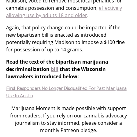
Madison, voted to remove most local penalties for
cannabis possession and consumption,
effectively
allowing use by adults 18 and older
.
Again, that policy change could be impacted if the
new bipartisan bill is enacted as introduced,
potentially requiring Madison to impose a $100 fine
for possession of up to 14 grams.
Read the text of the bipartisan marijuana
decriminalization
bill
that the Wisconsin
lawmakers introduced below:
First Responders No Longer Disqualified For Past Marijuana
Use In Austin
Marijuana Moment is made possible with support
from readers. If you rely on our cannabis advocacy
journalism to stay informed, please consider a
monthly Patreon pledge.