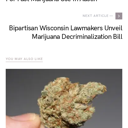
NEXT ARTICLE —
Bipartisan Wisconsin Lawmakers Unveil
Marijuana Decriminalization Bill
YOU MAY ALSO LIKE