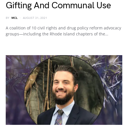
Gifting And Communal Use
BY
MCL
AUGUST 31, 2021
A coalition of 10 civil rights and drug policy reform advocacy
groups—including the Rhode Island chapters of the…