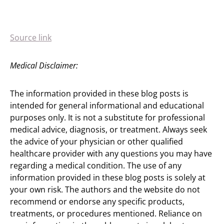
Source link
Medical Disclaimer:
The information provided in these blog posts is
intended for general informational and educational
purposes only. It is not a substitute for professional
medical advice, diagnosis, or treatment. Always seek
the advice of your physician or other qualified
healthcare provider with any questions you may have
regarding a medical condition. The use of any
information provided in these blog posts is solely at
your own risk. The authors and the website do not
recommend or endorse any specific products,
treatments, or procedures mentioned. Reliance on