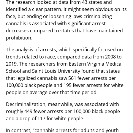
The research looked at data from 43 states and
identified a clear pattern. It might seem obvious on its
face, but ending or loosening laws criminalizing
cannabis is associated with significant arrest
decreases compared to states that have maintained
prohibition.
The analysis of arrests, which specifically focused on
trends related to race, compared data from 2008 to
2019. The researchers from Eastern Virginia Medical
School and Saint Louis University found that states
that legalized cannabis saw 561 fewer arrests per
100,000 black people and 195 fewer arrests for white
people on average over that time period.
Decriminalization, meanwhile, was associated with
roughly 449 fewer arrests per 100,000 black people
and a drop of 117 for white people.
In contrast, “cannabis arrests for adults and youth