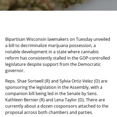
Bipartisan Wisconsin lawmakers on Tuesday unveiled
a bill to decriminalize marijuana possession, a
notable development in a state where cannabis
reform has consistently stalled in the GOP-controlled
legislature despite support from the Democratic
governor.
Reps. Shae Sortwell (R) and Sylvia Ortiz-Velez (D) are
sponsoring the legislation in the Assembly, with a
companion bill being led in the Senate by Sens.
Kathleen Bernier (R) and Lena Taylor (D). There are
currently about a dozen cosponsors attached to the
proposal across both chambers and parties.