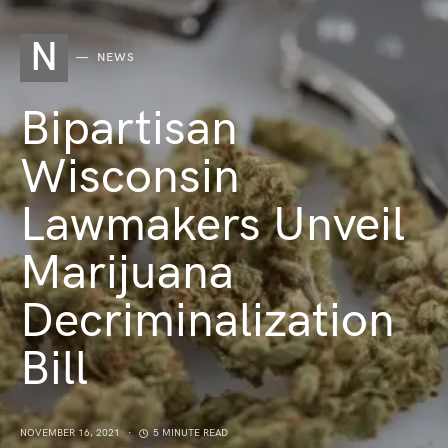
N
NEWS
Bipartisan
Wisconsin
Lawmakers Unveil
Marijuana
Decriminalization
Bill
NOVEMBER 16, 2021
5 MINUTE READ