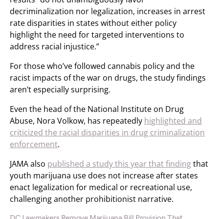
decriminalization nor legalization, increases in arrest
rate disparities in states without either policy
highlight the need for targeted interventions to
address racial injustice.”
For those who’ve followed cannabis policy and the
racist impacts of the war on drugs, the study findings
aren’t especially surprising.
Even the head of the National Institute on Drug
Abuse, Nora Volkow, has repeatedly
highlighted and
criticized the racial disparities in drug criminalization
enforcement
.
JAMA also
published a study this year that finding
that
youth marijuana use does not increase after states
enact legalization for medical or recreational use,
challenging another prohibitionist narrative.
DC Lawmakers Remove Marijuana Bill Provision That