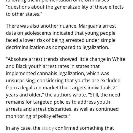
“questions about the generalizability of these effects
to other states.”
There was also another nuance. Marijuana arrest
data on adolescents indicated that young people
faced a lower risk of being arrested under simple
decriminalization as compared to legalization.
“Absolute arrest trends showed little change in White
and Black youth arrest rates in states that
implemented cannabis legalization, which was
unsurprising, considering that youths are excluded
from a legalized market that targets individuals 21
years and older,” the authors wrote. “Still, the need
remains for targeted policies to address youth
arrests and arrest disparities, as well as continued
monitoring of policy effects.”
In any case, the
study
confirmed something that