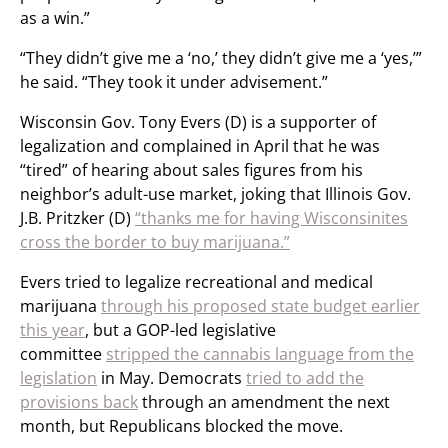
as a win.”
“They didn’t give me a ‘no,’ they didn’t give me a ‘yes,’”
he said. “They took it under advisement.”
Wisconsin Gov. Tony Evers (D) is a supporter of
legalization and complained in April that he was
“tired” of hearing about sales figures from his
neighbor’s adult-use market, joking that Illinois Gov.
J.B. Pritzker (D)
“thanks me for
having Wisconsinites
cross the border to buy marijuana.”
Evers tried to legalize recreational and medical
marijuana
through his proposed state budget earlier
this year
, but a GOP-led legislative
committee
stripped the cannabis language from the
legislation
in May. Democrats
tried to add the
provisions back
through an amendment the next
month, but Republicans blocked the move.