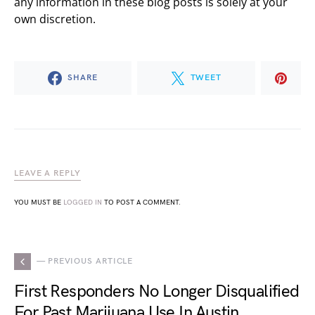
any information in these blog posts is solely at your
own discretion.
SHARE
TWEET
LEAVE A REPLY
YOU MUST BE
LOGGED IN
TO POST A COMMENT.
— PREVIOUS ARTICLE
First Responders No Longer Disqualified
For Past Marijuana Use In Austin