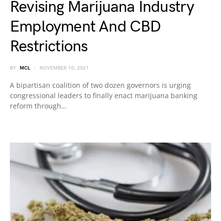
Revising Marijuana Industry
Employment And CBD
Restrictions
BY
MCL
NOVEMBER 10, 2021
A bipartisan coalition of two dozen governors is urging
congressional leaders to finally enact marijuana banking
reform through…