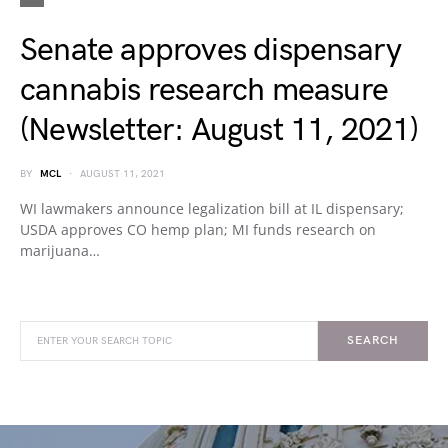
Senate approves dispensary
cannabis research measure
(Newsletter: August 11, 2021)
BY
MCL
AUGUST 11, 2021
WI lawmakers announce legalization bill at IL dispensary;
USDA approves CO hemp plan; MI funds research on
marijuana…
SEARCH