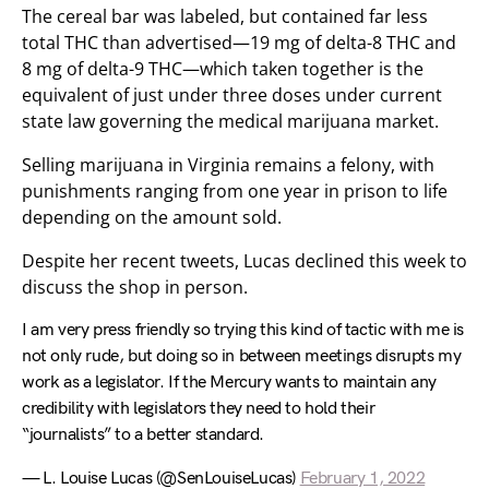
The cereal bar was labeled, but contained far less
total THC than advertised—19 mg of delta-8 THC and
8 mg of delta-9 THC—which taken together is the
equivalent of just under three doses under current
state law governing the medical marijuana market.
Selling marijuana in Virginia remains a felony, with
punishments ranging from one year in prison to life
depending on the amount sold.
Despite her recent tweets, Lucas declined this week to
discuss the shop in person.
I am very press friendly so trying this kind of tactic with me is
not only rude, but doing so in between meetings disrupts my
work as a legislator. If the Mercury wants to maintain any
credibility with legislators they need to hold their
“journalists” to a better standard.
— L. Louise Lucas (@SenLouiseLucas)
February 1, 2022