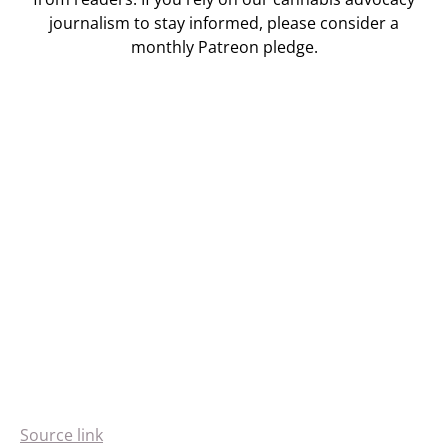
journalism to stay informed, please consider a
monthly Patreon pledge.
Source link