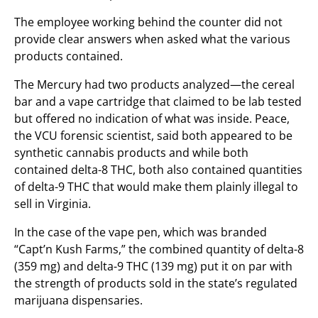
The employee working behind the counter did not
provide clear answers when asked what the various
products contained.
The Mercury had two products analyzed—the cereal
bar and a vape cartridge that claimed to be lab tested
but offered no indication of what was inside. Peace,
the VCU forensic scientist, said both appeared to be
synthetic cannabis products and while both
contained delta-8 THC, both also contained quantities
of delta-9 THC that would make them plainly illegal to
sell in Virginia.
In the case of the vape pen, which was branded
“Capt’n Kush Farms,” the combined quantity of delta-8
(359 mg) and delta-9 THC (139 mg) put it on par with
the strength of products sold in the state’s regulated
marijuana dispensaries.