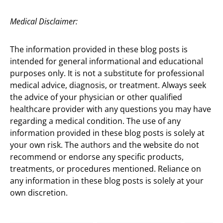
Medical Disclaimer:
The information provided in these blog posts is
intended for general informational and educational
purposes only. It is not a substitute for professional
medical advice, diagnosis, or treatment. Always seek
the advice of your physician or other qualified
healthcare provider with any questions you may have
regarding a medical condition. The use of any
information provided in these blog posts is solely at
your own risk. The authors and the website do not
recommend or endorse any specific products,
treatments, or procedures mentioned. Reliance on
any information in these blog posts is solely at your
own discretion.