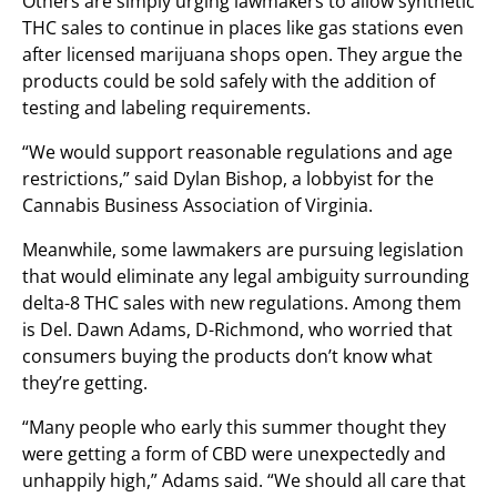
Others are simply urging lawmakers to allow synthetic
THC sales to continue in places like gas stations even
after licensed marijuana shops open. They argue the
products could be sold safely with the addition of
testing and labeling requirements.
“We would support reasonable regulations and age
restrictions,” said Dylan Bishop, a lobbyist for the
Cannabis Business Association of Virginia.
Meanwhile, some lawmakers are pursuing legislation
that would eliminate any legal ambiguity surrounding
delta-8 THC sales with new regulations. Among them
is Del. Dawn Adams, D-Richmond, who worried that
consumers buying the products don’t know what
they’re getting.
“Many people who early this summer thought they
were getting a form of CBD were unexpectedly and
unhappily high,” Adams said. “We should all care that