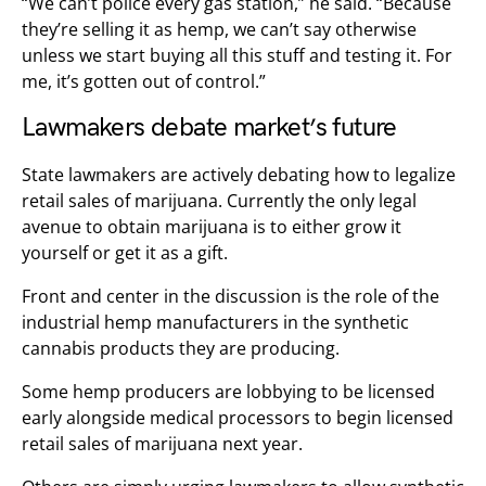
“We can’t police every gas station,” he said. “Because
they’re selling it as hemp, we can’t say otherwise
unless we start buying all this stuff and testing it. For
me, it’s gotten out of control.”
Lawmakers debate market’s future
State lawmakers are actively debating how to legalize
retail sales of marijuana. Currently the only legal
avenue to obtain marijuana is to either grow it
yourself or get it as a gift.
Front and center in the discussion is the role of the
industrial hemp manufacturers in the synthetic
cannabis products they are producing.
Some hemp producers are lobbying to be licensed
early alongside medical processors to begin licensed
retail sales of marijuana next year.