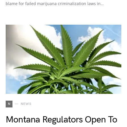
blame for failed marijuana criminalization laws in…
N
NEWS
Montana Regulators Open To