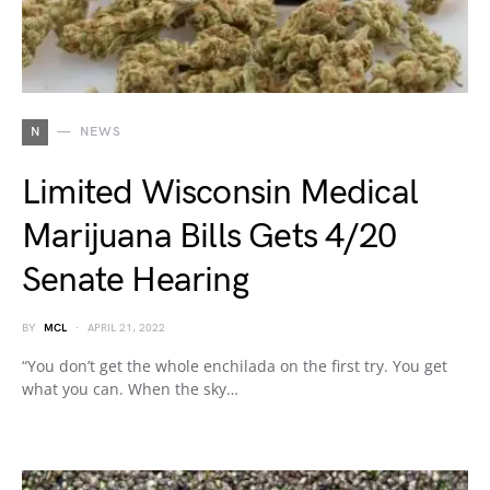
N
NEWS
Limited Wisconsin Medical
Marijuana Bills Gets 4/20
Senate Hearing
BY
MCL
APRIL 21, 2022
“You don’t get the whole enchilada on the first try. You get
what you can. When the sky…