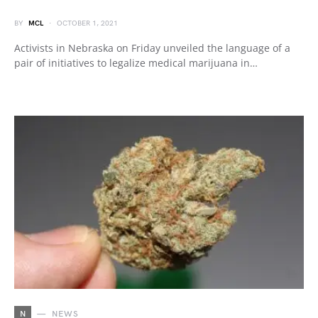
BY
MCL
OCTOBER 1, 2021
Activists in Nebraska on Friday unveiled the language of a
pair of initiatives to legalize medical marijuana in…
N
NEWS