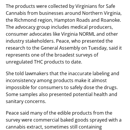
The products were collected by Virginians for Safe
Cannabis from businesses around Northern Virginia,
the Richmond region, Hampton Roads and Roanoke.
The advocacy group includes medical producers,
consumer advocates like Virginia NORML and other
industry stakeholders. Peace, who presented the
research to the General Assembly on Tuesday, said it
represents one of the broadest surveys of
unregulated THC products to date.
She told lawmakers that the inaccurate labeling and
inconsistency among products make it almost
impossible for consumers to safely dose the drugs.
Some samples also presented potential health and
sanitary concerns.
Peace said many of the edible products from the
survey were commercial baked goods sprayed with a
cannabis extract, sometimes still containing