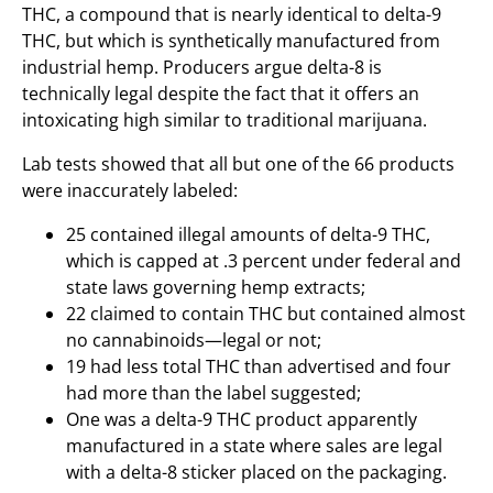
THC, a compound that is nearly identical to delta-9
THC, but which is synthetically manufactured from
industrial hemp. Producers argue delta-8 is
technically legal despite the fact that it offers an
intoxicating high similar to traditional marijuana.
Lab tests showed that all but one of the 66 products
were inaccurately labeled:
25 contained illegal amounts of delta-9 THC,
which is capped at .3 percent under federal and
state laws governing hemp extracts;
22 claimed to contain THC but contained almost
no cannabinoids—legal or not;
19 had less total THC than advertised and four
had more than the label suggested;
One was a delta-9 THC product apparently
manufactured in a state where sales are legal
with a delta-8 sticker placed on the packaging.