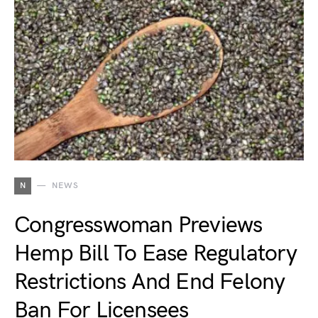
N
NEWS
Congresswoman Previews
Hemp Bill To Ease Regulatory
Restrictions And End Felony
Ban For Licensees