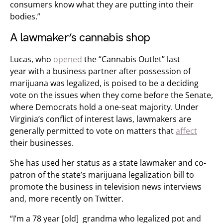
consumers know what they are putting into their
bodies.”
A lawmaker’s cannabis shop
Lucas, who
opened
the “Cannabis Outlet” last
year with a business partner after possession of
marijuana was legalized, is poised to be a deciding
vote on the issues when they come before the Senate,
where Democrats hold a one-seat majority. Under
Virginia’s conflict of interest laws, lawmakers are
generally permitted to vote on matters that
affect
their businesses.
She has used her status as a state lawmaker and co-
patron of the state’s marijuana legalization bill to
promote the business in television news interviews
and, more recently on Twitter.
“I’m a 78 year [old] grandma who legalized pot and