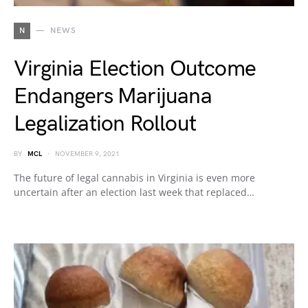
N
NEWS
Virginia Election Outcome
Endangers Marijuana
Legalization Rollout
BY
MCL
NOVEMBER 9, 2021
The future of legal cannabis in Virginia is even more
uncertain after an election last week that replaced…