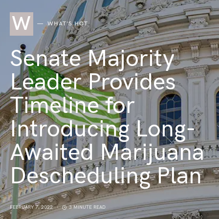
W
WHAT'S HOT
Senate Majority
Leader Provides
Timeline for
Introducing Long-
Awaited Marijuana
Descheduling Plan
FEBRUARY 7, 2022
3 MINUTE READ