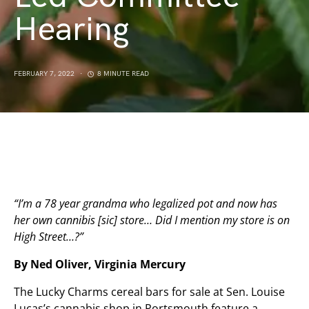
Hearing
FEBRUARY 7, 2022
8 MINUTE READ
“I’m a 78 year grandma who legalized pot and now has
her own cannibis [sic] store… Did I mention my store is on
High Street…?”
By Ned Oliver, Virginia Mercury
The Lucky Charms cereal bars for sale at Sen. Louise
Lucas’s cannabis shop in Portsmouth feature a