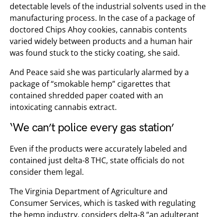
detectable levels of the industrial solvents used in the
manufacturing process. In the case of a package of
doctored Chips Ahoy cookies, cannabis contents
varied widely between products and a human hair
was found stuck to the sticky coating, she said.
And Peace said she was particularly alarmed by a
package of “smokable hemp” cigarettes that
contained shredded paper coated with an
intoxicating cannabis extract.
‘We can’t police every gas station’
Even if the products were accurately labeled and
contained just delta-8 THC, state officials do not
consider them legal.
The Virginia Department of Agriculture and
Consumer Services, which is tasked with regulating
the hemp industry, considers delta-8 “an adulterant