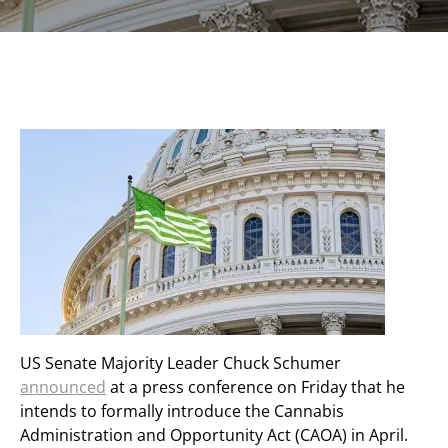
US Senate Majority Leader Chuck Schumer
announced
at a press conference on Friday that he
intends to formally introduce the Cannabis
Administration and Opportunity Act (CAOA) in April.