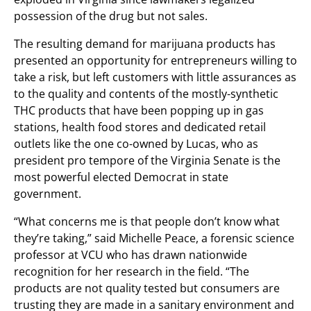
possession of the drug but not sales.
The resulting demand for marijuana products has
presented an opportunity for entrepreneurs willing to
take a risk, but left customers with little assurances as
to the quality and contents of the mostly-synthetic
THC products that have been popping up in gas
stations, health food stores and dedicated retail
outlets like the one co-owned by Lucas, who as
president pro tempore of the Virginia Senate is the
most powerful elected Democrat in state
government.
“What concerns me is that people don’t know what
they’re taking,” said Michelle Peace, a forensic science
professor at VCU who has drawn nationwide
recognition for her research in the field. “The
products are not quality tested but consumers are
trusting they are made in a sanitary environment and