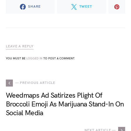
SHARE
TWEET
LEAVE A REPLY
YOU MUST BE
LOGGED IN
TO POST A COMMENT.
— PREVIOUS ARTICLE
Weedmaps Ad Satirizes Plight Of
Broccoli Emoji As Marijuana Stand-In On
Social Media
NEXT ARTICLE —