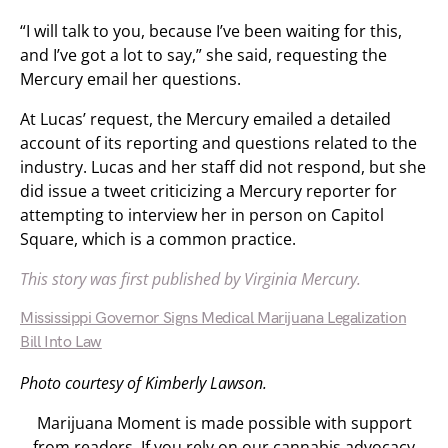
“I will talk to you, because I’ve been waiting for this,
and I’ve got a lot to say,” she said, requesting the
Mercury email her questions.
At Lucas’ request, the Mercury emailed a detailed
account of its reporting and questions related to the
industry. Lucas and her staff did not respond, but she
did issue a tweet criticizing a Mercury reporter for
attempting to interview her in person on Capitol
Square, which is a common practice.
This story was first published by Virginia Mercury.
Mississippi Governor Signs Medical Marijuana Legalization
Bill Into Law
Photo courtesy of Kimberly Lawson.
Marijuana Moment is made possible with support
from readers. If you rely on our cannabis advocacy