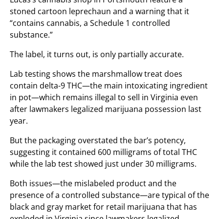
stoned cartoon leprechaun and a warning that it
“contains cannabis, a Schedule 1 controlled
substance.”
The label, it turns out, is only partially accurate.
Lab testing shows the marshmallow treat does
contain delta-9 THC—the main intoxicating ingredient
in pot—which remains illegal to sell in Virginia even
after lawmakers legalized marijuana possession last
year.
But the packaging overstated the bar’s potency,
suggesting it contained 600 milligrams of total THC
while the lab test showed just under 30 milligrams.
Both issues—the mislabeled product and the
presence of a controlled substance—are typical of the
black and gray market for retail marijuana that has
exploded in Virginia since lawmakers legalized