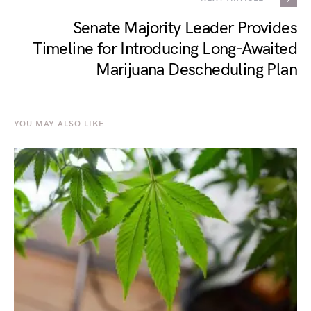
Senate Majority Leader Provides
Timeline for Introducing Long-Awaited
Marijuana Descheduling Plan
YOU MAY ALSO LIKE