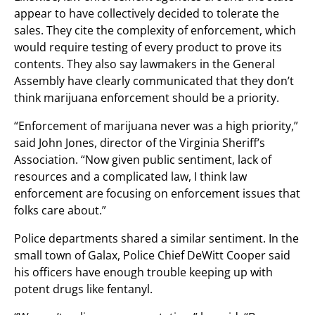
appear to have collectively decided to tolerate the
sales. They cite the complexity of enforcement, which
would require testing of every product to prove its
contents. They also say lawmakers in the General
Assembly have clearly communicated that they don’t
think marijuana enforcement should be a priority.
“Enforcement of marijuana never was a high priority,”
said John Jones, director of the Virginia Sheriff’s
Association. “Now given public sentiment, lack of
resources and a complicated law, I think law
enforcement are focusing on enforcement issues that
folks care about.”
Police departments shared a similar sentiment. In the
small town of Galax, Police Chief DeWitt Cooper said
his officers have enough trouble keeping up with
potent drugs like fentanyl.