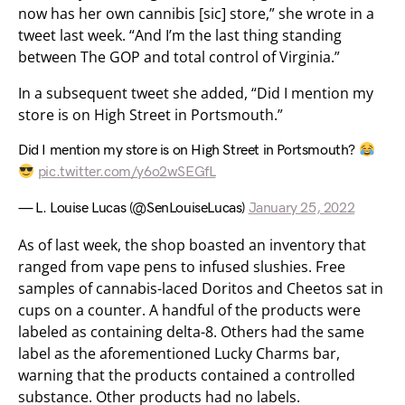
now has her own cannibis [sic] store,” she wrote in a
tweet last week. “And I’m the last thing standing
between The GOP and total control of Virginia.”
In a subsequent tweet she added, “Did I mention my
store is on High Street in Portsmouth.”
Did I mention my store is on High Street in Portsmouth?
pic.twitter.com/y6o2wSEGfL
— L. Louise Lucas (@SenLouiseLucas)
January 25, 2022
As of last week, the shop boasted an inventory that
ranged from vape pens to infused slushies. Free
samples of cannabis-laced Doritos and Cheetos sat in
cups on a counter. A handful of the products were
labeled as containing delta-8. Others had the same
label as the aforementioned Lucky Charms bar,
warning that the products contained a controlled
substance. Other products had no labels.