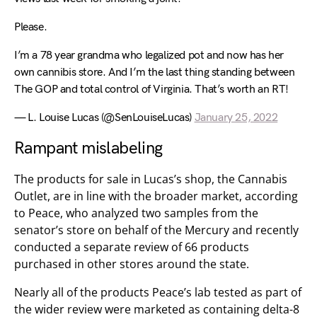
Please.
I’m a 78 year grandma who legalized pot and now has her
own cannibis store. And I’m the last thing standing between
The GOP and total control of Virginia. That’s worth an RT!
— L. Louise Lucas (@SenLouiseLucas)
January 25, 2022
Rampant mislabeling
The products for sale in Lucas’s shop, the Cannabis
Outlet, are in line with the broader market, according
to Peace, who analyzed two samples from the
senator’s store on behalf of the Mercury and recently
conducted a separate review of 66 products
purchased in other stores around the state.
Nearly all of the products Peace’s lab tested as part of
the wider review were marketed as containing delta-8