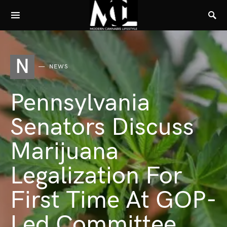
N
NEWS
Pennsylvania
Senators Discuss
Marijuana
Legalization For
First Time At GOP-
Led Committee