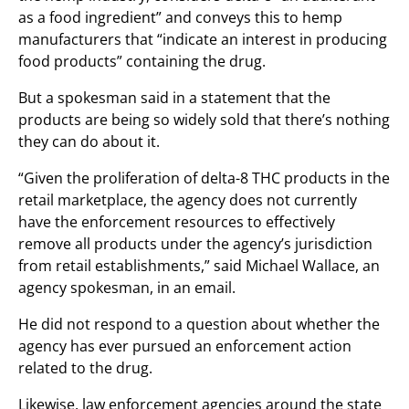
as a food ingredient” and conveys this to hemp
manufacturers that “indicate an interest in producing
food products” containing the drug.
But a spokesman said in a statement that the
products are being so widely sold that there’s nothing
they can do about it.
“Given the proliferation of delta-8 THC products in the
retail marketplace, the agency does not currently
have the enforcement resources to effectively
remove all products under the agency’s jurisdiction
from retail establishments,” said Michael Wallace, an
agency spokesman, in an email.
He did not respond to a question about whether the
agency has ever pursued an enforcement action
related to the drug.
Likewise, law enforcement agencies around the state