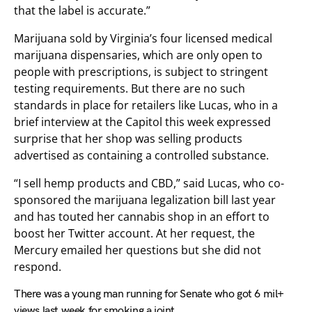
that the label is accurate.”
Marijuana sold by Virginia’s four licensed medical
marijuana dispensaries, which are only open to
people with prescriptions, is subject to stringent
testing requirements. But there are no such
standards in place for retailers like Lucas, who in a
brief interview at the Capitol this week expressed
surprise that her shop was selling products
advertised as containing a controlled substance.
“I sell hemp products and CBD,” said Lucas, who co-
sponsored the marijuana legalization bill last year
and has touted her cannabis shop in an effort to
boost her Twitter account. At her request, the
Mercury emailed her questions but she did not
respond.
There was a young man running for Senate who got 6 mil+
views last week for smoking a joint.