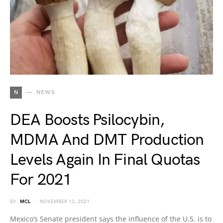
N
NEWS
DEA Boosts Psilocybin,
MDMA And DMT Production
Levels Again In Final Quotas
For 2021
BY
MCL
NOVEMBER 12, 2021
Mexico’s Senate president says the influence of the U.S. is to