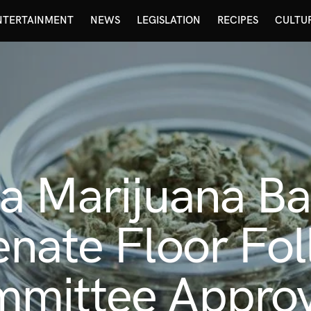
NTERTAINMENT
NEWS
LEGISLATION
RECIPES
CULTU
a Marijuana Ban
nate Floor Fol
mittee Approv