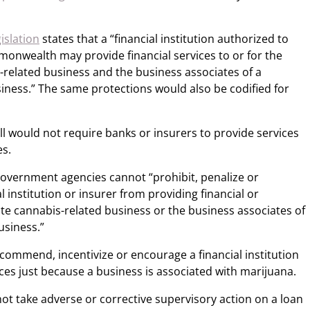
gislation
states that a “financial institution authorized to
monwealth may provide financial services to or for the
s-related business and the business associates of a
iness.” The same protections would also be codified for
ill would not require banks or insurers to provide services
es.
 government agencies cannot “prohibit, penalize or
 institution or insurer from providing financial or
ate cannabis-related business or the business associates of
usiness.”
ecommend, incentivize or encourage a financial institution
ices just because a business is associated with marijuana.
not take adverse or corrective supervisory action on a loan