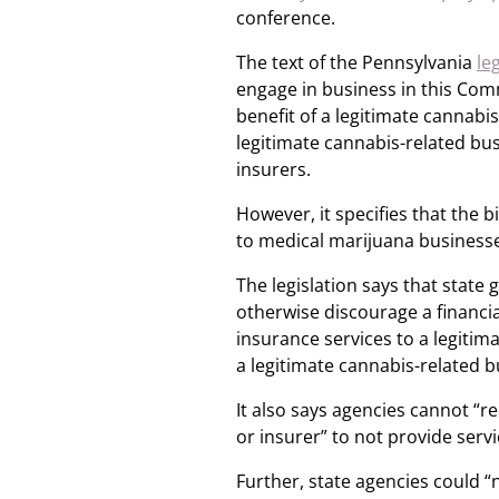
conference.
The text of the Pennsylvania
le
engage in business in this Com
benefit of a legitimate cannabi
legitimate cannabis-related bus
insurers.
However, it specifies that the b
to medical marijuana business
The legislation says that state
otherwise discourage a financial
insurance services to a legitim
a legitimate cannabis-related b
It also says agencies cannot “r
or insurer” to not provide serv
Further, state agencies could “