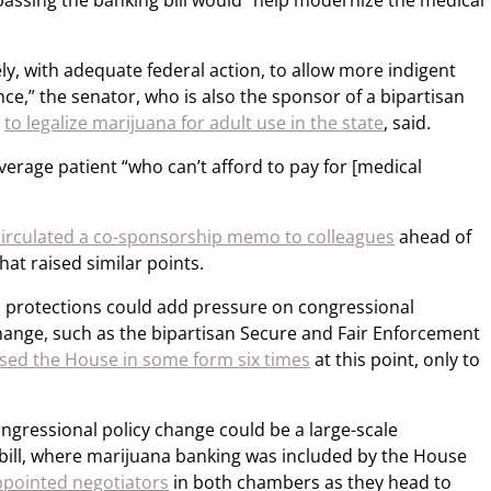
 passing the banking bill would “help modernize the medical
ely, with adequate federal action, to allow more indigent
nce,” the senator, who is also the sponsor of a bipartisan
r
to legalize marijuana for adult use in the state
, said.
average patient “who can’t afford to pay for [medical
circulated a co-sponsorship memo to colleagues
ahead of
that raised similar points.
l protections could add pressure on congressional
hange, such as the bipartisan Secure and Fair Enforcement
sed the House in some form six times
at this point, only to
ongressional policy change could be a large-scale
bill, where marijuana banking was included by the House
pointed negotiators
in both chambers as they head to