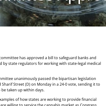
committee has approved a bill to safeguard banks and
d by state regulators for working with state-legal medical
mittee unanimously passed the bipartisan legislation
 Sharif Street (D) on Monday in a 24-0 vote, sending it to
o be taken up within days.
 examples of how states are working to provide financial
t are willing to service the cannabis market as Congress