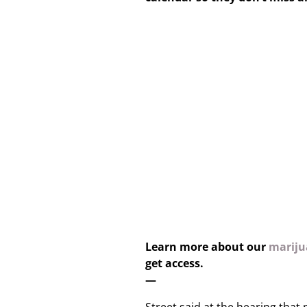
Learn more about our
marijua
get access.
—