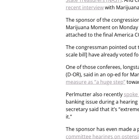
State Treasurers (NAST)
. And 
recent interview
with Marijuan
The sponsor of the congression
Marijuana Moment on Monday tha
attached to the final America 
The congressman pointed out th
scale bill] have already voted 
One of those conferees, longs
(D-OR), said in an op-ed for M
measure as “a huge step”
towar
Perlmutter also recently
spoke 
banking issue during a hearing
secretary said that it’s “extrem
it.”
The sponsor has even made a po
committee hearings on ostensib