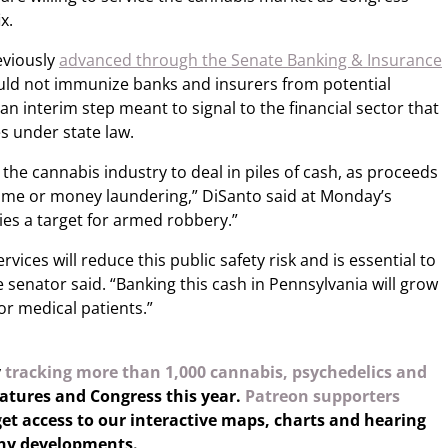
x.
eviously
advanced through the Senate Banking & Insurance
uld not immunize banks and insurers from potential
an interim step meant to signal to the financial sector that
es under state law.
 the cannabis industry to deal in piles of cash, as proceeds
ime or money laundering,” DiSanto said at Monday’s
ies a target for armed robbery.”
vices will reduce this public safety risk and is essential to
e senator said. “Banking this cash in Pennsylvania will grow
r medical patients.”
y
tracking more than 1,000 cannabis, psychedelics and
latures and Congress this year.
Patreon supporters
et access to our interactive maps, charts and hearing
any developments.