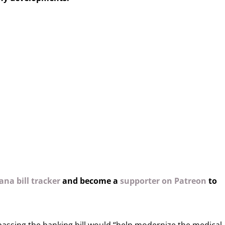
na bill tracker
and become a
supporter on Patreon
to