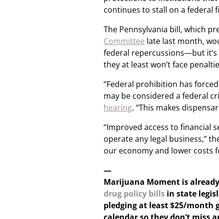
continues to stall on a federal fi
The Pennsylvania bill, which pr
Committee
late last month, wo
federal repercussions—but it’s 
they at least won’t face penalti
“Federal prohibition has forced
may be considered a federal cr
hearing
. “This makes dispensar
“Improved access to financial ser
operate any legal business,” th
our economy and lower costs fo
—
Marijuana Moment is alread
drug policy bills
in state legis
pledging at least $25/month g
calendar so they don’t miss 