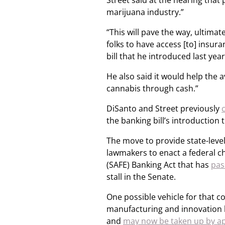
Street said at the hearing that
marijuana industry.”
“This will pave the way, ultimat
folks to have access [to] insura
bill that he introduced last yea
He also said it would help the 
cannabis through cash.”
DiSanto and Street previously
the banking bill’s introduction 
The move to provide state-leve
lawmakers to enact a federal c
(SAFE) Banking Act that has
pas
stall in the Senate.
One possible vehicle for that c
manufacturing and innovation 
and
may now be taken up by ap