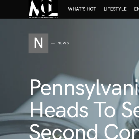
WHAT’S HOT
LIFESTYLE
E
N
NEWS
Pennsylvani
Heads To Se
Second Com