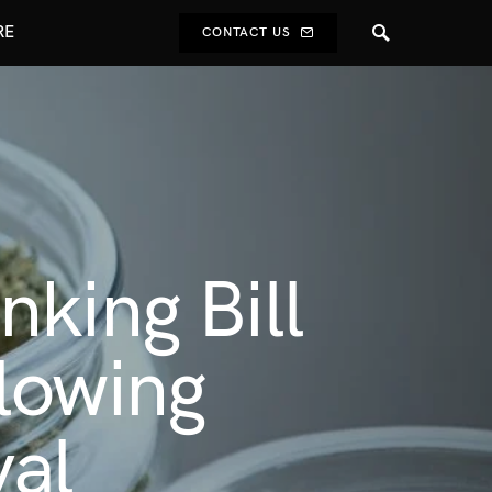
RE
CONTACT US
king Bill
lowing
al