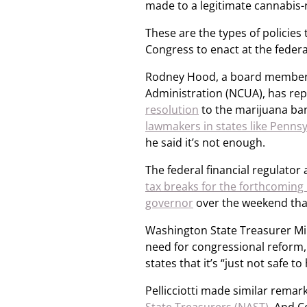
made to a legitimate cannabis-r
These are the types of policie
Congress to enact at the federa
Rodney Hood, a board member 
Administration (NCUA), has re
resolution
to the marijuana ba
lawmakers in states like Pennsy
he said it’s not enough.
The federal financial regulato
tax breaks for the forthcomin
governor
over the weekend that
Washington State Treasurer Mike
need for congressional reform
states that it’s “just not safe t
Pellicciotti made similar remar