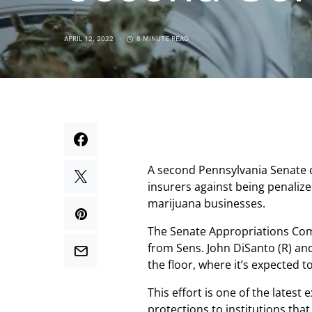
APRIL 12, 2022
8 MINUTE READ
A second Pennsylvania Senate 
insurers against being penalize
marijuana businesses.
The Senate Appropriations Com
from Sens. John DiSanto (R) and
the floor, where it’s expected t
This effort is one of the latest
protections to institutions tha