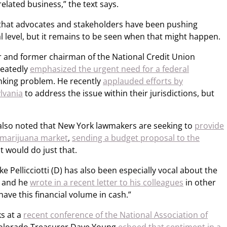
elated business,” the text says.
s that advocates and stakeholders have been pushing
l level, but it remains to be seen when that might happen.
and former chairman of the National Credit Union
peatedly
emphasized the urgent need for a federal
nking problem. He recently
applauded efforts by
lvania
to address the issue within their jurisdictions, but
r also noted that New York lawmakers are seeking to
provide
g marijuana market
,
sending a budget proposal to the
 would do just that.
 Pellicciotti (D) has also been especially vocal about the
, and he
wrote in a recent letter to his colleagues
in other
o have this financial volume in cash.”
ks at a
recent conference of the National Association of