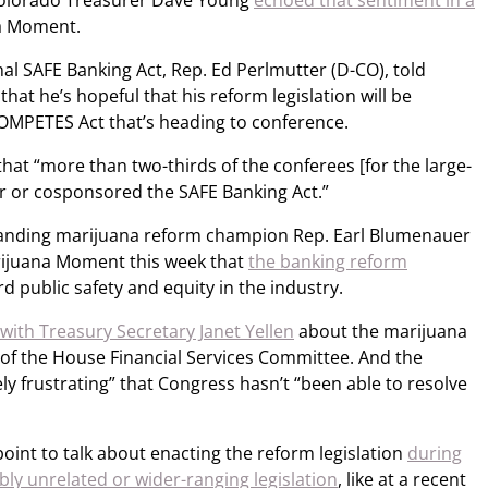
Colorado Treasurer Dave Young
echoed that sentiment in a
a Moment.
al SAFE Banking Act, Rep. Ed Perlmutter (D-CO), told
t he’s hopeful that his reform legislation will be
COMPETES Act that’s heading to conference.
at “more than two-thirds of the conferees [for the large-
for or cosponsored the SAFE Banking Act.”
tanding marijuana reform champion Rep. Earl Blumenauer
arijuana Moment this week that
the banking reform
d public safety and equity in the industry.
with Treasury Secretary Janet Yellen
about the marijuana
 of the House Financial Services Committee. And the
ely frustrating” that Congress hasn’t “been able to resolve
int to talk about enacting the reform legislation
during
ly unrelated or wider-ranging legislation
, like at a recent