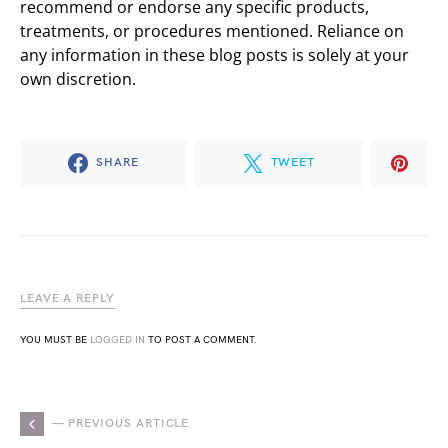
recommend or endorse any specific products,
treatments, or procedures mentioned. Reliance on
any information in these blog posts is solely at your
own discretion.
SHARE
TWEET
LEAVE A REPLY
YOU MUST BE
LOGGED IN
TO POST A COMMENT.
— PREVIOUS ARTICLE