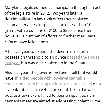
Maryland legalized medical marijuana through an act
of the legislature in 2012. Two years later, a
decriminalization law took effect that replaced
criminal penalties for possession of less than 10
grams with a civil fine of $100 to $500. Since then,
however, a number of efforts to further marijuana
reform have fallen short.
A bill last year to expand the decriminalization
possession threshold to an ounce
passed the House
last year
but was never taken up in the Senate.
Also last year, the governor vetoed a bill that would
have
shielded people with low-level cannabis
convictions from having their records publicized
on a
state database. In a veto statement, he said it was
because lawmakers failed to pass a separate, non-
cannabis measure aimed at addressing violent crime.