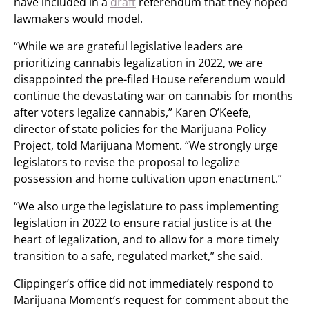
have included in a
draft
referendum that they hoped
lawmakers would model.
“While we are grateful legislative leaders are
prioritizing cannabis legalization in 2022, we are
disappointed the pre-filed House referendum would
continue the devastating war on cannabis for months
after voters legalize cannabis,” Karen O’Keefe,
director of state policies for the Marijuana Policy
Project, told Marijuana Moment. “We strongly urge
legislators to revise the proposal to legalize
possession and home cultivation upon enactment.”
“We also urge the legislature to pass implementing
legislation in 2022 to ensure racial justice is at the
heart of legalization, and to allow for a more timely
transition to a safe, regulated market,” she said.
Clippinger’s office did not immediately respond to
Marijuana Moment’s request for comment about the