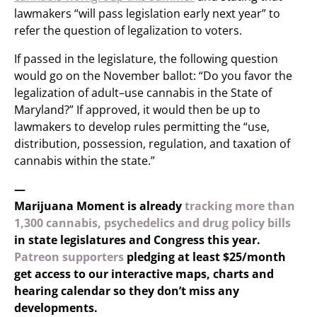
lawmakers “will pass legislation early next year” to
refer the question of legalization to voters.
If passed in the legislature, the following question
would go on the November ballot: “Do you favor the
legalization of adult–use cannabis in the State of
Maryland?” If approved, it would then be up to
lawmakers to develop rules permitting the “use,
distribution, possession, regulation, and taxation of
cannabis within the state.”
—
Marijuana Moment is already
tracking more than
1,300 cannabis, psychedelics and drug policy bills
in state legislatures and Congress this year.
Patreon supporters
pledging at least $25/month
get access to our interactive maps, charts and
hearing calendar so they don’t miss any
developments.