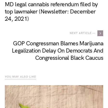
MD legal cannabis referendum filed by
top lawmaker (Newsletter: December
24, 2021)
NEXT ARTICLE —
GOP Congressman Blames Marijuana
Legalization Delay On Democrats And
Congressional Black Caucus
YOU MAY ALSO LIKE