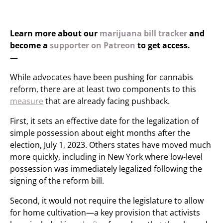
Learn more about our
marijuana bill tracker
and
become a
supporter on Patreon
to get access.
—
While advocates have been pushing for cannabis
reform, there are at least two components to this
measure
that are already facing pushback.
First, it sets an effective date for the legalization of
simple possession about eight months after the
election, July 1, 2023. Others states have moved much
more quickly, including in New York where low-level
possession was immediately legalized following the
signing of the reform bill.
Second, it would not require the legislature to allow
for home cultivation—a key provision that activists