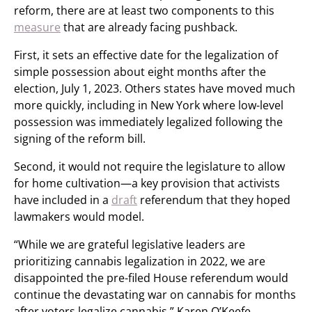
reform, there are at least two components to this
measure
that are already facing pushback.
First, it sets an effective date for the legalization of
simple possession about eight months after the
election, July 1, 2023. Others states have moved much
more quickly, including in New York where low-level
possession was immediately legalized following the
signing of the reform bill.
Second, it would not require the legislature to allow
for home cultivation—a key provision that activists
have included in a
draft
referendum that they hoped
lawmakers would model.
“While we are grateful legislative leaders are
prioritizing cannabis legalization in 2022, we are
disappointed the pre-filed House referendum would
continue the devastating war on cannabis for months
after voters legalize cannabis,” Karen O’Keefe,