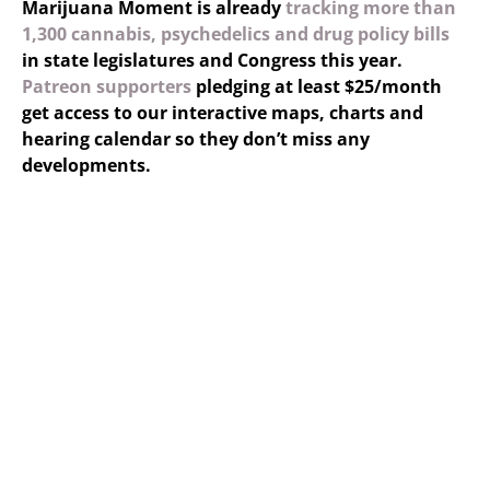
Marijuana Moment is already
tracking more than
1,300 cannabis, psychedelics and drug policy bills
in state legislatures and Congress this year.
Patreon supporters
pledging at least $25/month
get access to our interactive maps, charts and
hearing calendar so they don’t miss any
developments.