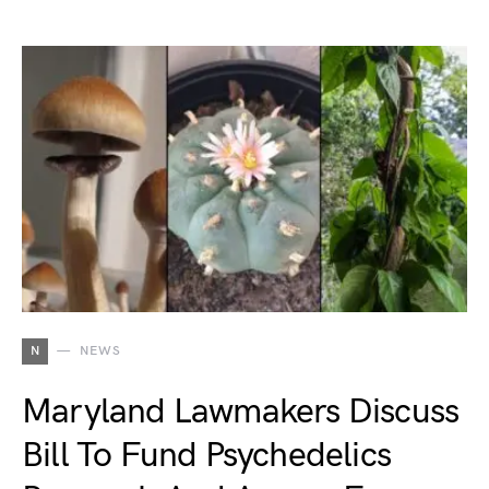
N
NEWS
Maryland Lawmakers Discuss
Bill To Fund Psychedelics