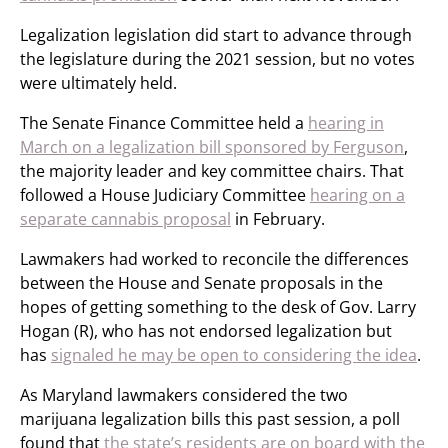
Legalization legislation did start to advance through
the legislature during the 2021 session, but no votes
were ultimately held.
The Senate Finance Committee held a
hearing in
March on a legalization bill sponsored by Ferguson
,
the majority leader and key committee chairs. That
followed a House Judiciary Committee
hearing on a
separate cannabis proposal
in February.
Lawmakers had worked to reconcile the differences
between the House and Senate proposals in the
hopes of getting something to the desk of Gov. Larry
Hogan (R), who has not endorsed legalization but
has
signaled he may be open to considering the idea
.
As Maryland lawmakers considered the two
marijuana legalization bills this past session, a poll
found that
the state’s residents are on board with the