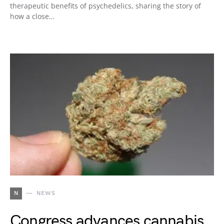
therapeutic benefits of psychedelics, sharing the story of
how a close…
N
NEWS
Congress advances cannabis