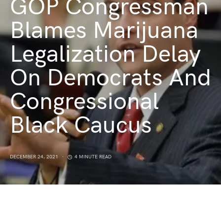
GOP Congressman
Blames Marijuana
Legalization Delay
On Democrats And
Congressional
Black Caucus
DECEMBER 24, 2021
4 MINUTE READ