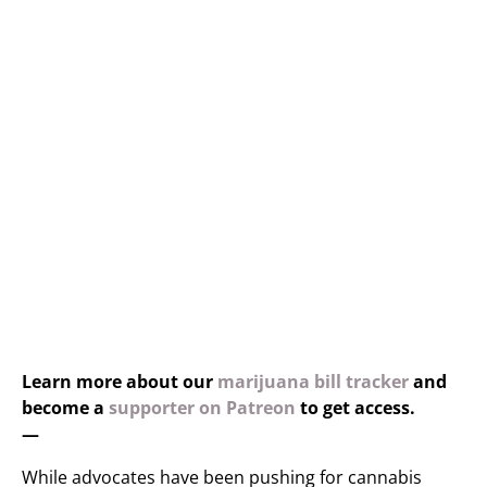
Learn more about our
marijuana bill tracker
and
become a
supporter on Patreon
to get access.
—
While advocates have been pushing for cannabis