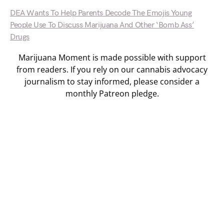
DEA Wants To Help Parents Decode The Emojis Young
People Use To Discuss Marijuana And Other ‘Bomb Ass’
Drugs
Marijuana Moment is made possible with support
from readers. If you rely on our cannabis advocacy
journalism to stay informed, please consider a
monthly Patreon pledge.