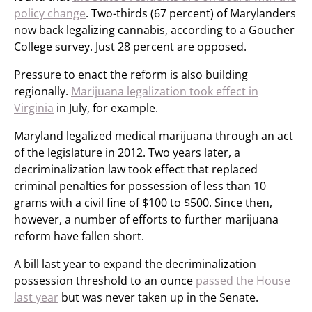
policy change
. Two-thirds (67 percent) of Marylanders
now back legalizing cannabis, according to a Goucher
College survey. Just 28 percent are opposed.
Pressure to enact the reform is also building
regionally.
Marijuana legalization took effect in
Virginia
in July, for example.
Maryland legalized medical marijuana through an act
of the legislature in 2012. Two years later, a
decriminalization law took effect that replaced
criminal penalties for possession of less than 10
grams with a civil fine of $100 to $500. Since then,
however, a number of efforts to further marijuana
reform have fallen short.
A bill last year to expand the decriminalization
possession threshold to an ounce
passed the House
last year
but was never taken up in the Senate.