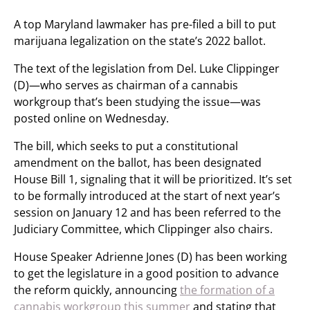
A top Maryland lawmaker has pre-filed a bill to put
marijuana legalization on the state’s 2022 ballot.
The text of the legislation from Del. Luke Clippinger
(D)—who serves as chairman of a cannabis
workgroup that’s been studying the issue—was
posted online on Wednesday.
The bill, which seeks to put a constitutional
amendment on the ballot, has been designated
House Bill 1, signaling that it will be prioritized. It’s set
to be formally introduced at the start of next year’s
session on January 12 and has been referred to the
Judiciary Committee, which Clippinger also chairs.
House Speaker Adrienne Jones (D) has been working
to get the legislature in a good position to advance
the reform quickly, announcing
the formation of a
cannabis workgroup this summer
and stating that