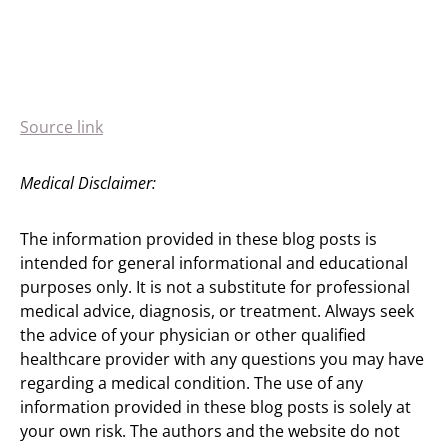
Source link
Medical Disclaimer:
The information provided in these blog posts is
intended for general informational and educational
purposes only. It is not a substitute for professional
medical advice, diagnosis, or treatment. Always seek
the advice of your physician or other qualified
healthcare provider with any questions you may have
regarding a medical condition. The use of any
information provided in these blog posts is solely at
your own risk. The authors and the website do not