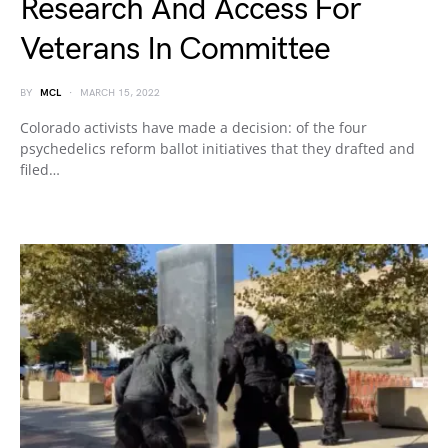
Research And Access For
Veterans In Committee
BY
MCL
MARCH 15, 2022
Colorado activists have made a decision: of the four
psychedelics reform ballot initiatives that they drafted and
filed…