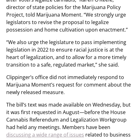
director of state policies for the Marijuana Policy
Project, told Marijuana Moment. “We strongly urge
legislators to revise the proposal to legalize
possession and home cultivation upon enactment.”
“We also urge the legislature to pass implementing
legislation in 2022 to ensure racial justice is at the
heart of legalization, and to allow for a more timely
transition to a safe, regulated market,” she said.
Clippinger’s office did not immediately respond to
Marijuana Moment’s request for comment about the
newly released measure.
The bill’s text was made available on Wednesday, but
it was first requested in August—before the House
Cannabis Referendum and Legalization Workgroup
had held any meetings. Members have been
discussing a wide range of issues
related to business