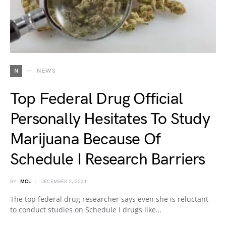
N
NEWS
Top Federal Drug Official
Personally Hesitates To Study
Marijuana Because Of
Schedule I Research Barriers
BY
MCL
DECEMBER 2, 2021
The top federal drug researcher says even she is reluctant
to conduct studies on Schedule I drugs like…