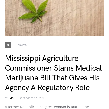
N
NEWS
Mississippi Agriculture
Commissioner Slams Medical
Marijuana Bill That Gives His
Agency A Regulatory Role
BY
MCL
SEPTEMBER 27, 2021
A former Republican congresswoman is touting the