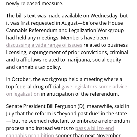
newly released measure.
The bill’s text was made available on Wednesday, but
it was first requested in August—before the House
Cannabis Referendum and Legalization Workgroup
had held any meetings. Members have been
discussing a wide range of issues
related to business
licensing, expungement of prior convictions, criminal
and traffic laws related to marijuana, social equity
and cannabis tax policy.
In October, the workgroup held a meeting where a
top federal drug official
gave legislators some advice
on legalization
in anticipation of the referendum.
Senate President Bill Ferguson (D), meanwhile, said in
July that the reform is “beyond past due” in the state
— but he seemed reluctant to embrace a referendum
process and instead wants to
pass a bill to end
cannabis prohibition
sooner than next November.