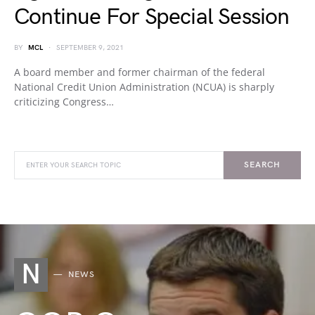
Continue For Special Session
BY
MCL
SEPTEMBER 9, 2021
A board member and former chairman of the federal
National Credit Union Administration (NCUA) is sharply
criticizing Congress…
SEARCH
N
NEWS