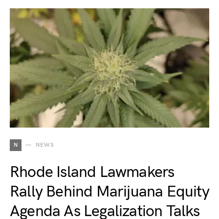
N
NEWS
Rhode Island Lawmakers
Rally Behind Marijuana Equity
Agenda As Legalization Talks