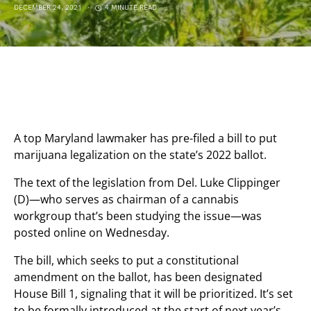
DECEMBER 24, 2021
4 MINUTE READ
A top Maryland lawmaker has pre-filed a bill to put
marijuana legalization on the state’s 2022 ballot.
The text of the legislation from Del. Luke Clippinger
(D)—who serves as chairman of a cannabis
workgroup that’s been studying the issue—was
posted online on Wednesday.
The bill, which seeks to put a constitutional
amendment on the ballot, has been designated
House Bill 1, signaling that it will be prioritized. It’s set
to be formally introduced at the start of next year’s