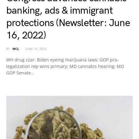
banking, ads & immigrant
protections (Newsletter: June
16, 2022)
BY
MCL
JUNE 16, 2022
WH drug czar: Biden eyeing marijuana laws; GOP pro-
legalization rep wins primary; MD cannabis hearing; MO
GOP Senate…