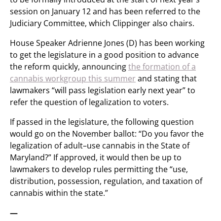
session on January 12 and has been referred to the
Judiciary Committee, which Clippinger also chairs.
House Speaker Adrienne Jones (D) has been working
to get the legislature in a good position to advance
the reform quickly, announcing
the formation of a
cannabis workgroup this summer
and stating that
lawmakers “will pass legislation early next year” to
refer the question of legalization to voters.
If passed in the legislature, the following question
would go on the November ballot: “Do you favor the
legalization of adult–use cannabis in the State of
Maryland?” If approved, it would then be up to
lawmakers to develop rules permitting the “use,
distribution, possession, regulation, and taxation of
cannabis within the state.”
—