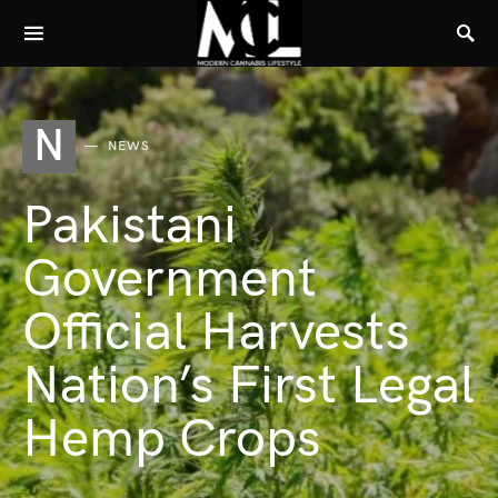
N
NEWS
Pakistani
Government
Official Harvests
Nation’s First Legal
Hemp Crops