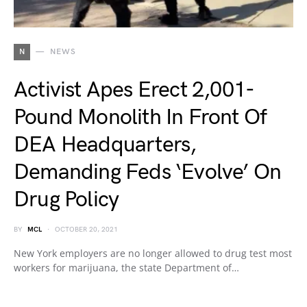
N
NEWS
Activist Apes Erect 2,001-
Pound Monolith In Front Of
DEA Headquarters,
Demanding Feds ‘Evolve’ On
Drug Policy
BY
MCL
OCTOBER 20, 2021
New York employers are no longer allowed to drug test most
workers for marijuana, the state Department of…