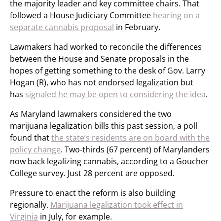
the majority leader and key committee chairs. That
followed a House Judiciary Committee
hearing on a
separate cannabis proposal
in February.
Lawmakers had worked to reconcile the differences
between the House and Senate proposals in the
hopes of getting something to the desk of Gov. Larry
Hogan (R), who has not endorsed legalization but
has
signaled he may be open to considering the idea
.
As Maryland lawmakers considered the two
marijuana legalization bills this past session, a poll
found that
the state’s residents are on board with the
policy change
. Two-thirds (67 percent) of Marylanders
now back legalizing cannabis, according to a Goucher
College survey. Just 28 percent are opposed.
Pressure to enact the reform is also building
regionally.
Marijuana legalization took effect in
Virginia
in July, for example.