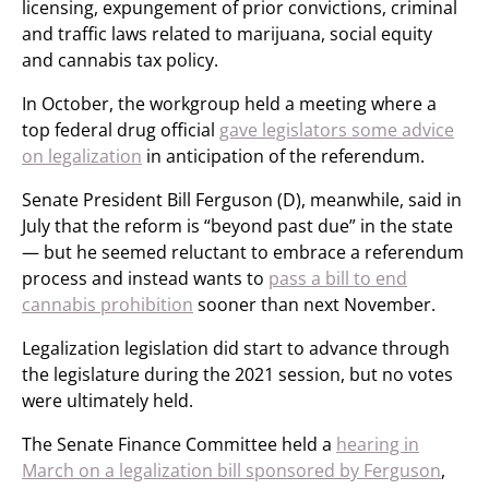
licensing, expungement of prior convictions, criminal
and traffic laws related to marijuana, social equity
and cannabis tax policy.
In October, the workgroup held a meeting where a
top federal drug official
gave legislators some advice
on legalization
in anticipation of the referendum.
Senate President Bill Ferguson (D), meanwhile, said in
July that the reform is “beyond past due” in the state
— but he seemed reluctant to embrace a referendum
process and instead wants to
pass a bill to end
cannabis prohibition
sooner than next November.
Legalization legislation did start to advance through
the legislature during the 2021 session, but no votes
were ultimately held.
The Senate Finance Committee held a
hearing in
March on a legalization bill sponsored by Ferguson
,