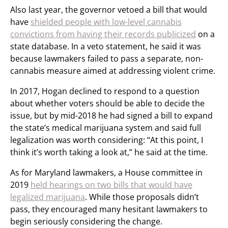
Also last year, the governor vetoed a bill that would
have
shielded people with low-level cannabis
convictions from having their records publicized
on a
state database. In a veto statement, he said it was
because lawmakers failed to pass a separate, non-
cannabis measure aimed at addressing violent crime.
In 2017, Hogan declined to respond to a question
about whether voters should be able to decide the
issue, but by mid-2018 he had signed a bill to expand
the state’s medical marijuana system and said full
legalization was worth considering: “At this point, I
think it’s worth taking a look at,” he said at the time.
As for Maryland lawmakers, a House committee in
2019
held hearings on two bills that would have
legalized marijuana
. While those proposals didn’t
pass, they encouraged many hesitant lawmakers to
begin seriously considering the change.