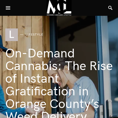
L
LIFESTYLE
On-Demand
Cannabis: The Rise
of Instant
Gratification in
Orange County’s
Weed Delivery