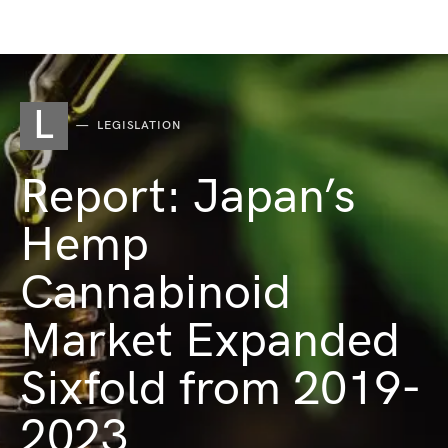
L
LEGISLATION
Report: Japan’s
Hemp
Cannabinoid
Market Expanded
Sixfold from 2019-
2023