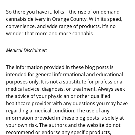
So there you have it, folks – the rise of on-demand
cannabis delivery in Orange County. With its speed,
convenience, and wide range of products, it’s no
wonder that more and more cannabis
Medical Disclaimer:
The information provided in these blog posts is
intended for general informational and educational
purposes only. It is not a substitute for professional
medical advice, diagnosis, or treatment. Always seek
the advice of your physician or other qualified
healthcare provider with any questions you may have
regarding a medical condition. The use of any
information provided in these blog posts is solely at
your own risk. The authors and the website do not
recommend or endorse any specific products,