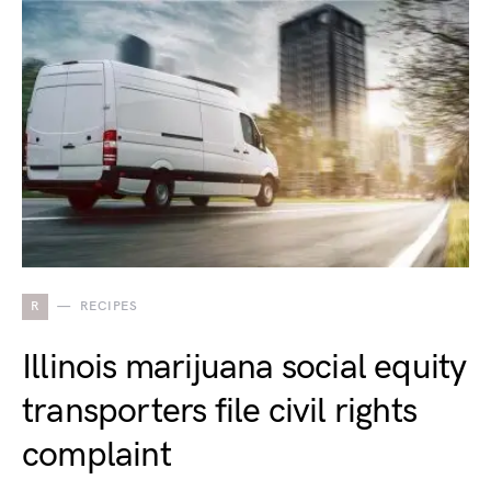
R
RECIPES
Illinois marijuana social equity
transporters file civil rights
complaint