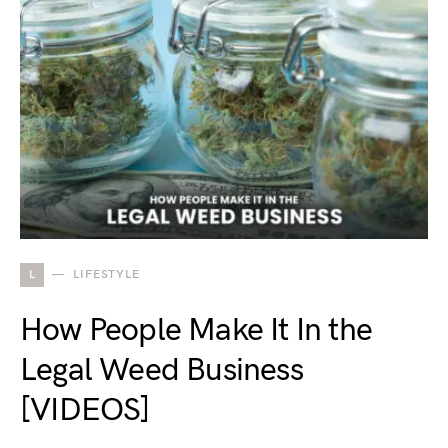
L
LIFESTYLE
How People Make It In the
Legal Weed Business
[VIDEOS]