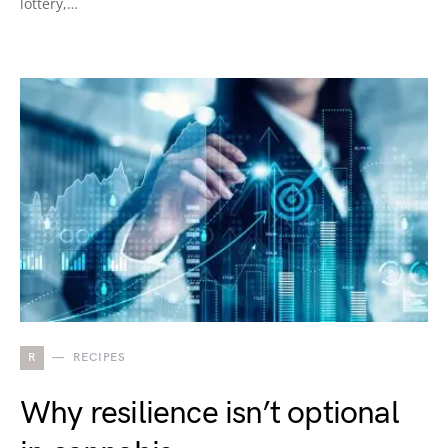
lottery,…
R
RECIPES
Why resilience isn’t optional