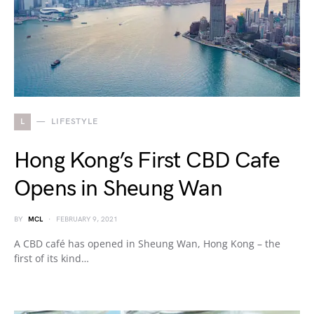
L
LIFESTYLE
Hong Kong’s First CBD Cafe
Opens in Sheung Wan
BY
MCL
FEBRUARY 9, 2021
A CBD café has opened in Sheung Wan, Hong Kong – the
first of its kind…