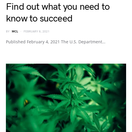
Find out what you need to
know to succeed
BY
MCL
FEBRUARY 8, 2021
Published February 4, 2021 The U.S. Department…