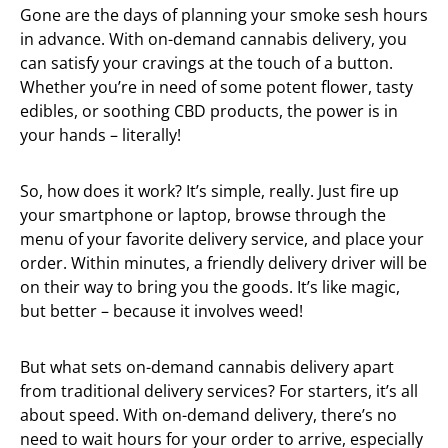
Gone are the days of planning your smoke sesh hours
in advance. With on-demand cannabis delivery, you
can satisfy your cravings at the touch of a button.
Whether you’re in need of some potent flower, tasty
edibles, or soothing CBD products, the power is in
your hands – literally!
So, how does it work? It’s simple, really. Just fire up
your smartphone or laptop, browse through the
menu of your favorite delivery service, and place your
order. Within minutes, a friendly delivery driver will be
on their way to bring you the goods. It’s like magic,
but better – because it involves weed!
But what sets on-demand cannabis delivery apart
from traditional delivery services? For starters, it’s all
about speed. With on-demand delivery, there’s no
need to wait hours for your order to arrive, especially