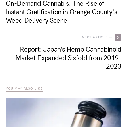
On-Demand Cannabis: The Rise of
Instant Gratification in Orange County's
Weed Delivery Scene
NEXT ARTICLE —
Report: Japan’s Hemp Cannabinoid
Market Expanded Sixfold from 2019-
2023
YOU MAY ALSO LIKE