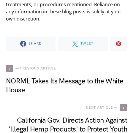
treatments, or procedures mentioned. Reliance on
any information in these blog posts is solely at your
own discretion.
SHARE
TWEET
— PREVIOUS ARTICLE
NORML Takes Its Message to the White
House
NEXT ARTICLE —
California Gov. Directs Action Against
'Illegal Hemp Products' to Protect Youth