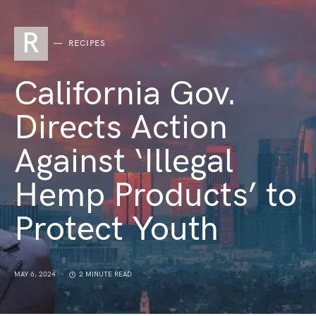
R
RECIPES
California Gov.
Directs Action
Against ‘Illegal
Hemp Products’ to
Protect Youth
MAY 6, 2024
2 MINUTE READ