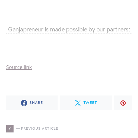
Ganjapreneur is made possible by our partners:
Source link
SHARE
TWEET
— PREVIOUS ARTICLE