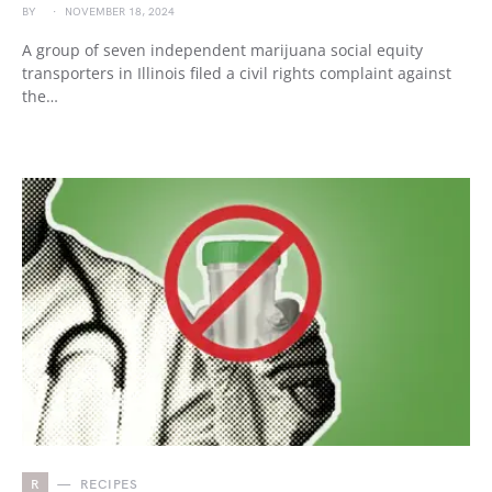
BY
NOVEMBER 18, 2024
A group of seven independent marijuana social equity
transporters in Illinois filed a civil rights complaint against
the…
R
RECIPES