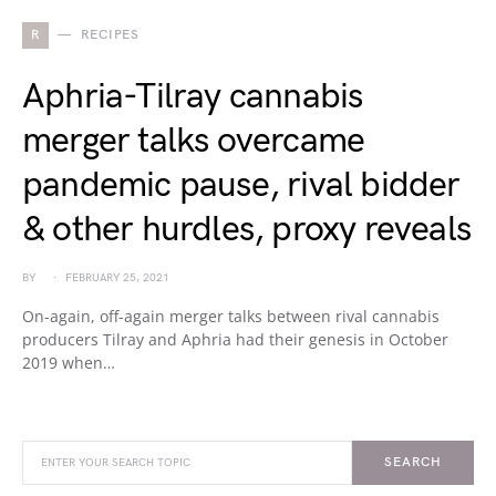
R
RECIPES
Aphria-Tilray cannabis
merger talks overcame
pandemic pause, rival bidder
& other hurdles, proxy reveals
BY
FEBRUARY 25, 2021
On-again, off-again merger talks between rival cannabis
producers Tilray and Aphria had their genesis in October
2019 when…
SEARCH