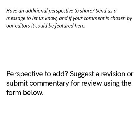
Have an additional perspective to share? Send us a
message to
let us know
, and if your comment is chosen by
our editors it could be featured here.
Perspective to add? Suggest a revision or
submit commentary for review using the
form below.