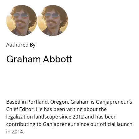
Authored By:
Graham Abbott
Based in Portland, Oregon, Graham is Ganjapreneur’s
Chief Editor. He has been writing about the
legalization landscape since 2012 and has been
contributing to Ganjapreneur since our official launch
in 2014.