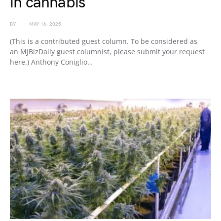
in cannabis
BY
MAY 16, 2025
(This is a contributed guest column. To be considered as
an MJBizDaily guest columnist, please submit your request
here.) Anthony Coniglio…