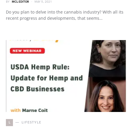
BY
MCL EDITOR
MAY 5, 2021
Do you plan to delve into the cannabis industry? With all its
recent progress and developments, that seems…
L
LIFESTYLE