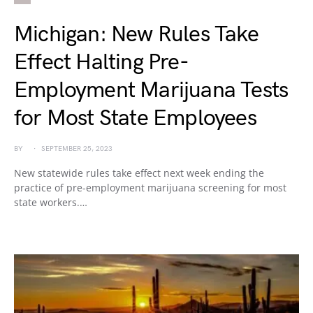
Michigan: New Rules Take
Effect Halting Pre-
Employment Marijuana Tests
for Most State Employees
BY
SEPTEMBER 25, 2023
New statewide rules take effect next week ending the
practice of pre-employment marijuana screening for most
state workers.…