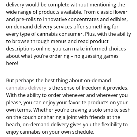
delivery would be complete without mentioning the
wide range of products available. From classic flower
and pre-rolls to innovative concentrates and edibles,
on-demand delivery services offer something for
every type of cannabis consumer. Plus, with the ability
to browse through menus and read product
descriptions online, you can make informed choices
about what you’re ordering – no guessing games
here!
But perhaps the best thing about on-demand
cannabis delivery
is the sense of freedom it provides.
With the ability to order whenever and wherever you
please, you can enjoy your favorite products on your
own terms. Whether you’re craving a solo smoke sesh
on the couch or sharing a joint with friends at the
beach, on-demand delivery gives you the flexibility to
enjoy cannabis on your own schedule.