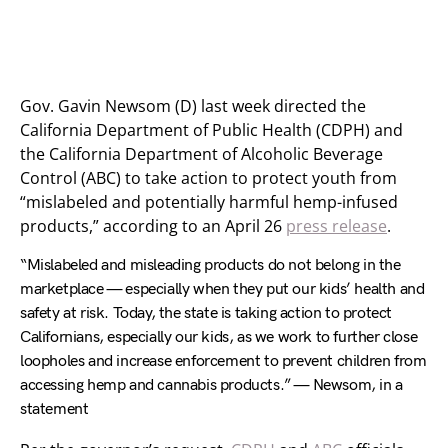
Gov. Gavin Newsom (D) last week directed the
California Department of Public Health (CDPH) and
the California Department of Alcoholic Beverage
Control (ABC) to take action to protect youth from
“mislabeled and potentially harmful hemp-infused
products,” according to an April 26
press release
.
“Mislabeled and misleading products do not belong in the
marketplace — especially when they put our kids’ health and
safety at risk. Today, the state is taking action to protect
Californians, especially our kids, as we work to further close
loopholes and increase enforcement to prevent children from
accessing hemp and cannabis products.” — Newsom, in a
statement