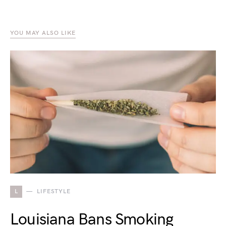
YOU MAY ALSO LIKE
L
LIFESTYLE
Louisiana Bans Smoking