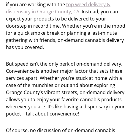
if you are working with the
top weed delivery &
dispensary in Orange County, CA
. Instead, you can
expect your products to be delivered to your
doorstep in record time. Whether you’re in the mood
for a quick smoke break or planning a last-minute
gathering with friends, on-demand cannabis delivery
has you covered.
But speed isn’t the only perk of on-demand delivery.
Convenience is another major factor that sets these
services apart. Whether you’re stuck at home with a
case of the munchies or out and about exploring
Orange County’s vibrant streets, on-demand delivery
allows you to enjoy your favorite cannabis products
wherever you are. It’s like having a dispensary in your
pocket – talk about convenience!
Of course, no discussion of on-demand cannabis