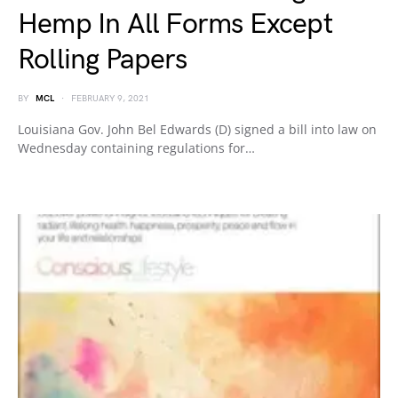
Hemp In All Forms Except
Rolling Papers
BY
MCL
FEBRUARY 9, 2021
Louisiana Gov. John Bel Edwards (D) signed a bill into law on
Wednesday containing regulations for…