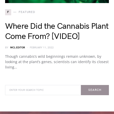
F
FEATURED
Where Did the Cannabis Plant
Come From? [VIDEO]
BY
MCL EDITOR
FEBRUARY 11, 2022
Though cannabis’s wild beginnings remain unknown, by
looking at the plant’s genes, scientists can identify its closest
living…
SEARCH