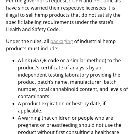
Per the governor’s request,
CDPH
and
ABC
officials
have since warned their respective licensees it is
illegal to sell hemp products that do not satisfy the
specific labeling requirements under the state’s
Health and Safety Code.
Under the rules, all
packaging
of industrial hemp
products must include:
A link (via QR code or a similar method) to the
product’s certificate of analysis by an
independent testing laboratory providing the
product batch’s name, manufacturer, batch
number, total cannabinoid content, and levels of
contaminants.
A product expiration or best-by date, if
applicable.
A warning that children or people who are
pregnant or breastfeeding should not use the
product without first consulting a healthcare