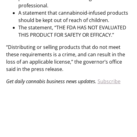
professional.
A statement that cannabinoid-infused products
should be kept out of reach of children.
The statement, “THE FDA HAS NOT EVALUATED
THIS PRODUCT FOR SAFETY OR EFFICACY.”
“Distributing or selling products that do not meet
these requirements is a crime, and can result in the
loss of an applicable license,” the governor’s office
said in the press release.
Get daily cannabis business news updates.
Subscribe