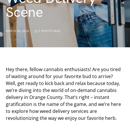
Scene
MARCH 20, 2024
2 MINUTE READ
Hey there, fellow cannabis enthusiasts! Are you tired
of waiting around for your favorite bud to arrive?
Well, get ready to kick back and relax because today,
we’re diving into the world of on-demand cannabis
delivery in Orange County. That’s right – instant
gratification is the name of the game, and we’re here
to explore how weed delivery services are
revolutionizing the way we enjoy our favorite herb.