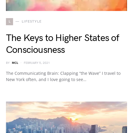
L
LIFESTYLE
The Keys to Higher States of
Consciousness
BY
MCL
FEBRUARY 5, 2021
The Communicating Brain: Clapping “the Wave” I travel to
New York often, and I love going to see…