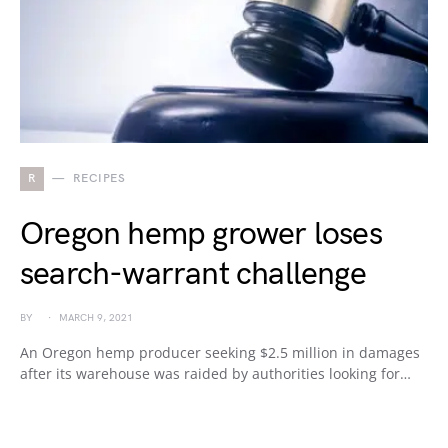
R
RECIPES
Oregon hemp grower loses
search-warrant challenge
BY
MARCH 9, 2021
An Oregon hemp producer seeking $2.5 million in damages
after its warehouse was raided by authorities looking for…