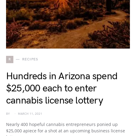
R
RECIPES
Hundreds in Arizona spend
$25,000 each to enter
cannabis license lottery
BY
MARCH 11, 2021
Nearly 400 hopeful cannabis entrepreneurs ponied up
$25,000 apiece for a shot at an upcoming business license